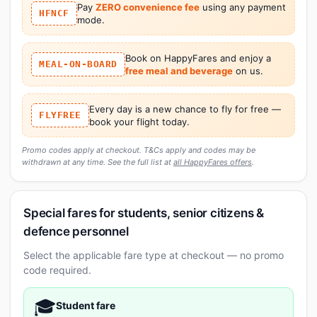
Pay
ZERO convenience fee
using any payment
HFNCF
mode.
Book on HappyFares and enjoy a
MEAL-ON-BOARD
free meal and beverage
on us.
Every day is a new chance to fly for free —
FLYFREE
book your flight today.
Promo codes apply at checkout. T&Cs apply and codes may be
withdrawn at any time. See the full list at
all HappyFares offers
.
Special fares for students, senior citizens &
defence personnel
Select the applicable fare type at checkout — no promo
code required.
🎓
Student fare