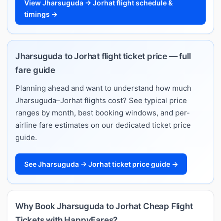
View Jharsuguda → Jorhat flight schedule &
timings →
Jharsuguda to Jorhat flight ticket price — full
fare guide
Planning ahead and want to understand how much
Jharsuguda–Jorhat flights cost? See typical price
ranges by month, best booking windows, and per-
airline fare estimates on our dedicated ticket price
guide.
See Jharsuguda → Jorhat ticket price guide →
Why Book Jharsuguda to Jorhat Cheap Flight
Tickets with HappyFares?