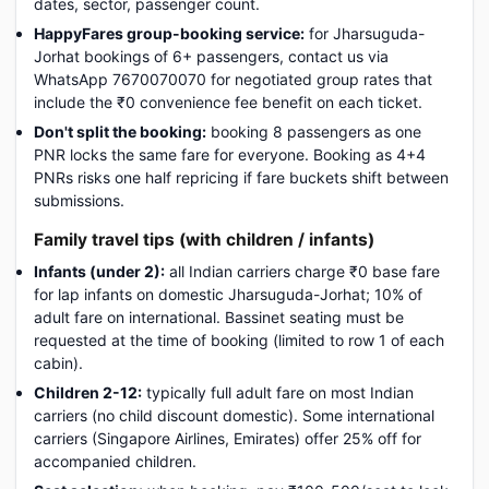
dates, sector, passenger count.
HappyFares group-booking service:
for Jharsuguda-
Jorhat bookings of 6+ passengers, contact us via
WhatsApp 7670070070 for negotiated group rates that
include the ₹0 convenience fee benefit on each ticket.
Don't split the booking:
booking 8 passengers as one
PNR locks the same fare for everyone. Booking as 4+4
PNRs risks one half repricing if fare buckets shift between
submissions.
Family travel tips (with children / infants)
Infants (under 2):
all Indian carriers charge ₹0 base fare
for lap infants on domestic Jharsuguda-Jorhat; 10% of
adult fare on international. Bassinet seating must be
requested at the time of booking (limited to row 1 of each
cabin).
Children 2-12:
typically full adult fare on most Indian
carriers (no child discount domestic). Some international
carriers (Singapore Airlines, Emirates) offer 25% off for
accompanied children.