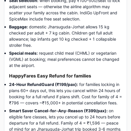
Seat selection:
when booking, pay ₹100-500/seat to lock
adjacent seats — otherwise the airline algorithm may
scatter your family across the cabin. IndiGo UpFront and
SpiceMax include free seat selection.
Baggage:
domestic Jharsuguda-Jorhat allows 15 kg
checked per adult + 7 kg cabin. Children get full adult
allowance; lap infants get 10 kg checked + 1 collapsible
stroller free.
Special meals:
request child meal (CHML) or vegetarian
(VGML) at booking; meal preferences cannot be changed
at the airport.
HappyFares Easy Refund for families
24-Hour RefundGuard (₹199/pax):
for families locking in
plans 60+ days out, this lets you cancel within 24 hours of
booking for a full refund if plans shift. Cost for family of 4 =
₹796 — covers ~₹15,000+ in potential cancellation fees.
Smart Saver Cancel-for-Any-Reason (₹399/pax):
on
eligible fare classes, lets you cancel up to 24 hours before
departure for a full refund. Family of 4 = ₹1,596 — peace
of mind for an Jharsuguda-Jorhat trip booked 3-6 months