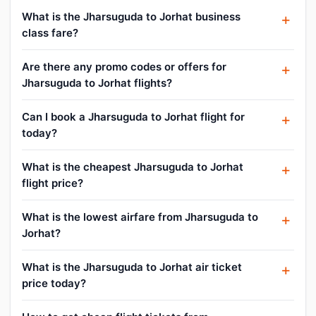
What is the Jharsuguda to Jorhat business
class fare?
Are there any promo codes or offers for
Jharsuguda to Jorhat flights?
Can I book a Jharsuguda to Jorhat flight for
today?
What is the cheapest Jharsuguda to Jorhat
flight price?
What is the lowest airfare from Jharsuguda to
Jorhat?
What is the Jharsuguda to Jorhat air ticket
price today?