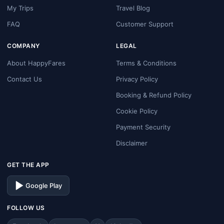
My Trips
Travel Blog
FAQ
Customer Support
COMPANY
LEGAL
About HappyFares
Terms & Conditions
Contact Us
Privacy Policy
Booking & Refund Policy
Cookie Policy
Payment Security
Disclaimer
GET THE APP
Google Play
FOLLOW US