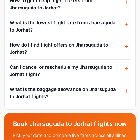
How to get cheap flight tickets from
Jharsuguda to Jorhat?
What is the lowest flight rate from Jharsuguda
to Jorhat?
How do I find flight offers on Jharsuguda to
Jorhat?
Can I cancel or reschedule my Jharsuguda to
Jorhat flight?
What is the baggage allowance on Jharsuguda
to Jorhat flights?
Book Jharsuguda to Jorhat flights now
Pick your date and compare live fares across all airlines.