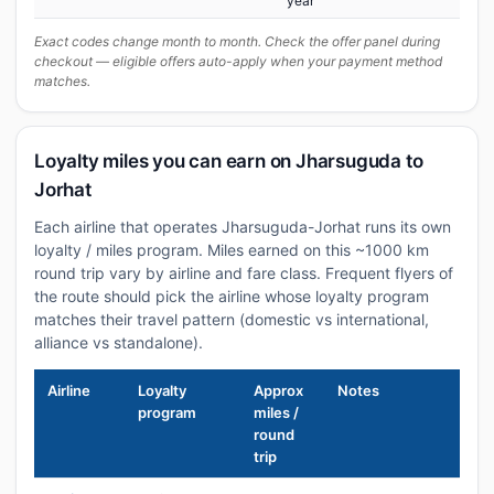
year
Exact codes change month to month. Check the offer panel during
checkout — eligible offers auto-apply when your payment method
matches.
Loyalty miles you can earn on Jharsuguda to
Jorhat
Each airline that operates Jharsuguda-Jorhat runs its own
loyalty / miles program. Miles earned on this ~1000 km
round trip vary by airline and fare class. Frequent flyers of
the route should pick the airline whose loyalty program
matches their travel pattern (domestic vs international,
alliance vs standalone).
Airline
Loyalty
Approx
Notes
program
miles /
round
trip