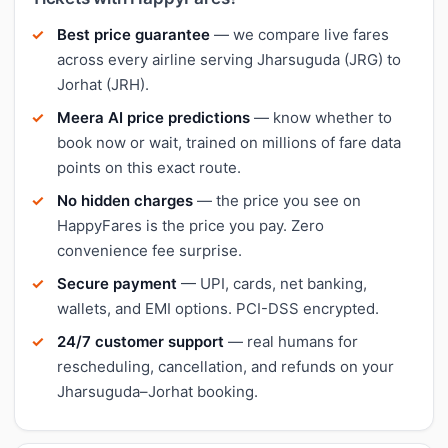
Best price guarantee
— we compare live fares
across every airline serving Jharsuguda (JRG) to
Jorhat (JRH).
Meera AI price predictions
— know whether to
book now or wait, trained on millions of fare data
points on this exact route.
No hidden charges
— the price you see on
HappyFares is the price you pay. Zero
convenience fee surprise.
Secure payment
— UPI, cards, net banking,
wallets, and EMI options. PCI-DSS encrypted.
24/7 customer support
— real humans for
rescheduling, cancellation, and refunds on your
Jharsuguda–Jorhat booking.