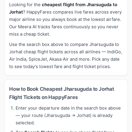
Looking for the
cheapest flight from Jharsuguda to
Jorhat
? HappyFares compares live fares across every
major airline so you always book at the lowest airfare.
Our Meera AI tracks fares continuously so you never
miss a cheap ticket.
Use the search box above to compare Jharsuguda to
Jorhat cheap flight tickets across all airlines — IndiGo,
Air India, SpiceJet, Akasa Air and more. Pick any date
to see today's lowest fare and flight ticket prices.
How to Book Cheapest Jharsuguda to Jorhat
Flight Tickets on HappyFares
Enter your departure date in the search box above
— your route (Jharsuguda → Jorhat) is already
selected.