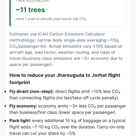
TREE EQUIVALENT
~11 trees
need 1 year to absorb your round-trip CO
2
Estimates use ICAO Carbon Emissions Calculator
methodology: narrow-body single-aisle averaging ~115g
CO₂/passenger-km. Actual emissions vary ±15% based on
aircraft age, load factor, weather routing, and class of
travel (business-class emissions are ~3× economy due to
space per passenger).
How to reduce your Jharsuguda to Jorhat flight
footprint
Fly direct (non-stop):
direct flights emit ~10% less CO₂
than connecting flights (no taxi/take-off cycle penalty).
Fly economy:
economy emits ~3× less CO₂ per passenger
than business/first class (lower space per passenger).
Pack light:
every additional 10 kg of baggage on a typical
flight adds ~7-10 kg CO₂ over the duration. Carry-on-only
travel can cut your share by ~5%.