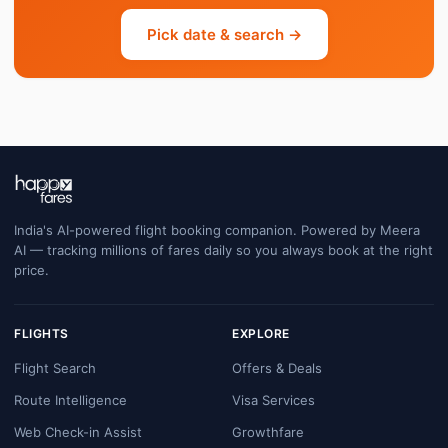
Pick date & search →
India's AI-powered flight booking companion. Powered by Meera
AI — tracking millions of fares daily so you always book at the right
price.
FLIGHTS
EXPLORE
Flight Search
Offers & Deals
Route Intelligence
Visa Services
Web Check-in Assist
Growthfare