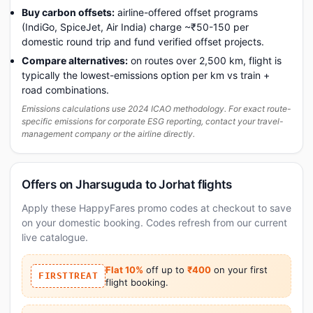
Buy carbon offsets:
airline-offered offset programs
(IndiGo, SpiceJet, Air India) charge ~₹50-150 per
domestic round trip and fund verified offset projects.
Compare alternatives:
on routes over 2,500 km, flight is
typically the lowest-emissions option per km vs train +
road combinations.
Emissions calculations use 2024 ICAO methodology. For exact route-
specific emissions for corporate ESG reporting, contact your travel-
management company or the airline directly.
Offers on Jharsuguda to Jorhat flights
Apply these HappyFares promo codes at checkout to save
on your domestic booking. Codes refresh from our current
live catalogue.
Flat 10%
off up to
₹400
on your first
FIRSTTREAT
flight booking.