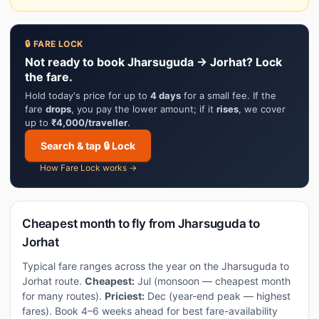
🔒 FARE LOCK
Not ready to book Jharsuguda → Jorhat? Lock
the fare.
Hold today's price for up to
4 days
for a small fee. If the
fare
drops
, you pay the lower amount; if it
rises
, we cover
up to
₹4,000/traveller
.
Search & tap 🔒 Lock
How Fare Lock works →
Cheapest month to fly from Jharsuguda to
Jorhat
Typical fare ranges across the year on the Jharsuguda to
Jorhat route.
Cheapest:
Jul (monsoon — cheapest month
for many routes).
Priciest:
Dec (year-end peak — highest
fares). Book 4–6 weeks ahead for best fare-availability