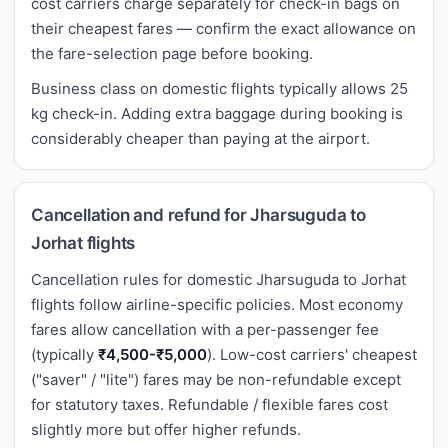
cost carriers charge separately for check-in bags on
their cheapest fares — confirm the exact allowance on
the fare-selection page before booking.
Business class on domestic flights typically allows 25
kg check-in. Adding extra baggage during booking is
considerably cheaper than paying at the airport.
Cancellation and refund for Jharsuguda to
Jorhat flights
Cancellation rules for domestic Jharsuguda to Jorhat
flights follow airline-specific policies. Most economy
fares allow cancellation with a per-passenger fee
(typically
₹4,500-₹5,000
). Low-cost carriers' cheapest
("saver" / "lite") fares may be non-refundable except
for statutory taxes. Refundable / flexible fares cost
slightly more but offer higher refunds.