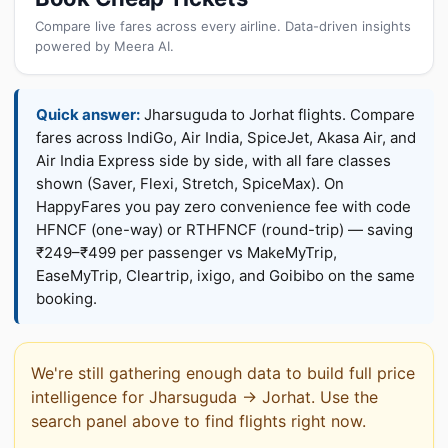
Compare live fares across every airline. Data-driven insights
powered by Meera AI.
Quick answer:
Jharsuguda to Jorhat flights. Compare
fares across IndiGo, Air India, SpiceJet, Akasa Air, and
Air India Express side by side, with all fare classes
shown (Saver, Flexi, Stretch, SpiceMax). On
HappyFares you pay zero convenience fee with code
HFNCF (one-way) or RTHFNCF (round-trip) — saving
₹249–₹499 per passenger vs MakeMyTrip,
EaseMyTrip, Cleartrip, ixigo, and Goibibo on the same
booking.
We're still gathering enough data to build full price
intelligence for Jharsuguda → Jorhat. Use the
search panel above to find flights right now.