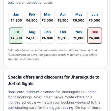
balance on domestic routes.
Jan
Feb
Mar
Apr
May
Jun
₹4,800
₹4,500
₹5,000
₹5,500
₹6,000
₹5,000
Jul
Aug
Sep
Oct
Nov
Dec
₹4,300
₹4,500
₹4,800
₹5,300
₹5,800
₹6,300
Estimates based on Indian-domestic seasonality patterns. Actual
fares depend on advance-purchase window, demand, and airline-
specific sale calendars.
Special offers and discounts for Jharsuguda to
Jorhat flights
Bank-card discount calendar for Jharsuguda to Jorhat
flight bookings. Most Indian banks rotate offers on a
monthly schedule — match your booking weekend to the
participating card for the biggest saving. On top of these,