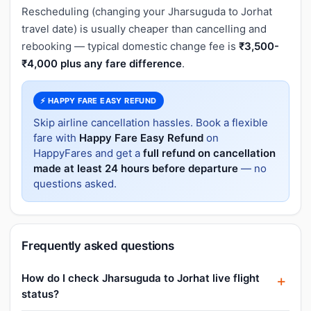
Rescheduling (changing your Jharsuguda to Jorhat
travel date) is usually cheaper than cancelling and
rebooking — typical domestic change fee is
₹3,500-
₹4,000 plus any fare difference
.
⚡ HAPPY FARE EASY REFUND
Skip airline cancellation hassles. Book a flexible
fare with
Happy Fare Easy Refund
on
HappyFares and get a
full refund on cancellation
made at least 24 hours before departure
— no
questions asked.
Frequently asked questions
How do I check Jharsuguda to Jorhat live flight
status?