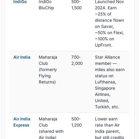
IndiGo
IndiGo
500-
Launched Nov
BluChip
1,500
2024. Earn
~25% of
distance flown
on Saver,
~50% on Flexi,
~100% on
UpFront.
Air India
Maharaja
700-
Star Alliance
Club
2,000
member —
(formerly
miles also earn
Flying
status on
Returns)
Lufthansa,
Singapore
Airlines,
United,
Turkish, etc.
Air India
Maharaja
500-
Lower earn
Express
Club
1,200
rate than Air
(shared with
India parent,
Air India)
but still credits