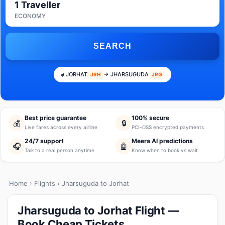
1 Traveller
ECONOMY
SEARCH
JORHAT
→ JHARSUGUDA
JRH
JRG
Best price guarantee
100% secure
💰
🔒
Live fares across every airline
PCI-DSS encrypted payments
24/7 support
Meera AI predictions
🎧
🤖
Talk to a real person anytime
Know when to book vs wait
Home
›
Flights
› Jharsuguda to Jorhat
Jharsuguda to Jorhat Flight —
Book Cheap Tickets