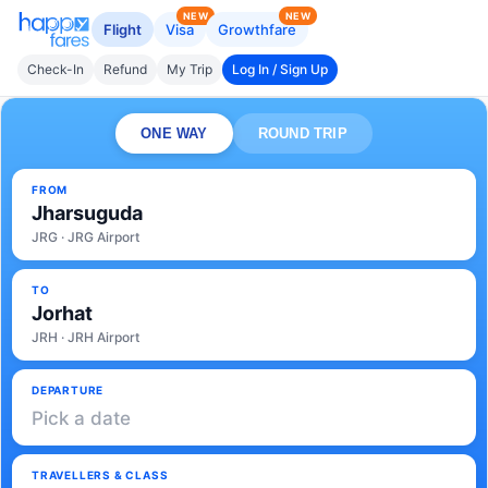
NEW
NEW
Flight
Visa
Growthfare
Check-In
Refund
My Trip
Log In / Sign Up
ONE WAY
ROUND TRIP
FROM
Jharsuguda
JRG · JRG Airport
TO
Jorhat
JRH · JRH Airport
DEPARTURE
Pick a date
TRAVELLERS & CLASS