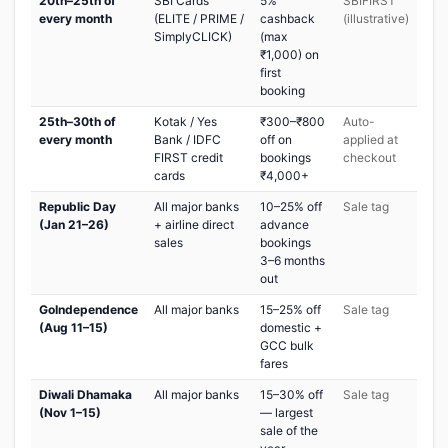
20th–25th of
SBI Cards
5%
SBIFIRST
every month
(ELITE / PRIME /
cashback
(illustrative)
SimplyCLICK)
(max
₹1,000) on
first
booking
25th–30th of
Kotak / Yes
₹300–₹800
Auto-
every month
Bank / IDFC
off on
applied at
FIRST credit
bookings
checkout
cards
₹4,000+
Republic Day
All major banks
10–25% off
Sale tag
(Jan 21–26)
+ airline direct
advance
sales
bookings
3–6 months
out
GoIndependence
All major banks
15–25% off
Sale tag
(Aug 11–15)
domestic +
GCC bulk
fares
Diwali Dhamaka
All major banks
15–30% off
Sale tag
(Nov 1–15)
— largest
sale of the