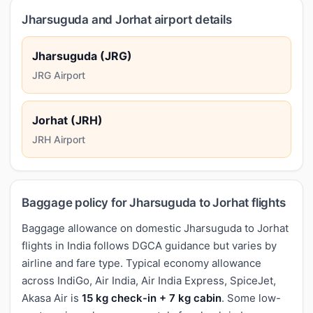
Jharsuguda and Jorhat airport details
Jharsuguda (JRG)
JRG Airport
Jorhat (JRH)
JRH Airport
Baggage policy for Jharsuguda to Jorhat flights
Baggage allowance on domestic Jharsuguda to Jorhat
flights in India follows DGCA guidance but varies by
airline and fare type. Typical economy allowance
across IndiGo, Air India, Air India Express, SpiceJet,
Akasa Air is
15 kg check-in + 7 kg cabin
. Some low-