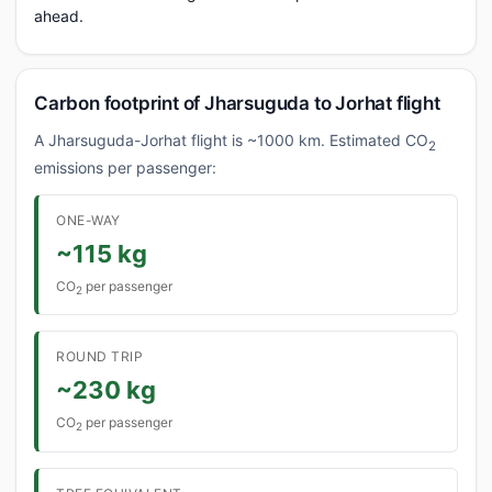
ahead.
Carbon footprint of Jharsuguda to Jorhat flight
A Jharsuguda-Jorhat flight is ~1000 km. Estimated CO
2
emissions per passenger:
ONE-WAY
~115 kg
CO
per passenger
2
ROUND TRIP
~230 kg
CO
per passenger
2