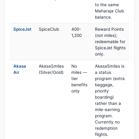
to the same
Maharaja Club
balance.
SpiceJet
SpiceClub
400-
Reward Points
1,200
(not miles);
redeemable for
SpiceJet flights
only.
Akasa
AkasaSmiles
No
AkasaSmiles is
Air
(Silver/Gold)
miles —
a status
tier
program (extra
benefits
baggage,
only
priority
boarding)
rather than a
mile-earning
program.
Currently no
redemption
flights.