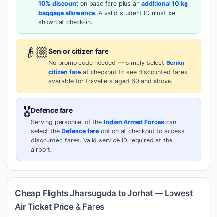
10% discount
on base fare plus an
additional 10 kg
baggage allowance
. A valid student ID must be
shown at check-in.
👴🏼
Senior citizen fare
No promo code needed — simply select
Senior
citizen fare
at checkout to see discounted fares
available for travellers aged 60 and above.
🎖️
Defence fare
Serving personnel of the
Indian Armed Forces
can
select the
Defence fare
option at checkout to access
discounted fares. Valid service ID required at the
airport.
Cheap Flights Jharsuguda to Jorhat — Lowest
Air Ticket Price & Fares