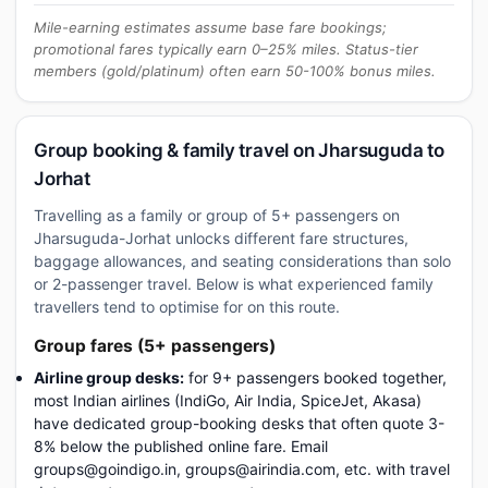
Mile-earning estimates assume base fare bookings;
promotional fares typically earn 0–25% miles. Status-tier
members (gold/platinum) often earn 50-100% bonus miles.
Group booking & family travel on Jharsuguda to
Jorhat
Travelling as a family or group of 5+ passengers on
Jharsuguda-Jorhat unlocks different fare structures,
baggage allowances, and seating considerations than solo
or 2-passenger travel. Below is what experienced family
travellers tend to optimise for on this route.
Group fares (5+ passengers)
Airline group desks:
for 9+ passengers booked together,
most Indian airlines (IndiGo, Air India, SpiceJet, Akasa)
have dedicated group-booking desks that often quote 3-
8% below the published online fare. Email
groups@goindigo.in, groups@airindia.com, etc. with travel