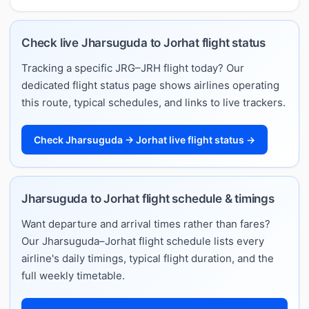
Check live Jharsuguda to Jorhat flight status
Tracking a specific JRG–JRH flight today? Our
dedicated flight status page shows airlines operating
this route, typical schedules, and links to live trackers.
Check Jharsuguda → Jorhat live flight status →
Jharsuguda to Jorhat flight schedule & timings
Want departure and arrival times rather than fares?
Our Jharsuguda–Jorhat flight schedule lists every
airline's daily timings, typical flight duration, and the
full weekly timetable.