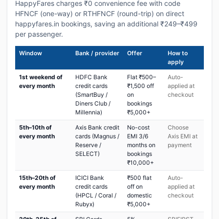
HappyFares charges ₹0 convenience fee with code
HFNCF (one-way) or RTHFNCF (round-trip) on direct
happyfares.in bookings, saving an additional ₹249–₹499
per passenger.
Window
Bank / provider
Offer
How to
apply
1st weekend of
HDFC Bank
Flat ₹500–
Auto-
every month
credit cards
₹1,500 off
applied at
(SmartBuy /
on
checkout
Diners Club /
bookings
Millennia)
₹5,000+
5th–10th of
Axis Bank credit
No-cost
Choose
every month
cards (Magnus /
EMI 3/6
Axis EMI at
Reserve /
months on
payment
SELECT)
bookings
₹10,000+
15th–20th of
ICICI Bank
₹500 flat
Auto-
every month
credit cards
off on
applied at
(HPCL / Coral /
domestic
checkout
Rubyx)
₹5,000+