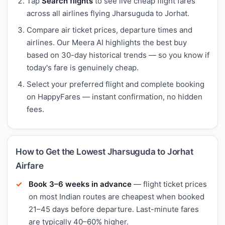
Tap
Search flights
to see live cheap flight fares
across all airlines flying Jharsuguda to Jorhat.
Compare air ticket prices, departure times and
airlines. Our Meera AI highlights the best buy
based on 30-day historical trends — so you know if
today's fare is genuinely cheap.
Select your preferred flight and complete booking
on HappyFares — instant confirmation, no hidden
fees.
How to Get the Lowest Jharsuguda to Jorhat
Airfare
Book 3–6 weeks in advance
— flight ticket prices
on most Indian routes are cheapest when booked
21–45 days before departure. Last-minute fares
are typically 40–60% higher.