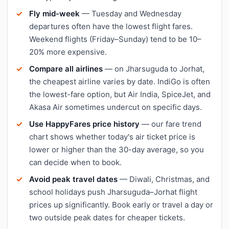
Fly mid-week
— Tuesday and Wednesday
departures often have the lowest flight fares.
Weekend flights (Friday–Sunday) tend to be 10–
20% more expensive.
Compare all airlines
— on Jharsuguda to Jorhat,
the cheapest airline varies by date. IndiGo is often
the lowest-fare option, but Air India, SpiceJet, and
Akasa Air sometimes undercut on specific days.
Use HappyFares price history
— our fare trend
chart shows whether today's air ticket price is
lower or higher than the 30-day average, so you
can decide when to book.
Avoid peak travel dates
— Diwali, Christmas, and
school holidays push Jharsuguda–Jorhat flight
prices up significantly. Book early or travel a day or
two outside peak dates for cheaper tickets.