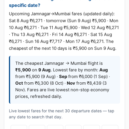
specific date?
Upcoming Jamnagar→Mumbai fares (updated daily):
Sat 8 Aug ₹6,271 · tomorrow (Sun 9 Aug) ₹5,900 · Mon
10 Aug ₹6,271 · Tue 11 Aug ₹5,900 · Wed 12 Aug ₹6,271
· Thu 13 Aug ₹6,271 · Fri 14 Aug ₹6,271 · Sat 15 Aug
₹6,271 · Sun 16 Aug ₹7,717 · Mon 17 Aug ₹6,271. The
cheapest of the next 10 days is ₹5,900 on Sun 9 Aug.
The cheapest Jamnagar → Mumbai flight is
₹5,900
on
9 Aug
. Lowest fare by month:
Aug
from ₹5,900 (9 Aug) ·
Sep
from ₹6,000 (1 Sep) ·
Oct
from ₹6,300 (8 Oct) ·
Nov
from ₹8,439 (3
Nov). Fares are live lowest non-stop economy
prices, refreshed daily.
Live lowest fares for the next 30 departure dates — tap
any date to search that day.