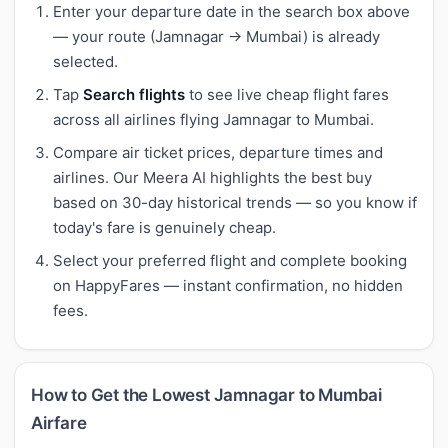
Enter your departure date in the search box above
— your route (Jamnagar → Mumbai) is already
selected.
Tap
Search flights
to see live cheap flight fares
across all airlines flying Jamnagar to Mumbai.
Compare air ticket prices, departure times and
airlines. Our Meera AI highlights the best buy
based on 30-day historical trends — so you know if
today's fare is genuinely cheap.
Select your preferred flight and complete booking
on HappyFares — instant confirmation, no hidden
fees.
How to Get the Lowest Jamnagar to Mumbai
Airfare