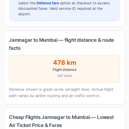
select the
Defence fare
option at checkout to access
discounted fares. Valid service ID required at the
airport.
Jamnagar to Mumbai — flight distance & route
facts
478 km
Flight distance
297 miles
Distance shown is great-circle (straight-line). Actual flight
path varies by airline routing and air traffic control.
Cheap Flights Jamnagar to Mumbai — Lowest
Air Ticket Price & Fares