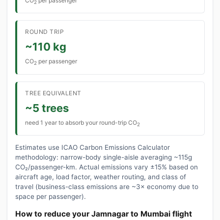
CO
per passenger
2
ROUND TRIP
~110 kg
CO
per passenger
2
TREE EQUIVALENT
~5 trees
need 1 year to absorb your round-trip CO
2
Estimates use ICAO Carbon Emissions Calculator
methodology: narrow-body single-aisle averaging ~115g
CO₂/passenger-km. Actual emissions vary ±15% based on
aircraft age, load factor, weather routing, and class of
travel (business-class emissions are ~3× economy due to
space per passenger).
How to reduce your Jamnagar to Mumbai flight