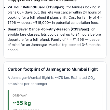
24-Hour RefundGuard (₹199/pax):
for families locking in
plans 60+ days out, this lets you cancel within 24 hours of
booking for a full refund if plans shift. Cost for family of 4 =
₹796 — covers ~₹15,000+ in potential cancellation fees.
Smart Saver Cancel-for-Any-Reason (₹399/pax):
on
eligible fare classes, lets you cancel up to 24 hours before
departure for a full refund. Family of 4 = ₹1,596 — peace
of mind for an Jamnagar-Mumbai trip booked 3-6 months
ahead.
Carbon footprint of Jamnagar to Mumbai flight
A Jamnagar-Mumbai flight is ~478 km. Estimated CO
2
emissions per passenger:
ONE-WAY
~55 kg