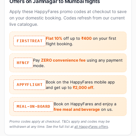
Offers on Jamnagar to Mumbai flights
Apply these HappyFares promo codes at checkout to save
on your domestic booking. Codes refresh from our current
live catalogue.
Flat 10%
off up to
₹400
on your first
FIRSTTREAT
flight booking.
Pay
ZERO convenience fee
using any payment
HFNCF
mode.
Book on the HappyFares mobile app
APPYFLIGHT
and get up to
₹2,000 off
.
Book on HappyFares and enjoy a
MEAL-ON-BOARD
free meal and beverage
on us.
Promo codes apply at checkout. T&Cs apply and codes may be
withdrawn at any time. See the full list at
all HappyFares offers
.