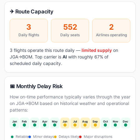
✈ Route Capacity
3
552
2
Daily flights
Daily seats
Airlines operating
3 flights operate this route daily —
limited supply
on
JGA→BOM. Top carrier is
AI
with roughly 67% of
scheduled daily capacity.
📅 Monthly Delay Risk
How on-time performance typically varies through the year
on JGA→BOM based on historical weather and operational
patterns:
Jan
Feb
Mar
Apr
May
Jun
Jul
Aug
Sep
Oct
Nov
Dec
Reliable
Minor delays
Delays likely
Major disruptions