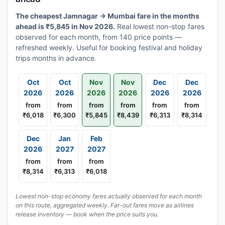
The cheapest Jamnagar → Mumbai fare in the months
ahead is ₹5,845 in Nov 2026.
Real lowest non-stop fares
observed for each month, from 140 price points —
refreshed weekly. Useful for booking festival and holiday
trips months in advance.
Oct
Oct
Nov
Nov
Dec
Dec
2026
2026
2026
2026
2026
2026
from
from
from
from
from
from
₹6,018
₹6,300
₹5,845
₹8,439
₹6,313
₹8,314
Dec
Jan
Feb
2026
2027
2027
from
from
from
₹8,314
₹6,313
₹6,018
Lowest non-stop economy fares actually observed for each month
on this route, aggregated weekly. Far-out fares move as airlines
release inventory — book when the price suits you.