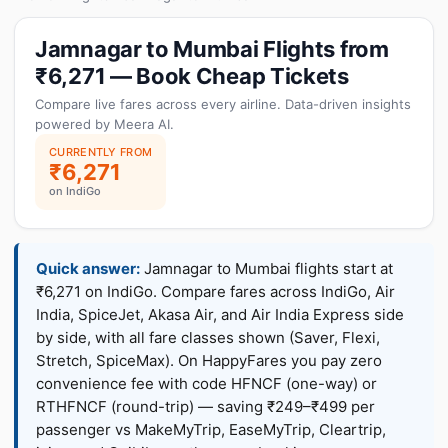
Jamnagar to Mumbai Flights from
₹6,271 — Book Cheap Tickets
Compare live fares across every airline. Data-driven insights
powered by Meera AI.
CURRENTLY FROM
₹6,271
on IndiGo
Quick answer:
Jamnagar to Mumbai flights start at
₹6,271 on IndiGo. Compare fares across IndiGo, Air
India, SpiceJet, Akasa Air, and Air India Express side
by side, with all fare classes shown (Saver, Flexi,
Stretch, SpiceMax). On HappyFares you pay zero
convenience fee with code HFNCF (one-way) or
RTHFNCF (round-trip) — saving ₹249–₹499 per
passenger vs MakeMyTrip, EaseMyTrip, Cleartrip,