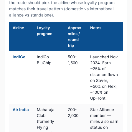
the route should pick the airline whose loyalty program
matches their travel pattern (domestic vs international,
alliance vs standalone).
Airline
Loyalty
Approx
Notes
program
miles /
round
trip
IndiGo
IndiGo
500-
Launched Nov
BluChip
1,500
2024. Earn
~25% of
distance flown
on Saver,
~50% on Flexi,
~100% on
UpFront.
Air India
Maharaja
700-
Star Alliance
Club
2,000
member —
(formerly
miles also earn
Flying
status on