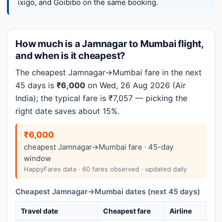
ixigo, and Goibibo on the same booking.
How much is a Jamnagar to Mumbai flight,
and when is it cheapest?
The cheapest Jamnagar→Mumbai fare in the next
45 days is
₹6,000
on Wed, 26 Aug 2026 (Air
India); the typical fare is ₹7,057 — picking the
right date saves about 15%.
₹6,000
cheapest Jamnagar→Mumbai fare · 45-day
window
HappyFares data · 60 fares observed · updated daily
Cheapest Jamnagar→Mumbai dates (next 45 days)
Travel date
Cheapest fare
Airline