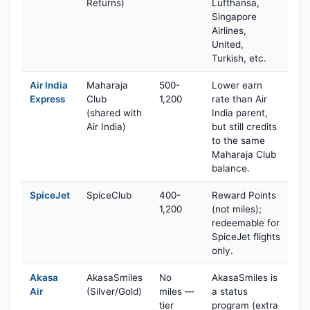
Returns)
Lufthansa,
Singapore
Airlines,
United,
Turkish, etc.
Air India
Maharaja
500-
Lower earn
Express
Club
1,200
rate than Air
(shared with
India parent,
Air India)
but still credits
to the same
Maharaja Club
balance.
SpiceJet
SpiceClub
400-
Reward Points
1,200
(not miles);
redeemable for
SpiceJet flights
only.
Akasa
AkasaSmiles
No
AkasaSmiles is
Air
(Silver/Gold)
miles —
a status
tier
program (extra