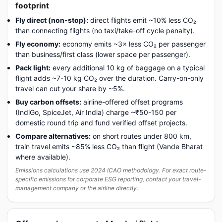
footprint
Fly direct (non-stop):
direct flights emit ~10% less CO₂
than connecting flights (no taxi/take-off cycle penalty).
Fly economy:
economy emits ~3× less CO₂ per passenger
than business/first class (lower space per passenger).
Pack light:
every additional 10 kg of baggage on a typical
flight adds ~7-10 kg CO₂ over the duration. Carry-on-only
travel can cut your share by ~5%.
Buy carbon offsets:
airline-offered offset programs
(IndiGo, SpiceJet, Air India) charge ~₹50-150 per
domestic round trip and fund verified offset projects.
Compare alternatives:
on short routes under 800 km,
train travel emits ~85% less CO₂ than flight (Vande Bharat
where available).
Emissions calculations use 2024 ICAO methodology. For exact route-
specific emissions for corporate ESG reporting, contact your travel-
management company or the airline directly.