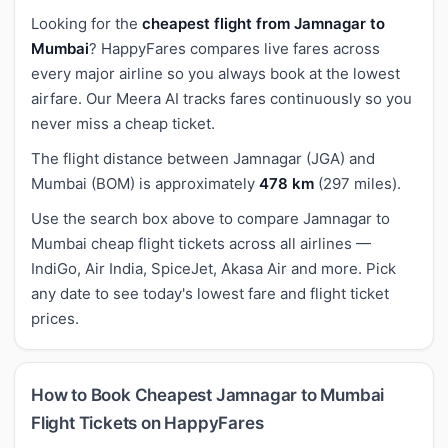
Looking for the
cheapest flight from Jamnagar to
Mumbai
? HappyFares compares live fares across
every major airline so you always book at the lowest
airfare. Our Meera AI tracks fares continuously so you
never miss a cheap ticket.
The flight distance between Jamnagar (JGA) and
Mumbai (BOM) is approximately
478 km
(297 miles).
Use the search box above to compare Jamnagar to
Mumbai cheap flight tickets across all airlines —
IndiGo, Air India, SpiceJet, Akasa Air and more. Pick
any date to see today's lowest fare and flight ticket
prices.
How to Book Cheapest Jamnagar to Mumbai
Flight Tickets on HappyFares