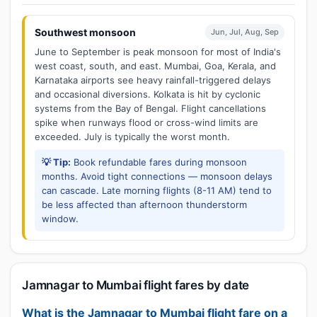
Southwest monsoon
Jun, Jul, Aug, Sep
June to September is peak monsoon for most of India's
west coast, south, and east. Mumbai, Goa, Kerala, and
Karnataka airports see heavy rainfall-triggered delays
and occasional diversions. Kolkata is hit by cyclonic
systems from the Bay of Bengal. Flight cancellations
spike when runways flood or cross-wind limits are
exceeded. July is typically the worst month.
💡 Tip:
Book refundable fares during monsoon
months. Avoid tight connections — monsoon delays
can cascade. Late morning flights (8-11 AM) tend to
be less affected than afternoon thunderstorm
window.
Jamnagar to Mumbai flight fares by date
What is the Jamnagar to Mumbai flight fare on a