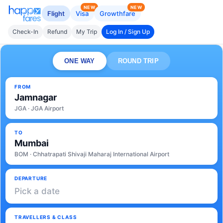
NEW
NEW
Flight
Visa
Growthfare
Check-In
Refund
My Trip
Log In / Sign Up
ONE WAY
ROUND TRIP
FROM
Jamnagar
JGA · JGA Airport
TO
Mumbai
BOM · Chhatrapati Shivaji Maharaj International Airport
DEPARTURE
Pick a date
TRAVELLERS & CLASS