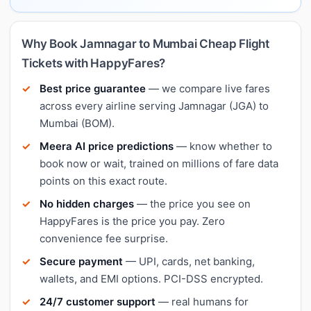
Why Book Jamnagar to Mumbai Cheap Flight
Tickets with HappyFares?
Best price guarantee
— we compare live fares
across every airline serving Jamnagar (JGA) to
Mumbai (BOM).
Meera AI price predictions
— know whether to
book now or wait, trained on millions of fare data
points on this exact route.
No hidden charges
— the price you see on
HappyFares is the price you pay. Zero
convenience fee surprise.
Secure payment
— UPI, cards, net banking,
wallets, and EMI options. PCI-DSS encrypted.
24/7 customer support
— real humans for