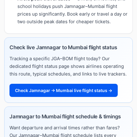
school holidays push Jamnagar–Mumbai flight
prices up significantly. Book early or travel a day or
two outside peak dates for cheaper tickets.
Check live Jamnagar to Mumbai flight status
Tracking a specific JGA–BOM flight today? Our
dedicated flight status page shows airlines operating
this route, typical schedules, and links to live trackers.
Check Jamnagar → Mumbai live flight status →
Jamnagar to Mumbai flight schedule & timings
Want departure and arrival times rather than fares?
Our Jamnagar–Mumbai flight schedule lists every