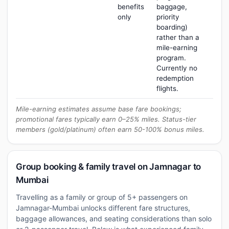
benefits
baggage,
only
priority
boarding)
rather than a
mile-earning
program.
Currently no
redemption
flights.
Mile-earning estimates assume base fare bookings;
promotional fares typically earn 0–25% miles. Status-tier
members (gold/platinum) often earn 50-100% bonus miles.
Group booking & family travel on Jamnagar to
Mumbai
Travelling as a family or group of 5+ passengers on
Jamnagar-Mumbai unlocks different fare structures,
baggage allowances, and seating considerations than solo