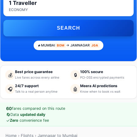
1 Traveller
ECONOMY
SEARCH
MUMBAI
→ JAMNAGAR
BOM
JGA
Best price guarantee
100% secure
💰
🔒
Live fares across every airline
PCI-DSS encrypted payments
24/7 support
Meera AI predictions
🎧
🤖
Talk to a real person anytime
Know when to book vs wait
60
fares compared on this route
🔄
Data
updated daily
✓
Zero
convenience fee
Home
›
Flights
› Jamnagar to Mumbai