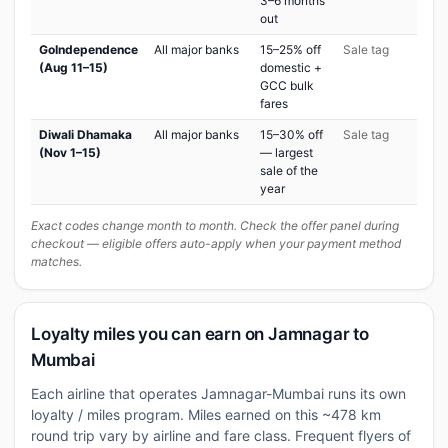
3–6 months
out
GoIndependence
All major banks
15–25% off
Sale tag
(Aug 11–15)
domestic +
GCC bulk
fares
Diwali Dhamaka
All major banks
15–30% off
Sale tag
(Nov 1–15)
— largest
sale of the
year
Exact codes change month to month. Check the offer panel during
checkout — eligible offers auto-apply when your payment method
matches.
Loyalty miles you can earn on Jamnagar to
Mumbai
Each airline that operates Jamnagar-Mumbai runs its own
loyalty / miles program. Miles earned on this ~478 km
round trip vary by airline and fare class. Frequent flyers of