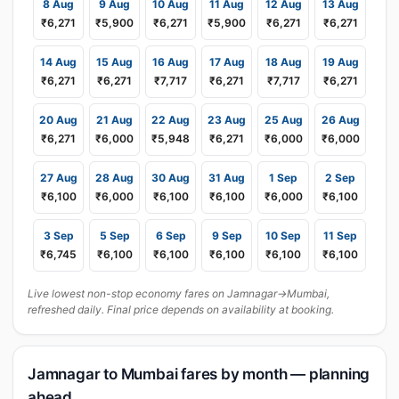
8 Aug
9 Aug
10 Aug
11 Aug
12 Aug
13 Aug
₹6,271
₹5,900
₹6,271
₹5,900
₹6,271
₹6,271
14 Aug
15 Aug
16 Aug
17 Aug
18 Aug
19 Aug
₹6,271
₹6,271
₹7,717
₹6,271
₹7,717
₹6,271
20 Aug
21 Aug
22 Aug
23 Aug
25 Aug
26 Aug
₹6,271
₹6,000
₹5,948
₹6,271
₹6,000
₹6,000
27 Aug
28 Aug
30 Aug
31 Aug
1 Sep
2 Sep
₹6,100
₹6,000
₹6,100
₹6,100
₹6,000
₹6,100
3 Sep
5 Sep
6 Sep
9 Sep
10 Sep
11 Sep
₹6,745
₹6,100
₹6,100
₹6,100
₹6,100
₹6,100
Live lowest non-stop economy fares on Jamnagar→Mumbai,
refreshed daily. Final price depends on availability at booking.
Jamnagar to Mumbai fares by month — planning
ahead