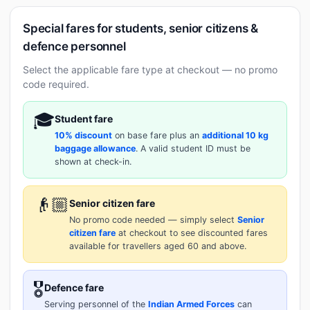
Special fares for students, senior citizens &
defence personnel
Select the applicable fare type at checkout — no promo
code required.
🎓
Student fare
10% discount
on base fare plus an
additional 10 kg
baggage allowance
. A valid student ID must be
shown at check-in.
👴🏼
Senior citizen fare
No promo code needed — simply select
Senior
citizen fare
at checkout to see discounted fares
available for travellers aged 60 and above.
🎖️
Defence fare
Serving personnel of the
Indian Armed Forces
can