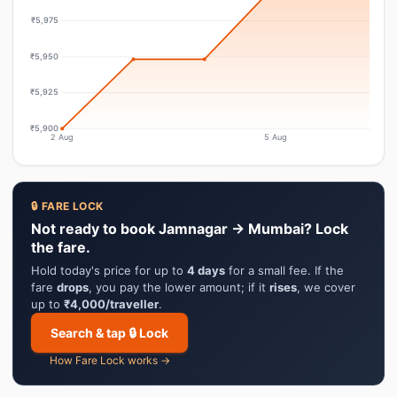
₹5,975
₹5,950
₹5,925
₹5,900
2 Aug
5 Aug
🔒 FARE LOCK
Not ready to book Jamnagar → Mumbai? Lock
the fare.
Hold today's price for up to
4 days
for a small fee. If the
fare
drops
, you pay the lower amount; if it
rises
, we cover
up to
₹4,000/traveller
.
Search & tap 🔒 Lock
How Fare Lock works →