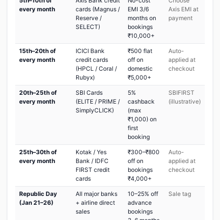
5th–10th of
Axis Bank credit
No-cost
Choose
every month
cards (Magnus /
EMI 3/6
Axis EMI at
Reserve /
months on
payment
SELECT)
bookings
₹10,000+
15th–20th of
ICICI Bank
₹500 flat
Auto-
every month
credit cards
off on
applied at
(HPCL / Coral /
domestic
checkout
Rubyx)
₹5,000+
20th–25th of
SBI Cards
5%
SBIFIRST
every month
(ELITE / PRIME /
cashback
(illustrative)
SimplyCLICK)
(max
₹1,000) on
first
booking
25th–30th of
Kotak / Yes
₹300–₹800
Auto-
every month
Bank / IDFC
off on
applied at
FIRST credit
bookings
checkout
cards
₹4,000+
Republic Day
All major banks
10–25% off
Sale tag
(Jan 21–26)
+ airline direct
advance
sales
bookings