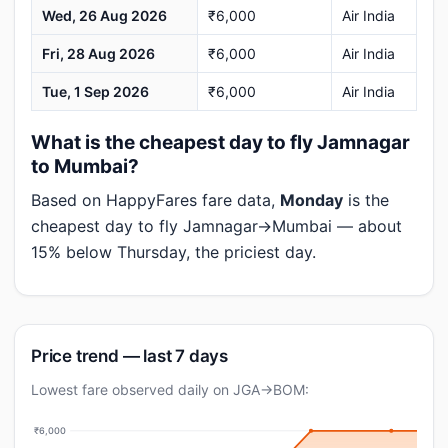
Wed, 26 Aug 2026
₹6,000
Air India
Fri, 28 Aug 2026
₹6,000
Air India
Tue, 1 Sep 2026
₹6,000
Air India
What is the cheapest day to fly Jamnagar
to Mumbai?
Based on HappyFares fare data,
Monday
is the
cheapest day to fly Jamnagar→Mumbai — about
15% below Thursday, the priciest day.
Price trend — last 7 days
Lowest fare observed daily on JGA→BOM:
₹6,000