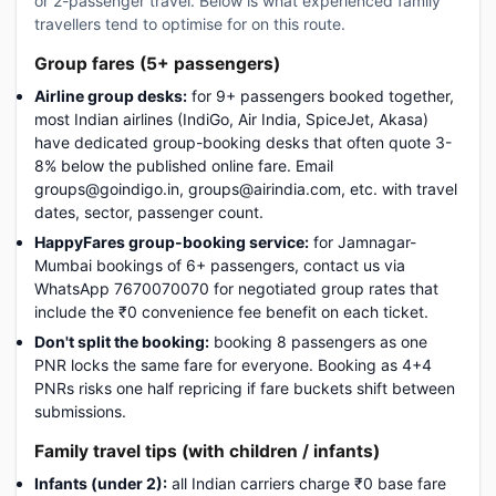
or 2-passenger travel. Below is what experienced family
travellers tend to optimise for on this route.
Group fares (5+ passengers)
Airline group desks:
for 9+ passengers booked together,
most Indian airlines (IndiGo, Air India, SpiceJet, Akasa)
have dedicated group-booking desks that often quote 3-
8% below the published online fare. Email
groups@goindigo.in, groups@airindia.com, etc. with travel
dates, sector, passenger count.
HappyFares group-booking service:
for Jamnagar-
Mumbai bookings of 6+ passengers, contact us via
WhatsApp 7670070070 for negotiated group rates that
include the ₹0 convenience fee benefit on each ticket.
Don't split the booking:
booking 8 passengers as one
PNR locks the same fare for everyone. Booking as 4+4
PNRs risks one half repricing if fare buckets shift between
submissions.
Family travel tips (with children / infants)
Infants (under 2):
all Indian carriers charge ₹0 base fare