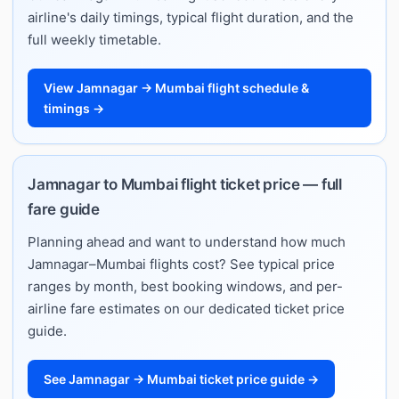
airline's daily timings, typical flight duration, and the
full weekly timetable.
View Jamnagar → Mumbai flight schedule &
timings →
Jamnagar to Mumbai flight ticket price — full
fare guide
Planning ahead and want to understand how much
Jamnagar–Mumbai flights cost? See typical price
ranges by month, best booking windows, and per-
airline fare estimates on our dedicated ticket price
guide.
See Jamnagar → Mumbai ticket price guide →