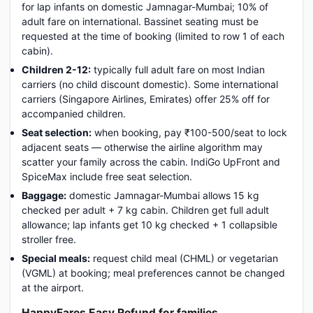
for lap infants on domestic Jamnagar-Mumbai; 10% of
adult fare on international. Bassinet seating must be
requested at the time of booking (limited to row 1 of each
cabin).
Children 2-12:
typically full adult fare on most Indian
carriers (no child discount domestic). Some international
carriers (Singapore Airlines, Emirates) offer 25% off for
accompanied children.
Seat selection:
when booking, pay ₹100-500/seat to lock
adjacent seats — otherwise the airline algorithm may
scatter your family across the cabin. IndiGo UpFront and
SpiceMax include free seat selection.
Baggage:
domestic Jamnagar-Mumbai allows 15 kg
checked per adult + 7 kg cabin. Children get full adult
allowance; lap infants get 10 kg checked + 1 collapsible
stroller free.
Special meals:
request child meal (CHML) or vegetarian
(VGML) at booking; meal preferences cannot be changed
at the airport.
HappyFares Easy Refund for families