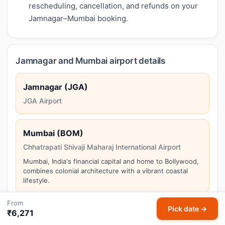
rescheduling, cancellation, and refunds on your
Jamnagar–Mumbai booking.
Jamnagar and Mumbai airport details
Jamnagar (JGA)
JGA Airport
Mumbai (BOM)
Chhatrapati Shivaji Maharaj International Airport
Mumbai, India's financial capital and home to Bollywood,
combines colonial architecture with a vibrant coastal
lifestyle.
From
Pick date →
₹6,271
Things to do in Mumbai