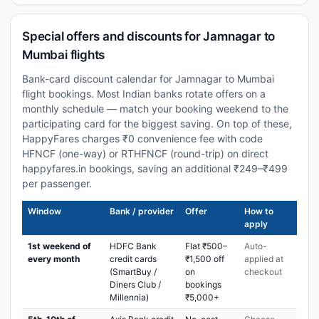
Special offers and discounts for Jamnagar to
Mumbai flights
Bank-card discount calendar for Jamnagar to Mumbai
flight bookings. Most Indian banks rotate offers on a
monthly schedule — match your booking weekend to the
participating card for the biggest saving. On top of these,
HappyFares charges ₹0 convenience fee with code
HFNCF (one-way) or RTHFNCF (round-trip) on direct
happyfares.in bookings, saving an additional ₹249–₹499
per passenger.
Window
Bank / provider
Offer
How to
apply
1st weekend of
HDFC Bank
Flat ₹500–
Auto-
every month
credit cards
₹1,500 off
applied at
(SmartBuy /
on
checkout
Diners Club /
bookings
Millennia)
₹5,000+