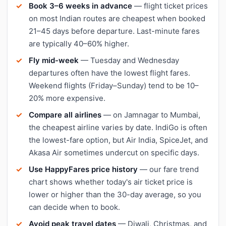
Book 3–6 weeks in advance
— flight ticket prices
on most Indian routes are cheapest when booked
21–45 days before departure. Last-minute fares
are typically 40–60% higher.
Fly mid-week
— Tuesday and Wednesday
departures often have the lowest flight fares.
Weekend flights (Friday–Sunday) tend to be 10–
20% more expensive.
Compare all airlines
— on Jamnagar to Mumbai,
the cheapest airline varies by date. IndiGo is often
the lowest-fare option, but Air India, SpiceJet, and
Akasa Air sometimes undercut on specific days.
Use HappyFares price history
— our fare trend
chart shows whether today's air ticket price is
lower or higher than the 30-day average, so you
can decide when to book.
Avoid peak travel dates
— Diwali, Christmas, and