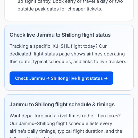
up significantly. Book early or travel a day or two
outside peak dates for cheaper tickets.
Check live Jammu to Shillong flight status
Tracking a specific IXJ–SHL flight today? Our
dedicated flight status page shows airlines operating
this route, typical schedules, and links to live trackers.
Check Jammu → Shillong live flight status →
Jammu to Shillong flight schedule & timings
Want departure and arrival times rather than fares?
Our Jammu–Shillong flight schedule lists every
airline's daily timings, typical flight duration, and the