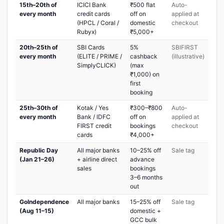
15th–20th of
ICICI Bank
₹500 flat
Auto-
every month
credit cards
off on
applied at
(HPCL / Coral /
domestic
checkout
Rubyx)
₹5,000+
20th–25th of
SBI Cards
5%
SBIFIRST
every month
(ELITE / PRIME /
cashback
(illustrative)
SimplyCLICK)
(max
₹1,000) on
first
booking
25th–30th of
Kotak / Yes
₹300–₹800
Auto-
every month
Bank / IDFC
off on
applied at
FIRST credit
bookings
checkout
cards
₹4,000+
Republic Day
All major banks
10–25% off
Sale tag
(Jan 21–26)
+ airline direct
advance
sales
bookings
3–6 months
out
GoIndependence
All major banks
15–25% off
Sale tag
(Aug 11–15)
domestic +
GCC bulk