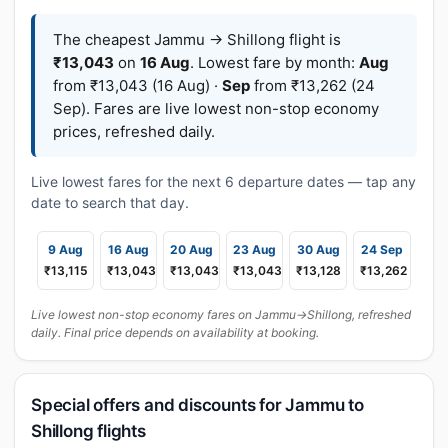
The cheapest Jammu → Shillong flight is
₹13,043
on
16 Aug
. Lowest fare by month:
Aug
from ₹13,043 (16 Aug) ·
Sep
from ₹13,262 (24
Sep). Fares are live lowest non-stop economy
prices, refreshed daily.
Live lowest fares for the next 6 departure dates — tap any
date to search that day.
9 Aug
16 Aug
20 Aug
23 Aug
30 Aug
24 Sep
₹13,115
₹13,043
₹13,043
₹13,043
₹13,128
₹13,262
Live lowest non-stop economy fares on Jammu→Shillong, refreshed
daily. Final price depends on availability at booking.
Special offers and discounts for Jammu to
Shillong flights