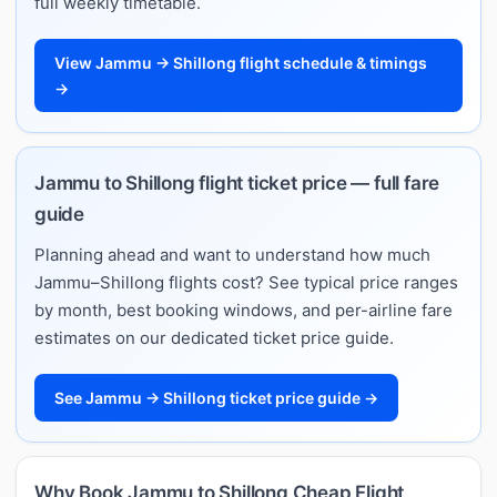
full weekly timetable.
View Jammu → Shillong flight schedule & timings
→
Jammu to Shillong flight ticket price — full fare
guide
Planning ahead and want to understand how much
Jammu–Shillong flights cost? See typical price ranges
by month, best booking windows, and per-airline fare
estimates on our dedicated ticket price guide.
See Jammu → Shillong ticket price guide →
Why Book Jammu to Shillong Cheap Flight