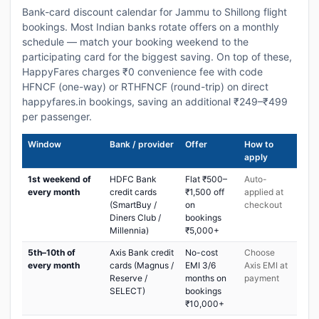
Bank-card discount calendar for Jammu to Shillong flight
bookings. Most Indian banks rotate offers on a monthly
schedule — match your booking weekend to the
participating card for the biggest saving. On top of these,
HappyFares charges ₹0 convenience fee with code
HFNCF (one-way) or RTHFNCF (round-trip) on direct
happyfares.in bookings, saving an additional ₹249–₹499
per passenger.
Window
Bank / provider
Offer
How to
apply
1st weekend of
HDFC Bank
Flat ₹500–
Auto-
every month
credit cards
₹1,500 off
applied at
(SmartBuy /
on
checkout
Diners Club /
bookings
Millennia)
₹5,000+
5th–10th of
Axis Bank credit
No-cost
Choose
every month
cards (Magnus /
EMI 3/6
Axis EMI at
Reserve /
months on
payment
SELECT)
bookings
₹10,000+