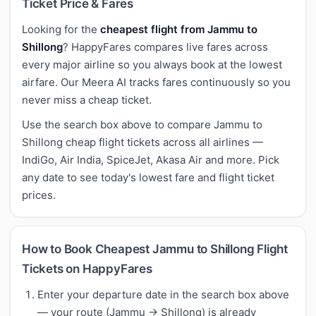
Ticket Price & Fares
Looking for the
cheapest flight from Jammu to
Shillong
? HappyFares compares live fares across
every major airline so you always book at the lowest
airfare. Our Meera AI tracks fares continuously so you
never miss a cheap ticket.
Use the search box above to compare Jammu to
Shillong cheap flight tickets across all airlines —
IndiGo, Air India, SpiceJet, Akasa Air and more. Pick
any date to see today's lowest fare and flight ticket
prices.
How to Book Cheapest Jammu to Shillong Flight
Tickets on HappyFares
Enter your departure date in the search box above
— your route (Jammu → Shillong) is already