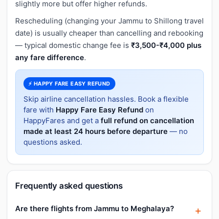
slightly more but offer higher refunds.
Rescheduling (changing your Jammu to Shillong travel
date) is usually cheaper than cancelling and rebooking
— typical domestic change fee is
₹3,500-₹4,000 plus
any fare difference
.
⚡ HAPPY FARE EASY REFUND
Skip airline cancellation hassles. Book a flexible
fare with
Happy Fare Easy Refund
on
HappyFares and get a
full refund on cancellation
made at least 24 hours before departure
— no
questions asked.
Frequently asked questions
Are there flights from Jammu to Meghalaya?