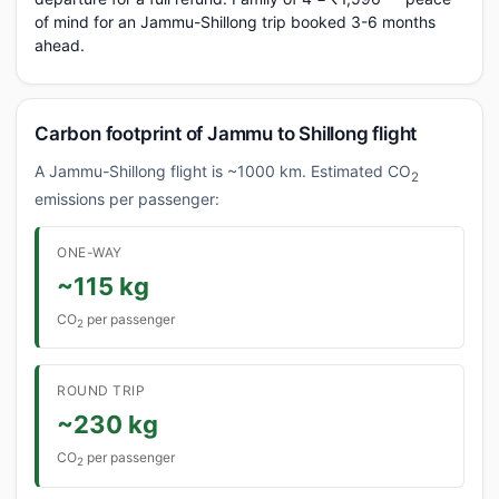
of mind for an Jammu-Shillong trip booked 3-6 months
ahead.
Carbon footprint of Jammu to Shillong flight
A Jammu-Shillong flight is ~1000 km. Estimated CO
2
emissions per passenger:
ONE-WAY
~115 kg
CO
per passenger
2
ROUND TRIP
~230 kg
CO
per passenger
2