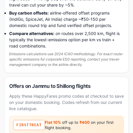
travel can cut your share by ~5%.
Buy carbon offsets:
airline-offered offset programs
(IndiGo, SpiceJet, Air India) charge ~₹50-150 per
domestic round trip and fund verified offset projects.
Compare alternatives:
on routes over 2,500 km, flight is
typically the lowest-emissions option per km vs train +
road combinations.
Emissions calculations use 2024 ICAO methodology. For exact route-
specific emissions for corporate ESG reporting, contact your travel-
management company or the airline directly.
Offers on Jammu to Shillong flights
Apply these HappyFares promo codes at checkout to save
on your domestic booking. Codes refresh from our current
live catalogue.
Flat 10%
off up to
₹400
on your first
FIRSTTREAT
flight booking.