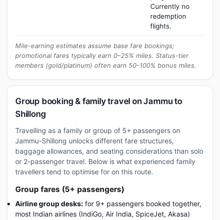
Currently no
redemption
flights.
Mile-earning estimates assume base fare bookings;
promotional fares typically earn 0–25% miles. Status-tier
members (gold/platinum) often earn 50-100% bonus miles.
Group booking & family travel on Jammu to
Shillong
Travelling as a family or group of 5+ passengers on
Jammu-Shillong unlocks different fare structures,
baggage allowances, and seating considerations than solo
or 2-passenger travel. Below is what experienced family
travellers tend to optimise for on this route.
Group fares (5+ passengers)
Airline group desks:
for 9+ passengers booked together,
most Indian airlines (IndiGo, Air India, SpiceJet, Akasa)