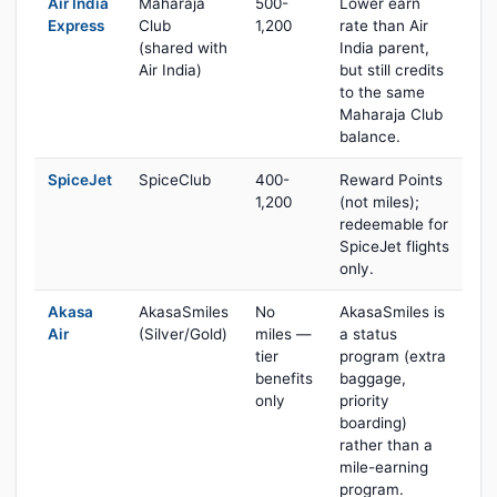
Air India
Maharaja
500-
Lower earn
Express
Club
1,200
rate than Air
(shared with
India parent,
Air India)
but still credits
to the same
Maharaja Club
balance.
SpiceJet
SpiceClub
400-
Reward Points
1,200
(not miles);
redeemable for
SpiceJet flights
only.
Akasa
AkasaSmiles
No
AkasaSmiles is
Air
(Silver/Gold)
miles —
a status
tier
program (extra
benefits
baggage,
only
priority
boarding)
rather than a
mile-earning
program.