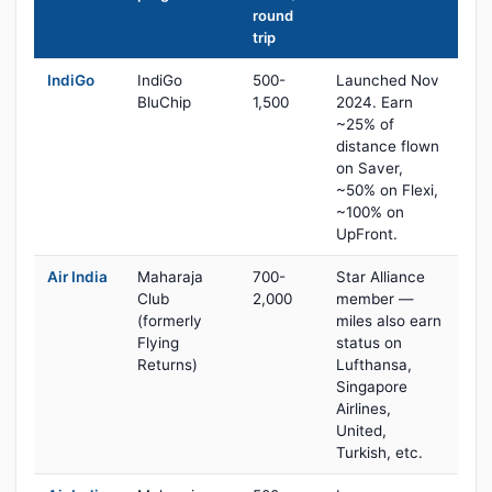
round
trip
IndiGo
IndiGo
500-
Launched Nov
BluChip
1,500
2024. Earn
~25% of
distance flown
on Saver,
~50% on Flexi,
~100% on
UpFront.
Air India
Maharaja
700-
Star Alliance
Club
2,000
member —
(formerly
miles also earn
Flying
status on
Returns)
Lufthansa,
Singapore
Airlines,
United,
Turkish, etc.