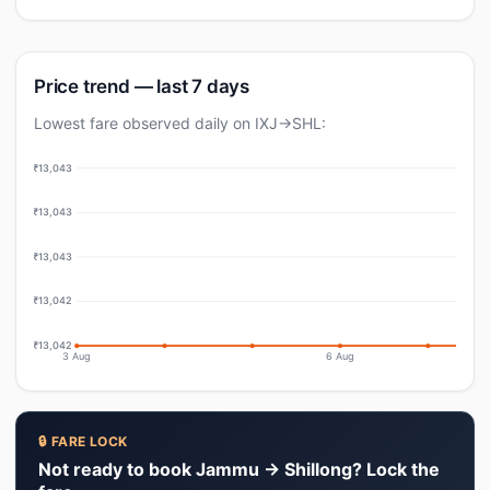
Price trend — last 7 days
Lowest fare observed daily on IXJ→SHL:
₹13,043
₹13,043
₹13,043
₹13,042
₹13,042
3 Aug
6 Aug
🔒 FARE LOCK
Not ready to book Jammu → Shillong? Lock the