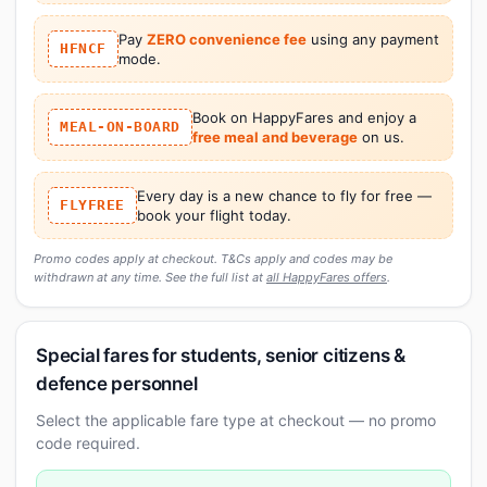
Pay
ZERO convenience fee
using any payment
HFNCF
mode.
Book on HappyFares and enjoy a
MEAL-ON-BOARD
free meal and beverage
on us.
Every day is a new chance to fly for free —
FLYFREE
book your flight today.
Promo codes apply at checkout. T&Cs apply and codes may be
withdrawn at any time. See the full list at
all HappyFares offers
.
Special fares for students, senior citizens &
defence personnel
Select the applicable fare type at checkout — no promo
code required.