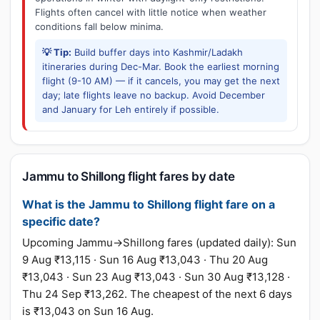
Flights often cancel with little notice when weather
conditions fall below minima.
💡 Tip:
Build buffer days into Kashmir/Ladakh
itineraries during Dec-Mar. Book the earliest morning
flight (9-10 AM) — if it cancels, you may get the next
day; late flights leave no backup. Avoid December
and January for Leh entirely if possible.
Jammu to Shillong flight fares by date
What is the Jammu to Shillong flight fare on a
specific date?
Upcoming Jammu→Shillong fares (updated daily): Sun
9 Aug ₹13,115 · Sun 16 Aug ₹13,043 · Thu 20 Aug
₹13,043 · Sun 23 Aug ₹13,043 · Sun 30 Aug ₹13,128 ·
Thu 24 Sep ₹13,262. The cheapest of the next 6 days
is ₹13,043 on Sun 16 Aug.