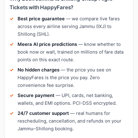
Tickets with HappyFares?
Best price guarantee
— we compare live fares
across every airline serving Jammu (IXJ) to
Shillong (SHL).
Meera AI price predictions
— know whether to
book now or wait, trained on millions of fare data
points on this exact route.
No hidden charges
— the price you see on
HappyFares is the price you pay. Zero
convenience fee surprise.
Secure payment
— UPI, cards, net banking,
wallets, and EMI options. PCI-DSS encrypted.
24/7 customer support
— real humans for
rescheduling, cancellation, and refunds on your
Jammu–Shillong booking.