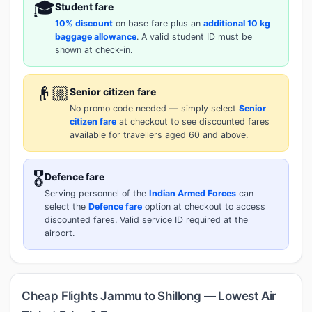
🎓
Student fare
10% discount
on base fare plus an
additional 10 kg
baggage allowance
. A valid student ID must be
shown at check-in.
👴🏼
Senior citizen fare
No promo code needed — simply select
Senior
citizen fare
at checkout to see discounted fares
available for travellers aged 60 and above.
🎖️
Defence fare
Serving personnel of the
Indian Armed Forces
can
select the
Defence fare
option at checkout to access
discounted fares. Valid service ID required at the
airport.
Cheap Flights Jammu to Shillong — Lowest Air