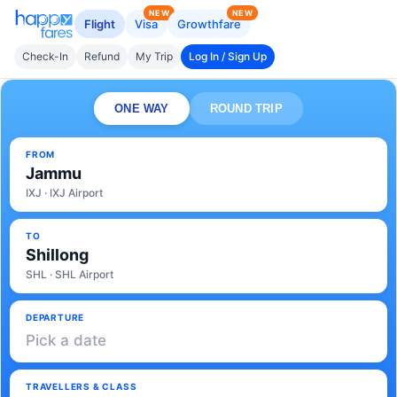
NEW
NEW
Flight
Visa
Growthfare
Check-In
Refund
My Trip
Log In / Sign Up
ONE WAY
ROUND TRIP
FROM
Jammu
IXJ · IXJ Airport
TO
Shillong
SHL · SHL Airport
DEPARTURE
Pick a date
TRAVELLERS & CLASS