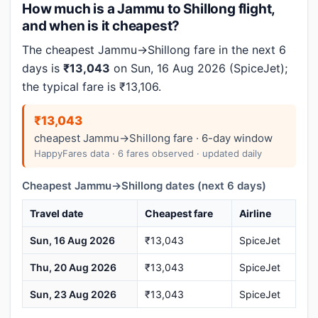
How much is a Jammu to Shillong flight,
and when is it cheapest?
The cheapest Jammu→Shillong fare in the next 6
days is
₹13,043
on Sun, 16 Aug 2026 (SpiceJet);
the typical fare is ₹13,106.
₹13,043
cheapest Jammu→Shillong fare · 6-day window
HappyFares data · 6 fares observed · updated daily
Cheapest Jammu→Shillong dates (next 6 days)
Travel date
Cheapest fare
Airline
Sun, 16 Aug 2026
₹13,043
SpiceJet
Thu, 20 Aug 2026
₹13,043
SpiceJet
Sun, 23 Aug 2026
₹13,043
SpiceJet