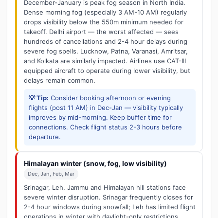
December-January is peak fog season in North India.
Dense morning fog (especially 3 AM-10 AM) regularly
drops visibility below the 550m minimum needed for
takeoff. Delhi airport — the worst affected — sees
hundreds of cancellations and 2-4 hour delays during
severe fog spells. Lucknow, Patna, Varanasi, Amritsar,
and Kolkata are similarly impacted. Airlines use CAT-III
equipped aircraft to operate during lower visibility, but
delays remain common.
💡 Tip:
Consider booking afternoon or evening
flights (post 11 AM) in Dec-Jan — visibility typically
improves by mid-morning. Keep buffer time for
connections. Check flight status 2-3 hours before
departure.
Himalayan winter (snow, fog, low visibility)
Dec, Jan, Feb, Mar
Srinagar, Leh, Jammu and Himalayan hill stations face
severe winter disruption. Srinagar frequently closes for
2-4 hour windows during snowfall; Leh has limited flight
operations in winter with daylight-only restrictions.