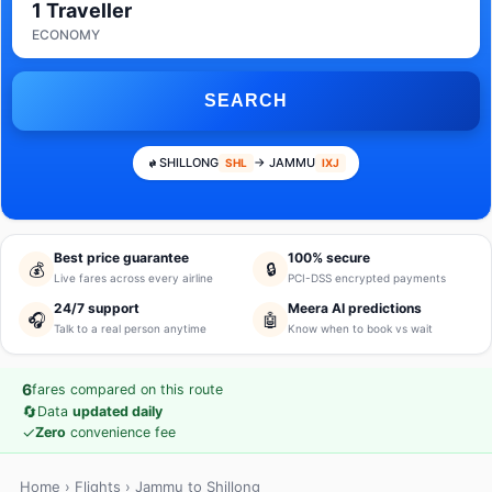
1 Traveller
ECONOMY
SEARCH
SHILLONG
→ JAMMU
SHL
IXJ
Best price guarantee
100% secure
💰
🔒
Live fares across every airline
PCI-DSS encrypted payments
24/7 support
Meera AI predictions
🎧
🤖
Talk to a real person anytime
Know when to book vs wait
6
fares compared on this route
🔄
Data
updated daily
✓
Zero
convenience fee
Home
›
Flights
› Jammu to Shillong