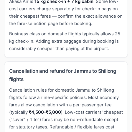
Akasa Air is
15 kg check-in + 7 kg cabin
. Some low-
cost carriers charge separately for check-in bags on
their cheapest fares — confirm the exact allowance on
the fare-selection page before booking.
Business class on domestic flights typically allows 25
kg check-in. Adding extra baggage during booking is
considerably cheaper than paying at the airport.
Cancellation and refund for Jammu to Shillong
flights
Cancellation rules for domestic Jammu to Shillong
flights follow airline-specific policies. Most economy
fares allow cancellation with a per-passenger fee
(typically
₹4,500-₹5,000
). Low-cost carriers' cheapest
("saver" / "lite") fares may be non-refundable except
for statutory taxes. Refundable / flexible fares cost