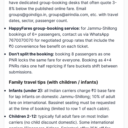
have dedicated group-booking desks that often quote 3-
8% below the published online fare. Email
groups@goindigo.in, groups@airindia.com, etc. with travel
dates, sector, passenger count.
HappyFares group-booking service:
for Jammu-Shillong
bookings of 6+ passengers, contact us via WhatsApp
7670070070 for negotiated group rates that include the
₹0 convenience fee benefit on each ticket.
Don't split the booking:
booking 8 passengers as one
PNR locks the same fare for everyone. Booking as 4+4
PNRs risks one half repricing if fare buckets shift between
submissions.
Family travel tips (with children / infants)
Infants (under 2):
all Indian carriers charge ₹0 base fare
for lap infants on domestic Jammu-Shillong; 10% of adult
fare on international. Bassinet seating must be requested
at the time of booking (limited to row 1 of each cabin).
Children 2-12:
typically full adult fare on most Indian
carriers (no child discount domestic). Some international