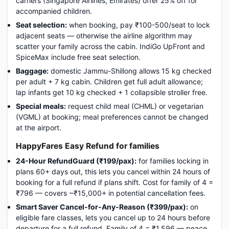
carriers (Singapore Airlines, Emirates) offer 25% off for
accompanied children.
Seat selection:
when booking, pay ₹100-500/seat to lock
adjacent seats — otherwise the airline algorithm may
scatter your family across the cabin. IndiGo UpFront and
SpiceMax include free seat selection.
Baggage:
domestic Jammu-Shillong allows 15 kg checked
per adult + 7 kg cabin. Children get full adult allowance;
lap infants get 10 kg checked + 1 collapsible stroller free.
Special meals:
request child meal (CHML) or vegetarian
(VGML) at booking; meal preferences cannot be changed
at the airport.
HappyFares Easy Refund for families
24-Hour RefundGuard (₹199/pax):
for families locking in
plans 60+ days out, this lets you cancel within 24 hours of
booking for a full refund if plans shift. Cost for family of 4 =
₹796 — covers ~₹15,000+ in potential cancellation fees.
Smart Saver Cancel-for-Any-Reason (₹399/pax):
on
eligible fare classes, lets you cancel up to 24 hours before
departure for a full refund. Family of 4 = ₹1,596 — peace