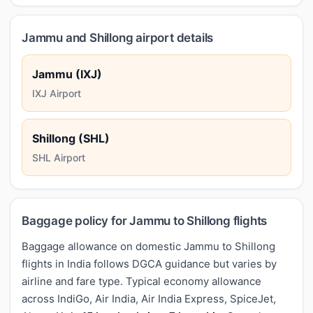
Jammu and Shillong airport details
Jammu (IXJ)
IXJ Airport
Shillong (SHL)
SHL Airport
Baggage policy for Jammu to Shillong flights
Baggage allowance on domestic Jammu to Shillong
flights in India follows DGCA guidance but varies by
airline and fare type. Typical economy allowance
across IndiGo, Air India, Air India Express, SpiceJet,