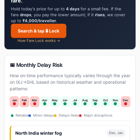
fare.
Hold today's price for up to
4 days
for a small fee. If the
fare
drops
, you pay the lower amount; if it
rises
, we cover
up to
₹4,000/traveller
.
Search & tap 🔒 Lock
How Fare Lock works →
📅 Monthly Delay Risk
How on-time performance typically varies through the year
on IXJ→SHL based on historical weather and operational
patterns:
Jan
Feb
Mar
Apr
May
Jun
Jul
Aug
Sep
Oct
Nov
Dec
Reliable
Minor delays
Delays likely
Major disruptions
North India winter fog
Dec, Jan