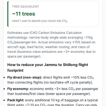
TREE EQUIVALENT
~11 trees
need 1 year to absorb your round-trip CO
2
Estimates use ICAO Carbon Emissions Calculator
methodology: narrow-body single-aisle averaging ~115g
CO₂/passenger-km. Actual emissions vary ±15% based on
aircraft age, load factor, weather routing, and class of
travel (business-class emissions are ~3× economy due to
space per passenger).
How to reduce your Jammu to Shillong flight
footprint
Fly direct (non-stop):
direct flights emit ~10% less CO₂
than connecting flights (no taxi/take-off cycle penalty).
Fly economy:
economy emits ~3× less CO₂ per passenger
than business/first class (lower space per passenger).
Pack light:
every additional 10 kg of baggage on a typical
flight adds ~7-10 kg CO₂ over the duration. Carry-on-only