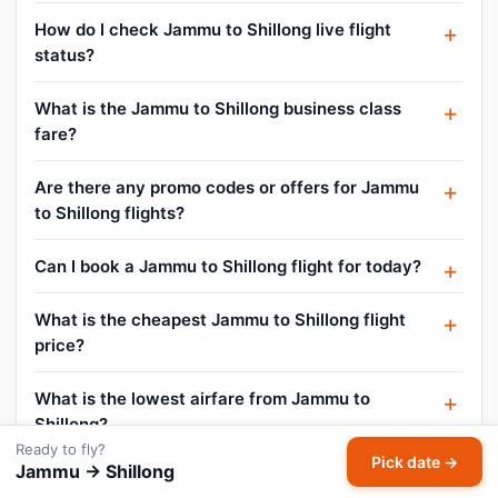
How do I check Jammu to Shillong live flight
status?
What is the Jammu to Shillong business class
fare?
Are there any promo codes or offers for Jammu
to Shillong flights?
Can I book a Jammu to Shillong flight for today?
What is the cheapest Jammu to Shillong flight
price?
What is the lowest airfare from Jammu to
Shillong?
Ready to fly?
Pick date →
Jammu → Shillong
What is the Jammu to Shillong air ticket price