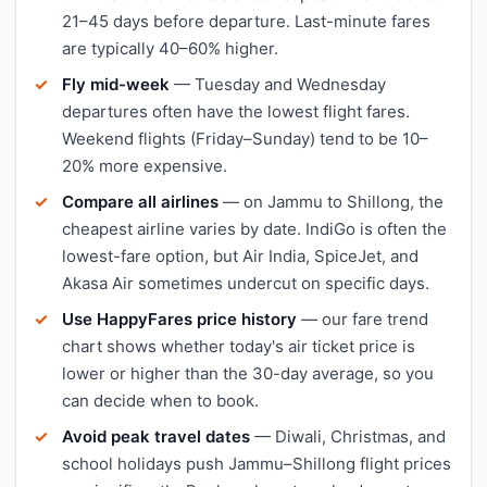
21–45 days before departure. Last-minute fares
are typically 40–60% higher.
Fly mid-week
— Tuesday and Wednesday
departures often have the lowest flight fares.
Weekend flights (Friday–Sunday) tend to be 10–
20% more expensive.
Compare all airlines
— on Jammu to Shillong, the
cheapest airline varies by date. IndiGo is often the
lowest-fare option, but Air India, SpiceJet, and
Akasa Air sometimes undercut on specific days.
Use HappyFares price history
— our fare trend
chart shows whether today's air ticket price is
lower or higher than the 30-day average, so you
can decide when to book.
Avoid peak travel dates
— Diwali, Christmas, and
school holidays push Jammu–Shillong flight prices