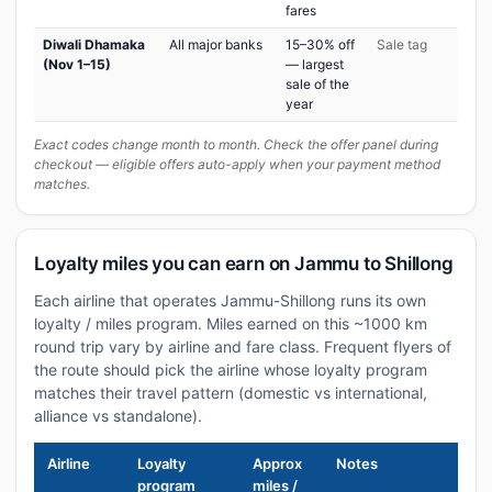
fares
Diwali Dhamaka
All major banks
15–30% off
Sale tag
(Nov 1–15)
— largest
sale of the
year
Exact codes change month to month. Check the offer panel during
checkout — eligible offers auto-apply when your payment method
matches.
Loyalty miles you can earn on Jammu to Shillong
Each airline that operates Jammu-Shillong runs its own
loyalty / miles program. Miles earned on this ~1000 km
round trip vary by airline and fare class. Frequent flyers of
the route should pick the airline whose loyalty program
matches their travel pattern (domestic vs international,
alliance vs standalone).
Airline
Loyalty
Approx
Notes
program
miles /