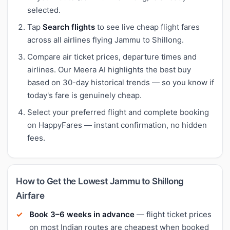
selected.
Tap
Search flights
to see live cheap flight fares
across all airlines flying Jammu to Shillong.
Compare air ticket prices, departure times and
airlines. Our Meera AI highlights the best buy
based on 30-day historical trends — so you know if
today's fare is genuinely cheap.
Select your preferred flight and complete booking
on HappyFares — instant confirmation, no hidden
fees.
How to Get the Lowest Jammu to Shillong
Airfare
Book 3–6 weeks in advance
— flight ticket prices
on most Indian routes are cheapest when booked