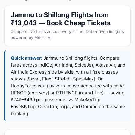
Jammu to Shillong Flights from
₹13,043 — Book Cheap Tickets
Compare live fares across every airline. Data-driven insights
powered by Meera AI.
Quick answer:
Jammu to Shillong flights. Compare
fares across IndiGo, Air India, SpiceJet, Akasa Air, and
Air India Express side by side, with all fare classes
shown (Saver, Flexi, Stretch, SpiceMax). On
HappyFares you pay zero convenience fee with code
HFNCF (one-way) or RTHFNCF (round-trip) — saving
₹249–₹499 per passenger vs MakeMyTrip,
EaseMyTrip, Cleartrip, ixigo, and Goibibo on the same
booking.