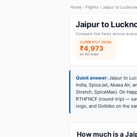
Home
›
Flights
› Jaipur to Luckno
Jaipur to Luckn
Compare live fares across every
CURRENTLY FROM
₹4,973
on Air India
Quick answer:
Jaipur to Luc
India, SpiceJet, Akasa Air, a
Stretch, SpiceMax). On Hap
RTHFNCF (round-trip) — sav
ixigo, and Goibibo on the s
How much is a Jaip