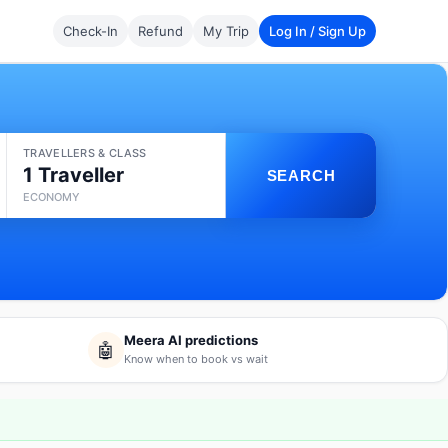
Check-In
Refund
My Trip
Log In / Sign Up
TRAVELLERS & CLASS
1 Traveller
SEARCH
ECONOMY
Meera AI predictions
🤖
Know when to book vs wait