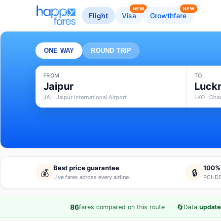
NEW
NEW
Flight
Visa
Growthfare
ONE WAY
ROUND TRIP
FROM
TO
Jaipur
Luck
JAI · Jaipur International Airport
LKO · Cha
Best price guarantee
100%
💰
🔒
Live fares across every airline
PCI-DS
·
🔄
86
fares compared on this route
Data
update