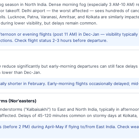
g season in North India. Dense morning fog (especially 3 AM-10 AM) regu
 takeoff. Delhi airport — the worst affected — sees hundreds of canc
ls. Lucknow, Patna, Varanasi, Amritsar, and Kolkata are similarly impacte
 during lower visibility, but delays remain common.
ernoon or evening flights (post 11 AM) in Dec-Jan — visibility typicall
ctions. Check flight status 2-3 hours before departure.
reduce significantly but early-morning departures can still face delay
h lower than Dec-Jan.
ally shorter in February. Early-morning flights occasionally delayed; mid
ms (Nor'easters)
derstorms ("Kalbaisakhi") to East and North India, typically in afternoo
ffected. Delays of 45-120 minutes common on stormy days at Kolkata,
 (before 2 PM) during April-May if flying to/from East India. Check wea