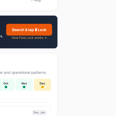
Search & tap 🔒 Lock
es
,
How Fare Lock works →
r and operational patterns:
Oct
Nov
Dec
Dec, Jan