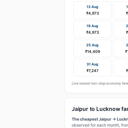
13 Aug
₹4,973
₹
19 Aug
₹4,973
₹
25 Aug
₹14,409
₹
31 Aug
₹7,247
₹
Live lowest non-stop economy fares
Jaipur to Lucknow fa
The cheapest Jaipur → Luckn
observed for each month, from