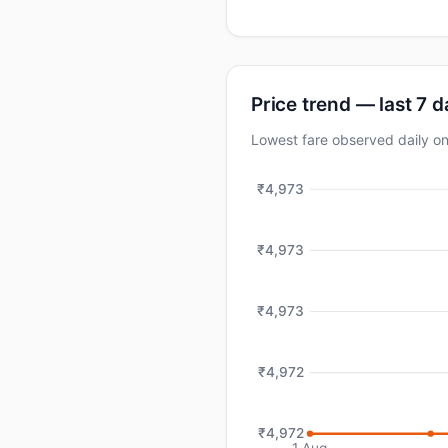
Price trend — last 7 
Lowest fare observed daily 
₹4,973
₹4,973
₹4,973
₹4,972
₹4,972
1 Aug