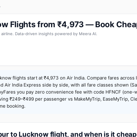
w
ow Flights from ₹4,973 — Book Chea
 airline. Data-driven insights powered by Meera AI.
know flights start at ₹4,973 on Air India. Compare fares across 
nd Air India Express side by side, with all fare classes shown (Sa
pyFares you pay zero convenience fee with code HFNCF (one-w
ing ₹249–₹499 per passenger vs MakeMyTrip, EaseMyTrip, Clea
ame booking.
ur to Lucknow flight, and when is it chea