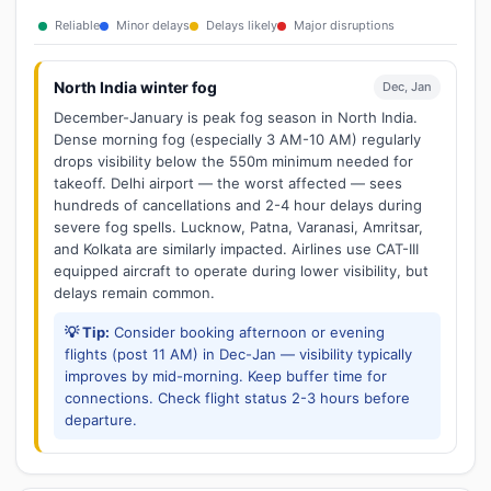
Reliable
Minor delays
Delays likely
Major disruptions
North India winter fog
Dec, Jan
December-January is peak fog season in North India.
Dense morning fog (especially 3 AM-10 AM) regularly
drops visibility below the 550m minimum needed for
takeoff. Delhi airport — the worst affected — sees
hundreds of cancellations and 2-4 hour delays during
severe fog spells. Lucknow, Patna, Varanasi, Amritsar,
and Kolkata are similarly impacted. Airlines use CAT-III
equipped aircraft to operate during lower visibility, but
delays remain common.
💡 Tip:
Consider booking afternoon or evening
flights (post 11 AM) in Dec-Jan — visibility typically
improves by mid-morning. Keep buffer time for
connections. Check flight status 2-3 hours before
departure.