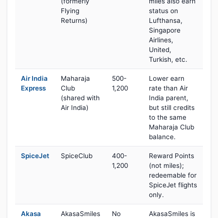
(formerly
miles also earn
Flying
status on
Returns)
Lufthansa,
Singapore
Airlines,
United,
Turkish, etc.
Air India
Maharaja
500-
Lower earn
Express
Club
1,200
rate than Air
(shared with
India parent,
Air India)
but still credits
to the same
Maharaja Club
balance.
SpiceJet
SpiceClub
400-
Reward Points
1,200
(not miles);
redeemable for
SpiceJet flights
only.
Akasa
AkasaSmiles
No
AkasaSmiles is