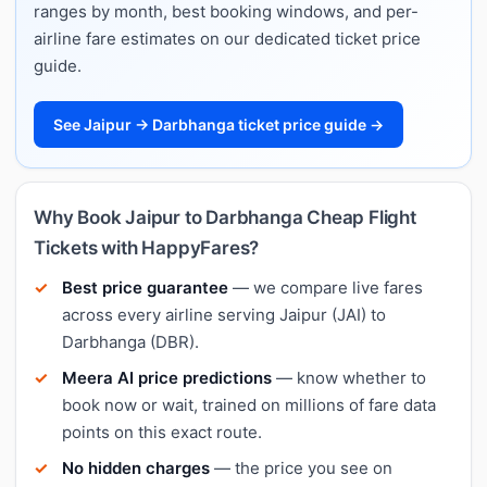
ranges by month, best booking windows, and per-
airline fare estimates on our dedicated ticket price
guide.
See Jaipur → Darbhanga ticket price guide →
Why Book Jaipur to Darbhanga Cheap Flight
Tickets with HappyFares?
Best price guarantee
— we compare live fares
across every airline serving Jaipur (JAI) to
Darbhanga (DBR).
Meera AI price predictions
— know whether to
book now or wait, trained on millions of fare data
points on this exact route.
No hidden charges
— the price you see on