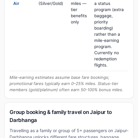
Air
(Silver/Gold)
miles —
a status
tier
program (extra
benefits
baggage,
only
priority
boarding)
rather than a
mile-earning
program.
Currently no
redemption
flights.
Mile-earning estimates assume base fare bookings;
promotional fares typically earn 0–25% miles. Status-tier
members (gold/platinum) often earn 50-100% bonus miles.
Group booking & family travel on Jaipur to
Darbhanga
Travelling as a family or group of 5+ passengers on Jaipur-
Darbhanga unlocks different fare structures, baggage