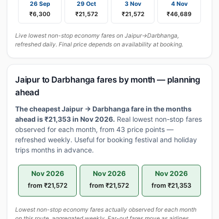
26 Sep
29 Oct
3 Nov
4 Nov
₹6,300
₹21,572
₹21,572
₹46,689
Live lowest non-stop economy fares on Jaipur→Darbhanga,
refreshed daily. Final price depends on availability at booking.
Jaipur to Darbhanga fares by month — planning
ahead
The cheapest Jaipur → Darbhanga fare in the months
ahead is ₹21,353 in Nov 2026.
Real lowest non-stop fares
observed for each month, from 43 price points —
refreshed weekly. Useful for booking festival and holiday
trips months in advance.
Nov 2026
Nov 2026
Nov 2026
from ₹21,572
from ₹21,572
from ₹21,353
Lowest non-stop economy fares actually observed for each month
on this route, aggregated weekly. Far-out fares move as airlines