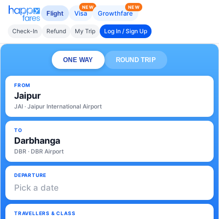
NEW
NEW
Flight
Visa
Growthfare
Check-In
Refund
My Trip
Log In / Sign Up
ONE WAY
ROUND TRIP
FROM
Jaipur
JAI · Jaipur International Airport
TO
Darbhanga
DBR · DBR Airport
DEPARTURE
Pick a date
TRAVELLERS & CLASS