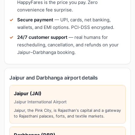
HappyFares is the price you pay. Zero
convenience fee surprise.
Secure payment
— UPI, cards, net banking,
wallets, and EMI options. PCI-DSS encrypted.
24/7 customer support
— real humans for
rescheduling, cancellation, and refunds on your
Jaipur–Darbhanga booking.
Jaipur and Darbhanga airport details
Jaipur (JAI)
Jaipur International Airport
Jaipur, the Pink City, is Rajasthan's capital and a gateway
to Rajasthani palaces, forts, and textile markets.
Darbhanga (DBR)