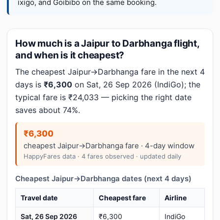
ixigo, and Goibibo on the same booking.
How much is a Jaipur to Darbhanga flight,
and when is it cheapest?
The cheapest Jaipur→Darbhanga fare in the next 4
days is
₹6,300
on Sat, 26 Sep 2026 (IndiGo); the
typical fare is ₹24,033 — picking the right date
saves about 74%.
₹6,300
cheapest Jaipur→Darbhanga fare · 4-day window
HappyFares data · 4 fares observed · updated daily
Cheapest Jaipur→Darbhanga dates (next 4 days)
Travel date
Cheapest fare
Airline
Sat, 26 Sep 2026
₹6,300
IndiGo