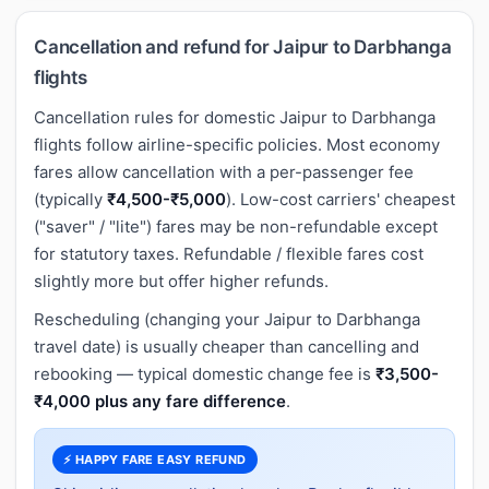
Cancellation and refund for Jaipur to Darbhanga
flights
Cancellation rules for domestic Jaipur to Darbhanga
flights follow airline-specific policies. Most economy
fares allow cancellation with a per-passenger fee
(typically
₹4,500-₹5,000
). Low-cost carriers' cheapest
("saver" / "lite") fares may be non-refundable except
for statutory taxes. Refundable / flexible fares cost
slightly more but offer higher refunds.
Rescheduling (changing your Jaipur to Darbhanga
travel date) is usually cheaper than cancelling and
rebooking — typical domestic change fee is
₹3,500-
₹4,000 plus any fare difference
.
⚡ HAPPY FARE EASY REFUND