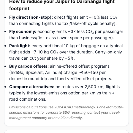
How to reduce your Jaipur to Darbhanga flight
footprint
Fly direct (non-stop):
direct flights emit ~10% less CO₂
than connecting flights (no taxi/take-off cycle penalty).
Fly economy:
economy emits ~3× less CO₂ per passenger
than business/first class (lower space per passenger).
Pack light:
every additional 10 kg of baggage on a typical
flight adds ~7-10 kg CO₂ over the duration. Carry-on-only
travel can cut your share by ~5%.
Buy carbon offsets:
airline-offered offset programs
(IndiGo, SpiceJet, Air India) charge ~₹50-150 per
domestic round trip and fund verified offset projects.
Compare alternatives:
on routes over 2,500 km, flight is
typically the lowest-emissions option per km vs train +
road combinations.
Emissions calculations use 2024 ICAO methodology. For exact route-
specific emissions for corporate ESG reporting, contact your travel-
management company or the airline directly.