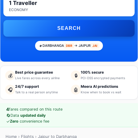
1 Traveller
ECONOMY
SEARCH
DARBHANGA
→ JAIPUR
DBR
JAI
Best price guarantee
100% secure
💰
🔒
Live fares across every airline
PCI-DSS encrypted payments
24/7 support
Meera AI predictions
🎧
🤖
Talk to a real person anytime
Know when to book vs wait
4
fares compared on this route
🔄
Data
updated daily
✓
Zero
convenience fee
Home
›
Flights
› Jaipur to Darbhanga