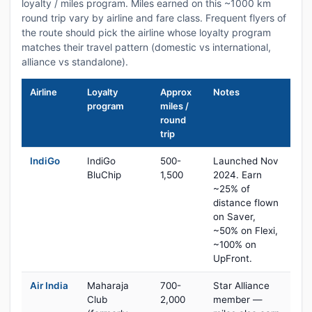
loyalty / miles program. Miles earned on this ~1000 km
round trip vary by airline and fare class. Frequent flyers of
the route should pick the airline whose loyalty program
matches their travel pattern (domestic vs international,
alliance vs standalone).
Airline
Loyalty
Approx
Notes
program
miles /
round
trip
IndiGo
IndiGo
500-
Launched Nov
BluChip
1,500
2024. Earn
~25% of
distance flown
on Saver,
~50% on Flexi,
~100% on
UpFront.
Air India
Maharaja
700-
Star Alliance
Club
2,000
member —