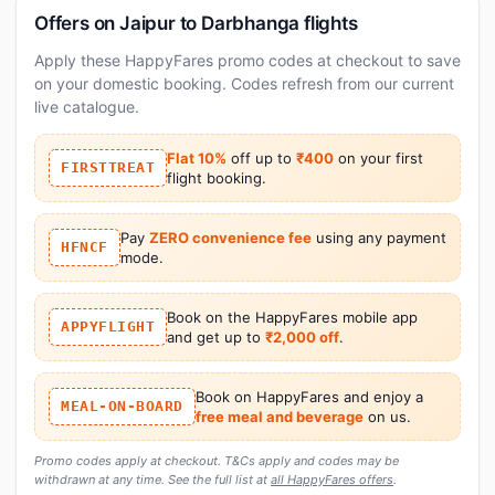
Offers on Jaipur to Darbhanga flights
Apply these HappyFares promo codes at checkout to save
on your domestic booking. Codes refresh from our current
live catalogue.
Flat 10%
off up to
₹400
on your first
FIRSTTREAT
flight booking.
Pay
ZERO convenience fee
using any payment
HFNCF
mode.
Book on the HappyFares mobile app
APPYFLIGHT
and get up to
₹2,000 off
.
Book on HappyFares and enjoy a
MEAL-ON-BOARD
free meal and beverage
on us.
Promo codes apply at checkout. T&Cs apply and codes may be
withdrawn at any time. See the full list at
all HappyFares offers
.