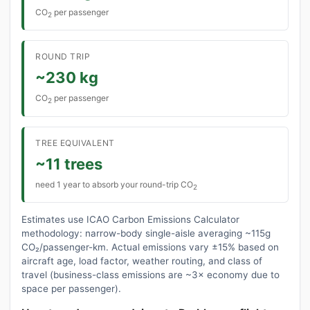
CO
per passenger
2
ROUND TRIP
~230 kg
CO
per passenger
2
TREE EQUIVALENT
~11 trees
need 1 year to absorb your round-trip CO
2
Estimates use ICAO Carbon Emissions Calculator
methodology: narrow-body single-aisle averaging ~115g
CO₂/passenger-km. Actual emissions vary ±15% based on
aircraft age, load factor, weather routing, and class of
travel (business-class emissions are ~3× economy due to
space per passenger).