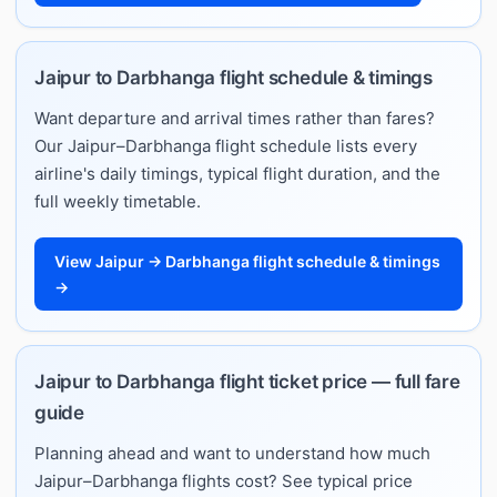
Jaipur to Darbhanga flight schedule & timings
Want departure and arrival times rather than fares?
Our Jaipur–Darbhanga flight schedule lists every
airline's daily timings, typical flight duration, and the
full weekly timetable.
View Jaipur → Darbhanga flight schedule & timings
→
Jaipur to Darbhanga flight ticket price — full fare
guide
Planning ahead and want to understand how much
Jaipur–Darbhanga flights cost? See typical price