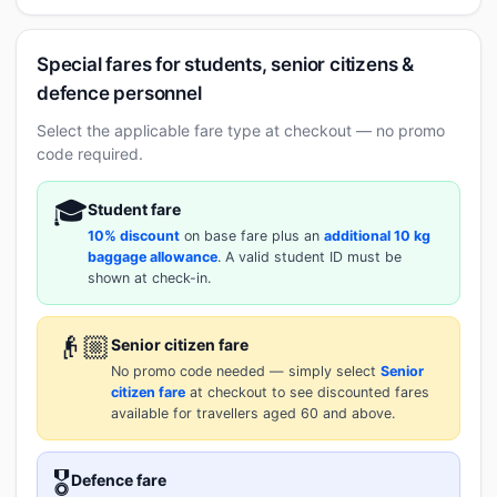
Special fares for students, senior citizens &
defence personnel
Select the applicable fare type at checkout — no promo
code required.
🎓
Student fare
10% discount
on base fare plus an
additional 10 kg
baggage allowance
. A valid student ID must be
shown at check-in.
👴🏼
Senior citizen fare
No promo code needed — simply select
Senior
citizen fare
at checkout to see discounted fares
available for travellers aged 60 and above.
🎖️
Defence fare