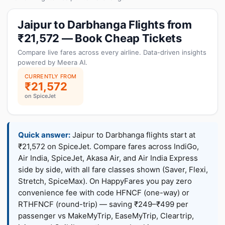
Jaipur to Darbhanga Flights from
₹21,572 — Book Cheap Tickets
Compare live fares across every airline. Data-driven insights
powered by Meera AI.
CURRENTLY FROM
₹21,572
on SpiceJet
Quick answer:
Jaipur to Darbhanga flights start at
₹21,572 on SpiceJet. Compare fares across IndiGo,
Air India, SpiceJet, Akasa Air, and Air India Express
side by side, with all fare classes shown (Saver, Flexi,
Stretch, SpiceMax). On HappyFares you pay zero
convenience fee with code HFNCF (one-way) or
RTHFNCF (round-trip) — saving ₹249–₹499 per
passenger vs MakeMyTrip, EaseMyTrip, Cleartrip,