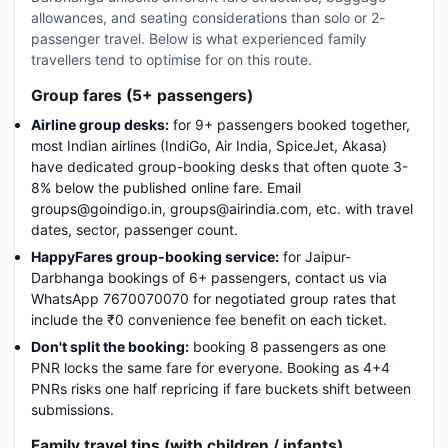
allowances, and seating considerations than solo or 2-
passenger travel. Below is what experienced family
travellers tend to optimise for on this route.
Group fares (5+ passengers)
Airline group desks:
for 9+ passengers booked together,
most Indian airlines (IndiGo, Air India, SpiceJet, Akasa)
have dedicated group-booking desks that often quote 3-
8% below the published online fare. Email
groups@goindigo.in, groups@airindia.com, etc. with travel
dates, sector, passenger count.
HappyFares group-booking service:
for Jaipur-
Darbhanga bookings of 6+ passengers, contact us via
WhatsApp 7670070070 for negotiated group rates that
include the ₹0 convenience fee benefit on each ticket.
Don't split the booking:
booking 8 passengers as one
PNR locks the same fare for everyone. Booking as 4+4
PNRs risks one half repricing if fare buckets shift between
submissions.
Family travel tips (with children / infants)