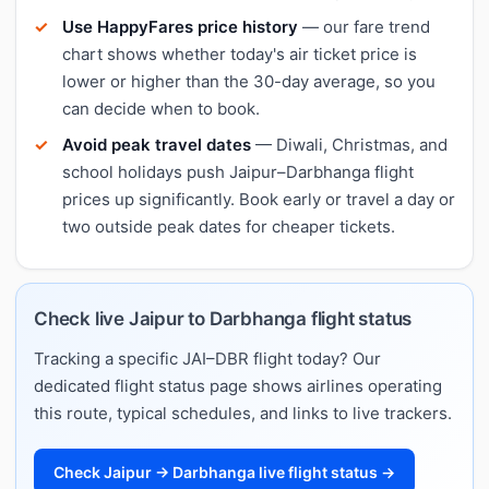
Use HappyFares price history
— our fare trend
chart shows whether today's air ticket price is
lower or higher than the 30-day average, so you
can decide when to book.
Avoid peak travel dates
— Diwali, Christmas, and
school holidays push Jaipur–Darbhanga flight
prices up significantly. Book early or travel a day or
two outside peak dates for cheaper tickets.
Check live Jaipur to Darbhanga flight status
Tracking a specific JAI–DBR flight today? Our
dedicated flight status page shows airlines operating
this route, typical schedules, and links to live trackers.
Check Jaipur → Darbhanga live flight status →