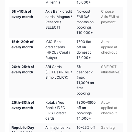
Millennia)
₹5,000+
5th–10th of
Axis Bank credit
No-cost
Choose
every month
cards (Magnus /
EMI 3/6
Axis EMI at
Reserve /
months on
payment
SELECT)
bookings
₹10,000+
15th–20th of
ICICI Bank
₹500 flat
Auto-
every month
credit cards
off on
applied at
(HPCL / Coral /
domestic
checkout
Rubyx)
₹5,000+
20th–25th of
SBI Cards
5%
SBIFIRST
every month
(ELITE / PRIME /
cashback
(illustrative)
SimplyCLICK)
(max
₹1,000) on
first
booking
25th–30th of
Kotak / Yes
₹300–₹800
Auto-
every month
Bank / IDFC
off on
applied at
FIRST credit
bookings
checkout
cards
₹4,000+
Republic Day
All major banks
10–25% off
Sale tag