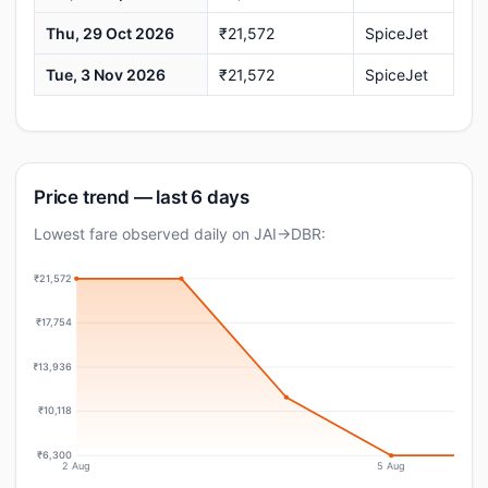
Thu, 29 Oct 2026
₹21,572
SpiceJet
Tue, 3 Nov 2026
₹21,572
SpiceJet
Price trend — last 6 days
Lowest fare observed daily on JAI→DBR:
₹21,572
₹17,754
₹13,936
₹10,118
₹6,300
2 Aug
5 Aug