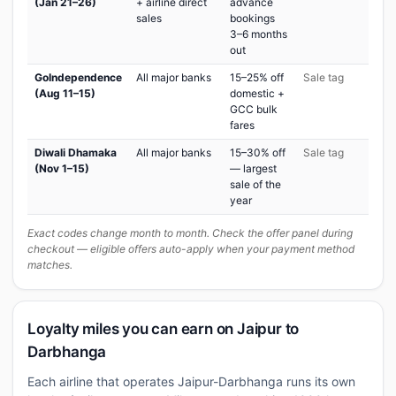
(Jan 21–26)
+ airline direct
advance
sales
bookings
3–6 months
out
GoIndependence
All major banks
15–25% off
Sale tag
(Aug 11–15)
domestic +
GCC bulk
fares
Diwali Dhamaka
All major banks
15–30% off
Sale tag
(Nov 1–15)
— largest
sale of the
year
Exact codes change month to month. Check the offer panel during
checkout — eligible offers auto-apply when your payment method
matches.
Loyalty miles you can earn on Jaipur to
Darbhanga
Each airline that operates Jaipur-Darbhanga runs its own