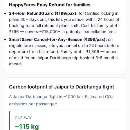
HappyFares Easy Refund for families
24-Hour RefundGuard (₹199/pax):
for families locking in
plans 60+ days out, this lets you cancel within 24 hours of
booking for a full refund if plans shift. Cost for family of 4 =
₹796 — covers ~₹15,000+ in potential cancellation fees.
Smart Saver Cancel-for-Any-Reason (₹399/pax):
on
eligible fare classes, lets you cancel up to 24 hours before
departure for a full refund. Family of 4 = ₹1,596 — peace
of mind for an Jaipur-Darbhanga trip booked 3-6 months
ahead.
Carbon footprint of Jaipur to Darbhanga flight
A Jaipur-Darbhanga flight is ~1000 km. Estimated CO
2
emissions per passenger:
ONE-WAY
~115 kg