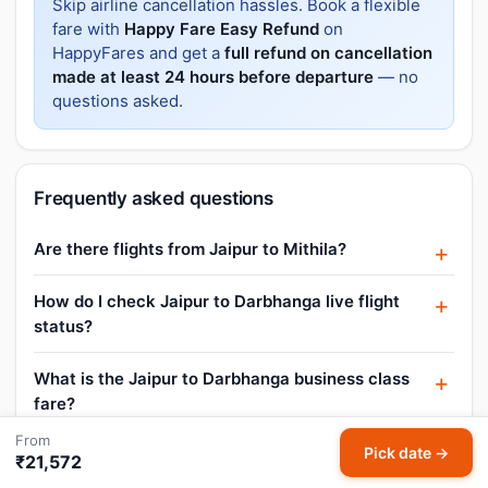
Skip airline cancellation hassles. Book a flexible
fare with
Happy Fare Easy Refund
on
HappyFares and get a
full refund on cancellation
made at least 24 hours before departure
— no
questions asked.
Frequently asked questions
Are there flights from Jaipur to Mithila?
How do I check Jaipur to Darbhanga live flight
status?
What is the Jaipur to Darbhanga business class
fare?
From
Pick date →
Are there any promo codes or offers for Jaipur
₹21,572
to Darbhanga flights?