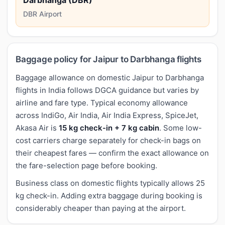
DBR Airport
Baggage policy for Jaipur to Darbhanga flights
Baggage allowance on domestic Jaipur to Darbhanga
flights in India follows DGCA guidance but varies by
airline and fare type. Typical economy allowance
across IndiGo, Air India, Air India Express, SpiceJet,
Akasa Air is
15 kg check-in + 7 kg cabin
. Some low-
cost carriers charge separately for check-in bags on
their cheapest fares — confirm the exact allowance on
the fare-selection page before booking.
Business class on domestic flights typically allows 25
kg check-in. Adding extra baggage during booking is
considerably cheaper than paying at the airport.