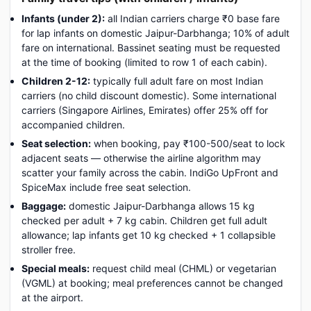
Infants (under 2):
all Indian carriers charge ₹0 base fare
for lap infants on domestic Jaipur-Darbhanga; 10% of adult
fare on international. Bassinet seating must be requested
at the time of booking (limited to row 1 of each cabin).
Children 2-12:
typically full adult fare on most Indian
carriers (no child discount domestic). Some international
carriers (Singapore Airlines, Emirates) offer 25% off for
accompanied children.
Seat selection:
when booking, pay ₹100-500/seat to lock
adjacent seats — otherwise the airline algorithm may
scatter your family across the cabin. IndiGo UpFront and
SpiceMax include free seat selection.
Baggage:
domestic Jaipur-Darbhanga allows 15 kg
checked per adult + 7 kg cabin. Children get full adult
allowance; lap infants get 10 kg checked + 1 collapsible
stroller free.
Special meals:
request child meal (CHML) or vegetarian
(VGML) at booking; meal preferences cannot be changed
at the airport.