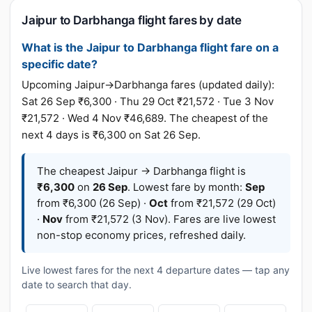
Jaipur to Darbhanga flight fares by date
What is the Jaipur to Darbhanga flight fare on a
specific date?
Upcoming Jaipur→Darbhanga fares (updated daily):
Sat 26 Sep ₹6,300 · Thu 29 Oct ₹21,572 · Tue 3 Nov
₹21,572 · Wed 4 Nov ₹46,689. The cheapest of the
next 4 days is ₹6,300 on Sat 26 Sep.
The cheapest Jaipur → Darbhanga flight is
₹6,300
on
26 Sep
. Lowest fare by month:
Sep
from ₹6,300 (26 Sep) ·
Oct
from ₹21,572 (29 Oct)
·
Nov
from ₹21,572 (3 Nov). Fares are live lowest
non-stop economy prices, refreshed daily.
Live lowest fares for the next 4 departure dates — tap any
date to search that day.