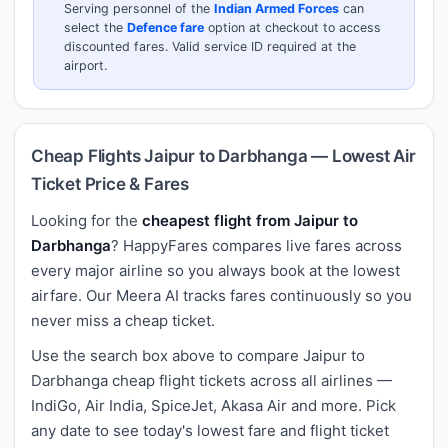
Serving personnel of the
Indian Armed Forces
can
select the
Defence fare
option at checkout to access
discounted fares. Valid service ID required at the
airport.
Cheap Flights Jaipur to Darbhanga — Lowest Air
Ticket Price & Fares
Looking for the
cheapest flight from Jaipur to
Darbhanga
? HappyFares compares live fares across
every major airline so you always book at the lowest
airfare. Our Meera AI tracks fares continuously so you
never miss a cheap ticket.
Use the search box above to compare Jaipur to
Darbhanga cheap flight tickets across all airlines —
IndiGo, Air India, SpiceJet, Akasa Air and more. Pick
any date to see today's lowest fare and flight ticket