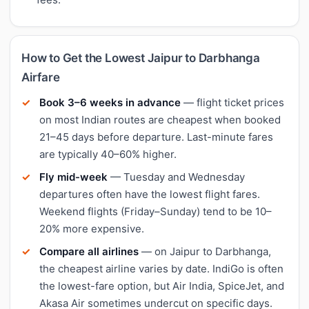
How to Get the Lowest Jaipur to Darbhanga
Airfare
Book 3–6 weeks in advance
— flight ticket prices
on most Indian routes are cheapest when booked
21–45 days before departure. Last-minute fares
are typically 40–60% higher.
Fly mid-week
— Tuesday and Wednesday
departures often have the lowest flight fares.
Weekend flights (Friday–Sunday) tend to be 10–
20% more expensive.
Compare all airlines
— on Jaipur to Darbhanga,
the cheapest airline varies by date. IndiGo is often
the lowest-fare option, but Air India, SpiceJet, and
Akasa Air sometimes undercut on specific days.