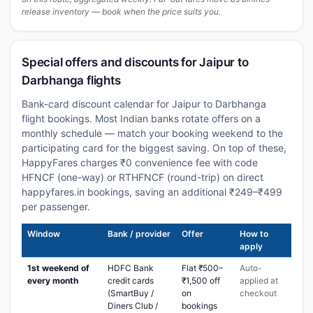
release inventory — book when the price suits you.
Special offers and discounts for Jaipur to
Darbhanga flights
Bank-card discount calendar for Jaipur to Darbhanga
flight bookings. Most Indian banks rotate offers on a
monthly schedule — match your booking weekend to the
participating card for the biggest saving. On top of these,
HappyFares charges ₹0 convenience fee with code
HFNCF (one-way) or RTHFNCF (round-trip) on direct
happyfares.in bookings, saving an additional ₹249–₹499
per passenger.
Window
Bank / provider
Offer
How to
apply
1st weekend of
HDFC Bank
Flat ₹500–
Auto-
every month
credit cards
₹1,500 off
applied at
(SmartBuy /
on
checkout
Diners Club /
bookings