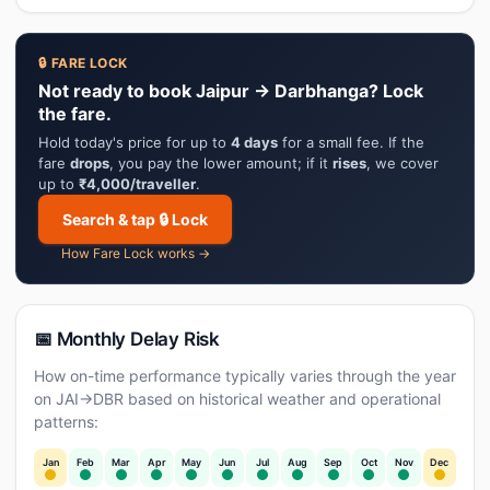
🔒 FARE LOCK
Not ready to book Jaipur → Darbhanga? Lock
the fare.
Hold today's price for up to
4 days
for a small fee. If the
fare
drops
, you pay the lower amount; if it
rises
, we cover
up to
₹4,000/traveller
.
Search & tap 🔒 Lock
How Fare Lock works →
📅 Monthly Delay Risk
How on-time performance typically varies through the year
on JAI→DBR based on historical weather and operational
patterns:
Jan
Feb
Mar
Apr
May
Jun
Jul
Aug
Sep
Oct
Nov
Dec