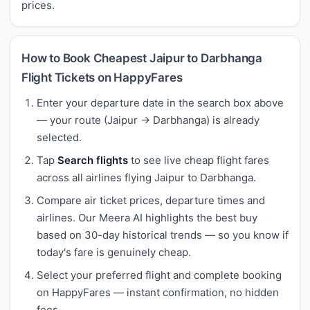
prices.
How to Book Cheapest Jaipur to Darbhanga
Flight Tickets on HappyFares
Enter your departure date in the search box above
— your route (Jaipur → Darbhanga) is already
selected.
Tap
Search flights
to see live cheap flight fares
across all airlines flying Jaipur to Darbhanga.
Compare air ticket prices, departure times and
airlines. Our Meera AI highlights the best buy
based on 30-day historical trends — so you know if
today's fare is genuinely cheap.
Select your preferred flight and complete booking
on HappyFares — instant confirmation, no hidden
fees.