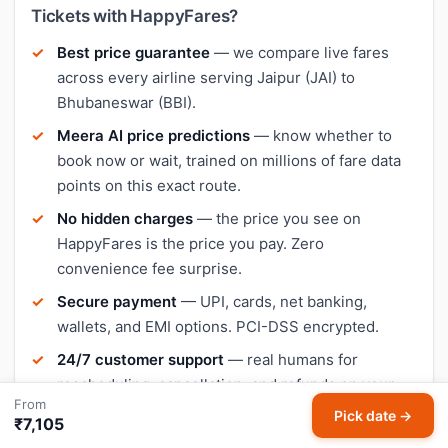
Tickets with HappyFares?
Best price guarantee
— we compare live fares
across every airline serving Jaipur (JAI) to
Bhubaneswar (BBI).
Meera AI price predictions
— know whether to
book now or wait, trained on millions of fare data
points on this exact route.
No hidden charges
— the price you see on
HappyFares is the price you pay. Zero
convenience fee surprise.
Secure payment
— UPI, cards, net banking,
wallets, and EMI options. PCI-DSS encrypted.
24/7 customer support
— real humans for
rescheduling, cancellation, and refunds on your
From
Jaipur–Bhubaneswar booking.
Pick date →
₹7,105