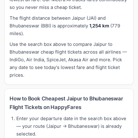
so you never miss a cheap ticket.
The flight distance between Jaipur (JAI) and
Bhubaneswar (BBI) is approximately
1,254 km
(779
miles).
Use the search box above to compare Jaipur to
Bhubaneswar cheap flight tickets across all airlines —
IndiGo, Air India, SpiceJet, Akasa Air and more. Pick
any date to see today's lowest fare and flight ticket
prices.
How to Book Cheapest Jaipur to Bhubaneswar
Flight Tickets on HappyFares
Enter your departure date in the search box above
— your route (Jaipur → Bhubaneswar) is already
selected.