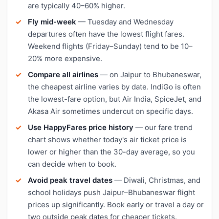
are typically 40–60% higher.
Fly mid-week
— Tuesday and Wednesday
departures often have the lowest flight fares.
Weekend flights (Friday–Sunday) tend to be 10–
20% more expensive.
Compare all airlines
— on Jaipur to Bhubaneswar,
the cheapest airline varies by date. IndiGo is often
the lowest-fare option, but Air India, SpiceJet, and
Akasa Air sometimes undercut on specific days.
Use HappyFares price history
— our fare trend
chart shows whether today's air ticket price is
lower or higher than the 30-day average, so you
can decide when to book.
Avoid peak travel dates
— Diwali, Christmas, and
school holidays push Jaipur–Bhubaneswar flight
prices up significantly. Book early or travel a day or
two outside peak dates for cheaper tickets.