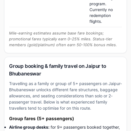
program.
Currently no
redemption
flights.
Mile-earning estimates assume base fare bookings;
promotional fares typically earn 0–25% miles. Status-tier
members (gold/platinum) often earn 50-100% bonus miles.
Group booking & family travel on Jaipur to
Bhubaneswar
Travelling as a family or group of 5+ passengers on Jaipur-
Bhubaneswar unlocks different fare structures, baggage
allowances, and seating considerations than solo or 2-
passenger travel. Below is what experienced family
travellers tend to optimise for on this route.
Group fares (5+ passengers)
Airline group desks:
for 9+ passengers booked together,