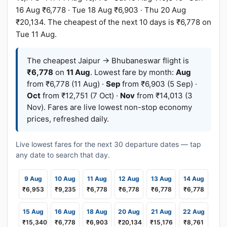
16 Aug ₹6,778 · Tue 18 Aug ₹6,903 · Thu 20 Aug
₹20,134. The cheapest of the next 10 days is ₹6,778 on
Tue 11 Aug.
The cheapest Jaipur → Bhubaneswar flight is
₹6,778
on
11 Aug
. Lowest fare by month:
Aug
from ₹6,778 (11 Aug) ·
Sep
from ₹6,903 (5 Sep) ·
Oct
from ₹12,751 (7 Oct) ·
Nov
from ₹14,013 (3
Nov). Fares are live lowest non-stop economy
prices, refreshed daily.
Live lowest fares for the next 30 departure dates — tap
any date to search that day.
9 Aug
10 Aug
11 Aug
12 Aug
13 Aug
14 Aug
₹6,953
₹9,235
₹6,778
₹6,778
₹6,778
₹6,778
15 Aug
16 Aug
18 Aug
20 Aug
21 Aug
22 Aug
₹15,340
₹6,778
₹6,903
₹20,134
₹15,176
₹8,761