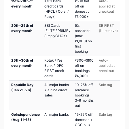
15th–20th of
ICICI Bank
₹500 flat
Auto-
every month
credit cards
off on
applied at
(HPCL / Coral /
domestic
checkout
Rubyx)
₹5,000+
20th–25th of
SBI Cards
5%
SBIFIRST
every month
(ELITE / PRIME /
cashback
(illustrative)
SimplyCLICK)
(max
₹1,000) on
first
booking
25th–30th of
Kotak / Yes
₹300–₹800
Auto-
every month
Bank / IDFC
off on
applied at
FIRST credit
bookings
checkout
cards
₹4,000+
Republic Day
All major banks
10–25% off
Sale tag
(Jan 21–26)
+ airline direct
advance
sales
bookings
3–6 months
out
GoIndependence
All major banks
15–25% off
Sale tag
(Aug 11–15)
domestic +
GCC bulk