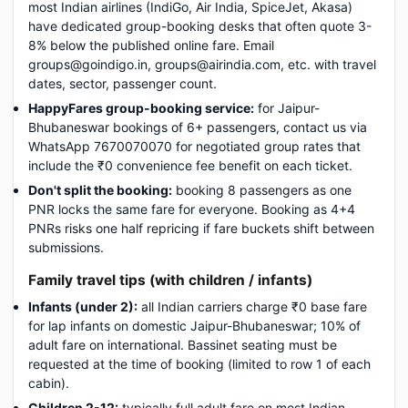
most Indian airlines (IndiGo, Air India, SpiceJet, Akasa)
have dedicated group-booking desks that often quote 3-
8% below the published online fare. Email
groups@goindigo.in, groups@airindia.com, etc. with travel
dates, sector, passenger count.
HappyFares group-booking service:
for Jaipur-
Bhubaneswar bookings of 6+ passengers, contact us via
WhatsApp 7670070070 for negotiated group rates that
include the ₹0 convenience fee benefit on each ticket.
Don't split the booking:
booking 8 passengers as one
PNR locks the same fare for everyone. Booking as 4+4
PNRs risks one half repricing if fare buckets shift between
submissions.
Family travel tips (with children / infants)
Infants (under 2):
all Indian carriers charge ₹0 base fare
for lap infants on domestic Jaipur-Bhubaneswar; 10% of
adult fare on international. Bassinet seating must be
requested at the time of booking (limited to row 1 of each
cabin).
Children 2-12:
typically full adult fare on most Indian