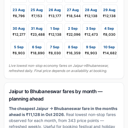
23 Aug
25 Aug
26 Aug
27 Aug
28 Aug
29 Aug
₹6,796
₹7,153
₹13,177
₹18,544
₹12,138
₹12,138
30 Aug
31 Aug
1 Sep
2 Sep
3 Sep
4 Sep
₹12,277
₹23,488
₹12,138
₹22,096
₹12,473
₹8,030
5 Sep
6 Sep
7 Sep
8 Sep
9 Sep
10 Sep
₹6,903
₹18,890
₹8,030
₹16,359
₹6,903
₹14,682
Live lowest non-stop economy fares on Jaipur→Bhubaneswar,
refreshed daily. Final price depends on availability at booking.
Jaipur to Bhubaneswar fares by month —
planning ahead
The cheapest Jaipur → Bhubaneswar fare in the months
ahead is ₹11,128 in Oct 2026.
Real lowest non-stop fares
observed for each month, from 343 price points —
refreshed weekly. Useful for booking festival and holiday