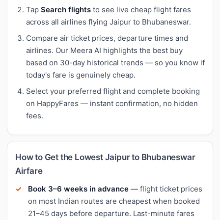
Tap
Search flights
to see live cheap flight fares
across all airlines flying Jaipur to Bhubaneswar.
Compare air ticket prices, departure times and
airlines. Our Meera AI highlights the best buy
based on 30-day historical trends — so you know if
today's fare is genuinely cheap.
Select your preferred flight and complete booking
on HappyFares — instant confirmation, no hidden
fees.
How to Get the Lowest Jaipur to Bhubaneswar
Airfare
Book 3–6 weeks in advance
— flight ticket prices
on most Indian routes are cheapest when booked
21–45 days before departure. Last-minute fares