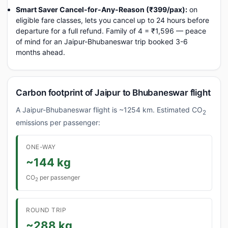
Smart Saver Cancel-for-Any-Reason (₹399/pax):
on
eligible fare classes, lets you cancel up to 24 hours before
departure for a full refund. Family of 4 = ₹1,596 — peace
of mind for an Jaipur-Bhubaneswar trip booked 3-6
months ahead.
Carbon footprint of Jaipur to Bhubaneswar flight
A Jaipur-Bhubaneswar flight is ~1254 km. Estimated CO
2
emissions per passenger:
ONE-WAY
~144 kg
CO
per passenger
2
ROUND TRIP
~288 kg