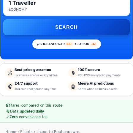
1 Traveller
ECONOMY
SEARCH
BHUBANESWAR
→ JAIPUR
BBI
JAI
Best price guarantee
100% secure
💰
🔒
Live fares across every airline
PCI-DSS encrypted payments
24/7 support
Meera AI predictions
🎧
🤖
Talk to a real person anytime
Know when to book vs wait
81
fares compared on this route
🔄
Data
updated daily
✓
Zero
convenience fee
Home
›
Flights
› Jaipur to Bhubaneswar