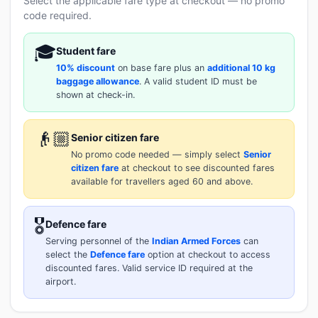
Select the applicable fare type at checkout — no promo
code required.
🎓
Student fare
10% discount
on base fare plus an
additional 10 kg
baggage allowance
. A valid student ID must be
shown at check-in.
👴🏼
Senior citizen fare
No promo code needed — simply select
Senior
citizen fare
at checkout to see discounted fares
available for travellers aged 60 and above.
🎖️
Defence fare
Serving personnel of the
Indian Armed Forces
can
select the
Defence fare
option at checkout to access
discounted fares. Valid service ID required at the
airport.