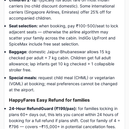
carriers (no child discount domestic). Some international
carriers (Singapore Airlines, Emirates) offer 25% off for
accompanied children.
Seat selection:
when booking, pay ₹100-500/seat to lock
adjacent seats — otherwise the airline algorithm may
scatter your family across the cabin. IndiGo UpFront and
SpiceMax include free seat selection.
Baggage:
domestic Jaipur-Bhubaneswar allows 15 kg
checked per adult + 7 kg cabin. Children get full adult
allowance; lap infants get 10 kg checked + 1 collapsible
stroller free.
Special meals:
request child meal (CHML) or vegetarian
(VGML) at booking; meal preferences cannot be changed
at the airport.
HappyFares Easy Refund for families
24-Hour RefundGuard (₹199/pax):
for families locking in
plans 60+ days out, this lets you cancel within 24 hours of
booking for a full refund if plans shift. Cost for family of 4 =
₹796 — covers ~₹15,000+ in potential cancellation fees.