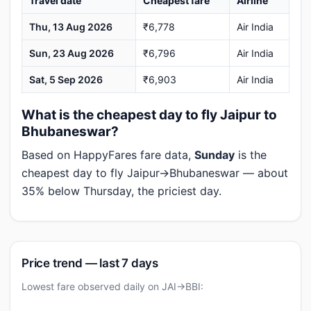
Travel date
Cheapest fare
Airline
Thu, 13 Aug 2026
₹6,778
Air India
Sun, 23 Aug 2026
₹6,796
Air India
Sat, 5 Sep 2026
₹6,903
Air India
What is the cheapest day to fly Jaipur to
Bhubaneswar?
Based on HappyFares fare data,
Sunday
is the
cheapest day to fly Jaipur→Bhubaneswar — about
35% below Thursday, the priciest day.
Price trend — last 7 days
Lowest fare observed daily on JAI→BBI: