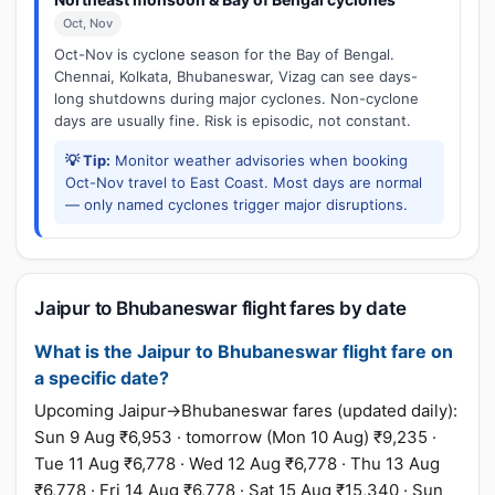
Oct, Nov
Oct-Nov is cyclone season for the Bay of Bengal.
Chennai, Kolkata, Bhubaneswar, Vizag can see days-
long shutdowns during major cyclones. Non-cyclone
days are usually fine. Risk is episodic, not constant.
💡 Tip:
Monitor weather advisories when booking
Oct-Nov travel to East Coast. Most days are normal
— only named cyclones trigger major disruptions.
Jaipur to Bhubaneswar flight fares by date
What is the Jaipur to Bhubaneswar flight fare on
a specific date?
Upcoming Jaipur→Bhubaneswar fares (updated daily):
Sun 9 Aug ₹6,953 · tomorrow (Mon 10 Aug) ₹9,235 ·
Tue 11 Aug ₹6,778 · Wed 12 Aug ₹6,778 · Thu 13 Aug
₹6,778 · Fri 14 Aug ₹6,778 · Sat 15 Aug ₹15,340 · Sun