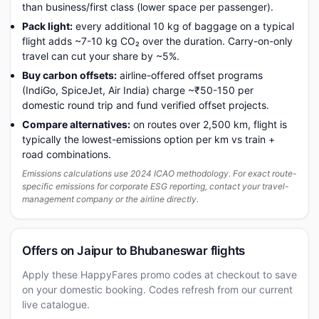
than business/first class (lower space per passenger).
Pack light:
every additional 10 kg of baggage on a typical
flight adds ~7-10 kg CO₂ over the duration. Carry-on-only
travel can cut your share by ~5%.
Buy carbon offsets:
airline-offered offset programs
(IndiGo, SpiceJet, Air India) charge ~₹50-150 per
domestic round trip and fund verified offset projects.
Compare alternatives:
on routes over 2,500 km, flight is
typically the lowest-emissions option per km vs train +
road combinations.
Emissions calculations use 2024 ICAO methodology. For exact route-
specific emissions for corporate ESG reporting, contact your travel-
management company or the airline directly.
Offers on Jaipur to Bhubaneswar flights
Apply these HappyFares promo codes at checkout to save
on your domestic booking. Codes refresh from our current
live catalogue.