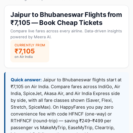
Jaipur to Bhubaneswar Flights from
₹7,105 — Book Cheap Tickets
Compare live fares across every airline. Data-driven insights
powered by Meera AI.
CURRENTLY FROM
₹7,105
on Air India
Quick answer:
Jaipur to Bhubaneswar flights start at
₹7,105 on Air India. Compare fares across IndiGo, Air
India, SpiceJet, Akasa Air, and Air India Express side
by side, with all fare classes shown (Saver, Flexi,
Stretch, SpiceMax). On HappyFares you pay zero
convenience fee with code HFNCF (one-way) or
RTHFNCF (round-trip) — saving ₹249–₹499 per
passenger vs MakeMyTrip, EaseMyTrip, Cleartrip,