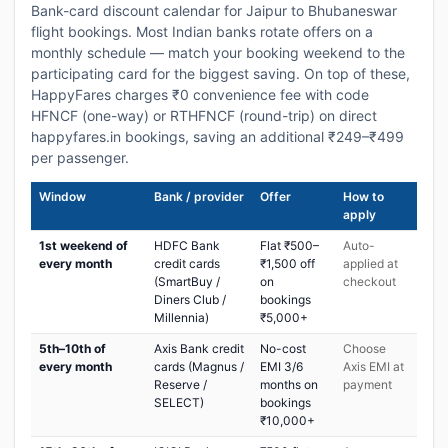
Bank-card discount calendar for Jaipur to Bhubaneswar
flight bookings. Most Indian banks rotate offers on a
monthly schedule — match your booking weekend to the
participating card for the biggest saving. On top of these,
HappyFares charges ₹0 convenience fee with code
HFNCF (one-way) or RTHFNCF (round-trip) on direct
happyfares.in bookings, saving an additional ₹249–₹499
per passenger.
Window
Bank / provider
Offer
How to
apply
1st weekend of
HDFC Bank
Flat ₹500–
Auto-
every month
credit cards
₹1,500 off
applied at
(SmartBuy /
on
checkout
Diners Club /
bookings
Millennia)
₹5,000+
5th–10th of
Axis Bank credit
No-cost
Choose
every month
cards (Magnus /
EMI 3/6
Axis EMI at
Reserve /
months on
payment
SELECT)
bookings
₹10,000+