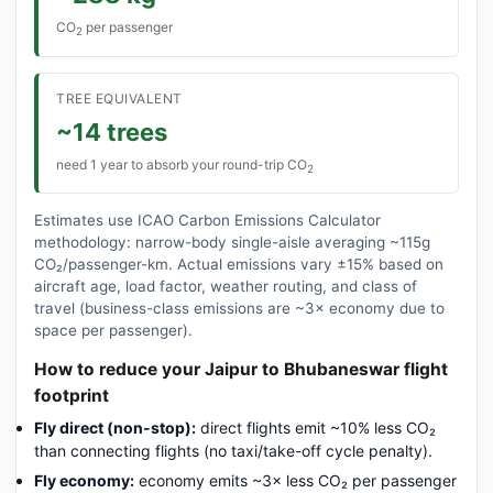
CO
per passenger
2
TREE EQUIVALENT
~14 trees
need 1 year to absorb your round-trip CO
2
Estimates use ICAO Carbon Emissions Calculator
methodology: narrow-body single-aisle averaging ~115g
CO₂/passenger-km. Actual emissions vary ±15% based on
aircraft age, load factor, weather routing, and class of
travel (business-class emissions are ~3× economy due to
space per passenger).
How to reduce your Jaipur to Bhubaneswar flight
footprint
Fly direct (non-stop):
direct flights emit ~10% less CO₂
than connecting flights (no taxi/take-off cycle penalty).
Fly economy:
economy emits ~3× less CO₂ per passenger