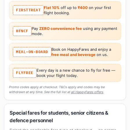
Flat 10%
off up to
₹400
on your first
FIRSTTREAT
flight booking.
Pay
ZERO convenience fee
using any payment
HFNCF
mode.
Book on HappyFares and enjoy a
MEAL-ON-BOARD
free meal and beverage
on us.
Every day is a new chance to fly for free —
FLYFREE
book your flight today.
Promo codes apply at checkout. T&Cs apply and codes may be
withdrawn at any time. See the full list at
all HappyFares offers
.
Special fares for students, senior citizens &
defence personnel