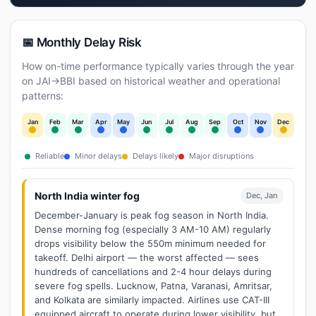
📅 Monthly Delay Risk
How on-time performance typically varies through the year
on JAI→BBI based on historical weather and operational
patterns:
Jan
Feb
Mar
Apr
May
Jun
Jul
Aug
Sep
Oct
Nov
Dec
Reliable
Minor delays
Delays likely
Major disruptions
North India winter fog
Dec, Jan
December-January is peak fog season in North India.
Dense morning fog (especially 3 AM-10 AM) regularly
drops visibility below the 550m minimum needed for
takeoff. Delhi airport — the worst affected — sees
hundreds of cancellations and 2-4 hour delays during
severe fog spells. Lucknow, Patna, Varanasi, Amritsar,
and Kolkata are similarly impacted. Airlines use CAT-III
equipped aircraft to operate during lower visibility, but