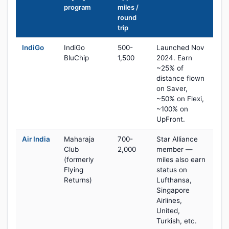
program
miles /
round
trip
IndiGo
IndiGo
500-
Launched Nov
BluChip
1,500
2024. Earn
~25% of
distance flown
on Saver,
~50% on Flexi,
~100% on
UpFront.
Air India
Maharaja
700-
Star Alliance
Club
2,000
member —
(formerly
miles also earn
Flying
status on
Returns)
Lufthansa,
Singapore
Airlines,
United,
Turkish, etc.