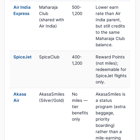
Air India
Maharaja
500-
Lower earn
Express
Club
1,200
rate than Air
(shared with
India parent,
Air India)
but still credits
to the same
Maharaja Club
balance.
SpiceJet
SpiceClub
400-
Reward Points
1,200
(not miles);
redeemable for
SpiceJet flights
only.
Akasa
AkasaSmiles
No
AkasaSmiles is
Air
(Silver/Gold)
miles —
a status
tier
program (extra
benefits
baggage,
only
priority
boarding)
rather than a
mile-earning