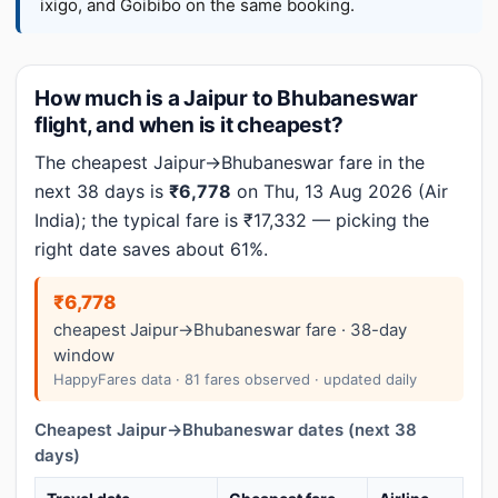
ixigo, and Goibibo on the same booking.
How much is a Jaipur to Bhubaneswar
flight, and when is it cheapest?
The cheapest Jaipur→Bhubaneswar fare in the
next 38 days is
₹6,778
on Thu, 13 Aug 2026 (Air
India); the typical fare is ₹17,332 — picking the
right date saves about 61%.
₹6,778
cheapest Jaipur→Bhubaneswar fare · 38-day
window
HappyFares data · 81 fares observed · updated daily
Cheapest Jaipur→Bhubaneswar dates (next 38
days)