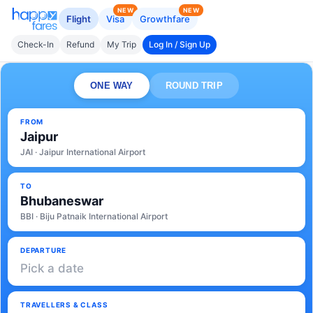
NEW
NEW
Flight
Visa
Growthfare
Check-In
Refund
My Trip
Log In / Sign Up
ONE WAY
ROUND TRIP
FROM
Jaipur
JAI · Jaipur International Airport
TO
Bhubaneswar
BBI · Biju Patnaik International Airport
DEPARTURE
Pick a date
TRAVELLERS & CLASS