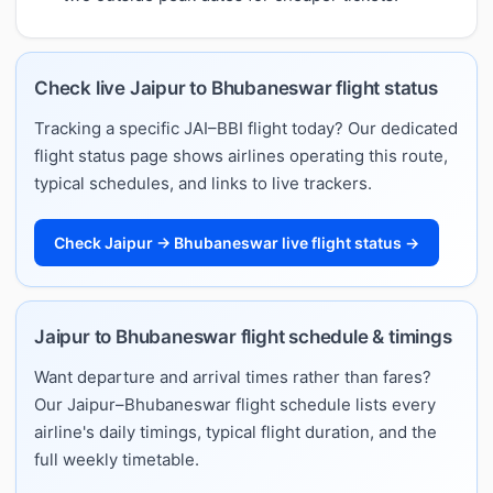
Check live Jaipur to Bhubaneswar flight status
Tracking a specific JAI–BBI flight today? Our dedicated
flight status page shows airlines operating this route,
typical schedules, and links to live trackers.
Check Jaipur → Bhubaneswar live flight status →
Jaipur to Bhubaneswar flight schedule & timings
Want departure and arrival times rather than fares?
Our Jaipur–Bhubaneswar flight schedule lists every
airline's daily timings, typical flight duration, and the
full weekly timetable.