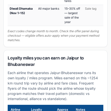
fares
Diwali Dhamaka
All major banks
15–30% off
Sale tag
(Nov 1–15)
— largest
sale of the
year
Exact codes change month to month. Check the offer panel during
checkout — eligible offers auto-apply when your payment method
matches.
Loyalty miles you can earn on Jaipur to
Bhubaneswar
Each airline that operates Jaipur-Bhubaneswar runs its
own loyalty / miles program. Miles earned on this ~1254
km round trip vary by airline and fare class. Frequent
flyers of the route should pick the airline whose loyalty
program matches their travel pattern (domestic vs
international, alliance vs standalone).
Airline
Loyalty
Approx
Notes