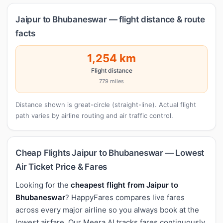
Jaipur to Bhubaneswar — flight distance & route
facts
1,254 km
Flight distance
779 miles
Distance shown is great-circle (straight-line). Actual flight
path varies by airline routing and air traffic control.
Cheap Flights Jaipur to Bhubaneswar — Lowest
Air Ticket Price & Fares
Looking for the
cheapest flight from Jaipur to
Bhubaneswar
? HappyFares compares live fares
across every major airline so you always book at the
lowest airfare. Our Meera AI tracks fares continuously