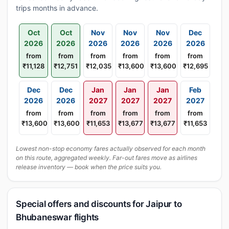
trips months in advance.
Oct
Oct
Nov
Nov
Nov
Dec
2026
2026
2026
2026
2026
2026
from
from
from
from
from
from
₹11,128
₹12,751
₹12,035
₹13,600
₹13,600
₹12,695
Dec
Dec
Jan
Jan
Jan
Feb
2026
2026
2027
2027
2027
2027
from
from
from
from
from
from
₹13,600
₹13,600
₹11,653
₹13,677
₹13,677
₹11,653
Lowest non-stop economy fares actually observed for each month
on this route, aggregated weekly. Far-out fares move as airlines
release inventory — book when the price suits you.
Special offers and discounts for Jaipur to
Bhubaneswar flights