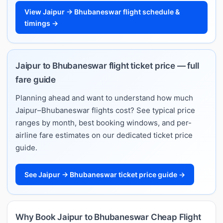
View Jaipur → Bhubaneswar flight schedule &
timings →
Jaipur to Bhubaneswar flight ticket price — full
fare guide
Planning ahead and want to understand how much
Jaipur–Bhubaneswar flights cost? See typical price
ranges by month, best booking windows, and per-
airline fare estimates on our dedicated ticket price
guide.
See Jaipur → Bhubaneswar ticket price guide →
Why Book Jaipur to Bhubaneswar Cheap Flight