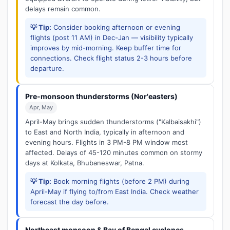
delays remain common.
💡 Tip:
Consider booking afternoon or evening
flights (post 11 AM) in Dec-Jan — visibility typically
improves by mid-morning. Keep buffer time for
connections. Check flight status 2-3 hours before
departure.
Pre-monsoon thunderstorms (Nor'easters)
Apr, May
April-May brings sudden thunderstorms ("Kalbaisakhi")
to East and North India, typically in afternoon and
evening hours. Flights in 3 PM-8 PM window most
affected. Delays of 45-120 minutes common on stormy
days at Kolkata, Bhubaneswar, Patna.
💡 Tip:
Book morning flights (before 2 PM) during
April-May if flying to/from East India. Check weather
forecast the day before.
Northeast monsoon & Bay of Bengal cyclones