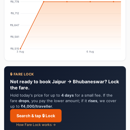
₹6,778
₹6,712
₹6,647
₹6,581
₹6,515
3 Aug
6 Aug
🔒 FARE LOCK
Not ready to book Jaipur → Bhubaneswar? Lock
the fare.
Hold today's price for up to
4 days
for a small fee. If the
fare
drops
, you pay the lower amount; if it
rises
, we cover
up to
₹4,000/traveller
.
Search & tap 🔒 Lock
How Fare Lock works →