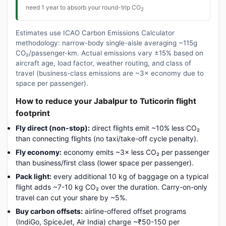
need 1 year to absorb your round-trip CO
2
Estimates use ICAO Carbon Emissions Calculator
methodology: narrow-body single-aisle averaging ~115g
CO₂/passenger-km. Actual emissions vary ±15% based on
aircraft age, load factor, weather routing, and class of
travel (business-class emissions are ~3× economy due to
space per passenger).
How to reduce your Jabalpur to Tuticorin flight
footprint
Fly direct (non-stop):
direct flights emit ~10% less CO₂
than connecting flights (no taxi/take-off cycle penalty).
Fly economy:
economy emits ~3× less CO₂ per passenger
than business/first class (lower space per passenger).
Pack light:
every additional 10 kg of baggage on a typical
flight adds ~7-10 kg CO₂ over the duration. Carry-on-only
travel can cut your share by ~5%.
Buy carbon offsets:
airline-offered offset programs
(IndiGo, SpiceJet, Air India) charge ~₹50-150 per