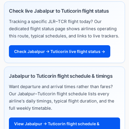
Check live Jabalpur to Tuticorin flight status
Tracking a specific JLR–TCR flight today? Our
dedicated flight status page shows airlines operating
this route, typical schedules, and links to live trackers.
Check Jabalpur → Tuticorin live flight status →
Jabalpur to Tuticorin flight schedule & timings
Want departure and arrival times rather than fares?
Our Jabalpur–Tuticorin flight schedule lists every
airline's daily timings, typical flight duration, and the
full weekly timetable.
View Jabalpur → Tuticorin flight schedule &