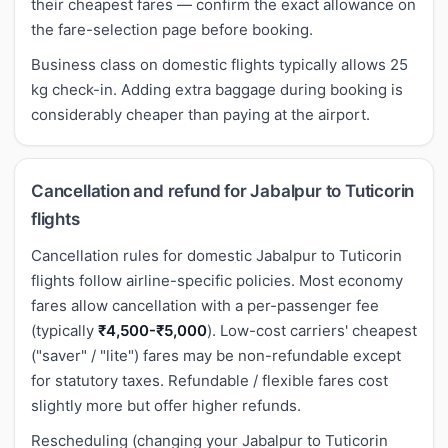
their cheapest fares — confirm the exact allowance on
the fare-selection page before booking.
Business class on domestic flights typically allows 25
kg check-in. Adding extra baggage during booking is
considerably cheaper than paying at the airport.
Cancellation and refund for Jabalpur to Tuticorin
flights
Cancellation rules for domestic Jabalpur to Tuticorin
flights follow airline-specific policies. Most economy
fares allow cancellation with a per-passenger fee
(typically
₹4,500-₹5,000
). Low-cost carriers' cheapest
("saver" / "lite") fares may be non-refundable except
for statutory taxes. Refundable / flexible fares cost
slightly more but offer higher refunds.
Rescheduling (changing your Jabalpur to Tuticorin