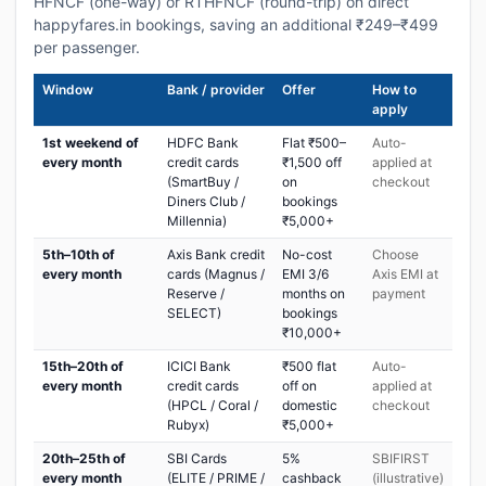
HFNCF (one-way) or RTHFNCF (round-trip) on direct
happyfares.in bookings, saving an additional ₹249–₹499
per passenger.
Window
Bank / provider
Offer
How to
apply
1st weekend of
HDFC Bank
Flat ₹500–
Auto-
every month
credit cards
₹1,500 off
applied at
(SmartBuy /
on
checkout
Diners Club /
bookings
Millennia)
₹5,000+
5th–10th of
Axis Bank credit
No-cost
Choose
every month
cards (Magnus /
EMI 3/6
Axis EMI at
Reserve /
months on
payment
SELECT)
bookings
₹10,000+
15th–20th of
ICICI Bank
₹500 flat
Auto-
every month
credit cards
off on
applied at
(HPCL / Coral /
domestic
checkout
Rubyx)
₹5,000+
20th–25th of
SBI Cards
5%
SBIFIRST
every month
(ELITE / PRIME /
cashback
(illustrative)