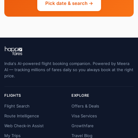
Pick date & search →
India's AI-powered flight booking companion. Powered by Meera
AI — tracking millions of fares daily so you always book at the right
price.
FLIGHTS
EXPLORE
Flight Search
Offers & Deals
Route Intelligence
Visa Services
Web Check-in Assist
Growthfare
My Trips
Travel Blog