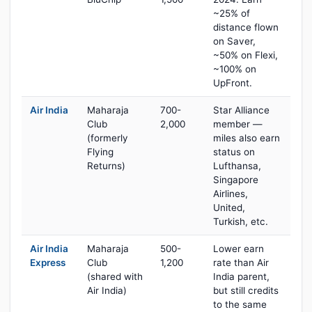
~25% of
distance flown
on Saver,
~50% on Flexi,
~100% on
UpFront.
Air India
Maharaja
700-
Star Alliance
Club
2,000
member —
(formerly
miles also earn
Flying
status on
Returns)
Lufthansa,
Singapore
Airlines,
United,
Turkish, etc.
Air India
Maharaja
500-
Lower earn
Express
Club
1,200
rate than Air
(shared with
India parent,
Air India)
but still credits
to the same