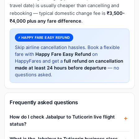
travel date) is usually cheaper than cancelling and
rebooking — typical domestic change fee is
₹3,500-
₹4,000 plus any fare difference
.
⚡ HAPPY FARE EASY REFUND
Skip airline cancellation hassles. Book a flexible
fare with
Happy Fare Easy Refund
on
HappyFares and get a
full refund on cancellation
made at least 24 hours before departure
— no
questions asked.
Frequently asked questions
How do I check Jabalpur to Tuticorin live flight
status?
What is the Jabalpur to Tuticorin business class