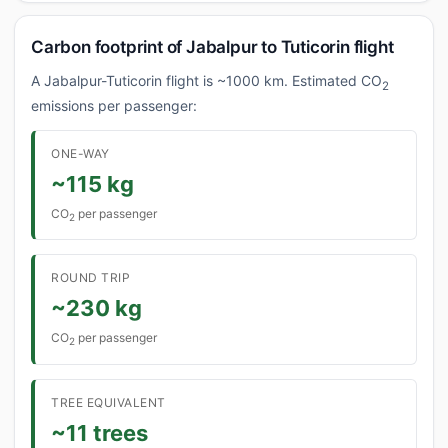
Carbon footprint of Jabalpur to Tuticorin flight
A Jabalpur-Tuticorin flight is ~1000 km. Estimated CO
2
emissions per passenger:
ONE-WAY
~115 kg
CO
per passenger
2
ROUND TRIP
~230 kg
CO
per passenger
2
TREE EQUIVALENT
~11 trees