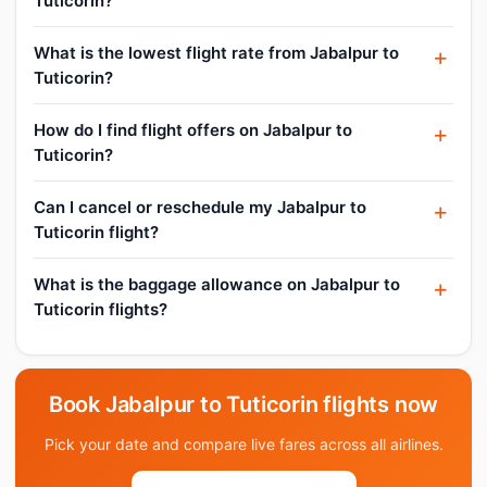
Tuticorin?
What is the lowest flight rate from Jabalpur to
Tuticorin?
How do I find flight offers on Jabalpur to
Tuticorin?
Can I cancel or reschedule my Jabalpur to
Tuticorin flight?
What is the baggage allowance on Jabalpur to
Tuticorin flights?
Book Jabalpur to Tuticorin flights now
Pick your date and compare live fares across all airlines.