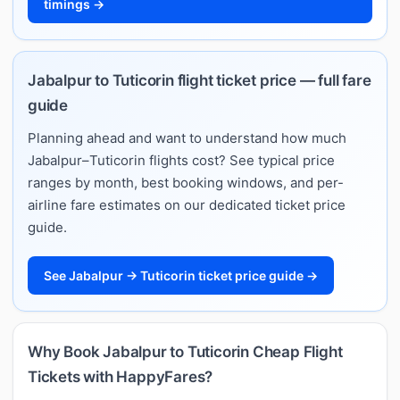
timings →
Jabalpur to Tuticorin flight ticket price — full fare
guide
Planning ahead and want to understand how much
Jabalpur–Tuticorin flights cost? See typical price
ranges by month, best booking windows, and per-
airline fare estimates on our dedicated ticket price
guide.
See Jabalpur → Tuticorin ticket price guide →
Why Book Jabalpur to Tuticorin Cheap Flight
Tickets with HappyFares?