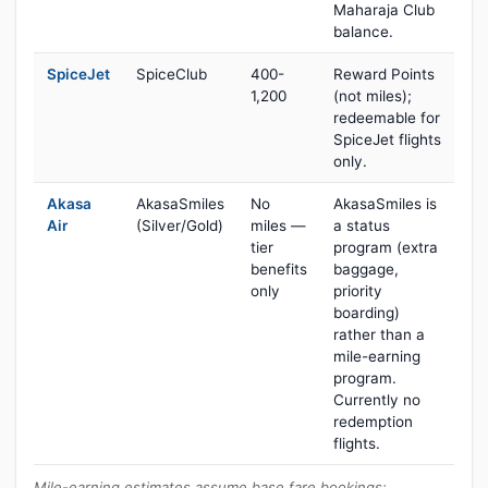
Maharaja Club
balance.
SpiceJet
SpiceClub
400-
Reward Points
1,200
(not miles);
redeemable for
SpiceJet flights
only.
Akasa
AkasaSmiles
No
AkasaSmiles is
Air
(Silver/Gold)
miles —
a status
tier
program (extra
benefits
baggage,
only
priority
boarding)
rather than a
mile-earning
program.
Currently no
redemption
flights.
Mile-earning estimates assume base fare bookings;