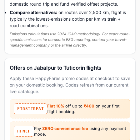
domestic round trip and fund verified offset projects.
Compare alternatives:
on routes over 2,500 km, flight is
typically the lowest-emissions option per km vs train +
road combinations.
Emissions calculations use 2024 ICAO methodology. For exact route-
specific emissions for corporate ESG reporting, contact your travel-
management company or the airline directly.
Offers on Jabalpur to Tuticorin flights
Apply these HappyFares promo codes at checkout to save
on your domestic booking. Codes refresh from our current
live catalogue.
Flat 10%
off up to
₹400
on your first
FIRSTTREAT
flight booking.
Pay
ZERO convenience fee
using any payment
HFNCF
mode.