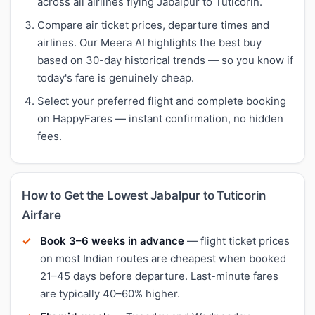
across all airlines flying Jabalpur to Tuticorin.
Compare air ticket prices, departure times and
airlines. Our Meera AI highlights the best buy
based on 30-day historical trends — so you know if
today's fare is genuinely cheap.
Select your preferred flight and complete booking
on HappyFares — instant confirmation, no hidden
fees.
How to Get the Lowest Jabalpur to Tuticorin
Airfare
Book 3–6 weeks in advance
— flight ticket prices
on most Indian routes are cheapest when booked
21–45 days before departure. Last-minute fares
are typically 40–60% higher.