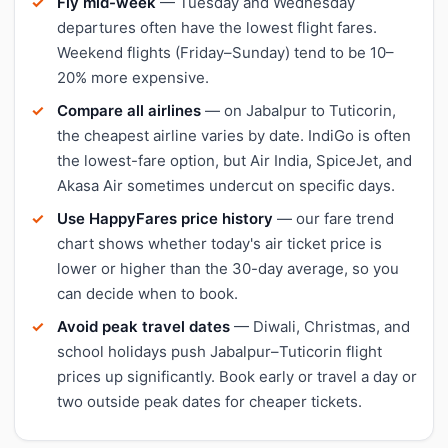
Fly mid-week
— Tuesday and Wednesday
departures often have the lowest flight fares.
Weekend flights (Friday–Sunday) tend to be 10–
20% more expensive.
Compare all airlines
— on Jabalpur to Tuticorin,
the cheapest airline varies by date. IndiGo is often
the lowest-fare option, but Air India, SpiceJet, and
Akasa Air sometimes undercut on specific days.
Use HappyFares price history
— our fare trend
chart shows whether today's air ticket price is
lower or higher than the 30-day average, so you
can decide when to book.
Avoid peak travel dates
— Diwali, Christmas, and
school holidays push Jabalpur–Tuticorin flight
prices up significantly. Book early or travel a day or
two outside peak dates for cheaper tickets.