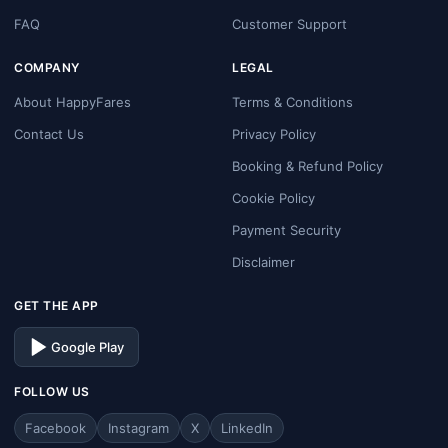
FAQ
Customer Support
COMPANY
LEGAL
About HappyFares
Terms & Conditions
Contact Us
Privacy Policy
Booking & Refund Policy
Cookie Policy
Payment Security
Disclaimer
GET THE APP
Google Play
FOLLOW US
Facebook
Instagram
X
LinkedIn