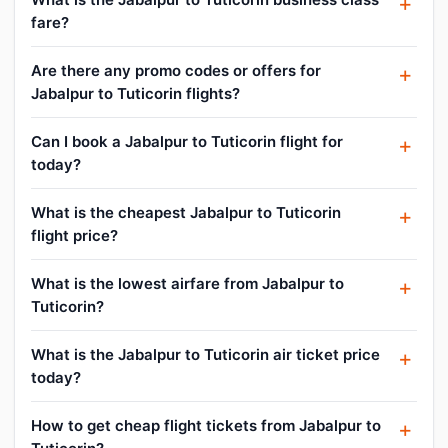
fare?
Are there any promo codes or offers for
Jabalpur to Tuticorin flights?
Can I book a Jabalpur to Tuticorin flight for
today?
What is the cheapest Jabalpur to Tuticorin
flight price?
What is the lowest airfare from Jabalpur to
Tuticorin?
What is the Jabalpur to Tuticorin air ticket price
today?
How to get cheap flight tickets from Jabalpur to