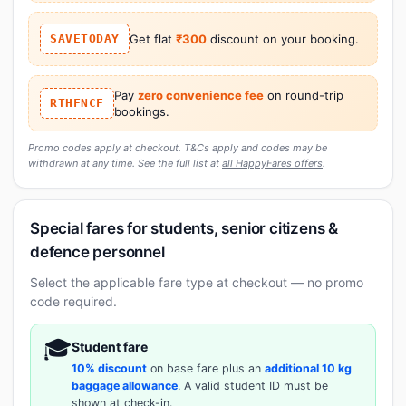
SAVETODAY
Get flat
₹300
discount on your booking.
Pay
zero convenience fee
on round-trip
RTHFNCF
bookings.
Promo codes apply at checkout. T&Cs apply and codes may be
withdrawn at any time. See the full list at
all HappyFares offers
.
Special fares for students, senior citizens &
defence personnel
Select the applicable fare type at checkout — no promo
code required.
🎓
Student fare
10% discount
on base fare plus an
additional 10 kg
baggage allowance
. A valid student ID must be
shown at check-in.