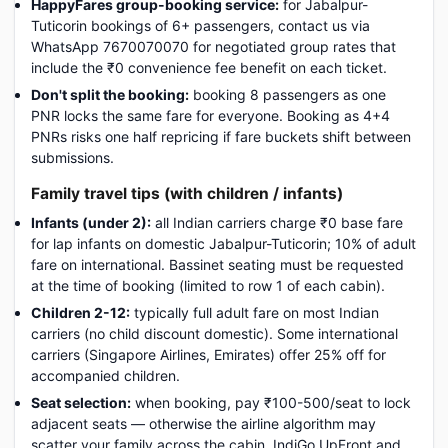
HappyFares group-booking service:
for Jabalpur-
Tuticorin bookings of 6+ passengers, contact us via
WhatsApp 7670070070 for negotiated group rates that
include the ₹0 convenience fee benefit on each ticket.
Don't split the booking:
booking 8 passengers as one
PNR locks the same fare for everyone. Booking as 4+4
PNRs risks one half repricing if fare buckets shift between
submissions.
Family travel tips (with children / infants)
Infants (under 2):
all Indian carriers charge ₹0 base fare
for lap infants on domestic Jabalpur-Tuticorin; 10% of adult
fare on international. Bassinet seating must be requested
at the time of booking (limited to row 1 of each cabin).
Children 2-12:
typically full adult fare on most Indian
carriers (no child discount domestic). Some international
carriers (Singapore Airlines, Emirates) offer 25% off for
accompanied children.
Seat selection:
when booking, pay ₹100-500/seat to lock
adjacent seats — otherwise the airline algorithm may
scatter your family across the cabin. IndiGo UpFront and