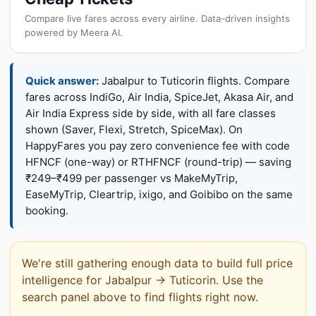
Compare live fares across every airline. Data-driven insights
powered by Meera AI.
Quick answer:
Jabalpur to Tuticorin flights. Compare
fares across IndiGo, Air India, SpiceJet, Akasa Air, and
Air India Express side by side, with all fare classes
shown (Saver, Flexi, Stretch, SpiceMax). On
HappyFares you pay zero convenience fee with code
HFNCF (one-way) or RTHFNCF (round-trip) — saving
₹249–₹499 per passenger vs MakeMyTrip,
EaseMyTrip, Cleartrip, ixigo, and Goibibo on the same
booking.
We're still gathering enough data to build full price
intelligence for Jabalpur → Tuticorin. Use the
search panel above to find flights right now.