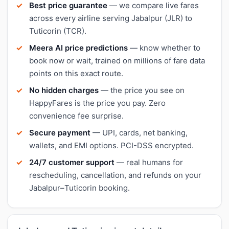
Best price guarantee
— we compare live fares
across every airline serving Jabalpur (JLR) to
Tuticorin (TCR).
Meera AI price predictions
— know whether to
book now or wait, trained on millions of fare data
points on this exact route.
No hidden charges
— the price you see on
HappyFares is the price you pay. Zero
convenience fee surprise.
Secure payment
— UPI, cards, net banking,
wallets, and EMI options. PCI-DSS encrypted.
24/7 customer support
— real humans for
rescheduling, cancellation, and refunds on your
Jabalpur–Tuticorin booking.