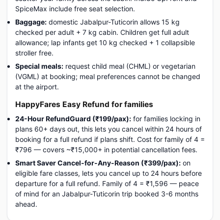
SpiceMax include free seat selection.
Baggage:
domestic Jabalpur-Tuticorin allows 15 kg
checked per adult + 7 kg cabin. Children get full adult
allowance; lap infants get 10 kg checked + 1 collapsible
stroller free.
Special meals:
request child meal (CHML) or vegetarian
(VGML) at booking; meal preferences cannot be changed
at the airport.
HappyFares Easy Refund for families
24-Hour RefundGuard (₹199/pax):
for families locking in
plans 60+ days out, this lets you cancel within 24 hours of
booking for a full refund if plans shift. Cost for family of 4 =
₹796 — covers ~₹15,000+ in potential cancellation fees.
Smart Saver Cancel-for-Any-Reason (₹399/pax):
on
eligible fare classes, lets you cancel up to 24 hours before
departure for a full refund. Family of 4 = ₹1,596 — peace
of mind for an Jabalpur-Tuticorin trip booked 3-6 months
ahead.