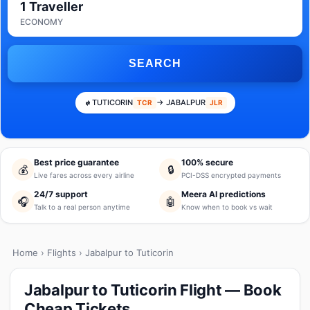
1 Traveller
ECONOMY
SEARCH
TUTICORIN
→ JABALPUR
TCR
JLR
Best price guarantee
100% secure
💰
🔒
Live fares across every airline
PCI-DSS encrypted payments
24/7 support
Meera AI predictions
🎧
🤖
Talk to a real person anytime
Know when to book vs wait
Home
›
Flights
› Jabalpur to Tuticorin
Jabalpur to Tuticorin Flight — Book
Cheap Tickets