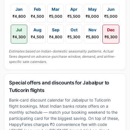
Jan
Feb
Mar
Apr
May
Jun
₹4,800
₹4,500
₹5,000
₹5,500
₹6,000
₹5,000
Jul
Aug
Sep
Oct
Nov
Dec
₹4,300
₹4,500
₹4,800
₹5,300
₹5,800
₹6,300
Estimates based on Indian-domestic seasonality patterns. Actual
fares depend on advance-purchase window, demand, and airline-
specific sale calendars.
Special offers and discounts for Jabalpur to
Tuticorin flights
Bank-card discount calendar for Jabalpur to Tuticorin
flight bookings. Most Indian banks rotate offers on a
monthly schedule — match your booking weekend to the
participating card for the biggest saving. On top of these,
HappyFares charges ₹0 convenience fee with code