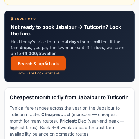
🔒 FARE LOCK
Not ready to book Jabalpur → Tuticorin? Lock
the fare.
Hold today's price for up to
4 days
for a small fee. If the
fare
drops
, you pay the lower amount; if it
rises
, we cover
up to
₹4,000/traveller
.
Search & tap 🔒 Lock
How Fare Lock works →
Cheapest month to fly from Jabalpur to Tuticorin
Typical fare ranges across the year on the Jabalpur to
Tuticorin route.
Cheapest:
Jul (monsoon — cheapest
month for many routes).
Priciest:
Dec (year-end peak —
highest fares). Book 4–6 weeks ahead for best fare-
availability balance on domestic routes.