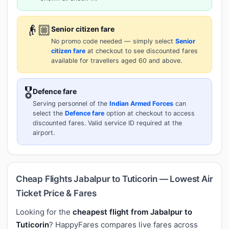
👴🏼
Senior citizen fare
No promo code needed — simply select
Senior
citizen fare
at checkout to see discounted fares
available for travellers aged 60 and above.
🎖️
Defence fare
Serving personnel of the
Indian Armed Forces
can
select the
Defence fare
option at checkout to access
discounted fares. Valid service ID required at the
airport.
Cheap Flights Jabalpur to Tuticorin — Lowest Air
Ticket Price & Fares
Looking for the
cheapest flight from Jabalpur to
Tuticorin
? HappyFares compares live fares across