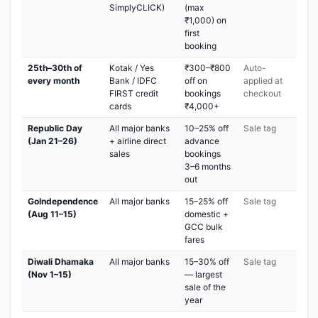
SimplyCLICK)
(max
₹1,000) on
first
booking
25th–30th of
Kotak / Yes
₹300–₹800
Auto-
every month
Bank / IDFC
off on
applied at
FIRST credit
bookings
checkout
cards
₹4,000+
Republic Day
All major banks
10–25% off
Sale tag
(Jan 21–26)
+ airline direct
advance
sales
bookings
3–6 months
out
GoIndependence
All major banks
15–25% off
Sale tag
(Aug 11–15)
domestic +
GCC bulk
fares
Diwali Dhamaka
All major banks
15–30% off
Sale tag
(Nov 1–15)
— largest
sale of the
year