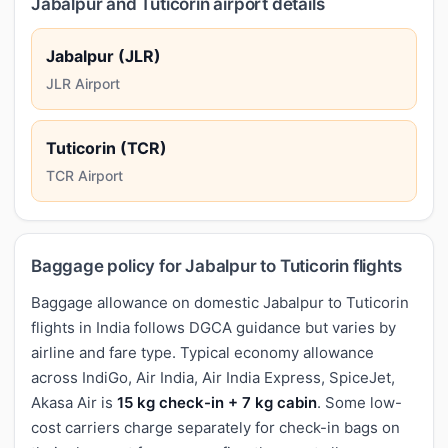
Jabalpur and Tuticorin airport details
Jabalpur (JLR)
JLR Airport
Tuticorin (TCR)
TCR Airport
Baggage policy for Jabalpur to Tuticorin flights
Baggage allowance on domestic Jabalpur to Tuticorin
flights in India follows DGCA guidance but varies by
airline and fare type. Typical economy allowance
across IndiGo, Air India, Air India Express, SpiceJet,
Akasa Air is
15 kg check-in + 7 kg cabin
. Some low-
cost carriers charge separately for check-in bags on