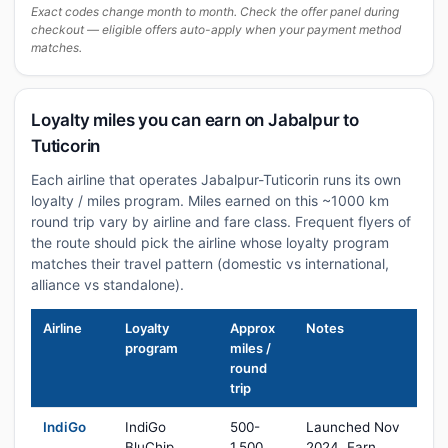
Exact codes change month to month. Check the offer panel during
checkout — eligible offers auto-apply when your payment method
matches.
Loyalty miles you can earn on Jabalpur to
Tuticorin
Each airline that operates Jabalpur-Tuticorin runs its own
loyalty / miles program. Miles earned on this ~1000 km
round trip vary by airline and fare class. Frequent flyers of
the route should pick the airline whose loyalty program
matches their travel pattern (domestic vs international,
alliance vs standalone).
Airline
Loyalty
Approx
Notes
program
miles /
round
trip
IndiGo
IndiGo
500-
Launched Nov
BluChip
1,500
2024. Earn