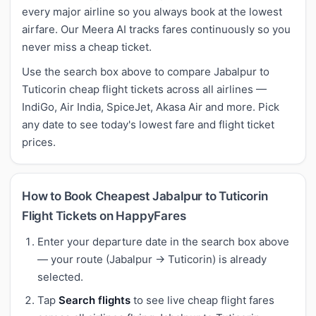
every major airline so you always book at the lowest
airfare. Our Meera AI tracks fares continuously so you
never miss a cheap ticket.
Use the search box above to compare Jabalpur to
Tuticorin cheap flight tickets across all airlines —
IndiGo, Air India, SpiceJet, Akasa Air and more. Pick
any date to see today's lowest fare and flight ticket
prices.
How to Book Cheapest Jabalpur to Tuticorin
Flight Tickets on HappyFares
Enter your departure date in the search box above
— your route (Jabalpur → Tuticorin) is already
selected.
Tap
Search flights
to see live cheap flight fares