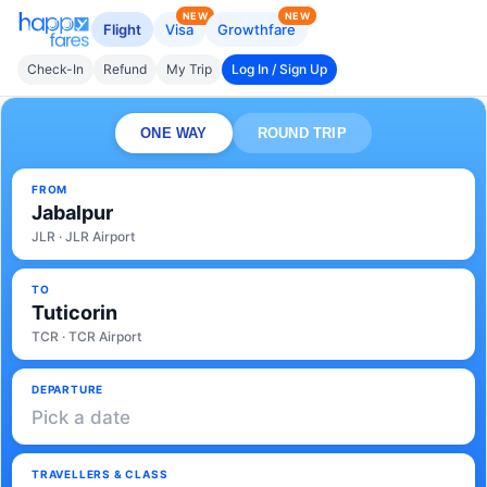
NEW
NEW
Flight
Visa
Growthfare
Check-In
Refund
My Trip
Log In / Sign Up
ONE WAY
ROUND TRIP
FROM
Jabalpur
JLR · JLR Airport
TO
Tuticorin
TCR · TCR Airport
DEPARTURE
Pick a date
TRAVELLERS & CLASS