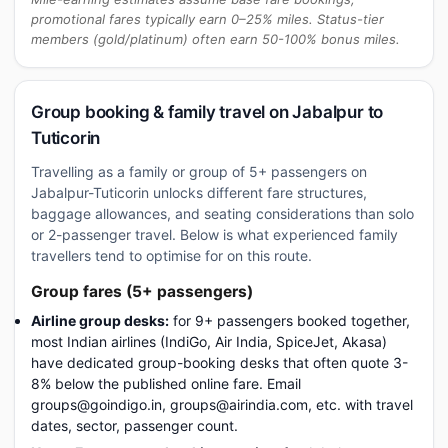
promotional fares typically earn 0–25% miles. Status-tier
members (gold/platinum) often earn 50-100% bonus miles.
Group booking & family travel on Jabalpur to
Tuticorin
Travelling as a family or group of 5+ passengers on
Jabalpur-Tuticorin unlocks different fare structures,
baggage allowances, and seating considerations than solo
or 2-passenger travel. Below is what experienced family
travellers tend to optimise for on this route.
Group fares (5+ passengers)
Airline group desks:
for 9+ passengers booked together,
most Indian airlines (IndiGo, Air India, SpiceJet, Akasa)
have dedicated group-booking desks that often quote 3-
8% below the published online fare. Email
groups@goindigo.in, groups@airindia.com, etc. with travel
dates, sector, passenger count.