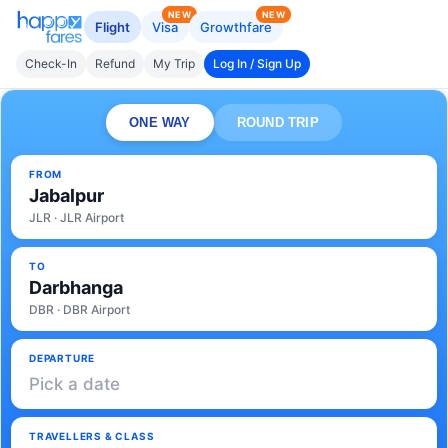
NEW
NEW
Flight
Visa
Growthfare
Check-In
Refund
My Trip
Log In / Sign Up
ONE WAY
ROUND TRIP
FROM
Jabalpur
JLR · JLR Airport
TO
Darbhanga
DBR · DBR Airport
DEPARTURE
Pick a date
TRAVELLERS & CLASS