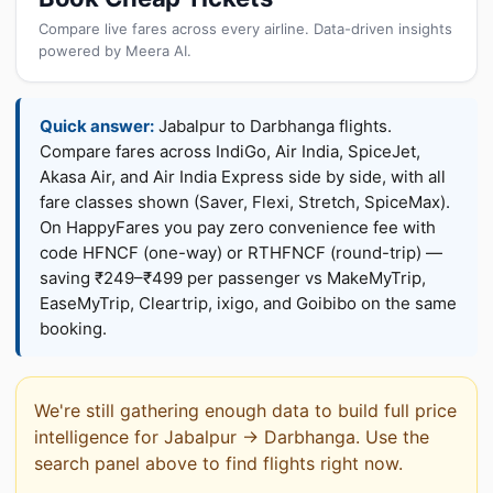
Compare live fares across every airline. Data-driven insights
powered by Meera AI.
Quick answer:
Jabalpur to Darbhanga flights.
Compare fares across IndiGo, Air India, SpiceJet,
Akasa Air, and Air India Express side by side, with all
fare classes shown (Saver, Flexi, Stretch, SpiceMax).
On HappyFares you pay zero convenience fee with
code HFNCF (one-way) or RTHFNCF (round-trip) —
saving ₹249–₹499 per passenger vs MakeMyTrip,
EaseMyTrip, Cleartrip, ixigo, and Goibibo on the same
booking.
We're still gathering enough data to build full price
intelligence for Jabalpur → Darbhanga. Use the
search panel above to find flights right now.