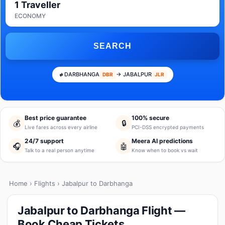
1 Traveller
ECONOMY
SEARCH
DARBHANGA
→ JABALPUR
DBR
JLR
Best price guarantee
100% secure
💰
🔒
Live fares across every airline
PCI-DSS encrypted payments
24/7 support
Meera AI predictions
🎧
🤖
Talk to a real person anytime
Know when to book vs wait
Home
›
Flights
› Jabalpur to Darbhanga
Jabalpur to Darbhanga Flight —
Book Cheap Tickets