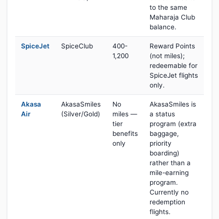
to the same
Maharaja Club
balance.
SpiceJet
SpiceClub
400-
Reward Points
1,200
(not miles);
redeemable for
SpiceJet flights
only.
Akasa
AkasaSmiles
No
AkasaSmiles is
Air
(Silver/Gold)
miles —
a status
tier
program (extra
benefits
baggage,
only
priority
boarding)
rather than a
mile-earning
program.
Currently no
redemption
flights.