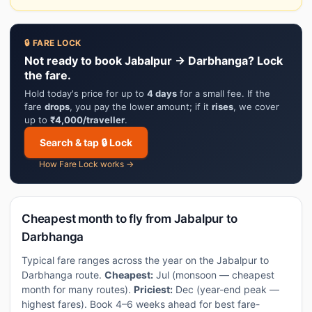
🔒 FARE LOCK
Not ready to book Jabalpur → Darbhanga? Lock
the fare.
Hold today's price for up to
4 days
for a small fee. If the
fare
drops
, you pay the lower amount; if it
rises
, we cover
up to
₹4,000/traveller
.
Search & tap 🔒 Lock
How Fare Lock works →
Cheapest month to fly from Jabalpur to
Darbhanga
Typical fare ranges across the year on the Jabalpur to
Darbhanga route.
Cheapest:
Jul (monsoon — cheapest
month for many routes).
Priciest:
Dec (year-end peak —
highest fares). Book 4–6 weeks ahead for best fare-