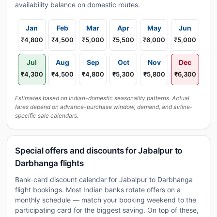
availability balance on domestic routes.
Jan
Feb
Mar
Apr
May
Jun
₹4,800
₹4,500
₹5,000
₹5,500
₹6,000
₹5,000
Jul
Aug
Sep
Oct
Nov
Dec
₹4,300
₹4,500
₹4,800
₹5,300
₹5,800
₹6,300
Estimates based on Indian-domestic seasonality patterns. Actual
fares depend on advance-purchase window, demand, and airline-
specific sale calendars.
Special offers and discounts for Jabalpur to
Darbhanga flights
Bank-card discount calendar for Jabalpur to Darbhanga
flight bookings. Most Indian banks rotate offers on a
monthly schedule — match your booking weekend to the
participating card for the biggest saving. On top of these,