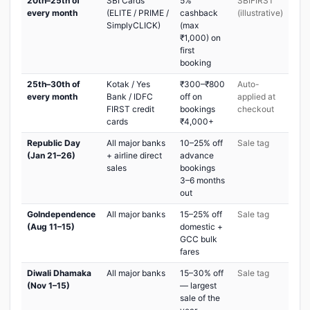
20th–25th of
SBI Cards
5%
SBIFIRST
every month
(ELITE / PRIME /
cashback
(illustrative)
SimplyCLICK)
(max
₹1,000) on
first
booking
25th–30th of
Kotak / Yes
₹300–₹800
Auto-
every month
Bank / IDFC
off on
applied at
FIRST credit
bookings
checkout
cards
₹4,000+
Republic Day
All major banks
10–25% off
Sale tag
(Jan 21–26)
+ airline direct
advance
sales
bookings
3–6 months
out
GoIndependence
All major banks
15–25% off
Sale tag
(Aug 11–15)
domestic +
GCC bulk
fares
Diwali Dhamaka
All major banks
15–30% off
Sale tag
(Nov 1–15)
— largest
sale of the