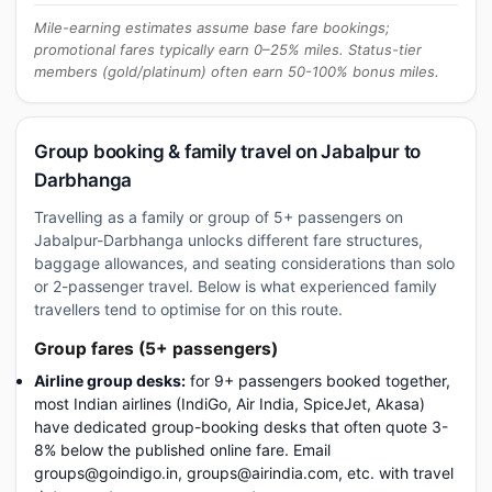
Mile-earning estimates assume base fare bookings;
promotional fares typically earn 0–25% miles. Status-tier
members (gold/platinum) often earn 50-100% bonus miles.
Group booking & family travel on Jabalpur to
Darbhanga
Travelling as a family or group of 5+ passengers on
Jabalpur-Darbhanga unlocks different fare structures,
baggage allowances, and seating considerations than solo
or 2-passenger travel. Below is what experienced family
travellers tend to optimise for on this route.
Group fares (5+ passengers)
Airline group desks:
for 9+ passengers booked together,
most Indian airlines (IndiGo, Air India, SpiceJet, Akasa)
have dedicated group-booking desks that often quote 3-
8% below the published online fare. Email
groups@goindigo.in, groups@airindia.com, etc. with travel