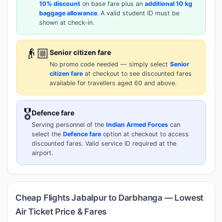
10% discount
on base fare plus an
additional 10 kg
baggage allowance
. A valid student ID must be
shown at check-in.
👴🏼
Senior citizen fare
No promo code needed — simply select
Senior
citizen fare
at checkout to see discounted fares
available for travellers aged 60 and above.
🎖️
Defence fare
Serving personnel of the
Indian Armed Forces
can
select the
Defence fare
option at checkout to access
discounted fares. Valid service ID required at the
airport.
Cheap Flights Jabalpur to Darbhanga — Lowest
Air Ticket Price & Fares