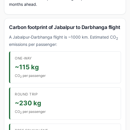
months ahead.
Carbon footprint of Jabalpur to Darbhanga flight
A Jabalpur-Darbhanga flight is ~1000 km. Estimated CO
2
emissions per passenger:
ONE-WAY
~115 kg
CO
per passenger
2
ROUND TRIP
~230 kg
CO
per passenger
2