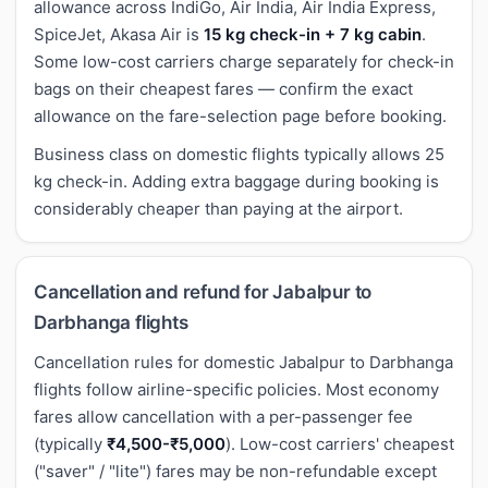
allowance across IndiGo, Air India, Air India Express,
SpiceJet, Akasa Air is
15 kg check-in + 7 kg cabin
.
Some low-cost carriers charge separately for check-in
bags on their cheapest fares — confirm the exact
allowance on the fare-selection page before booking.
Business class on domestic flights typically allows 25
kg check-in. Adding extra baggage during booking is
considerably cheaper than paying at the airport.
Cancellation and refund for Jabalpur to
Darbhanga flights
Cancellation rules for domestic Jabalpur to Darbhanga
flights follow airline-specific policies. Most economy
fares allow cancellation with a per-passenger fee
(typically
₹4,500-₹5,000
). Low-cost carriers' cheapest
("saver" / "lite") fares may be non-refundable except