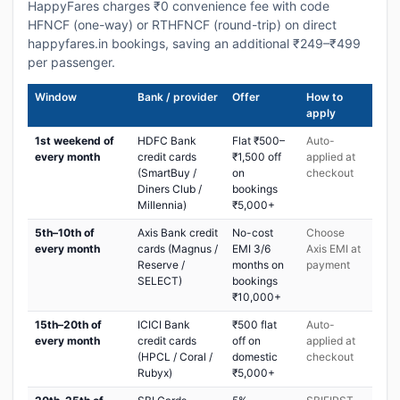
HappyFares charges ₹0 convenience fee with code
HFNCF (one-way) or RTHFNCF (round-trip) on direct
happyfares.in bookings, saving an additional ₹249–₹499
per passenger.
Window
Bank / provider
Offer
How to
apply
1st weekend of
HDFC Bank
Flat ₹500–
Auto-
every month
credit cards
₹1,500 off
applied at
(SmartBuy /
on
checkout
Diners Club /
bookings
Millennia)
₹5,000+
5th–10th of
Axis Bank credit
No-cost
Choose
every month
cards (Magnus /
EMI 3/6
Axis EMI at
Reserve /
months on
payment
SELECT)
bookings
₹10,000+
15th–20th of
ICICI Bank
₹500 flat
Auto-
every month
credit cards
off on
applied at
(HPCL / Coral /
domestic
checkout
Rubyx)
₹5,000+