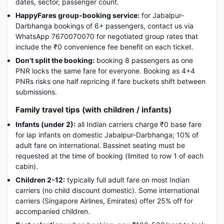
dates, sector, passenger count.
HappyFares group-booking service:
for Jabalpur-
Darbhanga bookings of 6+ passengers, contact us via
WhatsApp 7670070070 for negotiated group rates that
include the ₹0 convenience fee benefit on each ticket.
Don't split the booking:
booking 8 passengers as one
PNR locks the same fare for everyone. Booking as 4+4
PNRs risks one half repricing if fare buckets shift between
submissions.
Family travel tips (with children / infants)
Infants (under 2):
all Indian carriers charge ₹0 base fare
for lap infants on domestic Jabalpur-Darbhanga; 10% of
adult fare on international. Bassinet seating must be
requested at the time of booking (limited to row 1 of each
cabin).
Children 2-12:
typically full adult fare on most Indian
carriers (no child discount domestic). Some international
carriers (Singapore Airlines, Emirates) offer 25% off for
accompanied children.