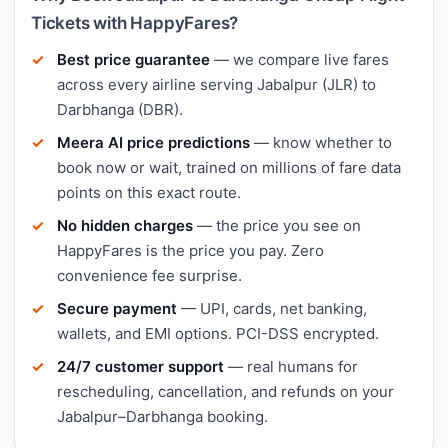
Tickets with HappyFares?
Best price guarantee
— we compare live fares
across every airline serving Jabalpur (JLR) to
Darbhanga (DBR).
Meera AI price predictions
— know whether to
book now or wait, trained on millions of fare data
points on this exact route.
No hidden charges
— the price you see on
HappyFares is the price you pay. Zero
convenience fee surprise.
Secure payment
— UPI, cards, net banking,
wallets, and EMI options. PCI-DSS encrypted.
24/7 customer support
— real humans for
rescheduling, cancellation, and refunds on your
Jabalpur–Darbhanga booking.