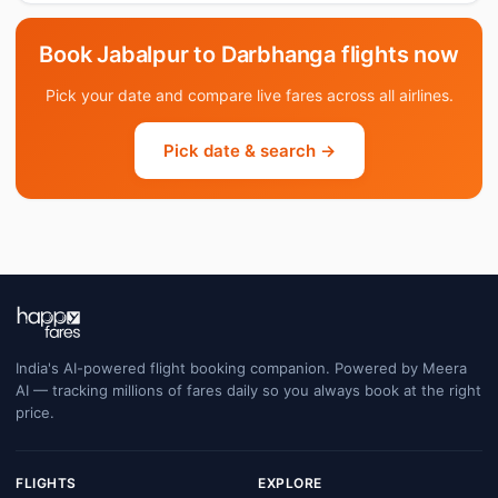
Book Jabalpur to Darbhanga flights now
Pick your date and compare live fares across all airlines.
Pick date & search →
India's AI-powered flight booking companion. Powered by Meera
AI — tracking millions of fares daily so you always book at the right
price.
FLIGHTS
EXPLORE