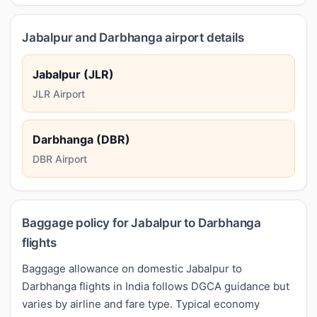
Jabalpur and Darbhanga airport details
Jabalpur (JLR)
JLR Airport
Darbhanga (DBR)
DBR Airport
Baggage policy for Jabalpur to Darbhanga
flights
Baggage allowance on domestic Jabalpur to
Darbhanga flights in India follows DGCA guidance but
varies by airline and fare type. Typical economy