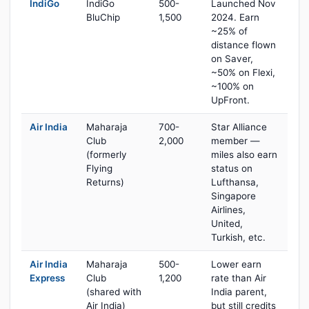
IndiGo
IndiGo
500-
Launched Nov
BluChip
1,500
2024. Earn
~25% of
distance flown
on Saver,
~50% on Flexi,
~100% on
UpFront.
Air India
Maharaja
700-
Star Alliance
Club
2,000
member —
(formerly
miles also earn
Flying
status on
Returns)
Lufthansa,
Singapore
Airlines,
United,
Turkish, etc.
Air India
Maharaja
500-
Lower earn
Express
Club
1,200
rate than Air
(shared with
India parent,
Air India)
but still credits