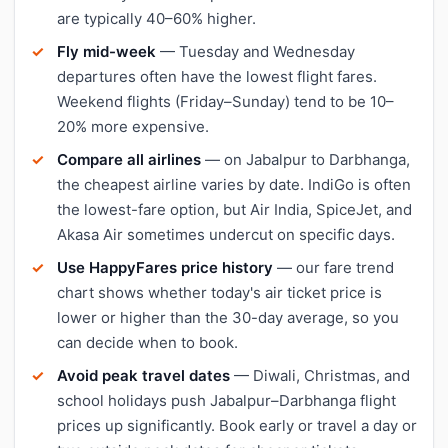
are typically 40–60% higher.
Fly mid-week
— Tuesday and Wednesday
departures often have the lowest flight fares.
Weekend flights (Friday–Sunday) tend to be 10–
20% more expensive.
Compare all airlines
— on Jabalpur to Darbhanga,
the cheapest airline varies by date. IndiGo is often
the lowest-fare option, but Air India, SpiceJet, and
Akasa Air sometimes undercut on specific days.
Use HappyFares price history
— our fare trend
chart shows whether today's air ticket price is
lower or higher than the 30-day average, so you
can decide when to book.
Avoid peak travel dates
— Diwali, Christmas, and
school holidays push Jabalpur–Darbhanga flight
prices up significantly. Book early or travel a day or