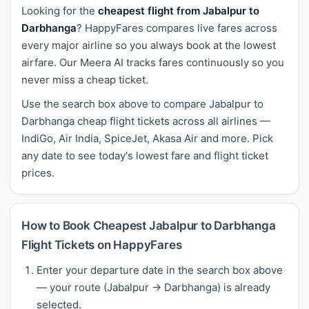
Looking for the
cheapest flight from Jabalpur to
Darbhanga
? HappyFares compares live fares across
every major airline so you always book at the lowest
airfare. Our Meera AI tracks fares continuously so you
never miss a cheap ticket.
Use the search box above to compare Jabalpur to
Darbhanga cheap flight tickets across all airlines —
IndiGo, Air India, SpiceJet, Akasa Air and more. Pick
any date to see today's lowest fare and flight ticket
prices.
How to Book Cheapest Jabalpur to Darbhanga
Flight Tickets on HappyFares
Enter your departure date in the search box above
— your route (Jabalpur → Darbhanga) is already
selected.