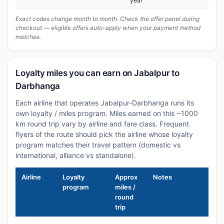
year
Exact codes change month to month. Check the offer panel during
checkout — eligible offers auto-apply when your payment method
matches.
Loyalty miles you can earn on Jabalpur to
Darbhanga
Each airline that operates Jabalpur-Darbhanga runs its
own loyalty / miles program. Miles earned on this ~1000
km round trip vary by airline and fare class. Frequent
flyers of the route should pick the airline whose loyalty
program matches their travel pattern (domestic vs
international, alliance vs standalone).
Airline
Loyalty
Approx
Notes
program
miles /
round
trip