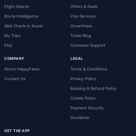
Flight Search
Offers & Deals
Route Intelligence
Visa Services
Web Check-in Assist
Growthfare
My Trips
Travel Blog
FAQ
Customer Support
COMPANY
LEGAL
About HappyFares
Terms & Conditions
Contact Us
Privacy Policy
Booking & Refund Policy
Cookie Policy
Payment Security
Disclaimer
GET THE APP