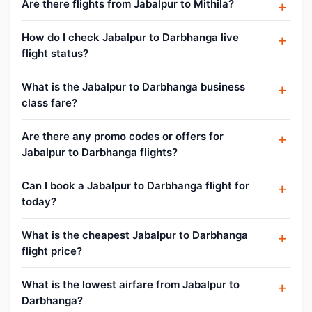
Are there flights from Jabalpur to Mithila?
How do I check Jabalpur to Darbhanga live
flight status?
What is the Jabalpur to Darbhanga business
class fare?
Are there any promo codes or offers for
Jabalpur to Darbhanga flights?
Can I book a Jabalpur to Darbhanga flight for
today?
What is the cheapest Jabalpur to Darbhanga
flight price?
What is the lowest airfare from Jabalpur to
Darbhanga?