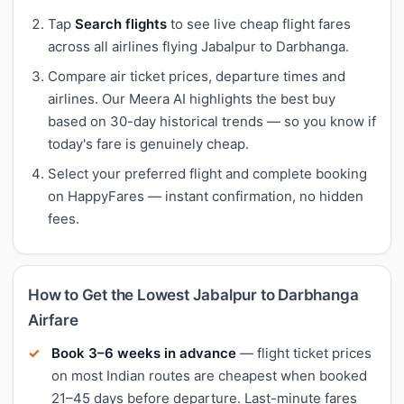
Tap
Search flights
to see live cheap flight fares
across all airlines flying Jabalpur to Darbhanga.
Compare air ticket prices, departure times and
airlines. Our Meera AI highlights the best buy
based on 30-day historical trends — so you know if
today's fare is genuinely cheap.
Select your preferred flight and complete booking
on HappyFares — instant confirmation, no hidden
fees.
How to Get the Lowest Jabalpur to Darbhanga
Airfare
Book 3–6 weeks in advance
— flight ticket prices
on most Indian routes are cheapest when booked
21–45 days before departure. Last-minute fares