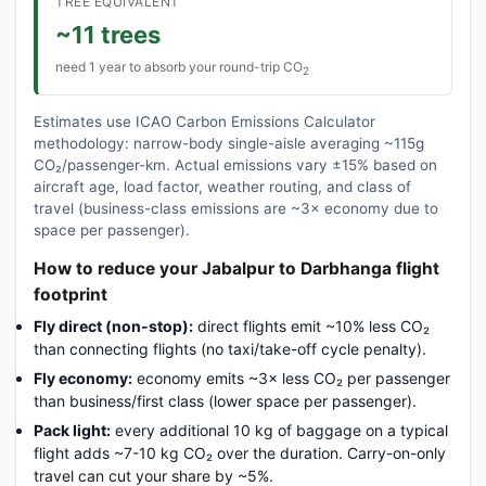
TREE EQUIVALENT
~11 trees
need 1 year to absorb your round-trip CO
2
Estimates use ICAO Carbon Emissions Calculator
methodology: narrow-body single-aisle averaging ~115g
CO₂/passenger-km. Actual emissions vary ±15% based on
aircraft age, load factor, weather routing, and class of
travel (business-class emissions are ~3× economy due to
space per passenger).
How to reduce your Jabalpur to Darbhanga flight
footprint
Fly direct (non-stop):
direct flights emit ~10% less CO₂
than connecting flights (no taxi/take-off cycle penalty).
Fly economy:
economy emits ~3× less CO₂ per passenger
than business/first class (lower space per passenger).
Pack light:
every additional 10 kg of baggage on a typical
flight adds ~7-10 kg CO₂ over the duration. Carry-on-only
travel can cut your share by ~5%.