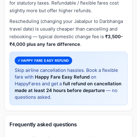
for statutory taxes. Refundable / flexible fares cost
slightly more but offer higher refunds.
Rescheduling (changing your Jabalpur to Darbhanga
travel date) is usually cheaper than cancelling and
rebooking — typical domestic change fee is
₹3,500-
₹4,000 plus any fare difference
.
⚡ HAPPY FARE EASY REFUND
Skip airline cancellation hassles. Book a flexible
fare with
Happy Fare Easy Refund
on
HappyFares and get a
full refund on cancellation
made at least 24 hours before departure
— no
questions asked.
Frequently asked questions