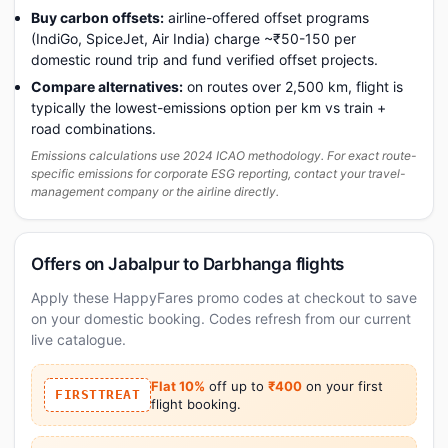
Buy carbon offsets:
airline-offered offset programs
(IndiGo, SpiceJet, Air India) charge ~₹50-150 per
domestic round trip and fund verified offset projects.
Compare alternatives:
on routes over 2,500 km, flight is
typically the lowest-emissions option per km vs train +
road combinations.
Emissions calculations use 2024 ICAO methodology. For exact route-
specific emissions for corporate ESG reporting, contact your travel-
management company or the airline directly.
Offers on Jabalpur to Darbhanga flights
Apply these HappyFares promo codes at checkout to save
on your domestic booking. Codes refresh from our current
live catalogue.
Flat 10%
off up to
₹400
on your first
FIRSTTREAT
flight booking.