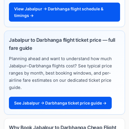
View Jabalpur → Darbhanga flight schedule &
timings →
Jabalpur to Darbhanga flight ticket price — full
fare guide
Planning ahead and want to understand how much
Jabalpur–Darbhanga flights cost? See typical price
ranges by month, best booking windows, and per-
airline fare estimates on our dedicated ticket price
guide.
See Jabalpur → Darbhanga ticket price guide →
Why Book Jabalpur to Darbhanga Cheap Flight