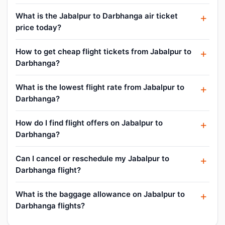
What is the Jabalpur to Darbhanga air ticket
price today?
How to get cheap flight tickets from Jabalpur to
Darbhanga?
What is the lowest flight rate from Jabalpur to
Darbhanga?
How do I find flight offers on Jabalpur to
Darbhanga?
Can I cancel or reschedule my Jabalpur to
Darbhanga flight?
What is the baggage allowance on Jabalpur to
Darbhanga flights?