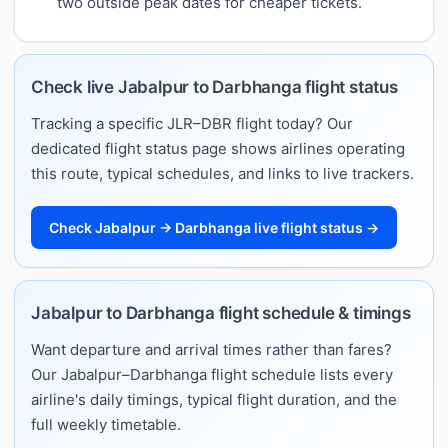
two outside peak dates for cheaper tickets.
Check live Jabalpur to Darbhanga flight status
Tracking a specific JLR–DBR flight today? Our
dedicated flight status page shows airlines operating
this route, typical schedules, and links to live trackers.
Check Jabalpur → Darbhanga live flight status →
Jabalpur to Darbhanga flight schedule & timings
Want departure and arrival times rather than fares?
Our Jabalpur–Darbhanga flight schedule lists every
airline's daily timings, typical flight duration, and the
full weekly timetable.