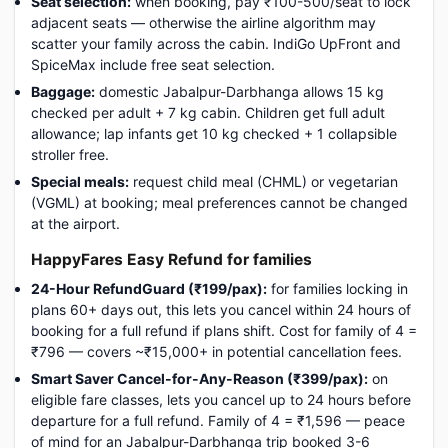
Seat selection:
when booking, pay ₹100-500/seat to lock
adjacent seats — otherwise the airline algorithm may
scatter your family across the cabin. IndiGo UpFront and
SpiceMax include free seat selection.
Baggage:
domestic Jabalpur-Darbhanga allows 15 kg
checked per adult + 7 kg cabin. Children get full adult
allowance; lap infants get 10 kg checked + 1 collapsible
stroller free.
Special meals:
request child meal (CHML) or vegetarian
(VGML) at booking; meal preferences cannot be changed
at the airport.
HappyFares Easy Refund for families
24-Hour RefundGuard (₹199/pax):
for families locking in
plans 60+ days out, this lets you cancel within 24 hours of
booking for a full refund if plans shift. Cost for family of 4 =
₹796 — covers ~₹15,000+ in potential cancellation fees.
Smart Saver Cancel-for-Any-Reason (₹399/pax):
on
eligible fare classes, lets you cancel up to 24 hours before
departure for a full refund. Family of 4 = ₹1,596 — peace
of mind for an Jabalpur-Darbhanga trip booked 3-6