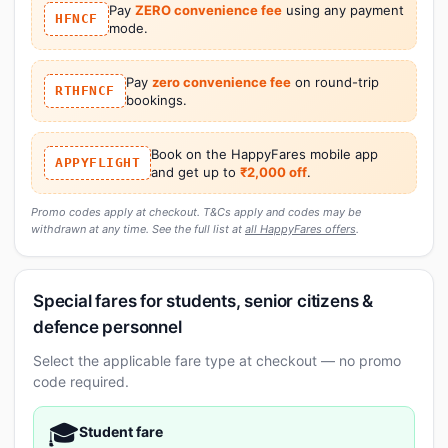
Pay
ZERO convenience fee
using any payment
HFNCF
mode.
Pay
zero convenience fee
on round-trip
RTHFNCF
bookings.
Book on the HappyFares mobile app
APPYFLIGHT
and get up to
₹2,000 off
.
Promo codes apply at checkout. T&Cs apply and codes may be
withdrawn at any time. See the full list at
all HappyFares offers
.
Special fares for students, senior citizens &
defence personnel
Select the applicable fare type at checkout — no promo
code required.
🎓
Student fare