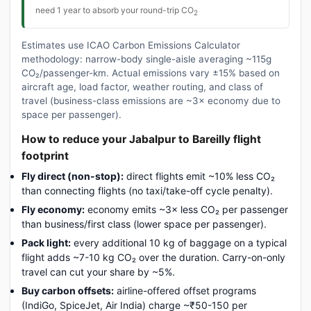
need 1 year to absorb your round-trip CO
2
Estimates use ICAO Carbon Emissions Calculator
methodology: narrow-body single-aisle averaging ~115g
CO₂/passenger-km. Actual emissions vary ±15% based on
aircraft age, load factor, weather routing, and class of
travel (business-class emissions are ~3× economy due to
space per passenger).
How to reduce your Jabalpur to Bareilly flight
footprint
Fly direct (non-stop):
direct flights emit ~10% less CO₂
than connecting flights (no taxi/take-off cycle penalty).
Fly economy:
economy emits ~3× less CO₂ per passenger
than business/first class (lower space per passenger).
Pack light:
every additional 10 kg of baggage on a typical
flight adds ~7-10 kg CO₂ over the duration. Carry-on-only
travel can cut your share by ~5%.
Buy carbon offsets:
airline-offered offset programs
(IndiGo, SpiceJet, Air India) charge ~₹50-150 per