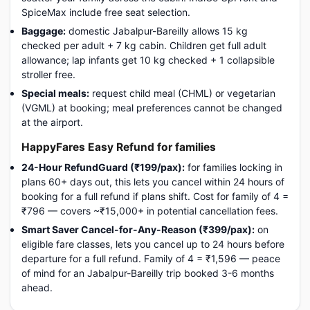
SpiceMax include free seat selection.
Baggage:
domestic Jabalpur-Bareilly allows 15 kg
checked per adult + 7 kg cabin. Children get full adult
allowance; lap infants get 10 kg checked + 1 collapsible
stroller free.
Special meals:
request child meal (CHML) or vegetarian
(VGML) at booking; meal preferences cannot be changed
at the airport.
HappyFares Easy Refund for families
24-Hour RefundGuard (₹199/pax):
for families locking in
plans 60+ days out, this lets you cancel within 24 hours of
booking for a full refund if plans shift. Cost for family of 4 =
₹796 — covers ~₹15,000+ in potential cancellation fees.
Smart Saver Cancel-for-Any-Reason (₹399/pax):
on
eligible fare classes, lets you cancel up to 24 hours before
departure for a full refund. Family of 4 = ₹1,596 — peace
of mind for an Jabalpur-Bareilly trip booked 3-6 months
ahead.