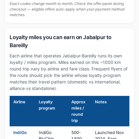
Exact codes change month to month. Check the offer panel during
checkout — eligible offers auto-apply when your payment method
matches.
Loyalty miles you can earn on Jabalpur to
Bareilly
Each airline that operates Jabalpur-Bareilly runs its own
loyalty / miles program. Miles earned on this ~1000 km
round trip vary by airline and fare class. Frequent flyers of
the route should pick the airline whose loyalty program
matches their travel pattern (domestic vs international,
alliance vs standalone).
Airline
Loyalty
Approx
Notes
program
miles /
round
trip
IndiGo
IndiGo
500-
Launched Nov
BluChip
1,500
2024. Earn