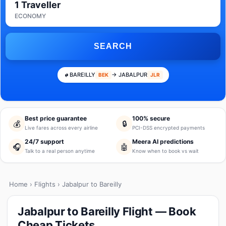
1 Traveller
ECONOMY
SEARCH
BAREILLY
→ JABALPUR
BEK
JLR
Best price guarantee
100% secure
💰
🔒
Live fares across every airline
PCI-DSS encrypted payments
24/7 support
Meera AI predictions
🎧
🤖
Talk to a real person anytime
Know when to book vs wait
Home
›
Flights
› Jabalpur to Bareilly
Jabalpur to Bareilly Flight — Book
Cheap Tickets