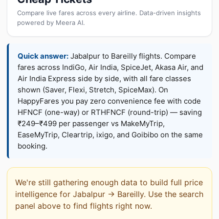
Compare live fares across every airline. Data-driven insights
powered by Meera AI.
Quick answer:
Jabalpur to Bareilly flights. Compare
fares across IndiGo, Air India, SpiceJet, Akasa Air, and
Air India Express side by side, with all fare classes
shown (Saver, Flexi, Stretch, SpiceMax). On
HappyFares you pay zero convenience fee with code
HFNCF (one-way) or RTHFNCF (round-trip) — saving
₹249–₹499 per passenger vs MakeMyTrip,
EaseMyTrip, Cleartrip, ixigo, and Goibibo on the same
booking.
We're still gathering enough data to build full price
intelligence for Jabalpur → Bareilly. Use the search
panel above to find flights right now.