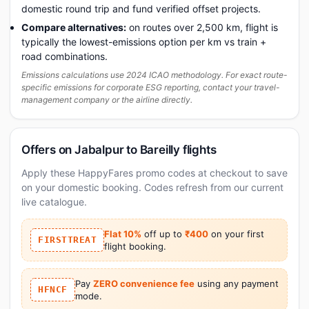
domestic round trip and fund verified offset projects.
Compare alternatives:
on routes over 2,500 km, flight is
typically the lowest-emissions option per km vs train +
road combinations.
Emissions calculations use 2024 ICAO methodology. For exact route-
specific emissions for corporate ESG reporting, contact your travel-
management company or the airline directly.
Offers on Jabalpur to Bareilly flights
Apply these HappyFares promo codes at checkout to save
on your domestic booking. Codes refresh from our current
live catalogue.
Flat 10%
off up to
₹400
on your first
FIRSTTREAT
flight booking.
Pay
ZERO convenience fee
using any payment
HFNCF
mode.