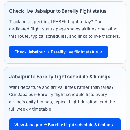
Check live Jabalpur to Bareilly flight status
Tracking a specific JLR–BEK flight today? Our
dedicated flight status page shows airlines operating
this route, typical schedules, and links to live trackers.
Check Jabalpur → Bareilly live flight status →
Jabalpur to Bareilly flight schedule & timings
Want departure and arrival times rather than fares?
Our Jabalpur–Bareilly flight schedule lists every
airline's daily timings, typical flight duration, and the
full weekly timetable.
View Jabalpur → Bareilly flight schedule & timings