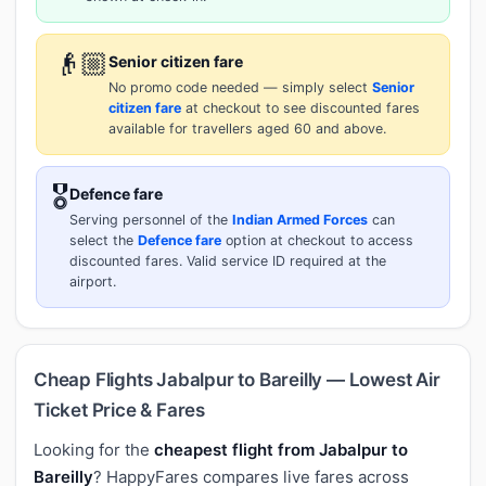
👴🏼
Senior citizen fare
No promo code needed — simply select
Senior
citizen fare
at checkout to see discounted fares
available for travellers aged 60 and above.
🎖️
Defence fare
Serving personnel of the
Indian Armed Forces
can
select the
Defence fare
option at checkout to access
discounted fares. Valid service ID required at the
airport.
Cheap Flights Jabalpur to Bareilly — Lowest Air
Ticket Price & Fares
Looking for the
cheapest flight from Jabalpur to
Bareilly
? HappyFares compares live fares across