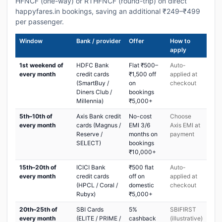
HFNCF (one-way) or RTHFNCF (round-trip) on direct
happyfares.in bookings, saving an additional ₹249–₹499
per passenger.
Window
Bank / provider
Offer
How to
apply
1st weekend of
HDFC Bank
Flat ₹500–
Auto-
every month
credit cards
₹1,500 off
applied at
(SmartBuy /
on
checkout
Diners Club /
bookings
Millennia)
₹5,000+
5th–10th of
Axis Bank credit
No-cost
Choose
every month
cards (Magnus /
EMI 3/6
Axis EMI at
Reserve /
months on
payment
SELECT)
bookings
₹10,000+
15th–20th of
ICICI Bank
₹500 flat
Auto-
every month
credit cards
off on
applied at
(HPCL / Coral /
domestic
checkout
Rubyx)
₹5,000+
20th–25th of
SBI Cards
5%
SBIFIRST
every month
(ELITE / PRIME /
cashback
(illustrative)