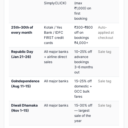
SimplyCLICK)
(max
₹1,000) on
first
booking
25th–30th of
Kotak / Yes
₹300–₹800
Auto-
every month
Bank / IDFC
off on
applied at
FIRST credit
bookings
checkout
cards
₹4,000+
Republic Day
All major banks
10–25% off
Sale tag
(Jan 21–26)
+ airline direct
advance
sales
bookings
3–6 months
out
GoIndependence
All major banks
15–25% off
Sale tag
(Aug 11–15)
domestic +
GCC bulk
fares
Diwali Dhamaka
All major banks
15–30% off
Sale tag
(Nov 1–15)
— largest
sale of the
year