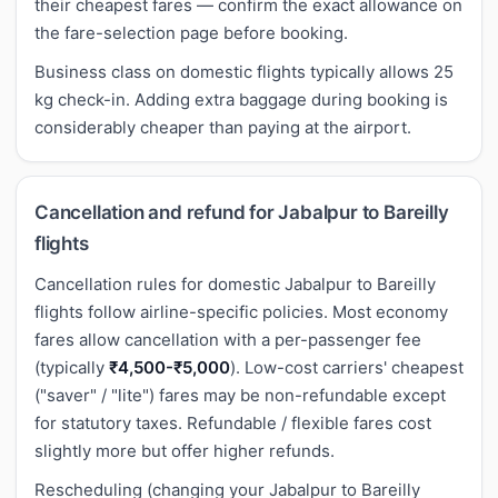
their cheapest fares — confirm the exact allowance on
the fare-selection page before booking.
Business class on domestic flights typically allows 25
kg check-in. Adding extra baggage during booking is
considerably cheaper than paying at the airport.
Cancellation and refund for Jabalpur to Bareilly
flights
Cancellation rules for domestic Jabalpur to Bareilly
flights follow airline-specific policies. Most economy
fares allow cancellation with a per-passenger fee
(typically
₹4,500-₹5,000
). Low-cost carriers' cheapest
("saver" / "lite") fares may be non-refundable except
for statutory taxes. Refundable / flexible fares cost
slightly more but offer higher refunds.
Rescheduling (changing your Jabalpur to Bareilly