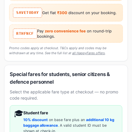
SAVETODAY
Get flat
₹300
discount on your booking.
Pay
zero convenience fee
on round-trip
RTHFNCF
bookings.
Promo codes apply at checkout. T&Cs apply and codes may be
withdrawn at any time. See the full list at
all HappyFares offers
.
Special fares for students, senior citizens &
defence personnel
Select the applicable fare type at checkout — no promo
code required.
🎓
Student fare
10% discount
on base fare plus an
additional 10 kg
baggage allowance
. A valid student ID must be
shown at check-in.