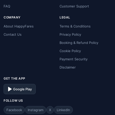
FAQ
Customer Support
COMPANY
LEGAL
About HappyFares
Terms & Conditions
Contact Us
Privacy Policy
Booking & Refund Policy
Cookie Policy
Payment Security
Disclaimer
GET THE APP
Google Play
FOLLOW US
Facebook
Instagram
X
LinkedIn