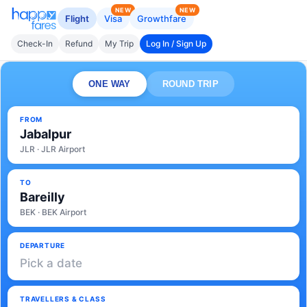
NEW
NEW
Flight
Visa
Growthfare
Check-In
Refund
My Trip
Log In / Sign Up
ONE WAY
ROUND TRIP
FROM
Jabalpur
JLR · JLR Airport
TO
Bareilly
BEK · BEK Airport
DEPARTURE
Pick a date
TRAVELLERS & CLASS