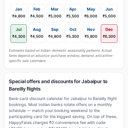
Jan
Feb
Mar
Apr
May
Jun
₹4,800
₹4,500
₹5,000
₹5,500
₹6,000
₹5,000
Jul
Aug
Sep
Oct
Nov
Dec
₹4,300
₹4,500
₹4,800
₹5,300
₹5,800
₹6,300
Estimates based on Indian-domestic seasonality patterns. Actual
fares depend on advance-purchase window, demand, and airline-
specific sale calendars.
Special offers and discounts for Jabalpur to
Bareilly flights
Bank-card discount calendar for Jabalpur to Bareilly flight
bookings. Most Indian banks rotate offers on a monthly
schedule — match your booking weekend to the
participating card for the biggest saving. On top of these,
HappyFares charges ₹0 convenience fee with code