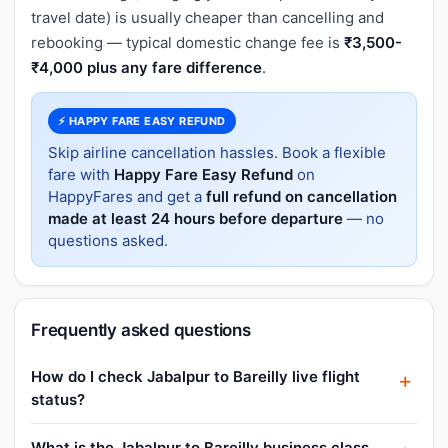
travel date) is usually cheaper than cancelling and
rebooking — typical domestic change fee is
₹3,500-
₹4,000 plus any fare difference
.
⚡ HAPPY FARE EASY REFUND
Skip airline cancellation hassles. Book a flexible
fare with
Happy Fare Easy Refund
on
HappyFares and get a
full refund on cancellation
made at least 24 hours before departure
— no
questions asked.
Frequently asked questions
How do I check Jabalpur to Bareilly live flight
status?
What is the Jabalpur to Bareilly business class