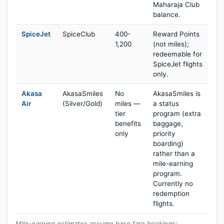
Maharaja Club
balance.
SpiceJet
SpiceClub
400-
Reward Points
1,200
(not miles);
redeemable for
SpiceJet flights
only.
Akasa
AkasaSmiles
No
AkasaSmiles is
Air
(Silver/Gold)
miles —
a status
tier
program (extra
benefits
baggage,
only
priority
boarding)
rather than a
mile-earning
program.
Currently no
redemption
flights.
Mile-earning estimates assume base fare bookings;