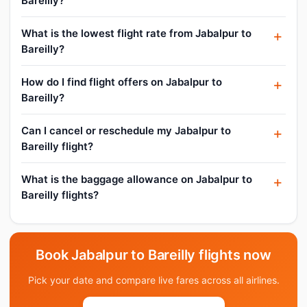
Bareilly?
What is the lowest flight rate from Jabalpur to
Bareilly?
How do I find flight offers on Jabalpur to
Bareilly?
Can I cancel or reschedule my Jabalpur to
Bareilly flight?
What is the baggage allowance on Jabalpur to
Bareilly flights?
Book Jabalpur to Bareilly flights now
Pick your date and compare live fares across all airlines.