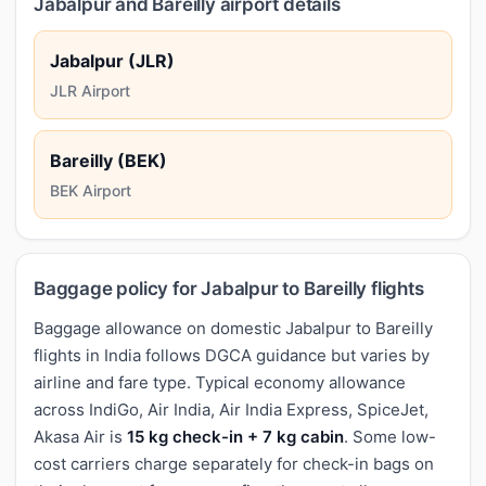
Jabalpur and Bareilly airport details
Jabalpur (JLR)
JLR Airport
Bareilly (BEK)
BEK Airport
Baggage policy for Jabalpur to Bareilly flights
Baggage allowance on domestic Jabalpur to Bareilly
flights in India follows DGCA guidance but varies by
airline and fare type. Typical economy allowance
across IndiGo, Air India, Air India Express, SpiceJet,
Akasa Air is
15 kg check-in + 7 kg cabin
. Some low-
cost carriers charge separately for check-in bags on