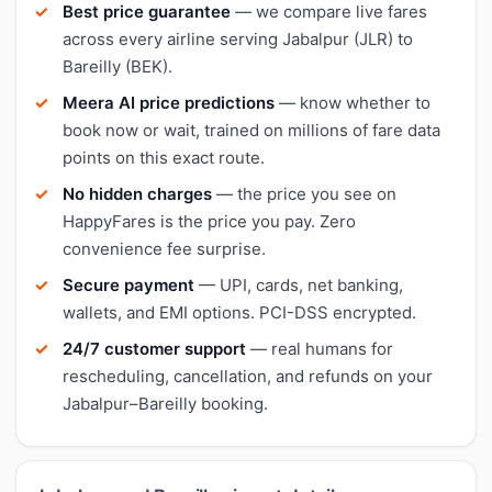
Best price guarantee
— we compare live fares
across every airline serving Jabalpur (JLR) to
Bareilly (BEK).
Meera AI price predictions
— know whether to
book now or wait, trained on millions of fare data
points on this exact route.
No hidden charges
— the price you see on
HappyFares is the price you pay. Zero
convenience fee surprise.
Secure payment
— UPI, cards, net banking,
wallets, and EMI options. PCI-DSS encrypted.
24/7 customer support
— real humans for
rescheduling, cancellation, and refunds on your
Jabalpur–Bareilly booking.