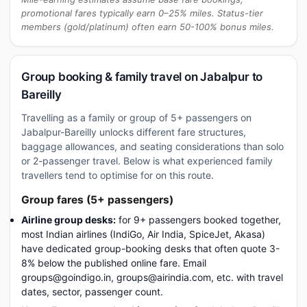
promotional fares typically earn 0–25% miles. Status-tier
members (gold/platinum) often earn 50-100% bonus miles.
Group booking & family travel on Jabalpur to
Bareilly
Travelling as a family or group of 5+ passengers on
Jabalpur-Bareilly unlocks different fare structures,
baggage allowances, and seating considerations than solo
or 2-passenger travel. Below is what experienced family
travellers tend to optimise for on this route.
Group fares (5+ passengers)
Airline group desks:
for 9+ passengers booked together,
most Indian airlines (IndiGo, Air India, SpiceJet, Akasa)
have dedicated group-booking desks that often quote 3-
8% below the published online fare. Email
groups@goindigo.in, groups@airindia.com, etc. with travel
dates, sector, passenger count.