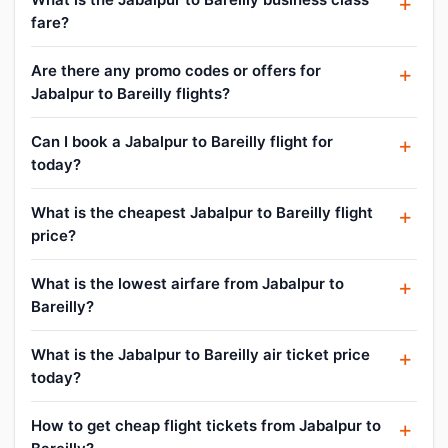
fare?
Are there any promo codes or offers for
Jabalpur to Bareilly flights?
Can I book a Jabalpur to Bareilly flight for
today?
What is the cheapest Jabalpur to Bareilly flight
price?
What is the lowest airfare from Jabalpur to
Bareilly?
What is the Jabalpur to Bareilly air ticket price
today?
How to get cheap flight tickets from Jabalpur to