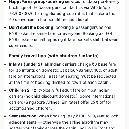
HappyFares group-booking service:
for Jabalpur-Bareilly
bookings of 6+ passengers, contact us via WhatsApp
7670070070 for negotiated group rates that include the
₹0 convenience fee benefit on each ticket.
Don't split the booking:
booking 8 passengers as one
PNR locks the same fare for everyone. Booking as 4+4
PNRs risks one half repricing if fare buckets shift between
submissions.
Family travel tips (with children / infants)
Infants (under 2):
all Indian carriers charge ₹0 base fare
for lap infants on domestic Jabalpur-Bareilly; 10% of adult
fare on international. Bassinet seating must be requested
at the time of booking (limited to row 1 of each cabin).
Children 2-12:
typically full adult fare on most Indian
carriers (no child discount domestic). Some international
carriers (Singapore Airlines, Emirates) offer 25% off for
accompanied children.
Seat selection:
when booking, pay ₹100-500/seat to lock
adjacent seats — otherwise the airline algorithm may
scatter your family across the cabin. IndiGo UpFront and