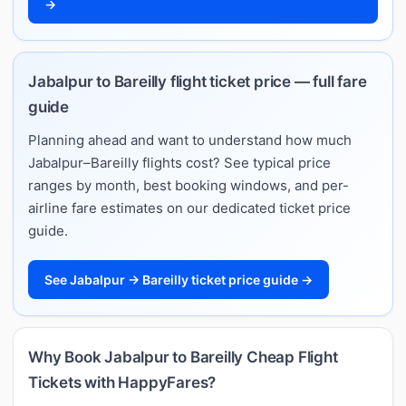
→
Jabalpur to Bareilly flight ticket price — full fare
guide
Planning ahead and want to understand how much
Jabalpur–Bareilly flights cost? See typical price
ranges by month, best booking windows, and per-
airline fare estimates on our dedicated ticket price
guide.
See Jabalpur → Bareilly ticket price guide →
Why Book Jabalpur to Bareilly Cheap Flight
Tickets with HappyFares?