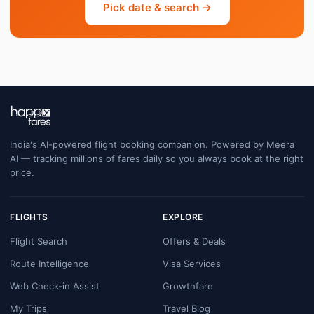
Pick date & search →
India's AI-powered flight booking companion. Powered by Meera
AI — tracking millions of fares daily so you always book at the right
price.
FLIGHTS
EXPLORE
Flight Search
Offers & Deals
Route Intelligence
Visa Services
Web Check-in Assist
Growthfare
My Trips
Travel Blog