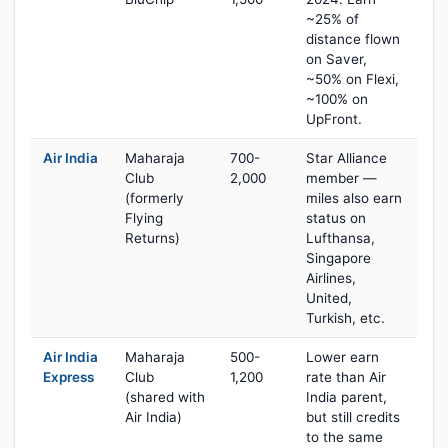
~25% of
distance flown
on Saver,
~50% on Flexi,
~100% on
UpFront.
Air India
Maharaja
700-
Star Alliance
Club
2,000
member —
(formerly
miles also earn
Flying
status on
Returns)
Lufthansa,
Singapore
Airlines,
United,
Turkish, etc.
Air India
Maharaja
500-
Lower earn
Express
Club
1,200
rate than Air
(shared with
India parent,
Air India)
but still credits
to the same