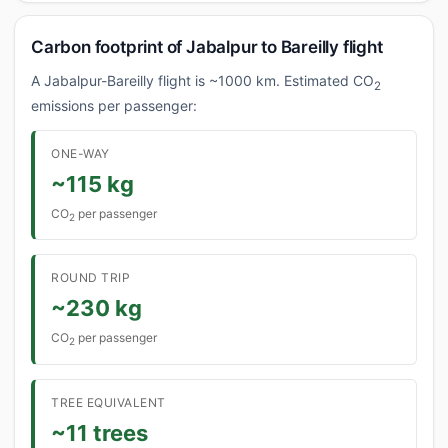
Carbon footprint of Jabalpur to Bareilly flight
A Jabalpur-Bareilly flight is ~1000 km. Estimated CO
2
emissions per passenger:
ONE-WAY
~115 kg
CO
per passenger
2
ROUND TRIP
~230 kg
CO
per passenger
2
TREE EQUIVALENT
~11 trees