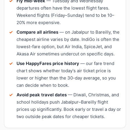
Fly mid-week
— Tuesday and Wednesday
departures often have the lowest flight fares.
Weekend flights (Friday–Sunday) tend to be 10–
20% more expensive.
Compare all airlines
— on Jabalpur to Bareilly, the
cheapest airline varies by date. IndiGo is often the
lowest-fare option, but Air India, SpiceJet, and
Akasa Air sometimes undercut on specific days.
Use HappyFares price history
— our fare trend
chart shows whether today's air ticket price is
lower or higher than the 30-day average, so you
can decide when to book.
Avoid peak travel dates
— Diwali, Christmas, and
school holidays push Jabalpur–Bareilly flight
prices up significantly. Book early or travel a day or
two outside peak dates for cheaper tickets.