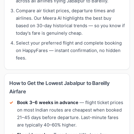
across all airlines flying Jabalpur to Bareilly.
Compare air ticket prices, departure times and
airlines. Our Meera AI highlights the best buy
based on 30-day historical trends — so you know if
today's fare is genuinely cheap.
Select your preferred flight and complete booking
on HappyFares — instant confirmation, no hidden
fees.
How to Get the Lowest Jabalpur to Bareilly
Airfare
Book 3–6 weeks in advance
— flight ticket prices
on most Indian routes are cheapest when booked
21–45 days before departure. Last-minute fares
are typically 40–60% higher.