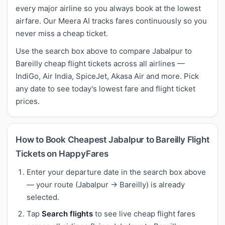
every major airline so you always book at the lowest
airfare. Our Meera AI tracks fares continuously so you
never miss a cheap ticket.
Use the search box above to compare Jabalpur to
Bareilly cheap flight tickets across all airlines —
IndiGo, Air India, SpiceJet, Akasa Air and more. Pick
any date to see today's lowest fare and flight ticket
prices.
How to Book Cheapest Jabalpur to Bareilly Flight
Tickets on HappyFares
Enter your departure date in the search box above
— your route (Jabalpur → Bareilly) is already
selected.
Tap
Search flights
to see live cheap flight fares