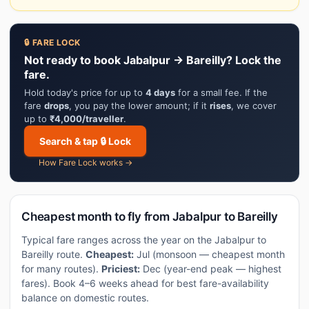
🔒 FARE LOCK
Not ready to book Jabalpur → Bareilly? Lock the
fare.
Hold today's price for up to
4 days
for a small fee. If the
fare
drops
, you pay the lower amount; if it
rises
, we cover
up to
₹4,000/traveller
.
Search & tap 🔒 Lock
How Fare Lock works →
Cheapest month to fly from Jabalpur to Bareilly
Typical fare ranges across the year on the Jabalpur to
Bareilly route.
Cheapest:
Jul (monsoon — cheapest month
for many routes).
Priciest:
Dec (year-end peak — highest
fares). Book 4–6 weeks ahead for best fare-availability
balance on domestic routes.