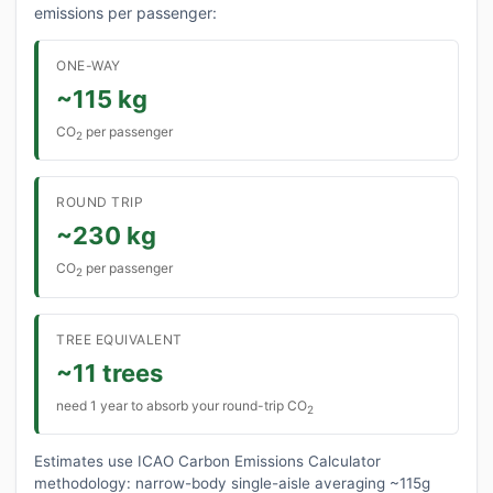
emissions per passenger:
ONE-WAY
~115 kg
CO
per passenger
2
ROUND TRIP
~230 kg
CO
per passenger
2
TREE EQUIVALENT
~11 trees
need 1 year to absorb your round-trip CO
2
Estimates use ICAO Carbon Emissions Calculator
methodology: narrow-body single-aisle averaging ~115g