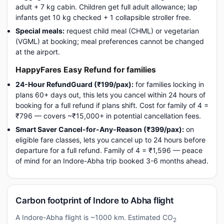
adult + 7 kg cabin. Children get full adult allowance; lap
infants get 10 kg checked + 1 collapsible stroller free.
Special meals:
request child meal (CHML) or vegetarian
(VGML) at booking; meal preferences cannot be changed
at the airport.
HappyFares Easy Refund for families
24-Hour RefundGuard (₹199/pax):
for families locking in
plans 60+ days out, this lets you cancel within 24 hours of
booking for a full refund if plans shift. Cost for family of 4 =
₹796 — covers ~₹15,000+ in potential cancellation fees.
Smart Saver Cancel-for-Any-Reason (₹399/pax):
on
eligible fare classes, lets you cancel up to 24 hours before
departure for a full refund. Family of 4 = ₹1,596 — peace
of mind for an Indore-Abha trip booked 3-6 months ahead.
Carbon footprint of Indore to Abha flight
A Indore-Abha flight is ~1000 km. Estimated CO
2