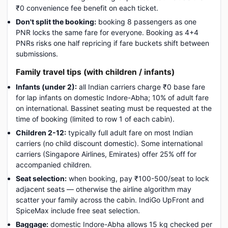
₹0 convenience fee benefit on each ticket.
Don't split the booking:
booking 8 passengers as one
PNR locks the same fare for everyone. Booking as 4+4
PNRs risks one half repricing if fare buckets shift between
submissions.
Family travel tips (with children / infants)
Infants (under 2):
all Indian carriers charge ₹0 base fare
for lap infants on domestic Indore-Abha; 10% of adult fare
on international. Bassinet seating must be requested at the
time of booking (limited to row 1 of each cabin).
Children 2-12:
typically full adult fare on most Indian
carriers (no child discount domestic). Some international
carriers (Singapore Airlines, Emirates) offer 25% off for
accompanied children.
Seat selection:
when booking, pay ₹100-500/seat to lock
adjacent seats — otherwise the airline algorithm may
scatter your family across the cabin. IndiGo UpFront and
SpiceMax include free seat selection.
Baggage:
domestic Indore-Abha allows 15 kg checked per