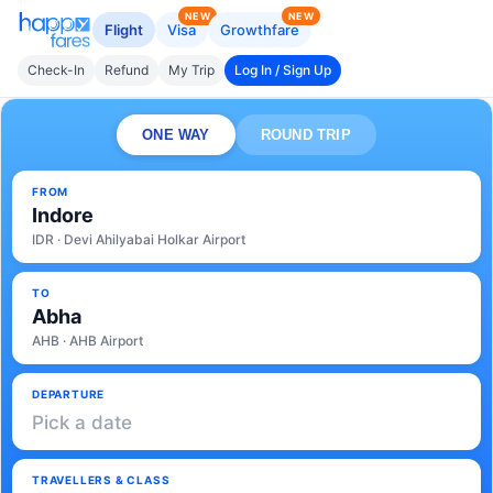
NEW
NEW
Flight
Visa
Growthfare
Check-In
Refund
My Trip
Log In / Sign Up
ONE WAY
ROUND TRIP
FROM
Indore
IDR · Devi Ahilyabai Holkar Airport
TO
Abha
AHB · AHB Airport
DEPARTURE
Pick a date
TRAVELLERS & CLASS