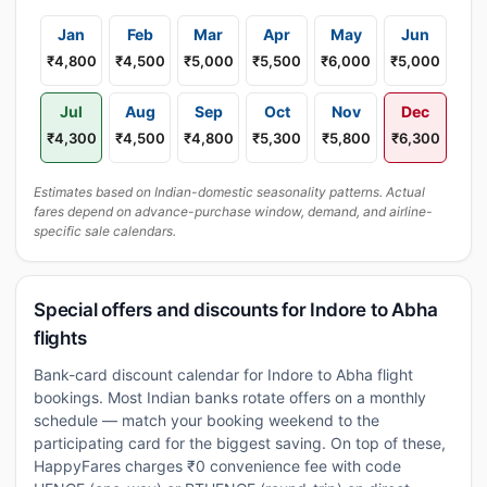
Jan
Feb
Mar
Apr
May
Jun
₹4,800
₹4,500
₹5,000
₹5,500
₹6,000
₹5,000
Jul
Aug
Sep
Oct
Nov
Dec
₹4,300
₹4,500
₹4,800
₹5,300
₹5,800
₹6,300
Estimates based on Indian-domestic seasonality patterns. Actual
fares depend on advance-purchase window, demand, and airline-
specific sale calendars.
Special offers and discounts for Indore to Abha
flights
Bank-card discount calendar for Indore to Abha flight
bookings. Most Indian banks rotate offers on a monthly
schedule — match your booking weekend to the
participating card for the biggest saving. On top of these,
HappyFares charges ₹0 convenience fee with code