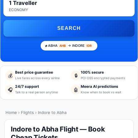
1 Traveller
ECONOMY
SEARCH
ABHA
→ INDORE
AHB
IDR
Best price guarantee
100% secure
💰
🔒
Live fares across every airline
PCI-DSS encrypted payments
24/7 support
Meera AI predictions
🎧
🤖
Talk to a real person anytime
Know when to book vs wait
Home
›
Flights
› Indore to Abha
Indore to Abha Flight — Book
Cheap Tickets