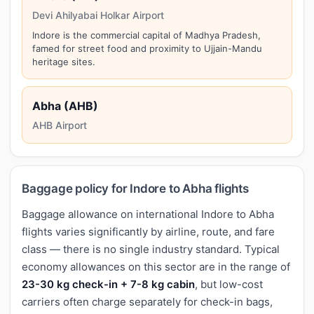
Devi Ahilyabai Holkar Airport
Indore is the commercial capital of Madhya Pradesh,
famed for street food and proximity to Ujjain-Mandu
heritage sites.
Abha (AHB)
AHB Airport
Baggage policy for Indore to Abha flights
Baggage allowance on international Indore to Abha
flights varies significantly by airline, route, and fare
class — there is no single industry standard. Typical
economy allowances on this sector are in the range of
23-30 kg check-in + 7-8 kg cabin
, but low-cost
carriers often charge separately for check-in bags,