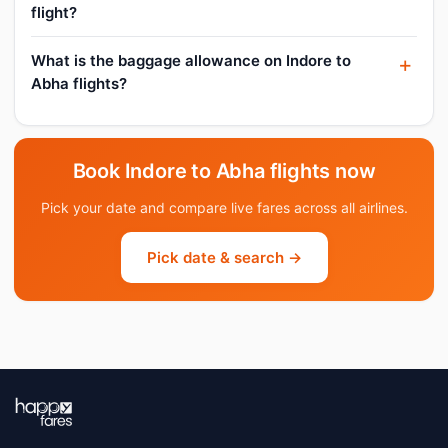
flight?
What is the baggage allowance on Indore to
Abha flights?
Book Indore to Abha flights now
Pick your date and compare live fares across all airlines.
Pick date & search →