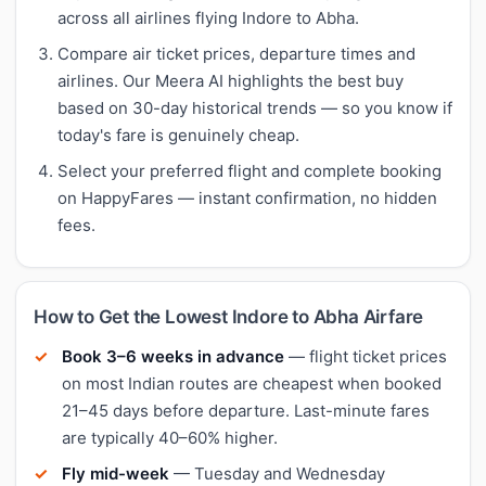
across all airlines flying Indore to Abha.
Compare air ticket prices, departure times and
airlines. Our Meera AI highlights the best buy
based on 30-day historical trends — so you know if
today's fare is genuinely cheap.
Select your preferred flight and complete booking
on HappyFares — instant confirmation, no hidden
fees.
How to Get the Lowest Indore to Abha Airfare
Book 3–6 weeks in advance
— flight ticket prices
on most Indian routes are cheapest when booked
21–45 days before departure. Last-minute fares
are typically 40–60% higher.
Fly mid-week
— Tuesday and Wednesday