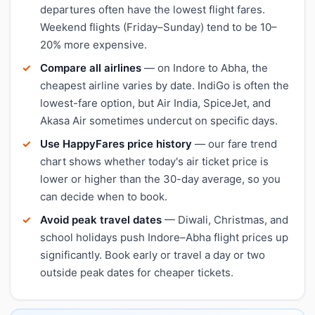
departures often have the lowest flight fares.
Weekend flights (Friday–Sunday) tend to be 10–
20% more expensive.
Compare all airlines
— on Indore to Abha, the
cheapest airline varies by date. IndiGo is often the
lowest-fare option, but Air India, SpiceJet, and
Akasa Air sometimes undercut on specific days.
Use HappyFares price history
— our fare trend
chart shows whether today's air ticket price is
lower or higher than the 30-day average, so you
can decide when to book.
Avoid peak travel dates
— Diwali, Christmas, and
school holidays push Indore–Abha flight prices up
significantly. Book early or travel a day or two
outside peak dates for cheaper tickets.