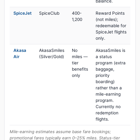
balance.
SpiceJet
SpiceClub
400-
Reward Points
1,200
(not miles);
redeemable for
SpiceJet flights
only.
Akasa
AkasaSmiles
No
AkasaSmiles is
Air
(Silver/Gold)
miles —
a status
tier
program (extra
benefits
baggage,
only
priority
boarding)
rather than a
mile-earning
program.
Currently no
redemption
flights.
Mile-earning estimates assume base fare bookings;
promotional fares typically earn 0–25% miles. Status-tier