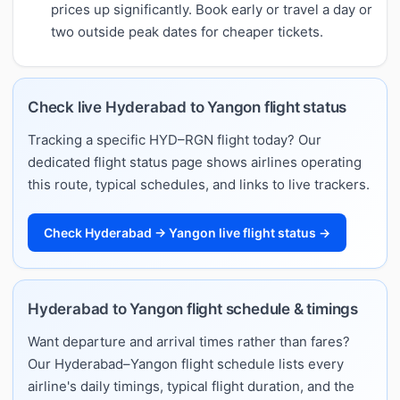
prices up significantly. Book early or travel a day or
two outside peak dates for cheaper tickets.
Check live Hyderabad to Yangon flight status
Tracking a specific HYD–RGN flight today? Our
dedicated flight status page shows airlines operating
this route, typical schedules, and links to live trackers.
Check Hyderabad → Yangon live flight status →
Hyderabad to Yangon flight schedule & timings
Want departure and arrival times rather than fares?
Our Hyderabad–Yangon flight schedule lists every
airline's daily timings, typical flight duration, and the