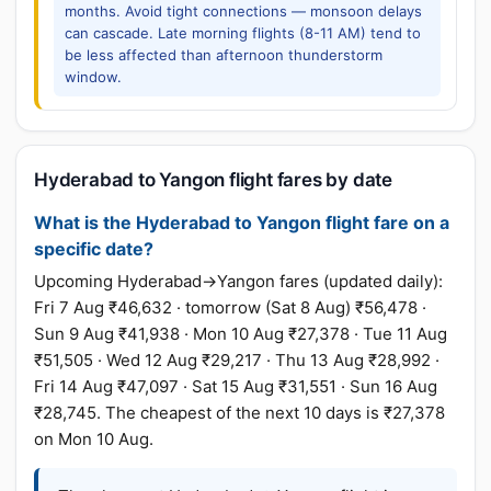
months. Avoid tight connections — monsoon delays
can cascade. Late morning flights (8-11 AM) tend to
be less affected than afternoon thunderstorm
window.
Hyderabad to Yangon flight fares by date
What is the Hyderabad to Yangon flight fare on a
specific date?
Upcoming Hyderabad→Yangon fares (updated daily):
Fri 7 Aug ₹46,632 · tomorrow (Sat 8 Aug) ₹56,478 ·
Sun 9 Aug ₹41,938 · Mon 10 Aug ₹27,378 · Tue 11 Aug
₹51,505 · Wed 12 Aug ₹29,217 · Thu 13 Aug ₹28,992 ·
Fri 14 Aug ₹47,097 · Sat 15 Aug ₹31,551 · Sun 16 Aug
₹28,745. The cheapest of the next 10 days is ₹27,378
on Mon 10 Aug.