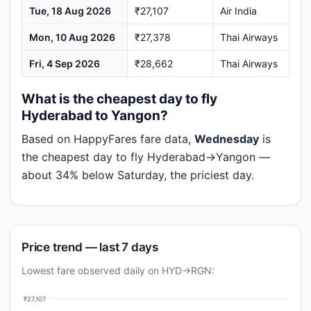
Tue, 18 Aug 2026
₹27,107
Air India
Mon, 10 Aug 2026
₹27,378
Thai Airways
Fri, 4 Sep 2026
₹28,662
Thai Airways
What is the cheapest day to fly
Hyderabad to Yangon?
Based on HappyFares fare data,
Wednesday
is
the cheapest day to fly Hyderabad→Yangon —
about 34% below Saturday, the priciest day.
Price trend — last 7 days
Lowest fare observed daily on HYD→RGN:
₹27,107