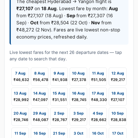
The cheapest Hyderabad → Yangon flight is
₹27,107
on
18 Aug
. Lowest fare by month:
Aug
from ₹27,107 (18 Aug) ·
Sep
from ₹27,307 (16
Sep) ·
Oct
from ₹28,504 (22 Oct) ·
Nov
from
₹48,272 (2 Nov). Fares are live lowest non-stop
economy prices, refreshed daily.
Live lowest fares for the next 26 departure dates — tap
any date to search that day.
7 Aug
8 Aug
9 Aug
10 Aug
11 Aug
12 Aug
₹46,632
₹56,478
₹41,938
₹27,378
₹51,505
₹29,217
13 Aug
14 Aug
15 Aug
16 Aug
17 Aug
18 Aug
₹28,992
₹47,097
₹31,551
₹28,745
₹48,330
₹27,107
20 Aug
29 Aug
2 Sep
3 Sep
4 Sep
10 Sep
₹28,746
₹48,087
₹28,767
₹29,217
₹28,662
₹28,838
11 Sep
16 Sep
21 Sep
3 Oct
16 Oct
17 Oct