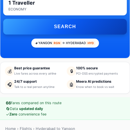
1 Traveller
ECONOMY
SEARCH
YANGON
→ HYDERABAD
RGN
HYD
Best price guarantee
100% secure
💰
🔒
Live fares across every airline
PCI-DSS encrypted payments
24/7 support
Meera AI predictions
🎧
🤖
Talk to a real person anytime
Know when to book vs wait
66
fares compared on this route
🔄
Data
updated daily
✓
Zero
convenience fee
Home
›
Flights
› Hyderabad to Yangon