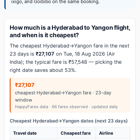
ixigo, and Goibibo on the same booking.
How much is a Hyderabad to Yangon flight,
and when is it cheapest?
The cheapest Hyderabad→Yangon fare in the next
23 days is
₹27,107
on Tue, 18 Aug 2026 (Air
India); the typical fare is ₹57,548 — picking the
right date saves about 53%.
₹27,107
cheapest Hyderabad→Yangon fare · 23-day
window
HappyFares data · 66 fares observed · updated daily
Cheapest Hyderabad→Yangon dates (next 23 days)
Travel date
Cheapest fare
Airline