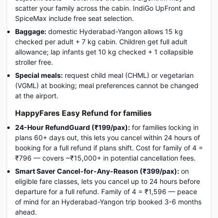
scatter your family across the cabin. IndiGo UpFront and
SpiceMax include free seat selection.
Baggage:
domestic Hyderabad-Yangon allows 15 kg
checked per adult + 7 kg cabin. Children get full adult
allowance; lap infants get 10 kg checked + 1 collapsible
stroller free.
Special meals:
request child meal (CHML) or vegetarian
(VGML) at booking; meal preferences cannot be changed
at the airport.
HappyFares Easy Refund for families
24-Hour RefundGuard (₹199/pax):
for families locking in
plans 60+ days out, this lets you cancel within 24 hours of
booking for a full refund if plans shift. Cost for family of 4 =
₹796 — covers ~₹15,000+ in potential cancellation fees.
Smart Saver Cancel-for-Any-Reason (₹399/pax):
on
eligible fare classes, lets you cancel up to 24 hours before
departure for a full refund. Family of 4 = ₹1,596 — peace
of mind for an Hyderabad-Yangon trip booked 3-6 months
ahead.