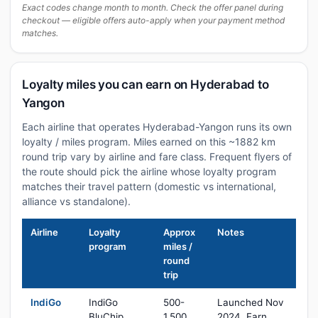
Exact codes change month to month. Check the offer panel during
checkout — eligible offers auto-apply when your payment method
matches.
Loyalty miles you can earn on Hyderabad to
Yangon
Each airline that operates Hyderabad-Yangon runs its own
loyalty / miles program. Miles earned on this ~1882 km
round trip vary by airline and fare class. Frequent flyers of
the route should pick the airline whose loyalty program
matches their travel pattern (domestic vs international,
alliance vs standalone).
Airline
Loyalty
Approx
Notes
program
miles /
round
trip
IndiGo
IndiGo
500-
Launched Nov
BluChip
1,500
2024. Earn