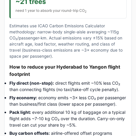
~21 trees
need 1 year to absorb your round-trip CO
2
Estimates use ICAO Carbon Emissions Calculator
methodology: narrow-body single-aisle averaging ~115g
CO₂/passenger-km. Actual emissions vary ±15% based on
aircraft age, load factor, weather routing, and class of
travel (business-class emissions are ~3× economy due to
space per passenger).
How to reduce your Hyderabad to Yangon flight
footprint
Fly direct (non-stop):
direct flights emit ~10% less CO₂
than connecting flights (no taxi/take-off cycle penalty).
Fly economy:
economy emits ~3× less CO₂ per passenger
than business/first class (lower space per passenger).
Pack light:
every additional 10 kg of baggage on a typical
flight adds ~7-10 kg CO₂ over the duration. Carry-on-only
travel can cut your share by ~5%.
Buy carbon offsets:
airline-offered offset programs