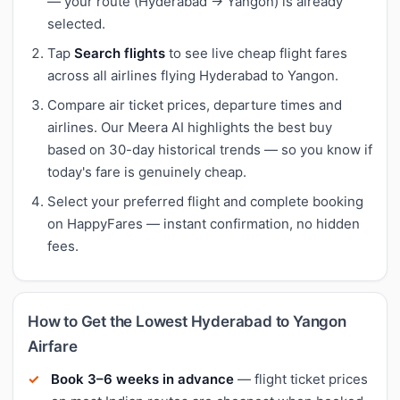
— your route (Hyderabad → Yangon) is already
selected.
Tap
Search flights
to see live cheap flight fares
across all airlines flying Hyderabad to Yangon.
Compare air ticket prices, departure times and
airlines. Our Meera AI highlights the best buy
based on 30-day historical trends — so you know if
today's fare is genuinely cheap.
Select your preferred flight and complete booking
on HappyFares — instant confirmation, no hidden
fees.
How to Get the Lowest Hyderabad to Yangon
Airfare
Book 3–6 weeks in advance
— flight ticket prices