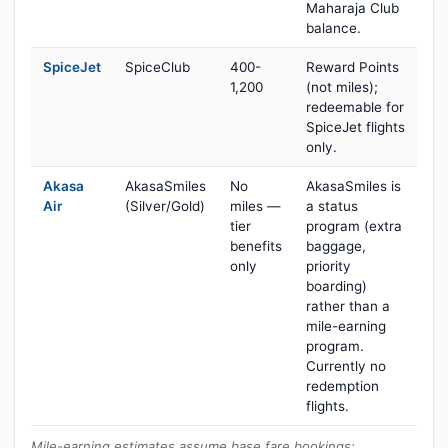
Maharaja Club
balance.
SpiceJet
SpiceClub
400-
Reward Points
1,200
(not miles);
redeemable for
SpiceJet flights
only.
Akasa
AkasaSmiles
No
AkasaSmiles is
Air
(Silver/Gold)
miles —
a status
tier
program (extra
benefits
baggage,
only
priority
boarding)
rather than a
mile-earning
program.
Currently no
redemption
flights.
Mile-earning estimates assume base fare bookings;