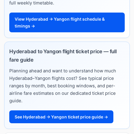
full weekly timetable.
View Hyderabad → Yangon flight schedule &
timings →
Hyderabad to Yangon flight ticket price — full
fare guide
Planning ahead and want to understand how much
Hyderabad–Yangon flights cost? See typical price
ranges by month, best booking windows, and per-
airline fare estimates on our dedicated ticket price
guide.
See Hyderabad → Yangon ticket price guide →