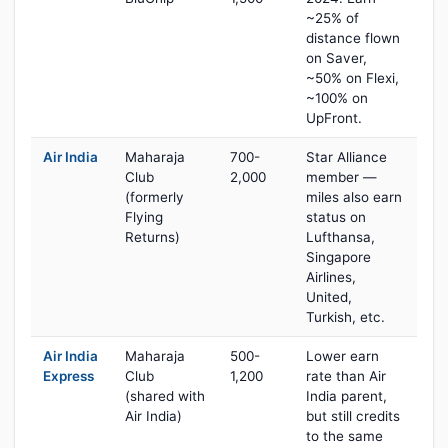
~25% of
distance flown
on Saver,
~50% on Flexi,
~100% on
UpFront.
Air India
Maharaja
700-
Star Alliance
Club
2,000
member —
(formerly
miles also earn
Flying
status on
Returns)
Lufthansa,
Singapore
Airlines,
United,
Turkish, etc.
Air India
Maharaja
500-
Lower earn
Express
Club
1,200
rate than Air
(shared with
India parent,
Air India)
but still credits
to the same