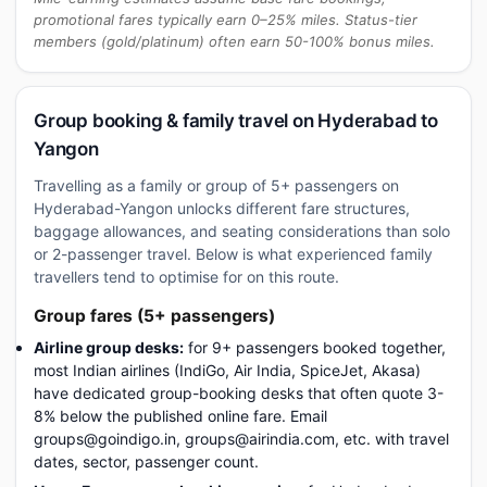
promotional fares typically earn 0–25% miles. Status-tier
members (gold/platinum) often earn 50-100% bonus miles.
Group booking & family travel on Hyderabad to
Yangon
Travelling as a family or group of 5+ passengers on
Hyderabad-Yangon unlocks different fare structures,
baggage allowances, and seating considerations than solo
or 2-passenger travel. Below is what experienced family
travellers tend to optimise for on this route.
Group fares (5+ passengers)
Airline group desks:
for 9+ passengers booked together,
most Indian airlines (IndiGo, Air India, SpiceJet, Akasa)
have dedicated group-booking desks that often quote 3-
8% below the published online fare. Email
groups@goindigo.in, groups@airindia.com, etc. with travel
dates, sector, passenger count.