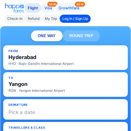
NEW
NEW
Flight
Visa
Growthfare
Check-In
Refund
My Trip
Log In / Sign Up
ONE WAY
ROUND TRIP
FROM
Hyderabad
HYD · Rajiv Gandhi International Airport
TO
Yangon
RGN · Yangon International Airport
DEPARTURE
Pick a date
TRAVELLERS & CLASS