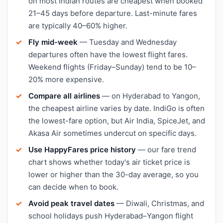
on most Indian routes are cheapest when booked
21–45 days before departure. Last-minute fares
are typically 40–60% higher.
Fly mid-week
— Tuesday and Wednesday
departures often have the lowest flight fares.
Weekend flights (Friday–Sunday) tend to be 10–
20% more expensive.
Compare all airlines
— on Hyderabad to Yangon,
the cheapest airline varies by date. IndiGo is often
the lowest-fare option, but Air India, SpiceJet, and
Akasa Air sometimes undercut on specific days.
Use HappyFares price history
— our fare trend
chart shows whether today's air ticket price is
lower or higher than the 30-day average, so you
can decide when to book.
Avoid peak travel dates
— Diwali, Christmas, and
school holidays push Hyderabad–Yangon flight