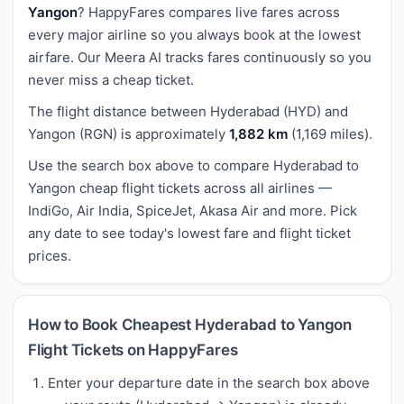
Yangon
? HappyFares compares live fares across
every major airline so you always book at the lowest
airfare. Our Meera AI tracks fares continuously so you
never miss a cheap ticket.
The flight distance between Hyderabad (HYD) and
Yangon (RGN) is approximately
1,882 km
(1,169 miles).
Use the search box above to compare Hyderabad to
Yangon cheap flight tickets across all airlines —
IndiGo, Air India, SpiceJet, Akasa Air and more. Pick
any date to see today's lowest fare and flight ticket
prices.
How to Book Cheapest Hyderabad to Yangon
Flight Tickets on HappyFares
Enter your departure date in the search box above