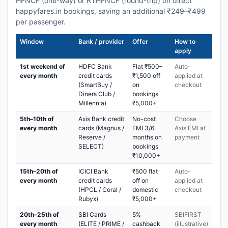
HFNCF (one-way) or RTHFNCF (round-trip) on direct
happyfares.in bookings, saving an additional ₹249–₹499
per passenger.
Window
Bank / provider
Offer
How to
apply
1st weekend of
HDFC Bank
Flat ₹500–
Auto-
every month
credit cards
₹1,500 off
applied at
(SmartBuy /
on
checkout
Diners Club /
bookings
Millennia)
₹5,000+
5th–10th of
Axis Bank credit
No-cost
Choose
every month
cards (Magnus /
EMI 3/6
Axis EMI at
Reserve /
months on
payment
SELECT)
bookings
₹10,000+
15th–20th of
ICICI Bank
₹500 flat
Auto-
every month
credit cards
off on
applied at
(HPCL / Coral /
domestic
checkout
Rubyx)
₹5,000+
20th–25th of
SBI Cards
5%
SBIFIRST
every month
(ELITE / PRIME /
cashback
(illustrative)