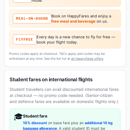
mode.
Book on HappyFares and enjoy a
MEAL-ON-BOARD
free meal and beverage
on us.
Every day is a new chance to fly for free —
FLYFREE
book your flight today.
Promo codes apply at checkout. T&Cs apply and codes may be
withdrawn at any time. See the full list at
all HappyFares offers
.
Student fares on international flights
Student travellers can avail discounted international fares
at checkout — no promo code needed. (Senior-citizen
and defence fares are available on domestic flights only.)
🎓
Student fare
10% discount
on base fare plus an
additional 10 kg
baggage allowance
. A valid student ID must be