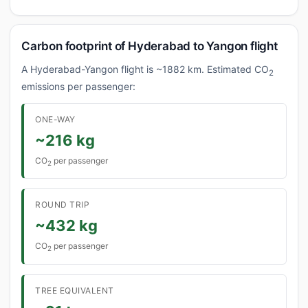
Carbon footprint of Hyderabad to Yangon flight
A Hyderabad-Yangon flight is ~1882 km. Estimated CO
2
emissions per passenger:
ONE-WAY
~216 kg
CO
per passenger
2
ROUND TRIP
~432 kg
CO
per passenger
2
TREE EQUIVALENT