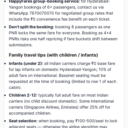
HappyFares group-booking service:
for Hyderabad-
Yangon bookings of 6+ passengers, contact us via
WhatsApp 7670070070 for negotiated group rates that
include the ₹0 convenience fee benefit on each ticket.
Don't split the booking:
booking 8 passengers as one
PNR locks the same fare for everyone. Booking as 4+4
PNRs risks one half repricing if fare buckets shift between
submissions.
Family travel tips (with children / infants)
Infants (under 2):
all Indian carriers charge ₹0 base fare
for lap infants on domestic Hyderabad-Yangon; 10% of
adult fare on international. Bassinet seating must be
requested at the time of booking (limited to row 1 of each
cabin).
Children 2-12:
typically full adult fare on most Indian
carriers (no child discount domestic). Some international
carriers (Singapore Airlines, Emirates) offer 25% off for
accompanied children.
Seat selection:
when booking, pay ₹100-500/seat to lock
adjacent seats — otherwise the airline algorithm may