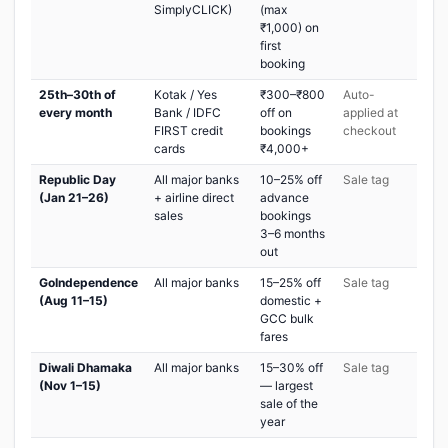
SimplyCLICK)
(max
₹1,000) on
first
booking
25th–30th of
Kotak / Yes
₹300–₹800
Auto-
every month
Bank / IDFC
off on
applied at
FIRST credit
bookings
checkout
cards
₹4,000+
Republic Day
All major banks
10–25% off
Sale tag
(Jan 21–26)
+ airline direct
advance
sales
bookings
3–6 months
out
GoIndependence
All major banks
15–25% off
Sale tag
(Aug 11–15)
domestic +
GCC bulk
fares
Diwali Dhamaka
All major banks
15–30% off
Sale tag
(Nov 1–15)
— largest
sale of the
year