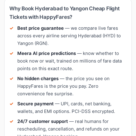
Why Book Hyderabad to Yangon Cheap Flight
Tickets with HappyFares?
Best price guarantee
— we compare live fares
across every airline serving Hyderabad (HYD) to
Yangon (RGN).
Meera AI price predictions
— know whether to
book now or wait, trained on millions of fare data
points on this exact route.
No hidden charges
— the price you see on
HappyFares is the price you pay. Zero
convenience fee surprise.
Secure payment
— UPI, cards, net banking,
wallets, and EMI options. PCI-DSS encrypted.
24/7 customer support
— real humans for
rescheduling, cancellation, and refunds on your