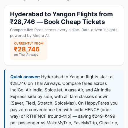
Hyderabad to Yangon Flights from
₹28,746 — Book Cheap Tickets
Compare live fares across every airline. Data-driven insights
powered by Meera AI.
CURRENTLY FROM
₹28,746
on Thai Airways
Quick answer:
Hyderabad to Yangon flights start at
₹28,746 on Thai Airways. Compare fares across
IndiGo, Air India, SpiceJet, Akasa Air, and Air India
Express side by side, with all fare classes shown
(Saver, Flexi, Stretch, SpiceMax). On HappyFares you
pay zero convenience fee with code HFNCF (one-
way) or RTHFNCF (round-trip) — saving ₹249–₹499
per passenger vs MakeMyTrip, EaseMyTrip, Cleartrip,