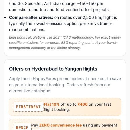
(IndiGo, SpiceJet, Air India) charge ~₹50-150 per
domestic round trip and fund verified offset projects.
Compare alternatives:
on routes over 2,500 km, flight is
typically the lowest-emissions option per km vs train +
road combinations.
Emissions calculations use 2024 ICAO methodology. For exact route-
specific emissions for corporate ESG reporting, contact your travel-
management company or the airline directly.
Offers on Hyderabad to Yangon flights
Apply these HappyFares promo codes at checkout to save
on your international booking. Codes refresh from our
current live catalogue.
Flat 10%
off up to
₹400
on your first
FIRSTTREAT
flight booking.
Pay
ZERO convenience fee
using any payment
HFNCF