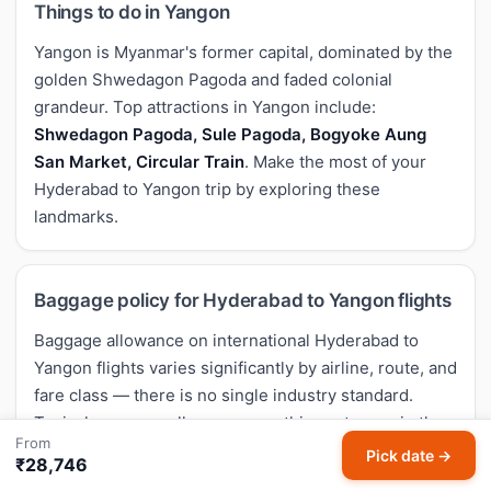
Things to do in Yangon
Yangon is Myanmar's former capital, dominated by the
golden Shwedagon Pagoda and faded colonial
grandeur. Top attractions in Yangon include:
Shwedagon Pagoda, Sule Pagoda, Bogyoke Aung
San Market, Circular Train
. Make the most of your
Hyderabad to Yangon trip by exploring these
landmarks.
Baggage policy for Hyderabad to Yangon flights
Baggage allowance on international Hyderabad to
Yangon flights varies significantly by airline, route, and
fare class — there is no single industry standard.
Typical economy allowances on this sector are in the
From
range of
23-30 kg check-in + 7-8 kg cabin
, but low-
Pick date →
₹28,746
cost carriers often charge separately for check-in