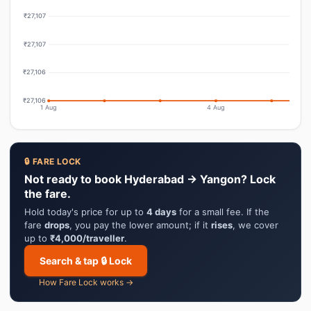
₹27,107
₹27,107
₹27,106
₹27,106
1 Aug
4 Aug
🔒 FARE LOCK
Not ready to book Hyderabad → Yangon? Lock
the fare.
Hold today's price for up to
4 days
for a small fee. If the
fare
drops
, you pay the lower amount; if it
rises
, we cover
up to
₹4,000/traveller
.
Search & tap 🔒 Lock
How Fare Lock works →