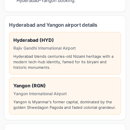
Hyderabad–Yangon booking.
Hyderabad and Yangon airport details
Hyderabad (HYD)
Rajiv Gandhi International Airport
Hyderabad blends centuries-old Nizami heritage with a
modern tech-hub identity, famed for its biryani and
historic monuments.
Yangon (RGN)
Yangon International Airport
Yangon is Myanmar's former capital, dominated by the
golden Shwedagon Pagoda and faded colonial grandeur.