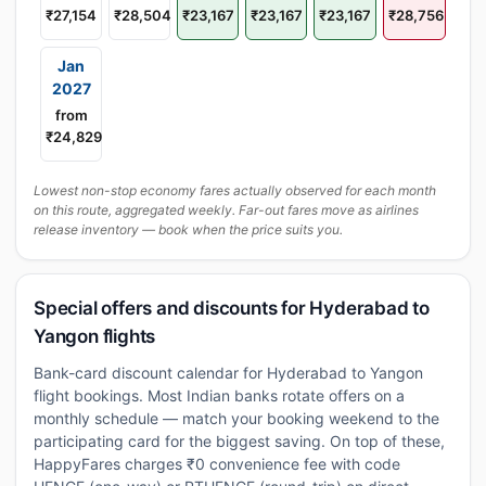
₹27,154
₹28,504
₹23,167
₹23,167
₹23,167
₹28,756
Jan
2027
from
₹24,829
Lowest non-stop economy fares actually observed for each month
on this route, aggregated weekly. Far-out fares move as airlines
release inventory — book when the price suits you.
Special offers and discounts for Hyderabad to
Yangon flights
Bank-card discount calendar for Hyderabad to Yangon
flight bookings. Most Indian banks rotate offers on a
monthly schedule — match your booking weekend to the
participating card for the biggest saving. On top of these,
HappyFares charges ₹0 convenience fee with code