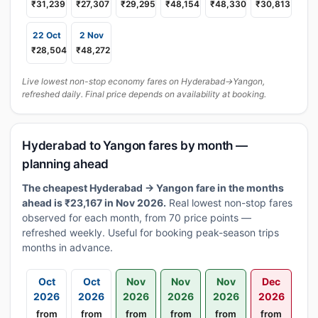
₹31,239
₹27,307
₹29,295
₹48,154
₹48,330
₹30,813
22 Oct
2 Nov
₹28,504
₹48,272
Live lowest non-stop economy fares on Hyderabad→Yangon,
refreshed daily. Final price depends on availability at booking.
Hyderabad to Yangon fares by month —
planning ahead
The cheapest Hyderabad → Yangon fare in the months
ahead is ₹23,167 in Nov 2026.
Real lowest non-stop fares
observed for each month, from 70 price points —
refreshed weekly. Useful for booking peak-season trips
months in advance.
Oct
Oct
Nov
Nov
Nov
Dec
2026
2026
2026
2026
2026
2026
from
from
from
from
from
from