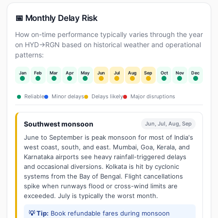
📅 Monthly Delay Risk
How on-time performance typically varies through the year
on HYD→RGN based on historical weather and operational
patterns:
Jan
Feb
Mar
Apr
May
Jun
Jul
Aug
Sep
Oct
Nov
Dec
Reliable
Minor delays
Delays likely
Major disruptions
Southwest monsoon
Jun, Jul, Aug, Sep
June to September is peak monsoon for most of India's
west coast, south, and east. Mumbai, Goa, Kerala, and
Karnataka airports see heavy rainfall-triggered delays
and occasional diversions. Kolkata is hit by cyclonic
systems from the Bay of Bengal. Flight cancellations
spike when runways flood or cross-wind limits are
exceeded. July is typically the worst month.
💡 Tip:
Book refundable fares during monsoon