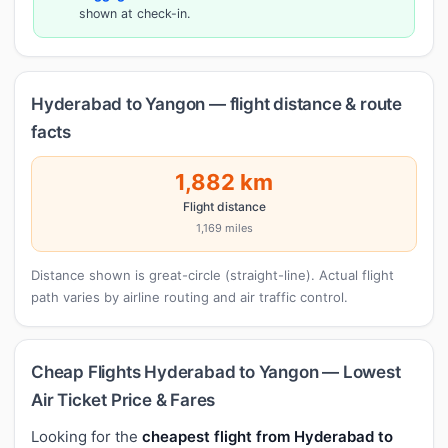
shown at check-in.
Hyderabad to Yangon — flight distance & route
facts
1,882 km
Flight distance
1,169 miles
Distance shown is great-circle (straight-line). Actual flight
path varies by airline routing and air traffic control.
Cheap Flights Hyderabad to Yangon — Lowest
Air Ticket Price & Fares
Looking for the
cheapest flight from Hyderabad to