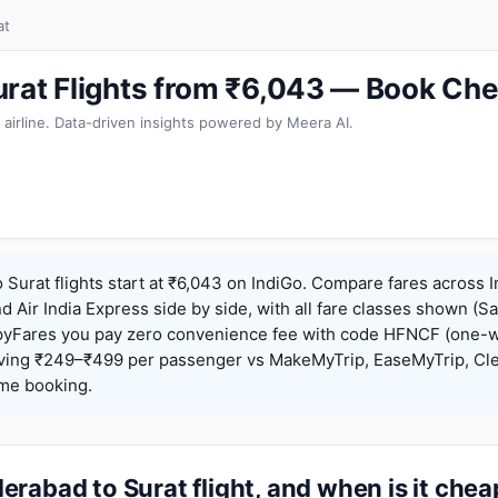
at
rat Flights from ₹6,043 — Book Che
 airline. Data-driven insights powered by Meera AI.
Surat flights start at ₹6,043 on IndiGo. Compare fares across I
nd Air India Express side by side, with all fare classes shown (Sa
pyFares you pay zero convenience fee with code HFNCF (one-w
ing ₹249–₹499 per passenger vs MakeMyTrip, EaseMyTrip, Clea
ame booking.
rabad to Surat flight, and when is it che