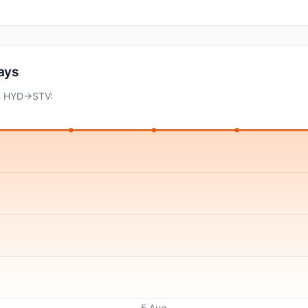
days
on HYD→STV:
5 Aug