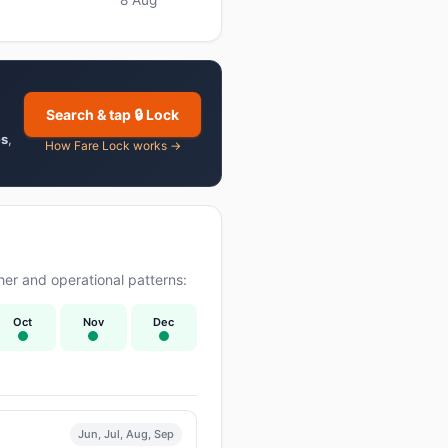
Search & tap 🔒 Lock
es
,
How Fare Lock works →
er and operational patterns:
Oct
Nov
Dec
Jun, Jul, Aug, Sep