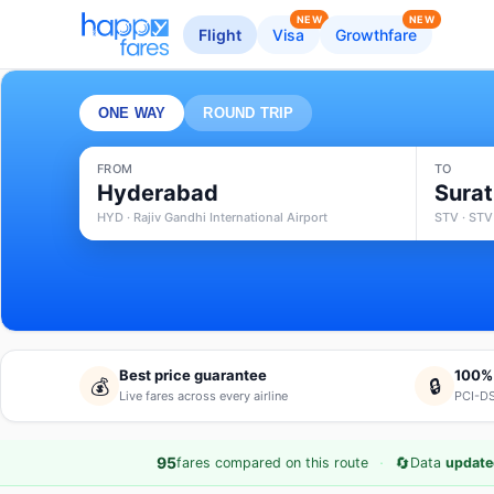
NEW
NEW
Flight
Visa
Growthfare
ONE WAY
ROUND TRIP
FROM
TO
Hyderabad
Surat
HYD · Rajiv Gandhi International Airport
STV · STV
Best price guarantee
100%
💰
🔒
Live fares across every airline
PCI-DS
·
🔄
95
fares compared on this route
Data
update