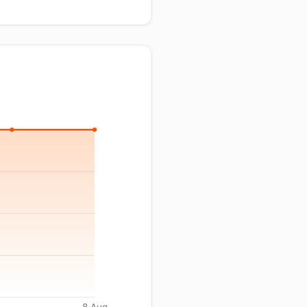
8 Aug