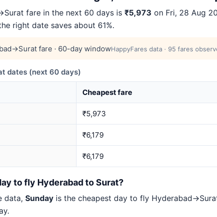
urat fare in the next 60 days is
₹5,973
on Fri, 28 Aug 20
 the right date saves about 61%.
bad→Surat fare · 60-day window
HappyFares data · 95 fares observ
 dates (next 60 days)
Cheapest fare
₹5,973
₹6,179
₹6,179
ay to fly Hyderabad to Surat?
e data,
Sunday
is the cheapest day to fly Hyderabad→Sur
ay.