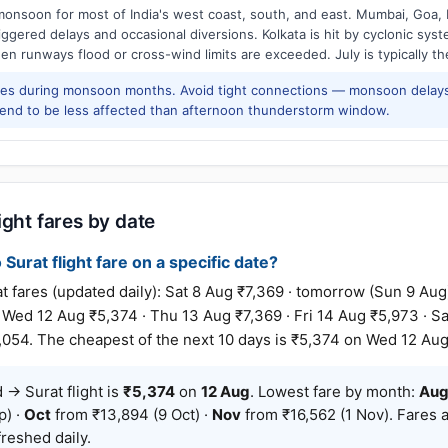
onsoon for most of India's west coast, south, and east. Mumbai, Goa, 
riggered delays and occasional diversions. Kolkata is hit by cyclonic sys
hen runways flood or cross-wind limits are exceeded. July is typically t
res during monsoon months. Avoid tight connections — monsoon delays
tend to be less affected than afternoon thunderstorm window.
ight fares by date
Surat flight fare on a specific date?
ares (updated daily): Sat 8 Aug ₹7,369 · tomorrow (Sun 9 Aug
· Wed 12 Aug ₹5,374 · Thu 13 Aug ₹7,369 · Fri 14 Aug ₹5,973 · Sa
,054. The cheapest of the next 10 days is ₹5,374 on Wed 12 Aug
→ Surat flight is
₹5,374
on
12 Aug
. Lowest fare by month:
Au
p) ·
Oct
from ₹13,894 (9 Oct) ·
Nov
from ₹16,562 (1 Nov). Fares a
reshed daily.