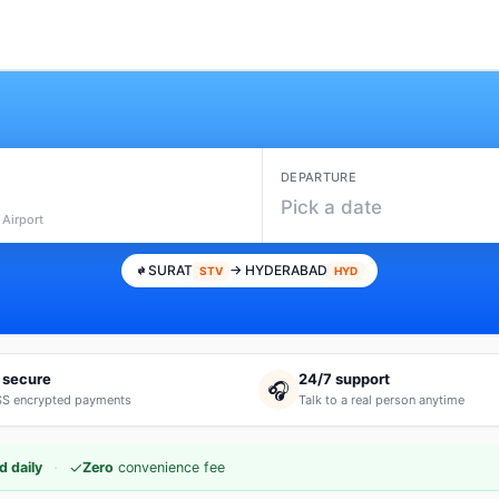
DEPARTURE
Pick a date
 Airport
SURAT
→ HYDERABAD
STV
HYD
 secure
24/7 support
🎧
S encrypted payments
Talk to a real person anytime
·
✓
d daily
Zero
convenience fee