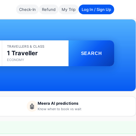
Check-In
Refund
My Trip
Log In / Sign Up
TRAVELLERS & CLASS
1 Traveller
SEARCH
ECONOMY
Meera AI predictions
🤖
Know when to book vs wait