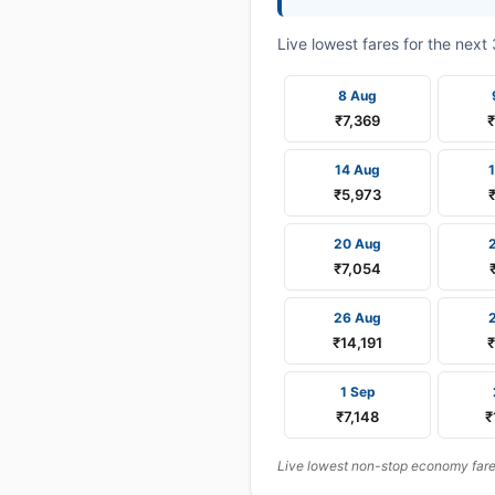
Live lowest fares for the nex
8 Aug
₹7,369
14 Aug
₹5,973
20 Aug
₹7,054
26 Aug
₹14,191
1 Sep
₹7,148
₹
Live lowest non-stop economy fares