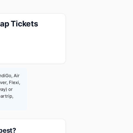
ap Tickets
ndiGo, Air
ver, Flexi,
ay) or
rtrip,
apest?