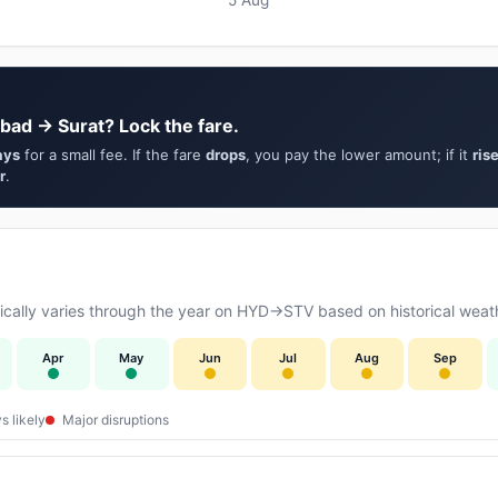
bad → Surat? Lock the fare.
ays
for a small fee. If the fare
drops
, you pay the lower amount; if it
ris
r
.
cally varies through the year on HYD→STV based on historical weath
Apr
May
Jun
Jul
Aug
Sep
s likely
Major disruptions