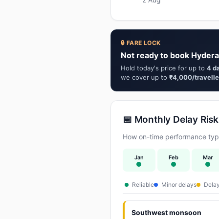
🔒 FARE LOCK
Not ready to book Hydera
Hold today's price for up to
4 d
we cover up to
₹4,000/travelle
📅 Monthly Delay Risk
How on-time performance typi
Jan
Feb
Mar
Reliable
Minor delays
Delay
Southwest monsoon