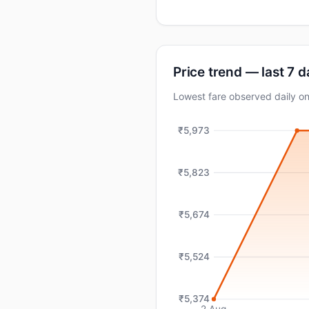
Price trend — last 7 
Lowest fare observed daily 
₹5,973
₹5,823
₹5,674
₹5,524
₹5,374
2 Aug