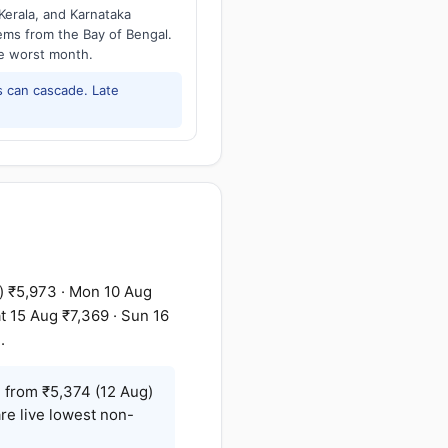
Kerala, and Karnataka
tems from the Bay of Bengal.
he worst month.
 can cascade. Late
) ₹5,973 · Mon 10 Aug
t 15 Aug ₹7,369 · Sun 16
.
g
from ₹5,374 (12 Aug)
re live lowest non-