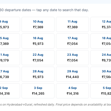
t 30 departure dates — tap any date to search that day.
9 Aug
10 Aug
11 Aug
12 Au
₹5,973
₹7,369
₹7,369
₹5,37
15 Aug
16 Aug
17 Aug
18 Au
₹7,369
₹5,973
₹7,054
₹7,05
21 Aug
22 Aug
23 Aug
24 Au
₹6,179
₹7,054
₹7,054
₹6,73
27 Aug
28 Aug
29 Aug
30 Au
₹6,739
₹5,973
₹14,440
₹7,56
2 Sep
3 Sep
4 Sep
5 Se
14,316
₹14,265
₹14,316
₹15,8
 on Hyderabad→Surat, refreshed daily. Final price depends on availability at bo