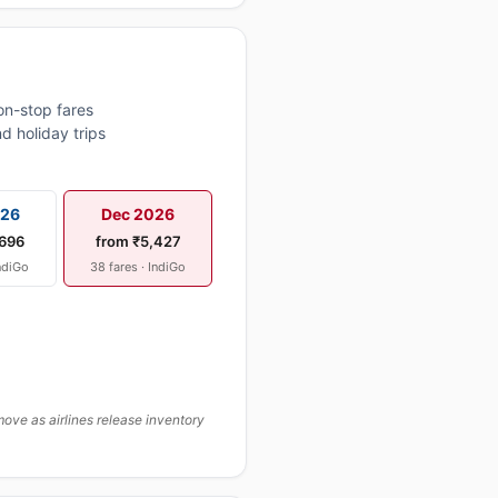
on-stop fares
d holiday trips
026
Dec 2026
,696
from ₹5,427
IndiGo
38 fares · IndiGo
ove as airlines release inventory