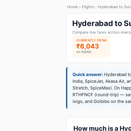
Home
›
Flights
› Hyderabad to Sur
Hyderabad to Su
Compare live fares across every
CURRENTLY FROM
₹6,043
on IndiGo
Quick answer:
Hyderabad to 
India, SpiceJet, Akasa Air, a
Stretch, SpiceMax). On Hap
RTHFNCF (round-trip) — sav
ixigo, and Goibibo on the s
How much is a Hyde