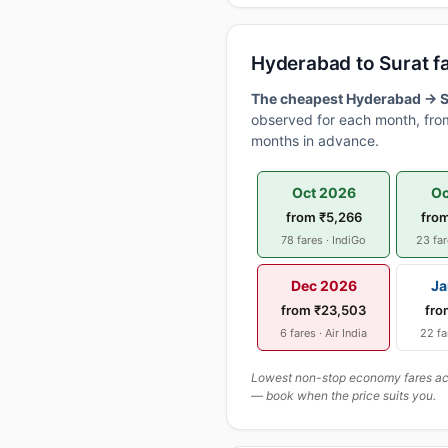
Hyderabad to Surat f
The cheapest Hyderabad → Su
observed for each month, from
months in advance.
Oct 2026
Oc
from ₹5,266
fro
78 fares · IndiGo
23 far
Dec 2026
Ja
from ₹23,503
fro
6 fares · Air India
22 fa
Lowest non-stop economy fares actu
— book when the price suits you.