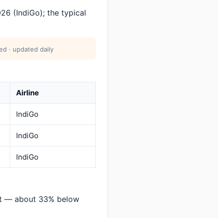
26 (IndiGo); the typical
ed · updated daily
Airline
IndiGo
IndiGo
IndiGo
at — about 33% below