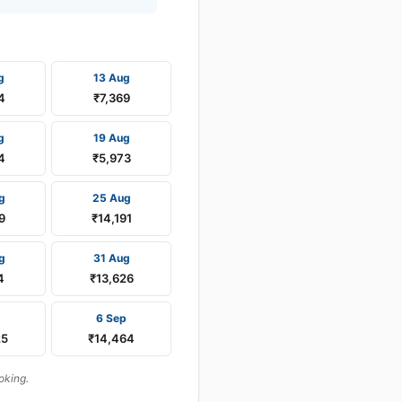
g
13 Aug
4
₹7,369
g
19 Aug
4
₹5,973
g
25 Aug
9
₹14,191
g
31 Aug
4
₹13,626
p
6 Sep
25
₹14,464
oking.