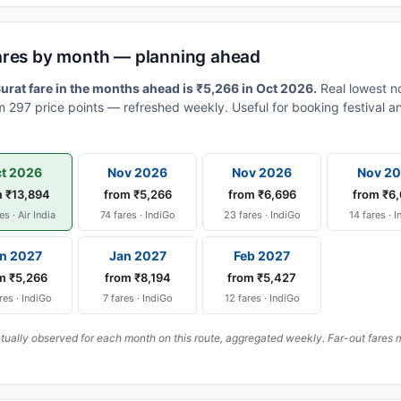
ares by month — planning ahead
rat fare in the months ahead is ₹5,266 in Oct 2026.
Real lowest n
 297 price points — refreshed weekly. Useful for booking festival an
t 2026
Nov 2026
Nov 2026
Nov 2
m ₹13,894
from ₹5,266
from ₹6,696
from ₹6
es · Air India
74 fares · IndiGo
23 fares · IndiGo
14 fares · 
n 2027
Jan 2027
Feb 2027
m ₹5,266
from ₹8,194
from ₹5,427
res · IndiGo
7 fares · IndiGo
12 fares · IndiGo
ally observed for each month on this route, aggregated weekly. Far-out fares m