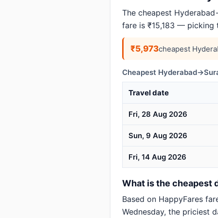
The cheapest Hyderabad→S
fare is ₹15,183 — picking
₹5,973
cheapest Hydera
Cheapest Hyderabad→Surat
Travel date
Fri, 28 Aug 2026
Sun, 9 Aug 2026
Fri, 14 Aug 2026
What is the cheapest d
Based on HappyFares far
Wednesday, the priciest d