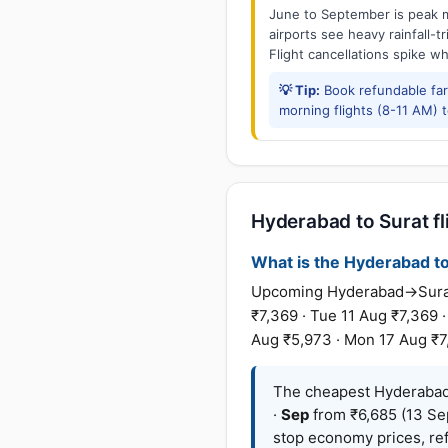
June to September is peak m
airports see heavy rainfall-t
Flight cancellations spike w
💡 Tip:
Book refundable fa
morning flights (8-11 AM) 
Hyderabad to Surat fl
What is the Hyderabad to 
Upcoming Hyderabad→Surat f
₹7,369 · Tue 11 Aug ₹7,369 
Aug ₹5,973 · Mon 17 Aug ₹7
The cheapest Hyderabad 
·
Sep
from ₹6,685 (13 Se
stop economy prices, ref