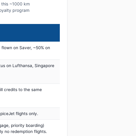
n this ~1000 km
 loyalty program
 flown on Saver, ~50% on
tus on Lufthansa, Singapore
ill credits to the same
iceJet flights only.
age, priority boarding)
ly no redemption flights.