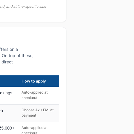
, and airline-specific sale
ffers on a
 On top of these,
 direct
How to apply
Auto-applied at
ookings
checkout
Choose Axis EMI at
on
payment
Auto-applied at
 ₹5,000+
checkout