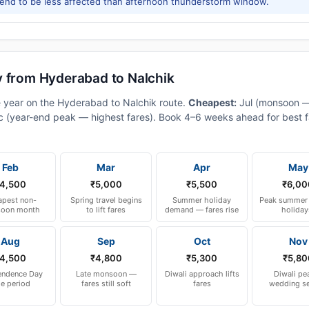
tend to be less affected than afternoon thunderstorm window.
y from Hyderabad to Nalchik
e year on the Hyderabad to Nalchik route.
Cheapest:
Jul (monsoon 
 (year-end peak — highest fares). Book 4–6 weeks ahead for best fa
Feb
Mar
Apr
May
4,500
₹5,000
₹5,500
₹6,00
pest non-
Spring travel begins
Summer holiday
Peak summer 
oon month
to lift fares
demand — fares rise
holiday
Aug
Sep
Oct
Nov
4,500
₹4,800
₹5,300
₹5,80
endence Day
Late monsoon —
Diwali approach lifts
Diwali pe
le period
fares still soft
fares
wedding s