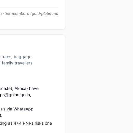
us-tier members (gold/platinum)
uctures, baggage
family travellers
piceJet, Akasa) have
ups@goindigo.in,
 us via WhatsApp
t.
king as 4+4 PNRs risks one