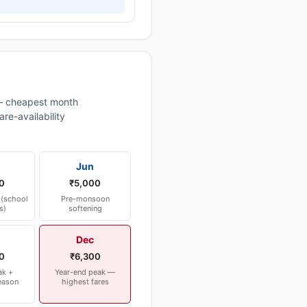
— cheapest month
re-availability
Jun
0
₹5,000
(school
Pre-monsoon
s)
softening
Dec
0
₹6,300
ak +
Year-end peak —
eason
highest fares