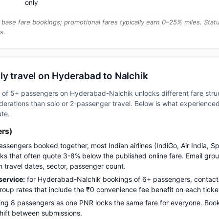
only
base fare bookings; promotional fares typically earn 0–25% miles. Stat
s.
ly travel on Hyderabad to Nalchik
up of 5+ passengers on Hyderabad-Nalchik unlocks different fare str
erations than solo or 2-passenger travel. Below is what experienced 
ute.
ers)
assengers booked together, most Indian airlines (IndiGo, Air India, S
s that often quote 3-8% below the published online fare. Email gro
h travel dates, sector, passenger count.
ervice:
for Hyderabad-Nalchik bookings of 6+ passengers, contact
up rates that include the ₹0 convenience fee benefit on each ticke
ng 8 passengers as one PNR locks the same fare for everyone. Boo
 shift between submissions.