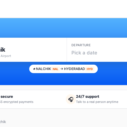
DEPARTURE
ik
Pick a date
 Airport
NALCHIK
→ HYDERABAD
NAL
HYD
 secure
24/7 support
🎧
S encrypted payments
Talk to a real person anytime
chik