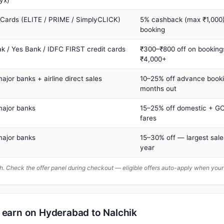
yx)
 Cards (ELITE / PRIME / SimplyCLICK)
5% cashback (max ₹1,000) 
booking
ak / Yes Bank / IDFC FIRST credit cards
₹300–₹800 off on booking
₹4,000+
major banks + airline direct sales
10–25% off advance book
months out
major banks
15–25% off domestic + GC
fares
major banks
15–30% off — largest sale
year
. Check the offer panel during checkout — eligible offers auto-apply when yo
n earn on Hyderabad to Nalchik