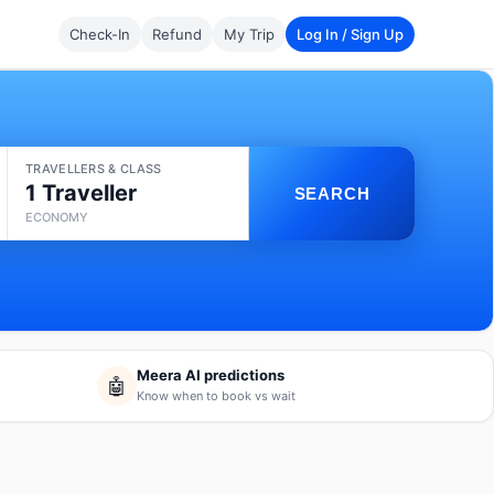
Check-In
Refund
My Trip
Log In / Sign Up
TRAVELLERS & CLASS
1 Traveller
SEARCH
ECONOMY
Meera AI predictions
🤖
Know when to book vs wait