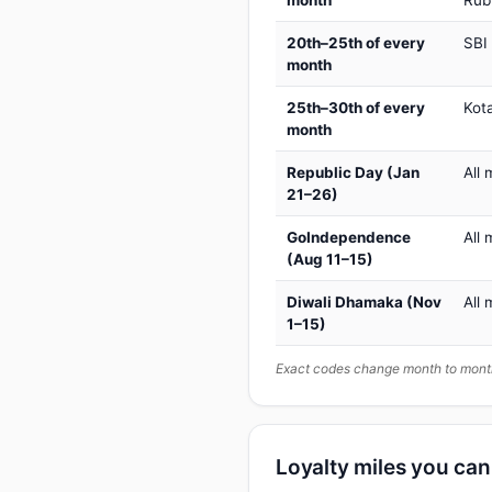
month
Rub
20th–25th of every
SBI
month
25th–30th of every
Kot
month
Republic Day (Jan
All 
21–26)
GoIndependence
All 
(Aug 11–15)
Diwali Dhamaka (Nov
All 
1–15)
Exact codes change month to month
Loyalty miles you ca