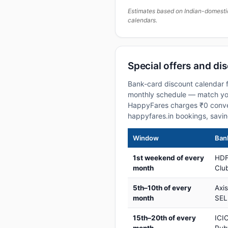
Estimates based on Indian-domesti
calendars.
Special offers and di
Bank-card discount calendar f
monthly schedule — match your
HappyFares charges ₹0 conve
happyfares.in bookings, savi
Window
Bank
1st weekend of every
HDF
month
Club
5th–10th of every
Axi
month
SEL
15th–20th of every
ICIC