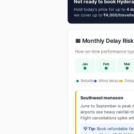
Not ready to book Hydera
Hold today's price for up to
4 d
we cover up to
₹4,000/travelle
📅 Monthly Delay Risk
How on-time performance typi
Jan
Feb
Mar
Reliable
Minor delays
Delay
Southwest monsoon
June to September is peak m
airports see heavy rainfall-t
Flight cancellations spike w
💡 Tip:
Book refundable fa