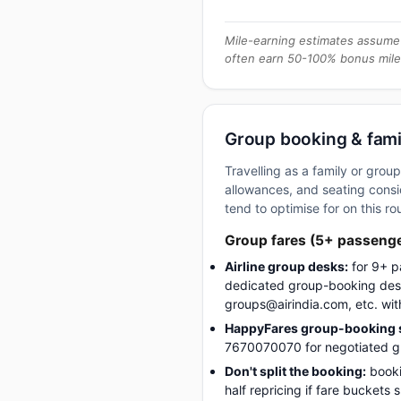
Mile-earning estimates assume 
often earn 50-100% bonus mile
Group booking & fami
Travelling as a family or gro
allowances, and seating consid
tend to optimise for on this ro
Group fares (5+ passeng
Airline group desks:
for 9+ p
dedicated group-booking desk
groups@airindia.com, etc. wit
HappyFares group-booking s
7670070070 for negotiated gro
Don't split the booking:
booki
half repricing if fare buckets