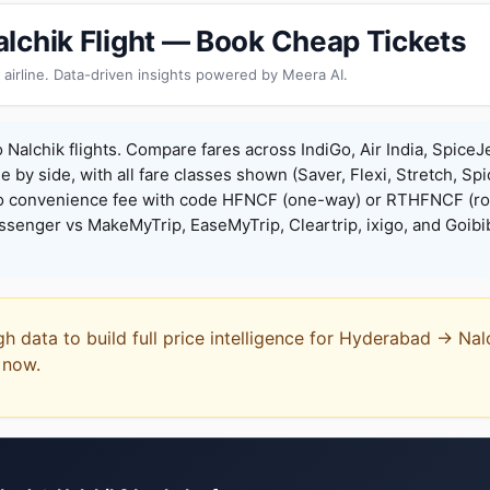
lchik Flight — Book Cheap Tickets
 airline. Data-driven insights powered by Meera AI.
Nalchik flights. Compare fares across IndiGo, Air India, SpiceJ
de by side, with all fare classes shown (Saver, Flexi, Stretch, Sp
o convenience fee with code HFNCF (one-way) or RTHFNCF (ro
enger vs MakeMyTrip, EaseMyTrip, Cleartrip, ixigo, and Goibi
gh data to build full price intelligence for Hyderabad → Nal
t now.