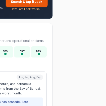
Search & tap 🔒 Lock
es
,
How Fare Lock works →
er and operational patterns:
Oct
Nov
Dec
Jun, Jul, Aug, Sep
Kerala, and Karnataka
tems from the Bay of Bengal.
he worst month.
 can cascade. Late