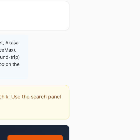
et, Akasa
iceMax).
und-trip)
bo on the
chik. Use the search panel