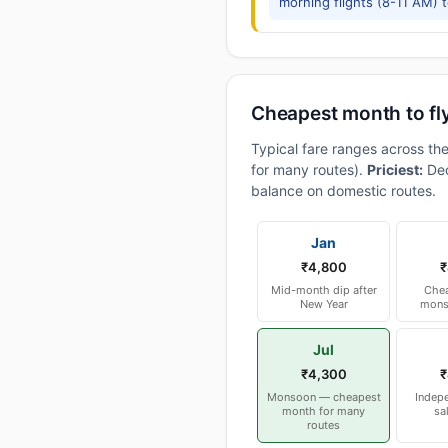
morning flights (8-11 AM) 
Cheapest month to fl
Typical fare ranges across th
for many routes).
Priciest:
Dec
balance on domestic routes.
Jan
₹4,800
₹
Mid-month dip after
Chea
New Year
mons
Jul
₹4,300
₹
Monsoon — cheapest
Indep
month for many
sa
routes