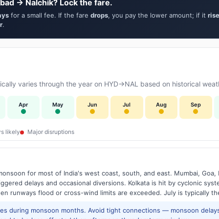
bad → Nalchik? Lock the fare.
ays
for a small fee. If the fare
drops
, you pay the lower amount; if it
ris
r
.
cally varies through the year on HYD→NAL based on historical weath
Apr
May
Jun
Jul
Aug
Sep
s likely
Major disruptions
onsoon for most of India's west coast, south, and east. Mumbai, Goa, 
riggered delays and occasional diversions. Kolkata is hit by cyclonic sys
hen runways flood or cross-wind limits are exceeded. July is typically t
res during monsoon months. Avoid tight connections — monsoon delays