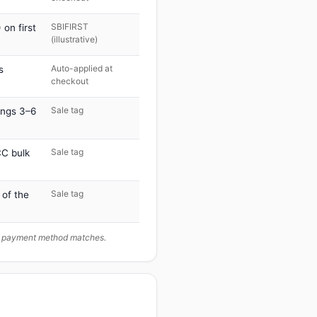
SBIFIRST
on first
(illustrative)
Auto-applied at
s
checkout
Sale tag
ings 3–6
Sale tag
C bulk
Sale tag
 of the
ur payment method matches.