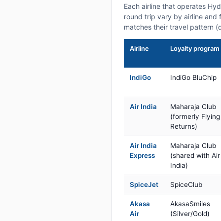
Each airline that operates Hy
round trip vary by airline and 
matches their travel pattern (
Airline
Loyalty program
IndiGo
IndiGo BluChip
Air India
Maharaja Club
(formerly Flying
Returns)
Air India
Maharaja Club
Express
(shared with Air
India)
SpiceJet
SpiceClub
Akasa
AkasaSmiles
Air
(Silver/Gold)