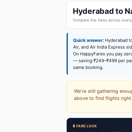
Hyderabad to Na
Compare live fares across every
Quick answer:
Hyderabad to 
Air, and Air India Express si
On HappyFares you pay zer
— saving ₹249–₹499 per pass
same booking.
We're still gathering enou
above to find flights righ
🔒 FARE LOCK