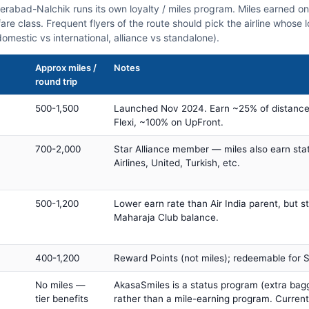
derabad-Nalchik runs its own loyalty / miles program. Miles earned o
fare class. Frequent flyers of the route should pick the airline whose
domestic vs international, alliance vs standalone).
Approx miles /
Notes
round trip
500-1,500
Launched Nov 2024. Earn ~25% of distance
Flexi, ~100% on UpFront.
700-2,000
Star Alliance member — miles also earn sta
Airlines, United, Turkish, etc.
500-1,200
Lower earn rate than Air India parent, but st
Maharaja Club balance.
400-1,200
Reward Points (not miles); redeemable for Sp
No miles —
AkasaSmiles is a status program (extra bagg
tier benefits
rather than a mile-earning program. Current