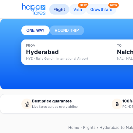
NEW
NEW
Flight
Visa
Growthfare
ONE WAY
ROUND TRIP
FROM
TO
Hyderabad
Nalch
HYD · Rajiv Gandhi International Airport
NAL · NAL
Best price guarantee
100%
💰
🔒
Live fares across every airline
PCI-DS
Home
›
Flights
› Hyderabad to Nal