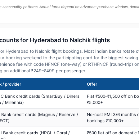
c seasonality patterns. Actual fares depend on advance-purchase window, demand
scounts for Hyderabad to Nalchik flights
or Hyderabad to Nalchik flight bookings. Most Indian banks rotate o
 booking weekend to the participating card for the biggest saving.
nience fee with code HFNCF (one-way) or RTHFNCF (round-trip) on
ng an additional ₹249–₹499 per passenger.
 / provider
Offer
C Bank credit cards (SmartBuy / Diners
Flat ₹500–₹1,500 off on b
 / Millennia)
₹5,000+
s Bank credit cards (Magnus / Reserve /
No-cost EMI 3/6 months 
ECT)
bookings ₹10,000+
I Bank credit cards (HPCL / Coral /
₹500 flat off on domestic