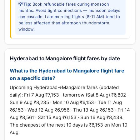
💡 Tip:
Book refundable fares during monsoon
months. Avoid tight connections — monsoon delays
can cascade. Late morning flights (8-11 AM) tend to
be less affected than afternoon thunderstorm
window.
Hyderabad to Mangalore flight fares by date
What is the Hyderabad to Mangalore flight fare
on a specific date?
Upcoming Hyderabad→Mangalore fares (updated
daily): Fri 7 Aug ₹7,153 · tomorrow (Sat 8 Aug) ₹6,802 ·
Sun 9 Aug ₹8,235 · Mon 10 Aug ₹6,153 · Tue 11 Aug
₹6,153 · Wed 12 Aug ₹6,956 · Thu 13 Aug ₹6,153 · Fri 14
Aug ₹8,561 · Sat 15 Aug ₹6,153 · Sun 16 Aug ₹8,439.
The cheapest of the next 10 days is ₹6,153 on Mon 10
Aug.