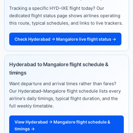
Tracking a specific HYD–IXE flight today? Our
dedicated flight status page shows airlines operating
this route, typical schedules, and links to live trackers.
Check Hyderabad → Mangalore live flight status →
Hyderabad to Mangalore flight schedule &
timings
Want departure and arrival times rather than fares?
Our Hyderabad–Mangalore flight schedule lists every
airline's daily timings, typical flight duration, and the
full weekly timetable.
View Hyderabad → Mangalore flight schedule &
timings →