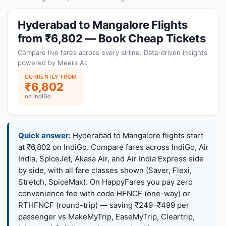
Hyderabad to Mangalore Flights
from ₹6,802 — Book Cheap Tickets
Compare live fares across every airline. Data-driven insights
powered by Meera AI.
CURRENTLY FROM
₹6,802
on IndiGo
Quick answer:
Hyderabad to Mangalore flights start
at ₹6,802 on IndiGo. Compare fares across IndiGo, Air
India, SpiceJet, Akasa Air, and Air India Express side
by side, with all fare classes shown (Saver, Flexi,
Stretch, SpiceMax). On HappyFares you pay zero
convenience fee with code HFNCF (one-way) or
RTHFNCF (round-trip) — saving ₹249–₹499 per
passenger vs MakeMyTrip, EaseMyTrip, Cleartrip,