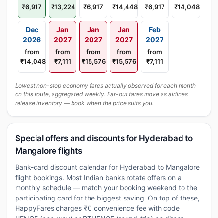
₹6,917
₹13,224
₹6,917
₹14,448
₹6,917
₹14,048
Dec
Jan
Jan
Jan
Feb
2026
2027
2027
2027
2027
from
from
from
from
from
₹14,048
₹7,111
₹15,576
₹15,576
₹7,111
Lowest non-stop economy fares actually observed for each month
on this route, aggregated weekly. Far-out fares move as airlines
release inventory — book when the price suits you.
Special offers and discounts for Hyderabad to
Mangalore flights
Bank-card discount calendar for Hyderabad to Mangalore
flight bookings. Most Indian banks rotate offers on a
monthly schedule — match your booking weekend to the
participating card for the biggest saving. On top of these,
HappyFares charges ₹0 convenience fee with code