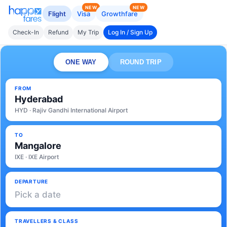
NEW
NEW
Flight
Visa
Growthfare
Check-In
Refund
My Trip
Log In / Sign Up
ONE WAY
ROUND TRIP
FROM
Hyderabad
HYD · Rajiv Gandhi International Airport
TO
Mangalore
IXE · IXE Airport
DEPARTURE
Pick a date
TRAVELLERS & CLASS