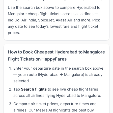
Use the search box above to compare Hyderabad to
Mangalore cheap flight tickets across all airlines —
IndiGo, Air India, SpiceJet, Akasa Air and more. Pick
any date to see today's lowest fare and flight ticket
prices.
How to Book Cheapest Hyderabad to Mangalore
Flight Tickets on HappyFares
Enter your departure date in the search box above
— your route (Hyderabad → Mangalore) is already
selected.
Tap
Search flights
to see live cheap flight fares
across all airlines flying Hyderabad to Mangalore.
Compare air ticket prices, departure times and
airlines. Our Meera AI highlights the best buy