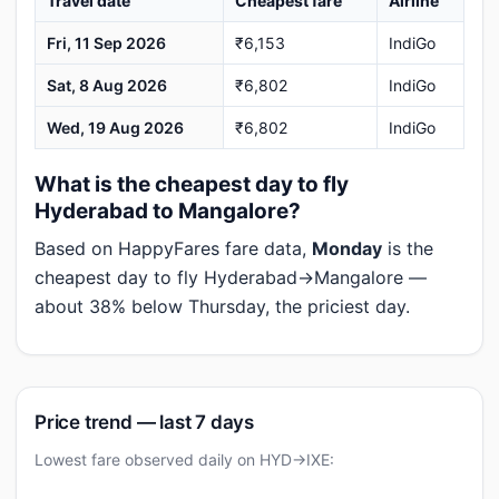
Travel date
Cheapest fare
Airline
Fri, 11 Sep 2026
₹6,153
IndiGo
Sat, 8 Aug 2026
₹6,802
IndiGo
Wed, 19 Aug 2026
₹6,802
IndiGo
What is the cheapest day to fly
Hyderabad to Mangalore?
Based on HappyFares fare data,
Monday
is the
cheapest day to fly Hyderabad→Mangalore —
about 38% below Thursday, the priciest day.
Price trend — last 7 days
Lowest fare observed daily on HYD→IXE: