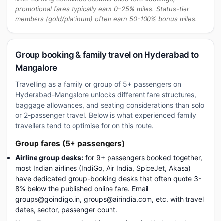
promotional fares typically earn 0–25% miles. Status-tier
members (gold/platinum) often earn 50-100% bonus miles.
Group booking & family travel on Hyderabad to
Mangalore
Travelling as a family or group of 5+ passengers on
Hyderabad-Mangalore unlocks different fare structures,
baggage allowances, and seating considerations than solo
or 2-passenger travel. Below is what experienced family
travellers tend to optimise for on this route.
Group fares (5+ passengers)
Airline group desks:
for 9+ passengers booked together,
most Indian airlines (IndiGo, Air India, SpiceJet, Akasa)
have dedicated group-booking desks that often quote 3-
8% below the published online fare. Email
groups@goindigo.in, groups@airindia.com, etc. with travel
dates, sector, passenger count.