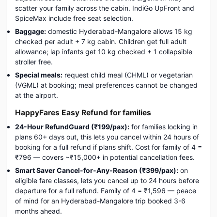
scatter your family across the cabin. IndiGo UpFront and
SpiceMax include free seat selection.
Baggage:
domestic Hyderabad-Mangalore allows 15 kg
checked per adult + 7 kg cabin. Children get full adult
allowance; lap infants get 10 kg checked + 1 collapsible
stroller free.
Special meals:
request child meal (CHML) or vegetarian
(VGML) at booking; meal preferences cannot be changed
at the airport.
HappyFares Easy Refund for families
24-Hour RefundGuard (₹199/pax):
for families locking in
plans 60+ days out, this lets you cancel within 24 hours of
booking for a full refund if plans shift. Cost for family of 4 =
₹796 — covers ~₹15,000+ in potential cancellation fees.
Smart Saver Cancel-for-Any-Reason (₹399/pax):
on
eligible fare classes, lets you cancel up to 24 hours before
departure for a full refund. Family of 4 = ₹1,596 — peace
of mind for an Hyderabad-Mangalore trip booked 3-6
months ahead.