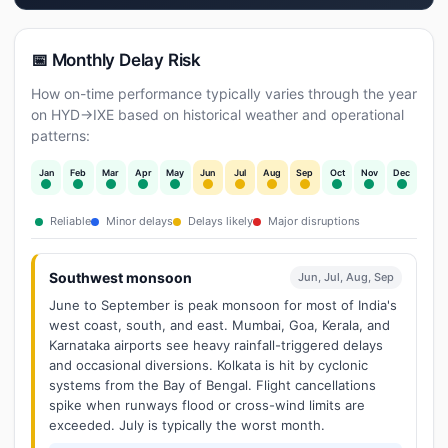
📅 Monthly Delay Risk
How on-time performance typically varies through the year
on HYD→IXE based on historical weather and operational
patterns:
Jan
Feb
Mar
Apr
May
Jun
Jul
Aug
Sep
Oct
Nov
Dec
Reliable
Minor delays
Delays likely
Major disruptions
Southwest monsoon
Jun, Jul, Aug, Sep
June to September is peak monsoon for most of India's
west coast, south, and east. Mumbai, Goa, Kerala, and
Karnataka airports see heavy rainfall-triggered delays
and occasional diversions. Kolkata is hit by cyclonic
systems from the Bay of Bengal. Flight cancellations
spike when runways flood or cross-wind limits are
exceeded. July is typically the worst month.