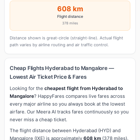
608 km
Flight distance
378 miles
Distance shown is great-circle (straight-line). Actual flight
path varies by airline routing and air traffic control.
Cheap Flights Hyderabad to Mangalore —
Lowest Air Ticket Price & Fares
Looking for the
cheapest flight from Hyderabad to
Mangalore
? HappyFares compares live fares across
every major airline so you always book at the lowest
airfare. Our Meera AI tracks fares continuously so you
never miss a cheap ticket.
The flight distance between Hyderabad (HYD) and
Mangalore (IXE) is approximately
608 km
(378 miles).