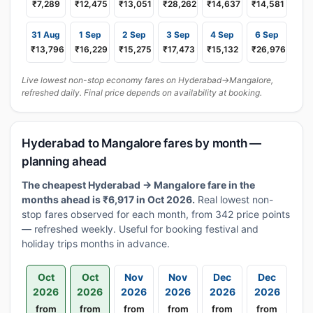
₹7,289
₹12,475
₹13,051
₹28,262
₹14,637
₹14,581
31 Aug
1 Sep
2 Sep
3 Sep
4 Sep
6 Sep
₹13,796
₹16,229
₹15,275
₹17,473
₹15,132
₹26,976
Live lowest non-stop economy fares on Hyderabad→Mangalore,
refreshed daily. Final price depends on availability at booking.
Hyderabad to Mangalore fares by month —
planning ahead
The cheapest Hyderabad → Mangalore fare in the
months ahead is ₹6,917 in Oct 2026.
Real lowest non-
stop fares observed for each month, from 342 price points
— refreshed weekly. Useful for booking festival and
holiday trips months in advance.
Oct
Oct
Nov
Nov
Dec
Dec
2026
2026
2026
2026
2026
2026
from
from
from
from
from
from