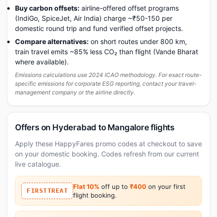
Buy carbon offsets:
airline-offered offset programs
(IndiGo, SpiceJet, Air India) charge ~₹50-150 per
domestic round trip and fund verified offset projects.
Compare alternatives:
on short routes under 800 km,
train travel emits ~85% less CO₂ than flight (Vande Bharat
where available).
Emissions calculations use 2024 ICAO methodology. For exact route-
specific emissions for corporate ESG reporting, contact your travel-
management company or the airline directly.
Offers on Hyderabad to Mangalore flights
Apply these HappyFares promo codes at checkout to save
on your domestic booking. Codes refresh from our current
live catalogue.
Flat 10%
off up to
₹400
on your first
FIRSTTREAT
flight booking.