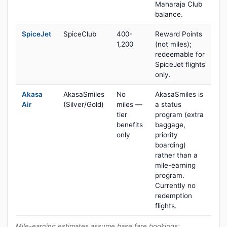
Maharaja Club
balance.
SpiceJet
SpiceClub
400-
Reward Points
1,200
(not miles);
redeemable for
SpiceJet flights
only.
Akasa
AkasaSmiles
No
AkasaSmiles is
Air
(Silver/Gold)
miles —
a status
tier
program (extra
benefits
baggage,
only
priority
boarding)
rather than a
mile-earning
program.
Currently no
redemption
flights.
Mile-earning estimates assume base fare bookings;