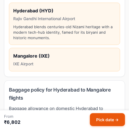
Hyderabad (HYD)
Rajiv Gandhi International Airport
Hyderabad blends centuries-old Nizami heritage with a
modern tech-hub identity, famed for its biryani and
historic monuments.
Mangalore (IXE)
IXE Airport
Baggage policy for Hyderabad to Mangalore
flights
Baggage allowance on domestic Hyderabad to
Mangalore flights in India follows DGCA guidance but
From
Pick date →
₹6,802
varies by airline and fare type. Typical economy