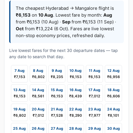
The cheapest Hyderabad → Mangalore flight is
₹6,153
on
10 Aug
. Lowest fare by month:
Aug
from ₹6,153 (10 Aug) ·
Sep
from ₹6,153 (11 Sep) ·
Oct
from ₹13,224 (6 Oct). Fares are live lowest
non-stop economy prices, refreshed daily.
Live lowest fares for the next 30 departure dates — tap
any date to search that day.
7 Aug
8 Aug
9 Aug
10 Aug
11 Aug
12 Aug
₹7,153
₹6,802
₹8,235
₹6,153
₹6,153
₹6,956
13 Aug
14 Aug
15 Aug
16 Aug
17 Aug
18 Aug
₹6,153
₹8,561
₹6,153
₹8,439
₹7,012
₹6,606
19 Aug
20 Aug
21 Aug
22 Aug
23 Aug
24 Aug
₹6,802
₹7,012
₹7,528
₹8,290
₹7,977
₹8,101
25 Aug
26 Aug
27 Aug
28 Aug
29 Aug
30 Aug