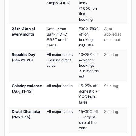
SimplyCLICK)
(max
₹1,000) on
first
booking
25th–30th of
Kotak / Yes
₹300–₹800
Auto-
every month
Bank / IDFC
off on
applied at
FIRST credit
bookings
checkout
cards
₹4,000+
Republic Day
All major banks
10–25% off
Sale tag
(Jan 21–26)
+ airline direct
advance
sales
bookings
3–6 months
out
GoIndependence
All major banks
15–25% off
Sale tag
(Aug 11–15)
domestic +
GCC bulk
fares
Diwali Dhamaka
All major banks
15–30% off
Sale tag
(Nov 1–15)
— largest
sale of the
year