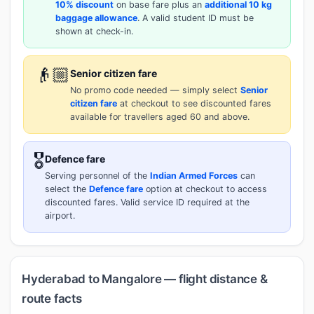
10% discount
on base fare plus an
additional 10 kg
baggage allowance
. A valid student ID must be
shown at check-in.
👴🏼
Senior citizen fare
No promo code needed — simply select
Senior
citizen fare
at checkout to see discounted fares
available for travellers aged 60 and above.
🎖️
Defence fare
Serving personnel of the
Indian Armed Forces
can
select the
Defence fare
option at checkout to access
discounted fares. Valid service ID required at the
airport.
Hyderabad to Mangalore — flight distance &
route facts