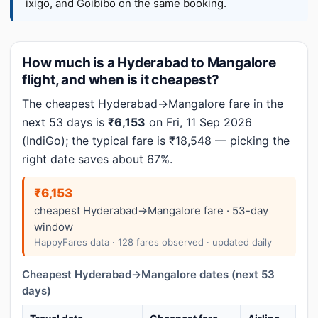
ixigo, and Goibibo on the same booking.
How much is a Hyderabad to Mangalore
flight, and when is it cheapest?
The cheapest Hyderabad→Mangalore fare in the
next 53 days is
₹6,153
on Fri, 11 Sep 2026
(IndiGo); the typical fare is ₹18,548 — picking the
right date saves about 67%.
₹6,153
cheapest Hyderabad→Mangalore fare · 53-day
window
HappyFares data · 128 fares observed · updated daily
Cheapest Hyderabad→Mangalore dates (next 53
days)