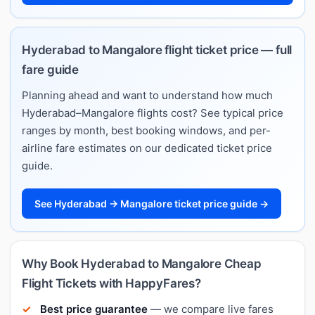
Hyderabad to Mangalore flight ticket price — full
fare guide
Planning ahead and want to understand how much
Hyderabad–Mangalore flights cost? See typical price
ranges by month, best booking windows, and per-
airline fare estimates on our dedicated ticket price
guide.
See Hyderabad → Mangalore ticket price guide →
Why Book Hyderabad to Mangalore Cheap
Flight Tickets with HappyFares?
Best price guarantee
— we compare live fares