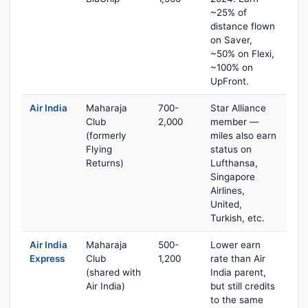
~25% of
distance flown
on Saver,
~50% on Flexi,
~100% on
UpFront.
Air India
Maharaja
700-
Star Alliance
Club
2,000
member —
(formerly
miles also earn
Flying
status on
Returns)
Lufthansa,
Singapore
Airlines,
United,
Turkish, etc.
Air India
Maharaja
500-
Lower earn
Express
Club
1,200
rate than Air
(shared with
India parent,
Air India)
but still credits
to the same