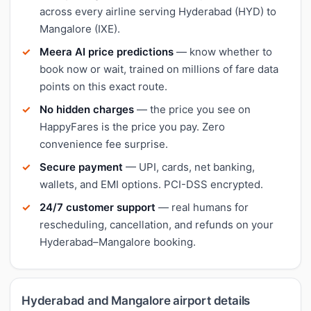
across every airline serving Hyderabad (HYD) to
Mangalore (IXE).
Meera AI price predictions
— know whether to
book now or wait, trained on millions of fare data
points on this exact route.
No hidden charges
— the price you see on
HappyFares is the price you pay. Zero
convenience fee surprise.
Secure payment
— UPI, cards, net banking,
wallets, and EMI options. PCI-DSS encrypted.
24/7 customer support
— real humans for
rescheduling, cancellation, and refunds on your
Hyderabad–Mangalore booking.
Hyderabad and Mangalore airport details