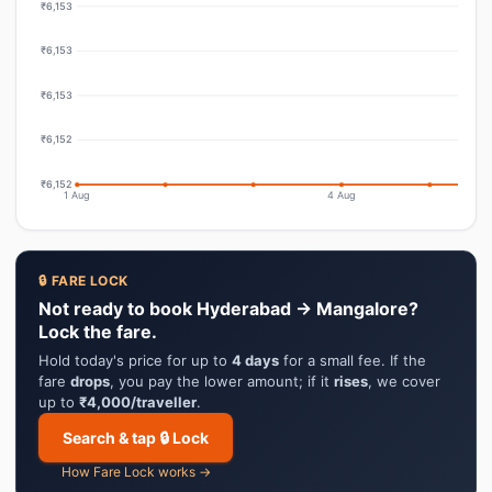
₹6,153
₹6,153
₹6,153
₹6,152
₹6,152
1 Aug
4 Aug
🔒 FARE LOCK
Not ready to book Hyderabad → Mangalore?
Lock the fare.
Hold today's price for up to
4 days
for a small fee. If the
fare
drops
, you pay the lower amount; if it
rises
, we cover
up to
₹4,000/traveller
.
Search & tap 🔒 Lock
How Fare Lock works →