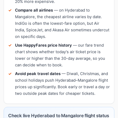
20% more expensive.
Compare all airlines
— on Hyderabad to
Mangalore, the cheapest airline varies by date.
IndiGo is often the lowest-fare option, but Air
India, SpiceJet, and Akasa Air sometimes undercut
on specific days.
Use HappyFares price history
— our fare trend
chart shows whether today's air ticket price is
lower or higher than the 30-day average, so you
can decide when to book.
Avoid peak travel dates
— Diwali, Christmas, and
school holidays push Hyderabad–Mangalore flight
prices up significantly. Book early or travel a day or
two outside peak dates for cheaper tickets.
Check live Hyderabad to Mangalore flight status