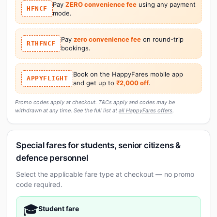
Pay
ZERO convenience fee
using any payment
HFNCF
mode.
Pay
zero convenience fee
on round-trip
RTHFNCF
bookings.
Book on the HappyFares mobile app
APPYFLIGHT
and get up to
₹2,000 off
.
Promo codes apply at checkout. T&Cs apply and codes may be
withdrawn at any time. See the full list at
all HappyFares offers
.
Special fares for students, senior citizens &
defence personnel
Select the applicable fare type at checkout — no promo
code required.
🎓
Student fare