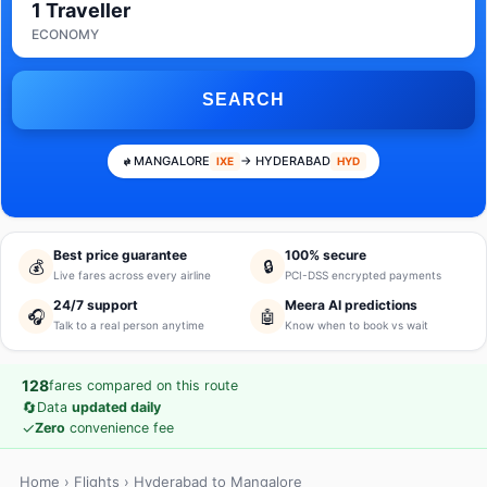
1 Traveller
ECONOMY
SEARCH
MANGALORE
→ HYDERABAD
IXE
HYD
Best price guarantee
100% secure
💰
🔒
Live fares across every airline
PCI-DSS encrypted payments
24/7 support
Meera AI predictions
🎧
🤖
Talk to a real person anytime
Know when to book vs wait
128
fares compared on this route
🔄
Data
updated daily
✓
Zero
convenience fee
Home
›
Flights
› Hyderabad to Mangalore