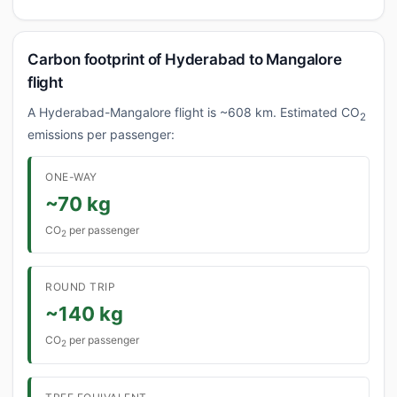
Carbon footprint of Hyderabad to Mangalore
flight
A Hyderabad-Mangalore flight is ~608 km. Estimated CO
2
emissions per passenger:
ONE-WAY
~70 kg
CO
per passenger
2
ROUND TRIP
~140 kg
CO
per passenger
2