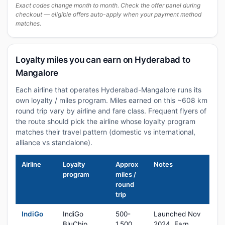
Exact codes change month to month. Check the offer panel during
checkout — eligible offers auto-apply when your payment method
matches.
Loyalty miles you can earn on Hyderabad to
Mangalore
Each airline that operates Hyderabad-Mangalore runs its
own loyalty / miles program. Miles earned on this ~608 km
round trip vary by airline and fare class. Frequent flyers of
the route should pick the airline whose loyalty program
matches their travel pattern (domestic vs international,
alliance vs standalone).
Airline
Loyalty
Approx
Notes
program
miles /
round
trip
IndiGo
IndiGo
500-
Launched Nov
BluChip
1,500
2024. Earn