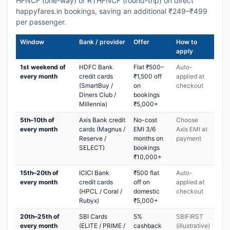
HFNCF (one-way) or RTHFNCF (round-trip) on direct
happyfares.in bookings, saving an additional ₹249–₹499
per passenger.
Window
Bank / provider
Offer
How to
apply
1st weekend of
HDFC Bank
Flat ₹500–
Auto-
every month
credit cards
₹1,500 off
applied at
(SmartBuy /
on
checkout
Diners Club /
bookings
Millennia)
₹5,000+
5th–10th of
Axis Bank credit
No-cost
Choose
every month
cards (Magnus /
EMI 3/6
Axis EMI at
Reserve /
months on
payment
SELECT)
bookings
₹10,000+
15th–20th of
ICICI Bank
₹500 flat
Auto-
every month
credit cards
off on
applied at
(HPCL / Coral /
domestic
checkout
Rubyx)
₹5,000+
20th–25th of
SBI Cards
5%
SBIFIRST
every month
(ELITE / PRIME /
cashback
(illustrative)