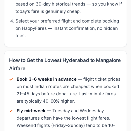
based on 30-day historical trends — so you know if
today's fare is genuinely cheap.
Select your preferred flight and complete booking
on HappyFares — instant confirmation, no hidden
fees.
How to Get the Lowest Hyderabad to Mangalore
Airfare
Book 3–6 weeks in advance
— flight ticket prices
on most Indian routes are cheapest when booked
21–45 days before departure. Last-minute fares
are typically 40–60% higher.
Fly mid-week
— Tuesday and Wednesday
departures often have the lowest flight fares.
Weekend flights (Friday–Sunday) tend to be 10–