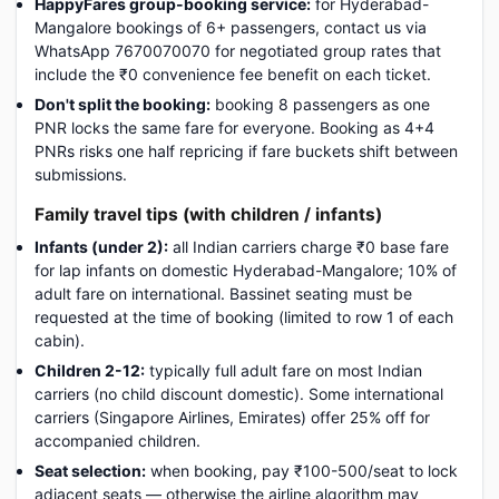
HappyFares group-booking service:
for Hyderabad-
Mangalore bookings of 6+ passengers, contact us via
WhatsApp 7670070070 for negotiated group rates that
include the ₹0 convenience fee benefit on each ticket.
Don't split the booking:
booking 8 passengers as one
PNR locks the same fare for everyone. Booking as 4+4
PNRs risks one half repricing if fare buckets shift between
submissions.
Family travel tips (with children / infants)
Infants (under 2):
all Indian carriers charge ₹0 base fare
for lap infants on domestic Hyderabad-Mangalore; 10% of
adult fare on international. Bassinet seating must be
requested at the time of booking (limited to row 1 of each
cabin).
Children 2-12:
typically full adult fare on most Indian
carriers (no child discount domestic). Some international
carriers (Singapore Airlines, Emirates) offer 25% off for
accompanied children.
Seat selection:
when booking, pay ₹100-500/seat to lock
adjacent seats — otherwise the airline algorithm may