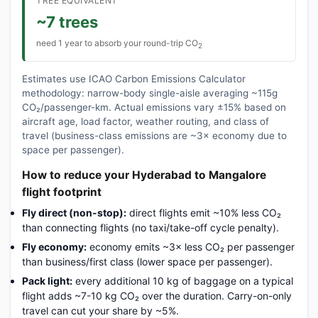
TREE EQUIVALENT
~7 trees
need 1 year to absorb your round-trip CO
2
Estimates use ICAO Carbon Emissions Calculator
methodology: narrow-body single-aisle averaging ~115g
CO₂/passenger-km. Actual emissions vary ±15% based on
aircraft age, load factor, weather routing, and class of
travel (business-class emissions are ~3× economy due to
space per passenger).
How to reduce your Hyderabad to Mangalore
flight footprint
Fly direct (non-stop):
direct flights emit ~10% less CO₂
than connecting flights (no taxi/take-off cycle penalty).
Fly economy:
economy emits ~3× less CO₂ per passenger
than business/first class (lower space per passenger).
Pack light:
every additional 10 kg of baggage on a typical
flight adds ~7-10 kg CO₂ over the duration. Carry-on-only
travel can cut your share by ~5%.