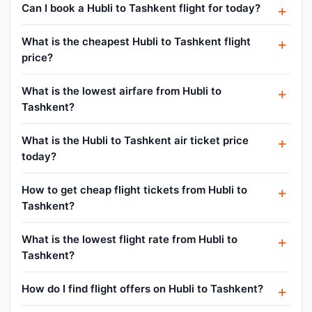
Can I book a Hubli to Tashkent flight for today?
What is the cheapest Hubli to Tashkent flight
price?
What is the lowest airfare from Hubli to
Tashkent?
What is the Hubli to Tashkent air ticket price
today?
How to get cheap flight tickets from Hubli to
Tashkent?
What is the lowest flight rate from Hubli to
Tashkent?
How do I find flight offers on Hubli to Tashkent?