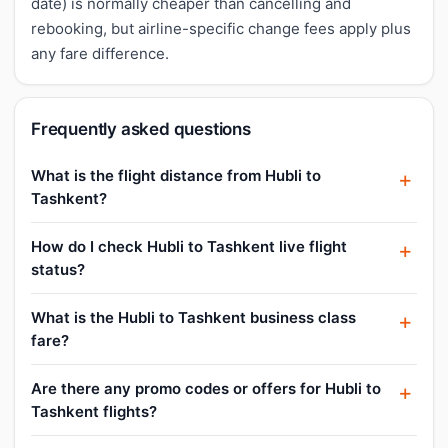
date) is normally cheaper than cancelling and
rebooking, but airline-specific change fees apply plus
any fare difference.
Frequently asked questions
What is the flight distance from Hubli to
Tashkent?
How do I check Hubli to Tashkent live flight
status?
What is the Hubli to Tashkent business class
fare?
Are there any promo codes or offers for Hubli to
Tashkent flights?