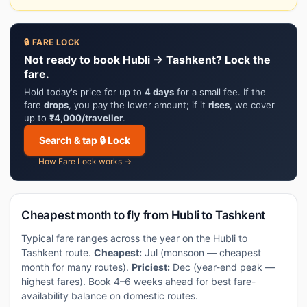
🔒 FARE LOCK
Not ready to book Hubli → Tashkent? Lock the
fare.
Hold today's price for up to
4 days
for a small fee. If the
fare
drops
, you pay the lower amount; if it
rises
, we cover
up to
₹4,000/traveller
.
Search & tap 🔒 Lock
How Fare Lock works →
Cheapest month to fly from Hubli to Tashkent
Typical fare ranges across the year on the Hubli to
Tashkent route.
Cheapest:
Jul (monsoon — cheapest
month for many routes).
Priciest:
Dec (year-end peak —
highest fares). Book 4–6 weeks ahead for best fare-
availability balance on domestic routes.