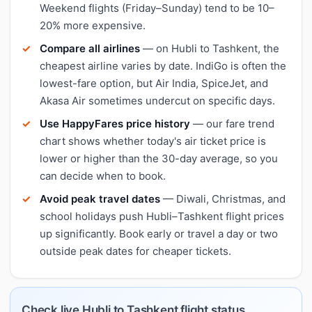
Weekend flights (Friday–Sunday) tend to be 10–
20% more expensive.
Compare all airlines
— on Hubli to Tashkent, the
cheapest airline varies by date. IndiGo is often the
lowest-fare option, but Air India, SpiceJet, and
Akasa Air sometimes undercut on specific days.
Use HappyFares price history
— our fare trend
chart shows whether today's air ticket price is
lower or higher than the 30-day average, so you
can decide when to book.
Avoid peak travel dates
— Diwali, Christmas, and
school holidays push Hubli–Tashkent flight prices
up significantly. Book early or travel a day or two
outside peak dates for cheaper tickets.
Check live Hubli to Tashkent flight status