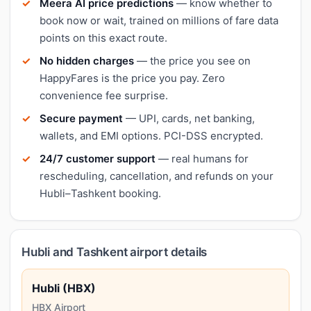
Meera AI price predictions
— know whether to
book now or wait, trained on millions of fare data
points on this exact route.
No hidden charges
— the price you see on
HappyFares is the price you pay. Zero
convenience fee surprise.
Secure payment
— UPI, cards, net banking,
wallets, and EMI options. PCI-DSS encrypted.
24/7 customer support
— real humans for
rescheduling, cancellation, and refunds on your
Hubli–Tashkent booking.
Hubli and Tashkent airport details
Hubli (HBX)
HBX Airport