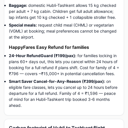
Baggage:
domestic Hubli-Tashkent allows 15 kg checked
per adult + 7 kg cabin. Children get full adult allowance;
lap infants get 10 kg checked + 1 collapsible stroller free.
Special meals:
request child meal (CHML) or vegetarian
(VGML) at booking; meal preferences cannot be changed
at the airport.
HappyFares Easy Refund for families
24-Hour RefundGuard (₹199/pax):
for families locking in
plans 60+ days out, this lets you cancel within 24 hours of
booking for a full refund if plans shift. Cost for family of 4 =
₹796 — covers ~₹15,000+ in potential cancellation fees.
Smart Saver Cancel-for-Any-Reason (₹399/pax):
on
eligible fare classes, lets you cancel up to 24 hours before
departure for a full refund. Family of 4 = ₹1,596 — peace
of mind for an Hubli-Tashkent trip booked 3-6 months
ahead.