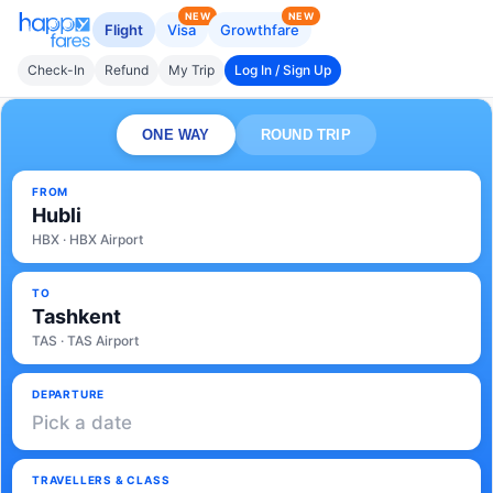
NEW
NEW
Flight
Visa
Growthfare
Check-In
Refund
My Trip
Log In / Sign Up
ONE WAY
ROUND TRIP
FROM
Hubli
HBX · HBX Airport
TO
Tashkent
TAS · TAS Airport
DEPARTURE
Pick a date
TRAVELLERS & CLASS