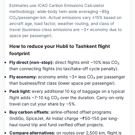
Estimates use ICAO Carbon Emissions Calculator
methodology: wide-body twin-aisle averaging ~85g
CO₂/passenger-km. Actual emissions vary ±15% based on
aircraft age, load factor, weather routing, and class of
travel (business-class emissions are ~3× economy due to
space per passenger).
How to reduce your Hubli to Tashkent flight
footprint
Fly direct (non-stop):
direct flights emit ~10% less CO₂
than connecting flights (no taxi/take-off cycle penalty).
Fly economy:
economy emits ~3× less CO₂ per passenger
than business/first class (lower space per passenger).
Pack light:
every additional 10 kg of baggage on a typical
flight adds ~7-10 kg CO₂ over the duration. Carry-on-only
travel can cut your share by ~5%.
Buy carbon offsets:
airline-offered offset programs
(IndiGo, SpiceJet, Air India) charge ~₹50-150 per long-
haul round trip and fund verified offset projects.
Compare alternatives:
on routes over 2,500 km, flight is