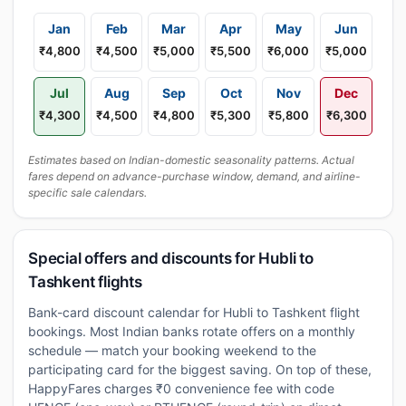
Jan
Feb
Mar
Apr
May
Jun
₹4,800
₹4,500
₹5,000
₹5,500
₹6,000
₹5,000
Jul
Aug
Sep
Oct
Nov
Dec
₹4,300
₹4,500
₹4,800
₹5,300
₹5,800
₹6,300
Estimates based on Indian-domestic seasonality patterns. Actual
fares depend on advance-purchase window, demand, and airline-
specific sale calendars.
Special offers and discounts for Hubli to
Tashkent flights
Bank-card discount calendar for Hubli to Tashkent flight
bookings. Most Indian banks rotate offers on a monthly
schedule — match your booking weekend to the
participating card for the biggest saving. On top of these,
HappyFares charges ₹0 convenience fee with code