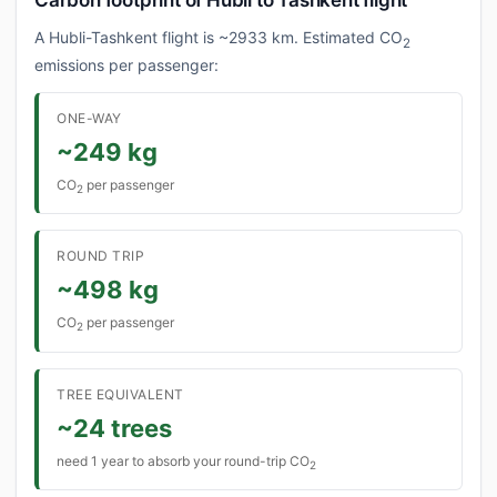
Carbon footprint of Hubli to Tashkent flight
A Hubli-Tashkent flight is ~2933 km. Estimated CO
2
emissions per passenger:
ONE-WAY
~249 kg
CO
per passenger
2
ROUND TRIP
~498 kg
CO
per passenger
2
TREE EQUIVALENT
~24 trees
need 1 year to absorb your round-trip CO
2