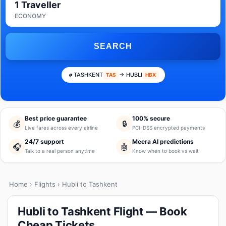
1 Traveller
ECONOMY
SEARCH
TASHKENT
→ HUBLI
TAS
HBX
Best price guarantee
100% secure
💰
🔒
Live fares across every airline
PCI-DSS encrypted payments
24/7 support
Meera AI predictions
🎧
🤖
Talk to a real person anytime
Know when to book vs wait
Home
›
Flights
› Hubli to Tashkent
Hubli to Tashkent Flight — Book
Cheap Tickets