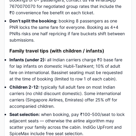
7670070070 for negotiated group rates that include the
₹0 convenience fee benefit on each ticket.
Don't split the booking:
booking 8 passengers as one
PNR locks the same fare for everyone. Booking as 4+4
PNRs risks one half repricing if fare buckets shift between
submissions.
Family travel tips (with children / infants)
Infants (under 2):
all Indian carriers charge ₹0 base fare
for lap infants on domestic Hubli-Tashkent; 10% of adult
fare on international. Bassinet seating must be requested
at the time of booking (limited to row 1 of each cabin).
Children 2-12:
typically full adult fare on most Indian
carriers (no child discount domestic). Some international
carriers (Singapore Airlines, Emirates) offer 25% off for
accompanied children.
Seat selection:
when booking, pay ₹100-500/seat to lock
adjacent seats — otherwise the airline algorithm may
scatter your family across the cabin. IndiGo UpFront and
SpiceMax include free seat selection.