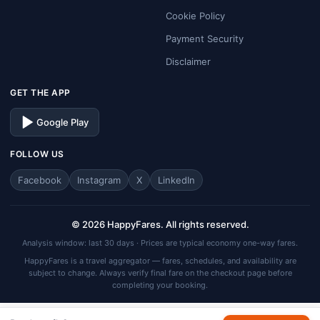
Cookie Policy
Payment Security
Disclaimer
GET THE APP
Google Play
FOLLOW US
Facebook
Instagram
X
LinkedIn
© 2026 HappyFares. All rights reserved.
Analysis window: last 30 days · Prices are typical economy one-way fares.
HappyFares is a travel aggregator — fares, schedules, and availability are
subject to change. Always verify final fare on the checkout page before
completing your booking.