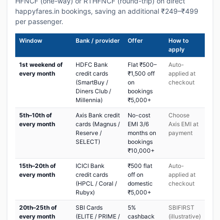
HFNCF (one-way) or RTHFNCF (round-trip) on direct
happyfares.in bookings, saving an additional ₹249–₹499
per passenger.
Window
Bank / provider
Offer
How to
apply
1st weekend of
HDFC Bank
Flat ₹500–
Auto-
every month
credit cards
₹1,500 off
applied at
(SmartBuy /
on
checkout
Diners Club /
bookings
Millennia)
₹5,000+
5th–10th of
Axis Bank credit
No-cost
Choose
every month
cards (Magnus /
EMI 3/6
Axis EMI at
Reserve /
months on
payment
SELECT)
bookings
₹10,000+
15th–20th of
ICICI Bank
₹500 flat
Auto-
every month
credit cards
off on
applied at
(HPCL / Coral /
domestic
checkout
Rubyx)
₹5,000+
20th–25th of
SBI Cards
5%
SBIFIRST
every month
(ELITE / PRIME /
cashback
(illustrative)