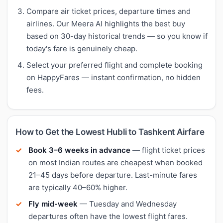
Compare air ticket prices, departure times and
airlines. Our Meera AI highlights the best buy
based on 30-day historical trends — so you know if
today's fare is genuinely cheap.
Select your preferred flight and complete booking
on HappyFares — instant confirmation, no hidden
fees.
How to Get the Lowest Hubli to Tashkent Airfare
Book 3–6 weeks in advance
— flight ticket prices
on most Indian routes are cheapest when booked
21–45 days before departure. Last-minute fares
are typically 40–60% higher.
Fly mid-week
— Tuesday and Wednesday
departures often have the lowest flight fares.