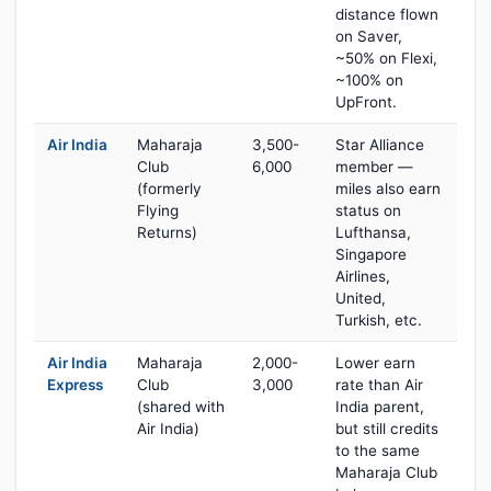
distance flown
on Saver,
~50% on Flexi,
~100% on
UpFront.
Air India
Maharaja
3,500-
Star Alliance
Club
6,000
member —
(formerly
miles also earn
Flying
status on
Returns)
Lufthansa,
Singapore
Airlines,
United,
Turkish, etc.
Air India
Maharaja
2,000-
Lower earn
Express
Club
3,000
rate than Air
(shared with
India parent,
Air India)
but still credits
to the same
Maharaja Club