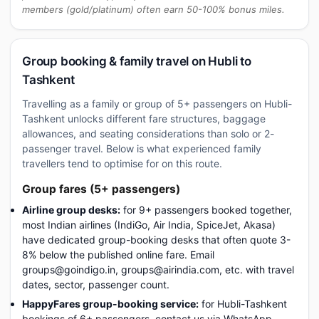
members (gold/platinum) often earn 50-100% bonus miles.
Group booking & family travel on Hubli to
Tashkent
Travelling as a family or group of 5+ passengers on Hubli-
Tashkent unlocks different fare structures, baggage
allowances, and seating considerations than solo or 2-
passenger travel. Below is what experienced family
travellers tend to optimise for on this route.
Group fares (5+ passengers)
Airline group desks:
for 9+ passengers booked together,
most Indian airlines (IndiGo, Air India, SpiceJet, Akasa)
have dedicated group-booking desks that often quote 3-
8% below the published online fare. Email
groups@goindigo.in, groups@airindia.com, etc. with travel
dates, sector, passenger count.
HappyFares group-booking service:
for Hubli-Tashkent
bookings of 6+ passengers, contact us via WhatsApp