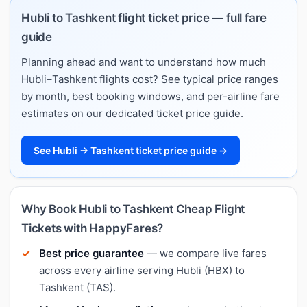
Hubli to Tashkent flight ticket price — full fare
guide
Planning ahead and want to understand how much
Hubli–Tashkent flights cost? See typical price ranges
by month, best booking windows, and per-airline fare
estimates on our dedicated ticket price guide.
See Hubli → Tashkent ticket price guide →
Why Book Hubli to Tashkent Cheap Flight
Tickets with HappyFares?
Best price guarantee
— we compare live fares
across every airline serving Hubli (HBX) to
Tashkent (TAS).