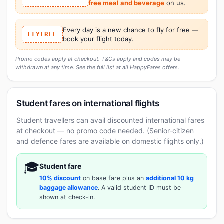
free meal and beverage
on us.
Every day is a new chance to fly for free —
FLYFREE
book your flight today.
Promo codes apply at checkout. T&Cs apply and codes may be
withdrawn at any time. See the full list at
all HappyFares offers
.
Student fares on international flights
Student travellers can avail discounted international fares
at checkout — no promo code needed. (Senior-citizen
and defence fares are available on domestic flights only.)
🎓
Student fare
10% discount
on base fare plus an
additional 10 kg
baggage allowance
. A valid student ID must be
shown at check-in.