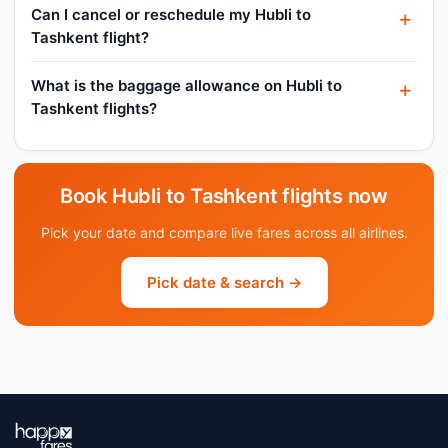
Can I cancel or reschedule my Hubli to
Tashkent flight?
What is the baggage allowance on Hubli to
Tashkent flights?
Book Hubli to Tashkent flights now
Pick your date and compare live fares across all airlines.
Pick date & search →