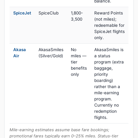
balance.
SpiceJet
SpiceClub
1,800-
Reward Points
3,500
(not miles);
redeemable for
SpiceJet flights
only.
Akasa
AkasaSmiles
No
AkasaSmiles is
Air
(Silver/Gold)
miles —
a status
tier
program (extra
benefits
baggage,
only
priority
boarding)
rather than a
mile-earning
program.
Currently no
redemption
flights.
Mile-earning estimates assume base fare bookings;
promotional fares typically earn 0–25% miles. Status-tier