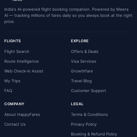
India's AI-powered flight booking companion. Powered by Meera
AI — tracking millions of fares daily so you always book at the right
price.
FLIGHTS
EXPLORE
Flight Search
Offers & Deals
Route Intelligence
Visa Services
Web Check-in Assist
Growthfare
My Trips
Travel Blog
FAQ
Customer Support
COMPANY
LEGAL
About HappyFares
Terms & Conditions
Contact Us
Privacy Policy
Booking & Refund Policy