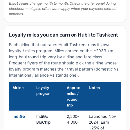
Exact codes change month to month. Check the offer panel during
checkout — eligible offers auto-apply when your payment method
matches.
Loyalty miles you can earn on Hubli to Tashkent
Each airline that operates Hubli-Tashkent runs its own
loyalty / miles program. Miles earned on this ~2933 km
long-haul round trip vary by airline and fare class.
Frequent flyers of the route should pick the airline whose
loyalty program matches their travel pattern (domestic vs
international, alliance vs standalone).
Airline
Loyalty
Approx
Notes
program
miles /
round
trip
IndiGo
IndiGo
2,500-
Launched Nov
BluChip
4,000
2024. Earn
~25% of