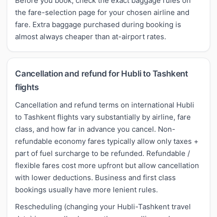
Before you book, check the exact baggage rules on
the fare-selection page for your chosen airline and
fare. Extra baggage purchased during booking is
almost always cheaper than at-airport rates.
Cancellation and refund for Hubli to Tashkent
flights
Cancellation and refund terms on international Hubli
to Tashkent flights vary substantially by airline, fare
class, and how far in advance you cancel. Non-
refundable economy fares typically allow only taxes +
part of fuel surcharge to be refunded. Refundable /
flexible fares cost more upfront but allow cancellation
with lower deductions. Business and first class
bookings usually have more lenient rules.
Rescheduling (changing your Hubli-Tashkent travel