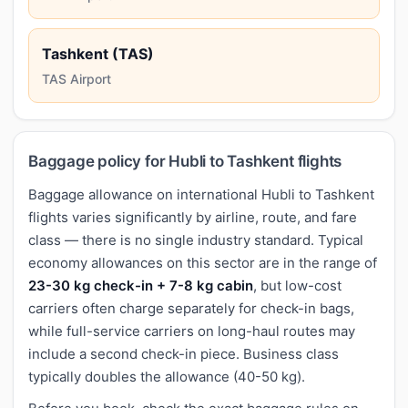
Tashkent (TAS)
TAS Airport
Baggage policy for Hubli to Tashkent flights
Baggage allowance on international Hubli to Tashkent
flights varies significantly by airline, route, and fare
class — there is no single industry standard. Typical
economy allowances on this sector are in the range of
23-30 kg check-in + 7-8 kg cabin
, but low-cost
carriers often charge separately for check-in bags,
while full-service carriers on long-haul routes may
include a second check-in piece. Business class
typically doubles the allowance (40-50 kg).