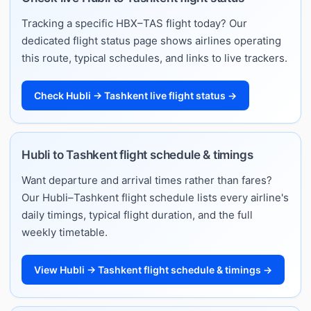
Tracking a specific HBX–TAS flight today? Our
dedicated flight status page shows airlines operating
this route, typical schedules, and links to live trackers.
Check Hubli → Tashkent live flight status →
Hubli to Tashkent flight schedule & timings
Want departure and arrival times rather than fares?
Our Hubli–Tashkent flight schedule lists every airline's
daily timings, typical flight duration, and the full
weekly timetable.
View Hubli → Tashkent flight schedule & timings →