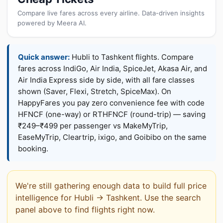
Compare live fares across every airline. Data-driven insights
powered by Meera AI.
Quick answer:
Hubli to Tashkent flights. Compare
fares across IndiGo, Air India, SpiceJet, Akasa Air, and
Air India Express side by side, with all fare classes
shown (Saver, Flexi, Stretch, SpiceMax). On
HappyFares you pay zero convenience fee with code
HFNCF (one-way) or RTHFNCF (round-trip) — saving
₹249–₹499 per passenger vs MakeMyTrip,
EaseMyTrip, Cleartrip, ixigo, and Goibibo on the same
booking.
We're still gathering enough data to build full price
intelligence for Hubli → Tashkent. Use the search
panel above to find flights right now.