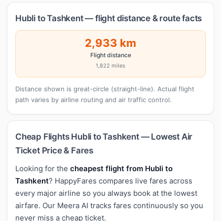
Hubli to Tashkent — flight distance & route facts
2,933 km
Flight distance
1,822 miles
Distance shown is great-circle (straight-line). Actual flight
path varies by airline routing and air traffic control.
Cheap Flights Hubli to Tashkent — Lowest Air
Ticket Price & Fares
Looking for the
cheapest flight from Hubli to
Tashkent
? HappyFares compares live fares across
every major airline so you always book at the lowest
airfare. Our Meera AI tracks fares continuously so you
never miss a cheap ticket.