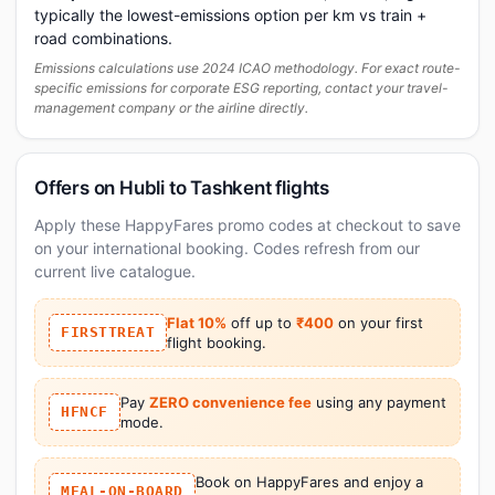
typically the lowest-emissions option per km vs train +
road combinations.
Emissions calculations use 2024 ICAO methodology. For exact route-
specific emissions for corporate ESG reporting, contact your travel-
management company or the airline directly.
Offers on Hubli to Tashkent flights
Apply these HappyFares promo codes at checkout to save
on your international booking. Codes refresh from our
current live catalogue.
Flat 10%
off up to
₹400
on your first
FIRSTTREAT
flight booking.
Pay
ZERO convenience fee
using any payment
HFNCF
mode.
Book on HappyFares and enjoy a
MEAL-ON-BOARD