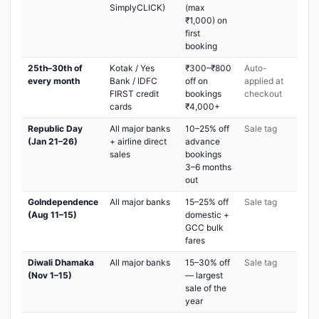
SimplyCLICK)
(max
₹1,000) on
first
booking
25th–30th of
Kotak / Yes
₹300–₹800
Auto-
every month
Bank / IDFC
off on
applied at
FIRST credit
bookings
checkout
cards
₹4,000+
Republic Day
All major banks
10–25% off
Sale tag
(Jan 21–26)
+ airline direct
advance
sales
bookings
3–6 months
out
GoIndependence
All major banks
15–25% off
Sale tag
(Aug 11–15)
domestic +
GCC bulk
fares
Diwali Dhamaka
All major banks
15–30% off
Sale tag
(Nov 1–15)
— largest
sale of the
year