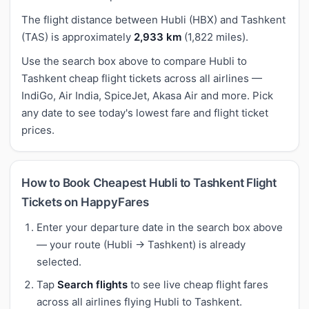
The flight distance between Hubli (HBX) and Tashkent
(TAS) is approximately
2,933 km
(1,822 miles).
Use the search box above to compare Hubli to
Tashkent cheap flight tickets across all airlines —
IndiGo, Air India, SpiceJet, Akasa Air and more. Pick
any date to see today's lowest fare and flight ticket
prices.
How to Book Cheapest Hubli to Tashkent Flight
Tickets on HappyFares
Enter your departure date in the search box above
— your route (Hubli → Tashkent) is already
selected.
Tap
Search flights
to see live cheap flight fares
across all airlines flying Hubli to Tashkent.