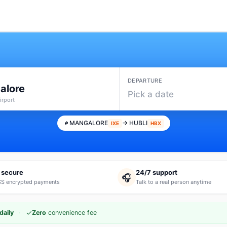
DEPARTURE
alore
Pick a date
irport
MANGALORE
→ HUBLI
IXE
HBX
 secure
24/7 support
🎧
S encrypted payments
Talk to a real person anytime
·
✓
daily
Zero
convenience fee