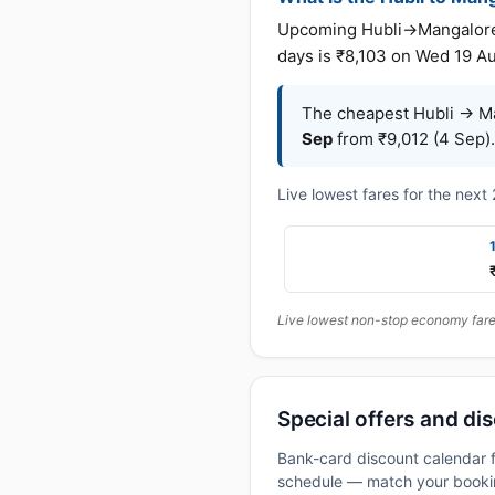
Upcoming Hubli→Mangalore fa
days is ₹8,103 on Wed 19 A
The cheapest Hubli → Ma
Sep
from ₹9,012 (4 Sep).
Live lowest fares for the nex
Live lowest non-stop economy fares
Special offers and dis
Bank-card discount calendar f
schedule — match your booking