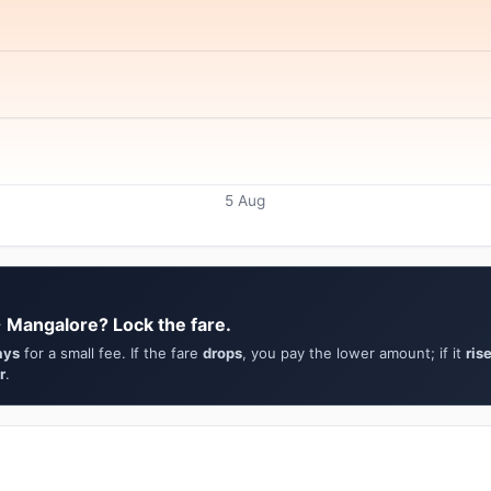
5 Aug
→ Mangalore? Lock the fare.
ays
for a small fee. If the fare
drops
, you pay the lower amount; if it
ris
r
.