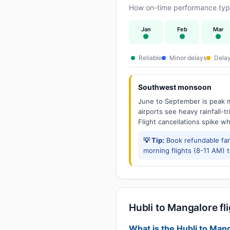
How on-time performance typic
Jan
Feb
Mar
Reliable
Minor delays
Delay
Southwest monsoon
June to September is peak m
airports see heavy rainfall-t
Flight cancellations spike w
💡 Tip:
Book refundable fa
morning flights (8-11 AM) 
Hubli to Mangalore fli
What is the Hubli to Mang