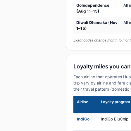
GoIndependence
All 
(Aug 11–15)
Diwali Dhamaka (Nov
All 
1–15)
Exact codes change month to month
Loyalty miles you can
Each airline that operates Hu
trip vary by airline and fare 
their travel pattern (domestic 
Airline
Loyalty program
IndiGo
IndiGo BluChip