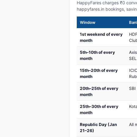
HappyFares charges ₹0 conve
happyfares.in bookings, savi
Window
Bank
1st weekend of every
HDF
month
Club
5th–10th of every
Axi
month
SEL
15th–20th of every
ICIC
month
Rub
20th–25th of every
SBI
month
25th–30th of every
Kot
month
Republic Day (Jan
All 
21–26)