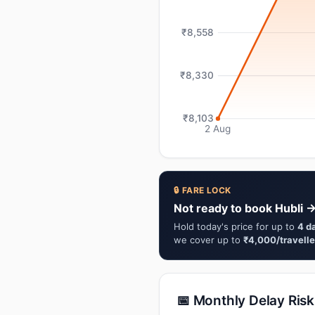
₹8,558
₹8,330
₹8,103
2 Aug
🔒 FARE LOCK
Not ready to book Hubli 
Hold today's price for up to
4 d
we cover up to
₹4,000/travelle
📅 Monthly Delay Risk