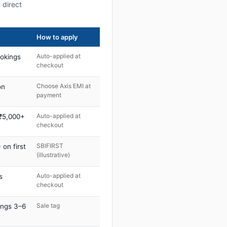
 direct
How to apply
Auto-applied at
ookings
checkout
Choose Axis EMI at
on
payment
Auto-applied at
 ₹5,000+
checkout
SBIFIRST
on first
(illustrative)
Auto-applied at
s
checkout
Sale tag
ings 3–6