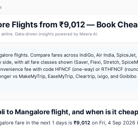
e
ore Flights from ₹9,012 — Book Chea
 airline. Data-driven insights powered by Meera AI.
alore flights. Compare fares across IndiGo, Air India, SpiceJet, 
y side, with all fare classes shown (Saver, Flexi, Stretch, Spice
onvenience fee with code HFNCF (one-way) or RTHFNCF (round
ger vs MakeMyTrip, EaseMyTrip, Cleartrip, ixigo, and Goibibo 
i to Mangalore flight, and when is it chea
lore fare in the next 1 days is
₹9,012
on Fri, 4 Sep 2026 (