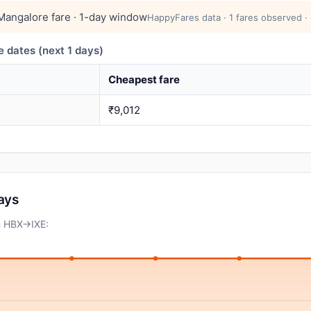
angalore fare · 1-day window
HappyFares data · 1 fares observed ·
dates (next 1 days)
Cheapest fare
₹9,012
days
n HBX→IXE: