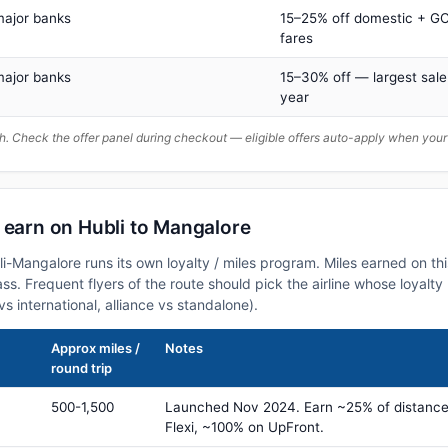
major banks
15–25% off domestic + GC
fares
major banks
15–30% off — largest sale
year
. Check the offer panel during checkout — eligible offers auto-apply when yo
 earn on Hubli to Mangalore
bli-Mangalore runs its own loyalty / miles program. Miles earned on t
class. Frequent flyers of the route should pick the airline whose loya
vs international, alliance vs standalone).
Approx miles /
Notes
round trip
500-1,500
Launched Nov 2024. Earn ~25% of distance
Flexi, ~100% on UpFront.