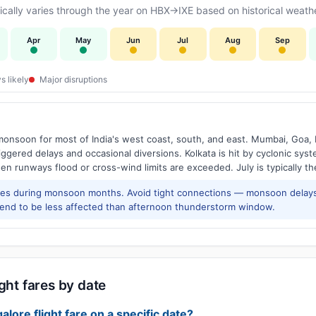
ally varies through the year on HBX→IXE based on historical weathe
Apr
May
Jun
Jul
Aug
Sep
s likely
Major disruptions
onsoon for most of India's west coast, south, and east. Mumbai, Goa, 
riggered delays and occasional diversions. Kolkata is hit by cyclonic sys
hen runways flood or cross-wind limits are exceeded. July is typically t
res during monsoon months. Avoid tight connections — monsoon delays
tend to be less affected than afternoon thunderstorm window.
ght fares by date
alore flight fare on a specific date?