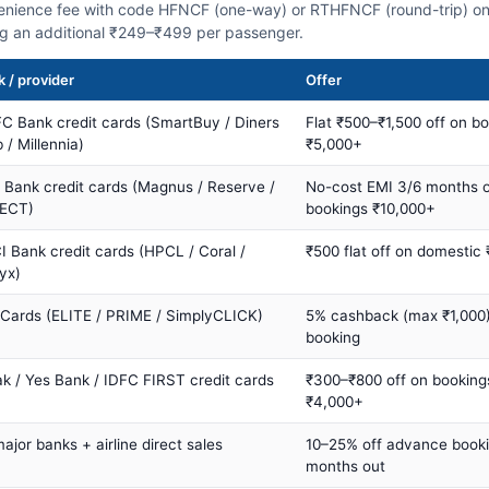
nience fee with code HFNCF (one-way) or RTHFNCF (round-trip) on
ng an additional ₹249–₹499 per passenger.
 / provider
Offer
C Bank credit cards (SmartBuy / Diners
Flat ₹500–₹1,500 off on b
 / Millennia)
₹5,000+
s Bank credit cards (Magnus / Reserve /
No-cost EMI 3/6 months 
ECT)
bookings ₹10,000+
I Bank credit cards (HPCL / Coral /
₹500 flat off on domestic
yx)
 Cards (ELITE / PRIME / SimplyCLICK)
5% cashback (max ₹1,000) 
booking
ak / Yes Bank / IDFC FIRST credit cards
₹300–₹800 off on booking
₹4,000+
major banks + airline direct sales
10–25% off advance book
months out