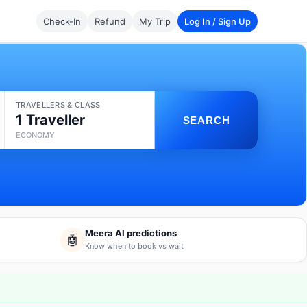
Check-In
Refund
My Trip
Log In / Sign Up
TRAVELLERS & CLASS
1 Traveller
SEARCH
ECONOMY
Meera AI predictions
🤖
Know when to book vs wait