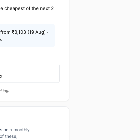
e cheapest of the next 2
from ₹8,103 (19 Aug) ·
.
p
2
oking.
rs on a monthly
of these,