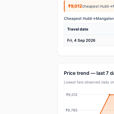
₹9,012
cheapest Hubli→M
Cheapest Hubli→Mangalore 
Travel date
Fri, 4 Sep 2026
Price trend — last 7 
Lowest fare observed daily o
₹9,012
₹8,785