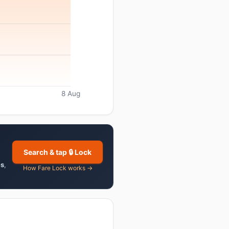
8 Aug
Search & tap 🔒 Lock
es
,
How Fare Lock works →