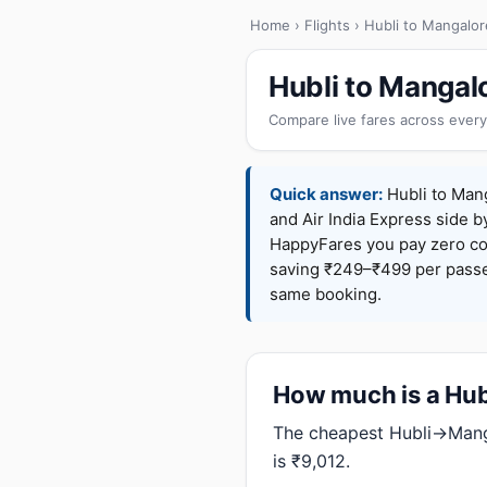
Home
›
Flights
› Hubli to Mangalor
Hubli to Mangal
Compare live fares across every
Quick answer:
Hubli to Mang
and Air India Express side b
HappyFares you pay zero c
saving ₹249–₹499 per passen
same booking.
How much is a Hubl
The cheapest Hubli→Manga
is ₹9,012.