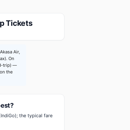
p Tickets
Akasa Air,
Max). On
-trip) —
on the
pest?
IndiGo); the typical fare