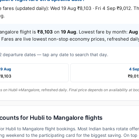
res (updated daily): Wed 19 Aug ₹8,103 · Fri 4 Sep ₹9,012. Th
ug.
ngalore flight is
₹8,103
on
19 Aug
. Lowest fare by month:
Aug
 Fares are live lowest non-stop economy prices, refreshed daily
t 2 departure dates — tap any date to search that day.
19 Aug
4 Se
₹8,103
₹9,01
 on Hubli→Mangalore, refreshed daily. Final price depends on availability at bo
counts for Hubli to Mangalore flights
or Hubli to Mangalore flight bookings. Most Indian banks rotate offe
 weekend to the participating card for the biggest saving. On top 