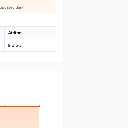
 updated daily
Airline
IndiGo