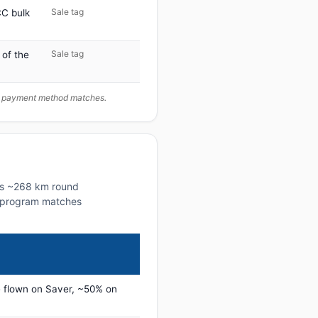
Sale tag
C bulk
Sale tag
 of the
ur payment method matches.
his ~268 km round
lty program matches
 flown on Saver, ~50% on