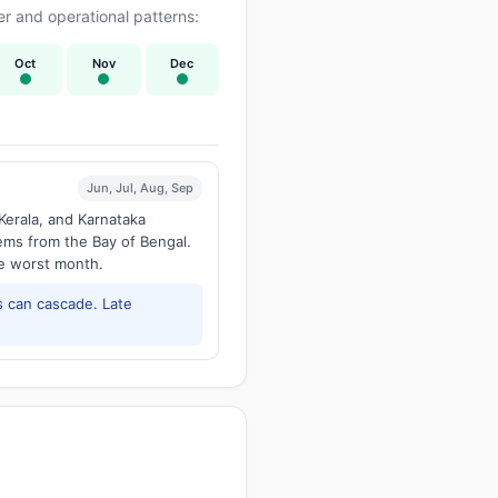
r and operational patterns:
Oct
Nov
Dec
Jun, Jul, Aug, Sep
Kerala, and Karnataka
tems from the Bay of Bengal.
he worst month.
 can cascade. Late