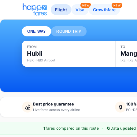
NEW
NEW
Flight
Visa
Growthfare
ONE WAY
ROUND TRIP
FROM
TO
Hubli
Mang
HBX · HBX Airport
IXE · IXE A
Best price guarantee
100%
💰
🔒
Live fares across every airline
PCI-DS
·
🔄
1
fares compared on this route
Data
updated 