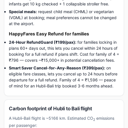
infants get 10 kg checked + 1 collapsible stroller free.
Special meals:
request child meal (CHML) or vegetarian
(VGML) at booking; meal preferences cannot be changed
at the airport.
HappyFares Easy Refund for families
24-Hour RefundGuard (₹199/pax):
for families locking in
plans 60+ days out, this lets you cancel within 24 hours of
booking for a full refund if plans shift. Cost for family of 4 =
₹796 — covers ~₹15,000+ in potential cancellation fees.
Smart Saver Cancel-for-Any-Reason (₹399/pax):
on
eligible fare classes, lets you cancel up to 24 hours before
departure for a full refund. Family of 4 = ₹1,596 — peace
of mind for an Hubli-Bali trip booked 3-6 months ahead.
Carbon footprint of Hubli to Bali flight
A Hubli-Bali flight is ~5166 km. Estimated CO
emissions
2
per passenger: