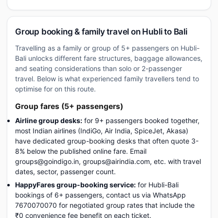
Group booking & family travel on Hubli to Bali
Travelling as a family or group of 5+ passengers on Hubli-
Bali unlocks different fare structures, baggage allowances,
and seating considerations than solo or 2-passenger
travel. Below is what experienced family travellers tend to
optimise for on this route.
Group fares (5+ passengers)
Airline group desks:
for 9+ passengers booked together,
most Indian airlines (IndiGo, Air India, SpiceJet, Akasa)
have dedicated group-booking desks that often quote 3-
8% below the published online fare. Email
groups@goindigo.in, groups@airindia.com, etc. with travel
dates, sector, passenger count.
HappyFares group-booking service:
for Hubli-Bali
bookings of 6+ passengers, contact us via WhatsApp
7670070070 for negotiated group rates that include the
₹0 convenience fee benefit on each ticket.