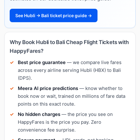
See Hubli → Bali ticket price guide →
Why Book Hubli to Bali Cheap Flight Tickets with
HappyFares?
Best price guarantee
— we compare live fares
across every airline serving Hubli (HBX) to Bali
(DPS).
Meera AI price predictions
— know whether to
book now or wait, trained on millions of fare data
points on this exact route.
No hidden charges
— the price you see on
HappyFares is the price you pay. Zero
convenience fee surprise.