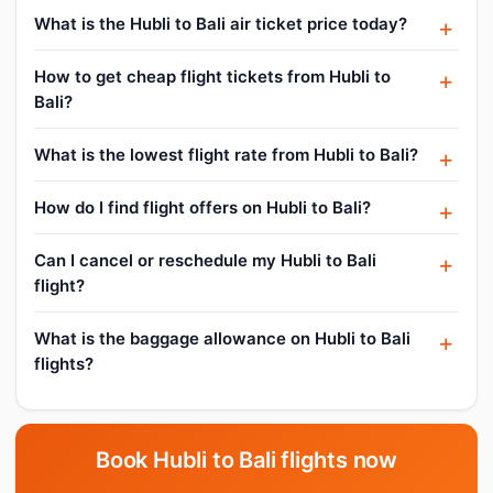
What is the Hubli to Bali air ticket price today?
How to get cheap flight tickets from Hubli to
Bali?
What is the lowest flight rate from Hubli to Bali?
How do I find flight offers on Hubli to Bali?
Can I cancel or reschedule my Hubli to Bali
flight?
What is the baggage allowance on Hubli to Bali
flights?
Book Hubli to Bali flights now