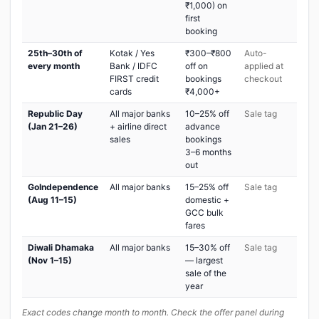
₹1,000) on
first
booking
25th–30th of
Kotak / Yes
₹300–₹800
Auto-
every month
Bank / IDFC
off on
applied at
FIRST credit
bookings
checkout
cards
₹4,000+
Republic Day
All major banks
10–25% off
Sale tag
(Jan 21–26)
+ airline direct
advance
sales
bookings
3–6 months
out
GoIndependence
All major banks
15–25% off
Sale tag
(Aug 11–15)
domestic +
GCC bulk
fares
Diwali Dhamaka
All major banks
15–30% off
Sale tag
(Nov 1–15)
— largest
sale of the
year
Exact codes change month to month. Check the offer panel during