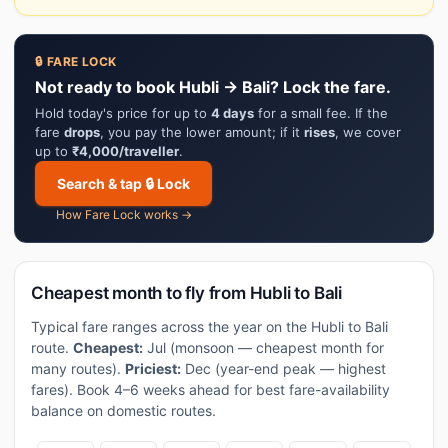
🔒 FARE LOCK
Not ready to book Hubli → Bali? Lock the fare.
Hold today's price for up to
4 days
for a small fee. If the
fare
drops
, you pay the lower amount; if it
rises
, we cover
up to
₹4,000/traveller
.
Search & tap 🔒 Lock
How Fare Lock works →
Cheapest month to fly from Hubli to Bali
Typical fare ranges across the year on the Hubli to Bali
route.
Cheapest:
Jul (monsoon — cheapest month for
many routes).
Priciest:
Dec (year-end peak — highest
fares). Book 4–6 weeks ahead for best fare-availability
balance on domestic routes.