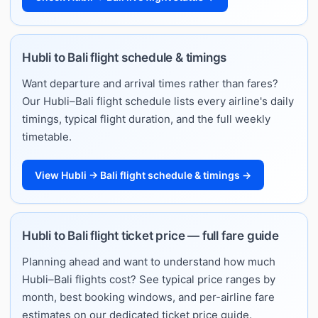
Hubli to Bali flight schedule & timings
Want departure and arrival times rather than fares?
Our Hubli–Bali flight schedule lists every airline's daily
timings, typical flight duration, and the full weekly
timetable.
View Hubli → Bali flight schedule & timings →
Hubli to Bali flight ticket price — full fare guide
Planning ahead and want to understand how much
Hubli–Bali flights cost? See typical price ranges by
month, best booking windows, and per-airline fare
estimates on our dedicated ticket price guide.