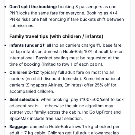
Don't split the booking:
booking 8 passengers as one
PNR locks the same fare for everyone. Booking as 4+4
PNRs risks one half repricing if fare buckets shift between
submissions.
Family travel tips (with children / infants)
Infants (under 2):
all Indian carriers charge ₹0 base fare
for lap infants on domestic Hubli-Bali; 10% of adult fare on
international. Bassinet seating must be requested at the
time of booking (limited to row 1 of each cabin).
Children 2-12:
typically full adult fare on most Indian
carriers (no child discount domestic). Some international
carriers (Singapore Airlines, Emirates) offer 25% off for
accompanied children.
Seat selection:
when booking, pay ₹100-500/seat to lock
adjacent seats — otherwise the airline algorithm may
scatter your family across the cabin. IndiGo UpFront and
SpiceMax include free seat selection.
Baggage:
domestic Hubli-Bali allows 15 kg checked per
adult + 7 kg cabin. Children get full adult allowance; lap