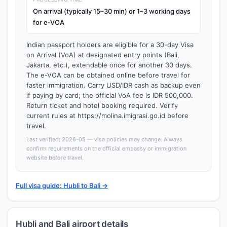
On arrival (typically 15–30 min) or 1–3 working days
for e-VOA
Indian passport holders are eligible for a 30-day Visa
on Arrival (VoA) at designated entry points (Bali,
Jakarta, etc.), extendable once for another 30 days.
The e-VOA can be obtained online before travel for
faster immigration. Carry USD/IDR cash as backup even
if paying by card; the official VoA fee is IDR 500,000.
Return ticket and hotel booking required. Verify
current rules at https://molina.imigrasi.go.id before
travel.
Last verified: 2026-05 — visa policies may change. Always
confirm requirements on the official embassy or immigration
website before travel.
Full visa guide: Hubli to Bali →
Hubli and Bali airport details