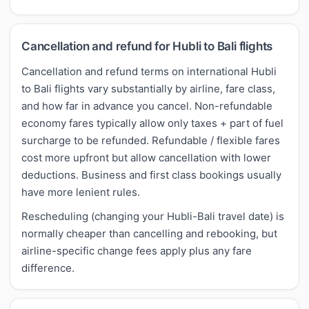
Cancellation and refund for Hubli to Bali flights
Cancellation and refund terms on international Hubli
to Bali flights vary substantially by airline, fare class,
and how far in advance you cancel. Non-refundable
economy fares typically allow only taxes + part of fuel
surcharge to be refunded. Refundable / flexible fares
cost more upfront but allow cancellation with lower
deductions. Business and first class bookings usually
have more lenient rules.
Rescheduling (changing your Hubli-Bali travel date) is
normally cheaper than cancelling and rebooking, but
airline-specific change fees apply plus any fare
difference.