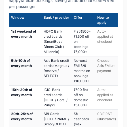
happyfares.in bookings, saving an additional ₹249–₹499
per passenger.
Window
Bank / provider
Offer
How to
apply
1st weekend of
HDFC Bank
Flat ₹500–
Auto-
every month
credit cards
₹1,500 off
applied at
(SmartBuy /
on
checkout
Diners Club /
bookings
Millennia)
₹5,000+
5th–10th of
Axis Bank credit
No-cost
Choose
every month
cards (Magnus /
EMI 3/6
Axis EMI at
Reserve /
months on
payment
SELECT)
bookings
₹10,000+
15th–20th of
ICICI Bank
₹500 flat
Auto-
every month
credit cards
off on
applied at
(HPCL / Coral /
domestic
checkout
Rubyx)
₹5,000+
20th–25th of
SBI Cards
5%
SBIFIRST
every month
(ELITE / PRIME /
cashback
(illustrative)
SimplyCLICK)
(max