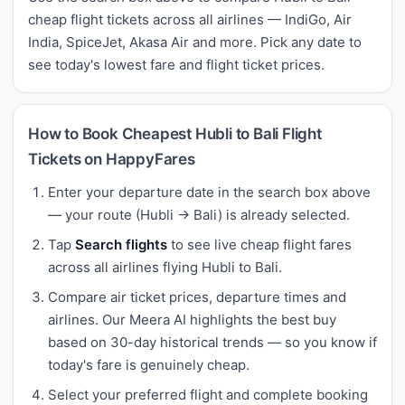
cheap flight tickets across all airlines — IndiGo, Air
India, SpiceJet, Akasa Air and more. Pick any date to
see today's lowest fare and flight ticket prices.
How to Book Cheapest Hubli to Bali Flight
Tickets on HappyFares
Enter your departure date in the search box above
— your route (Hubli → Bali) is already selected.
Tap
Search flights
to see live cheap flight fares
across all airlines flying Hubli to Bali.
Compare air ticket prices, departure times and
airlines. Our Meera AI highlights the best buy
based on 30-day historical trends — so you know if
today's fare is genuinely cheap.
Select your preferred flight and complete booking