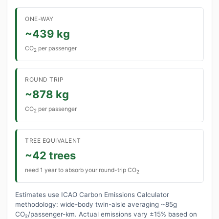
ONE-WAY
~439 kg
CO
per passenger
2
ROUND TRIP
~878 kg
CO
per passenger
2
TREE EQUIVALENT
~42 trees
need 1 year to absorb your round-trip CO
2
Estimates use ICAO Carbon Emissions Calculator
methodology: wide-body twin-aisle averaging ~85g
CO₂/passenger-km. Actual emissions vary ±15% based on