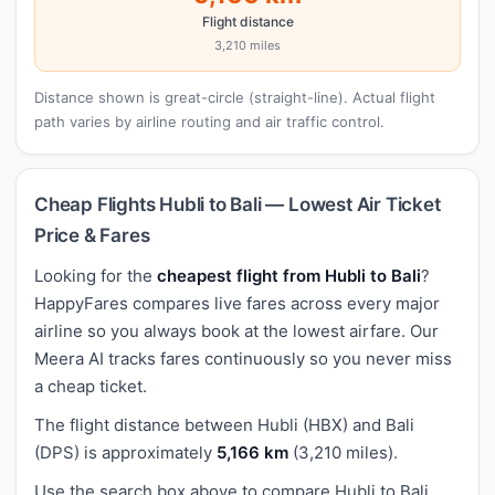
Flight distance
3,210 miles
Distance shown is great-circle (straight-line). Actual flight
path varies by airline routing and air traffic control.
Cheap Flights Hubli to Bali — Lowest Air Ticket
Price & Fares
Looking for the
cheapest flight from Hubli to Bali
?
HappyFares compares live fares across every major
airline so you always book at the lowest airfare. Our
Meera AI tracks fares continuously so you never miss
a cheap ticket.
The flight distance between Hubli (HBX) and Bali
(DPS) is approximately
5,166 km
(3,210 miles).
Use the search box above to compare Hubli to Bali