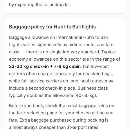
by exploring these landmarks.
Baggage policy for Hubli to Bali flights
Baggage allowance on international Hubli to Bali
flights varies significantly by airline, route, and fare
class — there is no single industry standard. Typical
economy allowances on this sector are in the range of
23-30 kg check-in + 7-8 kg cabin
, but low-cost
carriers often charge separately for check-in bags,
while full-service carriers on long-haul routes may
include a second check-in piece. Business class
typically doubles the allowance (40-50 kg).
Before you book, check the exact baggage rules on
the fare-selection page for your chosen airline and
fare. Extra baggage purchased during booking is
almost always cheaper than at-airport rates.