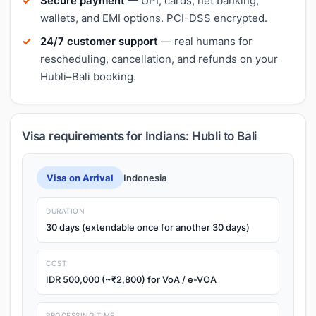
Secure payment
— UPI, cards, net banking,
wallets, and EMI options. PCI-DSS encrypted.
24/7 customer support
— real humans for
rescheduling, cancellation, and refunds on your
Hubli–Bali booking.
Visa requirements for Indians: Hubli to Bali
Visa on Arrival
Indonesia
DURATION
30 days (extendable once for another 30 days)
COST
IDR 500,000 (~₹2,800) for VoA / e-VOA
PROCESSING TIME