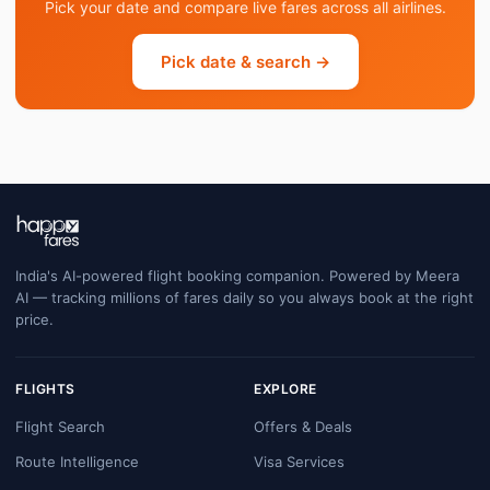
Pick your date and compare live fares across all airlines.
Pick date & search →
India's AI-powered flight booking companion. Powered by Meera
AI — tracking millions of fares daily so you always book at the right
price.
FLIGHTS
EXPLORE
Flight Search
Offers & Deals
Route Intelligence
Visa Services