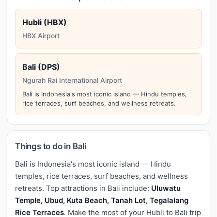
Hubli (HBX)
HBX Airport
Bali (DPS)
Ngurah Rai International Airport
Bali is Indonesia's most iconic island — Hindu temples,
rice terraces, surf beaches, and wellness retreats.
Things to do in Bali
Bali is Indonesia's most iconic island — Hindu
temples, rice terraces, surf beaches, and wellness
retreats. Top attractions in Bali include:
Uluwatu
Temple, Ubud, Kuta Beach, Tanah Lot, Tegalalang
Rice Terraces
. Make the most of your Hubli to Bali trip