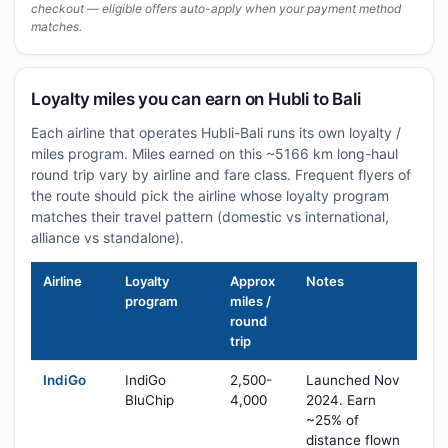
checkout — eligible offers auto-apply when your payment method
matches.
Loyalty miles you can earn on Hubli to Bali
Each airline that operates Hubli-Bali runs its own loyalty /
miles program. Miles earned on this ~5166 km long-haul
round trip vary by airline and fare class. Frequent flyers of
the route should pick the airline whose loyalty program
matches their travel pattern (domestic vs international,
alliance vs standalone).
Airline
Loyalty
Approx
Notes
program
miles /
round
trip
IndiGo
IndiGo
2,500-
Launched Nov
BluChip
4,000
2024. Earn
~25% of
distance flown