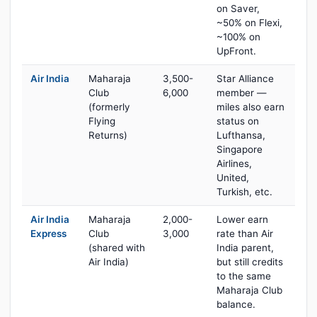
on Saver,
~50% on Flexi,
~100% on
UpFront.
Air India
Maharaja
3,500-
Star Alliance
Club
6,000
member —
(formerly
miles also earn
Flying
status on
Returns)
Lufthansa,
Singapore
Airlines,
United,
Turkish, etc.
Air India
Maharaja
2,000-
Lower earn
Express
Club
3,000
rate than Air
(shared with
India parent,
Air India)
but still credits
to the same
Maharaja Club
balance.