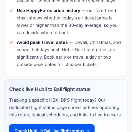
Akasa Air sometimes undercut on specific days.
Use HappyFares price history
— our fare trend
chart shows whether today's air ticket price is
lower or higher than the 30-day average, so you
can decide when to book.
Avoid peak travel dates
— Diwali, Christmas, and
school holidays push Hubli–Bali flight prices up
significantly. Book early or travel a day or two
outside peak dates for cheaper tickets.
Check live Hubli to Bali flight status
Tracking a specific HBX–DPS flight today? Our
dedicated flight status page shows airlines operating
this route, typical schedules, and links to live trackers.
Check Hubli → Bali live flight status →