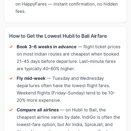
on HappyFares — instant confirmation, no hidden
fees.
How to Get the Lowest Hubli to Bali Airfare
Book 3–6 weeks in advance
— flight ticket prices
on most Indian routes are cheapest when booked
21–45 days before departure. Last-minute fares
are typically 40–60% higher.
Fly mid-week
— Tuesday and Wednesday
departures often have the lowest flight fares.
Weekend flights (Friday–Sunday) tend to be 10–
20% more expensive.
Compare all airlines
— on Hubli to Bali, the
cheapest airline varies by date. IndiGo is often the
lowest-fare option, but Air India, SpiceJet, and