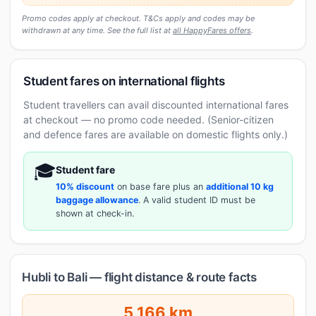
Promo codes apply at checkout. T&Cs apply and codes may be
withdrawn at any time. See the full list at
all HappyFares offers
.
Student fares on international flights
Student travellers can avail discounted international fares
at checkout — no promo code needed. (Senior-citizen
and defence fares are available on domestic flights only.)
🎓
Student fare
10% discount
on base fare plus an
additional 10 kg
baggage allowance
. A valid student ID must be
shown at check-in.
Hubli to Bali — flight distance & route facts
5,166 km