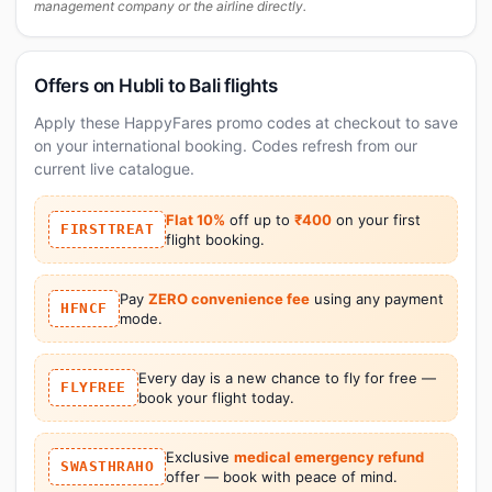
management company or the airline directly.
Offers on Hubli to Bali flights
Apply these HappyFares promo codes at checkout to save
on your international booking. Codes refresh from our
current live catalogue.
Flat 10%
off up to
₹400
on your first
FIRSTTREAT
flight booking.
Pay
ZERO convenience fee
using any payment
HFNCF
mode.
Every day is a new chance to fly for free —
FLYFREE
book your flight today.
Exclusive
medical emergency refund
SWASTHRAHO
offer — book with peace of mind.