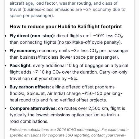
aircraft age, load factor, weather routing, and class of
travel (business-class emissions are ~3× economy due to
space per passenger).
How to reduce your Hubli to Bali flight footprint
Fly direct (non-stop):
direct flights emit ~10% less CO₂
than connecting flights (no taxi/take-off cycle penalty).
Fly economy:
economy emits ~3× less CO₂ per passenger
than business/first class (lower space per passenger).
Pack light:
every additional 10 kg of baggage on a typical
flight adds ~7-10 kg CO₂ over the duration. Carry-on-only
travel can cut your share by ~5%.
Buy carbon offsets:
airline-offered offset programs
(IndiGo, SpiceJet, Air India) charge ~₹50-150 per long-
haul round trip and fund verified offset projects.
Compare alternatives:
on routes over 2,500 km, flight is
typically the lowest-emissions option per km vs train +
road combinations.
Emissions calculations use 2024 ICAO methodology. For exact route-
specific emissions for corporate ESG reporting, contact your travel-