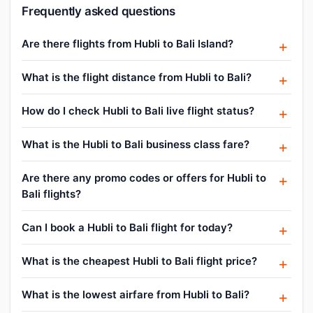
Frequently asked questions
Are there flights from Hubli to Bali Island?
What is the flight distance from Hubli to Bali?
How do I check Hubli to Bali live flight status?
What is the Hubli to Bali business class fare?
Are there any promo codes or offers for Hubli to
Bali flights?
Can I book a Hubli to Bali flight for today?
What is the cheapest Hubli to Bali flight price?
What is the lowest airfare from Hubli to Bali?