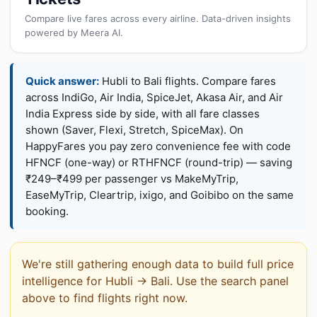
Compare live fares across every airline. Data-driven insights
powered by Meera AI.
Quick answer:
Hubli to Bali flights. Compare fares
across IndiGo, Air India, SpiceJet, Akasa Air, and Air
India Express side by side, with all fare classes
shown (Saver, Flexi, Stretch, SpiceMax). On
HappyFares you pay zero convenience fee with code
HFNCF (one-way) or RTHFNCF (round-trip) — saving
₹249–₹499 per passenger vs MakeMyTrip,
EaseMyTrip, Cleartrip, ixigo, and Goibibo on the same
booking.
We're still gathering enough data to build full price
intelligence for Hubli → Bali. Use the search panel
above to find flights right now.