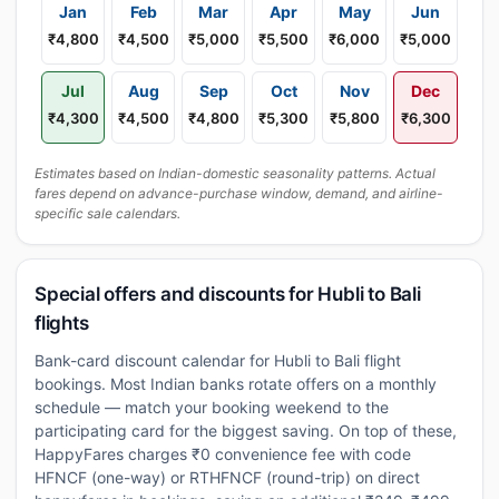
Jan
Feb
Mar
Apr
May
Jun
₹4,800
₹4,500
₹5,000
₹5,500
₹6,000
₹5,000
Jul
Aug
Sep
Oct
Nov
Dec
₹4,300
₹4,500
₹4,800
₹5,300
₹5,800
₹6,300
Estimates based on Indian-domestic seasonality patterns. Actual
fares depend on advance-purchase window, demand, and airline-
specific sale calendars.
Special offers and discounts for Hubli to Bali
flights
Bank-card discount calendar for Hubli to Bali flight
bookings. Most Indian banks rotate offers on a monthly
schedule — match your booking weekend to the
participating card for the biggest saving. On top of these,
HappyFares charges ₹0 convenience fee with code
HFNCF (one-way) or RTHFNCF (round-trip) on direct