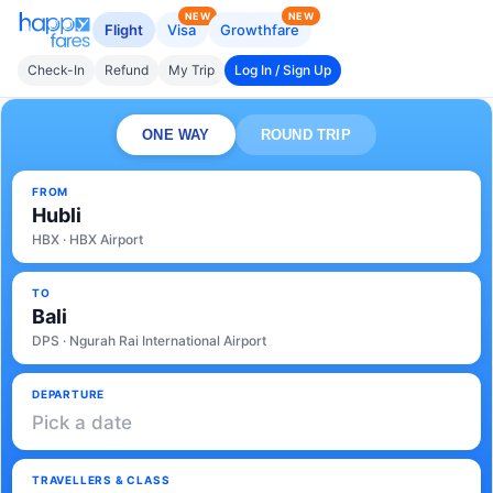
NEW
NEW
Flight
Visa
Growthfare
Check-In
Refund
My Trip
Log In / Sign Up
ONE WAY
ROUND TRIP
FROM
Hubli
HBX · HBX Airport
TO
Bali
DPS · Ngurah Rai International Airport
DEPARTURE
Pick a date
TRAVELLERS & CLASS