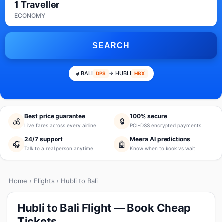
1 Traveller
ECONOMY
SEARCH
BALI
→ HUBLI
DPS
HBX
Best price guarantee
100% secure
💰
🔒
Live fares across every airline
PCI-DSS encrypted payments
24/7 support
Meera AI predictions
🎧
🤖
Talk to a real person anytime
Know when to book vs wait
Home
›
Flights
› Hubli to Bali
Hubli to Bali Flight — Book Cheap
Tickets