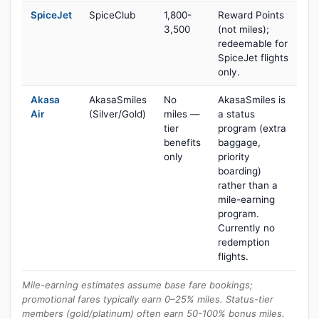
SpiceJet
SpiceClub
1,800-
Reward Points
3,500
(not miles);
redeemable for
SpiceJet flights
only.
Akasa
AkasaSmiles
No
AkasaSmiles is
Air
(Silver/Gold)
miles —
a status
tier
program (extra
benefits
baggage,
only
priority
boarding)
rather than a
mile-earning
program.
Currently no
redemption
flights.
Mile-earning estimates assume base fare bookings;
promotional fares typically earn 0–25% miles. Status-tier
members (gold/platinum) often earn 50-100% bonus miles.