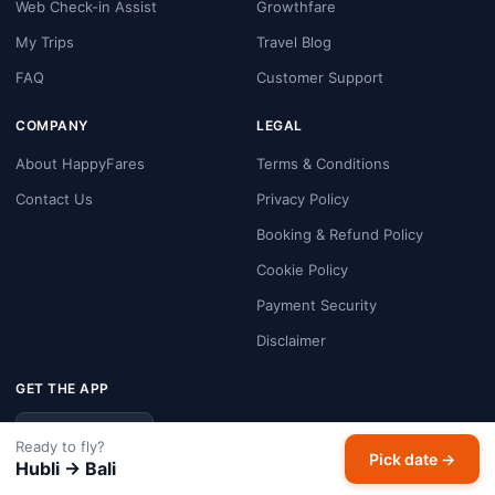
Web Check-in Assist
Growthfare
My Trips
Travel Blog
FAQ
Customer Support
COMPANY
LEGAL
About HappyFares
Terms & Conditions
Contact Us
Privacy Policy
Booking & Refund Policy
Cookie Policy
Payment Security
Disclaimer
GET THE APP
Google Play
Ready to fly?
Pick date →
Hubli → Bali
FOLLOW US