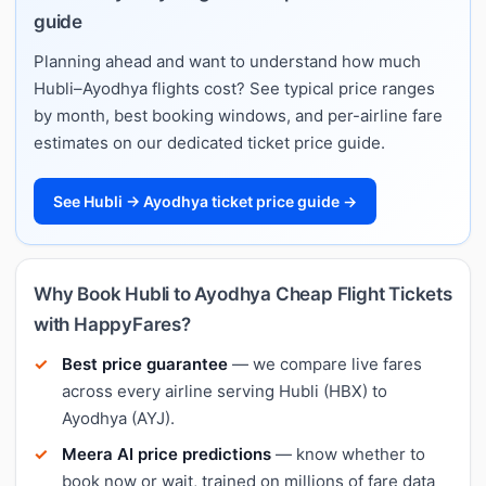
guide
Planning ahead and want to understand how much
Hubli–Ayodhya flights cost? See typical price ranges
by month, best booking windows, and per-airline fare
estimates on our dedicated ticket price guide.
See Hubli → Ayodhya ticket price guide →
Why Book Hubli to Ayodhya Cheap Flight Tickets
with HappyFares?
Best price guarantee
— we compare live fares
across every airline serving Hubli (HBX) to
Ayodhya (AYJ).
Meera AI price predictions
— know whether to
book now or wait, trained on millions of fare data