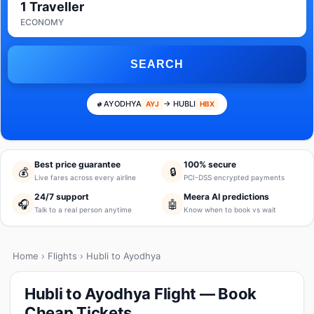
1 Traveller
ECONOMY
SEARCH
AYODHYA
→ HUBLI
AYJ
HBX
Best price guarantee
100% secure
💰
🔒
Live fares across every airline
PCI-DSS encrypted payments
24/7 support
Meera AI predictions
🎧
🤖
Talk to a real person anytime
Know when to book vs wait
Home
›
Flights
› Hubli to Ayodhya
Hubli to Ayodhya Flight — Book
Cheap Tickets