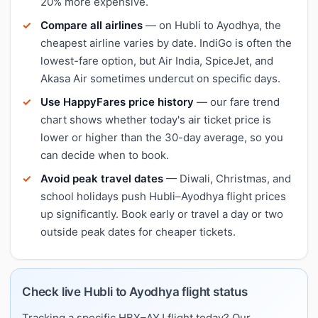
20% more expensive.
Compare all airlines
— on Hubli to Ayodhya, the
cheapest airline varies by date. IndiGo is often the
lowest-fare option, but Air India, SpiceJet, and
Akasa Air sometimes undercut on specific days.
Use HappyFares price history
— our fare trend
chart shows whether today's air ticket price is
lower or higher than the 30-day average, so you
can decide when to book.
Avoid peak travel dates
— Diwali, Christmas, and
school holidays push Hubli–Ayodhya flight prices
up significantly. Book early or travel a day or two
outside peak dates for cheaper tickets.
Check live Hubli to Ayodhya flight status
Tracking a specific HBX–AYJ flight today? Our