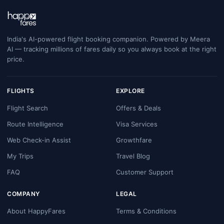
India's AI-powered flight booking companion. Powered by Meera
AI — tracking millions of fares daily so you always book at the right
price.
FLIGHTS
EXPLORE
Flight Search
Offers & Deals
Route Intelligence
Visa Services
Web Check-in Assist
Growthfare
My Trips
Travel Blog
FAQ
Customer Support
COMPANY
LEGAL
About HappyFares
Terms & Conditions