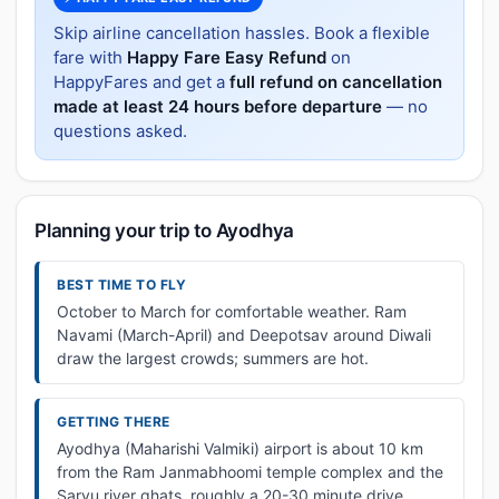
Skip airline cancellation hassles. Book a flexible
fare with
Happy Fare Easy Refund
on
HappyFares and get a
full refund on cancellation
made at least 24 hours before departure
— no
questions asked.
Planning your trip to Ayodhya
BEST TIME TO FLY
October to March for comfortable weather. Ram
Navami (March-April) and Deepotsav around Diwali
draw the largest crowds; summers are hot.
GETTING THERE
Ayodhya (Maharishi Valmiki) airport is about 10 km
from the Ram Janmabhoomi temple complex and the
Saryu river ghats, roughly a 20-30 minute drive.