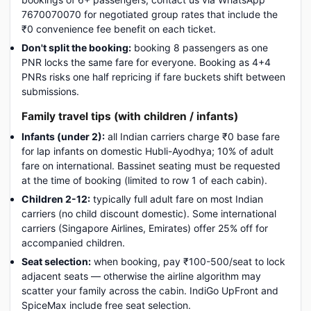
7670070070 for negotiated group rates that include the
₹0 convenience fee benefit on each ticket.
Don't split the booking:
booking 8 passengers as one
PNR locks the same fare for everyone. Booking as 4+4
PNRs risks one half repricing if fare buckets shift between
submissions.
Family travel tips (with children / infants)
Infants (under 2):
all Indian carriers charge ₹0 base fare
for lap infants on domestic Hubli-Ayodhya; 10% of adult
fare on international. Bassinet seating must be requested
at the time of booking (limited to row 1 of each cabin).
Children 2-12:
typically full adult fare on most Indian
carriers (no child discount domestic). Some international
carriers (Singapore Airlines, Emirates) offer 25% off for
accompanied children.
Seat selection:
when booking, pay ₹100-500/seat to lock
adjacent seats — otherwise the airline algorithm may
scatter your family across the cabin. IndiGo UpFront and
SpiceMax include free seat selection.