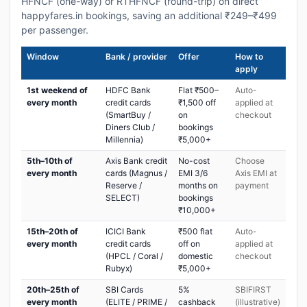
HFNCF (one-way) or RTHFNCF (round-trip) on direct
happyfares.in bookings, saving an additional ₹249–₹499
per passenger.
Window
Bank / provider
Offer
How to
apply
1st weekend of
HDFC Bank
Flat ₹500–
Auto-
every month
credit cards
₹1,500 off
applied at
(SmartBuy /
on
checkout
Diners Club /
bookings
Millennia)
₹5,000+
5th–10th of
Axis Bank credit
No-cost
Choose
every month
cards (Magnus /
EMI 3/6
Axis EMI at
Reserve /
months on
payment
SELECT)
bookings
₹10,000+
15th–20th of
ICICI Bank
₹500 flat
Auto-
every month
credit cards
off on
applied at
(HPCL / Coral /
domestic
checkout
Rubyx)
₹5,000+
20th–25th of
SBI Cards
5%
SBIFIRST
every month
(ELITE / PRIME /
cashback
(illustrative)