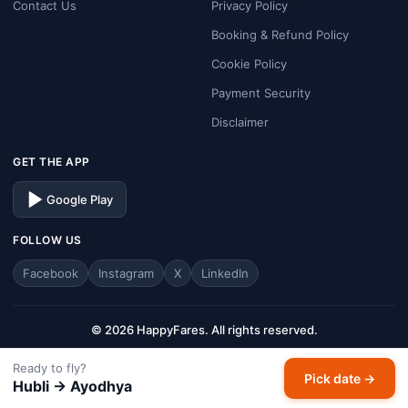
Contact Us
Privacy Policy
Booking & Refund Policy
Cookie Policy
Payment Security
Disclaimer
GET THE APP
Google Play
FOLLOW US
Facebook
Instagram
X
LinkedIn
© 2026 HappyFares. All rights reserved.
Analysis window: last 30 days · Prices are typical economy one-way fares.
Ready to fly?
HappyFares is a travel aggregator — fares, schedules, and availability are
Pick date →
Hubli → Ayodhya
subject to change. Always verify final fare on the checkout page before
completing your booking.