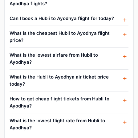
Ayodhya flights?
Can I book a Hubli to Ayodhya flight for today?
What is the cheapest Hubli to Ayodhya flight
price?
What is the lowest airfare from Hubli to
Ayodhya?
What is the Hubli to Ayodhya air ticket price
today?
How to get cheap flight tickets from Hubli to
Ayodhya?
What is the lowest flight rate from Hubli to
Ayodhya?