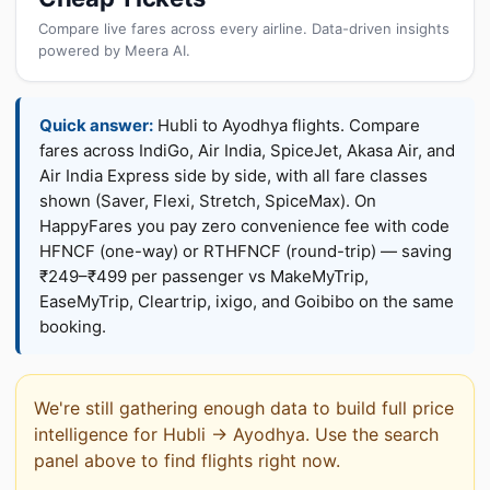
Compare live fares across every airline. Data-driven insights
powered by Meera AI.
Quick answer:
Hubli to Ayodhya flights. Compare
fares across IndiGo, Air India, SpiceJet, Akasa Air, and
Air India Express side by side, with all fare classes
shown (Saver, Flexi, Stretch, SpiceMax). On
HappyFares you pay zero convenience fee with code
HFNCF (one-way) or RTHFNCF (round-trip) — saving
₹249–₹499 per passenger vs MakeMyTrip,
EaseMyTrip, Cleartrip, ixigo, and Goibibo on the same
booking.
We're still gathering enough data to build full price
intelligence for Hubli → Ayodhya. Use the search
panel above to find flights right now.