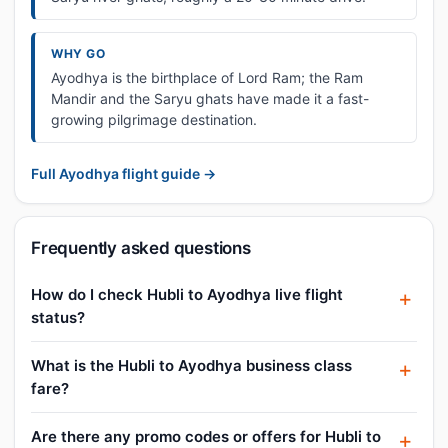
WHY GO
Ayodhya is the birthplace of Lord Ram; the Ram
Mandir and the Saryu ghats have made it a fast-
growing pilgrimage destination.
Full Ayodhya flight guide →
Frequently asked questions
How do I check Hubli to Ayodhya live flight
status?
What is the Hubli to Ayodhya business class
fare?
Are there any promo codes or offers for Hubli to