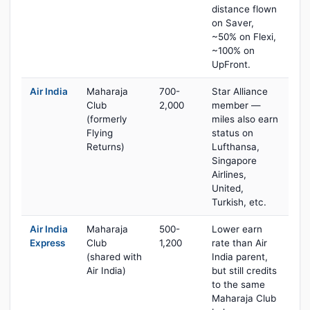
distance flown
on Saver,
~50% on Flexi,
~100% on
UpFront.
Air India
Maharaja
700-
Star Alliance
Club
2,000
member —
(formerly
miles also earn
Flying
status on
Returns)
Lufthansa,
Singapore
Airlines,
United,
Turkish, etc.
Air India
Maharaja
500-
Lower earn
Express
Club
1,200
rate than Air
(shared with
India parent,
Air India)
but still credits
to the same
Maharaja Club