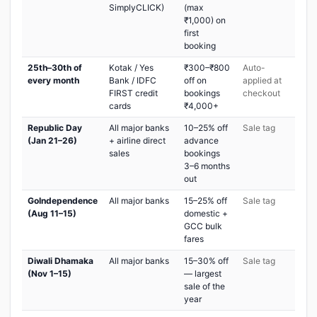
SimplyCLICK)
(max
₹1,000) on
first
booking
25th–30th of
Kotak / Yes
₹300–₹800
Auto-
every month
Bank / IDFC
off on
applied at
FIRST credit
bookings
checkout
cards
₹4,000+
Republic Day
All major banks
10–25% off
Sale tag
(Jan 21–26)
+ airline direct
advance
sales
bookings
3–6 months
out
GoIndependence
All major banks
15–25% off
Sale tag
(Aug 11–15)
domestic +
GCC bulk
fares
Diwali Dhamaka
All major banks
15–30% off
Sale tag
(Nov 1–15)
— largest
sale of the
year