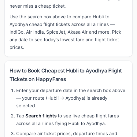
never miss a cheap ticket.
Use the search box above to compare Hubli to
Ayodhya cheap flight tickets across all airlines —
IndiGo, Air India, SpiceJet, Akasa Air and more. Pick
any date to see today's lowest fare and flight ticket
prices.
How to Book Cheapest Hubli to Ayodhya Flight
Tickets on HappyFares
Enter your departure date in the search box above
— your route (Hubli → Ayodhya) is already
selected.
Tap
Search flights
to see live cheap flight fares
across all airlines flying Hubli to Ayodhya.
Compare air ticket prices, departure times and