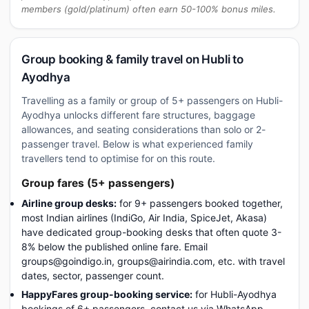
members (gold/platinum) often earn 50-100% bonus miles.
Group booking & family travel on Hubli to
Ayodhya
Travelling as a family or group of 5+ passengers on Hubli-
Ayodhya unlocks different fare structures, baggage
allowances, and seating considerations than solo or 2-
passenger travel. Below is what experienced family
travellers tend to optimise for on this route.
Group fares (5+ passengers)
Airline group desks:
for 9+ passengers booked together,
most Indian airlines (IndiGo, Air India, SpiceJet, Akasa)
have dedicated group-booking desks that often quote 3-
8% below the published online fare. Email
groups@goindigo.in, groups@airindia.com, etc. with travel
dates, sector, passenger count.
HappyFares group-booking service:
for Hubli-Ayodhya
bookings of 6+ passengers, contact us via WhatsApp