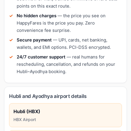
points on this exact route.
No hidden charges
— the price you see on
HappyFares is the price you pay. Zero
convenience fee surprise.
Secure payment
— UPI, cards, net banking,
wallets, and EMI options. PCI-DSS encrypted.
24/7 customer support
— real humans for
rescheduling, cancellation, and refunds on your
Hubli–Ayodhya booking.
Hubli and Ayodhya airport details
Hubli (HBX)
HBX Airport