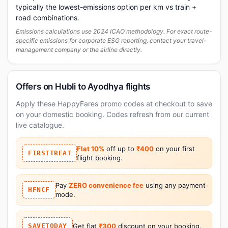
typically the lowest-emissions option per km vs train +
road combinations.
Emissions calculations use 2024 ICAO methodology. For exact route-
specific emissions for corporate ESG reporting, contact your travel-
management company or the airline directly.
Offers on Hubli to Ayodhya flights
Apply these HappyFares promo codes at checkout to save
on your domestic booking. Codes refresh from our current
live catalogue.
Flat 10%
off up to
₹400
on your first
FIRSTTREAT
flight booking.
Pay
ZERO convenience fee
using any payment
HFNCF
mode.
SAVETODAY
Get flat
₹300
discount on your booking.