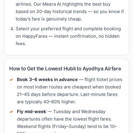
airlines. Our Meera AI highlights the best buy
based on 30-day historical trends — so you know if
today's fare is genuinely cheap.
Select your preferred flight and complete booking
on HappyFares — instant confirmation, no hidden
fees.
How to Get the Lowest Hubli to Ayodhya Airfare
Book 3–6 weeks in advance
— flight ticket prices
on most Indian routes are cheapest when booked
21–45 days before departure. Last-minute fares
are typically 40–60% higher.
Fly mid-week
— Tuesday and Wednesday
departures often have the lowest flight fares.
Weekend flights (Friday–Sunday) tend to be 10–