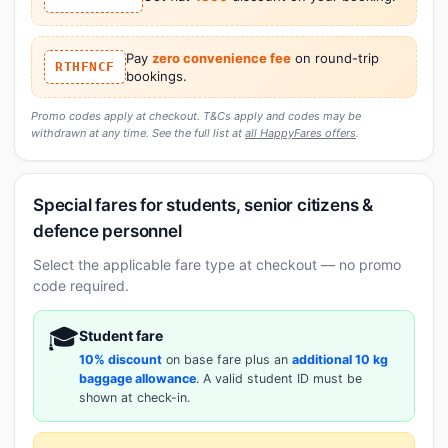
Pay
zero convenience fee
on round-trip
RTHFNCF
bookings.
Promo codes apply at checkout. T&Cs apply and codes may be
withdrawn at any time. See the full list at
all HappyFares offers
.
Special fares for students, senior citizens &
defence personnel
Select the applicable fare type at checkout — no promo
code required.
🎓
Student fare
10% discount
on base fare plus an
additional 10 kg
baggage allowance
. A valid student ID must be
shown at check-in.