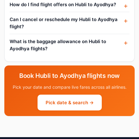
How do I find flight offers on Hubli to Ayodhya?
Can I cancel or reschedule my Hubli to Ayodhya
flight?
What is the baggage allowance on Hubli to
Ayodhya flights?
Book Hubli to Ayodhya flights now
Pick your date and compare live fares across all airlines.
Pick date & search →