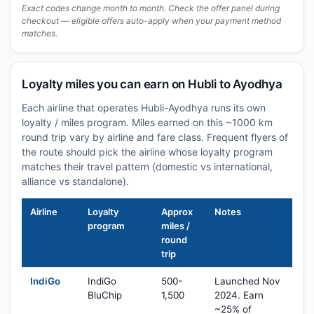
Exact codes change month to month. Check the offer panel during
checkout — eligible offers auto-apply when your payment method
matches.
Loyalty miles you can earn on Hubli to Ayodhya
Each airline that operates Hubli-Ayodhya runs its own
loyalty / miles program. Miles earned on this ~1000 km
round trip vary by airline and fare class. Frequent flyers of
the route should pick the airline whose loyalty program
matches their travel pattern (domestic vs international,
alliance vs standalone).
Airline
Loyalty
Approx
Notes
program
miles /
round
trip
IndiGo
IndiGo
500-
Launched Nov
BluChip
1,500
2024. Earn
~25% of