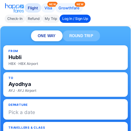
NEW
NEW
Flight
Visa
Growthfare
Check-In
Refund
My Trip
Log In / Sign Up
ONE WAY
ROUND TRIP
FROM
Hubli
HBX · HBX Airport
TO
Ayodhya
AYJ · AYJ Airport
DEPARTURE
Pick a date
TRAVELLERS & CLASS