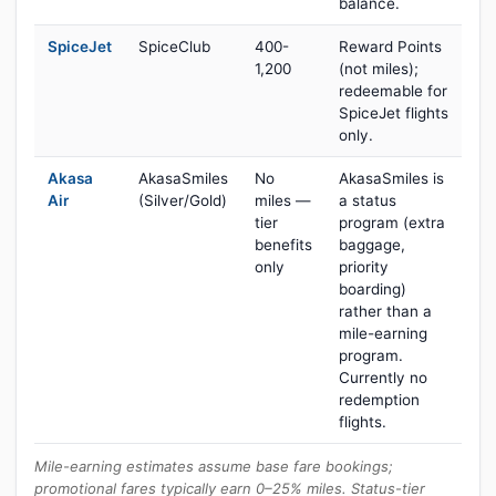
balance.
SpiceJet
SpiceClub
400-
Reward Points
1,200
(not miles);
redeemable for
SpiceJet flights
only.
Akasa
AkasaSmiles
No
AkasaSmiles is
Air
(Silver/Gold)
miles —
a status
tier
program (extra
benefits
baggage,
only
priority
boarding)
rather than a
mile-earning
program.
Currently no
redemption
flights.
Mile-earning estimates assume base fare bookings;
promotional fares typically earn 0–25% miles. Status-tier