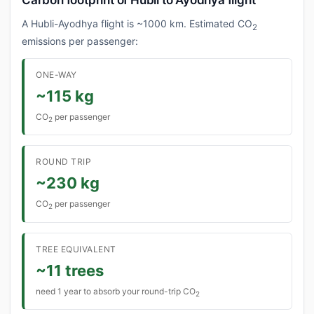
Carbon footprint of Hubli to Ayodhya flight
A Hubli-Ayodhya flight is ~1000 km. Estimated CO
2
emissions per passenger:
ONE-WAY
~115 kg
CO
per passenger
2
ROUND TRIP
~230 kg
CO
per passenger
2
TREE EQUIVALENT
~11 trees
need 1 year to absorb your round-trip CO
2