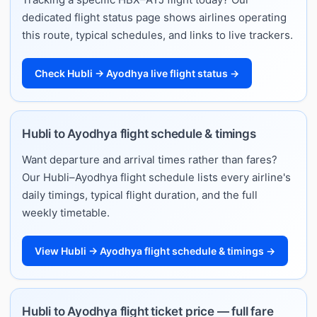
dedicated flight status page shows airlines operating
this route, typical schedules, and links to live trackers.
Check Hubli → Ayodhya live flight status →
Hubli to Ayodhya flight schedule & timings
Want departure and arrival times rather than fares?
Our Hubli–Ayodhya flight schedule lists every airline's
daily timings, typical flight duration, and the full
weekly timetable.
View Hubli → Ayodhya flight schedule & timings →
Hubli to Ayodhya flight ticket price — full fare