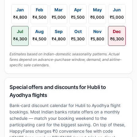
Jan
Feb
Mar
Apr
May
Jun
₹4,800
₹4,500
₹5,000
₹5,500
₹6,000
₹5,000
Jul
Aug
Sep
Oct
Nov
Dec
₹4,300
₹4,500
₹4,800
₹5,300
₹5,800
₹6,300
Estimates based on Indian-domestic seasonality patterns. Actual
fares depend on advance-purchase window, demand, and airline-
specific sale calendars.
Special offers and discounts for Hubli to
Ayodhya flights
Bank-card discount calendar for Hubli to Ayodhya flight
bookings. Most Indian banks rotate offers on a monthly
schedule — match your booking weekend to the
participating card for the biggest saving. On top of these,
HappyFares charges ₹0 convenience fee with code