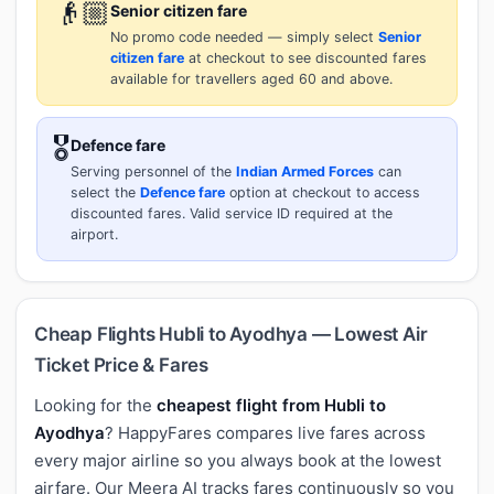
👴🏼
Senior citizen fare
No promo code needed — simply select
Senior
citizen fare
at checkout to see discounted fares
available for travellers aged 60 and above.
🎖️
Defence fare
Serving personnel of the
Indian Armed Forces
can
select the
Defence fare
option at checkout to access
discounted fares. Valid service ID required at the
airport.
Cheap Flights Hubli to Ayodhya — Lowest Air
Ticket Price & Fares
Looking for the
cheapest flight from Hubli to
Ayodhya
? HappyFares compares live fares across
every major airline so you always book at the lowest
airfare. Our Meera AI tracks fares continuously so you