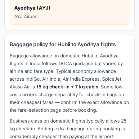
Ayodhya (AYJ)
AYJ Airport
Baggage policy for Hubli to Ayodhya flights
Baggage allowance on domestic Hubli to Ayodhya
flights in India follows DGCA guidance but varies by
airline and fare type. Typical economy allowance
across IndiGo, Air India, Air India Express, SpiceJet,
Akasa Air is
15 kg check-in + 7 kg cabin
. Some low-
cost carriers charge separately for check-in bags on
their cheapest fares — confirm the exact allowance on
the fare-selection page before booking.
Business class on domestic flights typically allows 25
kg check-in. Adding extra baggage during booking is
considerably cheaper than paying at the airport.