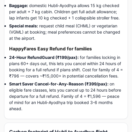
Baggage:
domestic Hubli-Ayodhya allows 15 kg checked
per adult + 7 kg cabin. Children get full adult allowance;
lap infants get 10 kg checked + 1 collapsible stroller free.
Special meals:
request child meal (CHML) or vegetarian
(VGML) at booking; meal preferences cannot be changed
at the airport.
HappyFares Easy Refund for families
24-Hour RefundGuard (₹199/pax):
for families locking in
plans 60+ days out, this lets you cancel within 24 hours of
booking for a full refund if plans shift. Cost for family of 4 =
₹796 — covers ~₹15,000+ in potential cancellation fees.
Smart Saver Cancel-for-Any-Reason (₹399/pax):
on
eligible fare classes, lets you cancel up to 24 hours before
departure for a full refund. Family of 4 = ₹1,596 — peace
of mind for an Hubli-Ayodhya trip booked 3-6 months
ahead.