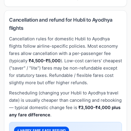
Cancellation and refund for Hubli to Ayodhya
flights
Cancellation rules for domestic Hubli to Ayodhya
flights follow airline-specific policies. Most economy
fares allow cancellation with a per-passenger fee
(typically
₹4,500-₹5,000
). Low-cost carriers' cheapest
("saver" / "lite") fares may be non-refundable except
for statutory taxes. Refundable / flexible fares cost
slightly more but offer higher refunds.
Rescheduling (changing your Hubli to Ayodhya travel
date) is usually cheaper than cancelling and rebooking
— typical domestic change fee is
₹3,500-₹4,000 plus
any fare difference
.
⚡ HAPPY FARE EASY REFUND