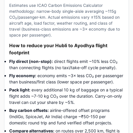
Estimates use ICAO Carbon Emissions Calculator
methodology: narrow-body single-aisle averaging ~115g
CO₂/passenger-km. Actual emissions vary ±15% based on
aircraft age, load factor, weather routing, and class of
travel (business-class emissions are ~3× economy due to
space per passenger).
How to reduce your Hubli to Ayodhya flight
footprint
Fly direct (non-stop):
direct flights emit ~10% less CO₂
than connecting flights (no taxi/take-off cycle penalty).
Fly economy:
economy emits ~3× less CO₂ per passenger
than business/first class (lower space per passenger).
Pack light:
every additional 10 kg of baggage on a typical
flight adds ~7-10 kg CO₂ over the duration. Carry-on-only
travel can cut your share by ~5%.
Buy carbon offsets:
airline-offered offset programs
(IndiGo, SpiceJet, Air India) charge ~₹50-150 per
domestic round trip and fund verified offset projects.
Compare alternatives:
on routes over 2,500 km, flight is