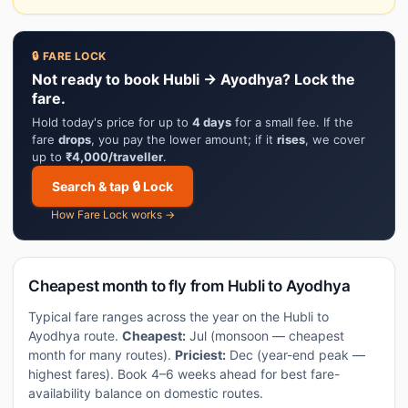
🔒 FARE LOCK
Not ready to book Hubli → Ayodhya? Lock the
fare.
Hold today's price for up to
4 days
for a small fee. If the
fare
drops
, you pay the lower amount; if it
rises
, we cover
up to
₹4,000/traveller
.
Search & tap 🔒 Lock
How Fare Lock works →
Cheapest month to fly from Hubli to Ayodhya
Typical fare ranges across the year on the Hubli to
Ayodhya route.
Cheapest:
Jul (monsoon — cheapest
month for many routes).
Priciest:
Dec (year-end peak —
highest fares). Book 4–6 weeks ahead for best fare-
availability balance on domestic routes.