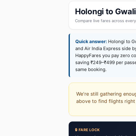
Holongi to Gwal
Compare live fares across every
Quick answer:
Holongi to Gw
and Air India Express side b
HappyFares you pay zero c
saving ₹249–₹499 per passen
same booking.
We're still gathering enou
above to find flights righ
🔒 FARE LOCK