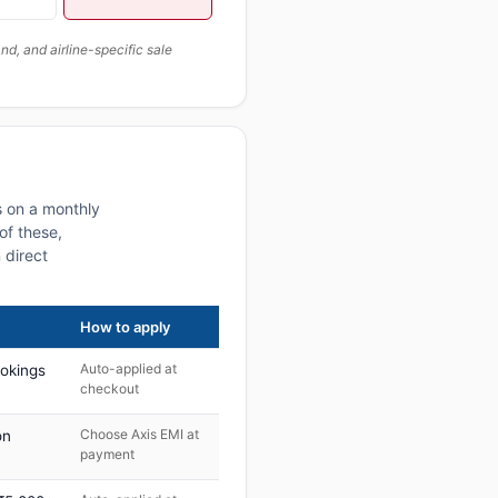
, and airline-specific sale
s on a monthly
of these,
 direct
How to apply
Auto-applied at
ookings
checkout
Choose Axis EMI at
on
payment