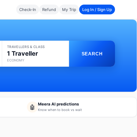
Check-In
Refund
My Trip
Log In / Sign Up
TRAVELLERS & CLASS
1 Traveller
SEARCH
ECONOMY
Meera AI predictions
🤖
Know when to book vs wait