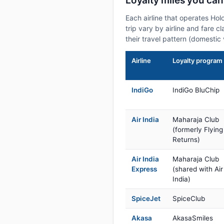
Loyalty miles you can
Each airline that operates Hol
trip vary by airline and fare 
their travel pattern (domestic 
Airline
Loyalty program
IndiGo
IndiGo BluChip
Air India
Maharaja Club
(formerly Flying
Returns)
Air India
Maharaja Club
Express
(shared with Air
India)
SpiceJet
SpiceClub
Akasa
AkasaSmiles