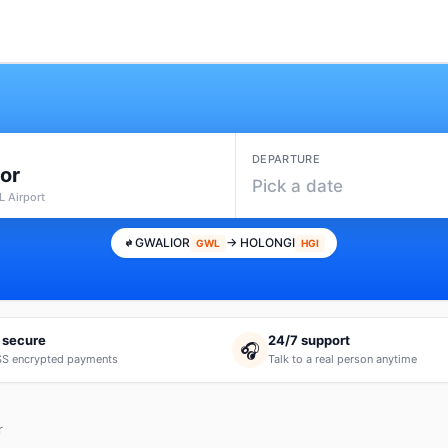
DEPARTURE
or
Pick a date
 Airport
GWALIOR
→ HOLONGI
GWL
HGI
 secure
24/7 support
🎧
S encrypted payments
Talk to a real person anytime
r