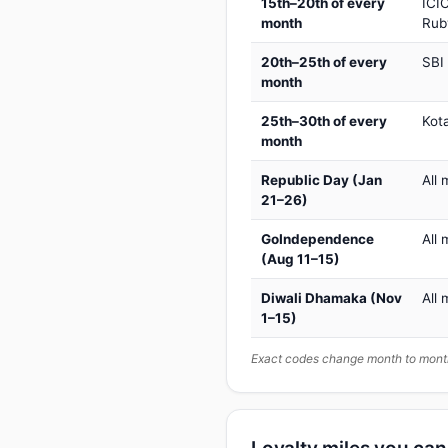
15th–20th of every
ICIC
month
Rub
20th–25th of every
SBI
month
25th–30th of every
Kot
month
Republic Day (Jan
All 
21–26)
GoIndependence
All 
(Aug 11–15)
Diwali Dhamaka (Nov
All 
1–15)
Exact codes change month to month