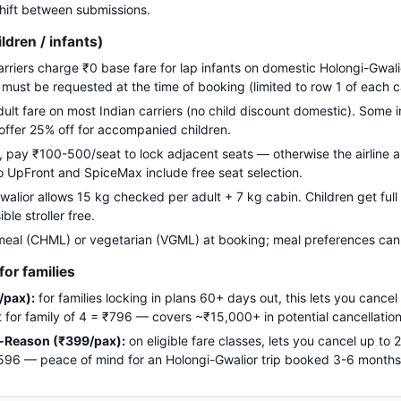
 shift between submissions.
ildren / infants)
carriers charge ₹0 base fare for lap infants on domestic Holongi-Gwali
g must be requested at the time of booking (limited to row 1 of each c
adult fare on most Indian carriers (no child discount domestic). Some i
 offer 25% off for accompanied children.
pay ₹100-500/seat to lock adjacent seats — otherwise the airline a
Go UpFront and SpiceMax include free seat selection.
lior allows 15 kg checked per adult + 7 kg cabin. Children get full 
le stroller free.
meal (CHML) or vegetarian (VGML) at booking; meal preferences cann
or families
/pax):
for families locking in plans 60+ days out, this lets you cancel
ost for family of 4 = ₹796 — covers ~₹15,000+ in potential cancellation
-Reason (₹399/pax):
on eligible fare classes, lets you cancel up to
₹1,596 — peace of mind for an Holongi-Gwalior trip booked 3-6 month