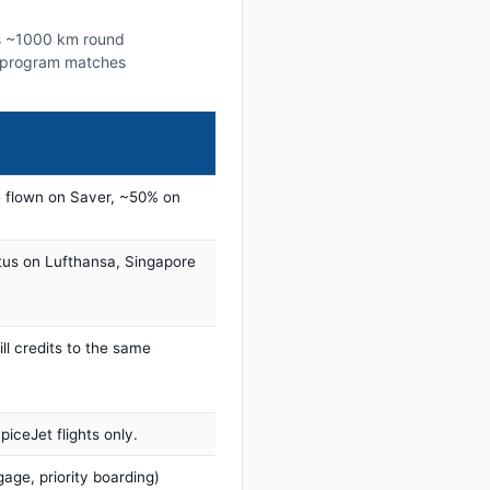
his ~1000 km round
lty program matches
 flown on Saver, ~50% on
tus on Lufthansa, Singapore
ill credits to the same
iceJet flights only.
age, priority boarding)