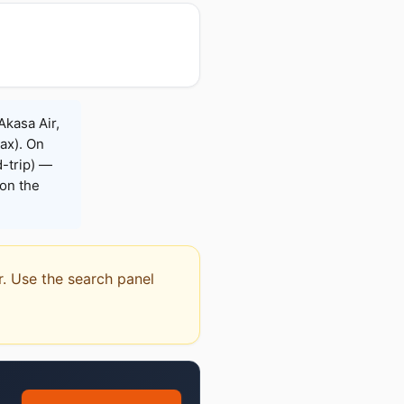
Akasa Air,
Max). On
-trip) —
on the
or. Use the search panel