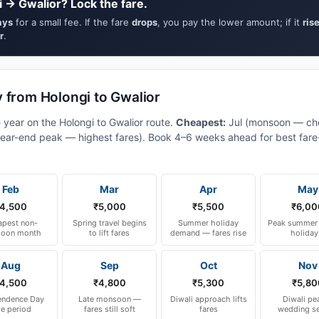
 → Gwalior? Lock the fare.
ays
for a small fee. If the fare
drops
, you pay the lower amount; if it
ris
r
.
 from Holongi to Gwalior
 year on the Holongi to Gwalior route.
Cheapest:
Jul (monsoon — ch
ear-end peak — highest fares). Book 4–6 weeks ahead for best fare-a
Feb
Mar
Apr
May
4,500
₹5,000
₹5,500
₹6,00
pest non-
Spring travel begins
Summer holiday
Peak summer 
oon month
to lift fares
demand — fares rise
holiday
Aug
Sep
Oct
Nov
4,500
₹4,800
₹5,300
₹5,80
endence Day
Late monsoon —
Diwali approach lifts
Diwali pe
le period
fares still soft
fares
wedding s