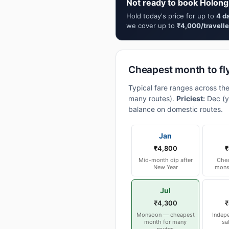
Not ready to book Holongi
Hold today's price for up to
4 d
we cover up to
₹4,000/travelle
Cheapest month to fly
Typical fare ranges across the
many routes).
Priciest:
Dec (y
balance on domestic routes.
Jan
₹4,800
₹
Mid-month dip after
Chea
New Year
mons
Jul
₹4,300
₹
Monsoon — cheapest
Indep
month for many
sa