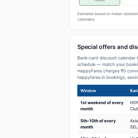
routes
Estimates based on Indian-domesti
calendars.
Special offers and dis
Bank-card discount calendar fo
schedule — match your booking
HappyFares charges ₹0 conve
happyfares.in bookings, savi
Window
Bank
1st weekend of every
HDF
month
Club
5th–10th of every
Axi
month
SEL