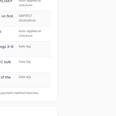
Auto-applied at
 ₹5,000+
checkout
SBIFIRST
on first
(illustrative)
Auto-applied at
s
checkout
Sale tag
ings 3–6
Sale tag
C bulk
Sale tag
 of the
ur payment method matches.