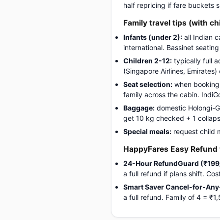
half repricing if fare buckets
Family travel tips (with ch
Infants (under 2):
all Indian 
international. Bassinet seatin
Children 2-12:
typically full 
(Singapore Airlines, Emirates)
Seat selection:
when booking, 
family across the cabin. Indi
Baggage:
domestic Holongi-Gwa
get 10 kg checked + 1 collapsib
Special meals:
request child 
HappyFares Easy Refund f
24-Hour RefundGuard (₹199
a full refund if plans shift. C
Smart Saver Cancel-for-Any
a full refund. Family of 4 = 