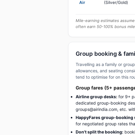
Air
(Silver/Gold)
Mile-earning estimates assume 
often earn 50-100% bonus mile
Group booking & famil
Travelling as a family or gro
allowances, and seating consid
tend to optimise for on this ro
Group fares (5+ passeng
Airline group desks:
for 9+ p
dedicated group-booking desk
groups@airindia.com, etc. wit
HappyFares group-booking s
for negotiated group rates tha
Don't split the booking:
booki