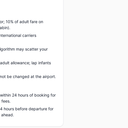
or; 10% of adult fare on
abin).
nternational carriers
lgorithm may scatter your
adult allowance; lap infants
ot be changed at the airport.
 within 24 hours of booking for
 fees.
 24 hours before departure for
s ahead.