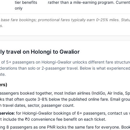
tier benefits
rather than a mile-earning program. Current
only
base fare bookings; promotional fares typically earn 0–25% miles. Stat
s.
y travel on Holongi to Gwalior
up of 5+ passengers on Holongi-Gwalior unlocks different fare struct
erations than solo or 2-passenger travel. Below is what experienced 
ute.
ers)
assengers booked together, most Indian airlines (IndiGo, Air India, S
s that often quote 3-8% below the published online fare. Email gro
h travel dates, sector, passenger count.
ervice:
for Holongi-Gwalior bookings of 6+ passengers, contact u
t include the ₹0 convenience fee benefit on each ticket.
ng 8 passengers as one PNR locks the same fare for everyone. Boo