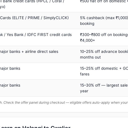
I Bank credit cards (HPCL / Coral /
₹500 flat off on domestic
yx)
 Cards (ELITE / PRIME / SimplyCLICK)
5% cashback (max ₹1,000) 
booking
ak / Yes Bank / IDFC FIRST credit cards
₹300–₹800 off on booking
₹4,000+
major banks + airline direct sales
10–25% off advance book
months out
major banks
15–25% off domestic + GC
fares
major banks
15–30% off — largest sale
year
. Check the offer panel during checkout — eligible offers auto-apply when yo