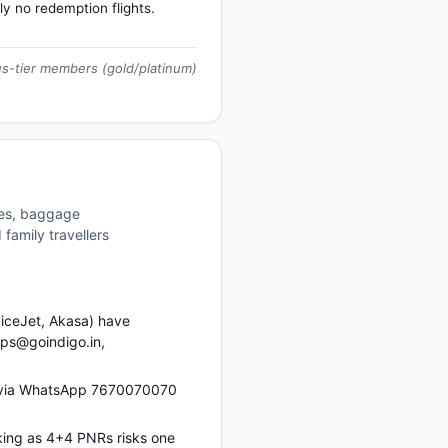
ly no redemption flights.
us-tier members (gold/platinum)
ures, baggage
family travellers
piceJet, Akasa) have
ups@goindigo.in,
s via WhatsApp 7670070070
king as 4+4 PNRs risks one