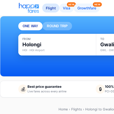
NEW
NEW
Flight
Visa
Growthfare
ONE WAY
ROUND TRIP
FROM
TO
Holongi
Gwali
HGI · HGI Airport
GWL · GWL
Best price guarantee
100%
💰
🔒
Live fares across every airline
PCI-DS
Home
›
Flights
› Holongi to Gwalio