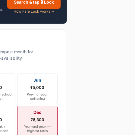
Search & tap 🔒 Lock
es
,
How Fare Lock works →
eapest month for
vailability
Jun
0
₹5,000
(school
Pre-monsoon
s)
softening
Dec
0
₹6,300
ak +
Year-end peak —
eason
highest fares