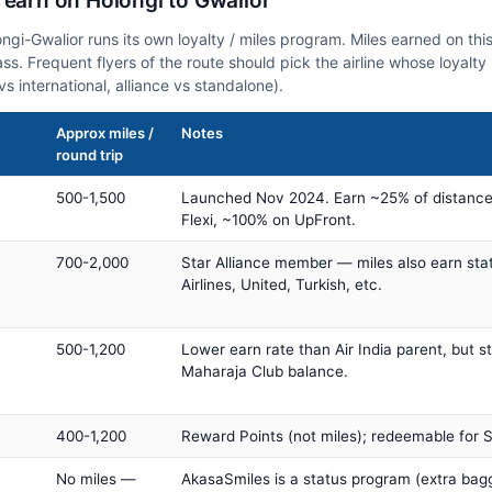
 earn on Holongi to Gwalior
ongi-Gwalior runs its own loyalty / miles program. Miles earned on t
class. Frequent flyers of the route should pick the airline whose loya
vs international, alliance vs standalone).
Approx miles /
Notes
round trip
500-1,500
Launched Nov 2024. Earn ~25% of distance
Flexi, ~100% on UpFront.
700-2,000
Star Alliance member — miles also earn sta
Airlines, United, Turkish, etc.
500-1,200
Lower earn rate than Air India parent, but st
Maharaja Club balance.
400-1,200
Reward Points (not miles); redeemable for Sp
No miles —
AkasaSmiles is a status program (extra bagg