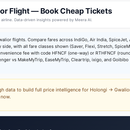
ior Flight — Book Cheap Tickets
 airline. Data-driven insights powered by Meera AI.
alior flights. Compare fares across IndiGo, Air India, SpiceJet, 
y side, with all fare classes shown (Saver, Flexi, Stretch, Spice
onvenience fee with code HFNCF (one-way) or RTHFNCF (round
ger vs MakeMyTrip, EaseMyTrip, Cleartrip, ixigo, and Goibibo 
gh data to build full price intelligence for Holongi → Gwali
t now.