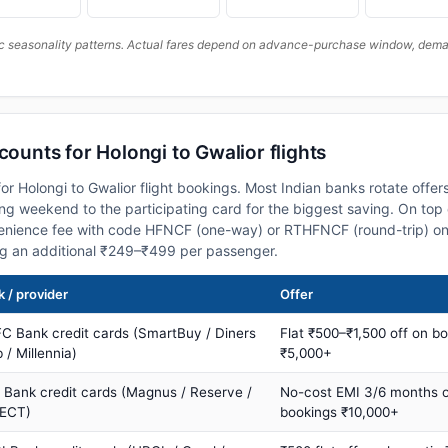
c seasonality patterns. Actual fares depend on advance-purchase window, demand
counts for Holongi to Gwalior flights
r Holongi to Gwalior flight bookings. Most Indian banks rotate offer
 weekend to the participating card for the biggest saving. On top 
nience fee with code HFNCF (one-way) or RTHFNCF (round-trip) on
ng an additional ₹249–₹499 per passenger.
 / provider
Offer
C Bank credit cards (SmartBuy / Diners
Flat ₹500–₹1,500 off on b
 / Millennia)
₹5,000+
s Bank credit cards (Magnus / Reserve /
No-cost EMI 3/6 months 
ECT)
bookings ₹10,000+