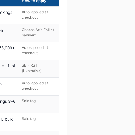
How to apply
Auto-applied at
ookings
checkout
Choose Axis EMI at
on
payment
Auto-applied at
 ₹5,000+
checkout
SBIFIRST
on first
(illustrative)
Auto-applied at
s
checkout
Sale tag
ings 3–6
Sale tag
C bulk