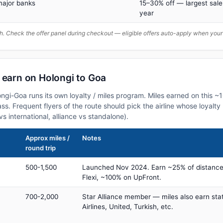
major banks
15–30% off — largest sale
year
. Check the offer panel during checkout — eligible offers auto-apply when yo
 earn on Holongi to Goa
longi-Goa runs its own loyalty / miles program. Miles earned on this 
class. Frequent flyers of the route should pick the airline whose loya
vs international, alliance vs standalone).
Approx miles /
Notes
round trip
500-1,500
Launched Nov 2024. Earn ~25% of distance
Flexi, ~100% on UpFront.
700-2,000
Star Alliance member — miles also earn sta
Airlines, United, Turkish, etc.