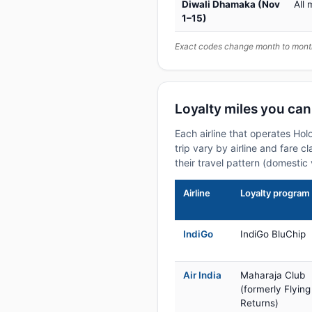
Diwali Dhamaka (Nov
All 
1–15)
Exact codes change month to month
Loyalty miles you can
Each airline that operates Ho
trip vary by airline and fare 
their travel pattern (domestic 
Airline
Loyalty program
IndiGo
IndiGo BluChip
Air India
Maharaja Club
(formerly Flying
Returns)