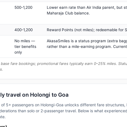
500-1,200
Lower earn rate than Air India parent, but st
Maharaja Club balance.
400-1,200
Reward Points (not miles); redeemable for Sp
No miles —
AkasaSmiles is a status program (extra bagg
tier benefits
rather than a mile-earning program. Current
only
base fare bookings; promotional fares typically earn 0–25% miles. Stat
s.
y travel on Holongi to Goa
up of 5+ passengers on Holongi-Goa unlocks different fare structures
erations than solo or 2-passenger travel. Below is what experienced 
ute.
ers)