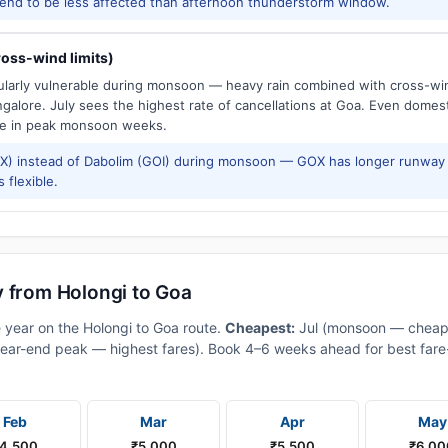
tend to be less affected than afternoon thunderstorm window.
oss-wind limits)
cularly vulnerable during monsoon — heavy rain combined with cross-win
galore. July sees the highest rate of cancellations at Goa. Even domes
e in peak monsoon weeks.
) instead of Dabolim (GOI) during monsoon — GOX has longer runway 
 flexible.
y from Holongi to Goa
e year on the Holongi to Goa route.
Cheapest:
Jul (monsoon — cheap
ear-end peak — highest fares). Book 4–6 weeks ahead for best fare-a
Feb
Mar
Apr
May
4,500
₹5,000
₹5,500
₹6,00