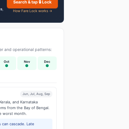
Search & tap 🔒 Lock
es
,
How Fare Lock works →
r and operational patterns:
Oct
Nov
Dec
Jun, Jul, Aug, Sep
Kerala, and Karnataka
tems from the Bay of Bengal.
he worst month.
 can cascade. Late