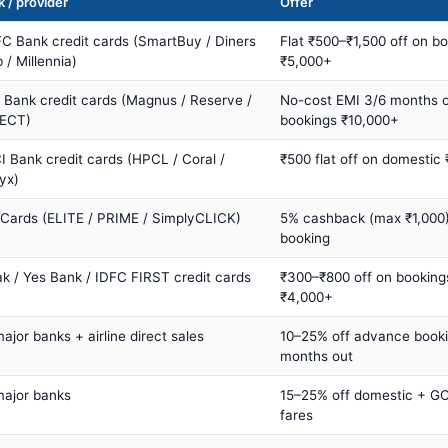
 / provider
Offer
C Bank credit cards (SmartBuy / Diners
Flat ₹500–₹1,500 off on b
 / Millennia)
₹5,000+
s Bank credit cards (Magnus / Reserve /
No-cost EMI 3/6 months 
ECT)
bookings ₹10,000+
I Bank credit cards (HPCL / Coral /
₹500 flat off on domestic
yx)
 Cards (ELITE / PRIME / SimplyCLICK)
5% cashback (max ₹1,000) 
booking
ak / Yes Bank / IDFC FIRST credit cards
₹300–₹800 off on booking
₹4,000+
major banks + airline direct sales
10–25% off advance book
months out
major banks
15–25% off domestic + GC
fares