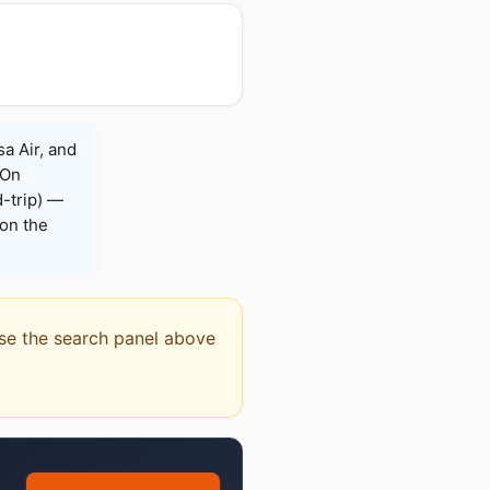
sa Air, and
 On
-trip) —
on the
 Use the search panel above