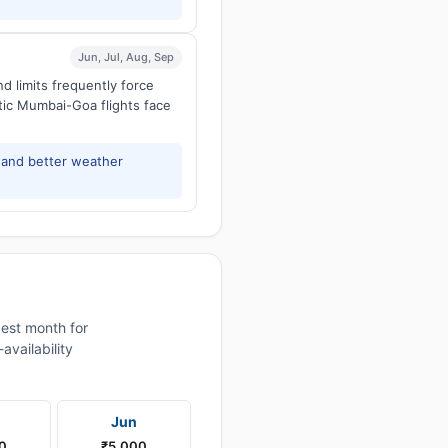
Jun, Jul, Aug, Sep
d limits frequently force
tic Mumbai-Goa flights face
and better weather
est month for
vailability
Jun
0
₹5,000