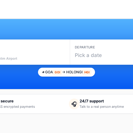
DEPARTURE
Pick a date
lim Airport
GOA
→ HOLONGI
GOI
HGI
 secure
24/7 support
🎧
S encrypted payments
Talk to a real person anytime