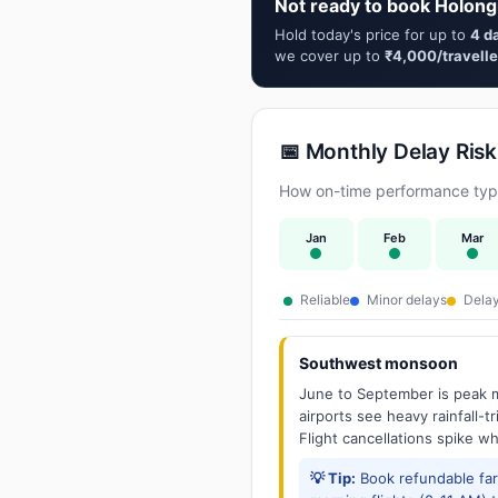
Not ready to book Holong
Hold today's price for up to
4 d
we cover up to
₹4,000/travelle
📅 Monthly Delay Risk
How on-time performance typic
Jan
Feb
Mar
Reliable
Minor delays
Delay
Southwest monsoon
June to September is peak m
airports see heavy rainfall-t
Flight cancellations spike w
💡 Tip:
Book refundable fa