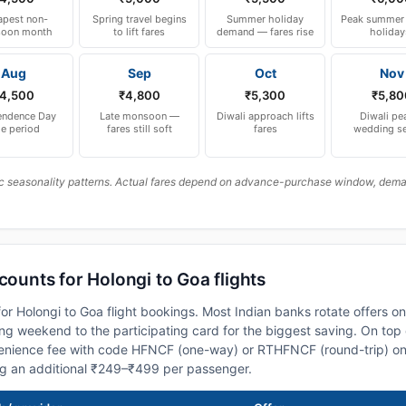
pest non-
Spring travel begins
Summer holiday
Peak summer 
oon month
to lift fares
demand — fares rise
holiday
Aug
Sep
Oct
Nov
4,500
₹4,800
₹5,300
₹5,80
endence Day
Late monsoon —
Diwali approach lifts
Diwali pe
le period
fares still soft
fares
wedding s
c seasonality patterns. Actual fares depend on advance-purchase window, demand
counts for Holongi to Goa flights
or Holongi to Goa flight bookings. Most Indian banks rotate offers o
 weekend to the participating card for the biggest saving. On top 
nience fee with code HFNCF (one-way) or RTHFNCF (round-trip) on
ng an additional ₹249–₹499 per passenger.