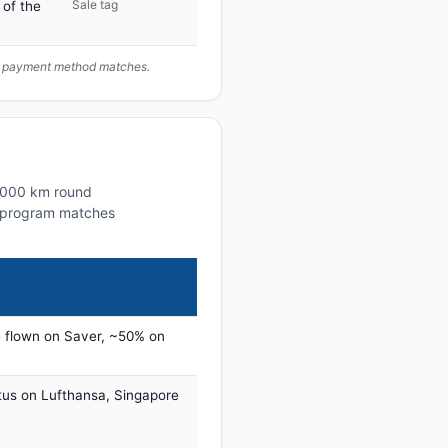
Sale tag
 of the
ur payment method matches.
~1000 km round
lty program matches
 flown on Saver, ~50% on
tus on Lufthansa, Singapore