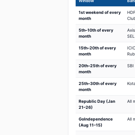
Window
Bank
1st weekend of every
HDF
month
Club
5th–10th of every
Axi
month
SEL
15th–20th of every
ICIC
month
Rub
20th–25th of every
SBI
month
25th–30th of every
Kot
month
Republic Day (Jan
All 
21–26)
GoIndependence
All 
(Aug 11–15)