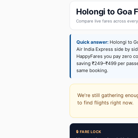
Holongi to Goa 
Compare live fares across every
Quick answer:
Holongi to Go
Air India Express side by sid
HappyFares you pay zero c
saving ₹249–₹499 per passen
same booking.
We're still gathering enou
to find flights right now.
🔒 FARE LOCK