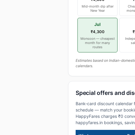
Mid-month dip after
Chea
New Year
mons
Jul
₹4,300
₹
Monsoon — cheapest
Indep
month for many
sa
routes
Estimates based on Indian-domesti
calendars.
Special offers and dis
Bank-card discount calendar f
schedule — match your booking
HappyFares charges ₹0 conve
happyfares.in bookings, savi