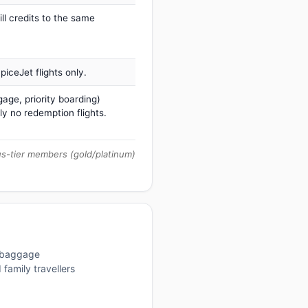
ill credits to the same
iceJet flights only.
age, priority boarding)
ly no redemption flights.
us-tier members (gold/platinum)
, baggage
family travellers