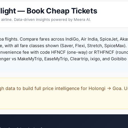
Flight — Book Cheap Tickets
 airline. Data-driven insights powered by Meera AI.
a flights. Compare fares across IndiGo, Air India, SpiceJet, Aka
e, with all fare classes shown (Saver, Flexi, Stretch, SpiceMax).
onvenience fee with code HFNCF (one-way) or RTHFNCF (round
ger vs MakeMyTrip, EaseMyTrip, Cleartrip, ixigo, and Goibibo 
gh data to build full price intelligence for Holongi → Goa.