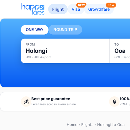
NEW
NEW
Flight
Visa
Growthfare
ONE WAY
ROUND TRIP
FROM
TO
Holongi
Goa
HGI · HGI Airport
GOI · Dabo
Best price guarantee
100%
💰
🔒
Live fares across every airline
PCI-DS
Home
›
Flights
› Holongi to Goa