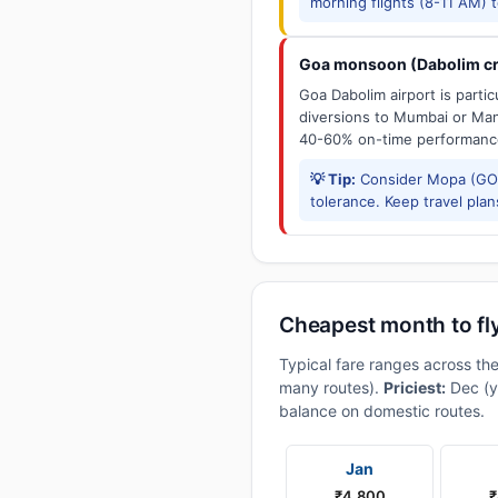
morning flights (8-11 AM) 
Goa monsoon (Dabolim cr
Goa Dabolim airport is parti
diversions to Mumbai or Man
40-60% on-time performanc
💡 Tip:
Consider Mopa (GOX
tolerance. Keep travel plans
Cheapest month to fl
Typical fare ranges across th
many routes).
Priciest:
Dec (y
balance on domestic routes.
Jan
₹4,800
₹