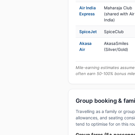
Air India
Maharaja Club
Express
(shared with Air
India)
SpiceJet
SpiceClub
Akasa
AkasaSmiles
Air
(Silver/Gold)
Mile-earning estimates assume 
often earn 50-100% bonus mile
Group booking & famil
Travelling as a family or gro
allowances, and seating consid
tend to optimise for on this ro
Group fares (5+ passeng