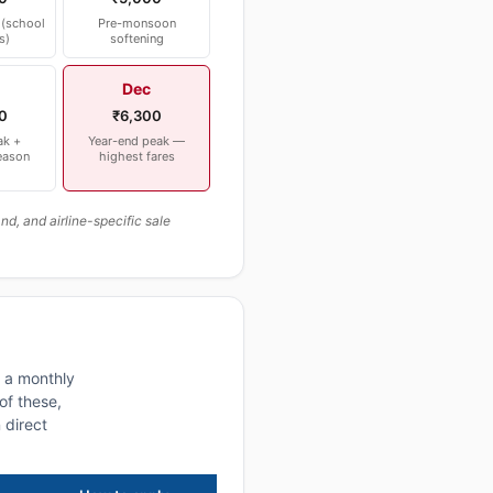
(school
Pre-monsoon
s)
softening
Dec
0
₹6,300
ak +
Year-end peak —
eason
highest fares
, and airline-specific sale
n a monthly
of these,
 direct