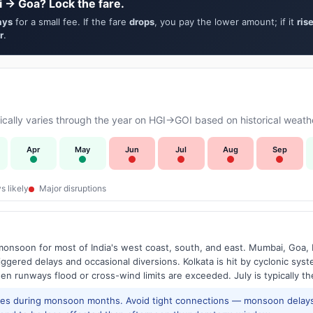
i → Goa? Lock the fare.
ays
for a small fee. If the fare
drops
, you pay the lower amount; if it
ris
r
.
ally varies through the year on HGI→GOI based on historical weathe
Apr
May
Jun
Jul
Aug
Sep
s likely
Major disruptions
onsoon for most of India's west coast, south, and east. Mumbai, Goa, 
riggered delays and occasional diversions. Kolkata is hit by cyclonic sys
hen runways flood or cross-wind limits are exceeded. July is typically t
res during monsoon months. Avoid tight connections — monsoon delays