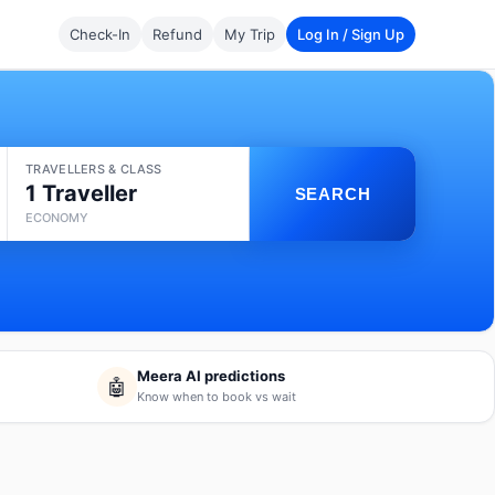
Check-In
Refund
My Trip
Log In / Sign Up
TRAVELLERS & CLASS
1 Traveller
SEARCH
ECONOMY
Meera AI predictions
🤖
Know when to book vs wait