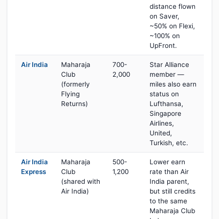
distance flown
on Saver,
~50% on Flexi,
~100% on
UpFront.
Air India
Maharaja
700-
Star Alliance
Club
2,000
member —
(formerly
miles also earn
Flying
status on
Returns)
Lufthansa,
Singapore
Airlines,
United,
Turkish, etc.
Air India
Maharaja
500-
Lower earn
Express
Club
1,200
rate than Air
(shared with
India parent,
Air India)
but still credits
to the same
Maharaja Club