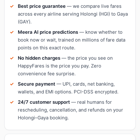
Best price guarantee
— we compare live fares
across every airline serving Holongi (HGI) to Gaya
(GAY).
Meera AI price predictions
— know whether to
book now or wait, trained on millions of fare data
points on this exact route.
No hidden charges
— the price you see on
HappyFares is the price you pay. Zero
convenience fee surprise.
Secure payment
— UPI, cards, net banking,
wallets, and EMI options. PCI-DSS encrypted.
24/7 customer support
— real humans for
rescheduling, cancellation, and refunds on your
Holongi–Gaya booking.