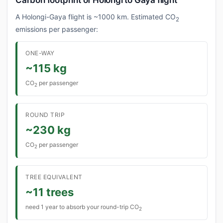
Carbon footprint of Holongi to Gaya flight
A Holongi-Gaya flight is ~1000 km. Estimated CO
2
emissions per passenger:
ONE-WAY
~115 kg
CO
per passenger
2
ROUND TRIP
~230 kg
CO
per passenger
2
TREE EQUIVALENT
~11 trees
need 1 year to absorb your round-trip CO
2