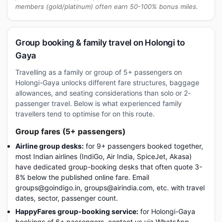
members (gold/platinum) often earn 50-100% bonus miles.
Group booking & family travel on Holongi to
Gaya
Travelling as a family or group of 5+ passengers on
Holongi-Gaya unlocks different fare structures, baggage
allowances, and seating considerations than solo or 2-
passenger travel. Below is what experienced family
travellers tend to optimise for on this route.
Group fares (5+ passengers)
Airline group desks:
for 9+ passengers booked together,
most Indian airlines (IndiGo, Air India, SpiceJet, Akasa)
have dedicated group-booking desks that often quote 3-
8% below the published online fare. Email
groups@goindigo.in, groups@airindia.com, etc. with travel
dates, sector, passenger count.
HappyFares group-booking service:
for Holongi-Gaya
bookings of 6+ passengers, contact us via WhatsApp