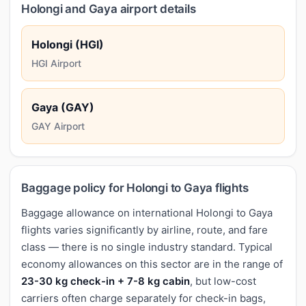
Holongi and Gaya airport details
Holongi (HGI)
HGI Airport
Gaya (GAY)
GAY Airport
Baggage policy for Holongi to Gaya flights
Baggage allowance on international Holongi to Gaya
flights varies significantly by airline, route, and fare
class — there is no single industry standard. Typical
economy allowances on this sector are in the range of
23-30 kg check-in + 7-8 kg cabin
, but low-cost
carriers often charge separately for check-in bags,