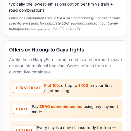
typically the lowest-emissions option per km vs train +
road combinations.
Emissions calculations use 2024 ICAO methodology. For exact route-
specific emissions for corporate ESG reporting, contact your travel-
management company or the airline directly.
Offers on Holongi to Gaya flights
Apply these HappyFares promo codes at checkout to save
on your international booking. Codes refresh from our
current live catalogue.
Flat 10%
off up to
₹400
on your first
FIRSTTREAT
flight booking.
Pay
ZERO convenience fee
using any payment
HFNCF
mode.
Every day is a new chance to fly for free —
FLYFREE