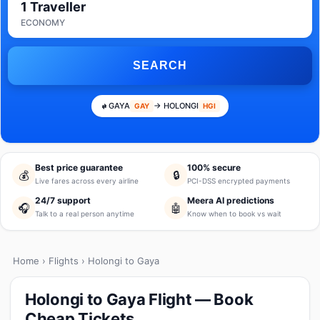
1 Traveller
ECONOMY
SEARCH
GAYA
→ HOLONGI
GAY
HGI
Best price guarantee
100% secure
💰
🔒
Live fares across every airline
PCI-DSS encrypted payments
24/7 support
Meera AI predictions
🎧
🤖
Talk to a real person anytime
Know when to book vs wait
Home
›
Flights
› Holongi to Gaya
Holongi to Gaya Flight — Book
Cheap Tickets