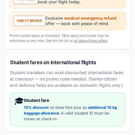
book your flight today.
Exclusive
medical emergency refund
SWASTHRAHO
offer — book with peace of mind.
Promo codes apply at checkout. T&Cs apply and codes may be
withdrawn at any time. See the full list at
all HappyFares offers
.
Student fares on international flights
Student travellers can avail discounted international fares
at checkout — no promo code needed. (Senior-citizen
and defence fares are available on domestic flights only.)
🎓
Student fare
10% discount
on base fare plus an
additional 10 kg
baggage allowance
. A valid student ID must be
shown at check-in.