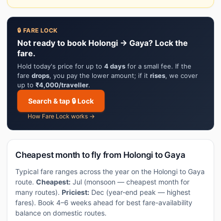
🔒 FARE LOCK
Not ready to book Holongi → Gaya? Lock the
fare.
Hold today's price for up to
4 days
for a small fee. If the
fare
drops
, you pay the lower amount; if it
rises
, we cover
up to
₹4,000/traveller
.
Search & tap 🔒 Lock
How Fare Lock works →
Cheapest month to fly from Holongi to Gaya
Typical fare ranges across the year on the Holongi to Gaya
route.
Cheapest:
Jul (monsoon — cheapest month for
many routes).
Priciest:
Dec (year-end peak — highest
fares). Book 4–6 weeks ahead for best fare-availability
balance on domestic routes.