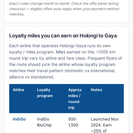
Exact codes change month to month. Check the offer panel during
checkout — eligible offers auto-apply when your payment method
matches.
Loyalty miles you can earn on Holongi to Gaya
Each airline that operates Holongi-Gaya runs its own
loyalty / miles program. Miles earned on this ~1000 km
round trip vary by airline and fare class. Frequent flyers of
the route should pick the airline whose loyalty program
matches their travel pattern (domestic vs international,
alliance vs standalone).
Airline
Loyalty
Approx
Notes
program
miles /
round
trip
IndiGo
IndiGo
500-
Launched Nov
BluChip
1,500
2024. Earn
~25% of