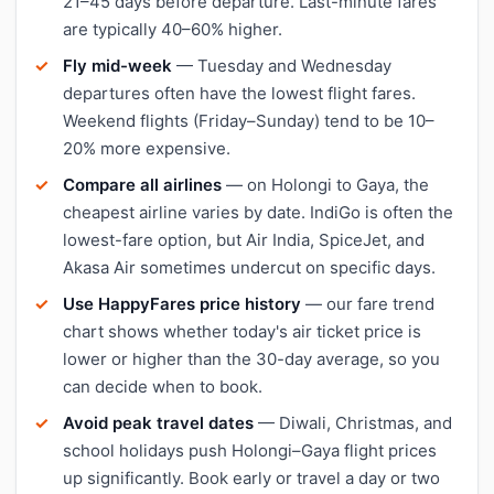
21–45 days before departure. Last-minute fares
are typically 40–60% higher.
Fly mid-week
— Tuesday and Wednesday
departures often have the lowest flight fares.
Weekend flights (Friday–Sunday) tend to be 10–
20% more expensive.
Compare all airlines
— on Holongi to Gaya, the
cheapest airline varies by date. IndiGo is often the
lowest-fare option, but Air India, SpiceJet, and
Akasa Air sometimes undercut on specific days.
Use HappyFares price history
— our fare trend
chart shows whether today's air ticket price is
lower or higher than the 30-day average, so you
can decide when to book.
Avoid peak travel dates
— Diwali, Christmas, and
school holidays push Holongi–Gaya flight prices
up significantly. Book early or travel a day or two