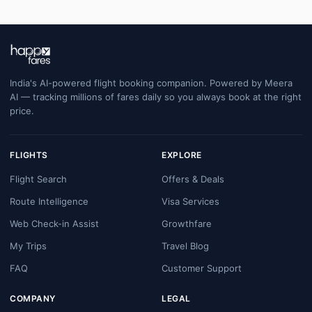
India's AI-powered flight booking companion. Powered by Meera
AI — tracking millions of fares daily so you always book at the right
price.
FLIGHTS
EXPLORE
Flight Search
Offers & Deals
Route Intelligence
Visa Services
Web Check-in Assist
Growthfare
My Trips
Travel Blog
FAQ
Customer Support
COMPANY
LEGAL