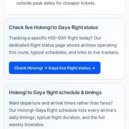
outside peak dates for cheaper tickets.
Check live Holongi to Gaya flight status
Tracking a specific HGI–GAY flight today? Our
dedicated flight status page shows airlines operating
this route, typical schedules, and links to live trackers.
Check Holongi → Gaya live flight status →
Holongi to Gaya flight schedule & timings
Want departure and arrival times rather than fares?
Our Holongi–Gaya flight schedule lists every airline's
daily timings, typical flight duration, and the full
weekly timetable.