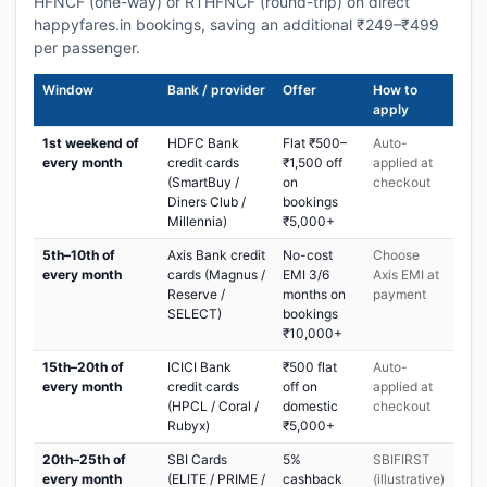
HFNCF (one-way) or RTHFNCF (round-trip) on direct
happyfares.in bookings, saving an additional ₹249–₹499
per passenger.
Window
Bank / provider
Offer
How to
apply
1st weekend of
HDFC Bank
Flat ₹500–
Auto-
every month
credit cards
₹1,500 off
applied at
(SmartBuy /
on
checkout
Diners Club /
bookings
Millennia)
₹5,000+
5th–10th of
Axis Bank credit
No-cost
Choose
every month
cards (Magnus /
EMI 3/6
Axis EMI at
Reserve /
months on
payment
SELECT)
bookings
₹10,000+
15th–20th of
ICICI Bank
₹500 flat
Auto-
every month
credit cards
off on
applied at
(HPCL / Coral /
domestic
checkout
Rubyx)
₹5,000+
20th–25th of
SBI Cards
5%
SBIFIRST
every month
(ELITE / PRIME /
cashback
(illustrative)