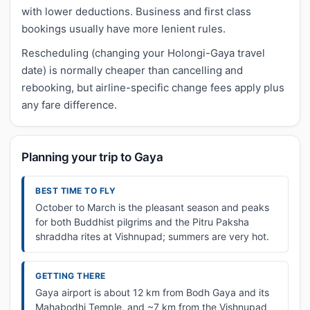
with lower deductions. Business and first class
bookings usually have more lenient rules.
Rescheduling (changing your Holongi-Gaya travel
date) is normally cheaper than cancelling and
rebooking, but airline-specific change fees apply plus
any fare difference.
Planning your trip to Gaya
BEST TIME TO FLY
October to March is the pleasant season and peaks
for both Buddhist pilgrims and the Pitru Paksha
shraddha rites at Vishnupad; summers are very hot.
GETTING THERE
Gaya airport is about 12 km from Bodh Gaya and its
Mahabodhi Temple, and ~7 km from the Vishnupad