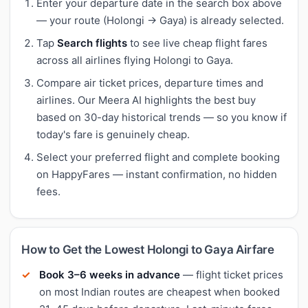
Enter your departure date in the search box above
— your route (Holongi → Gaya) is already selected.
Tap
Search flights
to see live cheap flight fares
across all airlines flying Holongi to Gaya.
Compare air ticket prices, departure times and
airlines. Our Meera AI highlights the best buy
based on 30-day historical trends — so you know if
today's fare is genuinely cheap.
Select your preferred flight and complete booking
on HappyFares — instant confirmation, no hidden
fees.
How to Get the Lowest Holongi to Gaya Airfare
Book 3–6 weeks in advance
— flight ticket prices
on most Indian routes are cheapest when booked