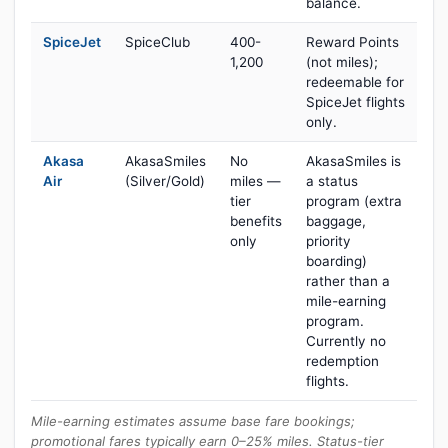
balance.
SpiceJet
SpiceClub
400-
Reward Points
1,200
(not miles);
redeemable for
SpiceJet flights
only.
Akasa
AkasaSmiles
No
AkasaSmiles is
Air
(Silver/Gold)
miles —
a status
tier
program (extra
benefits
baggage,
only
priority
boarding)
rather than a
mile-earning
program.
Currently no
redemption
flights.
Mile-earning estimates assume base fare bookings;
promotional fares typically earn 0–25% miles. Status-tier