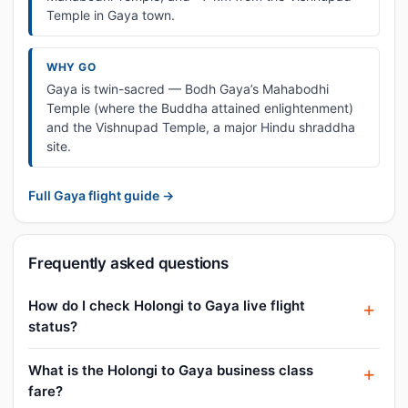
Temple in Gaya town.
WHY GO
Gaya is twin-sacred — Bodh Gaya’s Mahabodhi
Temple (where the Buddha attained enlightenment)
and the Vishnupad Temple, a major Hindu shraddha
site.
Full Gaya flight guide →
Frequently asked questions
How do I check Holongi to Gaya live flight
status?
What is the Holongi to Gaya business class
fare?