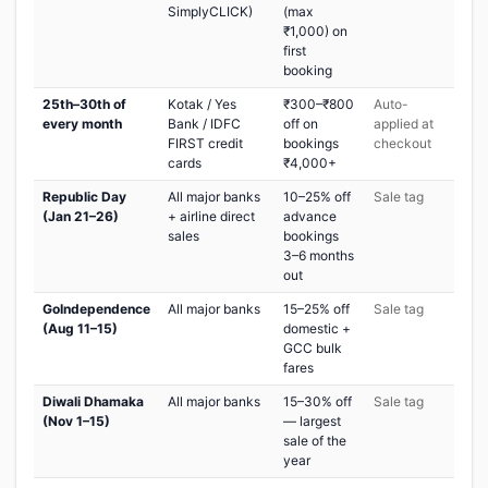
SimplyCLICK)
(max
₹1,000) on
first
booking
25th–30th of
Kotak / Yes
₹300–₹800
Auto-
every month
Bank / IDFC
off on
applied at
FIRST credit
bookings
checkout
cards
₹4,000+
Republic Day
All major banks
10–25% off
Sale tag
(Jan 21–26)
+ airline direct
advance
sales
bookings
3–6 months
out
GoIndependence
All major banks
15–25% off
Sale tag
(Aug 11–15)
domestic +
GCC bulk
fares
Diwali Dhamaka
All major banks
15–30% off
Sale tag
(Nov 1–15)
— largest
sale of the
year