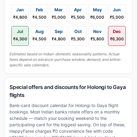
Jan
Feb
Mar
Apr
May
Jun
₹4,800
₹4,500
₹5,000
₹5,500
₹6,000
₹5,000
Jul
Aug
Sep
Oct
Nov
Dec
₹4,300
₹4,500
₹4,800
₹5,300
₹5,800
₹6,300
Estimates based on Indian-domestic seasonality patterns. Actual
fares depend on advance-purchase window, demand, and airline-
specific sale calendars.
Special offers and discounts for Holongi to Gaya
flights
Bank-card discount calendar for Holongi to Gaya flight
bookings. Most Indian banks rotate offers on a monthly
schedule — match your booking weekend to the
participating card for the biggest saving. On top of these,
HappyFares charges ₹0 convenience fee with code