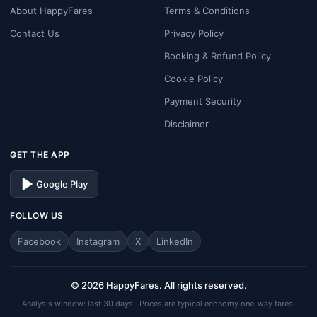
About HappyFares
Terms & Conditions
Contact Us
Privacy Policy
Booking & Refund Policy
Cookie Policy
Payment Security
Disclaimer
GET THE APP
Google Play
FOLLOW US
Facebook
Instagram
X
LinkedIn
© 2026 HappyFares. All rights reserved.
Analysis window: last 30 days · Prices are typical economy one-way fares.