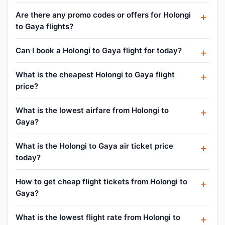
Are there any promo codes or offers for Holongi
to Gaya flights?
Can I book a Holongi to Gaya flight for today?
What is the cheapest Holongi to Gaya flight
price?
What is the lowest airfare from Holongi to
Gaya?
What is the Holongi to Gaya air ticket price
today?
How to get cheap flight tickets from Holongi to
Gaya?
What is the lowest flight rate from Holongi to