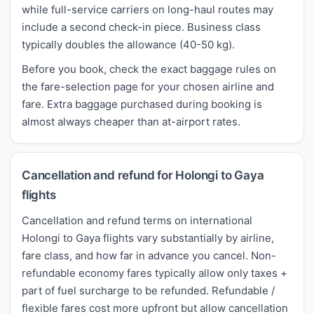
while full-service carriers on long-haul routes may
include a second check-in piece. Business class
typically doubles the allowance (40-50 kg).
Before you book, check the exact baggage rules on
the fare-selection page for your chosen airline and
fare. Extra baggage purchased during booking is
almost always cheaper than at-airport rates.
Cancellation and refund for Holongi to Gaya
flights
Cancellation and refund terms on international
Holongi to Gaya flights vary substantially by airline,
fare class, and how far in advance you cancel. Non-
refundable economy fares typically allow only taxes +
part of fuel surcharge to be refunded. Refundable /
flexible fares cost more upfront but allow cancellation