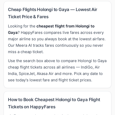
Cheap Flights Holongi to Gaya — Lowest Air
Ticket Price & Fares
Looking for the
cheapest flight from Holongi to
Gaya
? HappyFares compares live fares across every
major airline so you always book at the lowest airfare.
Our Meera AI tracks fares continuously so you never
miss a cheap ticket.
Use the search box above to compare Holongi to Gaya
cheap flight tickets across all airlines — IndiGo, Air
India, SpiceJet, Akasa Air and more. Pick any date to
see today's lowest fare and flight ticket prices.
How to Book Cheapest Holongi to Gaya Flight
Tickets on HappyFares