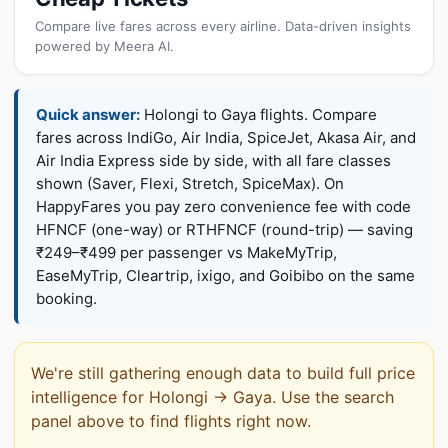
Compare live fares across every airline. Data-driven insights
powered by Meera AI.
Quick answer:
Holongi to Gaya flights. Compare
fares across IndiGo, Air India, SpiceJet, Akasa Air, and
Air India Express side by side, with all fare classes
shown (Saver, Flexi, Stretch, SpiceMax). On
HappyFares you pay zero convenience fee with code
HFNCF (one-way) or RTHFNCF (round-trip) — saving
₹249–₹499 per passenger vs MakeMyTrip,
EaseMyTrip, Cleartrip, ixigo, and Goibibo on the same
booking.
We're still gathering enough data to build full price
intelligence for Holongi → Gaya. Use the search
panel above to find flights right now.