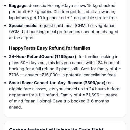
Baggage:
domestic Holongi-Gaya allows 15 kg checked
per adult + 7 kg cabin. Children get full adult allowance;
lap infants get 10 kg checked + 1 collapsible stroller free.
Special meals:
request child meal (CHML) or vegetarian
(VGML) at booking; meal preferences cannot be changed
at the airport.
HappyFares Easy Refund for families
24-Hour RefundGuard (₹199/pax):
for families locking in
plans 60+ days out, this lets you cancel within 24 hours of
booking for a full refund if plans shift. Cost for family of 4 =
₹796 — covers ~₹15,000+ in potential cancellation fees.
Smart Saver Cancel-for-Any-Reason (₹399/pax):
on
eligible fare classes, lets you cancel up to 24 hours before
departure for a full refund. Family of 4 = ₹1,596 — peace
of mind for an Holongi-Gaya trip booked 3-6 months
ahead.