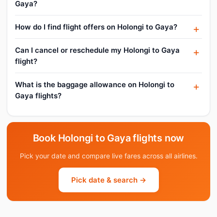
Gaya?
How do I find flight offers on Holongi to Gaya?
Can I cancel or reschedule my Holongi to Gaya
flight?
What is the baggage allowance on Holongi to
Gaya flights?
Book Holongi to Gaya flights now
Pick your date and compare live fares across all airlines.
Pick date & search →