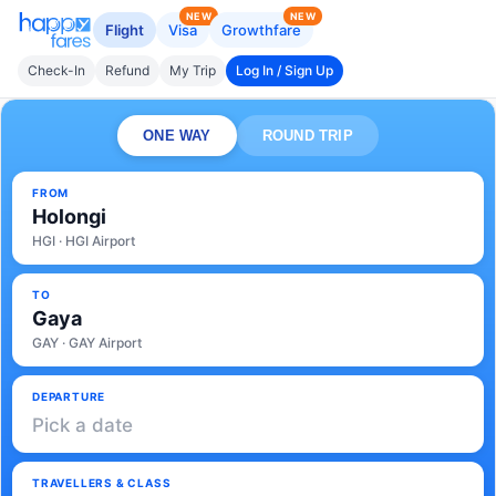
NEW
NEW
Flight
Visa
Growthfare
Check-In
Refund
My Trip
Log In / Sign Up
ONE WAY
ROUND TRIP
FROM
Holongi
HGI · HGI Airport
TO
Gaya
GAY · GAY Airport
DEPARTURE
Pick a date
TRAVELLERS & CLASS