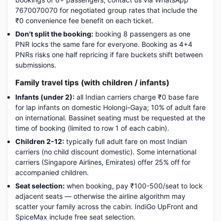
7670070070 for negotiated group rates that include the
₹0 convenience fee benefit on each ticket.
Don't split the booking:
booking 8 passengers as one
PNR locks the same fare for everyone. Booking as 4+4
PNRs risks one half repricing if fare buckets shift between
submissions.
Family travel tips (with children / infants)
Infants (under 2):
all Indian carriers charge ₹0 base fare
for lap infants on domestic Holongi-Gaya; 10% of adult fare
on international. Bassinet seating must be requested at the
time of booking (limited to row 1 of each cabin).
Children 2-12:
typically full adult fare on most Indian
carriers (no child discount domestic). Some international
carriers (Singapore Airlines, Emirates) offer 25% off for
accompanied children.
Seat selection:
when booking, pay ₹100-500/seat to lock
adjacent seats — otherwise the airline algorithm may
scatter your family across the cabin. IndiGo UpFront and
SpiceMax include free seat selection.