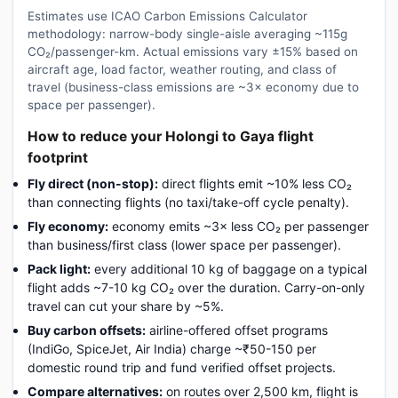
Estimates use ICAO Carbon Emissions Calculator
methodology: narrow-body single-aisle averaging ~115g
CO₂/passenger-km. Actual emissions vary ±15% based on
aircraft age, load factor, weather routing, and class of
travel (business-class emissions are ~3× economy due to
space per passenger).
How to reduce your Holongi to Gaya flight
footprint
Fly direct (non-stop):
direct flights emit ~10% less CO₂
than connecting flights (no taxi/take-off cycle penalty).
Fly economy:
economy emits ~3× less CO₂ per passenger
than business/first class (lower space per passenger).
Pack light:
every additional 10 kg of baggage on a typical
flight adds ~7-10 kg CO₂ over the duration. Carry-on-only
travel can cut your share by ~5%.
Buy carbon offsets:
airline-offered offset programs
(IndiGo, SpiceJet, Air India) charge ~₹50-150 per
domestic round trip and fund verified offset projects.
Compare alternatives:
on routes over 2,500 km, flight is