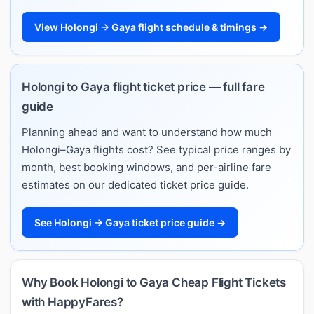
View Holongi → Gaya flight schedule & timings →
Holongi to Gaya flight ticket price — full fare
guide
Planning ahead and want to understand how much
Holongi–Gaya flights cost? See typical price ranges by
month, best booking windows, and per-airline fare
estimates on our dedicated ticket price guide.
See Holongi → Gaya ticket price guide →
Why Book Holongi to Gaya Cheap Flight Tickets
with HappyFares?