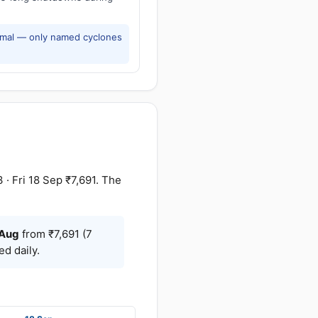
rmal — only named cyclones
· Fri 18 Sep ₹7,691. The
Aug
from ₹7,691 (7
d daily.