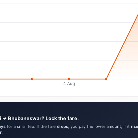
4 Aug
i → Bhubaneswar? Lock the fare.
ays
for a small fee. If the fare
drops
, you pay the lower amount; if it
ris
r
.