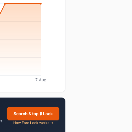
7 Aug
Search & tap 🔒 Lock
es
,
How Fare Lock works →