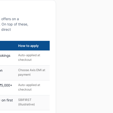
 offers on a
 On top of these,
 direct
How to apply
Auto-applied at
ookings
checkout
Choose Axis EMI at
on
payment
Auto-applied at
 ₹5,000+
checkout
SBIFIRST
on first
(illustrative)