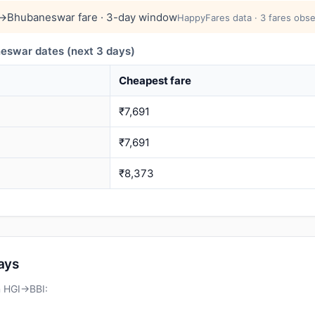
→Bhubaneswar fare · 3-day window
HappyFares data · 3 fares obse
swar dates (next 3 days)
Cheapest fare
₹7,691
₹7,691
₹8,373
days
n HGI→BBI: