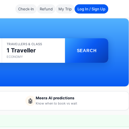
Check-In
Refund
My Trip
Log In / Sign Up
TRAVELLERS & CLASS
1 Traveller
SEARCH
ECONOMY
Meera AI predictions
🤖
Know when to book vs wait