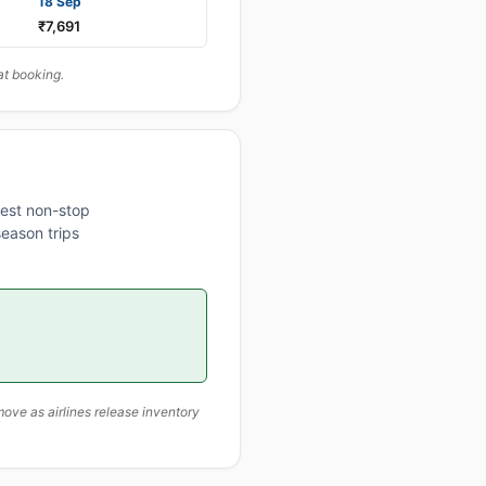
18 Sep
₹7,691
at booking.
est non-stop
eason trips
ove as airlines release inventory