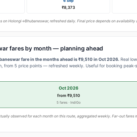
6 Sep
₹8,373
 on Holongi→Bhubaneswar, refreshed daily. Final price depends on availability 
war fares by month — planning ahead
aneswar fare in the months ahead is ₹9,510 in Oct 2026.
Real low
, from 5 price points — refreshed weekly. Useful for booking peak-s
Oct 2026
from ₹9,510
5 fares · IndiGo
ally observed for each month on this route, aggregated weekly. Far-out fares m