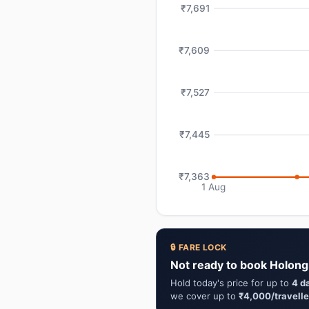
₹7,691
₹7,609
₹7,527
₹7,445
₹7,363
1 Aug
🔒 FARE LOCK
Not ready to book Holong
Hold today's price for up to
4 d
we cover up to
₹4,000/travelle