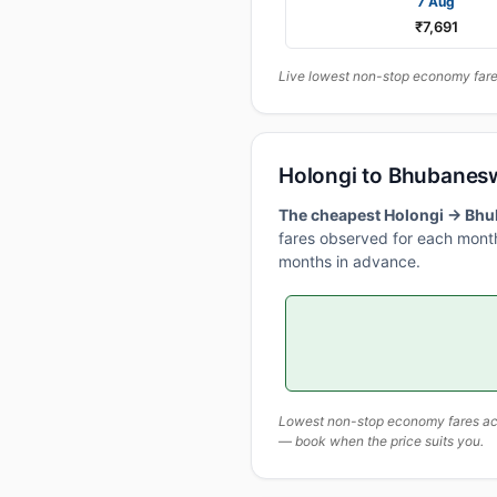
7 Aug
₹7,691
Live lowest non-stop economy fares
Holongi to Bhubanes
The cheapest Holongi → Bhub
fares observed for each month
months in advance.
Lowest non-stop economy fares actu
— book when the price suits you.