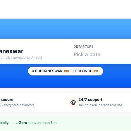
DEPARTURE
aneswar
Pick a date
 Patnaik International Airport
BHUBANESWAR
→ HOLONGI
BBI
HGI
 secure
24/7 support
🎧
S encrypted payments
Talk to a real person anytime
·
✓
daily
Zero
convenience fee