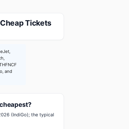
 Cheap Tickets
ceJet,
ch,
 RTHFNCF
o, and
 cheapest?
026 (IndiGo); the typical