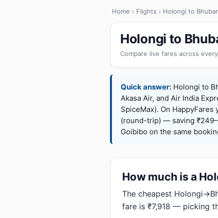
Home
›
Flights
› Holongi to Bhuba
Holongi to Bhub
Compare live fares across every
Quick answer:
Holongi to Bh
Akasa Air, and Air India Expr
SpiceMax). On HappyFares 
(round-trip) — saving ₹249–
Goibibo on the same bookin
How much is a Holo
The cheapest Holongi→Bhu
fare is ₹7,918 — picking 