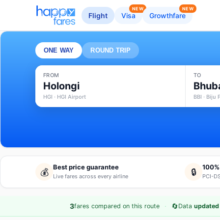
NEW
NEW
Flight
Visa
Growthfare
ONE WAY
ROUND TRIP
FROM
TO
Holongi
Bhub
HGI · HGI Airport
BBI · Biju
Best price guarantee
100%
💰
🔒
Live fares across every airline
PCI-DS
·
🔄
3
fares compared on this route
Data
updated 