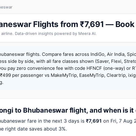
neswar
aneswar Flights from ₹7,691 — Book
 airline. Data-driven insights powered by Meera AI.
ubaneswar flights. Compare fares across IndiGo, Air India, Spi
ess side by side, with all fare classes shown (Saver, Flexi, Stret
you pay zero convenience fee with code HFNCF (one-way) or
₹499 per passenger vs MakeMyTrip, EaseMyTrip, Cleartrip, ixig
g.
ngi to Bhubaneswar flight, and when is it
baneswar fare in the next 3 days is
₹7,691
on Fri, 7 Aug 2
the right date saves about 3%.