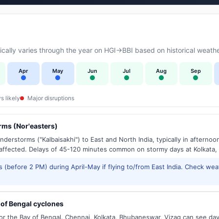
ally varies through the year on HGI→BBI based on historical weathe
Apr
May
Jun
Jul
Aug
Sep
s likely
Major disruptions
ms (Nor'easters)
derstorms ("Kalbaisakhi") to East and North India, typically in afternoo
ffected. Delays of 45-120 minutes common on stormy days at Kolkata,
 (before 2 PM) during April-May if flying to/from East India. Check wea
of Bengal cyclones
or the Bay of Bengal. Chennai, Kolkata, Bhubaneswar, Vizag can see d