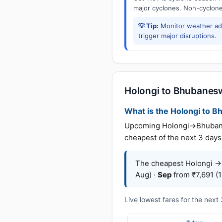
major cyclones. Non-cyclone 
💡 Tip:
Monitor weather adv
trigger major disruptions.
Holongi to Bhubaneswa
What is the Holongi to Bh
Upcoming Holongi→Bhubaneswa
cheapest of the next 3 days 
The cheapest Holongi →
Aug) ·
Sep
from ₹7,691 (1
Live lowest fares for the nex