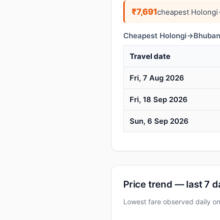
₹7,691
cheapest Holongi
Cheapest Holongi→Bhubane
Travel date
Fri, 7 Aug 2026
Fri, 18 Sep 2026
Sun, 6 Sep 2026
Price trend — last 7 
Lowest fare observed daily o