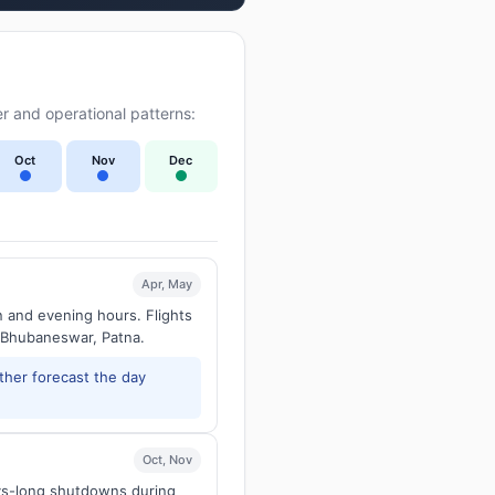
r and operational patterns:
Oct
Nov
Dec
Apr, May
n and evening hours. Flights
 Bhubaneswar, Patna.
ther forecast the day
Oct, Nov
ays-long shutdowns during