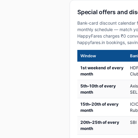
Special offers and di
Bank-card discount calendar f
monthly schedule — match your
HappyFares charges ₹0 conve
happyfares.in bookings, savi
Window
Bank
1st weekend of every
HDF
month
Club
5th–10th of every
Axi
month
SEL
15th–20th of every
ICIC
month
Rub
20th–25th of every
SBI
month