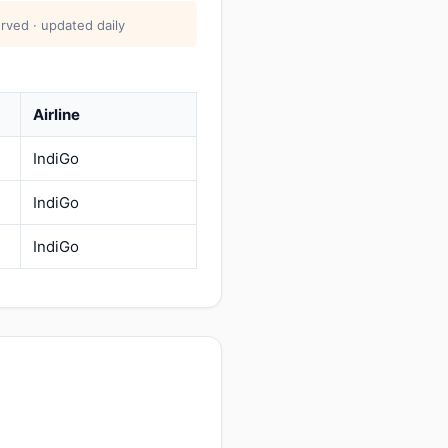
rved · updated daily
Airline
IndiGo
IndiGo
IndiGo