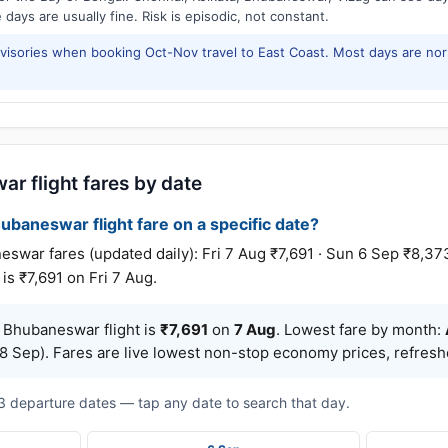
days are usually fine. Risk is episodic, not constant.
isories when booking Oct-Nov travel to East Coast. Most days are no
r flight fares by date
ubaneswar flight fare on a specific date?
r fares (updated daily): Fri 7 Aug ₹7,691 · Sun 6 Sep ₹8,373 
is ₹7,691 on Fri 7 Aug.
 Bhubaneswar flight is
₹7,691
on
7 Aug
. Lowest fare by month:
8 Sep). Fares are live lowest non-stop economy prices, refreshe
t 3 departure dates — tap any date to search that day.