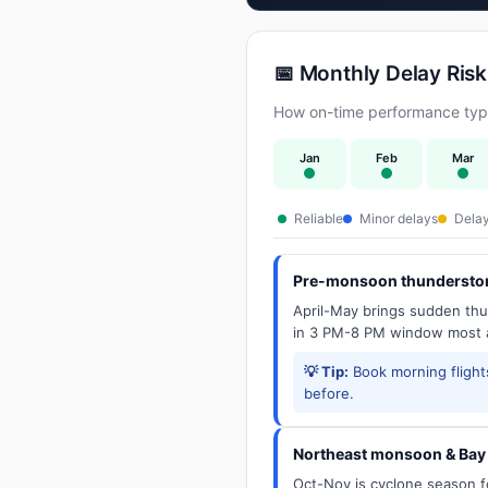
📅 Monthly Delay Risk
How on-time performance typic
Jan
Feb
Mar
Reliable
Minor delays
Delay
Pre-monsoon thunderstor
April-May brings sudden thun
in 3 PM-8 PM window most a
💡 Tip:
Book morning flights
before.
Northeast monsoon & Bay 
Oct-Nov is cyclone season f