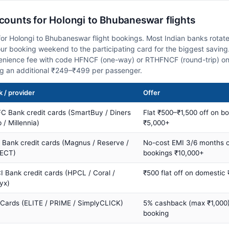
scounts for Holongi to Bhubaneswar flights
or Holongi to Bhubaneswar flight bookings. Most Indian banks rotate
 booking weekend to the participating card for the biggest saving.
nience fee with code HFNCF (one-way) or RTHFNCF (round-trip) on
ng an additional ₹249–₹499 per passenger.
 / provider
Offer
C Bank credit cards (SmartBuy / Diners
Flat ₹500–₹1,500 off on b
 / Millennia)
₹5,000+
s Bank credit cards (Magnus / Reserve /
No-cost EMI 3/6 months 
ECT)
bookings ₹10,000+
I Bank credit cards (HPCL / Coral /
₹500 flat off on domestic
yx)
 Cards (ELITE / PRIME / SimplyCLICK)
5% cashback (max ₹1,000) 
booking