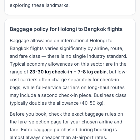
exploring these landmarks.
Baggage policy for Holongi to Bangkok flights
Baggage allowance on international Holongi to
Bangkok flights varies significantly by airline, route,
and fare class — there is no single industry standard.
Typical economy allowances on this sector are in the
range of
23-30 kg check-in + 7-8 kg cabin
, but low-
cost carriers often charge separately for check-in
bags, while full-service carriers on long-haul routes
may include a second check-in piece. Business class
typically doubles the allowance (40-50 kg).
Before you book, check the exact baggage rules on
the fare-selection page for your chosen airline and
fare. Extra baggage purchased during booking is
almost always cheaper than at-airport rates.