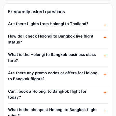
Frequently asked questions
Are there flights from Holongi to Thailand?
How do I check Holongi to Bangkok live flight
status?
What is the Holongi to Bangkok business class
fare?
Are there any promo codes or offers for Holongi
to Bangkok flights?
Can I book a Holongi to Bangkok flight for
today?
What is the cheapest Holongi to Bangkok flight
price?