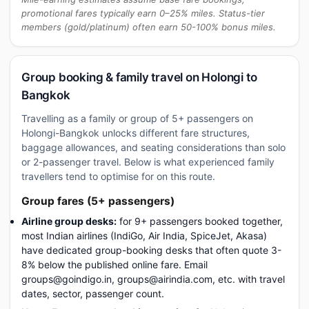
promotional fares typically earn 0–25% miles. Status-tier
members (gold/platinum) often earn 50-100% bonus miles.
Group booking & family travel on Holongi to
Bangkok
Travelling as a family or group of 5+ passengers on
Holongi-Bangkok unlocks different fare structures,
baggage allowances, and seating considerations than solo
or 2-passenger travel. Below is what experienced family
travellers tend to optimise for on this route.
Group fares (5+ passengers)
Airline group desks:
for 9+ passengers booked together,
most Indian airlines (IndiGo, Air India, SpiceJet, Akasa)
have dedicated group-booking desks that often quote 3-
8% below the published online fare. Email
groups@goindigo.in, groups@airindia.com, etc. with travel
dates, sector, passenger count.