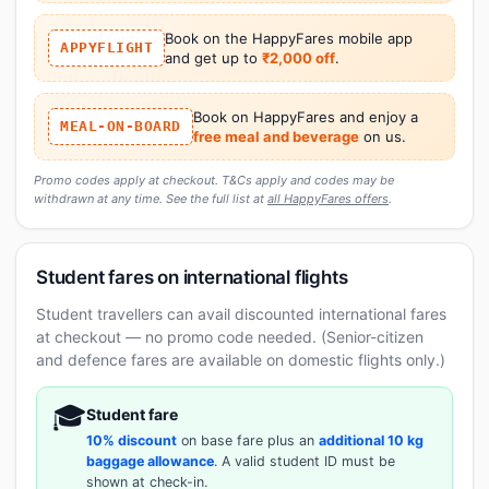
Book on the HappyFares mobile app
APPYFLIGHT
and get up to
₹2,000 off
.
Book on HappyFares and enjoy a
MEAL-ON-BOARD
free meal and beverage
on us.
Promo codes apply at checkout. T&Cs apply and codes may be
withdrawn at any time. See the full list at
all HappyFares offers
.
Student fares on international flights
Student travellers can avail discounted international fares
at checkout — no promo code needed. (Senior-citizen
and defence fares are available on domestic flights only.)
🎓
Student fare
10% discount
on base fare plus an
additional 10 kg
baggage allowance
. A valid student ID must be
shown at check-in.