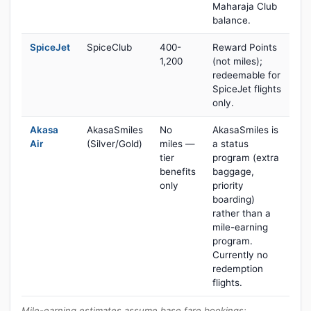
Maharaja Club
balance.
SpiceJet
SpiceClub
400-
Reward Points
1,200
(not miles);
redeemable for
SpiceJet flights
only.
Akasa
AkasaSmiles
No
AkasaSmiles is
Air
(Silver/Gold)
miles —
a status
tier
program (extra
benefits
baggage,
only
priority
boarding)
rather than a
mile-earning
program.
Currently no
redemption
flights.
Mile-earning estimates assume base fare bookings;