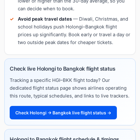
lower or higher than the 30-day average, so you
can decide when to book.
Avoid peak travel dates
— Diwali, Christmas, and
school holidays push Holongi–Bangkok flight
prices up significantly. Book early or travel a day or
two outside peak dates for cheaper tickets.
Check live Holongi to Bangkok flight status
Tracking a specific HGI–BKK flight today? Our
dedicated flight status page shows airlines operating
this route, typical schedules, and links to live trackers.
Check Holongi → Bangkok live flight status →
Holongi to Bangkok flight schedule & timings