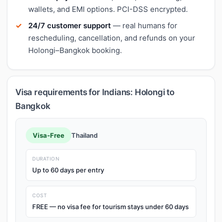
wallets, and EMI options. PCI-DSS encrypted.
24/7 customer support
— real humans for
rescheduling, cancellation, and refunds on your
Holongi–Bangkok booking.
Visa requirements for Indians: Holongi to
Bangkok
Visa-Free
Thailand
DURATION
Up to 60 days per entry
COST
FREE — no visa fee for tourism stays under 60 days