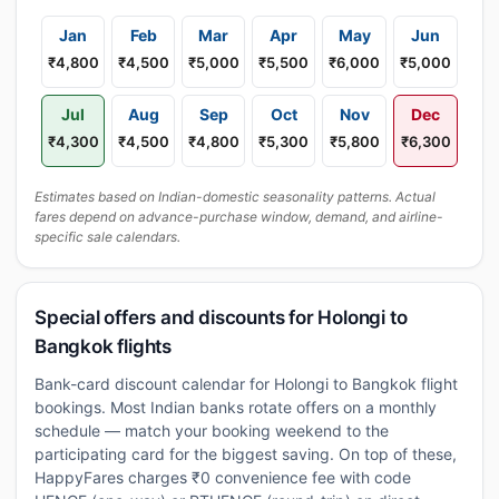
Jan
Feb
Mar
Apr
May
Jun
₹4,800
₹4,500
₹5,000
₹5,500
₹6,000
₹5,000
Jul
Aug
Sep
Oct
Nov
Dec
₹4,300
₹4,500
₹4,800
₹5,300
₹5,800
₹6,300
Estimates based on Indian-domestic seasonality patterns. Actual
fares depend on advance-purchase window, demand, and airline-
specific sale calendars.
Special offers and discounts for Holongi to
Bangkok flights
Bank-card discount calendar for Holongi to Bangkok flight
bookings. Most Indian banks rotate offers on a monthly
schedule — match your booking weekend to the
participating card for the biggest saving. On top of these,
HappyFares charges ₹0 convenience fee with code