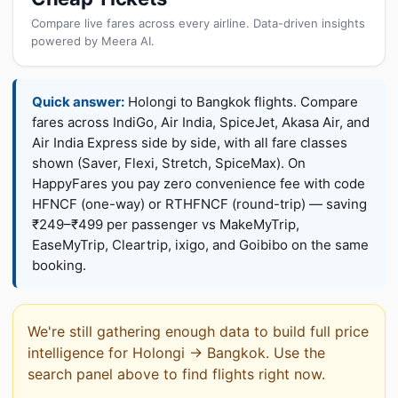
Compare live fares across every airline. Data-driven insights
powered by Meera AI.
Quick answer:
Holongi to Bangkok flights. Compare
fares across IndiGo, Air India, SpiceJet, Akasa Air, and
Air India Express side by side, with all fare classes
shown (Saver, Flexi, Stretch, SpiceMax). On
HappyFares you pay zero convenience fee with code
HFNCF (one-way) or RTHFNCF (round-trip) — saving
₹249–₹499 per passenger vs MakeMyTrip,
EaseMyTrip, Cleartrip, ixigo, and Goibibo on the same
booking.
We're still gathering enough data to build full price
intelligence for Holongi → Bangkok. Use the
search panel above to find flights right now.