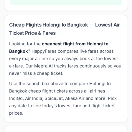
Cheap Flights Holongi to Bangkok — Lowest Air
Ticket Price & Fares
Looking for the
cheapest flight from Holongi to
Bangkok
? HappyFares compares live fares across
every major airline so you always book at the lowest
airfare. Our Meera AI tracks fares continuously so you
never miss a cheap ticket.
Use the search box above to compare Holongi to
Bangkok cheap flight tickets across all airlines —
IndiGo, Air India, SpiceJet, Akasa Air and more. Pick
any date to see today's lowest fare and flight ticket
prices.