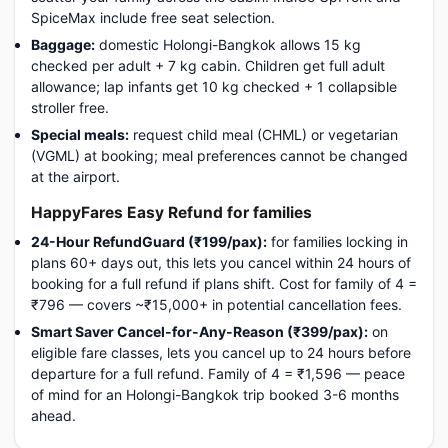
SpiceMax include free seat selection.
Baggage:
domestic Holongi-Bangkok allows 15 kg
checked per adult + 7 kg cabin. Children get full adult
allowance; lap infants get 10 kg checked + 1 collapsible
stroller free.
Special meals:
request child meal (CHML) or vegetarian
(VGML) at booking; meal preferences cannot be changed
at the airport.
HappyFares Easy Refund for families
24-Hour RefundGuard (₹199/pax):
for families locking in
plans 60+ days out, this lets you cancel within 24 hours of
booking for a full refund if plans shift. Cost for family of 4 =
₹796 — covers ~₹15,000+ in potential cancellation fees.
Smart Saver Cancel-for-Any-Reason (₹399/pax):
on
eligible fare classes, lets you cancel up to 24 hours before
departure for a full refund. Family of 4 = ₹1,596 — peace
of mind for an Holongi-Bangkok trip booked 3-6 months
ahead.