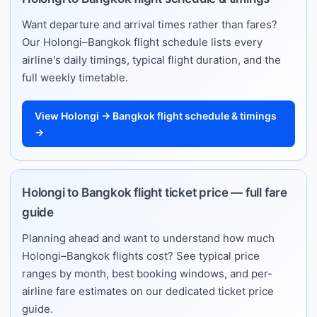
Want departure and arrival times rather than fares?
Our Holongi–Bangkok flight schedule lists every
airline's daily timings, typical flight duration, and the
full weekly timetable.
View Holongi → Bangkok flight schedule & timings
→
Holongi to Bangkok flight ticket price — full fare
guide
Planning ahead and want to understand how much
Holongi–Bangkok flights cost? See typical price
ranges by month, best booking windows, and per-
airline fare estimates on our dedicated ticket price
guide.