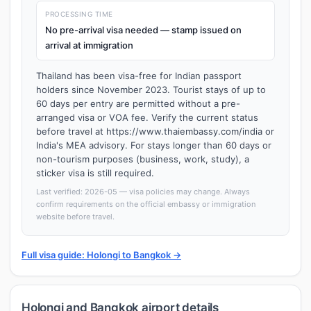
PROCESSING TIME
No pre-arrival visa needed — stamp issued on
arrival at immigration
Thailand has been visa-free for Indian passport
holders since November 2023. Tourist stays of up to
60 days per entry are permitted without a pre-
arranged visa or VOA fee. Verify the current status
before travel at https://www.thaiembassy.com/india or
India's MEA advisory. For stays longer than 60 days or
non-tourism purposes (business, work, study), a
sticker visa is still required.
Last verified: 2026-05 — visa policies may change. Always
confirm requirements on the official embassy or immigration
website before travel.
Full visa guide: Holongi to Bangkok →
Holongi and Bangkok airport details