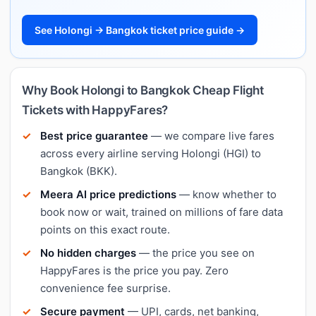
See Holongi → Bangkok ticket price guide →
Why Book Holongi to Bangkok Cheap Flight
Tickets with HappyFares?
Best price guarantee
— we compare live fares
across every airline serving Holongi (HGI) to
Bangkok (BKK).
Meera AI price predictions
— know whether to
book now or wait, trained on millions of fare data
points on this exact route.
No hidden charges
— the price you see on
HappyFares is the price you pay. Zero
convenience fee surprise.
Secure payment
— UPI, cards, net banking,