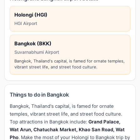
Holongi (HGI)
HGI Airport
Bangkok (BKK)
Suvarnabhumi Airport
Bangkok, Thailand's capital, is famed for ornate temples,
vibrant street life, and street food culture.
Things to do in Bangkok
Bangkok, Thailand's capital, is famed for ornate
temples, vibrant street life, and street food culture.
Top attractions in Bangkok include:
Grand Palace,
Wat Arun, Chatuchak Market, Khao San Road, Wat
Pho
. Make the most of your Holongi to Bangkok trip by