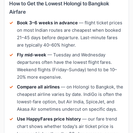
How to Get the Lowest Holongi to Bangkok
Airfare
Book 3–6 weeks in advance
— flight ticket prices
on most Indian routes are cheapest when booked
21–45 days before departure. Last-minute fares
are typically 40–60% higher.
Fly mid-week
— Tuesday and Wednesday
departures often have the lowest flight fares.
Weekend flights (Friday–Sunday) tend to be 10–
20% more expensive.
Compare all airlines
— on Holongi to Bangkok, the
cheapest airline varies by date. IndiGo is often the
lowest-fare option, but Air India, SpiceJet, and
Akasa Air sometimes undercut on specific days.
Use HappyFares price history
— our fare trend
chart shows whether today's air ticket price is