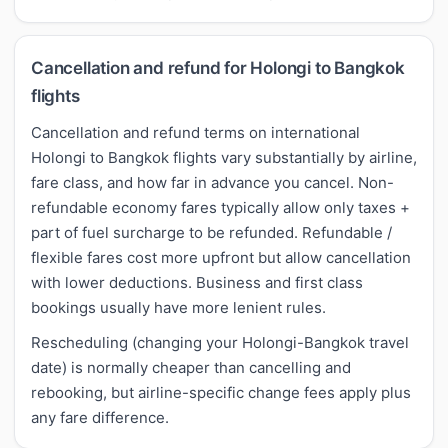
Cancellation and refund for Holongi to Bangkok
flights
Cancellation and refund terms on international
Holongi to Bangkok flights vary substantially by airline,
fare class, and how far in advance you cancel. Non-
refundable economy fares typically allow only taxes +
part of fuel surcharge to be refunded. Refundable /
flexible fares cost more upfront but allow cancellation
with lower deductions. Business and first class
bookings usually have more lenient rules.
Rescheduling (changing your Holongi-Bangkok travel
date) is normally cheaper than cancelling and
rebooking, but airline-specific change fees apply plus
any fare difference.