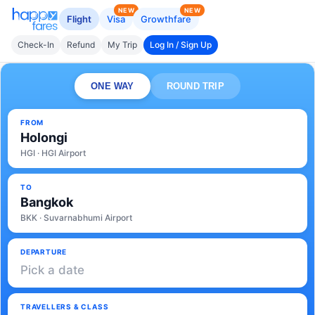
NEW
NEW
Flight
Visa
Growthfare
Check-In
Refund
My Trip
Log In / Sign Up
ONE WAY
ROUND TRIP
FROM
Holongi
HGI · HGI Airport
TO
Bangkok
BKK · Suvarnabhumi Airport
DEPARTURE
Pick a date
TRAVELLERS & CLASS