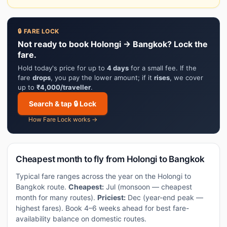
🔒 FARE LOCK
Not ready to book Holongi → Bangkok? Lock the
fare.
Hold today's price for up to
4 days
for a small fee. If the
fare
drops
, you pay the lower amount; if it
rises
, we cover
up to
₹4,000/traveller
.
Search & tap 🔒 Lock
How Fare Lock works →
Cheapest month to fly from Holongi to Bangkok
Typical fare ranges across the year on the Holongi to
Bangkok route.
Cheapest:
Jul (monsoon — cheapest
month for many routes).
Priciest:
Dec (year-end peak —
highest fares). Book 4–6 weeks ahead for best fare-
availability balance on domestic routes.