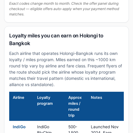
Exact codes change month to month. Check the offer panel during
checkout — eligible offers auto-apply when your payment method
matches.
Loyalty miles you can earn on Holongi to
Bangkok
Each airline that operates Holongi-Bangkok runs its own
loyalty / miles program. Miles earned on this ~1000 km
round trip vary by airline and fare class. Frequent flyers of
the route should pick the airline whose loyalty program
matches their travel pattern (domestic vs international,
alliance vs standalone).
Airline
Loyalty
Approx
Notes
program
miles /
round
trip
IndiGo
IndiGo
500-
Launched Nov
BluChip
1,500
2024. Earn