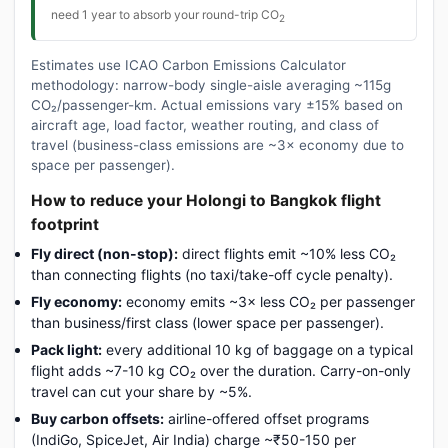
need 1 year to absorb your round-trip CO
2
Estimates use ICAO Carbon Emissions Calculator
methodology: narrow-body single-aisle averaging ~115g
CO₂/passenger-km. Actual emissions vary ±15% based on
aircraft age, load factor, weather routing, and class of
travel (business-class emissions are ~3× economy due to
space per passenger).
How to reduce your Holongi to Bangkok flight
footprint
Fly direct (non-stop):
direct flights emit ~10% less CO₂
than connecting flights (no taxi/take-off cycle penalty).
Fly economy:
economy emits ~3× less CO₂ per passenger
than business/first class (lower space per passenger).
Pack light:
every additional 10 kg of baggage on a typical
flight adds ~7-10 kg CO₂ over the duration. Carry-on-only
travel can cut your share by ~5%.
Buy carbon offsets:
airline-offered offset programs
(IndiGo, SpiceJet, Air India) charge ~₹50-150 per