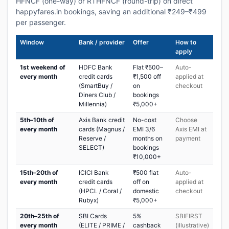
HFNCF (one-way) or RTHFNCF (round-trip) on direct
happyfares.in bookings, saving an additional ₹249–₹499
per passenger.
Window
Bank / provider
Offer
How to
apply
1st weekend of
HDFC Bank
Flat ₹500–
Auto-
every month
credit cards
₹1,500 off
applied at
(SmartBuy /
on
checkout
Diners Club /
bookings
Millennia)
₹5,000+
5th–10th of
Axis Bank credit
No-cost
Choose
every month
cards (Magnus /
EMI 3/6
Axis EMI at
Reserve /
months on
payment
SELECT)
bookings
₹10,000+
15th–20th of
ICICI Bank
₹500 flat
Auto-
every month
credit cards
off on
applied at
(HPCL / Coral /
domestic
checkout
Rubyx)
₹5,000+
20th–25th of
SBI Cards
5%
SBIFIRST
every month
(ELITE / PRIME /
cashback
(illustrative)