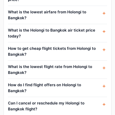
What is the lowest airfare from Holongi to
Bangkok?
What is the Holongi to Bangkok air ticket price
today?
How to get cheap flight tickets from Holongi to
Bangkok?
What is the lowest flight rate from Holongi to
Bangkok?
How do I find flight offers on Holongi to
Bangkok?
Can I cancel or reschedule my Holongi to
Bangkok flight?