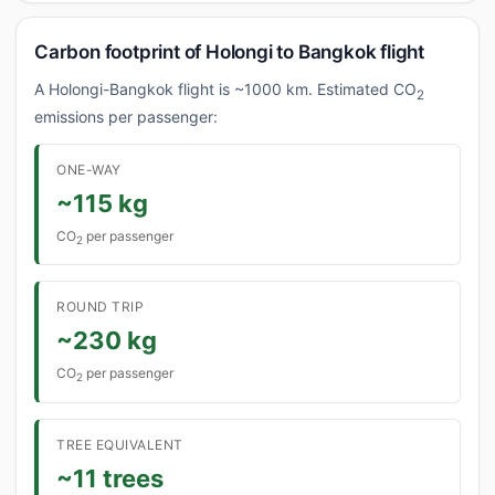
Carbon footprint of Holongi to Bangkok flight
A Holongi-Bangkok flight is ~1000 km. Estimated CO
2
emissions per passenger:
ONE-WAY
~115 kg
CO
per passenger
2
ROUND TRIP
~230 kg
CO
per passenger
2
TREE EQUIVALENT
~11 trees