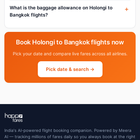
What is the baggage allowance on Holongi to
Bangkok flights?
Book Holongi to Bangkok flights now
Pick your date and compare live fares across all airlines.
Pick date & search →
India's AI-powered flight booking companion. Powered by Meera
AI — tracking millions of fares daily so you always book at the right