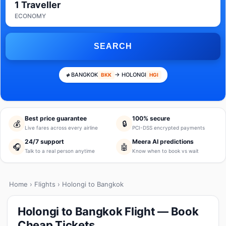
1 Traveller
ECONOMY
SEARCH
BANGKOK
→ HOLONGI
BKK
HGI
Best price guarantee
100% secure
💰
🔒
Live fares across every airline
PCI-DSS encrypted payments
24/7 support
Meera AI predictions
🎧
🤖
Talk to a real person anytime
Know when to book vs wait
Home
›
Flights
› Holongi to Bangkok
Holongi to Bangkok Flight — Book
Cheap Tickets