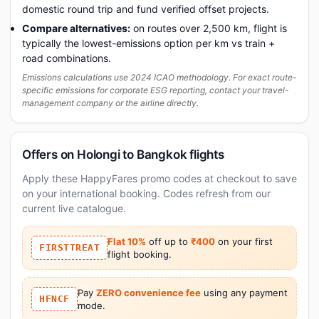
domestic round trip and fund verified offset projects.
Compare alternatives:
on routes over 2,500 km, flight is
typically the lowest-emissions option per km vs train +
road combinations.
Emissions calculations use 2024 ICAO methodology. For exact route-
specific emissions for corporate ESG reporting, contact your travel-
management company or the airline directly.
Offers on Holongi to Bangkok flights
Apply these HappyFares promo codes at checkout to save
on your international booking. Codes refresh from our
current live catalogue.
Flat 10%
off up to
₹400
on your first
FIRSTTREAT
flight booking.
Pay
ZERO convenience fee
using any payment
HFNCF
mode.