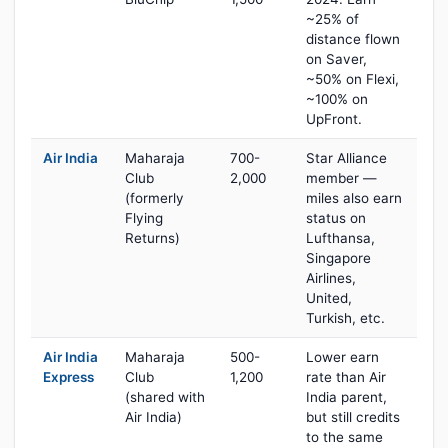
~25% of
distance flown
on Saver,
~50% on Flexi,
~100% on
UpFront.
Air India
Maharaja
700-
Star Alliance
Club
2,000
member —
(formerly
miles also earn
Flying
status on
Returns)
Lufthansa,
Singapore
Airlines,
United,
Turkish, etc.
Air India
Maharaja
500-
Lower earn
Express
Club
1,200
rate than Air
(shared with
India parent,
Air India)
but still credits
to the same