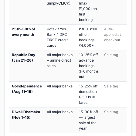
SimplyCLICK)
(max
₹1,000) on
first
booking
25th–30th of
Kotak / Yes
₹300–₹800
Auto-
every month
Bank / IDFC
off on
applied at
FIRST credit
bookings
checkout
cards
₹4,000+
Republic Day
All major banks
10–25% off
Sale tag
(Jan 21–26)
+ airline direct
advance
sales
bookings
3–6 months
out
GoIndependence
All major banks
15–25% off
Sale tag
(Aug 11–15)
domestic +
GCC bulk
fares
Diwali Dhamaka
All major banks
15–30% off
Sale tag
(Nov 1–15)
— largest
sale of the
year