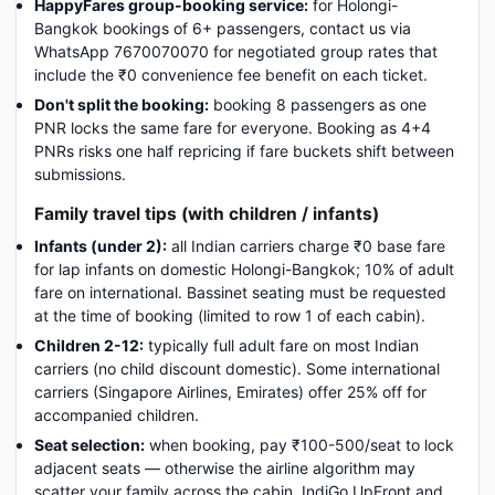
HappyFares group-booking service:
for Holongi-
Bangkok bookings of 6+ passengers, contact us via
WhatsApp 7670070070 for negotiated group rates that
include the ₹0 convenience fee benefit on each ticket.
Don't split the booking:
booking 8 passengers as one
PNR locks the same fare for everyone. Booking as 4+4
PNRs risks one half repricing if fare buckets shift between
submissions.
Family travel tips (with children / infants)
Infants (under 2):
all Indian carriers charge ₹0 base fare
for lap infants on domestic Holongi-Bangkok; 10% of adult
fare on international. Bassinet seating must be requested
at the time of booking (limited to row 1 of each cabin).
Children 2-12:
typically full adult fare on most Indian
carriers (no child discount domestic). Some international
carriers (Singapore Airlines, Emirates) offer 25% off for
accompanied children.
Seat selection:
when booking, pay ₹100-500/seat to lock
adjacent seats — otherwise the airline algorithm may
scatter your family across the cabin. IndiGo UpFront and