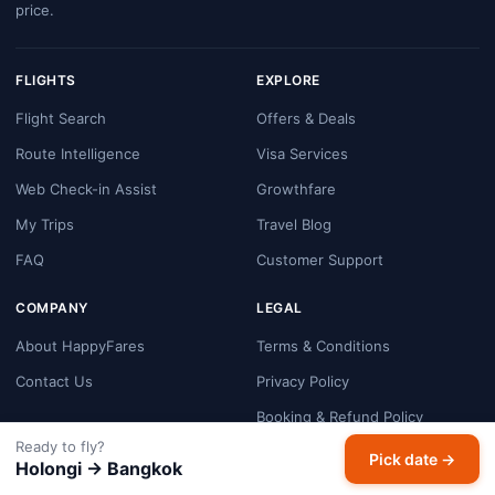
price.
FLIGHTS
EXPLORE
Flight Search
Offers & Deals
Route Intelligence
Visa Services
Web Check-in Assist
Growthfare
My Trips
Travel Blog
FAQ
Customer Support
COMPANY
LEGAL
About HappyFares
Terms & Conditions
Contact Us
Privacy Policy
Booking & Refund Policy
Ready to fly?
Cookie Policy
Pick date →
Holongi → Bangkok
Payment Security