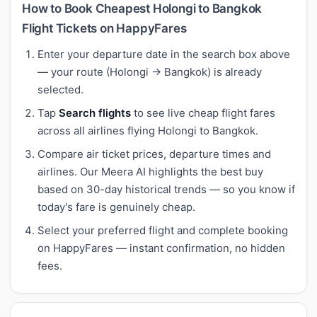
How to Book Cheapest Holongi to Bangkok
Flight Tickets on HappyFares
Enter your departure date in the search box above
— your route (Holongi → Bangkok) is already
selected.
Tap
Search flights
to see live cheap flight fares
across all airlines flying Holongi to Bangkok.
Compare air ticket prices, departure times and
airlines. Our Meera AI highlights the best buy
based on 30-day historical trends — so you know if
today's fare is genuinely cheap.
Select your preferred flight and complete booking
on HappyFares — instant confirmation, no hidden
fees.