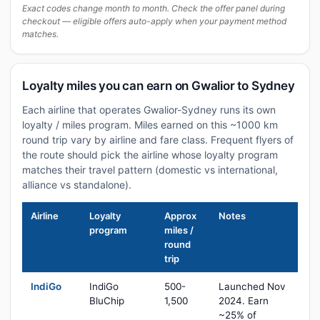
Exact codes change month to month. Check the offer panel during
checkout — eligible offers auto-apply when your payment method
matches.
Loyalty miles you can earn on Gwalior to Sydney
Each airline that operates Gwalior-Sydney runs its own
loyalty / miles program. Miles earned on this ~1000 km
round trip vary by airline and fare class. Frequent flyers of
the route should pick the airline whose loyalty program
matches their travel pattern (domestic vs international,
alliance vs standalone).
Airline
Loyalty
Approx
Notes
program
miles /
round
trip
IndiGo
IndiGo
500-
Launched Nov
BluChip
1,500
2024. Earn
~25% of