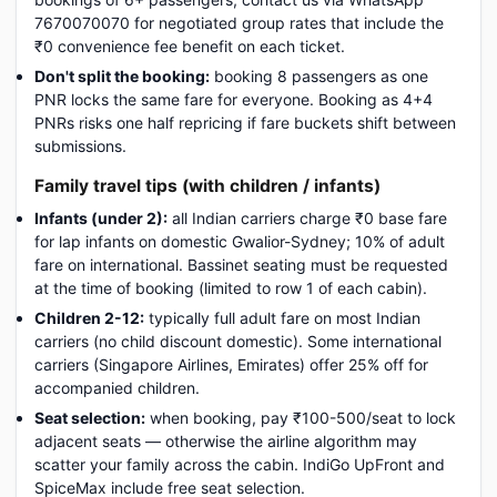
7670070070 for negotiated group rates that include the
₹0 convenience fee benefit on each ticket.
Don't split the booking:
booking 8 passengers as one
PNR locks the same fare for everyone. Booking as 4+4
PNRs risks one half repricing if fare buckets shift between
submissions.
Family travel tips (with children / infants)
Infants (under 2):
all Indian carriers charge ₹0 base fare
for lap infants on domestic Gwalior-Sydney; 10% of adult
fare on international. Bassinet seating must be requested
at the time of booking (limited to row 1 of each cabin).
Children 2-12:
typically full adult fare on most Indian
carriers (no child discount domestic). Some international
carriers (Singapore Airlines, Emirates) offer 25% off for
accompanied children.
Seat selection:
when booking, pay ₹100-500/seat to lock
adjacent seats — otherwise the airline algorithm may
scatter your family across the cabin. IndiGo UpFront and
SpiceMax include free seat selection.