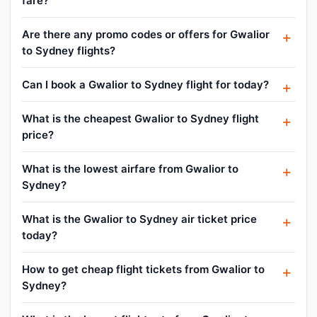
fare?
Are there any promo codes or offers for Gwalior
to Sydney flights?
Can I book a Gwalior to Sydney flight for today?
What is the cheapest Gwalior to Sydney flight
price?
What is the lowest airfare from Gwalior to
Sydney?
What is the Gwalior to Sydney air ticket price
today?
How to get cheap flight tickets from Gwalior to
Sydney?