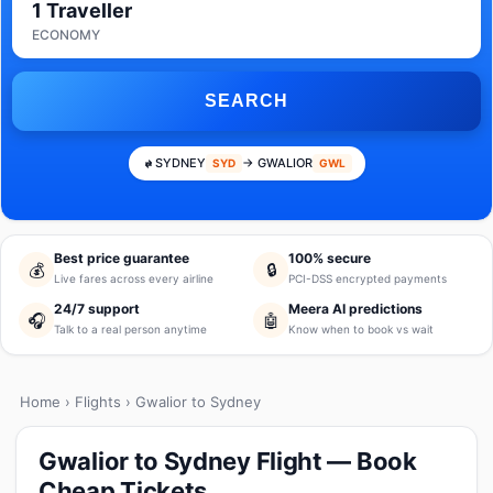
1 Traveller
ECONOMY
SEARCH
SYDNEY
→ GWALIOR
SYD
GWL
Best price guarantee
100% secure
💰
🔒
Live fares across every airline
PCI-DSS encrypted payments
24/7 support
Meera AI predictions
🎧
🤖
Talk to a real person anytime
Know when to book vs wait
Home
›
Flights
› Gwalior to Sydney
Gwalior to Sydney Flight — Book
Cheap Tickets