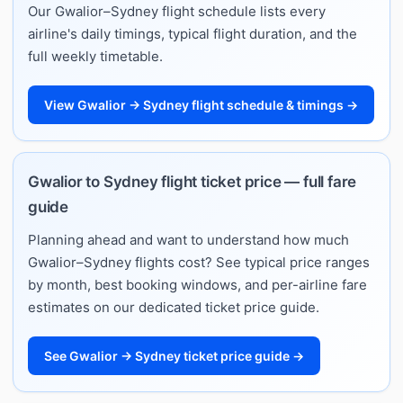
Our Gwalior–Sydney flight schedule lists every
airline's daily timings, typical flight duration, and the
full weekly timetable.
View Gwalior → Sydney flight schedule & timings →
Gwalior to Sydney flight ticket price — full fare
guide
Planning ahead and want to understand how much
Gwalior–Sydney flights cost? See typical price ranges
by month, best booking windows, and per-airline fare
estimates on our dedicated ticket price guide.
See Gwalior → Sydney ticket price guide →