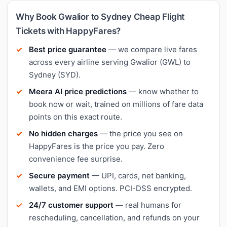
Why Book Gwalior to Sydney Cheap Flight
Tickets with HappyFares?
Best price guarantee
— we compare live fares
across every airline serving Gwalior (GWL) to
Sydney (SYD).
Meera AI price predictions
— know whether to
book now or wait, trained on millions of fare data
points on this exact route.
No hidden charges
— the price you see on
HappyFares is the price you pay. Zero
convenience fee surprise.
Secure payment
— UPI, cards, net banking,
wallets, and EMI options. PCI-DSS encrypted.
24/7 customer support
— real humans for
rescheduling, cancellation, and refunds on your