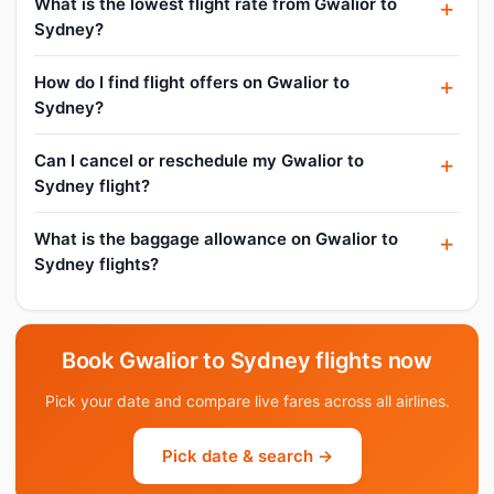
What is the lowest flight rate from Gwalior to
Sydney?
How do I find flight offers on Gwalior to
Sydney?
Can I cancel or reschedule my Gwalior to
Sydney flight?
What is the baggage allowance on Gwalior to
Sydney flights?
Book Gwalior to Sydney flights now
Pick your date and compare live fares across all airlines.
Pick date & search →