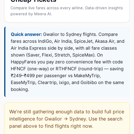
Compare live fares across every airline. Data-driven insights
powered by Meera AI.
Quick answer:
Gwalior to Sydney flights. Compare
fares across IndiGo, Air India, SpiceJet, Akasa Air, and
Air India Express side by side, with all fare classes
shown (Saver, Flexi, Stretch, SpiceMax). On
HappyFares you pay zero convenience fee with code
HFNCF (one-way) or RTHFNCF (round-trip) — saving
₹249–₹499 per passenger vs MakeMyTrip,
EaseMyTrip, Cleartrip, ixigo, and Goibibo on the same
booking.
We're still gathering enough data to build full price
intelligence for Gwalior → Sydney. Use the search
panel above to find flights right now.