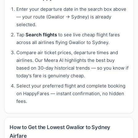
Enter your departure date in the search box above
— your route (Gwalior → Sydney) is already
selected.
Tap
Search flights
to see live cheap flight fares
across all airlines flying Gwalior to Sydney.
Compare air ticket prices, departure times and
airlines. Our Meera AI highlights the best buy
based on 30-day historical trends — so you know if
today's fare is genuinely cheap.
Select your preferred flight and complete booking
on HappyFares — instant confirmation, no hidden
fees.
How to Get the Lowest Gwalior to Sydney
Airfare