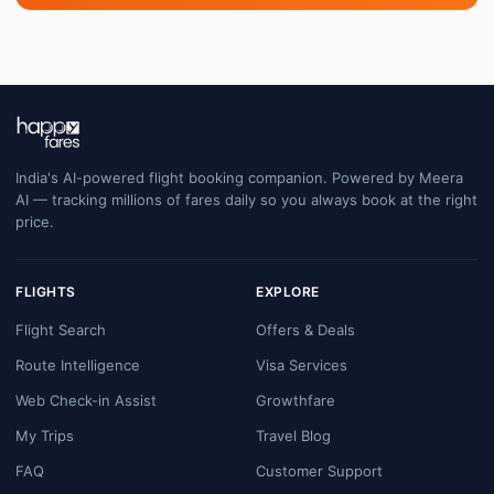
India's AI-powered flight booking companion. Powered by Meera
AI — tracking millions of fares daily so you always book at the right
price.
FLIGHTS
EXPLORE
Flight Search
Offers & Deals
Route Intelligence
Visa Services
Web Check-in Assist
Growthfare
My Trips
Travel Blog
FAQ
Customer Support