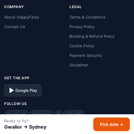
COMPANY
LEGAL
About HappyFares
Terms & Conditions
Contact Us
Privacy Policy
Booking & Refund Policy
Cookie Policy
Payment Security
Disclaimer
GET THE APP
Google Play
FOLLOW US
Facebook
Instagram
X
LinkedIn
Ready to fly?
Pick date →
Gwalior → Sydney
© 2026 HappyFares. All rights reserved.