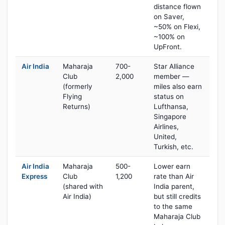
distance flown
on Saver,
~50% on Flexi,
~100% on
UpFront.
Air India
Maharaja
700-
Star Alliance
Club
2,000
member —
(formerly
miles also earn
Flying
status on
Returns)
Lufthansa,
Singapore
Airlines,
United,
Turkish, etc.
Air India
Maharaja
500-
Lower earn
Express
Club
1,200
rate than Air
(shared with
India parent,
Air India)
but still credits
to the same
Maharaja Club