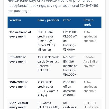
HFNCF (one-way) or RTHFNCF (round-trip) on direct
happyfares.in bookings, saving an additional ₹249–₹499
per passenger.
Window
Bank / provider
Offer
How to
apply
1st weekend of
HDFC Bank
Flat ₹500–
Auto-
every month
credit cards
₹1,500 off
applied at
(SmartBuy /
on
checkout
Diners Club /
bookings
Millennia)
₹5,000+
5th–10th of
Axis Bank credit
No-cost
Choose
every month
cards (Magnus /
EMI 3/6
Axis EMI at
Reserve /
months on
payment
SELECT)
bookings
₹10,000+
15th–20th of
ICICI Bank
₹500 flat
Auto-
every month
credit cards
off on
applied at
(HPCL / Coral /
domestic
checkout
Rubyx)
₹5,000+
20th–25th of
SBI Cards
5%
SBIFIRST
every month
(ELITE / PRIME /
cashback
(illustrative)