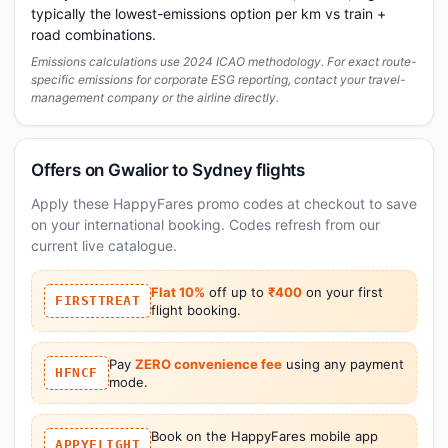
typically the lowest-emissions option per km vs train +
road combinations.
Emissions calculations use 2024 ICAO methodology. For exact route-
specific emissions for corporate ESG reporting, contact your travel-
management company or the airline directly.
Offers on Gwalior to Sydney flights
Apply these HappyFares promo codes at checkout to save
on your international booking. Codes refresh from our
current live catalogue.
Flat 10%
off up to
₹400
on your first
FIRSTTREAT
flight booking.
Pay
ZERO convenience fee
using any payment
HFNCF
mode.
Book on the HappyFares mobile app
APPYFLIGHT