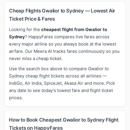
Cheap Flights Gwalior to Sydney — Lowest Air
Ticket Price & Fares
Looking for the
cheapest flight from Gwalior to
Sydney
? HappyFares compares live fares across
every major airline so you always book at the lowest
airfare. Our Meera AI tracks fares continuously so you
never miss a cheap ticket.
Use the search box above to compare Gwalior to
Sydney cheap flight tickets across all airlines —
IndiGo, Air India, SpiceJet, Akasa Air and more. Pick
any date to see today's lowest fare and flight ticket
prices.
How to Book Cheapest Gwalior to Sydney Flight
Tickets on HappyFares