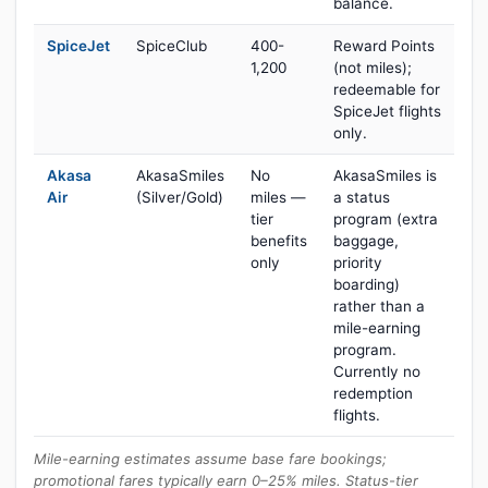
balance.
SpiceJet
SpiceClub
400-
Reward Points
1,200
(not miles);
redeemable for
SpiceJet flights
only.
Akasa
AkasaSmiles
No
AkasaSmiles is
Air
(Silver/Gold)
miles —
a status
tier
program (extra
benefits
baggage,
only
priority
boarding)
rather than a
mile-earning
program.
Currently no
redemption
flights.
Mile-earning estimates assume base fare bookings;
promotional fares typically earn 0–25% miles. Status-tier