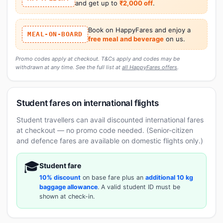
and get up to
₹2,000 off
.
Book on HappyFares and enjoy a
MEAL-ON-BOARD
free meal and beverage
on us.
Promo codes apply at checkout. T&Cs apply and codes may be
withdrawn at any time. See the full list at
all HappyFares offers
.
Student fares on international flights
Student travellers can avail discounted international fares
at checkout — no promo code needed. (Senior-citizen
and defence fares are available on domestic flights only.)
🎓
Student fare
10% discount
on base fare plus an
additional 10 kg
baggage allowance
. A valid student ID must be
shown at check-in.