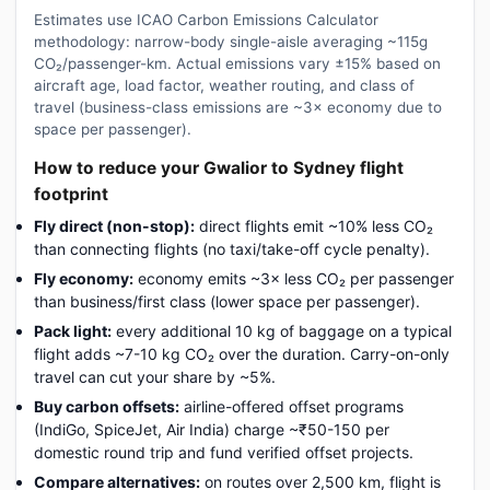
Estimates use ICAO Carbon Emissions Calculator
methodology: narrow-body single-aisle averaging ~115g
CO₂/passenger-km. Actual emissions vary ±15% based on
aircraft age, load factor, weather routing, and class of
travel (business-class emissions are ~3× economy due to
space per passenger).
How to reduce your Gwalior to Sydney flight
footprint
Fly direct (non-stop):
direct flights emit ~10% less CO₂
than connecting flights (no taxi/take-off cycle penalty).
Fly economy:
economy emits ~3× less CO₂ per passenger
than business/first class (lower space per passenger).
Pack light:
every additional 10 kg of baggage on a typical
flight adds ~7-10 kg CO₂ over the duration. Carry-on-only
travel can cut your share by ~5%.
Buy carbon offsets:
airline-offered offset programs
(IndiGo, SpiceJet, Air India) charge ~₹50-150 per
domestic round trip and fund verified offset projects.
Compare alternatives:
on routes over 2,500 km, flight is