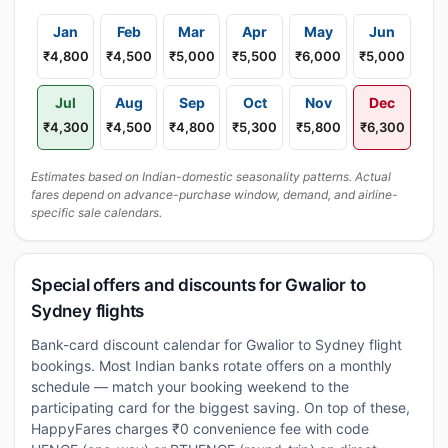
Jan
Feb
Mar
Apr
May
Jun
₹4,800
₹4,500
₹5,000
₹5,500
₹6,000
₹5,000
Jul
Aug
Sep
Oct
Nov
Dec
₹4,300
₹4,500
₹4,800
₹5,300
₹5,800
₹6,300
Estimates based on Indian-domestic seasonality patterns. Actual
fares depend on advance-purchase window, demand, and airline-
specific sale calendars.
Special offers and discounts for Gwalior to
Sydney flights
Bank-card discount calendar for Gwalior to Sydney flight
bookings. Most Indian banks rotate offers on a monthly
schedule — match your booking weekend to the
participating card for the biggest saving. On top of these,
HappyFares charges ₹0 convenience fee with code