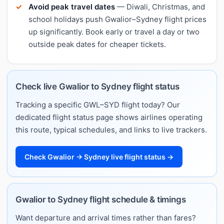
Avoid peak travel dates
— Diwali, Christmas, and
school holidays push Gwalior–Sydney flight prices
up significantly. Book early or travel a day or two
outside peak dates for cheaper tickets.
Check live Gwalior to Sydney flight status
Tracking a specific GWL–SYD flight today? Our
dedicated flight status page shows airlines operating
this route, typical schedules, and links to live trackers.
Check Gwalior → Sydney live flight status →
Gwalior to Sydney flight schedule & timings
Want departure and arrival times rather than fares?