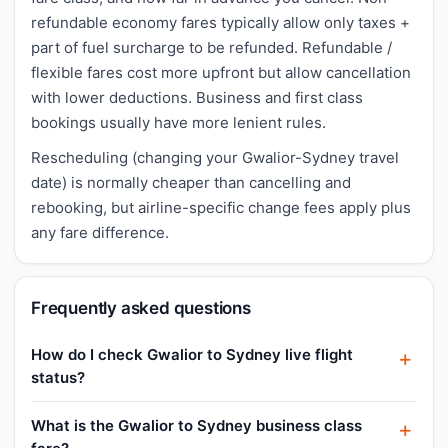
refundable economy fares typically allow only taxes +
part of fuel surcharge to be refunded. Refundable /
flexible fares cost more upfront but allow cancellation
with lower deductions. Business and first class
bookings usually have more lenient rules.
Rescheduling (changing your Gwalior-Sydney travel
date) is normally cheaper than cancelling and
rebooking, but airline-specific change fees apply plus
any fare difference.
Frequently asked questions
How do I check Gwalior to Sydney live flight
status?
What is the Gwalior to Sydney business class