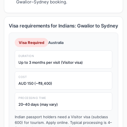
Gwalior–Sydney booking.
Visa requirements for Indians: Gwalior to Sydney
Visa Required
Australia
DURATION
Up to 3 months per visit (Visitor visa)
COST
AUD 150 (~₹8,400)
PROCESSING TIME
20–40 days (may vary)
Indian passport holders need a Visitor visa (subclass
600) for tourism. Apply online. Typical processing is 4–