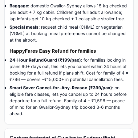
Baggage:
domestic Gwalior-Sydney allows 15 kg checked
per adult + 7 kg cabin. Children get full adult allowance;
lap infants get 10 kg checked + 1 collapsible stroller free.
Special meals:
request child meal (CHML) or vegetarian
(VGML) at booking; meal preferences cannot be changed
at the airport.
HappyFares Easy Refund for families
24-Hour RefundGuard (₹199/pax):
for families locking in
plans 60+ days out, this lets you cancel within 24 hours of
booking for a full refund if plans shift. Cost for family of 4 =
₹796 — covers ~₹15,000+ in potential cancellation fees.
Smart Saver Cancel-for-Any-Reason (₹399/pax):
on
eligible fare classes, lets you cancel up to 24 hours before
departure for a full refund. Family of 4 = ₹1,596 — peace
of mind for an Gwalior-Sydney trip booked 3-6 months
ahead.