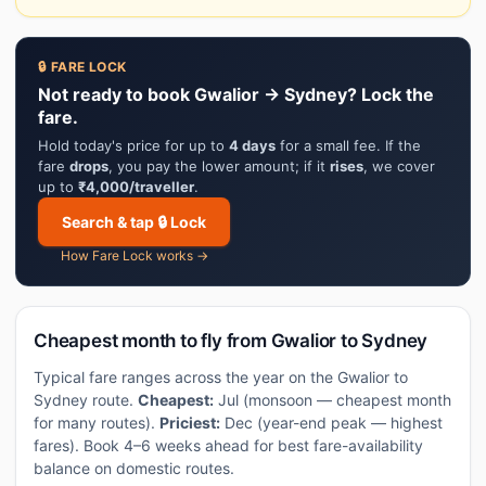
🔒 FARE LOCK
Not ready to book Gwalior → Sydney? Lock the
fare.
Hold today's price for up to
4 days
for a small fee. If the
fare
drops
, you pay the lower amount; if it
rises
, we cover
up to
₹4,000/traveller
.
Search & tap 🔒 Lock
How Fare Lock works →
Cheapest month to fly from Gwalior to Sydney
Typical fare ranges across the year on the Gwalior to
Sydney route.
Cheapest:
Jul (monsoon — cheapest month
for many routes).
Priciest:
Dec (year-end peak — highest
fares). Book 4–6 weeks ahead for best fare-availability
balance on domestic routes.