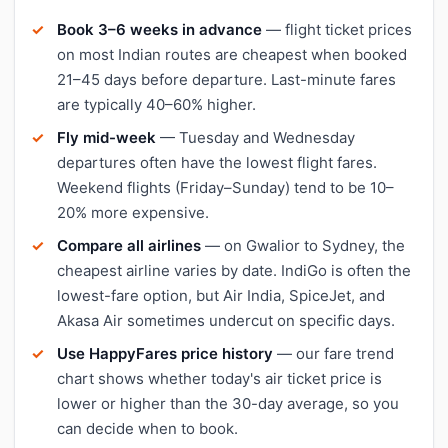
Book 3–6 weeks in advance
— flight ticket prices
on most Indian routes are cheapest when booked
21–45 days before departure. Last-minute fares
are typically 40–60% higher.
Fly mid-week
— Tuesday and Wednesday
departures often have the lowest flight fares.
Weekend flights (Friday–Sunday) tend to be 10–
20% more expensive.
Compare all airlines
— on Gwalior to Sydney, the
cheapest airline varies by date. IndiGo is often the
lowest-fare option, but Air India, SpiceJet, and
Akasa Air sometimes undercut on specific days.
Use HappyFares price history
— our fare trend
chart shows whether today's air ticket price is
lower or higher than the 30-day average, so you
can decide when to book.