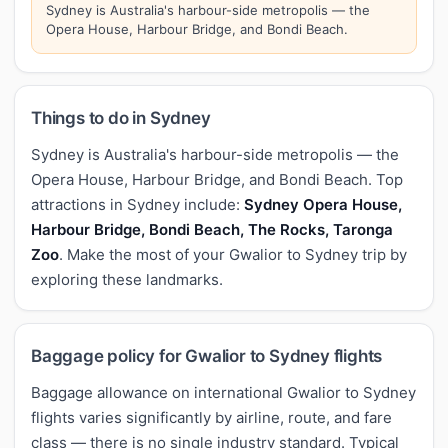
Sydney is Australia's harbour-side metropolis — the
Opera House, Harbour Bridge, and Bondi Beach.
Things to do in Sydney
Sydney is Australia's harbour-side metropolis — the
Opera House, Harbour Bridge, and Bondi Beach. Top
attractions in Sydney include:
Sydney Opera House,
Harbour Bridge, Bondi Beach, The Rocks, Taronga
Zoo
. Make the most of your Gwalior to Sydney trip by
exploring these landmarks.
Baggage policy for Gwalior to Sydney flights
Baggage allowance on international Gwalior to Sydney
flights varies significantly by airline, route, and fare
class — there is no single industry standard. Typical