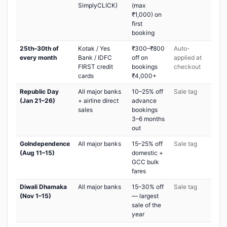
SimplyCLICK)
(max
₹1,000) on
first
booking
25th–30th of
Kotak / Yes
₹300–₹800
Auto-
every month
Bank / IDFC
off on
applied at
FIRST credit
bookings
checkout
cards
₹4,000+
Republic Day
All major banks
10–25% off
Sale tag
(Jan 21–26)
+ airline direct
advance
sales
bookings
3–6 months
out
GoIndependence
All major banks
15–25% off
Sale tag
(Aug 11–15)
domestic +
GCC bulk
fares
Diwali Dhamaka
All major banks
15–30% off
Sale tag
(Nov 1–15)
— largest
sale of the
year