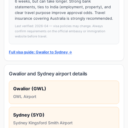
6 weeks, but can take longer. Strong bank
statements, ties to India (employment, property), and
clear travel purpose improve approval odds. Travel
insurance covering Australia is strongly recommended.
Last verified: 2026-04 — visa policies may change. Always
confirm requirements on the official embassy or immigration
website before travel.
Full visa guide: Gwalior to Sydney →
Gwalior and Sydney airport details
Gwalior (GWL)
GWL Airport
Sydney (SYD)
Sydney Kingsford Smith Airport