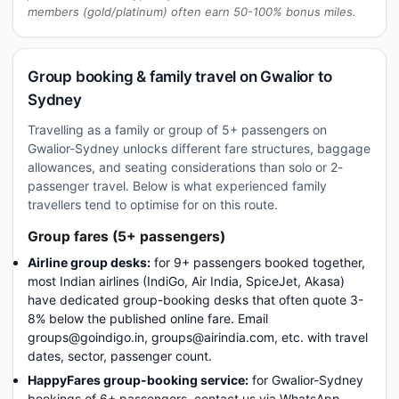
members (gold/platinum) often earn 50-100% bonus miles.
Group booking & family travel on Gwalior to
Sydney
Travelling as a family or group of 5+ passengers on
Gwalior-Sydney unlocks different fare structures, baggage
allowances, and seating considerations than solo or 2-
passenger travel. Below is what experienced family
travellers tend to optimise for on this route.
Group fares (5+ passengers)
Airline group desks:
for 9+ passengers booked together,
most Indian airlines (IndiGo, Air India, SpiceJet, Akasa)
have dedicated group-booking desks that often quote 3-
8% below the published online fare. Email
groups@goindigo.in, groups@airindia.com, etc. with travel
dates, sector, passenger count.
HappyFares group-booking service:
for Gwalior-Sydney
bookings of 6+ passengers, contact us via WhatsApp