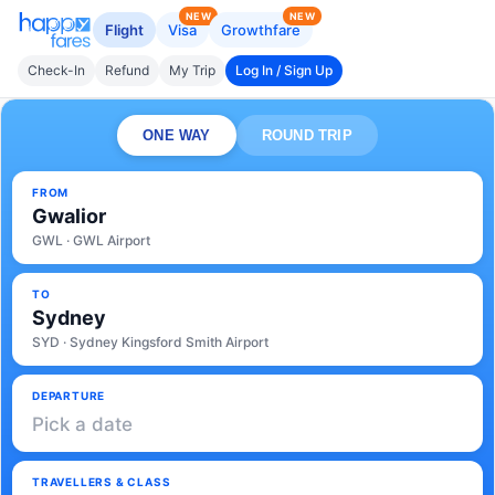
NEW
NEW
Flight
Visa
Growthfare
Check-In
Refund
My Trip
Log In / Sign Up
ONE WAY
ROUND TRIP
FROM
Gwalior
GWL · GWL Airport
TO
Sydney
SYD · Sydney Kingsford Smith Airport
DEPARTURE
Pick a date
TRAVELLERS & CLASS