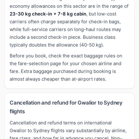
economy allowances on this sector are in the range of
23-30 kg check-in + 7-8 kg cabin
, but low-cost
carriers often charge separately for check-in bags,
while full-service carriers on long-haul routes may
include a second check-in piece. Business class
typically doubles the allowance (40-50 kg).
Before you book, check the exact baggage rules on
the fare-selection page for your chosen airline and
fare. Extra baggage purchased during booking is
almost always cheaper than at-airport rates.
Cancellation and refund for Gwalior to Sydney
flights
Cancellation and refund terms on international
Gwalior to Sydney flights vary substantially by airline,
fare class, and how far in advance you cancel. Non-