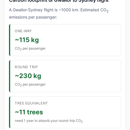
Carbon footprint of Gwalior to Sydney flight
A Gwalior-Sydney flight is ~1000 km. Estimated CO
2
emissions per passenger:
ONE-WAY
~115 kg
CO
per passenger
2
ROUND TRIP
~230 kg
CO
per passenger
2
TREE EQUIVALENT
~11 trees
need 1 year to absorb your round-trip CO
2