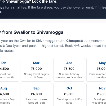
r → Shivamogga? Lock the fare.
ays
for a small fee. If the fare
drops
, you pay the lower amount; if it
ris
r
.
y from Gwalior to Shivamogga
e year on the Gwalior to Shivamogga route.
Cheapest:
Jul (monsoon
est:
Dec (year-end peak — highest fares). Book 4–6 weeks ahead for
ic routes.
Feb
Mar
Apr
May
4,500
₹5,000
₹5,500
₹6,00
pest non-
Spring travel begins
Summer holiday
Peak summer 
oon month
to lift fares
demand — fares rise
holiday
Aug
Sep
Oct
Nov
4,500
₹4,800
₹5,300
₹5,80
endence Day
Late monsoon —
Diwali approach lifts
Diwali pe
le period
fares still soft
fares
wedding s