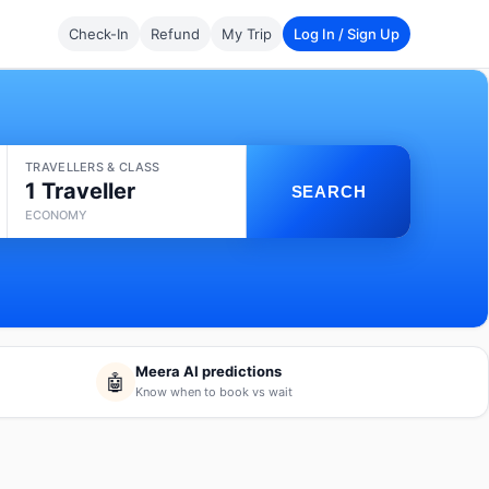
Check-In
Refund
My Trip
Log In / Sign Up
TRAVELLERS & CLASS
1 Traveller
SEARCH
ECONOMY
Meera AI predictions
🤖
Know when to book vs wait