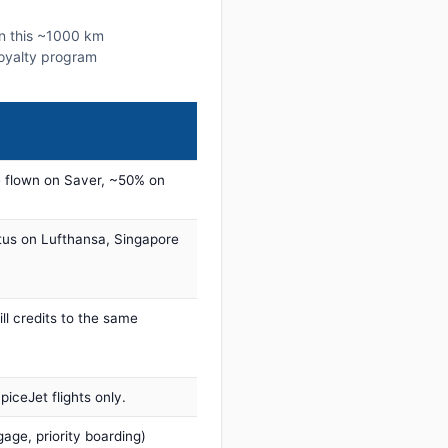
on this ~1000 km
 loyalty program
 flown on Saver, ~50% on
tus on Lufthansa, Singapore
ill credits to the same
iceJet flights only.
age, priority boarding)