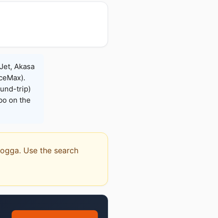
Jet, Akasa
iceMax).
und-trip)
bo on the
amogga. Use the search