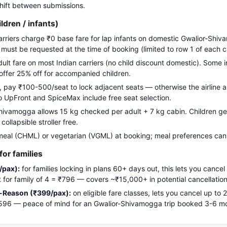
 shift between submissions.
ildren / infants)
carriers charge ₹0 base fare for lap infants on domestic Gwalior-Shiv
g must be requested at the time of booking (limited to row 1 of each c
adult fare on most Indian carriers (no child discount domestic). Some i
 offer 25% off for accompanied children.
pay ₹100-500/seat to lock adjacent seats — otherwise the airline a
Go UpFront and SpiceMax include free seat selection.
ivamogga allows 15 kg checked per adult + 7 kg cabin. Children get 
ollapsible stroller free.
meal (CHML) or vegetarian (VGML) at booking; meal preferences cann
or families
/pax):
for families locking in plans 60+ days out, this lets you cancel
ost for family of 4 = ₹796 — covers ~₹15,000+ in potential cancellation
-Reason (₹399/pax):
on eligible fare classes, lets you cancel up to
₹1,596 — peace of mind for an Gwalior-Shivamogga trip booked 3-6 m