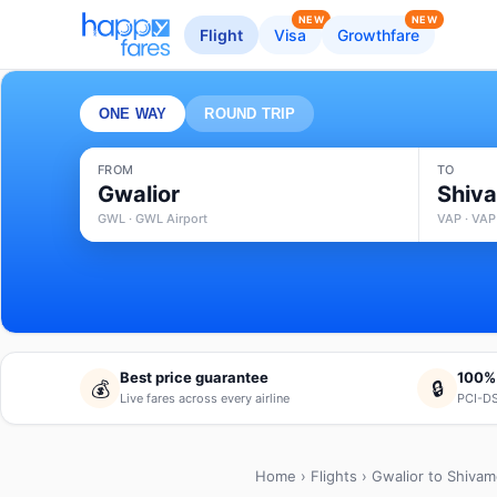
NEW
NEW
Flight
Visa
Growthfare
ONE WAY
ROUND TRIP
FROM
TO
Gwalior
Shiv
GWL · GWL Airport
VAP · VAP
Best price guarantee
100%
💰
🔒
Live fares across every airline
PCI-DS
Home
›
Flights
› Gwalior to Shiva