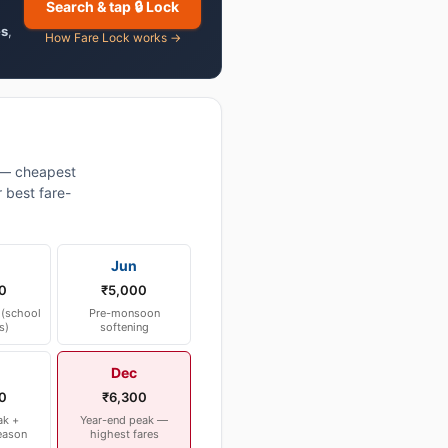
Search & tap 🔒 Lock
es
,
How Fare Lock works →
 — cheapest
 best fare-
Jun
0
₹5,000
(school
Pre-monsoon
s)
softening
Dec
0
₹6,300
ak +
Year-end peak —
eason
highest fares