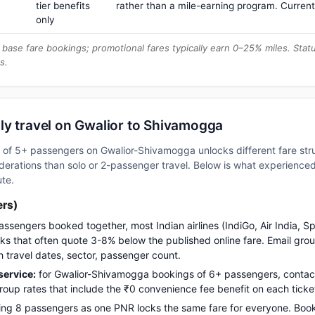
tier benefits
rather than a mile-earning program. Current
only
base fare bookings; promotional fares typically earn 0–25% miles. Stat
s.
ly travel on Gwalior to Shivamogga
up of 5+ passengers on Gwalior-Shivamogga unlocks different fare st
erations than solo or 2-passenger travel. Below is what experienced 
ute.
ers)
assengers booked together, most Indian airlines (IndiGo, Air India, S
s that often quote 3-8% below the published online fare. Email gro
h travel dates, sector, passenger count.
ervice:
for Gwalior-Shivamogga bookings of 6+ passengers, contac
up rates that include the ₹0 convenience fee benefit on each ticke
ng 8 passengers as one PNR locks the same fare for everyone. Boo