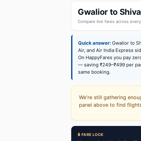
Gwalior to Shiv
Compare live fares across every
Quick answer:
Gwalior to Sh
Air, and Air India Express si
On HappyFares you pay zer
— saving ₹249–₹499 per pass
same booking.
We're still gathering enou
panel above to find flight
🔒 FARE LOCK