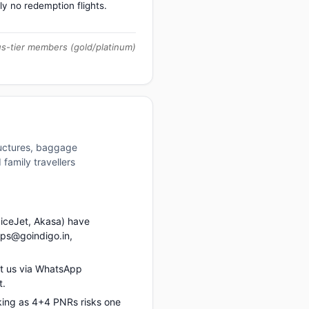
ly no redemption flights.
us-tier members (gold/platinum)
ructures, baggage
family travellers
piceJet, Akasa) have
ups@goindigo.in,
t us via WhatsApp
t.
king as 4+4 PNRs risks one