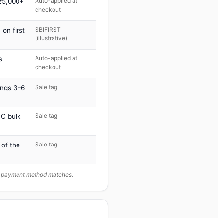
Auto-applied at
 ₹5,000+
checkout
SBIFIRST
on first
(illustrative)
Auto-applied at
s
checkout
Sale tag
ings 3–6
Sale tag
C bulk
Sale tag
 of the
ur payment method matches.