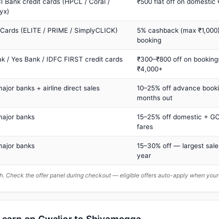
I Bank credit cards (HPCL / Coral /
₹500 flat off on domestic
yx)
 Cards (ELITE / PRIME / SimplyCLICK)
5% cashback (max ₹1,000) 
booking
ak / Yes Bank / IDFC FIRST credit cards
₹300–₹800 off on booking
₹4,000+
major banks + airline direct sales
10–25% off advance book
months out
major banks
15–25% off domestic + GC
fares
major banks
15–30% off — largest sale
year
. Check the offer panel during checkout — eligible offers auto-apply when yo