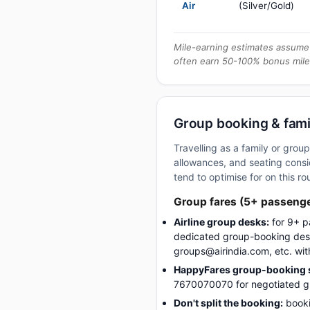
Air
(Silver/Gold)
Mile-earning estimates assume 
often earn 50-100% bonus mile
Group booking & fami
Travelling as a family or gro
allowances, and seating consid
tend to optimise for on this ro
Group fares (5+ passeng
Airline group desks:
for 9+ p
dedicated group-booking desk
groups@airindia.com, etc. wit
HappyFares group-booking s
7670070070 for negotiated gro
Don't split the booking:
booki