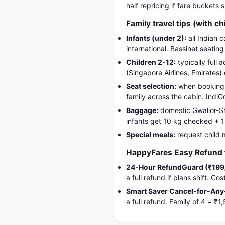
half repricing if fare buckets
Family travel tips (with ch
Infants (under 2):
all Indian 
international. Bassinet seatin
Children 2-12:
typically full 
(Singapore Airlines, Emirates)
Seat selection:
when booking, 
family across the cabin. Indi
Baggage:
domestic Gwalior-Sh
infants get 10 kg checked + 1 c
Special meals:
request child 
HappyFares Easy Refund f
24-Hour RefundGuard (₹199
a full refund if plans shift. C
Smart Saver Cancel-for-Any
a full refund. Family of 4 = 