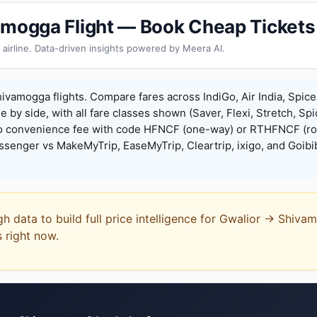
amogga Flight — Book Cheap Tickets
 airline. Data-driven insights powered by Meera AI.
ivamogga flights. Compare fares across IndiGo, Air India, Spice
de by side, with all fare classes shown (Saver, Flexi, Stretch, Sp
o convenience fee with code HFNCF (one-way) or RTHFNCF (ro
enger vs MakeMyTrip, EaseMyTrip, Cleartrip, ixigo, and Goibi
gh data to build full price intelligence for Gwalior → Shiv
s right now.