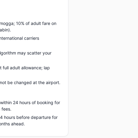
amogga; 10% of adult fare on
abin).
nternational carriers
lgorithm may scatter your
full adult allowance; lap
ot be changed at the airport.
 within 24 hours of booking for
 fees.
 24 hours before departure for
onths ahead.