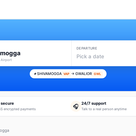
DEPARTURE
amogga
Pick a date
 Airport
SHIVAMOGGA
→ GWALIOR
VAP
GWL
 secure
24/7 support
🎧
S encrypted payments
Talk to a real person anytime
mogga