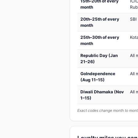
15th–20th of every
ICIC
month
Rub
20th–25th of every
SBI
month
25th–30th of every
Kot
month
Republic Day (Jan
All 
21–26)
GoIndependence
All 
(Aug 11–15)
Diwali Dhamaka (Nov
All 
1–15)
Exact codes change month to month