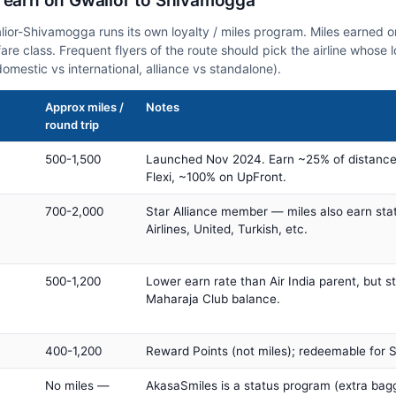
n earn on Gwalior to Shivamogga
alior-Shivamogga runs its own loyalty / miles program. Miles earned 
fare class. Frequent flyers of the route should pick the airline whose
domestic vs international, alliance vs standalone).
Approx miles /
Notes
round trip
500-1,500
Launched Nov 2024. Earn ~25% of distance
Flexi, ~100% on UpFront.
700-2,000
Star Alliance member — miles also earn sta
Airlines, United, Turkish, etc.
500-1,200
Lower earn rate than Air India parent, but st
Maharaja Club balance.
400-1,200
Reward Points (not miles); redeemable for Sp
No miles —
AkasaSmiles is a status program (extra bagg