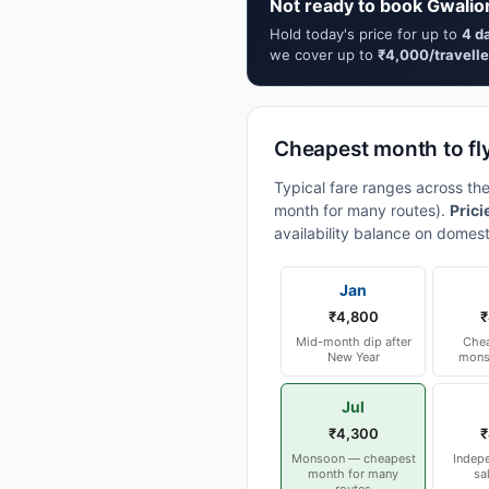
Not ready to book Gwalio
Hold today's price for up to
4 d
we cover up to
₹4,000/travelle
Cheapest month to fl
Typical fare ranges across th
month for many routes).
Prici
availability balance on domest
Jan
₹4,800
₹
Mid-month dip after
Chea
New Year
mons
Jul
₹4,300
₹
Monsoon — cheapest
Indep
month for many
sa