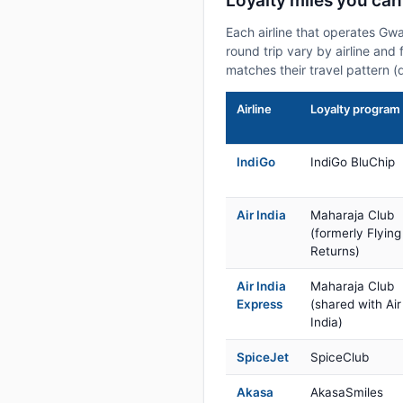
Loyalty miles you ca
Each airline that operates Gw
round trip vary by airline and 
matches their travel pattern (
Airline
Loyalty program
IndiGo
IndiGo BluChip
Air India
Maharaja Club
(formerly Flying
Returns)
Air India
Maharaja Club
Express
(shared with Air
India)
SpiceJet
SpiceClub
Akasa
AkasaSmiles