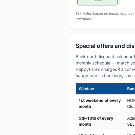
routes
Estimates based on Indian-domesti
calendars.
Special offers and di
Bank-card discount calendar f
monthly schedule — match your
HappyFares charges ₹0 conve
happyfares.in bookings, savi
Window
Bank
1st weekend of every
HDF
month
Club
5th–10th of every
Axi
month
SEL