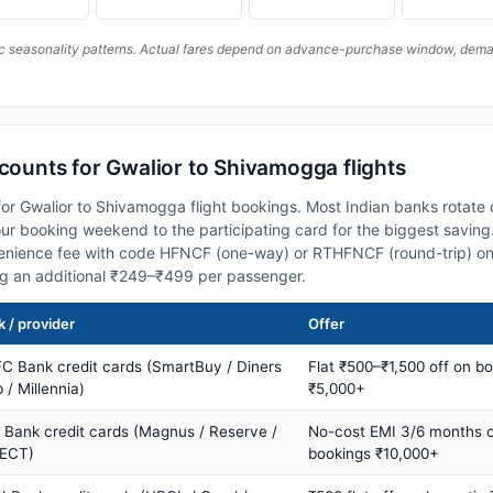
c seasonality patterns. Actual fares depend on advance-purchase window, demand
scounts for Gwalior to Shivamogga flights
or Gwalior to Shivamogga flight bookings. Most Indian banks rotate 
 booking weekend to the participating card for the biggest saving.
nience fee with code HFNCF (one-way) or RTHFNCF (round-trip) on
ng an additional ₹249–₹499 per passenger.
 / provider
Offer
C Bank credit cards (SmartBuy / Diners
Flat ₹500–₹1,500 off on b
 / Millennia)
₹5,000+
s Bank credit cards (Magnus / Reserve /
No-cost EMI 3/6 months 
ECT)
bookings ₹10,000+