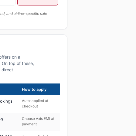
, and airline-specific sale
offers on a
 On top of these,
 direct
How to apply
Auto-applied at
ookings
checkout
Choose Axis EMI at
on
payment