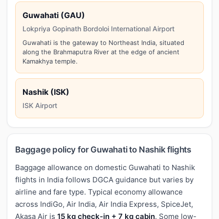
Guwahati (GAU)
Lokpriya Gopinath Bordoloi International Airport
Guwahati is the gateway to Northeast India, situated
along the Brahmaputra River at the edge of ancient
Kamakhya temple.
Nashik (ISK)
ISK Airport
Baggage policy for Guwahati to Nashik flights
Baggage allowance on domestic Guwahati to Nashik
flights in India follows DGCA guidance but varies by
airline and fare type. Typical economy allowance
across IndiGo, Air India, Air India Express, SpiceJet,
Akasa Air is
15 kg check-in + 7 kg cabin
. Some low-