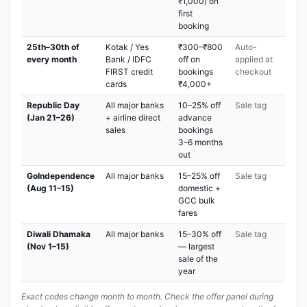
₹1,000) on
first
booking
25th–30th of
Kotak / Yes
₹300–₹800
Auto-
every month
Bank / IDFC
off on
applied at
FIRST credit
bookings
checkout
cards
₹4,000+
Republic Day
All major banks
10–25% off
Sale tag
(Jan 21–26)
+ airline direct
advance
sales
bookings
3–6 months
out
GoIndependence
All major banks
15–25% off
Sale tag
(Aug 11–15)
domestic +
GCC bulk
fares
Diwali Dhamaka
All major banks
15–30% off
Sale tag
(Nov 1–15)
— largest
sale of the
year
Exact codes change month to month. Check the offer panel during