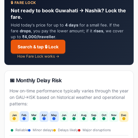
🔒 FARE LOCK
Not ready to book Guwahati → Nashik? Lock the
fare.
Hold today's price for up to
4 days
for a small fee. If the
fare
drops
, you pay the lower amount; if it
rises
, we cover
up to
₹4,000/traveller
.
Search & tap 🔒 Lock
How Fare Lock works →
📅 Monthly Delay Risk
How on-time performance typically varies through the year
on GAU→ISK based on historical weather and operational
patterns:
Jan
Feb
Mar
Apr
May
Jun
Jul
Aug
Sep
Oct
Nov
Dec
Reliable
Minor delays
Delays likely
Major disruptions