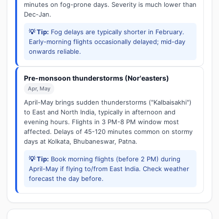
minutes on fog-prone days. Severity is much lower than
Dec-Jan.
💡 Tip:
Fog delays are typically shorter in February.
Early-morning flights occasionally delayed; mid-day
onwards reliable.
Pre-monsoon thunderstorms (Nor'easters)
Apr, May
April-May brings sudden thunderstorms ("Kalbaisakhi")
to East and North India, typically in afternoon and
evening hours. Flights in 3 PM-8 PM window most
affected. Delays of 45-120 minutes common on stormy
days at Kolkata, Bhubaneswar, Patna.
💡 Tip:
Book morning flights (before 2 PM) during
April-May if flying to/from East India. Check weather
forecast the day before.