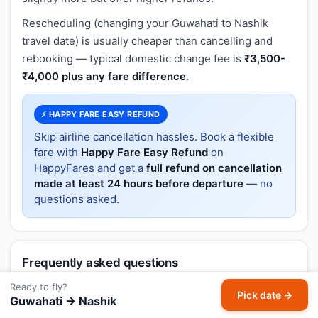
Rescheduling (changing your Guwahati to Nashik
travel date) is usually cheaper than cancelling and
rebooking — typical domestic change fee is
₹3,500-
₹4,000 plus any fare difference
.
⚡ HAPPY FARE EASY REFUND
Skip airline cancellation hassles. Book a flexible
fare with
Happy Fare Easy Refund
on
HappyFares and get a
full refund on cancellation
made at least 24 hours before departure
— no
questions asked.
Frequently asked questions
Ready to fly?
Are there flights from Northeast India to
Pick date →
Guwahati → Nashik
Nashik?