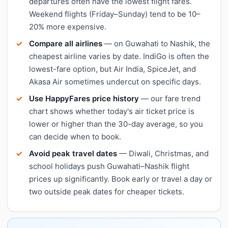
departures often have the lowest flight fares.
Weekend flights (Friday–Sunday) tend to be 10–
20% more expensive.
Compare all airlines
— on Guwahati to Nashik, the
cheapest airline varies by date. IndiGo is often the
lowest-fare option, but Air India, SpiceJet, and
Akasa Air sometimes undercut on specific days.
Use HappyFares price history
— our fare trend
chart shows whether today's air ticket price is
lower or higher than the 30-day average, so you
can decide when to book.
Avoid peak travel dates
— Diwali, Christmas, and
school holidays push Guwahati–Nashik flight
prices up significantly. Book early or travel a day or
two outside peak dates for cheaper tickets.