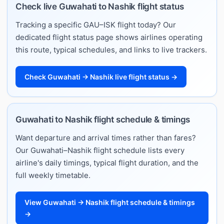
Check live Guwahati to Nashik flight status
Tracking a specific GAU–ISK flight today? Our
dedicated flight status page shows airlines operating
this route, typical schedules, and links to live trackers.
Check Guwahati → Nashik live flight status →
Guwahati to Nashik flight schedule & timings
Want departure and arrival times rather than fares?
Our Guwahati–Nashik flight schedule lists every
airline's daily timings, typical flight duration, and the
full weekly timetable.
View Guwahati → Nashik flight schedule & timings
→