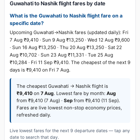
Guwahati to Nashik flight fares by date
What is the Guwahati to Nashik flight fare on a
specific date?
Upcoming Guwahati→Nashik fares (updated daily): Fri
7 Aug ₹9,410 · Sun 9 Aug ₹13,250 · Wed 12 Aug ₹9,600
· Sun 16 Aug ₹13,250 · Thu 20 Aug ₹13,250 · Sat 22
Aug ₹10,702 · Sun 23 Aug ₹11,331 · Tue 25 Aug
₹10,284 · Fri 11 Sep ₹9,410. The cheapest of the next 9
days is ₹9,410 on Fri 7 Aug.
The cheapest Guwahati → Nashik flight is
₹9,410
on
7 Aug
. Lowest fare by month:
Aug
from ₹9,410 (7 Aug) ·
Sep
from ₹9,410 (11 Sep).
Fares are live lowest non-stop economy prices,
refreshed daily.
Live lowest fares for the next 9 departure dates — tap any
date to search that day.