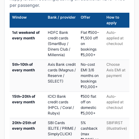
per passenger.
Window
Bank / provider
Offer
How to
apply
1st weekend of
HDFC Bank
Flat ₹500–
Auto-
every month
credit cards
₹1,500 off
applied at
(SmartBuy /
on
checkout
Diners Club /
bookings
Millennia)
₹5,000+
5th–10th of
Axis Bank credit
No-cost
Choose
every month
cards (Magnus /
EMI 3/6
Axis EMI at
Reserve /
months on
payment
SELECT)
bookings
₹10,000+
15th–20th of
ICICI Bank
₹500 flat
Auto-
every month
credit cards
off on
applied at
(HPCL / Coral /
domestic
checkout
Rubyx)
₹5,000+
20th–25th of
SBI Cards
5%
SBIFIRST
every month
(ELITE / PRIME /
cashback
(illustrative)
SimplyCLICK)
(max