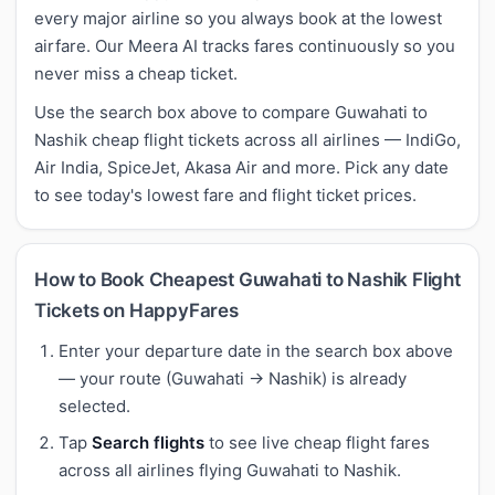
every major airline so you always book at the lowest
airfare. Our Meera AI tracks fares continuously so you
never miss a cheap ticket.
Use the search box above to compare Guwahati to
Nashik cheap flight tickets across all airlines — IndiGo,
Air India, SpiceJet, Akasa Air and more. Pick any date
to see today's lowest fare and flight ticket prices.
How to Book Cheapest Guwahati to Nashik Flight
Tickets on HappyFares
Enter your departure date in the search box above
— your route (Guwahati → Nashik) is already
selected.
Tap
Search flights
to see live cheap flight fares
across all airlines flying Guwahati to Nashik.