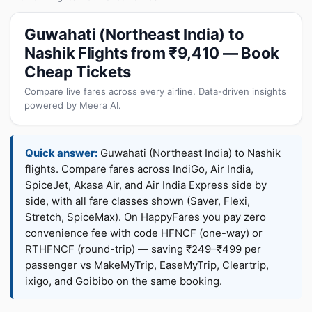
Guwahati (Northeast India) to
Nashik Flights from ₹9,410 — Book
Cheap Tickets
Compare live fares across every airline. Data-driven insights
powered by Meera AI.
Quick answer:
Guwahati (Northeast India) to Nashik
flights. Compare fares across IndiGo, Air India,
SpiceJet, Akasa Air, and Air India Express side by
side, with all fare classes shown (Saver, Flexi,
Stretch, SpiceMax). On HappyFares you pay zero
convenience fee with code HFNCF (one-way) or
RTHFNCF (round-trip) — saving ₹249–₹499 per
passenger vs MakeMyTrip, EaseMyTrip, Cleartrip,
ixigo, and Goibibo on the same booking.