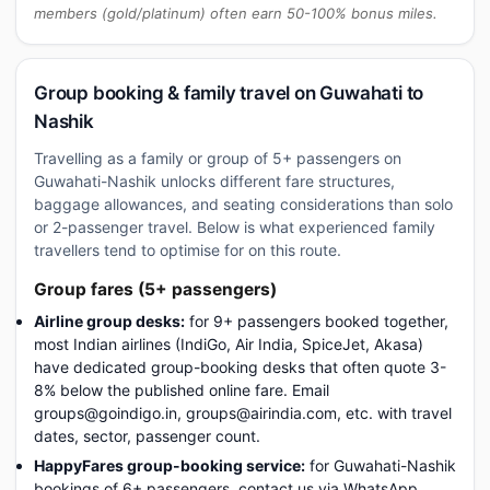
members (gold/platinum) often earn 50-100% bonus miles.
Group booking & family travel on Guwahati to
Nashik
Travelling as a family or group of 5+ passengers on
Guwahati-Nashik unlocks different fare structures,
baggage allowances, and seating considerations than solo
or 2-passenger travel. Below is what experienced family
travellers tend to optimise for on this route.
Group fares (5+ passengers)
Airline group desks:
for 9+ passengers booked together,
most Indian airlines (IndiGo, Air India, SpiceJet, Akasa)
have dedicated group-booking desks that often quote 3-
8% below the published online fare. Email
groups@goindigo.in, groups@airindia.com, etc. with travel
dates, sector, passenger count.
HappyFares group-booking service:
for Guwahati-Nashik
bookings of 6+ passengers, contact us via WhatsApp