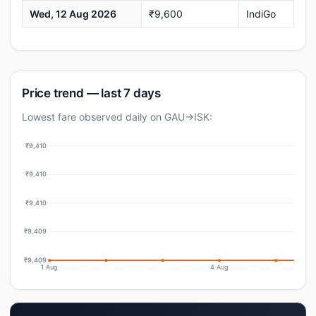
Wed, 12 Aug 2026
₹9,600
IndiGo
Price trend — last 7 days
Lowest fare observed daily on GAU→ISK:
₹9,410
₹9,410
₹9,410
₹9,409
₹9,409
1 Aug
4 Aug