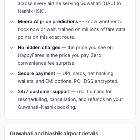
across every airline serving Guwahati (GAU) to
Nashik (ISK).
Meera AI price predictions
— know whether to
book now or wait, trained on millions of fare data
points on this exact route.
No hidden charges
— the price you see on
HappyFares is the price you pay. Zero
convenience fee surprise.
Secure payment
— UPI, cards, net banking,
wallets, and EMI options. PCI-DSS encrypted.
24/7 customer support
— real humans for
rescheduling, cancellation, and refunds on your
Guwahati–Nashik booking.
Guwahati and Nashik airport details