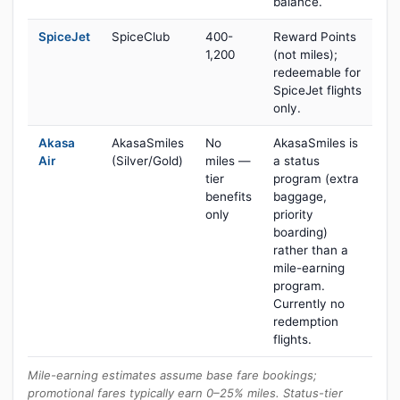
balance.
SpiceJet
SpiceClub
400-
Reward Points
1,200
(not miles);
redeemable for
SpiceJet flights
only.
Akasa
AkasaSmiles
No
AkasaSmiles is
Air
(Silver/Gold)
miles —
a status
tier
program (extra
benefits
baggage,
only
priority
boarding)
rather than a
mile-earning
program.
Currently no
redemption
flights.
Mile-earning estimates assume base fare bookings;
promotional fares typically earn 0–25% miles. Status-tier