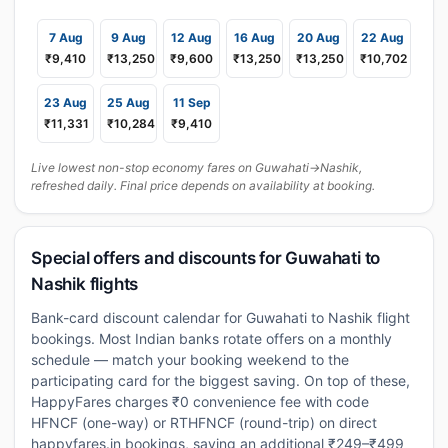
7 Aug
9 Aug
12 Aug
16 Aug
20 Aug
22 Aug
₹9,410
₹13,250
₹9,600
₹13,250
₹13,250
₹10,702
23 Aug
25 Aug
11 Sep
₹11,331
₹10,284
₹9,410
Live lowest non-stop economy fares on Guwahati→Nashik,
refreshed daily. Final price depends on availability at booking.
Special offers and discounts for Guwahati to
Nashik flights
Bank-card discount calendar for Guwahati to Nashik flight
bookings. Most Indian banks rotate offers on a monthly
schedule — match your booking weekend to the
participating card for the biggest saving. On top of these,
HappyFares charges ₹0 convenience fee with code
HFNCF (one-way) or RTHFNCF (round-trip) on direct
happyfares.in bookings, saving an additional ₹249–₹499