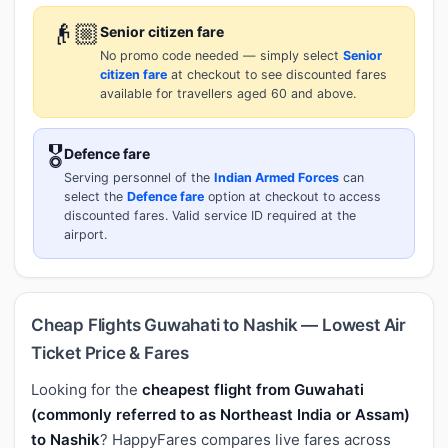
👴🏼
Senior citizen fare
No promo code needed — simply select
Senior
citizen fare
at checkout to see discounted fares
available for travellers aged 60 and above.
🎖️
Defence fare
Serving personnel of the
Indian Armed Forces
can
select the
Defence fare
option at checkout to access
discounted fares. Valid service ID required at the
airport.
Cheap Flights Guwahati to Nashik — Lowest Air
Ticket Price & Fares
Looking for the
cheapest flight from Guwahati
(commonly referred to as Northeast India or Assam)
to Nashik
? HappyFares compares live fares across