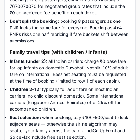
7670070070 for negotiated group rates that include the
₹0 convenience fee benefit on each ticket.
Don't split the booking:
booking 8 passengers as one
PNR locks the same fare for everyone. Booking as 4+4
PNRs risks one half repricing if fare buckets shift between
submissions.
Family travel tips (with children / infants)
Infants (under 2):
all Indian carriers charge ₹0 base fare
for lap infants on domestic Guwahati-Nashik; 10% of adult
fare on international. Bassinet seating must be requested
at the time of booking (limited to row 1 of each cabin).
Children 2-12:
typically full adult fare on most Indian
carriers (no child discount domestic). Some international
carriers (Singapore Airlines, Emirates) offer 25% off for
accompanied children.
Seat selection:
when booking, pay ₹100-500/seat to lock
adjacent seats — otherwise the airline algorithm may
scatter your family across the cabin. IndiGo UpFront and
SpiceMax include free seat selection.