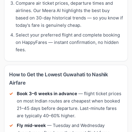
Compare air ticket prices, departure times and
airlines. Our Meera AI highlights the best buy
based on 30-day historical trends — so you know if
today's fare is genuinely cheap.
Select your preferred flight and complete booking
on HappyFares — instant confirmation, no hidden
fees.
How to Get the Lowest Guwahati to Nashik
Airfare
Book 3–6 weeks in advance
— flight ticket prices
on most Indian routes are cheapest when booked
21–45 days before departure. Last-minute fares
are typically 40–60% higher.
Fly mid-week
— Tuesday and Wednesday