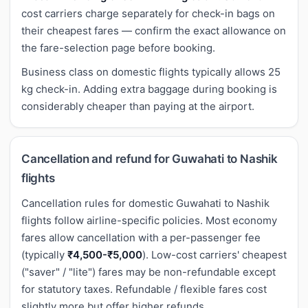
cost carriers charge separately for check-in bags on
their cheapest fares — confirm the exact allowance on
the fare-selection page before booking.
Business class on domestic flights typically allows 25
kg check-in. Adding extra baggage during booking is
considerably cheaper than paying at the airport.
Cancellation and refund for Guwahati to Nashik
flights
Cancellation rules for domestic Guwahati to Nashik
flights follow airline-specific policies. Most economy
fares allow cancellation with a per-passenger fee
(typically
₹4,500-₹5,000
). Low-cost carriers' cheapest
("saver" / "lite") fares may be non-refundable except
for statutory taxes. Refundable / flexible fares cost
slightly more but offer higher refunds.