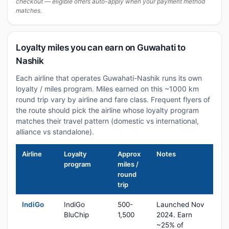
checkout — eligible offers auto-apply when your payment method
matches.
Loyalty miles you can earn on Guwahati to
Nashik
Each airline that operates Guwahati-Nashik runs its own
loyalty / miles program. Miles earned on this ~1000 km
round trip vary by airline and fare class. Frequent flyers of
the route should pick the airline whose loyalty program
matches their travel pattern (domestic vs international,
alliance vs standalone).
Airline
Loyalty
Approx
Notes
program
miles /
round
trip
IndiGo
IndiGo
500-
Launched Nov
BluChip
1,500
2024. Earn
~25% of