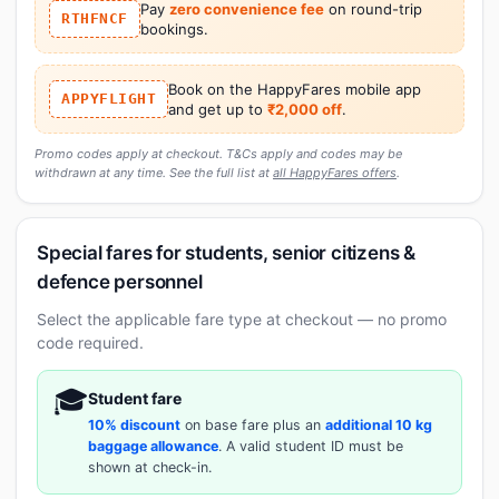
Pay
zero convenience fee
on round-trip
RTHFNCF
bookings.
Book on the HappyFares mobile app
APPYFLIGHT
and get up to
₹2,000 off
.
Promo codes apply at checkout. T&Cs apply and codes may be
withdrawn at any time. See the full list at
all HappyFares offers
.
Special fares for students, senior citizens &
defence personnel
Select the applicable fare type at checkout — no promo
code required.
🎓
Student fare
10% discount
on base fare plus an
additional 10 kg
baggage allowance
. A valid student ID must be
shown at check-in.