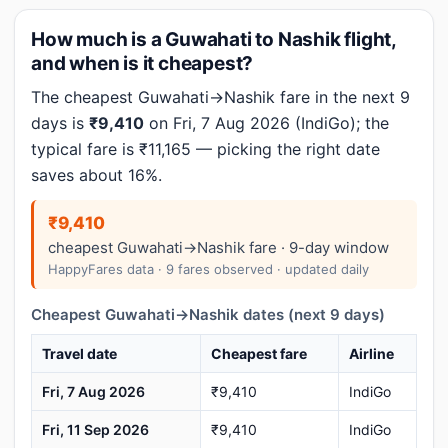
How much is a Guwahati to Nashik flight,
and when is it cheapest?
The cheapest Guwahati→Nashik fare in the next 9
days is
₹9,410
on Fri, 7 Aug 2026 (IndiGo); the
typical fare is ₹11,165 — picking the right date
saves about 16%.
₹9,410
cheapest Guwahati→Nashik fare · 9-day window
HappyFares data · 9 fares observed · updated daily
Cheapest Guwahati→Nashik dates (next 9 days)
Travel date
Cheapest fare
Airline
Fri, 7 Aug 2026
₹9,410
IndiGo
Fri, 11 Sep 2026
₹9,410
IndiGo