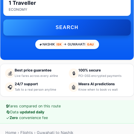
1 Traveller
ECONOMY
SEARCH
NASHIK
→ GUWAHATI
ISK
GAU
Best price guarantee
100% secure
💰
🔒
Live fares across every airline
PCI-DSS encrypted payments
24/7 support
Meera AI predictions
🎧
🤖
Talk to a real person anytime
Know when to book vs wait
9
fares compared on this route
🔄
Data
updated daily
✓
Zero
convenience fee
Home
›
Flights
› Guwahati to Nashik