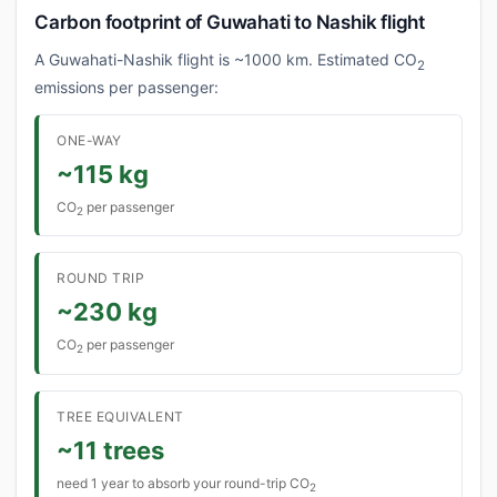
Carbon footprint of Guwahati to Nashik flight
A Guwahati-Nashik flight is ~1000 km. Estimated CO
2
emissions per passenger:
ONE-WAY
~115 kg
CO
per passenger
2
ROUND TRIP
~230 kg
CO
per passenger
2
TREE EQUIVALENT
~11 trees
need 1 year to absorb your round-trip CO
2