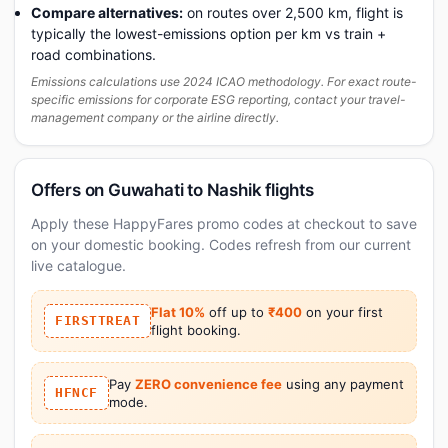
Compare alternatives:
on routes over 2,500 km, flight is
typically the lowest-emissions option per km vs train +
road combinations.
Emissions calculations use 2024 ICAO methodology. For exact route-
specific emissions for corporate ESG reporting, contact your travel-
management company or the airline directly.
Offers on Guwahati to Nashik flights
Apply these HappyFares promo codes at checkout to save
on your domestic booking. Codes refresh from our current
live catalogue.
Flat 10%
off up to
₹400
on your first
FIRSTTREAT
flight booking.
Pay
ZERO convenience fee
using any payment
HFNCF
mode.