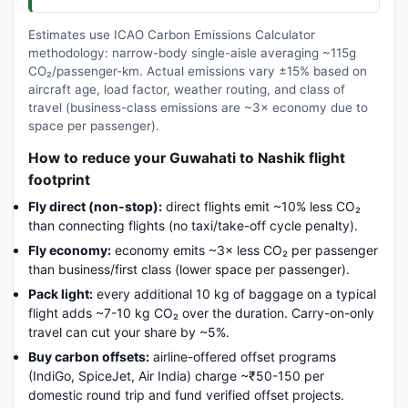
Estimates use ICAO Carbon Emissions Calculator
methodology: narrow-body single-aisle averaging ~115g
CO₂/passenger-km. Actual emissions vary ±15% based on
aircraft age, load factor, weather routing, and class of
travel (business-class emissions are ~3× economy due to
space per passenger).
How to reduce your Guwahati to Nashik flight
footprint
Fly direct (non-stop):
direct flights emit ~10% less CO₂
than connecting flights (no taxi/take-off cycle penalty).
Fly economy:
economy emits ~3× less CO₂ per passenger
than business/first class (lower space per passenger).
Pack light:
every additional 10 kg of baggage on a typical
flight adds ~7-10 kg CO₂ over the duration. Carry-on-only
travel can cut your share by ~5%.
Buy carbon offsets:
airline-offered offset programs
(IndiGo, SpiceJet, Air India) charge ~₹50-150 per
domestic round trip and fund verified offset projects.