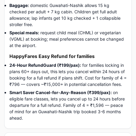
Baggage:
domestic Guwahati-Nashik allows 15 kg
checked per adult + 7 kg cabin. Children get full adult
allowance; lap infants get 10 kg checked + 1 collapsible
stroller free.
Special meals:
request child meal (CHML) or vegetarian
(VGML) at booking; meal preferences cannot be changed
at the airport.
HappyFares Easy Refund for families
24-Hour RefundGuard (₹199/pax):
for families locking in
plans 60+ days out, this lets you cancel within 24 hours of
booking for a full refund if plans shift. Cost for family of 4 =
₹796 — covers ~₹15,000+ in potential cancellation fees.
Smart Saver Cancel-for-Any-Reason (₹399/pax):
on
eligible fare classes, lets you cancel up to 24 hours before
departure for a full refund. Family of 4 = ₹1,596 — peace
of mind for an Guwahati-Nashik trip booked 3-6 months
ahead.