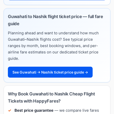
Guwahati to Nashik flight ticket price — full fare
guide
Planning ahead and want to understand how much
Guwahati–Nashik flights cost? See typical price
ranges by month, best booking windows, and per-
airline fare estimates on our dedicated ticket price
guide.
See Guwahati → Nashik ticket price guide →
Why Book Guwahati to Nashik Cheap Flight
Tickets with HappyFares?
Best price guarantee
— we compare live fares