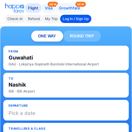
NEW
NEW
Flight
Visa
Growthfare
Check-In
Refund
My Trip
Log In / Sign Up
ONE WAY
ROUND TRIP
FROM
Guwahati
GAU · Lokpriya Gopinath Bordoloi International Airport
TO
Nashik
ISK · ISK Airport
DEPARTURE
Pick a date
TRAVELLERS & CLASS