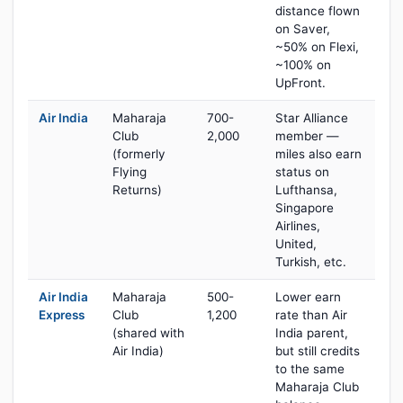
distance flown
on Saver,
~50% on Flexi,
~100% on
UpFront.
Air India
Maharaja
700-
Star Alliance
Club
2,000
member —
(formerly
miles also earn
Flying
status on
Returns)
Lufthansa,
Singapore
Airlines,
United,
Turkish, etc.
Air India
Maharaja
500-
Lower earn
Express
Club
1,200
rate than Air
(shared with
India parent,
Air India)
but still credits
to the same
Maharaja Club