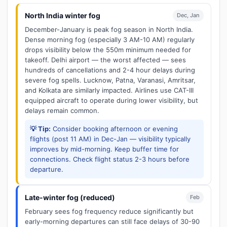
North India winter fog
Dec, Jan
December-January is peak fog season in North India.
Dense morning fog (especially 3 AM-10 AM) regularly
drops visibility below the 550m minimum needed for
takeoff. Delhi airport — the worst affected — sees
hundreds of cancellations and 2-4 hour delays during
severe fog spells. Lucknow, Patna, Varanasi, Amritsar,
and Kolkata are similarly impacted. Airlines use CAT-III
equipped aircraft to operate during lower visibility, but
delays remain common.
💡 Tip:
Consider booking afternoon or evening
flights (post 11 AM) in Dec-Jan — visibility typically
improves by mid-morning. Keep buffer time for
connections. Check flight status 2-3 hours before
departure.
Late-winter fog (reduced)
Feb
February sees fog frequency reduce significantly but
early-morning departures can still face delays of 30-90