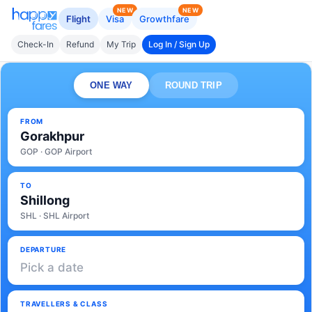
NEW
NEW
Flight
Visa
Growthfare
Check-In
Refund
My Trip
Log In / Sign Up
ONE WAY
ROUND TRIP
FROM
Gorakhpur
GOP · GOP Airport
TO
Shillong
SHL · SHL Airport
DEPARTURE
Pick a date
TRAVELLERS & CLASS