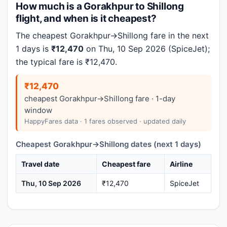
How much is a Gorakhpur to Shillong
flight, and when is it cheapest?
The cheapest Gorakhpur→Shillong fare in the next
1 days is
₹12,470
on Thu, 10 Sep 2026 (SpiceJet);
the typical fare is ₹12,470.
₹12,470
cheapest Gorakhpur→Shillong fare · 1-day
window
HappyFares data · 1 fares observed · updated daily
Cheapest Gorakhpur→Shillong dates (next 1 days)
Travel date
Cheapest fare
Airline
Thu, 10 Sep 2026
₹12,470
SpiceJet