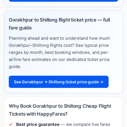
Gorakhpur to Shillong flight ticket price — full
fare guide
Planning ahead and want to understand how much
Gorakhpur–Shillong flights cost? See typical price
ranges by month, best booking windows, and per-
airline fare estimates on our dedicated ticket price
guide.
See Gorakhpur → Shillong ticket price guide →
Why Book Gorakhpur to Shillong Cheap Flight
Tickets with HappyFares?
Best price guarantee
— we compare live fares