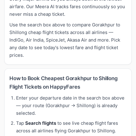
airfare. Our Meera AI tracks fares continuously so you
never miss a cheap ticket.
Use the search box above to compare Gorakhpur to
Shillong cheap flight tickets across all airlines —
IndiGo, Air India, SpiceJet, Akasa Air and more. Pick
any date to see today's lowest fare and flight ticket
prices.
How to Book Cheapest Gorakhpur to Shillong
Flight Tickets on HappyFares
Enter your departure date in the search box above
— your route (Gorakhpur → Shillong) is already
selected.
Tap
Search flights
to see live cheap flight fares
across all airlines flying Gorakhpur to Shillong.