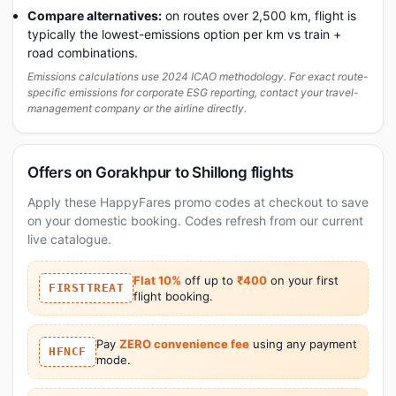
Compare alternatives:
on routes over 2,500 km, flight is
typically the lowest-emissions option per km vs train +
road combinations.
Emissions calculations use 2024 ICAO methodology. For exact route-
specific emissions for corporate ESG reporting, contact your travel-
management company or the airline directly.
Offers on Gorakhpur to Shillong flights
Apply these HappyFares promo codes at checkout to save
on your domestic booking. Codes refresh from our current
live catalogue.
Flat 10%
off up to
₹400
on your first
FIRSTTREAT
flight booking.
Pay
ZERO convenience fee
using any payment
HFNCF
mode.