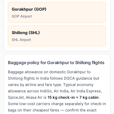
Gorakhpur (GOP)
GOP Airport
Shillong (SHL)
SHL Airport
Baggage policy for Gorakhpur to Shillong flights
Baggage allowance on domestic Gorakhpur to
Shillong flights in India follows DGCA guidance but
varies by airline and fare type. Typical economy
allowance across IndiGo, Air India, Air India Express,
SpiceJet, Akasa Air is
15 kg check-in + 7 kg cabin
.
Some low-cost carriers charge separately for check-in
bags on their cheapest fares — confirm the exact