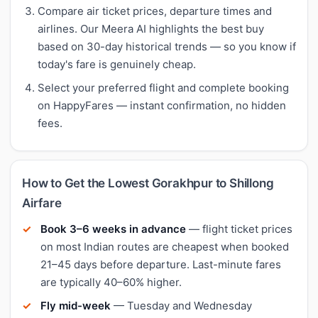
Compare air ticket prices, departure times and
airlines. Our Meera AI highlights the best buy
based on 30-day historical trends — so you know if
today's fare is genuinely cheap.
Select your preferred flight and complete booking
on HappyFares — instant confirmation, no hidden
fees.
How to Get the Lowest Gorakhpur to Shillong
Airfare
Book 3–6 weeks in advance
— flight ticket prices
on most Indian routes are cheapest when booked
21–45 days before departure. Last-minute fares
are typically 40–60% higher.
Fly mid-week
— Tuesday and Wednesday