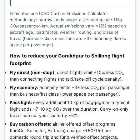
Estimates use ICAO Carbon Emissions Calculator
methodology: narrow-body single-aisle averaging ~115g
CO₂/passenger-km. Actual emissions vary ±15% based on
aircraft age, load factor, weather routing, and class of
travel (business-class emissions are ~3× economy due to
space per passenger).
How to reduce your Gorakhpur to Shillong flight
footprint
Fly direct (non-stop):
direct flights emit ~10% less CO₂
than connecting flights (no taxi/take-off cycle penalty).
Fly economy:
economy emits ~3× less CO₂ per passenger
than business/first class (lower space per passenger).
Pack light:
every additional 10 kg of baggage on a typical
flight adds ~7-10 kg CO₂ over the duration. Carry-on-only
travel can cut your share by ~5%.
Buy carbon offsets:
airline-offered offset programs
(IndiGo, SpiceJet, Air India) charge ~₹50-150 per
domestic round trip and fund verified offset projects.