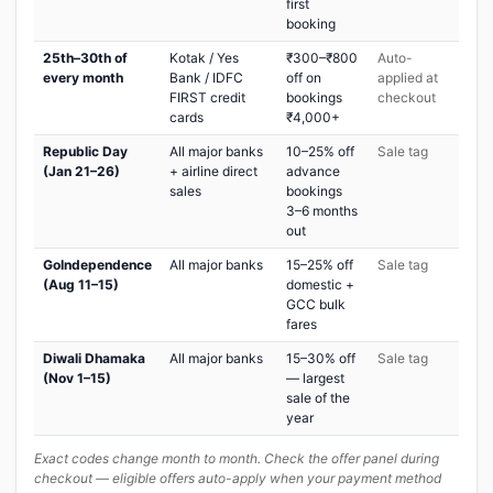
first
booking
25th–30th of
Kotak / Yes
₹300–₹800
Auto-
every month
Bank / IDFC
off on
applied at
FIRST credit
bookings
checkout
cards
₹4,000+
Republic Day
All major banks
10–25% off
Sale tag
(Jan 21–26)
+ airline direct
advance
sales
bookings
3–6 months
out
GoIndependence
All major banks
15–25% off
Sale tag
(Aug 11–15)
domestic +
GCC bulk
fares
Diwali Dhamaka
All major banks
15–30% off
Sale tag
(Nov 1–15)
— largest
sale of the
year
Exact codes change month to month. Check the offer panel during
checkout — eligible offers auto-apply when your payment method