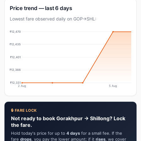
Price trend — last 6 days
Lowest fare observed daily on GOP→SHL:
₹12,470
₹12,435
₹12,401
₹12,366
₹12,331
2 Aug
5 Aug
🔒 FARE LOCK
Not ready to book Gorakhpur → Shillong? Lock
the fare.
Hold today's price for up to
4 days
for a small fee. If the
fare
drops
, you pay the lower amount; if it
rises
, we cover