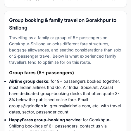
Group booking & family travel on Gorakhpur to
Shillong
Travelling as a family or group of 5+ passengers on
Gorakhpur-Shillong unlocks different fare structures,
baggage allowances, and seating considerations than solo
or 2-passenger travel. Below is what experienced family
travellers tend to optimise for on this route.
Group fares (5+ passengers)
Airline group desks:
for 9+ passengers booked together,
most Indian airlines (IndiGo, Air India, SpiceJet, Akasa)
have dedicated group-booking desks that often quote 3-
8% below the published online fare. Email
groups@goindigo.in, groups@airindia.com, etc. with travel
dates, sector, passenger count.
HappyFares group-booking service:
for Gorakhpur-
Shillong bookings of 6+ passengers, contact us via