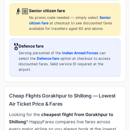
👴🏼
Senior citizen fare
No promo code needed — simply select
Senior
citizen fare
at checkout to see discounted fares
available for travellers aged 60 and above.
🎖️
Defence fare
Serving personnel of the
Indian Armed Forces
can
select the
Defence fare
option at checkout to access
discounted fares. Valid service ID required at the
airport.
Cheap Flights Gorakhpur to Shillong — Lowest
Air Ticket Price & Fares
Looking for the
cheapest flight from Gorakhpur to
Shillong
? HappyFares compares live fares across
every major airline so you always book at the lowest