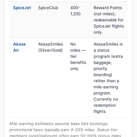
SpiceJet
SpiceClub
400-
Reward Points
1,200
(not miles);
redeemable for
SpiceJet flights
only.
Akasa
AkasaSmiles
No
AkasaSmiles is
Air
(Silver/Gold)
miles —
a status
tier
program (extra
benefits
baggage,
only
priority
boarding)
rather than a
mile-earning
program.
Currently no
redemption
flights.
Mile-earning estimates assume base fare bookings;
promotional fares typically earn 0–25% miles. Status-tier
members (gold/platinum) often earn 50-100% bonus miles.