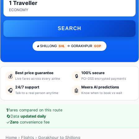
1 Traveller
ECONOMY
SEARCH
SHILLONG
→ GORAKHPUR
SHL
GOP
Best price guarantee
100% secure
💰
🔒
Live fares across every airline
PCI-DSS encrypted payments
24/7 support
Meera AI predictions
🎧
🤖
Talk to a real person anytime
Know when to book vs wait
1
fares compared on this route
🔄
Data
updated daily
✓
Zero
convenience fee
Home
›
Flights
› Gorakhpur to Shillong