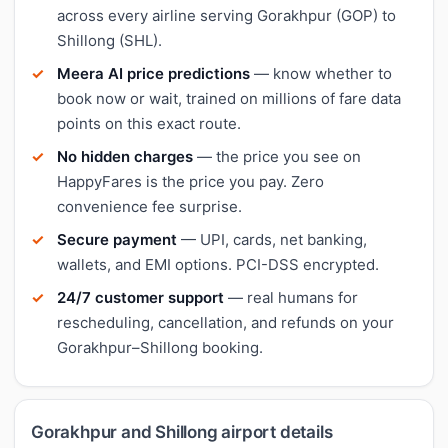
across every airline serving Gorakhpur (GOP) to
Shillong (SHL).
Meera AI price predictions
— know whether to
book now or wait, trained on millions of fare data
points on this exact route.
No hidden charges
— the price you see on
HappyFares is the price you pay. Zero
convenience fee surprise.
Secure payment
— UPI, cards, net banking,
wallets, and EMI options. PCI-DSS encrypted.
24/7 customer support
— real humans for
rescheduling, cancellation, and refunds on your
Gorakhpur–Shillong booking.
Gorakhpur and Shillong airport details