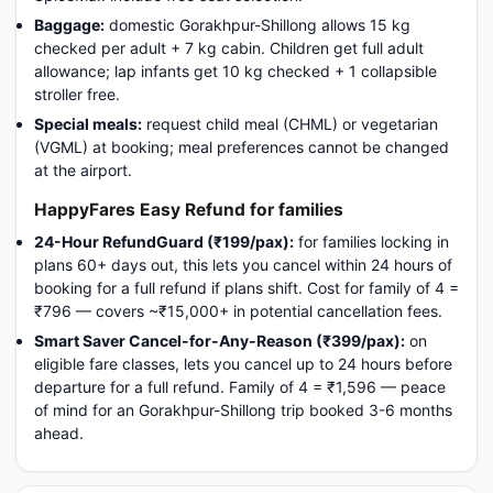
Baggage:
domestic Gorakhpur-Shillong allows 15 kg
checked per adult + 7 kg cabin. Children get full adult
allowance; lap infants get 10 kg checked + 1 collapsible
stroller free.
Special meals:
request child meal (CHML) or vegetarian
(VGML) at booking; meal preferences cannot be changed
at the airport.
HappyFares Easy Refund for families
24-Hour RefundGuard (₹199/pax):
for families locking in
plans 60+ days out, this lets you cancel within 24 hours of
booking for a full refund if plans shift. Cost for family of 4 =
₹796 — covers ~₹15,000+ in potential cancellation fees.
Smart Saver Cancel-for-Any-Reason (₹399/pax):
on
eligible fare classes, lets you cancel up to 24 hours before
departure for a full refund. Family of 4 = ₹1,596 — peace
of mind for an Gorakhpur-Shillong trip booked 3-6 months
ahead.