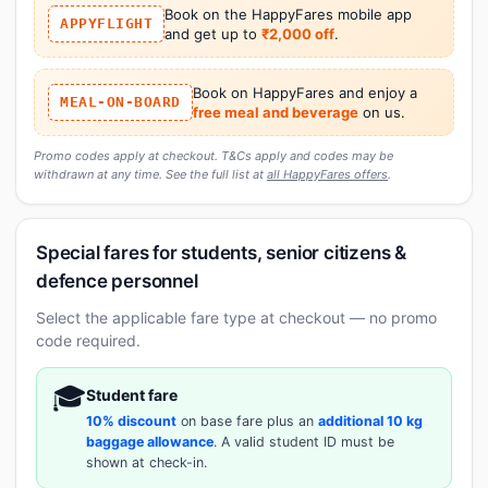
Book on the HappyFares mobile app
APPYFLIGHT
and get up to
₹2,000 off
.
Book on HappyFares and enjoy a
MEAL-ON-BOARD
free meal and beverage
on us.
Promo codes apply at checkout. T&Cs apply and codes may be
withdrawn at any time. See the full list at
all HappyFares offers
.
Special fares for students, senior citizens &
defence personnel
Select the applicable fare type at checkout — no promo
code required.
🎓
Student fare
10% discount
on base fare plus an
additional 10 kg
baggage allowance
. A valid student ID must be
shown at check-in.