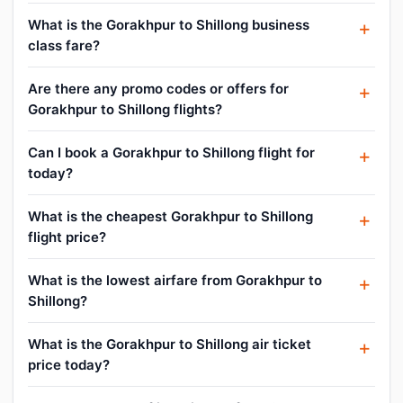
What is the Gorakhpur to Shillong business
class fare?
Are there any promo codes or offers for
Gorakhpur to Shillong flights?
Can I book a Gorakhpur to Shillong flight for
today?
What is the cheapest Gorakhpur to Shillong
flight price?
What is the lowest airfare from Gorakhpur to
Shillong?
What is the Gorakhpur to Shillong air ticket
price today?