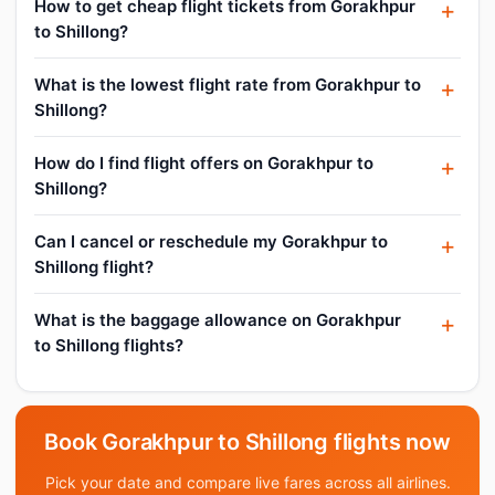
How to get cheap flight tickets from Gorakhpur
to Shillong?
What is the lowest flight rate from Gorakhpur to
Shillong?
How do I find flight offers on Gorakhpur to
Shillong?
Can I cancel or reschedule my Gorakhpur to
Shillong flight?
What is the baggage allowance on Gorakhpur
to Shillong flights?
Book Gorakhpur to Shillong flights now
Pick your date and compare live fares across all airlines.