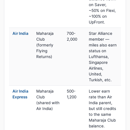
on Saver,
~50% on Flexi,
~100% on
UpFront.
Air India
Maharaja
700-
Star Alliance
Club
2,000
member —
(formerly
miles also earn
Flying
status on
Returns)
Lufthansa,
Singapore
Airlines,
United,
Turkish, etc.
Air India
Maharaja
500-
Lower earn
Express
Club
1,200
rate than Air
(shared with
India parent,
Air India)
but still credits
to the same
Maharaja Club
balance.