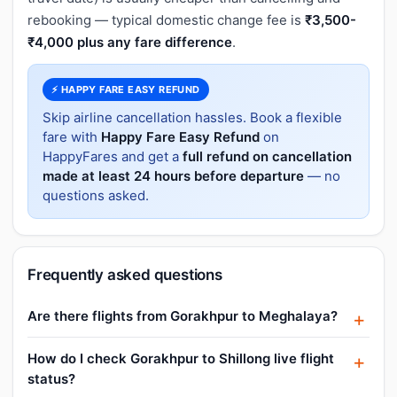
rebooking — typical domestic change fee is
₹3,500-
₹4,000 plus any fare difference
.
⚡ HAPPY FARE EASY REFUND
Skip airline cancellation hassles. Book a flexible
fare with
Happy Fare Easy Refund
on
HappyFares and get a
full refund on cancellation
made at least 24 hours before departure
— no
questions asked.
Frequently asked questions
Are there flights from Gorakhpur to Meghalaya?
How do I check Gorakhpur to Shillong live flight
status?