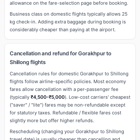
allowance on the fare-selection page before booking.
Business class on domestic flights typically allows 25
kg check-in. Adding extra baggage during booking is
considerably cheaper than paying at the airport.
Cancellation and refund for Gorakhpur to
Shillong flights
Cancellation rules for domestic Gorakhpur to Shillong
flights follow airline-specific policies. Most economy
fares allow cancellation with a per-passenger fee
(typically
₹4,500-₹5,000
). Low-cost carriers' cheapest
("saver" / "lite") fares may be non-refundable except
for statutory taxes. Refundable / flexible fares cost
slightly more but offer higher refunds.
Rescheduling (changing your Gorakhpur to Shillong
travel date) is usually cheaper than cancelling and