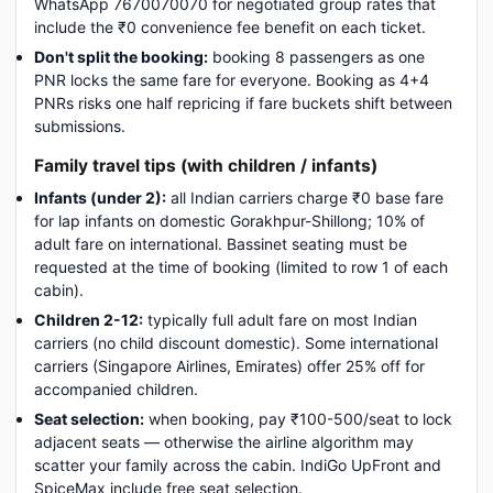
WhatsApp 7670070070 for negotiated group rates that
include the ₹0 convenience fee benefit on each ticket.
Don't split the booking:
booking 8 passengers as one
PNR locks the same fare for everyone. Booking as 4+4
PNRs risks one half repricing if fare buckets shift between
submissions.
Family travel tips (with children / infants)
Infants (under 2):
all Indian carriers charge ₹0 base fare
for lap infants on domestic Gorakhpur-Shillong; 10% of
adult fare on international. Bassinet seating must be
requested at the time of booking (limited to row 1 of each
cabin).
Children 2-12:
typically full adult fare on most Indian
carriers (no child discount domestic). Some international
carriers (Singapore Airlines, Emirates) offer 25% off for
accompanied children.
Seat selection:
when booking, pay ₹100-500/seat to lock
adjacent seats — otherwise the airline algorithm may
scatter your family across the cabin. IndiGo UpFront and
SpiceMax include free seat selection.