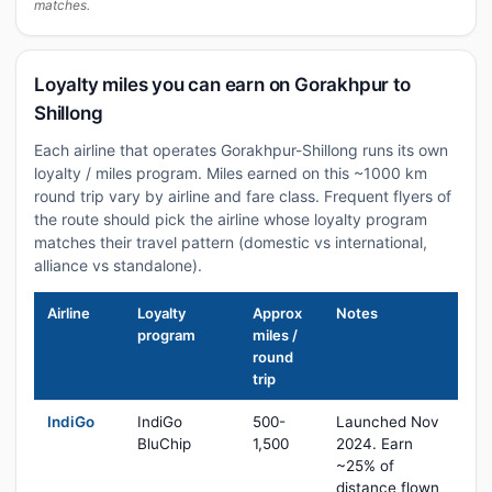
matches.
Loyalty miles you can earn on Gorakhpur to
Shillong
Each airline that operates Gorakhpur-Shillong runs its own
loyalty / miles program. Miles earned on this ~1000 km
round trip vary by airline and fare class. Frequent flyers of
the route should pick the airline whose loyalty program
matches their travel pattern (domestic vs international,
alliance vs standalone).
Airline
Loyalty
Approx
Notes
program
miles /
round
trip
IndiGo
IndiGo
500-
Launched Nov
BluChip
1,500
2024. Earn
~25% of
distance flown