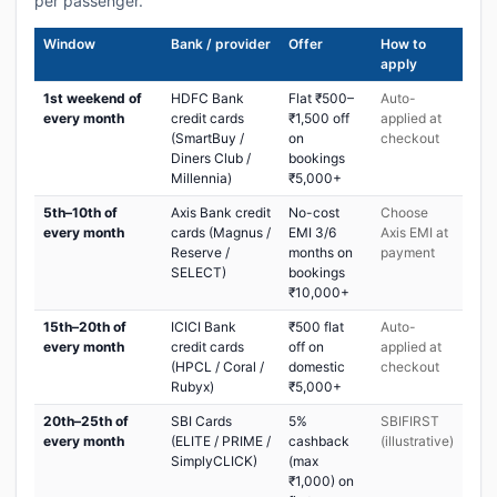
per passenger.
Window
Bank / provider
Offer
How to
apply
1st weekend of
HDFC Bank
Flat ₹500–
Auto-
every month
credit cards
₹1,500 off
applied at
(SmartBuy /
on
checkout
Diners Club /
bookings
Millennia)
₹5,000+
5th–10th of
Axis Bank credit
No-cost
Choose
every month
cards (Magnus /
EMI 3/6
Axis EMI at
Reserve /
months on
payment
SELECT)
bookings
₹10,000+
15th–20th of
ICICI Bank
₹500 flat
Auto-
every month
credit cards
off on
applied at
(HPCL / Coral /
domestic
checkout
Rubyx)
₹5,000+
20th–25th of
SBI Cards
5%
SBIFIRST
every month
(ELITE / PRIME /
cashback
(illustrative)
SimplyCLICK)
(max
₹1,000) on