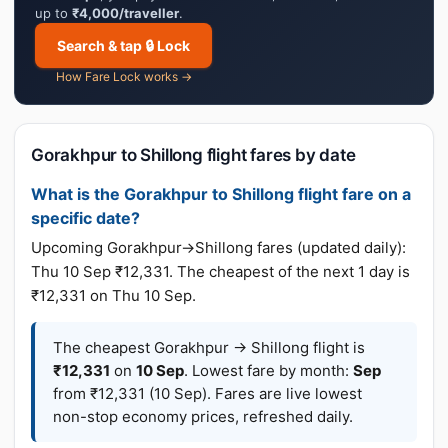
up to
₹4,000/traveller
.
Search & tap 🔒 Lock
How Fare Lock works →
Gorakhpur to Shillong flight fares by date
What is the Gorakhpur to Shillong flight fare on a
specific date?
Upcoming Gorakhpur→Shillong fares (updated daily):
Thu 10 Sep ₹12,331. The cheapest of the next 1 day is
₹12,331 on Thu 10 Sep.
The cheapest Gorakhpur → Shillong flight is
₹12,331
on
10 Sep
. Lowest fare by month:
Sep
from ₹12,331 (10 Sep). Fares are live lowest
non-stop economy prices, refreshed daily.