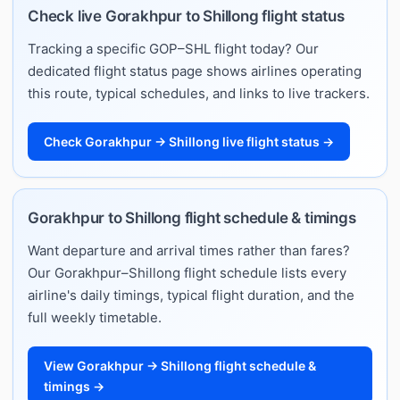
Check live Gorakhpur to Shillong flight status
Tracking a specific GOP–SHL flight today? Our
dedicated flight status page shows airlines operating
this route, typical schedules, and links to live trackers.
Check Gorakhpur → Shillong live flight status →
Gorakhpur to Shillong flight schedule & timings
Want departure and arrival times rather than fares?
Our Gorakhpur–Shillong flight schedule lists every
airline's daily timings, typical flight duration, and the
full weekly timetable.
View Gorakhpur → Shillong flight schedule &
timings →