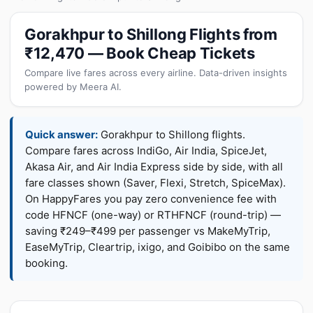
Gorakhpur to Shillong Flights from
₹12,470 — Book Cheap Tickets
Compare live fares across every airline. Data-driven insights
powered by Meera AI.
Quick answer:
Gorakhpur to Shillong flights.
Compare fares across IndiGo, Air India, SpiceJet,
Akasa Air, and Air India Express side by side, with all
fare classes shown (Saver, Flexi, Stretch, SpiceMax).
On HappyFares you pay zero convenience fee with
code HFNCF (one-way) or RTHFNCF (round-trip) —
saving ₹249–₹499 per passenger vs MakeMyTrip,
EaseMyTrip, Cleartrip, ixigo, and Goibibo on the same
booking.