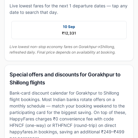
Live lowest fares for the next 1 departure dates — tap any
date to search that day.
10 Sep
₹12,331
Live lowest non-stop economy fares on Gorakhpur→Shillong,
refreshed daily. Final price depends on availability at booking.
Special offers and discounts for Gorakhpur to
Shillong flights
Bank-card discount calendar for Gorakhpur to Shillong
flight bookings. Most Indian banks rotate offers on a
monthly schedule — match your booking weekend to the
participating card for the biggest saving. On top of these,
HappyFares charges ₹0 convenience fee with code
HFNCF (one-way) or RTHFNCF (round-trip) on direct
happyfares.in bookings, saving an additional ₹249–₹499