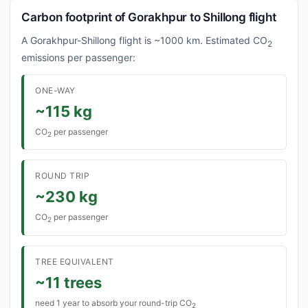
Carbon footprint of Gorakhpur to Shillong flight
A Gorakhpur-Shillong flight is ~1000 km. Estimated CO
2
emissions per passenger:
ONE-WAY
~115 kg
CO
per passenger
2
ROUND TRIP
~230 kg
CO
per passenger
2
TREE EQUIVALENT
~11 trees
need 1 year to absorb your round-trip CO
2