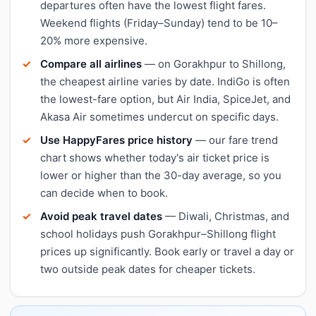
departures often have the lowest flight fares.
Weekend flights (Friday–Sunday) tend to be 10–
20% more expensive.
Compare all airlines
— on Gorakhpur to Shillong,
the cheapest airline varies by date. IndiGo is often
the lowest-fare option, but Air India, SpiceJet, and
Akasa Air sometimes undercut on specific days.
Use HappyFares price history
— our fare trend
chart shows whether today's air ticket price is
lower or higher than the 30-day average, so you
can decide when to book.
Avoid peak travel dates
— Diwali, Christmas, and
school holidays push Gorakhpur–Shillong flight
prices up significantly. Book early or travel a day or
two outside peak dates for cheaper tickets.