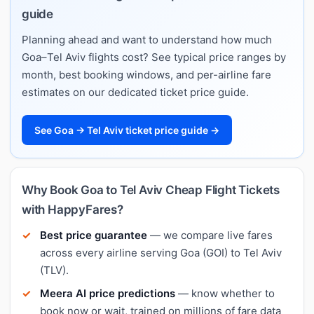
guide
Planning ahead and want to understand how much
Goa–Tel Aviv flights cost? See typical price ranges by
month, best booking windows, and per-airline fare
estimates on our dedicated ticket price guide.
See Goa → Tel Aviv ticket price guide →
Why Book Goa to Tel Aviv Cheap Flight Tickets
with HappyFares?
Best price guarantee
— we compare live fares
across every airline serving Goa (GOI) to Tel Aviv
(TLV).
Meera AI price predictions
— know whether to
book now or wait, trained on millions of fare data