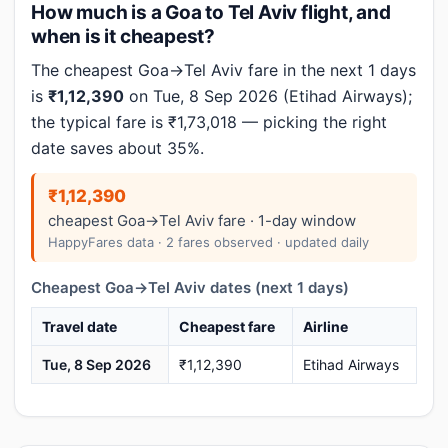
How much is a Goa to Tel Aviv flight, and
when is it cheapest?
The cheapest Goa→Tel Aviv fare in the next 1 days
is
₹1,12,390
on Tue, 8 Sep 2026 (Etihad Airways);
the typical fare is ₹1,73,018 — picking the right
date saves about 35%.
₹1,12,390
cheapest Goa→Tel Aviv fare · 1-day window
HappyFares data · 2 fares observed · updated daily
Cheapest Goa→Tel Aviv dates (next 1 days)
Travel date
Cheapest fare
Airline
Tue, 8 Sep 2026
₹1,12,390
Etihad Airways