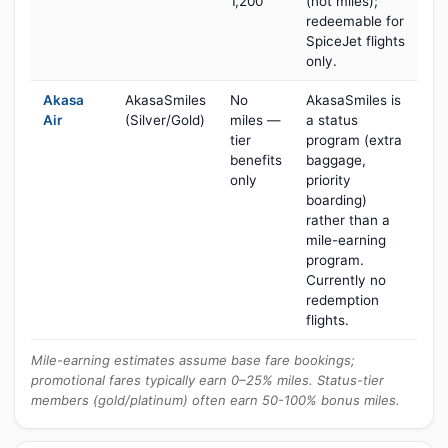
1,200
(not miles);
redeemable for
SpiceJet flights
only.
Akasa
AkasaSmiles
No
AkasaSmiles is
Air
(Silver/Gold)
miles —
a status
tier
program (extra
benefits
baggage,
only
priority
boarding)
rather than a
mile-earning
program.
Currently no
redemption
flights.
Mile-earning estimates assume base fare bookings;
promotional fares typically earn 0–25% miles. Status-tier
members (gold/platinum) often earn 50-100% bonus miles.