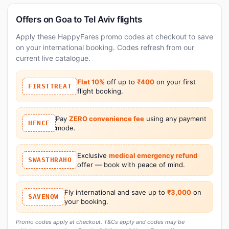
Offers on Goa to Tel Aviv flights
Apply these HappyFares promo codes at checkout to save
on your international booking. Codes refresh from our
current live catalogue.
Flat 10%
off up to
₹400
on your first
FIRSTTREAT
flight booking.
Pay
ZERO convenience fee
using any payment
HFNCF
mode.
Exclusive
medical emergency refund
SWASTHRAHO
offer — book with peace of mind.
Fly international and save up to
₹3,000
on
SAVENOW
your booking.
Promo codes apply at checkout. T&Cs apply and codes may be