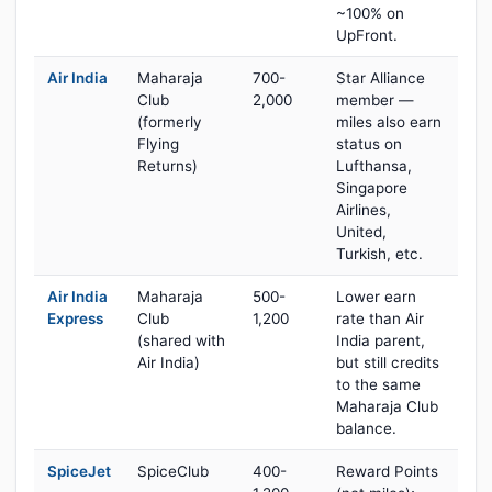
~100% on
UpFront.
Air India
Maharaja
700-
Star Alliance
Club
2,000
member —
(formerly
miles also earn
Flying
status on
Returns)
Lufthansa,
Singapore
Airlines,
United,
Turkish, etc.
Air India
Maharaja
500-
Lower earn
Express
Club
1,200
rate than Air
(shared with
India parent,
Air India)
but still credits
to the same
Maharaja Club
balance.
SpiceJet
SpiceClub
400-
Reward Points