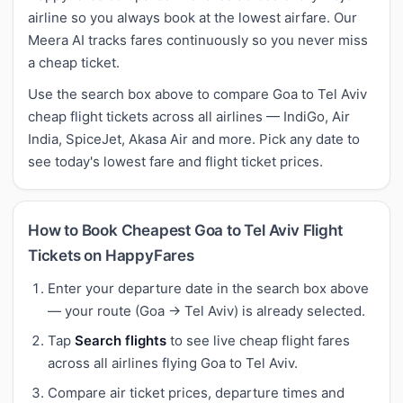
airline so you always book at the lowest airfare. Our
Meera AI tracks fares continuously so you never miss
a cheap ticket.
Use the search box above to compare Goa to Tel Aviv
cheap flight tickets across all airlines — IndiGo, Air
India, SpiceJet, Akasa Air and more. Pick any date to
see today's lowest fare and flight ticket prices.
How to Book Cheapest Goa to Tel Aviv Flight
Tickets on HappyFares
Enter your departure date in the search box above
— your route (Goa → Tel Aviv) is already selected.
Tap
Search flights
to see live cheap flight fares
across all airlines flying Goa to Tel Aviv.
Compare air ticket prices, departure times and