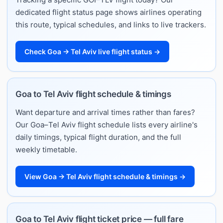
dedicated flight status page shows airlines operating
this route, typical schedules, and links to live trackers.
Check Goa → Tel Aviv live flight status →
Goa to Tel Aviv flight schedule & timings
Want departure and arrival times rather than fares?
Our Goa–Tel Aviv flight schedule lists every airline's
daily timings, typical flight duration, and the full
weekly timetable.
View Goa → Tel Aviv flight schedule & timings →
Goa to Tel Aviv flight ticket price — full fare