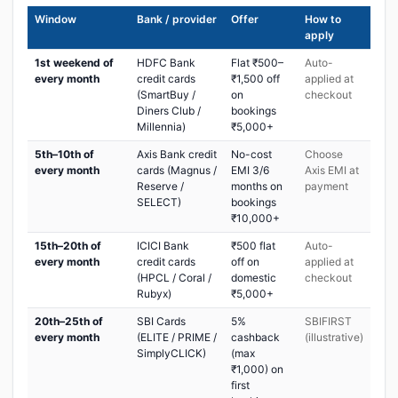
Window
Bank / provider
Offer
How to
apply
1st weekend of
HDFC Bank
Flat ₹500–
Auto-
every month
credit cards
₹1,500 off
applied at
(SmartBuy /
on
checkout
Diners Club /
bookings
Millennia)
₹5,000+
5th–10th of
Axis Bank credit
No-cost
Choose
every month
cards (Magnus /
EMI 3/6
Axis EMI at
Reserve /
months on
payment
SELECT)
bookings
₹10,000+
15th–20th of
ICICI Bank
₹500 flat
Auto-
every month
credit cards
off on
applied at
(HPCL / Coral /
domestic
checkout
Rubyx)
₹5,000+
20th–25th of
SBI Cards
5%
SBIFIRST
every month
(ELITE / PRIME /
cashback
(illustrative)
SimplyCLICK)
(max
₹1,000) on
first