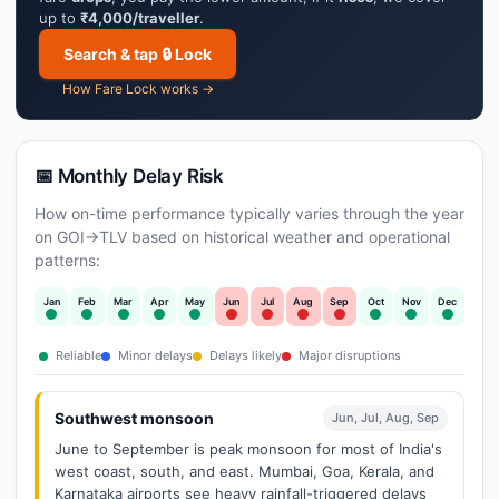
up to
₹4,000/traveller
.
Search & tap 🔒 Lock
How Fare Lock works →
📅 Monthly Delay Risk
How on-time performance typically varies through the year
on GOI→TLV based on historical weather and operational
patterns:
Jan
Feb
Mar
Apr
May
Jun
Jul
Aug
Sep
Oct
Nov
Dec
Reliable
Minor delays
Delays likely
Major disruptions
Southwest monsoon
Jun, Jul, Aug, Sep
June to September is peak monsoon for most of India's
west coast, south, and east. Mumbai, Goa, Kerala, and
Karnataka airports see heavy rainfall-triggered delays