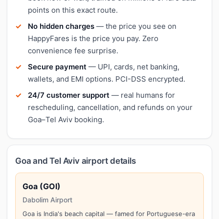
points on this exact route.
No hidden charges
— the price you see on
HappyFares is the price you pay. Zero
convenience fee surprise.
Secure payment
— UPI, cards, net banking,
wallets, and EMI options. PCI-DSS encrypted.
24/7 customer support
— real humans for
rescheduling, cancellation, and refunds on your
Goa–Tel Aviv booking.
Goa and Tel Aviv airport details
Goa (GOI)
Dabolim Airport
Goa is India's beach capital — famed for Portuguese-era