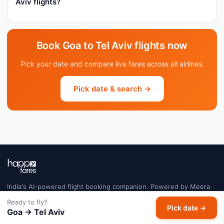
Aviv flights?
Book Goa to Tel Aviv flights now
Pick your date and compare live fares across all airlines.
Pick date & search →
India's AI-powered flight booking companion. Powered by Meera
AI — tracking millions of fares daily so you always book at the right
Ready to fly?
price.
Pick date →
Goa → Tel Aviv