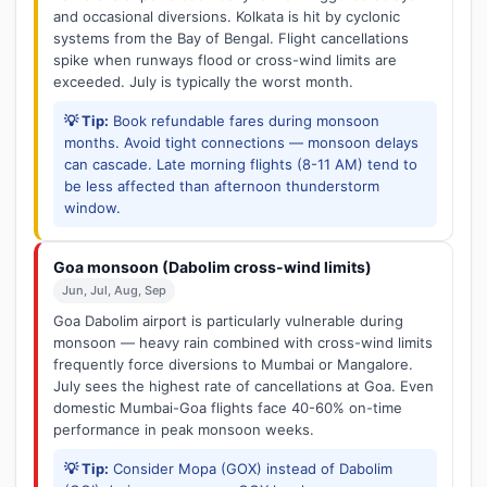
and occasional diversions. Kolkata is hit by cyclonic
systems from the Bay of Bengal. Flight cancellations
spike when runways flood or cross-wind limits are
exceeded. July is typically the worst month.
💡 Tip:
Book refundable fares during monsoon
months. Avoid tight connections — monsoon delays
can cascade. Late morning flights (8-11 AM) tend to
be less affected than afternoon thunderstorm
window.
Goa monsoon (Dabolim cross-wind limits)
Jun, Jul, Aug, Sep
Goa Dabolim airport is particularly vulnerable during
monsoon — heavy rain combined with cross-wind limits
frequently force diversions to Mumbai or Mangalore.
July sees the highest rate of cancellations at Goa. Even
domestic Mumbai-Goa flights face 40-60% on-time
performance in peak monsoon weeks.
💡 Tip:
Consider Mopa (GOX) instead of Dabolim