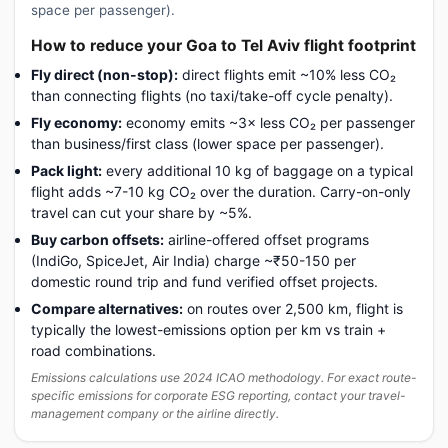
space per passenger).
How to reduce your Goa to Tel Aviv flight footprint
Fly direct (non-stop):
direct flights emit ~10% less CO₂
than connecting flights (no taxi/take-off cycle penalty).
Fly economy:
economy emits ~3× less CO₂ per passenger
than business/first class (lower space per passenger).
Pack light:
every additional 10 kg of baggage on a typical
flight adds ~7-10 kg CO₂ over the duration. Carry-on-only
travel can cut your share by ~5%.
Buy carbon offsets:
airline-offered offset programs
(IndiGo, SpiceJet, Air India) charge ~₹50-150 per
domestic round trip and fund verified offset projects.
Compare alternatives:
on routes over 2,500 km, flight is
typically the lowest-emissions option per km vs train +
road combinations.
Emissions calculations use 2024 ICAO methodology. For exact route-
specific emissions for corporate ESG reporting, contact your travel-
management company or the airline directly.