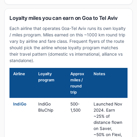
Loyalty miles you can earn on Goa to Tel Aviv
Each airline that operates Goa-Tel Aviv runs its own loyalty
/ miles program. Miles earned on this ~1000 km round trip
vary by airline and fare class. Frequent flyers of the route
should pick the airline whose loyalty program matches
their travel pattern (domestic vs international, alliance vs
standalone).
Airline
Loyalty
Approx
Notes
program
miles /
round
trip
IndiGo
IndiGo
500-
Launched Nov
BluChip
1,500
2024. Earn
~25% of
distance flown
on Saver,
~50% on Flexi,