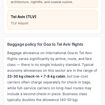
architecture, nightlife, and coastal cuisine.
Tel Aviv (TLV)
TLV Airport
Baggage policy for Goa to Tel Aviv flights
Baggage allowance on international Goa to Tel Aviv
flights varies significantly by airline, route, and fare
class — there is no single industry standard. Typical
economy allowances on this sector are in the range of
23-30 kg check-in + 7-8 kg cabin
, but low-cost
carriers often charge separately for check-in bags,
while full-service carriers on long-haul routes may
include a second check-in piece. Business class
typically doubles the allowance (40-50 kg).