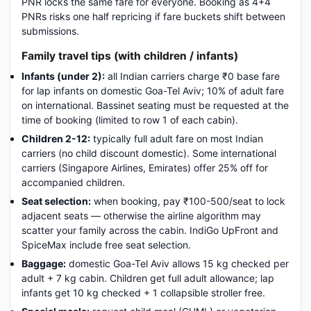
PNR locks the same fare for everyone. Booking as 4+4
PNRs risks one half repricing if fare buckets shift between
submissions.
Family travel tips (with children / infants)
Infants (under 2):
all Indian carriers charge ₹0 base fare
for lap infants on domestic Goa-Tel Aviv; 10% of adult fare
on international. Bassinet seating must be requested at the
time of booking (limited to row 1 of each cabin).
Children 2-12:
typically full adult fare on most Indian
carriers (no child discount domestic). Some international
carriers (Singapore Airlines, Emirates) offer 25% off for
accompanied children.
Seat selection:
when booking, pay ₹100-500/seat to lock
adjacent seats — otherwise the airline algorithm may
scatter your family across the cabin. IndiGo UpFront and
SpiceMax include free seat selection.
Baggage:
domestic Goa-Tel Aviv allows 15 kg checked per
adult + 7 kg cabin. Children get full adult allowance; lap
infants get 10 kg checked + 1 collapsible stroller free.