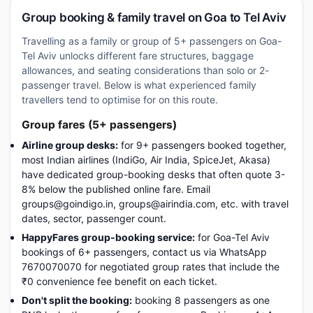
Group booking & family travel on Goa to Tel Aviv
Travelling as a family or group of 5+ passengers on Goa-
Tel Aviv unlocks different fare structures, baggage
allowances, and seating considerations than solo or 2-
passenger travel. Below is what experienced family
travellers tend to optimise for on this route.
Group fares (5+ passengers)
Airline group desks:
for 9+ passengers booked together,
most Indian airlines (IndiGo, Air India, SpiceJet, Akasa)
have dedicated group-booking desks that often quote 3-
8% below the published online fare. Email
groups@goindigo.in, groups@airindia.com, etc. with travel
dates, sector, passenger count.
HappyFares group-booking service:
for Goa-Tel Aviv
bookings of 6+ passengers, contact us via WhatsApp
7670070070 for negotiated group rates that include the
₹0 convenience fee benefit on each ticket.
Don't split the booking:
booking 8 passengers as one