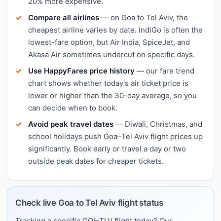
20% more expensive.
Compare all airlines
— on Goa to Tel Aviv, the
cheapest airline varies by date. IndiGo is often the
lowest-fare option, but Air India, SpiceJet, and
Akasa Air sometimes undercut on specific days.
Use HappyFares price history
— our fare trend
chart shows whether today's air ticket price is
lower or higher than the 30-day average, so you
can decide when to book.
Avoid peak travel dates
— Diwali, Christmas, and
school holidays push Goa–Tel Aviv flight prices up
significantly. Book early or travel a day or two
outside peak dates for cheaper tickets.
Check live Goa to Tel Aviv flight status
Tracking a specific GOI–TLV flight today? Our