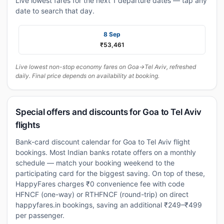
Live lowest fares for the next 1 departure dates — tap any
date to search that day.
8 Sep
₹53,461
Live lowest non-stop economy fares on Goa→Tel Aviv, refreshed
daily. Final price depends on availability at booking.
Special offers and discounts for Goa to Tel Aviv
flights
Bank-card discount calendar for Goa to Tel Aviv flight
bookings. Most Indian banks rotate offers on a monthly
schedule — match your booking weekend to the
participating card for the biggest saving. On top of these,
HappyFares charges ₹0 convenience fee with code
HFNCF (one-way) or RTHFNCF (round-trip) on direct
happyfares.in bookings, saving an additional ₹249–₹499
per passenger.