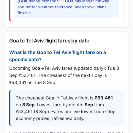
(GOI) during monsoon — GOX has longer runway
and better weather tolerance. Keep travel plans
flexible.
Goa to Tel Aviv flight fares by date
What is the Goa to Tel Aviv flight fare on a
specific date?
Upcoming Goa→Tel Aviv fares (updated daily): Tue 8
Sep ₹53,461. The cheapest of the next 1 day is
₹53,461 on Tue 8 Sep.
The cheapest Goa → Tel Aviv flight is
₹53,461
on
8 Sep
. Lowest fare by month:
Sep
from
₹53,461 (8 Sep). Fares are live lowest non-stop
economy prices, refreshed daily.