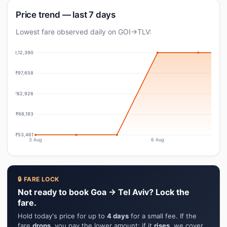
Price trend — last 7 days
Lowest fare observed daily on GOI→TLV:
₹1,12,390
₹97,658
₹82,926
₹68,193
₹53,461
3 Aug
6 Aug
🔒 FARE LOCK
Not ready to book Goa → Tel Aviv? Lock the
fare.
Hold today's price for up to
4 days
for a small fee. If the
fare
drops
, you pay the lower amount; if it
rises
, we cover