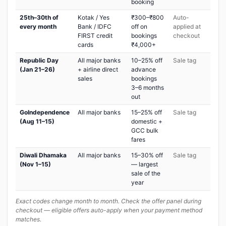
booking
25th–30th of
Kotak / Yes
₹300–₹800
Auto-
every month
Bank / IDFC
off on
applied at
FIRST credit
bookings
checkout
cards
₹4,000+
Republic Day
All major banks
10–25% off
Sale tag
(Jan 21–26)
+ airline direct
advance
sales
bookings
3–6 months
out
GoIndependence
All major banks
15–25% off
Sale tag
(Aug 11–15)
domestic +
GCC bulk
fares
Diwali Dhamaka
All major banks
15–30% off
Sale tag
(Nov 1–15)
— largest
sale of the
year
Exact codes change month to month. Check the offer panel during
checkout — eligible offers auto-apply when your payment method
matches.