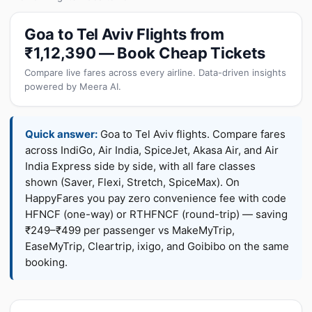
Goa to Tel Aviv Flights from
₹1,12,390 — Book Cheap Tickets
Compare live fares across every airline. Data-driven insights
powered by Meera AI.
Quick answer:
Goa to Tel Aviv flights. Compare fares
across IndiGo, Air India, SpiceJet, Akasa Air, and Air
India Express side by side, with all fare classes
shown (Saver, Flexi, Stretch, SpiceMax). On
HappyFares you pay zero convenience fee with code
HFNCF (one-way) or RTHFNCF (round-trip) — saving
₹249–₹499 per passenger vs MakeMyTrip,
EaseMyTrip, Cleartrip, ixigo, and Goibibo on the same
booking.