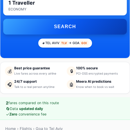
1 Traveller
ECONOMY
SEARCH
TEL AVIV
→ GOA
TLV
GOI
Best price guarantee
100% secure
💰
🔒
Live fares across every airline
PCI-DSS encrypted payments
24/7 support
Meera AI predictions
🎧
🤖
Talk to a real person anytime
Know when to book vs wait
2
fares compared on this route
🔄
Data
updated daily
✓
Zero
convenience fee
Home
›
Flights
› Goa to Tel Aviv