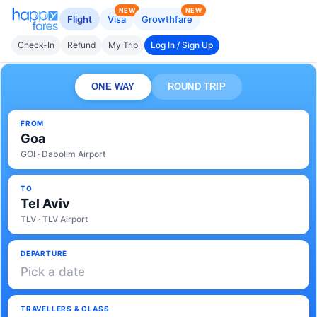
NEW
NEW
Flight
Visa
Growthfare
Check-In
Refund
My Trip
Log In / Sign Up
ONE WAY
ROUND TRIP
FROM
Goa
GOI · Dabolim Airport
TO
Tel Aviv
TLV · TLV Airport
DEPARTURE
Pick a date
TRAVELLERS & CLASS