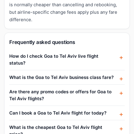
is normally cheaper than cancelling and rebooking,
but airline-specific change fees apply plus any fare
difference.
Frequently asked questions
How do I check Goa to Tel Aviv live flight
status?
What is the Goa to Tel Aviv business class fare?
Are there any promo codes or offers for Goa to
Tel Aviv flights?
Can I book a Goa to Tel Aviv flight for today?
What is the cheapest Goa to Tel Aviv flight