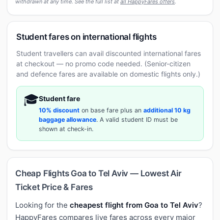
withdrawn at any time. See the full list at
all HappyFares offers
.
Student fares on international flights
Student travellers can avail discounted international fares
at checkout — no promo code needed. (Senior-citizen
and defence fares are available on domestic flights only.)
🎓
Student fare
10% discount
on base fare plus an
additional 10 kg
baggage allowance
. A valid student ID must be
shown at check-in.
Cheap Flights Goa to Tel Aviv — Lowest Air
Ticket Price & Fares
Looking for the
cheapest flight from Goa to Tel Aviv
?
HappyFares compares live fares across every major