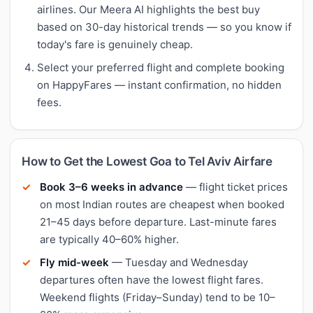
airlines. Our Meera AI highlights the best buy
based on 30-day historical trends — so you know if
today's fare is genuinely cheap.
Select your preferred flight and complete booking
on HappyFares — instant confirmation, no hidden
fees.
How to Get the Lowest Goa to Tel Aviv Airfare
Book 3–6 weeks in advance
— flight ticket prices
on most Indian routes are cheapest when booked
21–45 days before departure. Last-minute fares
are typically 40–60% higher.
Fly mid-week
— Tuesday and Wednesday
departures often have the lowest flight fares.
Weekend flights (Friday–Sunday) tend to be 10–