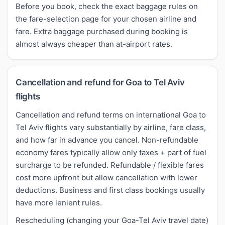
Before you book, check the exact baggage rules on
the fare-selection page for your chosen airline and
fare. Extra baggage purchased during booking is
almost always cheaper than at-airport rates.
Cancellation and refund for Goa to Tel Aviv
flights
Cancellation and refund terms on international Goa to
Tel Aviv flights vary substantially by airline, fare class,
and how far in advance you cancel. Non-refundable
economy fares typically allow only taxes + part of fuel
surcharge to be refunded. Refundable / flexible fares
cost more upfront but allow cancellation with lower
deductions. Business and first class bookings usually
have more lenient rules.
Rescheduling (changing your Goa-Tel Aviv travel date)