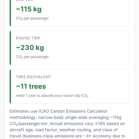
~115 kg
CO
per passenger
2
ROUND TRIP
~230 kg
CO
per passenger
2
TREE EQUIVALENT
~11 trees
need 1 year to absorb your round-trip CO
2
Estimates use ICAO Carbon Emissions Calculator
methodology: narrow-body single-aisle averaging ~115g
CO₂/passenger-km. Actual emissions vary ±15% based on
aircraft age, load factor, weather routing, and class of
travel (business-class emissions are ~3× economy due to