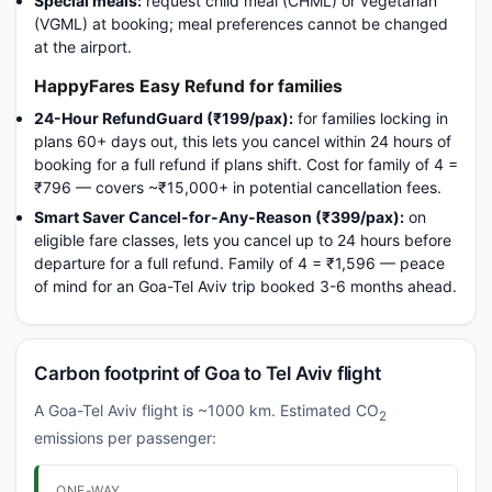
Special meals:
request child meal (CHML) or vegetarian
(VGML) at booking; meal preferences cannot be changed
at the airport.
HappyFares Easy Refund for families
24-Hour RefundGuard (₹199/pax):
for families locking in
plans 60+ days out, this lets you cancel within 24 hours of
booking for a full refund if plans shift. Cost for family of 4 =
₹796 — covers ~₹15,000+ in potential cancellation fees.
Smart Saver Cancel-for-Any-Reason (₹399/pax):
on
eligible fare classes, lets you cancel up to 24 hours before
departure for a full refund. Family of 4 = ₹1,596 — peace
of mind for an Goa-Tel Aviv trip booked 3-6 months ahead.
Carbon footprint of Goa to Tel Aviv flight
A Goa-Tel Aviv flight is ~1000 km. Estimated CO
2
emissions per passenger:
ONE-WAY