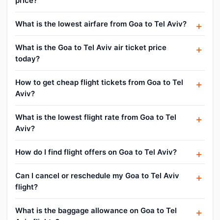
price?
What is the lowest airfare from Goa to Tel Aviv?
What is the Goa to Tel Aviv air ticket price
today?
How to get cheap flight tickets from Goa to Tel
Aviv?
What is the lowest flight rate from Goa to Tel
Aviv?
How do I find flight offers on Goa to Tel Aviv?
Can I cancel or reschedule my Goa to Tel Aviv
flight?
What is the baggage allowance on Goa to Tel