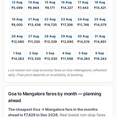
13 Aug
14 Aug
15 Aug
16 Aug
17 Aug
18 Aug
₹5,099
₹6,984
₹8,171
₹14,227
₹7,443
₹10,421
19 Aug
21 Aug
22 Aug
23 Aug
24 Aug
25 Aug
₹8,000
₹13,436
₹14,735
₹17,206
₹11,746
₹14,075
26 Aug
27 Aug
28 Aug
29 Aug
30 Aug
31 Aug
₹12,080
₹11,230
₹13,329
₹12,690
₹14,074
₹14,691
1 Sep
2 Sep
3 Sep
4 Sep
5 Sep
6 Sep
₹14,283
₹13,330
₹13,330
₹11,598
₹14,283
₹16,243
Live lowest non-stop economy fares on Goa→Mangalore, refreshed
daily. Final price depends on availability at booking.
Goa to Mangalore fares by month — planning
ahead
The cheapest Goa → Mangalore fare in the months
ahead is ₹7,826 in Dec 2026.
Real lowest non-stop fares