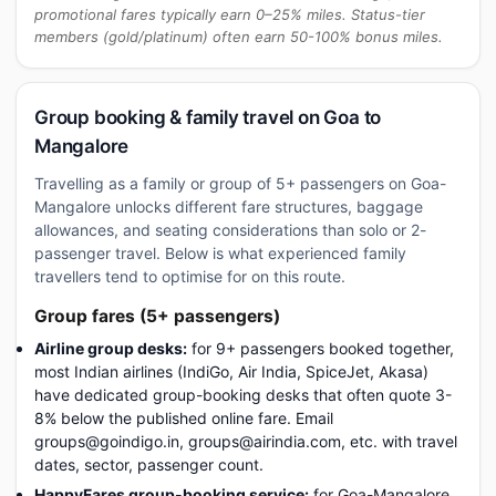
promotional fares typically earn 0–25% miles. Status-tier
members (gold/platinum) often earn 50-100% bonus miles.
Group booking & family travel on Goa to
Mangalore
Travelling as a family or group of 5+ passengers on Goa-
Mangalore unlocks different fare structures, baggage
allowances, and seating considerations than solo or 2-
passenger travel. Below is what experienced family
travellers tend to optimise for on this route.
Group fares (5+ passengers)
Airline group desks:
for 9+ passengers booked together,
most Indian airlines (IndiGo, Air India, SpiceJet, Akasa)
have dedicated group-booking desks that often quote 3-
8% below the published online fare. Email
groups@goindigo.in, groups@airindia.com, etc. with travel
dates, sector, passenger count.
HappyFares group-booking service:
for Goa-Mangalore