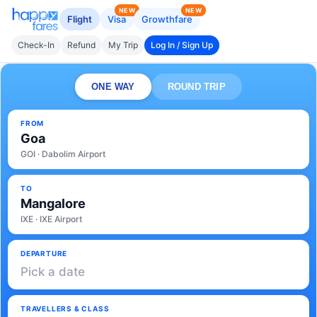
NEW
NEW
Flight
Visa
Growthfare
Check-In
Refund
My Trip
Log In / Sign Up
ONE WAY
ROUND TRIP
FROM
Goa
GOI · Dabolim Airport
TO
Mangalore
IXE · IXE Airport
DEPARTURE
Pick a date
TRAVELLERS & CLASS