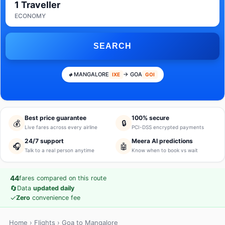
1 Traveller
ECONOMY
SEARCH
MANGALORE
→ GOA
IXE
GOI
Best price guarantee
100% secure
💰
🔒
Live fares across every airline
PCI-DSS encrypted payments
24/7 support
Meera AI predictions
🎧
🤖
Talk to a real person anytime
Know when to book vs wait
44
fares compared on this route
🔄
Data
updated daily
✓
Zero
convenience fee
Home
›
Flights
› Goa to Mangalore