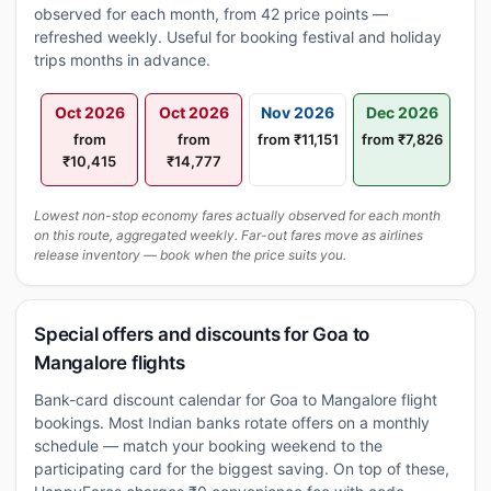
observed for each month, from 42 price points —
refreshed weekly. Useful for booking festival and holiday
trips months in advance.
Oct 2026
Oct 2026
Nov 2026
Dec 2026
from
from
from ₹11,151
from ₹7,826
₹10,415
₹14,777
Lowest non-stop economy fares actually observed for each month
on this route, aggregated weekly. Far-out fares move as airlines
release inventory — book when the price suits you.
Special offers and discounts for Goa to
Mangalore flights
Bank-card discount calendar for Goa to Mangalore flight
bookings. Most Indian banks rotate offers on a monthly
schedule — match your booking weekend to the
participating card for the biggest saving. On top of these,