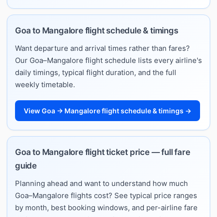
Goa to Mangalore flight schedule & timings
Want departure and arrival times rather than fares?
Our Goa–Mangalore flight schedule lists every airline's
daily timings, typical flight duration, and the full
weekly timetable.
View Goa → Mangalore flight schedule & timings →
Goa to Mangalore flight ticket price — full fare
guide
Planning ahead and want to understand how much
Goa–Mangalore flights cost? See typical price ranges
by month, best booking windows, and per-airline fare