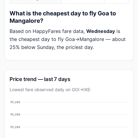
What is the cheapest day to fly Goa to
Mangalore?
Based on HappyFares fare data,
Wednesday
is
the cheapest day to fly Goa→Mangalore — about
25% below Sunday, the priciest day.
Price trend — last 7 days
Lowest fare observed daily on GOI→IXE:
₹5,099
₹5,099
₹5,099