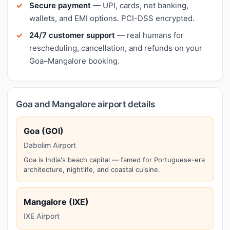
Secure payment
— UPI, cards, net banking,
wallets, and EMI options. PCI-DSS encrypted.
24/7 customer support
— real humans for
rescheduling, cancellation, and refunds on your
Goa–Mangalore booking.
Goa and Mangalore airport details
Goa (GOI)
Dabolim Airport
Goa is India's beach capital — famed for Portuguese-era
architecture, nightlife, and coastal cuisine.
Mangalore (IXE)
IXE Airport