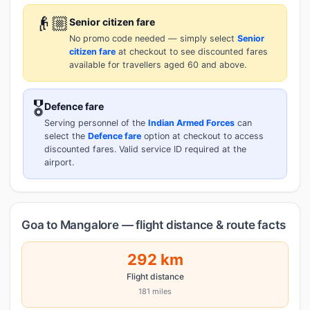
👴🏼
Senior citizen fare
No promo code needed — simply select
Senior
citizen fare
at checkout to see discounted fares
available for travellers aged 60 and above.
🎖️
Defence fare
Serving personnel of the
Indian Armed Forces
can
select the
Defence fare
option at checkout to access
discounted fares. Valid service ID required at the
airport.
Goa to Mangalore — flight distance & route facts
292 km
Flight distance
181 miles