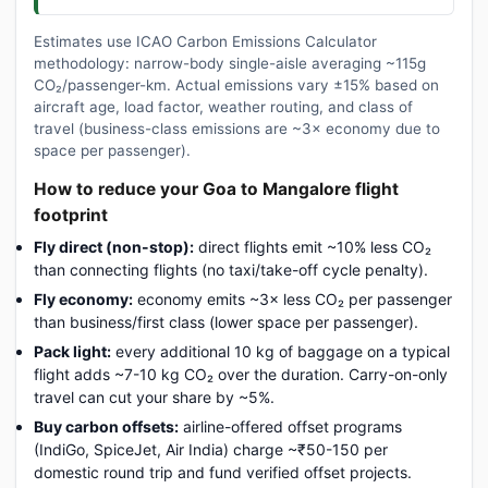
Estimates use ICAO Carbon Emissions Calculator
methodology: narrow-body single-aisle averaging ~115g
CO₂/passenger-km. Actual emissions vary ±15% based on
aircraft age, load factor, weather routing, and class of
travel (business-class emissions are ~3× economy due to
space per passenger).
How to reduce your Goa to Mangalore flight
footprint
Fly direct (non-stop):
direct flights emit ~10% less CO₂
than connecting flights (no taxi/take-off cycle penalty).
Fly economy:
economy emits ~3× less CO₂ per passenger
than business/first class (lower space per passenger).
Pack light:
every additional 10 kg of baggage on a typical
flight adds ~7-10 kg CO₂ over the duration. Carry-on-only
travel can cut your share by ~5%.
Buy carbon offsets:
airline-offered offset programs
(IndiGo, SpiceJet, Air India) charge ~₹50-150 per
domestic round trip and fund verified offset projects.