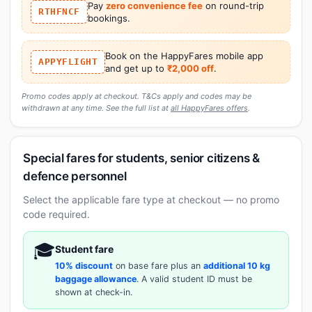
Pay
zero convenience fee
on round-trip
RTHFNCF
bookings.
Book on the HappyFares mobile app
APPYFLIGHT
and get up to
₹2,000 off
.
Promo codes apply at checkout. T&Cs apply and codes may be
withdrawn at any time. See the full list at
all HappyFares offers
.
Special fares for students, senior citizens &
defence personnel
Select the applicable fare type at checkout — no promo
code required.
🎓
Student fare
10% discount
on base fare plus an
additional 10 kg
baggage allowance
. A valid student ID must be
shown at check-in.