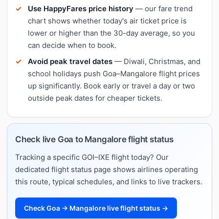
Use HappyFares price history
— our fare trend
chart shows whether today's air ticket price is
lower or higher than the 30-day average, so you
can decide when to book.
Avoid peak travel dates
— Diwali, Christmas, and
school holidays push Goa–Mangalore flight prices
up significantly. Book early or travel a day or two
outside peak dates for cheaper tickets.
Check live Goa to Mangalore flight status
Tracking a specific GOI–IXE flight today? Our
dedicated flight status page shows airlines operating
this route, typical schedules, and links to live trackers.
Check Goa → Mangalore live flight status →