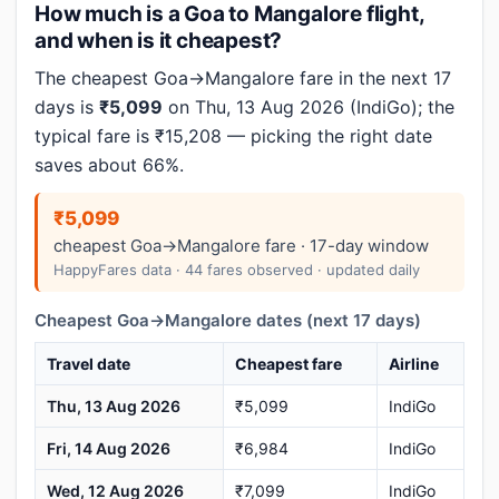
How much is a Goa to Mangalore flight,
and when is it cheapest?
The cheapest Goa→Mangalore fare in the next 17
days is
₹5,099
on Thu, 13 Aug 2026 (IndiGo); the
typical fare is ₹15,208 — picking the right date
saves about 66%.
₹5,099
cheapest Goa→Mangalore fare · 17-day window
HappyFares data · 44 fares observed · updated daily
Cheapest Goa→Mangalore dates (next 17 days)
Travel date
Cheapest fare
Airline
Thu, 13 Aug 2026
₹5,099
IndiGo
Fri, 14 Aug 2026
₹6,984
IndiGo
Wed, 12 Aug 2026
₹7,099
IndiGo