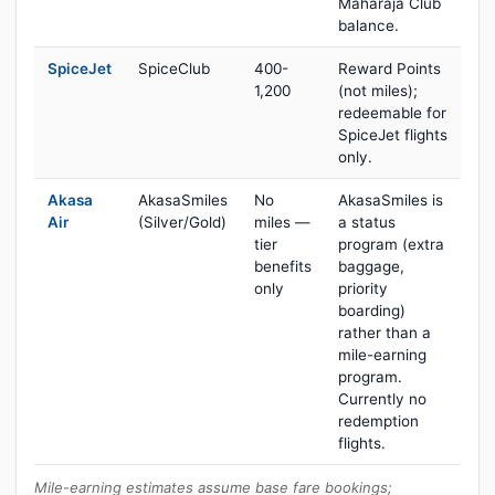
Maharaja Club
balance.
SpiceJet
SpiceClub
400-
Reward Points
1,200
(not miles);
redeemable for
SpiceJet flights
only.
Akasa
AkasaSmiles
No
AkasaSmiles is
Air
(Silver/Gold)
miles —
a status
tier
program (extra
benefits
baggage,
only
priority
boarding)
rather than a
mile-earning
program.
Currently no
redemption
flights.
Mile-earning estimates assume base fare bookings;