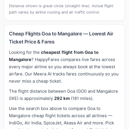
Distance shown is great-circle (straight-line). Actual flight
path varies by airline routing and air traffic control.
Cheap Flights Goa to Mangalore — Lowest Air
Ticket Price & Fares
Looking for the
cheapest flight from Goa to
Mangalore
? HappyFares compares live fares across
every major airline so you always book at the lowest
airfare. Our Meera AI tracks fares continuously so you
never miss a cheap ticket.
The flight distance between Goa (GOI) and Mangalore
(IXE) is approximately
292 km
(181 miles).
Use the search box above to compare Goa to
Mangalore cheap flight tickets across all airlines —
IndiGo, Air India, SpiceJet, Akasa Air and more. Pick