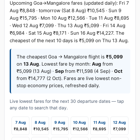
Upcoming Goa→Mangalore fares (updated daily): Fri 7
Aug ₹8,848 · tomorrow (Sat 8 Aug) ₹10,545 · Sun 9
Aug ₹15,795 · Mon 10 Aug ₹12,566 · Tue 11 Aug ₹8,695
· Wed 12 Aug ₹7,099 · Thu 13 Aug ₹5,099 · Fri 14 Aug
₹6,984 · Sat 15 Aug ₹8,171 · Sun 16 Aug ₹14,227. The
cheapest of the next 10 days is ₹5,099 on Thu 13 Aug.
The cheapest Goa → Mangalore flight is
₹5,099
on
13 Aug
. Lowest fare by month:
Aug
from
₹5,099 (13 Aug) ·
Sep
from ₹11,598 (4 Sep) ·
Oct
from ₹14,777 (2 Oct). Fares are live lowest non-
stop economy prices, refreshed daily.
Live lowest fares for the next 30 departure dates — tap
any date to search that day.
7 Aug
8 Aug
9 Aug
10 Aug
11 Aug
12 Aug
₹8,848
₹10,545
₹15,795
₹12,566
₹8,695
₹7,099