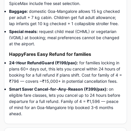
SpiceMax include free seat selection.
Baggage:
domestic Goa-Mangalore allows 15 kg checked
per adult + 7 kg cabin. Children get full adult allowance;
lap infants get 10 kg checked + 1 collapsible stroller free.
Special meals:
request child meal (CHML) or vegetarian
(VGML) at booking; meal preferences cannot be changed
at the airport.
HappyFares Easy Refund for families
24-Hour RefundGuard (₹199/pax):
for families locking in
plans 60+ days out, this lets you cancel within 24 hours of
booking for a full refund if plans shift. Cost for family of 4 =
₹796 — covers ~₹15,000+ in potential cancellation fees.
Smart Saver Cancel-for-Any-Reason (₹399/pax):
on
eligible fare classes, lets you cancel up to 24 hours before
departure for a full refund. Family of 4 = ₹1,596 — peace
of mind for an Goa-Mangalore trip booked 3-6 months
ahead.