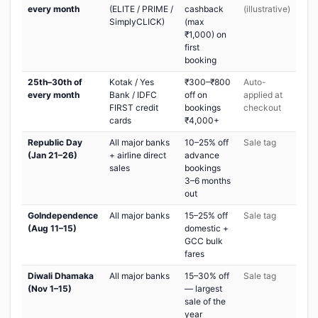
every month
(ELITE / PRIME /
cashback
(illustrative)
SimplyCLICK)
(max
₹1,000) on
first
booking
25th–30th of
Kotak / Yes
₹300–₹800
Auto-
every month
Bank / IDFC
off on
applied at
FIRST credit
bookings
checkout
cards
₹4,000+
Republic Day
All major banks
10–25% off
Sale tag
(Jan 21–26)
+ airline direct
advance
sales
bookings
3–6 months
out
GoIndependence
All major banks
15–25% off
Sale tag
(Aug 11–15)
domestic +
GCC bulk
fares
Diwali Dhamaka
All major banks
15–30% off
Sale tag
(Nov 1–15)
— largest
sale of the
year