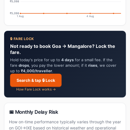
₹5,098
₹5,098
1 Aug
4 Aug
🔒 FARE LOCK
Not ready to book Goa → Mangalore? Lock the
fare.
Hold today's price for up to
4 days
for a small fee. If the
fare
drops
, you pay the lower amount; if it
rises
, we cover
up to
₹4,000/traveller
.
Search & tap 🔒 Lock
How Fare Lock works →
📅 Monthly Delay Risk
How on-time performance typically varies through the year
on GOI→IXE based on historical weather and operational