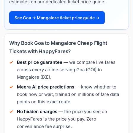
estimates on our dedicated ticket price guide.
See Goa → Mangalore ticket price guide →
Why Book Goa to Mangalore Cheap Flight
Tickets with HappyFares?
Best price guarantee
— we compare live fares
across every airline serving Goa (GOI) to
Mangalore (IXE).
Meera AI price predictions
— know whether to
book now or wait, trained on millions of fare data
points on this exact route.
No hidden charges
— the price you see on
HappyFares is the price you pay. Zero
convenience fee surprise.