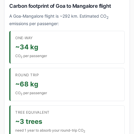
Carbon footprint of Goa to Mangalore flight
A Goa-Mangalore flight is ~292 km. Estimated CO
2
emissions per passenger:
ONE-WAY
~34 kg
CO
per passenger
2
ROUND TRIP
~68 kg
CO
per passenger
2
TREE EQUIVALENT
~3 trees
need 1 year to absorb your round-trip CO
2