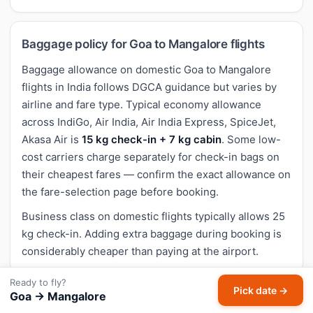
Baggage policy for Goa to Mangalore flights
Baggage allowance on domestic Goa to Mangalore
flights in India follows DGCA guidance but varies by
airline and fare type. Typical economy allowance
across IndiGo, Air India, Air India Express, SpiceJet,
Akasa Air is
15 kg check-in + 7 kg cabin
. Some low-
cost carriers charge separately for check-in bags on
their cheapest fares — confirm the exact allowance on
the fare-selection page before booking.
Business class on domestic flights typically allows 25
kg check-in. Adding extra baggage during booking is
considerably cheaper than paying at the airport.
Ready to fly?
Pick date →
Goa → Mangalore
Cancellation and refund for Goa to Mangalore