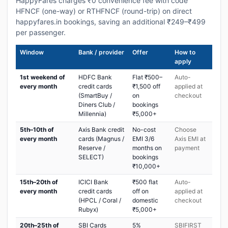
HappyFares charges ₹0 convenience fee with code
HFNCF (one-way) or RTHFNCF (round-trip) on direct
happyfares.in bookings, saving an additional ₹249–₹499
per passenger.
Window
Bank / provider
Offer
How to
apply
1st weekend of
HDFC Bank
Flat ₹500–
Auto-
every month
credit cards
₹1,500 off
applied at
(SmartBuy /
on
checkout
Diners Club /
bookings
Millennia)
₹5,000+
5th–10th of
Axis Bank credit
No-cost
Choose
every month
cards (Magnus /
EMI 3/6
Axis EMI at
Reserve /
months on
payment
SELECT)
bookings
₹10,000+
15th–20th of
ICICI Bank
₹500 flat
Auto-
every month
credit cards
off on
applied at
(HPCL / Coral /
domestic
checkout
Rubyx)
₹5,000+
20th–25th of
SBI Cards
5%
SBIFIRST