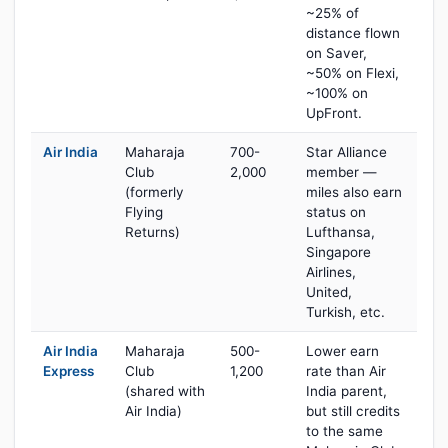
~25% of
distance flown
on Saver,
~50% on Flexi,
~100% on
UpFront.
Air India
Maharaja
700-
Star Alliance
Club
2,000
member —
(formerly
miles also earn
Flying
status on
Returns)
Lufthansa,
Singapore
Airlines,
United,
Turkish, etc.
Air India
Maharaja
500-
Lower earn
Express
Club
1,200
rate than Air
(shared with
India parent,
Air India)
but still credits
to the same