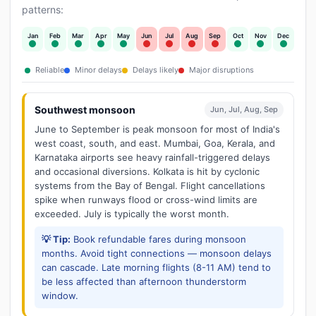
patterns:
Jan
Feb
Mar
Apr
May
Jun
Jul
Aug
Sep
Oct
Nov
Dec
Reliable
Minor delays
Delays likely
Major disruptions
Southwest monsoon
Jun, Jul, Aug, Sep
June to September is peak monsoon for most of India's
west coast, south, and east. Mumbai, Goa, Kerala, and
Karnataka airports see heavy rainfall-triggered delays
and occasional diversions. Kolkata is hit by cyclonic
systems from the Bay of Bengal. Flight cancellations
spike when runways flood or cross-wind limits are
exceeded. July is typically the worst month.
💡 Tip:
Book refundable fares during monsoon
months. Avoid tight connections — monsoon delays
can cascade. Late morning flights (8-11 AM) tend to
be less affected than afternoon thunderstorm
window.