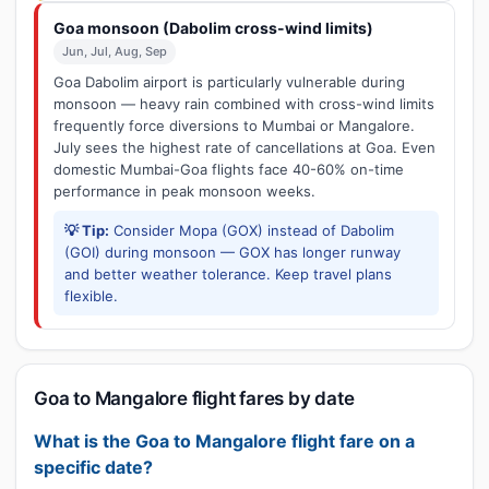
Goa monsoon (Dabolim cross-wind limits)
Jun, Jul, Aug, Sep
Goa Dabolim airport is particularly vulnerable during
monsoon — heavy rain combined with cross-wind limits
frequently force diversions to Mumbai or Mangalore.
July sees the highest rate of cancellations at Goa. Even
domestic Mumbai-Goa flights face 40-60% on-time
performance in peak monsoon weeks.
💡 Tip:
Consider Mopa (GOX) instead of Dabolim
(GOI) during monsoon — GOX has longer runway
and better weather tolerance. Keep travel plans
flexible.
Goa to Mangalore flight fares by date
What is the Goa to Mangalore flight fare on a
specific date?