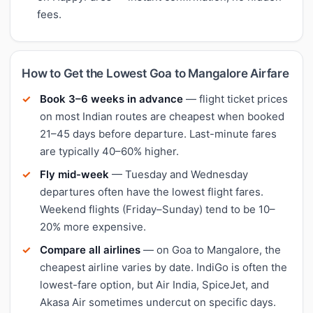
fees.
How to Get the Lowest Goa to Mangalore Airfare
Book 3–6 weeks in advance
— flight ticket prices
on most Indian routes are cheapest when booked
21–45 days before departure. Last-minute fares
are typically 40–60% higher.
Fly mid-week
— Tuesday and Wednesday
departures often have the lowest flight fares.
Weekend flights (Friday–Sunday) tend to be 10–
20% more expensive.
Compare all airlines
— on Goa to Mangalore, the
cheapest airline varies by date. IndiGo is often the
lowest-fare option, but Air India, SpiceJet, and
Akasa Air sometimes undercut on specific days.