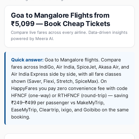
Goa to Mangalore Flights from
₹5,099 — Book Cheap Tickets
Compare live fares across every airline. Data-driven insights
powered by Meera AI.
Quick answer:
Goa to Mangalore flights. Compare
fares across IndiGo, Air India, SpiceJet, Akasa Air, and
Air India Express side by side, with all fare classes
shown (Saver, Flexi, Stretch, SpiceMax). On
HappyFares you pay zero convenience fee with code
HFNCF (one-way) or RTHFNCF (round-trip) — saving
₹249–₹499 per passenger vs MakeMyTrip,
EaseMyTrip, Cleartrip, ixigo, and Goibibo on the same
booking.