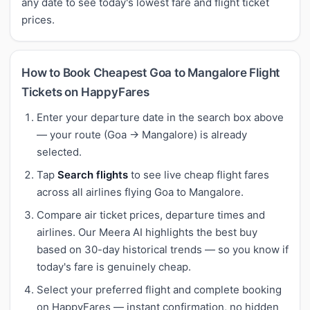
any date to see today's lowest fare and flight ticket
prices.
How to Book Cheapest Goa to Mangalore Flight
Tickets on HappyFares
Enter your departure date in the search box above
— your route (Goa → Mangalore) is already
selected.
Tap
Search flights
to see live cheap flight fares
across all airlines flying Goa to Mangalore.
Compare air ticket prices, departure times and
airlines. Our Meera AI highlights the best buy
based on 30-day historical trends — so you know if
today's fare is genuinely cheap.
Select your preferred flight and complete booking
on HappyFares — instant confirmation, no hidden