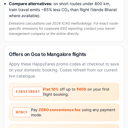
Compare alternatives:
on short routes under 800 km,
train travel emits ~85% less CO₂ than flight (Vande Bharat
where available).
Emissions calculations use 2024 ICAO methodology. For exact route-
specific emissions for corporate ESG reporting, contact your travel-
management company or the airline directly.
Offers on Goa to Mangalore flights
Apply these HappyFares promo codes at checkout to save
on your domestic booking. Codes refresh from our current
live catalogue.
Flat 10%
off up to
₹400
on your first
FIRSTTREAT
flight booking.
Pay
ZERO convenience fee
using any payment
HFNCF
mode.