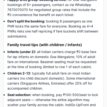
bookings of 6+ passengers, contact us via WhatsApp
7670070070 for negotiated group rates that include the
₹0 convenience fee benefit on each ticket.
Don't split the booking:
booking 8 passengers as one
PNR locks the same fare for everyone. Booking as 4+4
PNRs risks one half repricing if fare buckets shift between
submissions.
Family travel tips (with children / infants)
Infants (under 2):
all Indian carriers charge ₹0 base fare
for lap infants on domestic Goa-Mangalore; 10% of adult
fare on international. Bassinet seating must be requested
at the time of booking (limited to row 1 of each cabin).
Children 2-12:
typically full adult fare on most Indian
carriers (no child discount domestic). Some international
carriers (Singapore Airlines, Emirates) offer 25% off for
accompanied children.
Seat selection:
when booking, pay ₹100-500/seat to lock
adjacent seats — otherwise the airline algorithm may
scatter your family across the cabin. IndiGo UpFront and