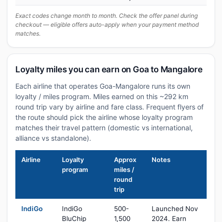
Exact codes change month to month. Check the offer panel during
checkout — eligible offers auto-apply when your payment method
matches.
Loyalty miles you can earn on Goa to Mangalore
Each airline that operates Goa-Mangalore runs its own
loyalty / miles program. Miles earned on this ~292 km
round trip vary by airline and fare class. Frequent flyers of
the route should pick the airline whose loyalty program
matches their travel pattern (domestic vs international,
alliance vs standalone).
Airline
Loyalty
Approx
Notes
program
miles /
round
trip
IndiGo
IndiGo
500-
Launched Nov
BluChip
1,500
2024. Earn