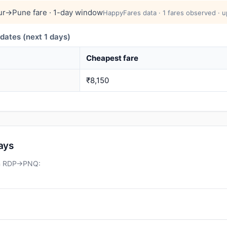
r→Pune fare · 1-day window
HappyFares data · 1 fares observed · u
ates (next 1 days)
Cheapest fare
₹8,150
days
on RDP→PNQ: