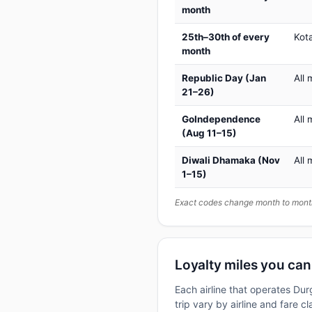
month
25th–30th of every
Kot
month
Republic Day (Jan
All 
21–26)
GoIndependence
All 
(Aug 11–15)
Diwali Dhamaka (Nov
All 
1–15)
Exact codes change month to month
Loyalty miles you ca
Each airline that operates Du
trip vary by airline and fare 