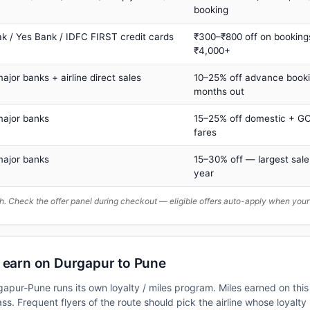
booking
ak / Yes Bank / IDFC FIRST credit cards
₹300–₹800 off on booking
₹4,000+
major banks + airline direct sales
10–25% off advance book
months out
major banks
15–25% off domestic + GC
fares
major banks
15–30% off — largest sale
year
. Check the offer panel during checkout — eligible offers auto-apply when yo
n earn on Durgapur to Pune
rgapur-Pune runs its own loyalty / miles program. Miles earned on th
class. Frequent flyers of the route should pick the airline whose loya