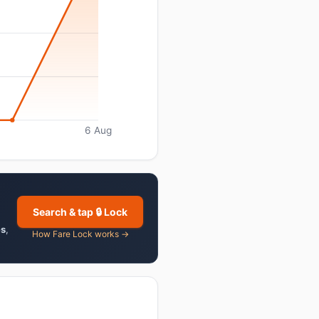
6 Aug
Search & tap 🔒 Lock
es
,
How Fare Lock works →