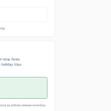
ing.
n-stop fares
 holiday trips
ove as airlines release inventory