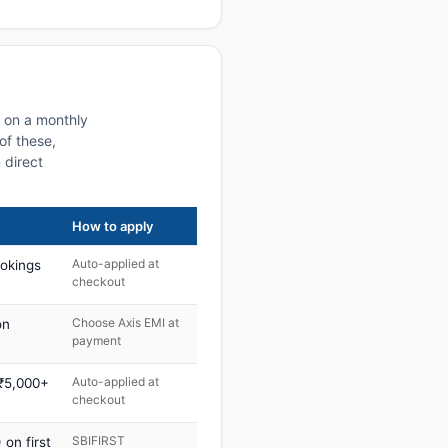
s on a monthly
of these,
 direct
How to apply
Auto-applied at
ookings
checkout
Choose Axis EMI at
on
payment
Auto-applied at
 ₹5,000+
checkout
SBIFIRST
on first