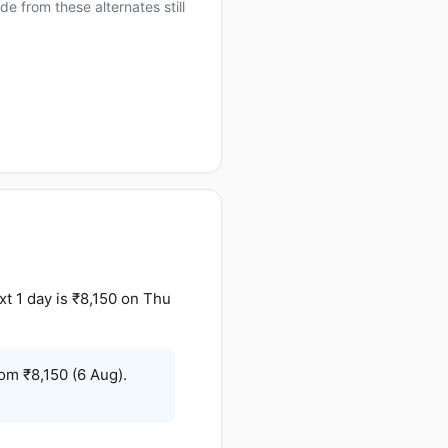
e from these alternates still
t 1 day is ₹8,150 on Thu
om ₹8,150 (6 Aug).