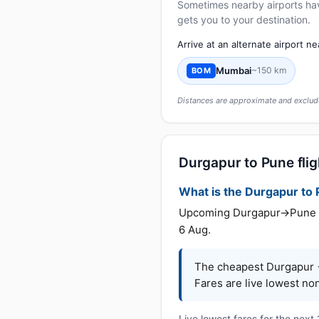
Sometimes nearby airports have 
gets you to your destination.
Arrive at an alternate airport n
Mumbai
~150 km
BOM
Distances are approximate and exclude
Durgapur to Pune flig
What is the Durgapur to P
Upcoming Durgapur→Pune far
6 Aug.
The cheapest Durgapur →
Fares are live lowest no
Live lowest fares for the next