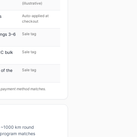
(illustrative)
Auto-applied at
s
checkout
Sale tag
ings 3–6
Sale tag
C bulk
Sale tag
 of the
ur payment method matches.
is ~1000 km round
lty program matches