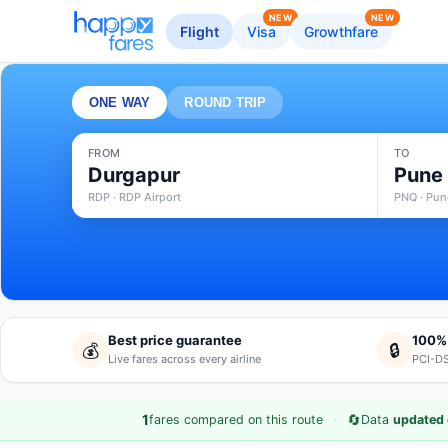
NEW
NEW
Flight
Visa
Growthfare
ONE WAY
ROUND TRIP
FROM
TO
Durgapur
Pune
RDP · RDP Airport
PNQ · Pune
Best price guarantee
100%
💰
🔒
Live fares across every airline
PCI-DS
·
🔄
1
fares compared on this route
Data
updated 