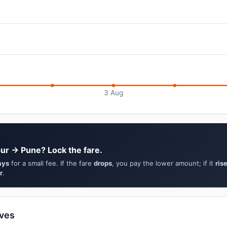
3 Aug
ur → Pune? Lock the fare.
ays
for a small fee. If the fare
drops
, you pay the lower amount; if it
ris
r
.
ives