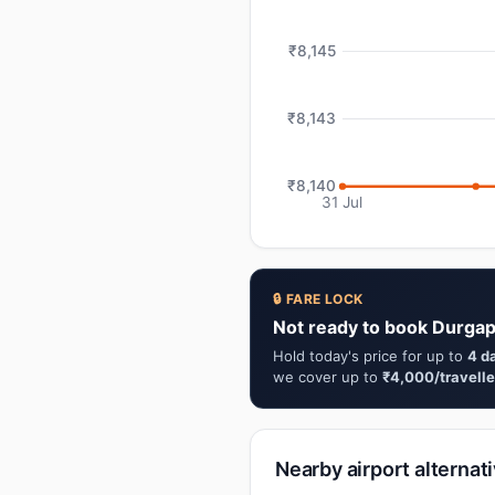
₹8,145
₹8,143
₹8,140
31 Jul
🔒 FARE LOCK
Not ready to book Durgap
Hold today's price for up to
4 d
we cover up to
₹4,000/travelle
Nearby airport alternat