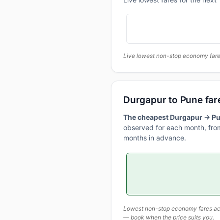
Live lowest non-stop economy fares
Durgapur to Pune far
The cheapest Durgapur → Pun
observed for each month, from
months in advance.
Lowest non-stop economy fares actu
— book when the price suits you.