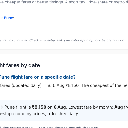
cheaper fares or better timings. A short taxi, ride-share or metro rid
ear
Pune
:
 traffic conditions. Check visa, entry, and ground-transport options before booking.
ht fares by date
une flight fare on a specific date?
es (updated daily): Thu 6 Aug ₹8,150. The cheapest of the nex
 Pune flight is
₹8,150
on
6 Aug
. Lowest fare by month:
Aug
fr
n-stop economy prices, refreshed daily.
 1 departure dates — tap any date to search that day.