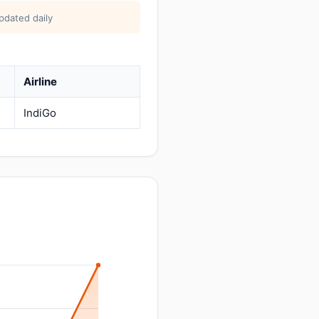
pdated daily
Airline
IndiGo