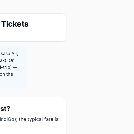
 Tickets
kasa Air,
Max). On
-trip) —
on the
est?
diGo); the typical fare is