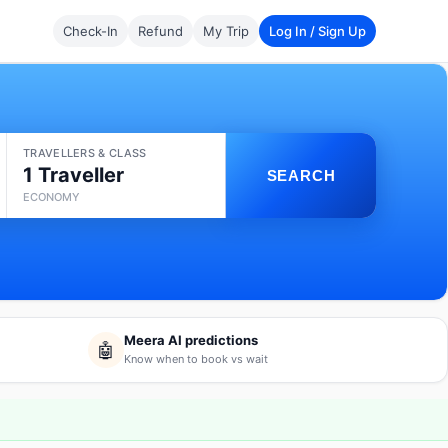
Check-In
Refund
My Trip
Log In / Sign Up
TRAVELLERS & CLASS
1 Traveller
SEARCH
ECONOMY
Meera AI predictions
🤖
Know when to book vs wait