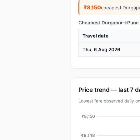
₹8,150
cheapest Durgapu
Cheapest Durgapur→Pune d
Travel date
Thu, 6 Aug 2026
Price trend — last 7 
Lowest fare observed daily 
₹8,150
₹8,148