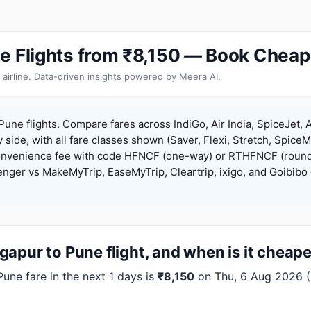
e Flights from ₹8,150 — Book Cheap
 airline. Data-driven insights powered by Meera AI.
une flights. Compare fares across IndiGo, Air India, SpiceJet, A
y side, with all fare classes shown (Saver, Flexi, Stretch, Spice
onvenience fee with code HFNCF (one-way) or RTHFNCF (round
ger vs MakeMyTrip, EaseMyTrip, Cleartrip, ixigo, and Goibibo 
apur to Pune flight, and when is it cheap
ne fare in the next 1 days is
₹8,150
on Thu, 6 Aug 2026 (In