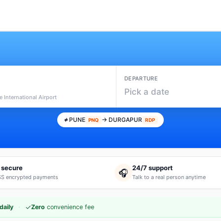
DEPARTURE
Pick a date
 International Airport
PUNE
→ DURGAPUR
PNQ
RDP
 secure
24/7 support
🎧
S encrypted payments
Talk to a real person anytime
·
✓
daily
Zero
convenience fee