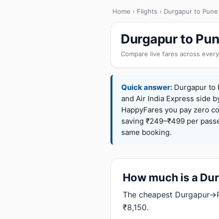
Home
›
Flights
› Durgapur to Pune
Durgapur to Pun
Compare live fares across every
Quick answer:
Durgapur to P
and Air India Express side b
HappyFares you pay zero c
saving ₹249–₹499 per passen
same booking.
How much is a Durg
The cheapest Durgapur→Pu
₹8,150.