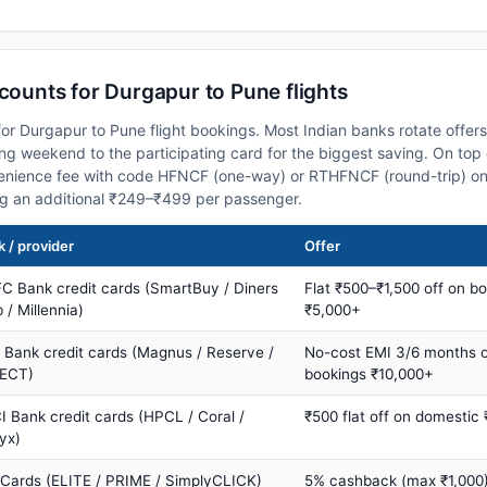
scounts for Durgapur to Pune flights
or Durgapur to Pune flight bookings. Most Indian banks rotate offer
 weekend to the participating card for the biggest saving. On top 
nience fee with code HFNCF (one-way) or RTHFNCF (round-trip) on
ng an additional ₹249–₹499 per passenger.
 / provider
Offer
C Bank credit cards (SmartBuy / Diners
Flat ₹500–₹1,500 off on b
 / Millennia)
₹5,000+
s Bank credit cards (Magnus / Reserve /
No-cost EMI 3/6 months 
ECT)
bookings ₹10,000+
I Bank credit cards (HPCL / Coral /
₹500 flat off on domestic
yx)
 Cards (ELITE / PRIME / SimplyCLICK)
5% cashback (max ₹1,000) 