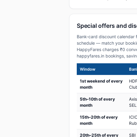
Special offers and di
Bank-card discount calendar f
schedule — match your booking
HappyFares charges ₹0 conve
happyfares.in bookings, savi
Window
Bank
1st weekend of every
HDF
month
Club
5th–10th of every
Axi
month
SEL
15th–20th of every
ICIC
month
Rub
20th–25th of every
SBI