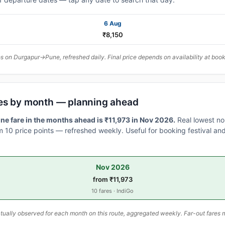
6 Aug
₹8,150
 on Durgapur→Pune, refreshed daily. Final price depends on availability at book
es by month — planning ahead
e fare in the months ahead is ₹11,973 in Nov 2026.
Real lowest no
 10 price points — refreshed weekly. Useful for booking festival and
Nov 2026
from ₹11,973
10 fares · IndiGo
ally observed for each month on this route, aggregated weekly. Far-out fares m