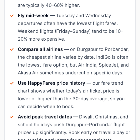
are typically 40–60% higher.
Fly mid-week
— Tuesday and Wednesday
departures often have the lowest flight fares.
Weekend flights (Friday–Sunday) tend to be 10–
20% more expensive.
Compare all airlines
— on Durgapur to Porbandar,
the cheapest airline varies by date. IndiGo is often
the lowest-fare option, but Air India, SpiceJet, and
Akasa Air sometimes undercut on specific days.
Use HappyFares price history
— our fare trend
chart shows whether today's air ticket price is
lower or higher than the 30-day average, so you
can decide when to book.
Avoid peak travel dates
— Diwali, Christmas, and
school holidays push Durgapur–Porbandar flight
prices up significantly. Book early or travel a day or