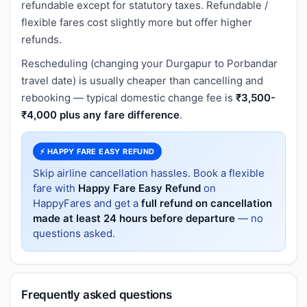
refundable except for statutory taxes. Refundable /
flexible fares cost slightly more but offer higher
refunds.
Rescheduling (changing your Durgapur to Porbandar
travel date) is usually cheaper than cancelling and
rebooking — typical domestic change fee is
₹3,500-
₹4,000 plus any fare difference
.
⚡ HAPPY FARE EASY REFUND
Skip airline cancellation hassles. Book a flexible
fare with
Happy Fare Easy Refund
on
HappyFares and get a
full refund on cancellation
made at least 24 hours before departure
— no
questions asked.
Frequently asked questions