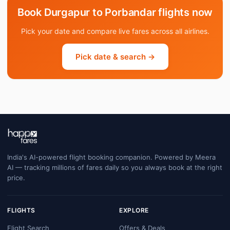
Book Durgapur to Porbandar flights now
Pick your date and compare live fares across all airlines.
Pick date & search →
India's AI-powered flight booking companion. Powered by Meera
AI — tracking millions of fares daily so you always book at the right
price.
FLIGHTS
EXPLORE
Flight Search
Offers & Deals