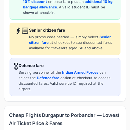
10% discount
on base fare plus an
additional 10 kg
baggage allowance
. A valid student ID must be
shown at check-in.
👴🏼
Senior citizen fare
No promo code needed — simply select
Senior
citizen fare
at checkout to see discounted fares
available for travellers aged 60 and above.
🎖️
Defence fare
Serving personnel of the
Indian Armed Forces
can
select the
Defence fare
option at checkout to access
discounted fares. Valid service ID required at the
airport.
Cheap Flights Durgapur to Porbandar — Lowest
Air Ticket Price & Fares