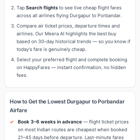
Tap
Search flights
to see live cheap flight fares
across all airlines flying Durgapur to Porbandar.
Compare air ticket prices, departure times and
airlines. Our Meera AI highlights the best buy
based on 30-day historical trends — so you know if
today's fare is genuinely cheap.
Select your preferred flight and complete booking
on HappyFares — instant confirmation, no hidden
fees.
How to Get the Lowest Durgapur to Porbandar
Airfare
Book 3–6 weeks in advance
— flight ticket prices
on most Indian routes are cheapest when booked
21–45 days before departure. Last-minute fares