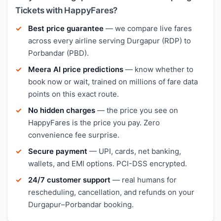
Tickets with HappyFares?
Best price guarantee
— we compare live fares
across every airline serving Durgapur (RDP) to
Porbandar (PBD).
Meera AI price predictions
— know whether to
book now or wait, trained on millions of fare data
points on this exact route.
No hidden charges
— the price you see on
HappyFares is the price you pay. Zero
convenience fee surprise.
Secure payment
— UPI, cards, net banking,
wallets, and EMI options. PCI-DSS encrypted.
24/7 customer support
— real humans for
rescheduling, cancellation, and refunds on your
Durgapur–Porbandar booking.