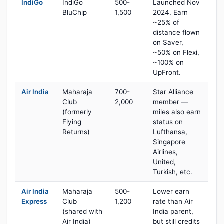
IndiGo
IndiGo
500-
Launched Nov
BluChip
1,500
2024. Earn
~25% of
distance flown
on Saver,
~50% on Flexi,
~100% on
UpFront.
Air India
Maharaja
700-
Star Alliance
Club
2,000
member —
(formerly
miles also earn
Flying
status on
Returns)
Lufthansa,
Singapore
Airlines,
United,
Turkish, etc.
Air India
Maharaja
500-
Lower earn
Express
Club
1,200
rate than Air
(shared with
India parent,
Air India)
but still credits