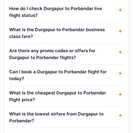
How do I check Durgapur to Porbandar live
flight status?
What is the Durgapur to Porbandar business
class fare?
Are there any promo codes or offers for
Durgapur to Porbandar flights?
Can I book a Durgapur to Porbandar flight for
today?
What is the cheapest Durgapur to Porbandar
flight price?
What is the lowest airfare from Durgapur to
Porbandar?