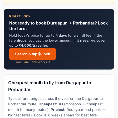
🔒 FARE LOCK
Not ready to book Durgapur → Porbandar? Lock
the fare.
Hold today's price for up to
4 days
for a small fee. If the
fare
drops
, you pay the lower amount; if it
rises
, we cover
up to
₹4,000/traveller
.
Search & tap 🔒 Lock
How Fare Lock works →
Cheapest month to fly from Durgapur to
Porbandar
Typical fare ranges across the year on the Durgapur to
Porbandar route.
Cheapest:
Jul (monsoon — cheapest
month for many routes).
Priciest:
Dec (year-end peak —
highest fares). Book 4–6 weeks ahead for best fare-