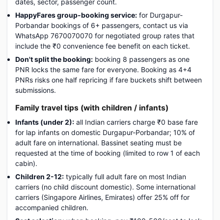
dates, sector, passenger count.
HappyFares group-booking service:
for Durgapur-
Porbandar bookings of 6+ passengers, contact us via
WhatsApp 7670070070 for negotiated group rates that
include the ₹0 convenience fee benefit on each ticket.
Don't split the booking:
booking 8 passengers as one
PNR locks the same fare for everyone. Booking as 4+4
PNRs risks one half repricing if fare buckets shift between
submissions.
Family travel tips (with children / infants)
Infants (under 2):
all Indian carriers charge ₹0 base fare
for lap infants on domestic Durgapur-Porbandar; 10% of
adult fare on international. Bassinet seating must be
requested at the time of booking (limited to row 1 of each
cabin).
Children 2-12:
typically full adult fare on most Indian
carriers (no child discount domestic). Some international
carriers (Singapore Airlines, Emirates) offer 25% off for
accompanied children.