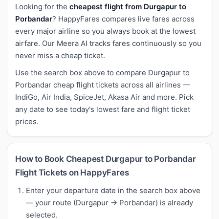
Looking for the
cheapest flight from Durgapur to
Porbandar
? HappyFares compares live fares across
every major airline so you always book at the lowest
airfare. Our Meera AI tracks fares continuously so you
never miss a cheap ticket.
Use the search box above to compare Durgapur to
Porbandar cheap flight tickets across all airlines —
IndiGo, Air India, SpiceJet, Akasa Air and more. Pick
any date to see today's lowest fare and flight ticket
prices.
How to Book Cheapest Durgapur to Porbandar
Flight Tickets on HappyFares
Enter your departure date in the search box above
— your route (Durgapur → Porbandar) is already
selected.