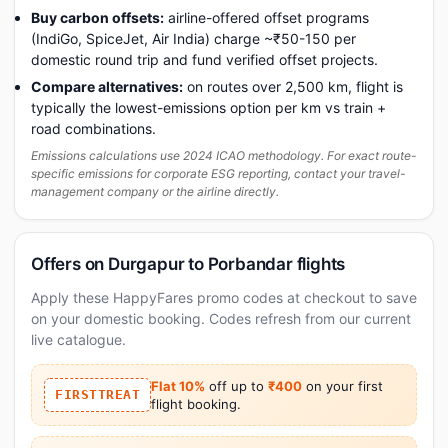
Buy carbon offsets:
airline-offered offset programs
(IndiGo, SpiceJet, Air India) charge ~₹50-150 per
domestic round trip and fund verified offset projects.
Compare alternatives:
on routes over 2,500 km, flight is
typically the lowest-emissions option per km vs train +
road combinations.
Emissions calculations use 2024 ICAO methodology. For exact route-
specific emissions for corporate ESG reporting, contact your travel-
management company or the airline directly.
Offers on Durgapur to Porbandar flights
Apply these HappyFares promo codes at checkout to save
on your domestic booking. Codes refresh from our current
live catalogue.
Flat 10%
off up to
₹400
on your first
FIRSTTREAT
flight booking.