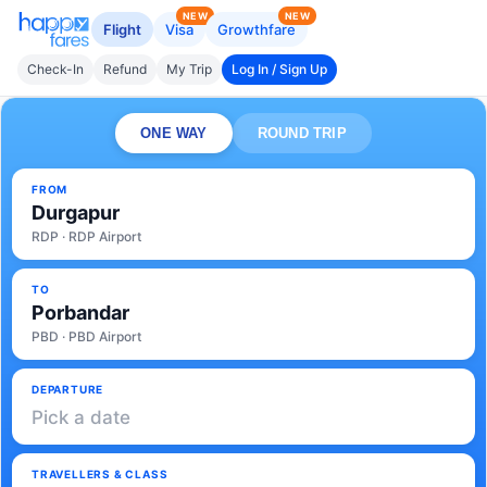
NEW
NEW
Flight
Visa
Growthfare
Check-In
Refund
My Trip
Log In / Sign Up
ONE WAY
ROUND TRIP
FROM
Durgapur
RDP · RDP Airport
TO
Porbandar
PBD · PBD Airport
DEPARTURE
Pick a date
TRAVELLERS & CLASS