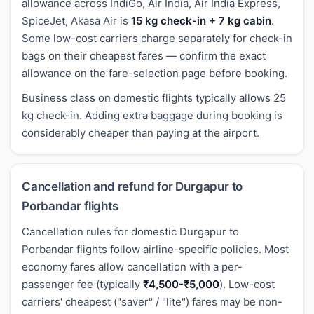
allowance across IndiGo, Air India, Air India Express,
SpiceJet, Akasa Air is
15 kg check-in + 7 kg cabin
.
Some low-cost carriers charge separately for check-in
bags on their cheapest fares — confirm the exact
allowance on the fare-selection page before booking.
Business class on domestic flights typically allows 25
kg check-in. Adding extra baggage during booking is
considerably cheaper than paying at the airport.
Cancellation and refund for Durgapur to
Porbandar flights
Cancellation rules for domestic Durgapur to
Porbandar flights follow airline-specific policies. Most
economy fares allow cancellation with a per-
passenger fee (typically
₹4,500-₹5,000
). Low-cost
carriers' cheapest ("saver" / "lite") fares may be non-