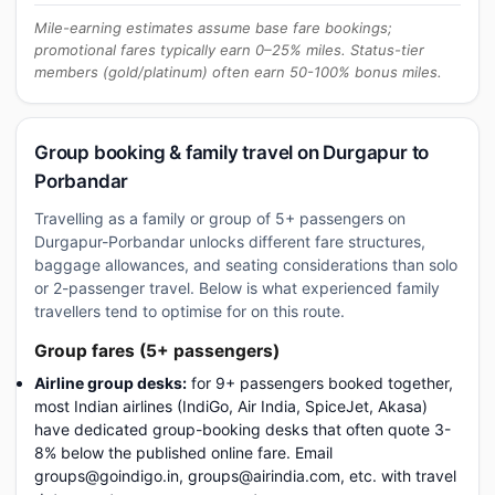
Mile-earning estimates assume base fare bookings;
promotional fares typically earn 0–25% miles. Status-tier
members (gold/platinum) often earn 50-100% bonus miles.
Group booking & family travel on Durgapur to
Porbandar
Travelling as a family or group of 5+ passengers on
Durgapur-Porbandar unlocks different fare structures,
baggage allowances, and seating considerations than solo
or 2-passenger travel. Below is what experienced family
travellers tend to optimise for on this route.
Group fares (5+ passengers)
Airline group desks:
for 9+ passengers booked together,
most Indian airlines (IndiGo, Air India, SpiceJet, Akasa)
have dedicated group-booking desks that often quote 3-
8% below the published online fare. Email
groups@goindigo.in, groups@airindia.com, etc. with travel