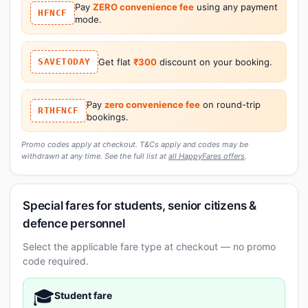
Pay
ZERO convenience fee
using any payment
HFNCF
mode.
SAVETODAY
Get flat
₹300
discount on your booking.
Pay
zero convenience fee
on round-trip
RTHFNCF
bookings.
Promo codes apply at checkout. T&Cs apply and codes may be
withdrawn at any time. See the full list at
all HappyFares offers
.
Special fares for students, senior citizens &
defence personnel
Select the applicable fare type at checkout — no promo
code required.
🎓
Student fare