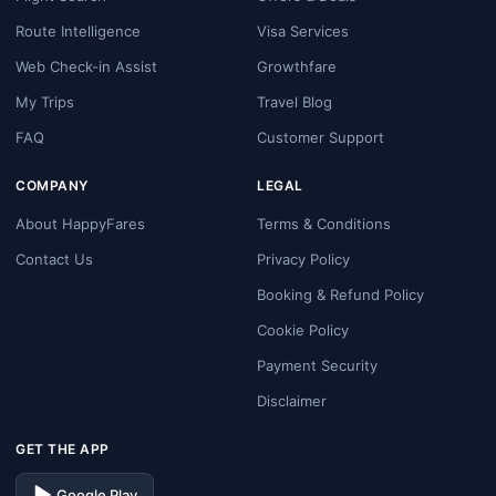
Route Intelligence
Visa Services
Web Check-in Assist
Growthfare
My Trips
Travel Blog
FAQ
Customer Support
COMPANY
LEGAL
About HappyFares
Terms & Conditions
Contact Us
Privacy Policy
Booking & Refund Policy
Cookie Policy
Payment Security
Disclaimer
GET THE APP
Google Play