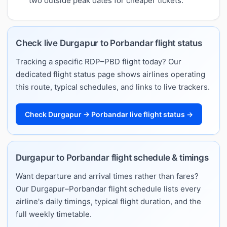
two outside peak dates for cheaper tickets.
Check live Durgapur to Porbandar flight status
Tracking a specific RDP–PBD flight today? Our
dedicated flight status page shows airlines operating
this route, typical schedules, and links to live trackers.
Check Durgapur → Porbandar live flight status →
Durgapur to Porbandar flight schedule & timings
Want departure and arrival times rather than fares?
Our Durgapur–Porbandar flight schedule lists every
airline's daily timings, typical flight duration, and the
full weekly timetable.