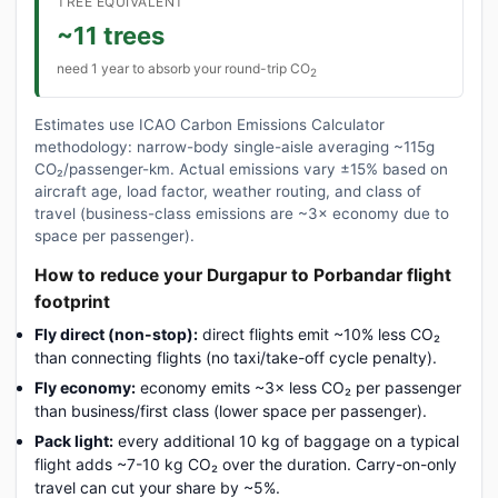
TREE EQUIVALENT
~11 trees
need 1 year to absorb your round-trip CO
2
Estimates use ICAO Carbon Emissions Calculator
methodology: narrow-body single-aisle averaging ~115g
CO₂/passenger-km. Actual emissions vary ±15% based on
aircraft age, load factor, weather routing, and class of
travel (business-class emissions are ~3× economy due to
space per passenger).
How to reduce your Durgapur to Porbandar flight
footprint
Fly direct (non-stop):
direct flights emit ~10% less CO₂
than connecting flights (no taxi/take-off cycle penalty).
Fly economy:
economy emits ~3× less CO₂ per passenger
than business/first class (lower space per passenger).
Pack light:
every additional 10 kg of baggage on a typical
flight adds ~7-10 kg CO₂ over the duration. Carry-on-only
travel can cut your share by ~5%.