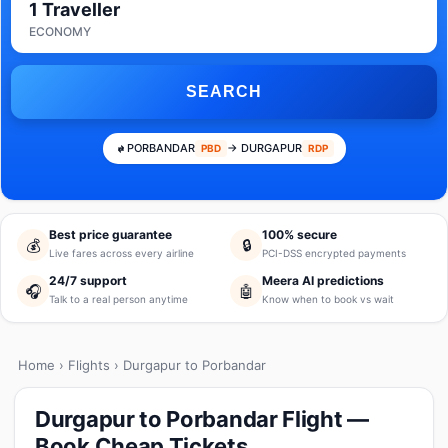
1 Traveller
ECONOMY
SEARCH
PORBANDAR
→ DURGAPUR
PBD
RDP
Best price guarantee
100% secure
💰
🔒
Live fares across every airline
PCI-DSS encrypted payments
24/7 support
Meera AI predictions
🎧
🤖
Talk to a real person anytime
Know when to book vs wait
Home
›
Flights
› Durgapur to Porbandar
Durgapur to Porbandar Flight —
Book Cheap Tickets