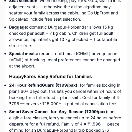
Seat selection:
when booking, pay ₹100-500/seat to lock
adjacent seats — otherwise the airline algorithm may
scatter your family across the cabin. IndiGo UpFront and
SpiceMax include free seat selection.
Baggage:
domestic Durgapur-Porbandar allows 15 kg
checked per adult + 7 kg cabin. Children get full adult
allowance; lap infants get 10 kg checked + 1 collapsible
stroller free.
Special meals:
request child meal (CHML) or vegetarian
(VGML) at booking; meal preferences cannot be changed
at the airport.
HappyFares Easy Refund for families
24-Hour RefundGuard (₹199/pax):
for families locking in
plans 60+ days out, this lets you cancel within 24 hours of
booking for a full refund if plans shift. Cost for family of 4 =
₹796 — covers ~₹15,000+ in potential cancellation fees.
Smart Saver Cancel-for-Any-Reason (₹399/pax):
on
eligible fare classes, lets you cancel up to 24 hours before
departure for a full refund. Family of 4 = ₹1,596 — peace
of mind for an Durgapur-Porbandar trip booked 3-6