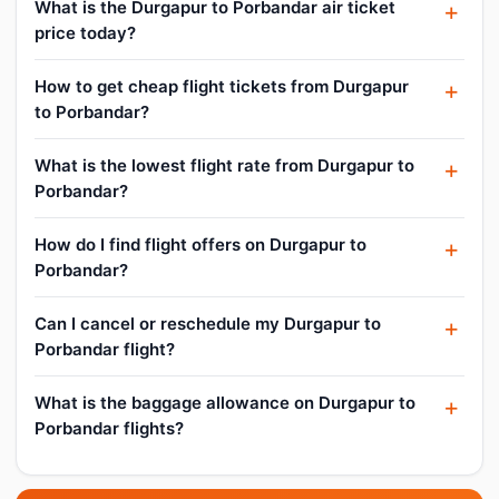
What is the Durgapur to Porbandar air ticket
price today?
How to get cheap flight tickets from Durgapur
to Porbandar?
What is the lowest flight rate from Durgapur to
Porbandar?
How do I find flight offers on Durgapur to
Porbandar?
Can I cancel or reschedule my Durgapur to
Porbandar flight?
What is the baggage allowance on Durgapur to
Porbandar flights?