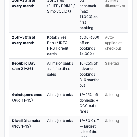
20th–25th of
SBI Cards
5%
SBIFIRST
every month
(ELITE / PRIME /
cashback
(illustrative)
SimplyCLICK)
(max
₹1,000) on
first
booking
25th–30th of
Kotak / Yes
₹300–₹800
Auto-
every month
Bank / IDFC
off on
applied at
FIRST credit
bookings
checkout
cards
₹4,000+
Republic Day
All major banks
10–25% off
Sale tag
(Jan 21–26)
+ airline direct
advance
sales
bookings
3–6 months
out
GoIndependence
All major banks
15–25% off
Sale tag
(Aug 11–15)
domestic +
GCC bulk
fares
Diwali Dhamaka
All major banks
15–30% off
Sale tag
(Nov 1–15)
— largest
sale of the