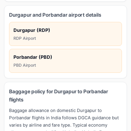
Durgapur and Porbandar airport details
Durgapur (RDP)
RDP Airport
Porbandar (PBD)
PBD Airport
Baggage policy for Durgapur to Porbandar
flights
Baggage allowance on domestic Durgapur to
Porbandar flights in India follows DGCA guidance but
varies by airline and fare type. Typical economy