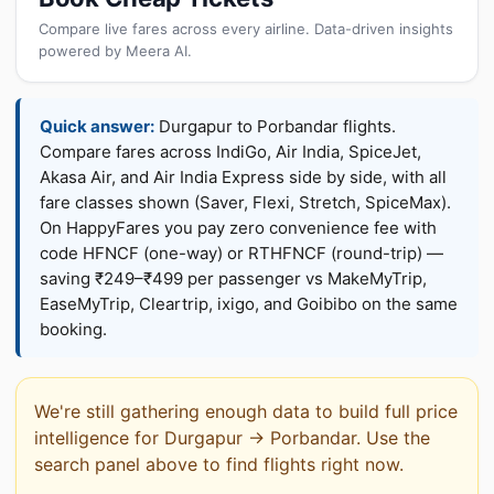
Compare live fares across every airline. Data-driven insights
powered by Meera AI.
Quick answer:
Durgapur to Porbandar flights.
Compare fares across IndiGo, Air India, SpiceJet,
Akasa Air, and Air India Express side by side, with all
fare classes shown (Saver, Flexi, Stretch, SpiceMax).
On HappyFares you pay zero convenience fee with
code HFNCF (one-way) or RTHFNCF (round-trip) —
saving ₹249–₹499 per passenger vs MakeMyTrip,
EaseMyTrip, Cleartrip, ixigo, and Goibibo on the same
booking.
We're still gathering enough data to build full price
intelligence for Durgapur → Porbandar. Use the
search panel above to find flights right now.