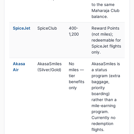
to the same
Maharaja Club
balance.
SpiceJet
SpiceClub
400-
Reward Points
1,200
(not miles);
redeemable for
SpiceJet flights
only.
Akasa
AkasaSmiles
No
AkasaSmiles is
Air
(Silver/Gold)
miles —
a status
tier
program (extra
benefits
baggage,
only
priority
boarding)
rather than a
mile-earning
program.
Currently no
redemption
flights.