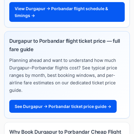
View Durgapur → Porbandar flight schedule &
timings →
Durgapur to Porbandar flight ticket price — full
fare guide
Planning ahead and want to understand how much
Durgapur–Porbandar flights cost? See typical price
ranges by month, best booking windows, and per-
airline fare estimates on our dedicated ticket price
guide.
See Durgapur → Porbandar ticket price guide →
Why Book Durgapur to Porbandar Cheap Flight