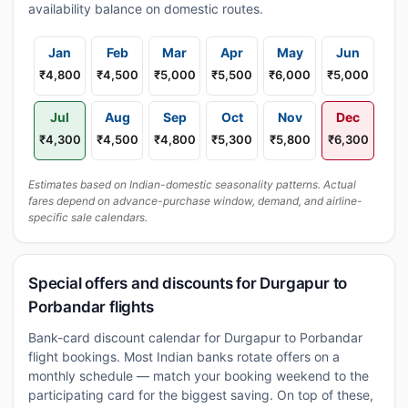
availability balance on domestic routes.
Jan
Feb
Mar
Apr
May
Jun
₹4,800
₹4,500
₹5,000
₹5,500
₹6,000
₹5,000
Jul
Aug
Sep
Oct
Nov
Dec
₹4,300
₹4,500
₹4,800
₹5,300
₹5,800
₹6,300
Estimates based on Indian-domestic seasonality patterns. Actual
fares depend on advance-purchase window, demand, and airline-
specific sale calendars.
Special offers and discounts for Durgapur to
Porbandar flights
Bank-card discount calendar for Durgapur to Porbandar
flight bookings. Most Indian banks rotate offers on a
monthly schedule — match your booking weekend to the
participating card for the biggest saving. On top of these,