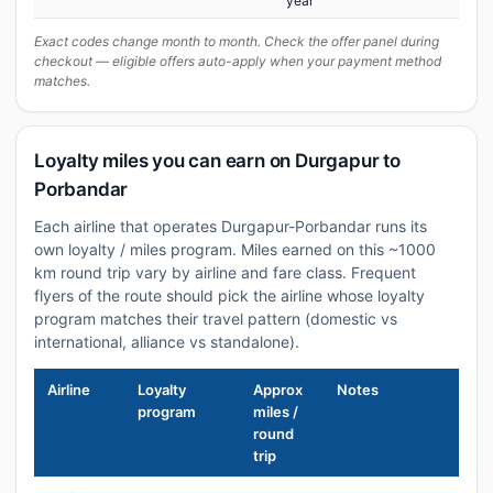
year
Exact codes change month to month. Check the offer panel during
checkout — eligible offers auto-apply when your payment method
matches.
Loyalty miles you can earn on Durgapur to
Porbandar
Each airline that operates Durgapur-Porbandar runs its
own loyalty / miles program. Miles earned on this ~1000
km round trip vary by airline and fare class. Frequent
flyers of the route should pick the airline whose loyalty
program matches their travel pattern (domestic vs
international, alliance vs standalone).
Airline
Loyalty
Approx
Notes
program
miles /
round
trip