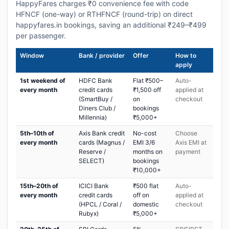
HappyFares charges ₹0 convenience fee with code
HFNCF (one-way) or RTHFNCF (round-trip) on direct
happyfares.in bookings, saving an additional ₹249–₹499
per passenger.
Window
Bank / provider
Offer
How to
apply
1st weekend of
HDFC Bank
Flat ₹500–
Auto-
every month
credit cards
₹1,500 off
applied at
(SmartBuy /
on
checkout
Diners Club /
bookings
Millennia)
₹5,000+
5th–10th of
Axis Bank credit
No-cost
Choose
every month
cards (Magnus /
EMI 3/6
Axis EMI at
Reserve /
months on
payment
SELECT)
bookings
₹10,000+
15th–20th of
ICICI Bank
₹500 flat
Auto-
every month
credit cards
off on
applied at
(HPCL / Coral /
domestic
checkout
Rubyx)
₹5,000+