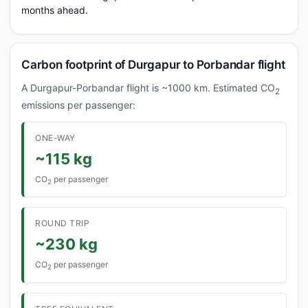
months ahead.
Carbon footprint of Durgapur to Porbandar flight
A Durgapur-Porbandar flight is ~1000 km. Estimated CO
2
emissions per passenger:
ONE-WAY
~115 kg
CO
per passenger
2
ROUND TRIP
~230 kg
CO
per passenger
2