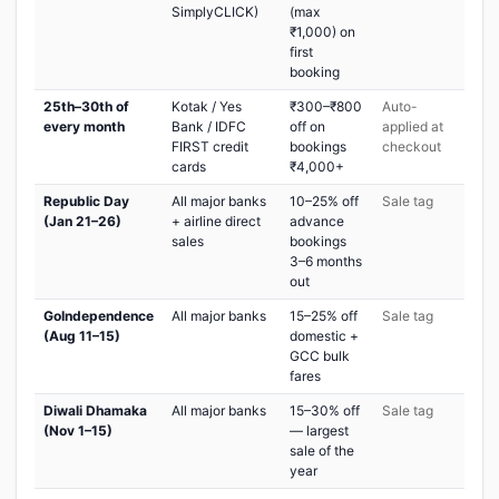
SimplyCLICK)
(max
₹1,000) on
first
booking
25th–30th of
Kotak / Yes
₹300–₹800
Auto-
every month
Bank / IDFC
off on
applied at
FIRST credit
bookings
checkout
cards
₹4,000+
Republic Day
All major banks
10–25% off
Sale tag
(Jan 21–26)
+ airline direct
advance
sales
bookings
3–6 months
out
GoIndependence
All major banks
15–25% off
Sale tag
(Aug 11–15)
domestic +
GCC bulk
fares
Diwali Dhamaka
All major banks
15–30% off
Sale tag
(Nov 1–15)
— largest
sale of the
year