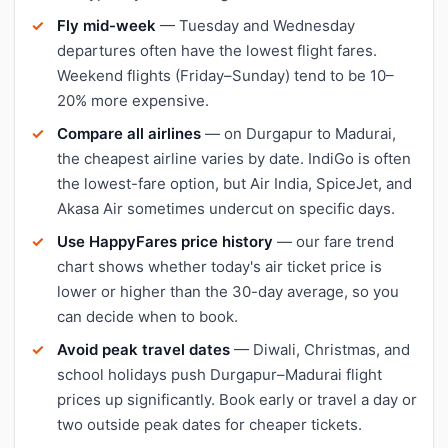
Fly mid-week
— Tuesday and Wednesday
departures often have the lowest flight fares.
Weekend flights (Friday–Sunday) tend to be 10–
20% more expensive.
Compare all airlines
— on Durgapur to Madurai,
the cheapest airline varies by date. IndiGo is often
the lowest-fare option, but Air India, SpiceJet, and
Akasa Air sometimes undercut on specific days.
Use HappyFares price history
— our fare trend
chart shows whether today's air ticket price is
lower or higher than the 30-day average, so you
can decide when to book.
Avoid peak travel dates
— Diwali, Christmas, and
school holidays push Durgapur–Madurai flight
prices up significantly. Book early or travel a day or
two outside peak dates for cheaper tickets.