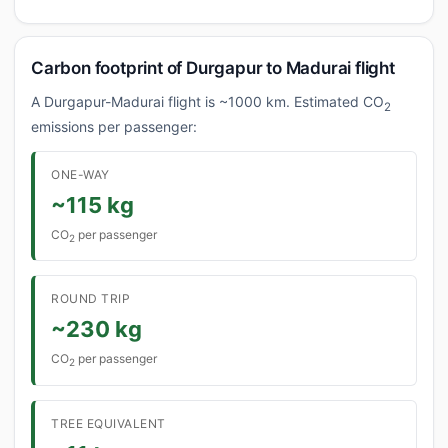
Carbon footprint of Durgapur to Madurai flight
A Durgapur-Madurai flight is ~1000 km. Estimated CO
2
emissions per passenger:
ONE-WAY
~115 kg
CO
per passenger
2
ROUND TRIP
~230 kg
CO
per passenger
2
TREE EQUIVALENT