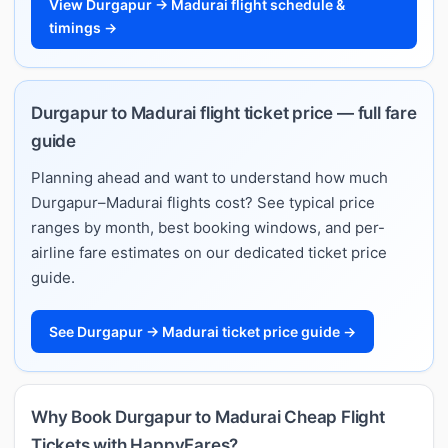
View Durgapur → Madurai flight schedule &
timings →
Durgapur to Madurai flight ticket price — full fare
guide
Planning ahead and want to understand how much
Durgapur–Madurai flights cost? See typical price
ranges by month, best booking windows, and per-
airline fare estimates on our dedicated ticket price
guide.
See Durgapur → Madurai ticket price guide →
Why Book Durgapur to Madurai Cheap Flight
Tickets with HappyFares?