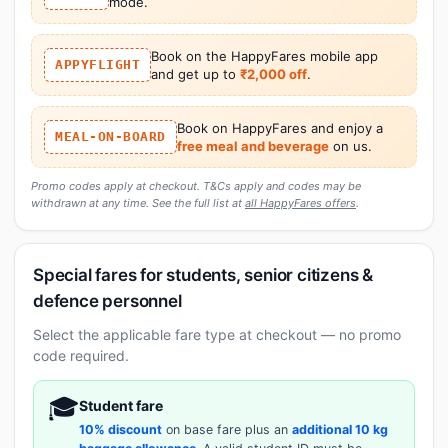
mode.
Book on the HappyFares mobile app
APPYFLIGHT
and get up to
₹2,000 off
.
Book on HappyFares and enjoy a
MEAL-ON-BOARD
free meal and beverage
on us.
Promo codes apply at checkout. T&Cs apply and codes may be
withdrawn at any time. See the full list at
all HappyFares offers
.
Special fares for students, senior citizens &
defence personnel
Select the applicable fare type at checkout — no promo
code required.
🎓
Student fare
10% discount
on base fare plus an
additional 10 kg