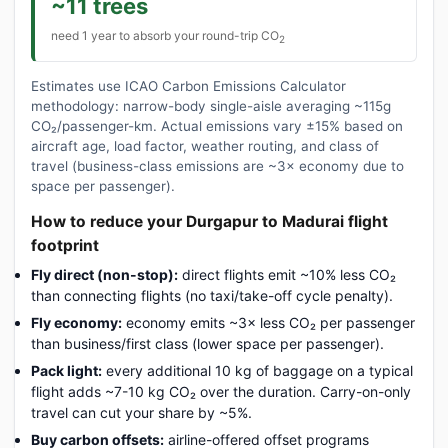
~11 trees
need 1 year to absorb your round-trip CO
2
Estimates use ICAO Carbon Emissions Calculator
methodology: narrow-body single-aisle averaging ~115g
CO₂/passenger-km. Actual emissions vary ±15% based on
aircraft age, load factor, weather routing, and class of
travel (business-class emissions are ~3× economy due to
space per passenger).
How to reduce your Durgapur to Madurai flight
footprint
Fly direct (non-stop):
direct flights emit ~10% less CO₂
than connecting flights (no taxi/take-off cycle penalty).
Fly economy:
economy emits ~3× less CO₂ per passenger
than business/first class (lower space per passenger).
Pack light:
every additional 10 kg of baggage on a typical
flight adds ~7-10 kg CO₂ over the duration. Carry-on-only
travel can cut your share by ~5%.
Buy carbon offsets:
airline-offered offset programs