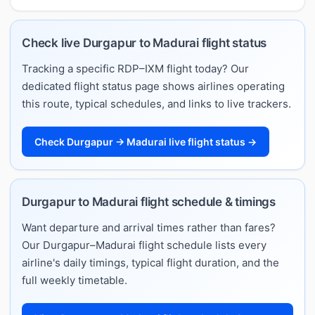
Check live Durgapur to Madurai flight status
Tracking a specific RDP–IXM flight today? Our
dedicated flight status page shows airlines operating
this route, typical schedules, and links to live trackers.
Check Durgapur → Madurai live flight status →
Durgapur to Madurai flight schedule & timings
Want departure and arrival times rather than fares?
Our Durgapur–Madurai flight schedule lists every
airline's daily timings, typical flight duration, and the
full weekly timetable.