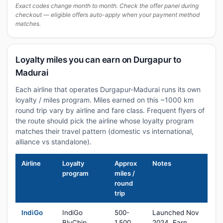
Exact codes change month to month. Check the offer panel during
checkout — eligible offers auto-apply when your payment method
matches.
Loyalty miles you can earn on Durgapur to
Madurai
Each airline that operates Durgapur-Madurai runs its own
loyalty / miles program. Miles earned on this ~1000 km
round trip vary by airline and fare class. Frequent flyers of
the route should pick the airline whose loyalty program
matches their travel pattern (domestic vs international,
alliance vs standalone).
Airline
Loyalty
Approx
Notes
program
miles /
round
trip
IndiGo
IndiGo
500-
Launched Nov
BluChip
1,500
2024. Earn