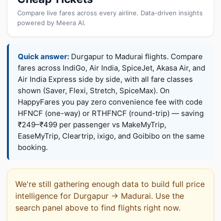
Compare live fares across every airline. Data-driven insights
powered by Meera AI.
Quick answer:
Durgapur to Madurai flights. Compare
fares across IndiGo, Air India, SpiceJet, Akasa Air, and
Air India Express side by side, with all fare classes
shown (Saver, Flexi, Stretch, SpiceMax). On
HappyFares you pay zero convenience fee with code
HFNCF (one-way) or RTHFNCF (round-trip) — saving
₹249–₹499 per passenger vs MakeMyTrip,
EaseMyTrip, Cleartrip, ixigo, and Goibibo on the same
booking.
We're still gathering enough data to build full price
intelligence for Durgapur → Madurai. Use the
search panel above to find flights right now.