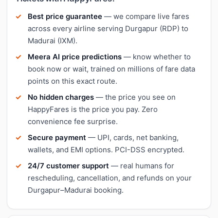
Best price guarantee
— we compare live fares
across every airline serving Durgapur (RDP) to
Madurai (IXM).
Meera AI price predictions
— know whether to
book now or wait, trained on millions of fare data
points on this exact route.
No hidden charges
— the price you see on
HappyFares is the price you pay. Zero
convenience fee surprise.
Secure payment
— UPI, cards, net banking,
wallets, and EMI options. PCI-DSS encrypted.
24/7 customer support
— real humans for
rescheduling, cancellation, and refunds on your
Durgapur–Madurai booking.