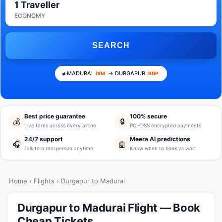
1 Traveller
ECONOMY
SEARCH
MADURAI
→ DURGAPUR
IXM
RDP
Best price guarantee
100% secure
💰
🔒
Live fares across every airline
PCI-DSS encrypted payments
24/7 support
Meera AI predictions
🎧
🤖
Talk to a real person anytime
Know when to book vs wait
Home
›
Flights
› Durgapur to Madurai
Durgapur to Madurai Flight — Book
Cheap Tickets