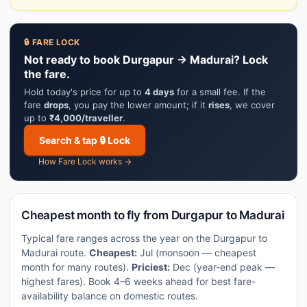
🔒 FARE LOCK
Not ready to book Durgapur → Madurai? Lock
the fare.
Hold today's price for up to
4 days
for a small fee. If the
fare
drops
, you pay the lower amount; if it
rises
, we cover
up to
₹4,000/traveller
.
Search & tap 🔒 Lock
How Fare Lock works →
Cheapest month to fly from Durgapur to Madurai
Typical fare ranges across the year on the Durgapur to
Madurai route.
Cheapest:
Jul (monsoon — cheapest
month for many routes).
Priciest:
Dec (year-end peak —
highest fares). Book 4–6 weeks ahead for best fare-
availability balance on domestic routes.