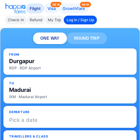
NEW
NEW
Flight
Visa
Growthfare
Check-In
Refund
My Trip
Log In / Sign Up
ONE WAY
ROUND TRIP
FROM
Durgapur
RDP · RDP Airport
TO
Madurai
IXM · Madurai Airport
DEPARTURE
Pick a date
TRAVELLERS & CLASS