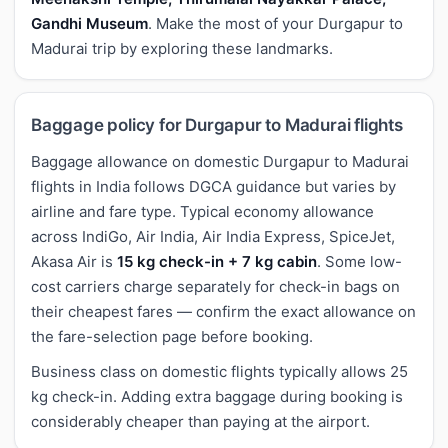
Gandhi Museum
. Make the most of your Durgapur to
Madurai trip by exploring these landmarks.
Baggage policy for Durgapur to Madurai flights
Baggage allowance on domestic Durgapur to Madurai
flights in India follows DGCA guidance but varies by
airline and fare type. Typical economy allowance
across IndiGo, Air India, Air India Express, SpiceJet,
Akasa Air is
15 kg check-in + 7 kg cabin
. Some low-
cost carriers charge separately for check-in bags on
their cheapest fares — confirm the exact allowance on
the fare-selection page before booking.
Business class on domestic flights typically allows 25
kg check-in. Adding extra baggage during booking is
considerably cheaper than paying at the airport.