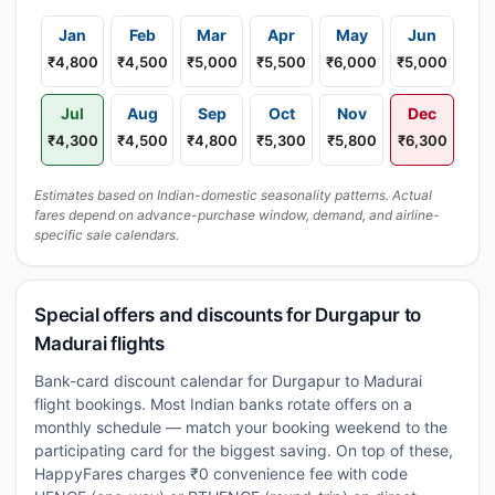
Jan
Feb
Mar
Apr
May
Jun
₹4,800
₹4,500
₹5,000
₹5,500
₹6,000
₹5,000
Jul
Aug
Sep
Oct
Nov
Dec
₹4,300
₹4,500
₹4,800
₹5,300
₹5,800
₹6,300
Estimates based on Indian-domestic seasonality patterns. Actual
fares depend on advance-purchase window, demand, and airline-
specific sale calendars.
Special offers and discounts for Durgapur to
Madurai flights
Bank-card discount calendar for Durgapur to Madurai
flight bookings. Most Indian banks rotate offers on a
monthly schedule — match your booking weekend to the
participating card for the biggest saving. On top of these,
HappyFares charges ₹0 convenience fee with code