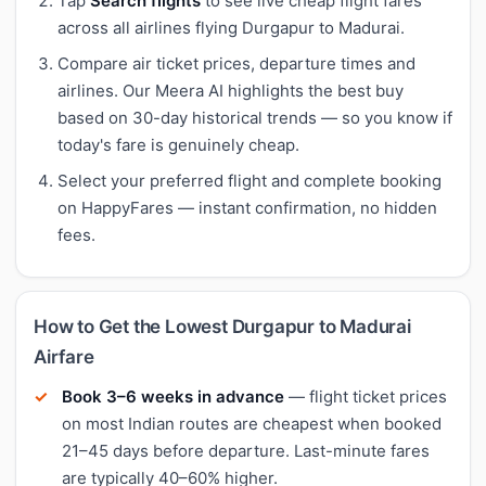
Tap
Search flights
to see live cheap flight fares
across all airlines flying Durgapur to Madurai.
Compare air ticket prices, departure times and
airlines. Our Meera AI highlights the best buy
based on 30-day historical trends — so you know if
today's fare is genuinely cheap.
Select your preferred flight and complete booking
on HappyFares — instant confirmation, no hidden
fees.
How to Get the Lowest Durgapur to Madurai
Airfare
Book 3–6 weeks in advance
— flight ticket prices
on most Indian routes are cheapest when booked
21–45 days before departure. Last-minute fares
are typically 40–60% higher.