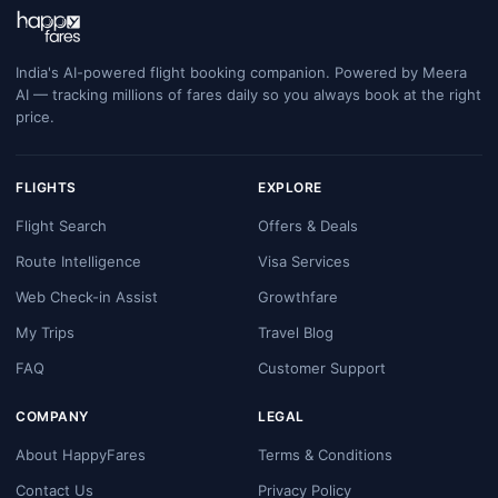
India's AI-powered flight booking companion. Powered by Meera
AI — tracking millions of fares daily so you always book at the right
price.
FLIGHTS
EXPLORE
Flight Search
Offers & Deals
Route Intelligence
Visa Services
Web Check-in Assist
Growthfare
My Trips
Travel Blog
FAQ
Customer Support
COMPANY
LEGAL
About HappyFares
Terms & Conditions
Contact Us
Privacy Policy