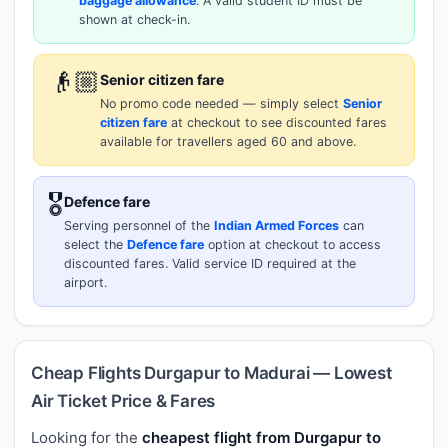
baggage allowance
. A valid student ID must be
shown at check-in.
👴🏼
Senior citizen fare
No promo code needed — simply select
Senior
citizen fare
at checkout to see discounted fares
available for travellers aged 60 and above.
🎖️
Defence fare
Serving personnel of the
Indian Armed Forces
can
select the
Defence fare
option at checkout to access
discounted fares. Valid service ID required at the
airport.
Cheap Flights Durgapur to Madurai — Lowest
Air Ticket Price & Fares
Looking for the
cheapest flight from Durgapur to