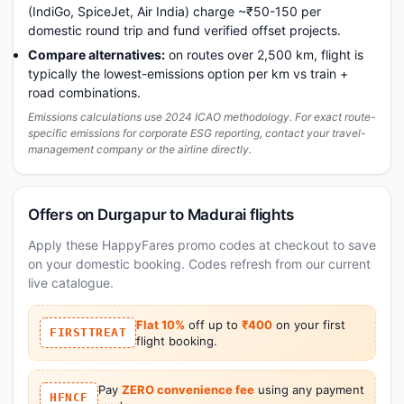
(IndiGo, SpiceJet, Air India) charge ~₹50-150 per
domestic round trip and fund verified offset projects.
Compare alternatives:
on routes over 2,500 km, flight is
typically the lowest-emissions option per km vs train +
road combinations.
Emissions calculations use 2024 ICAO methodology. For exact route-
specific emissions for corporate ESG reporting, contact your travel-
management company or the airline directly.
Offers on Durgapur to Madurai flights
Apply these HappyFares promo codes at checkout to save
on your domestic booking. Codes refresh from our current
live catalogue.
Flat 10%
off up to
₹400
on your first
FIRSTTREAT
flight booking.
Pay
ZERO convenience fee
using any payment
HFNCF