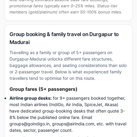
promotional fares typically earn 0–25% miles. Status-tier
members (gold/platinum) often earn 50-100% bonus miles.
Group booking & family travel on Durgapur to
Madurai
Travelling as a family or group of 5+ passengers on
Durgapur-Madurai unlocks different fare structures,
baggage allowances, and seating considerations than solo
or 2-passenger travel. Below is what experienced family
travellers tend to optimise for on this route.
Group fares (5+ passengers)
Airline group desks:
for 9+ passengers booked together,
most Indian airlines (IndiGo, Air India, SpiceJet, Akasa)
have dedicated group-booking desks that often quote 3-
8% below the published online fare. Email
groups@goindigo.in, groups@airindia.com, etc. with travel
dates, sector, passenger count.