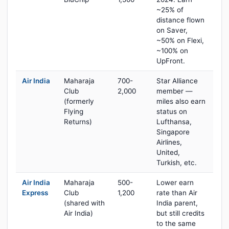
~25% of
distance flown
on Saver,
~50% on Flexi,
~100% on
UpFront.
Air India
Maharaja
700-
Star Alliance
Club
2,000
member —
(formerly
miles also earn
Flying
status on
Returns)
Lufthansa,
Singapore
Airlines,
United,
Turkish, etc.
Air India
Maharaja
500-
Lower earn
Express
Club
1,200
rate than Air
(shared with
India parent,
Air India)
but still credits
to the same