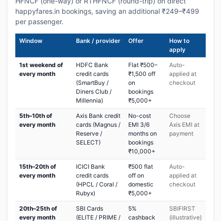
HFNCF (one-way) or RTHFNCF (round-trip) on direct
happyfares.in bookings, saving an additional ₹249–₹499
per passenger.
Window
Bank / provider
Offer
How to
apply
1st weekend of
HDFC Bank
Flat ₹500–
Auto-
every month
credit cards
₹1,500 off
applied at
(SmartBuy /
on
checkout
Diners Club /
bookings
Millennia)
₹5,000+
5th–10th of
Axis Bank credit
No-cost
Choose
every month
cards (Magnus /
EMI 3/6
Axis EMI at
Reserve /
months on
payment
SELECT)
bookings
₹10,000+
15th–20th of
ICICI Bank
₹500 flat
Auto-
every month
credit cards
off on
applied at
(HPCL / Coral /
domestic
checkout
Rubyx)
₹5,000+
20th–25th of
SBI Cards
5%
SBIFIRST
every month
(ELITE / PRIME /
cashback
(illustrative)