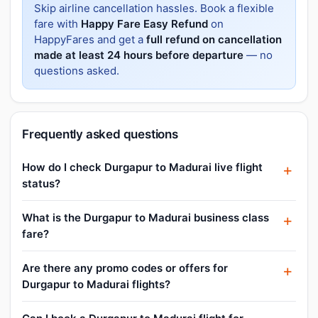
Skip airline cancellation hassles. Book a flexible
fare with
Happy Fare Easy Refund
on
HappyFares and get a
full refund on cancellation
made at least 24 hours before departure
— no
questions asked.
Frequently asked questions
How do I check Durgapur to Madurai live flight
status?
What is the Durgapur to Madurai business class
fare?
Are there any promo codes or offers for
Durgapur to Madurai flights?