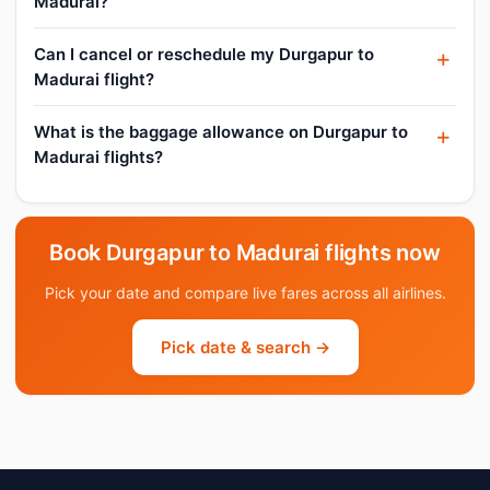
Madurai?
Can I cancel or reschedule my Durgapur to
Madurai flight?
What is the baggage allowance on Durgapur to
Madurai flights?
Book Durgapur to Madurai flights now
Pick your date and compare live fares across all airlines.
Pick date & search →