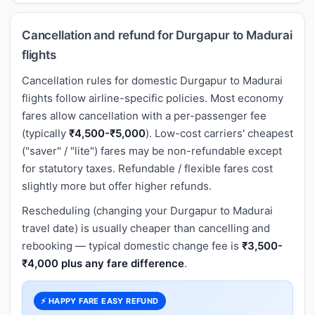
Cancellation and refund for Durgapur to Madurai
flights
Cancellation rules for domestic Durgapur to Madurai
flights follow airline-specific policies. Most economy
fares allow cancellation with a per-passenger fee
(typically
₹4,500-₹5,000
). Low-cost carriers' cheapest
("saver" / "lite") fares may be non-refundable except
for statutory taxes. Refundable / flexible fares cost
slightly more but offer higher refunds.
Rescheduling (changing your Durgapur to Madurai
travel date) is usually cheaper than cancelling and
rebooking — typical domestic change fee is
₹3,500-
₹4,000 plus any fare difference
.
⚡ HAPPY FARE EASY REFUND