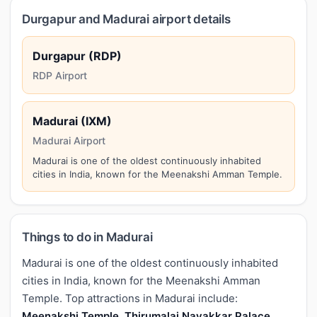
Durgapur and Madurai airport details
Durgapur (RDP)
RDP Airport
Madurai (IXM)
Madurai Airport
Madurai is one of the oldest continuously inhabited
cities in India, known for the Meenakshi Amman Temple.
Things to do in Madurai
Madurai is one of the oldest continuously inhabited
cities in India, known for the Meenakshi Amman
Temple. Top attractions in Madurai include:
Meenakshi Temple, Thirumalai Nayakkar Palace,