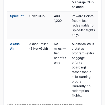
Maharaja Club
balance.
SpiceJet
SpiceClub
400-
Reward Points
1,200
(not miles);
redeemable for
SpiceJet flights
only.
Akasa
AkasaSmiles
No
AkasaSmiles is
Air
(Silver/Gold)
miles —
a status
tier
program (extra
benefits
baggage,
only
priority
boarding)
rather than a
mile-earning
program.
Currently no
redemption
flights.
Mile-earning estimates assume base fare bookings;