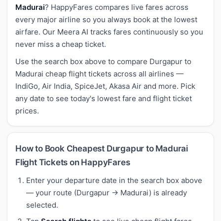
Madurai
? HappyFares compares live fares across
every major airline so you always book at the lowest
airfare. Our Meera AI tracks fares continuously so you
never miss a cheap ticket.
Use the search box above to compare Durgapur to
Madurai cheap flight tickets across all airlines —
IndiGo, Air India, SpiceJet, Akasa Air and more. Pick
any date to see today's lowest fare and flight ticket
prices.
How to Book Cheapest Durgapur to Madurai
Flight Tickets on HappyFares
Enter your departure date in the search box above
— your route (Durgapur → Madurai) is already
selected.