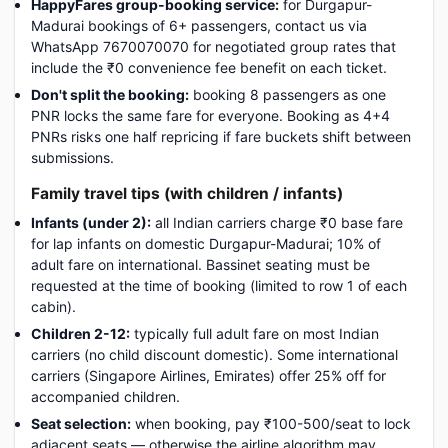
HappyFares group-booking service:
for Durgapur-
Madurai bookings of 6+ passengers, contact us via
WhatsApp 7670070070 for negotiated group rates that
include the ₹0 convenience fee benefit on each ticket.
Don't split the booking:
booking 8 passengers as one
PNR locks the same fare for everyone. Booking as 4+4
PNRs risks one half repricing if fare buckets shift between
submissions.
Family travel tips (with children / infants)
Infants (under 2):
all Indian carriers charge ₹0 base fare
for lap infants on domestic Durgapur-Madurai; 10% of
adult fare on international. Bassinet seating must be
requested at the time of booking (limited to row 1 of each
cabin).
Children 2-12:
typically full adult fare on most Indian
carriers (no child discount domestic). Some international
carriers (Singapore Airlines, Emirates) offer 25% off for
accompanied children.
Seat selection:
when booking, pay ₹100-500/seat to lock
adjacent seats — otherwise the airline algorithm may