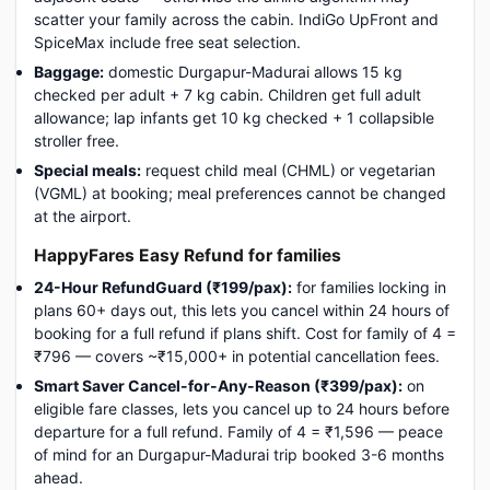
scatter your family across the cabin. IndiGo UpFront and
SpiceMax include free seat selection.
Baggage:
domestic Durgapur-Madurai allows 15 kg
checked per adult + 7 kg cabin. Children get full adult
allowance; lap infants get 10 kg checked + 1 collapsible
stroller free.
Special meals:
request child meal (CHML) or vegetarian
(VGML) at booking; meal preferences cannot be changed
at the airport.
HappyFares Easy Refund for families
24-Hour RefundGuard (₹199/pax):
for families locking in
plans 60+ days out, this lets you cancel within 24 hours of
booking for a full refund if plans shift. Cost for family of 4 =
₹796 — covers ~₹15,000+ in potential cancellation fees.
Smart Saver Cancel-for-Any-Reason (₹399/pax):
on
eligible fare classes, lets you cancel up to 24 hours before
departure for a full refund. Family of 4 = ₹1,596 — peace
of mind for an Durgapur-Madurai trip booked 3-6 months
ahead.