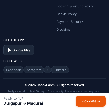
Booking & Refund Policy
Cookie Policy
Payment Security
Disclaimer
GET THE APP
Google Play
FOLLOW US
Facebook
Instagram
X
LinkedIn
© 2026 HappyFares. All rights reserved.
Analysis window: last 30 days · Prices are typical economy one-way fares.
HappyFares is a travel aggregator — fares, schedules, and availability are
Ready to fly?
Pick date →
subject to change. Always verify final fare on the checkout page before
Durgapur → Madurai
completing your booking.