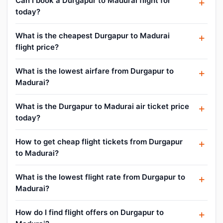
Can I book a Durgapur to Madurai flight for
today?
What is the cheapest Durgapur to Madurai
flight price?
What is the lowest airfare from Durgapur to
Madurai?
What is the Durgapur to Madurai air ticket price
today?
How to get cheap flight tickets from Durgapur
to Madurai?
What is the lowest flight rate from Durgapur to
Madurai?
How do I find flight offers on Durgapur to