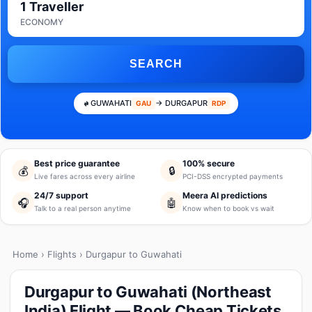
1 Traveller
ECONOMY
SEARCH
GUWAHATI
→ DURGAPUR
GAU
RDP
Best price guarantee
100% secure
💰
🔒
Live fares across every airline
PCI-DSS encrypted payments
24/7 support
Meera AI predictions
🎧
🤖
Talk to a real person anytime
Know when to book vs wait
Home
›
Flights
› Durgapur to Guwahati
Durgapur to Guwahati (Northeast
India) Flight — Book Cheap Tickets