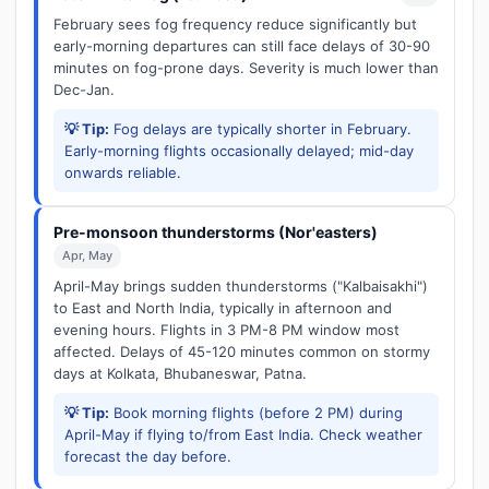
February sees fog frequency reduce significantly but
early-morning departures can still face delays of 30-90
minutes on fog-prone days. Severity is much lower than
Dec-Jan.
💡 Tip:
Fog delays are typically shorter in February.
Early-morning flights occasionally delayed; mid-day
onwards reliable.
Pre-monsoon thunderstorms (Nor'easters)
Apr, May
April-May brings sudden thunderstorms ("Kalbaisakhi")
to East and North India, typically in afternoon and
evening hours. Flights in 3 PM-8 PM window most
affected. Delays of 45-120 minutes common on stormy
days at Kolkata, Bhubaneswar, Patna.
💡 Tip:
Book morning flights (before 2 PM) during
April-May if flying to/from East India. Check weather
forecast the day before.