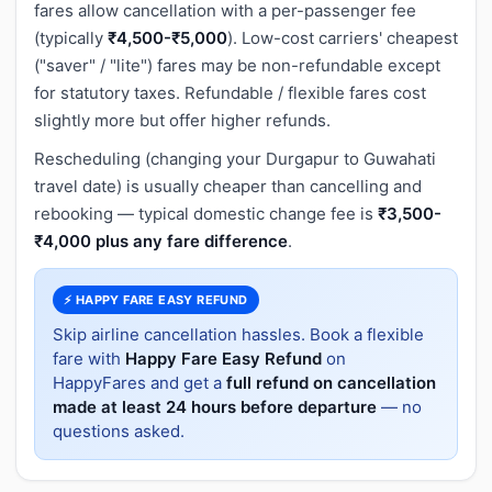
fares allow cancellation with a per-passenger fee
(typically
₹4,500-₹5,000
). Low-cost carriers' cheapest
("saver" / "lite") fares may be non-refundable except
for statutory taxes. Refundable / flexible fares cost
slightly more but offer higher refunds.
Rescheduling (changing your Durgapur to Guwahati
travel date) is usually cheaper than cancelling and
rebooking — typical domestic change fee is
₹3,500-
₹4,000 plus any fare difference
.
⚡ HAPPY FARE EASY REFUND
Skip airline cancellation hassles. Book a flexible
fare with
Happy Fare Easy Refund
on
HappyFares and get a
full refund on cancellation
made at least 24 hours before departure
— no
questions asked.