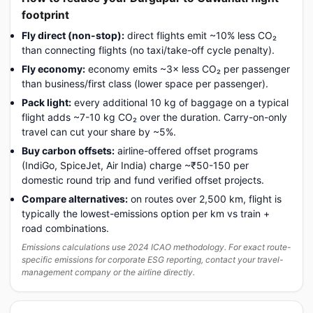
footprint
Fly direct (non-stop):
direct flights emit ~10% less CO₂
than connecting flights (no taxi/take-off cycle penalty).
Fly economy:
economy emits ~3× less CO₂ per passenger
than business/first class (lower space per passenger).
Pack light:
every additional 10 kg of baggage on a typical
flight adds ~7-10 kg CO₂ over the duration. Carry-on-only
travel can cut your share by ~5%.
Buy carbon offsets:
airline-offered offset programs
(IndiGo, SpiceJet, Air India) charge ~₹50-150 per
domestic round trip and fund verified offset projects.
Compare alternatives:
on routes over 2,500 km, flight is
typically the lowest-emissions option per km vs train +
road combinations.
Emissions calculations use 2024 ICAO methodology. For exact route-
specific emissions for corporate ESG reporting, contact your travel-
management company or the airline directly.