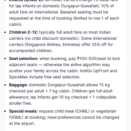
for lap infants on domestic Durgapur-Guwahati; 10% of
adult fare on international. Bassinet seating must be
requested at the time of booking (limited to row 1 of each
cabin).
Children 2-12:
typically full adult fare on most Indian
carriers (no child discount domestic). Some international
carriers (Singapore Airlines, Emirates) offer 25% off for
accompanied children.
Seat selection:
when booking, pay ₹100-500/seat to lock
adjacent seats — otherwise the airline algorithm may
scatter your family across the cabin. IndiGo UpFront and
SpiceMax include free seat selection.
Baggage:
domestic Durgapur-Guwahati allows 15 kg
checked per adult + 7 kg cabin. Children get full adult
allowance; lap infants get 10 kg checked + 1 collapsible
stroller free.
Special meals:
request child meal (CHML) or vegetarian
(VGML) at booking; meal preferences cannot be changed
at the airport.