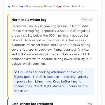
Reliable
Minor delays
Delays likely
Major disruptions
North India winter fog
Dec, Jan
December-January is peak fog season in North India.
Dense morning fog (especially 3 AM-10 AM) regularly
drops visibility below the 550m minimum needed for
takeoff. Delhi airport — the worst affected — sees
hundreds of cancellations and 2-4 hour delays during
severe fog spells. Lucknow, Patna, Varanasi, Amritsar,
and Kolkata are similarly impacted. Airlines use CAT-III
equipped aircraft to operate during lower visibility, but
delays remain common.
💡 Tip:
Consider booking afternoon or evening
flights (post 11 AM) in Dec-Jan — visibility typically
improves by mid-morning. Keep buffer time for
connections. Check flight status 2-3 hours before
departure.
Late-winter fog (reduced)
Feb