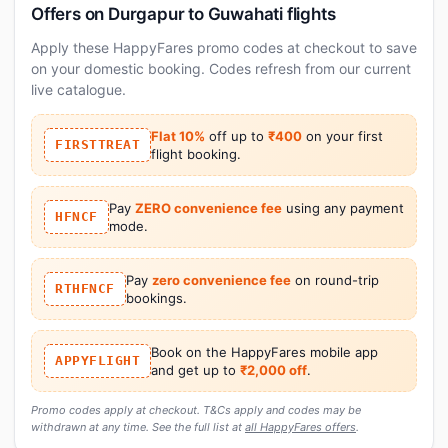
Offers on Durgapur to Guwahati flights
Apply these HappyFares promo codes at checkout to save
on your domestic booking. Codes refresh from our current
live catalogue.
Flat 10%
off up to
₹400
on your first
FIRSTTREAT
flight booking.
Pay
ZERO convenience fee
using any payment
HFNCF
mode.
Pay
zero convenience fee
on round-trip
RTHFNCF
bookings.
Book on the HappyFares mobile app
APPYFLIGHT
and get up to
₹2,000 off
.
Promo codes apply at checkout. T&Cs apply and codes may be
withdrawn at any time. See the full list at
all HappyFares offers
.