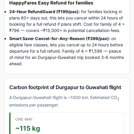
HappyFares Easy Refund for families
24-Hour RefundGuard (₹199/pax):
for families locking in
plans 60+ days out, this lets you cancel within 24 hours of
booking for a full refund if plans shift. Cost for family of 4 =
₹796 — covers ~₹15,000+ in potential cancellation fees.
Smart Saver Cancel-for-Any-Reason (₹399/pax):
on
eligible fare classes, lets you cancel up to 24 hours before
departure for a full refund. Family of 4 = ₹1,596 — peace
of mind for an Durgapur-Guwahati trip booked 3-6 months
ahead.
Carbon footprint of Durgapur to Guwahati flight
A Durgapur-Guwahati flight is ~1000 km. Estimated CO
2
emissions per passenger:
ONE-WAY
~115 kg