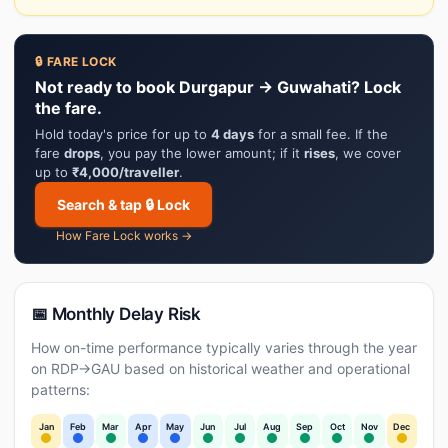
🔒 FARE LOCK
Not ready to book Durgapur → Guwahati? Lock
the fare.
Hold today's price for up to
4 days
for a small fee. If the
fare
drops
, you pay the lower amount; if it
rises
, we cover
up to
₹4,000/traveller
.
Search & tap 🔒 Lock
How Fare Lock works →
📅 Monthly Delay Risk
How on-time performance typically varies through the year
on RDP→GAU based on historical weather and operational
patterns:
Jan
Feb
Mar
Apr
May
Jun
Jul
Aug
Sep
Oct
Nov
Dec