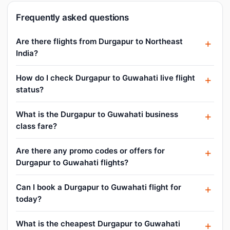
Frequently asked questions
Are there flights from Durgapur to Northeast
India?
How do I check Durgapur to Guwahati live flight
status?
What is the Durgapur to Guwahati business
class fare?
Are there any promo codes or offers for
Durgapur to Guwahati flights?
Can I book a Durgapur to Guwahati flight for
today?
What is the cheapest Durgapur to Guwahati