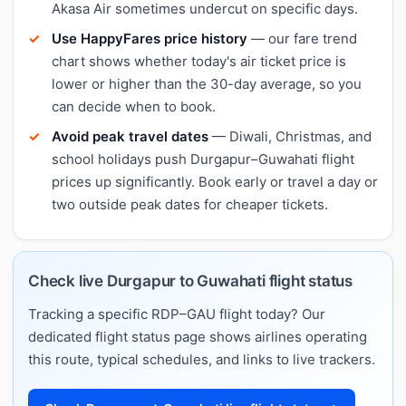
Akasa Air sometimes undercut on specific days.
Use HappyFares price history
— our fare trend
chart shows whether today's air ticket price is
lower or higher than the 30-day average, so you
can decide when to book.
Avoid peak travel dates
— Diwali, Christmas, and
school holidays push Durgapur–Guwahati flight
prices up significantly. Book early or travel a day or
two outside peak dates for cheaper tickets.
Check live Durgapur to Guwahati flight status
Tracking a specific RDP–GAU flight today? Our
dedicated flight status page shows airlines operating
this route, typical schedules, and links to live trackers.