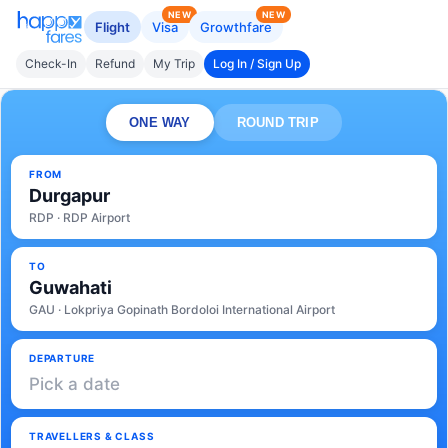
NEW
NEW
Flight
Visa
Growthfare
Check-In
Refund
My Trip
Log In / Sign Up
ONE WAY
ROUND TRIP
FROM
Durgapur
RDP · RDP Airport
TO
Guwahati
GAU · Lokpriya Gopinath Bordoloi International Airport
DEPARTURE
Pick a date
TRAVELLERS & CLASS