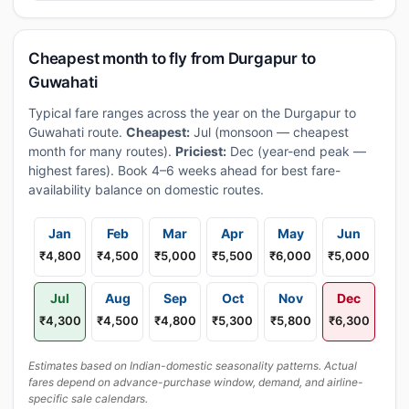
Cheapest month to fly from Durgapur to
Guwahati
Typical fare ranges across the year on the Durgapur to
Guwahati route.
Cheapest:
Jul (monsoon — cheapest
month for many routes).
Priciest:
Dec (year-end peak —
highest fares). Book 4–6 weeks ahead for best fare-
availability balance on domestic routes.
Jan
Feb
Mar
Apr
May
Jun
₹4,800
₹4,500
₹5,000
₹5,500
₹6,000
₹5,000
Jul
Aug
Sep
Oct
Nov
Dec
₹4,300
₹4,500
₹4,800
₹5,300
₹5,800
₹6,300
Estimates based on Indian-domestic seasonality patterns. Actual
fares depend on advance-purchase window, demand, and airline-
specific sale calendars.