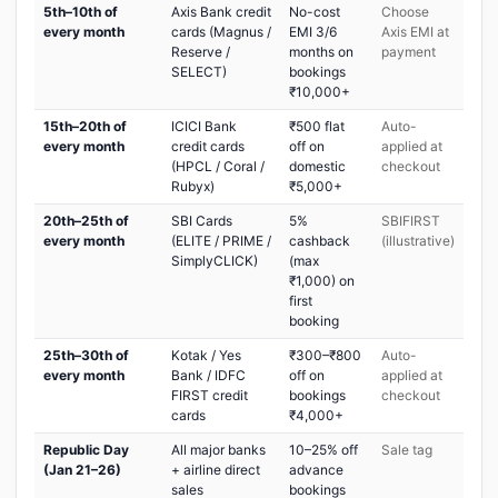
5th–10th of
Axis Bank credit
No-cost
Choose
every month
cards (Magnus /
EMI 3/6
Axis EMI at
Reserve /
months on
payment
SELECT)
bookings
₹10,000+
15th–20th of
ICICI Bank
₹500 flat
Auto-
every month
credit cards
off on
applied at
(HPCL / Coral /
domestic
checkout
Rubyx)
₹5,000+
20th–25th of
SBI Cards
5%
SBIFIRST
every month
(ELITE / PRIME /
cashback
(illustrative)
SimplyCLICK)
(max
₹1,000) on
first
booking
25th–30th of
Kotak / Yes
₹300–₹800
Auto-
every month
Bank / IDFC
off on
applied at
FIRST credit
bookings
checkout
cards
₹4,000+
Republic Day
All major banks
10–25% off
Sale tag
(Jan 21–26)
+ airline direct
advance
sales
bookings