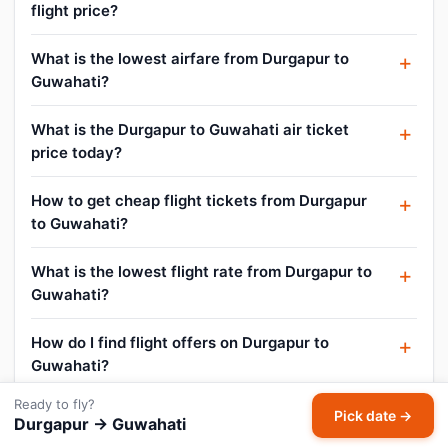
flight price?
What is the lowest airfare from Durgapur to
Guwahati?
What is the Durgapur to Guwahati air ticket
price today?
How to get cheap flight tickets from Durgapur
to Guwahati?
What is the lowest flight rate from Durgapur to
Guwahati?
How do I find flight offers on Durgapur to
Guwahati?
Ready to fly?
Can I cancel or reschedule my Durgapur to
Pick date →
Durgapur → Guwahati
Guwahati flight?