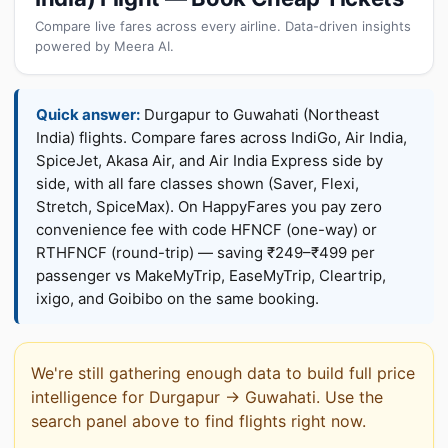
Compare live fares across every airline. Data-driven insights
powered by Meera AI.
Quick answer:
Durgapur to Guwahati (Northeast
India) flights. Compare fares across IndiGo, Air India,
SpiceJet, Akasa Air, and Air India Express side by
side, with all fare classes shown (Saver, Flexi,
Stretch, SpiceMax). On HappyFares you pay zero
convenience fee with code HFNCF (one-way) or
RTHFNCF (round-trip) — saving ₹249–₹499 per
passenger vs MakeMyTrip, EaseMyTrip, Cleartrip,
ixigo, and Goibibo on the same booking.
We're still gathering enough data to build full price
intelligence for Durgapur → Guwahati. Use the
search panel above to find flights right now.