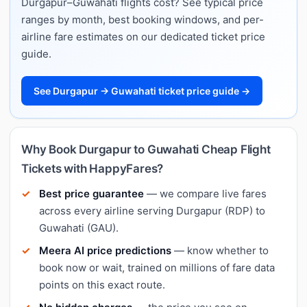
Durgapur–Guwahati flights cost? See typical price
ranges by month, best booking windows, and per-
airline fare estimates on our dedicated ticket price
guide.
See Durgapur → Guwahati ticket price guide →
Why Book Durgapur to Guwahati Cheap Flight
Tickets with HappyFares?
Best price guarantee
— we compare live fares
across every airline serving Durgapur (RDP) to
Guwahati (GAU).
Meera AI price predictions
— know whether to
book now or wait, trained on millions of fare data
points on this exact route.