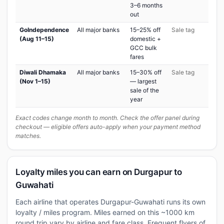
3–6 months
out
GoIndependence
All major banks
15–25% off
Sale tag
(Aug 11–15)
domestic +
GCC bulk
fares
Diwali Dhamaka
All major banks
15–30% off
Sale tag
(Nov 1–15)
— largest
sale of the
year
Exact codes change month to month. Check the offer panel during
checkout — eligible offers auto-apply when your payment method
matches.
Loyalty miles you can earn on Durgapur to
Guwahati
Each airline that operates Durgapur-Guwahati runs its own
loyalty / miles program. Miles earned on this ~1000 km
round trip vary by airline and fare class. Frequent flyers of