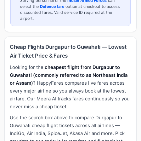
Serving personnel of the
Indian Armed Forces
can
select the
Defence fare
option at checkout to access
discounted fares. Valid service ID required at the
airport.
Cheap Flights Durgapur to Guwahati — Lowest
Air Ticket Price & Fares
Looking for the
cheapest flight from Durgapur to
Guwahati (commonly referred to as Northeast India
or Assam)
? HappyFares compares live fares across
every major airline so you always book at the lowest
airfare. Our Meera AI tracks fares continuously so you
never miss a cheap ticket.
Use the search box above to compare Durgapur to
Guwahati cheap flight tickets across all airlines —
IndiGo, Air India, SpiceJet, Akasa Air and more. Pick