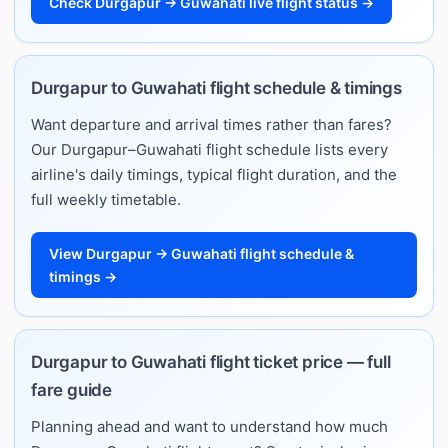
Check Durgapur → Guwahati live flight status →
Durgapur to Guwahati flight schedule & timings
Want departure and arrival times rather than fares?
Our Durgapur–Guwahati flight schedule lists every
airline's daily timings, typical flight duration, and the
full weekly timetable.
View Durgapur → Guwahati flight schedule &
timings →
Durgapur to Guwahati flight ticket price — full
fare guide
Planning ahead and want to understand how much