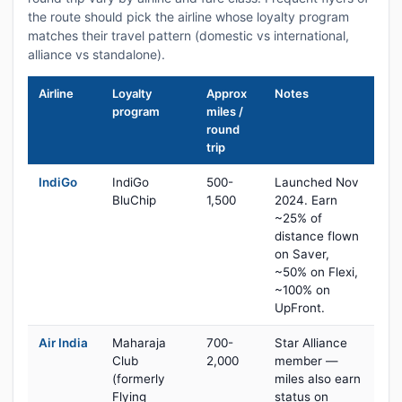
the route should pick the airline whose loyalty program
matches their travel pattern (domestic vs international,
alliance vs standalone).
Airline
Loyalty
Approx
Notes
program
miles /
round
trip
IndiGo
IndiGo
500-
Launched Nov
BluChip
1,500
2024. Earn
~25% of
distance flown
on Saver,
~50% on Flexi,
~100% on
UpFront.
Air India
Maharaja
700-
Star Alliance
Club
2,000
member —
(formerly
miles also earn
Flying
status on