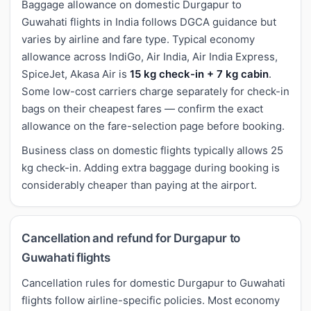
Baggage allowance on domestic Durgapur to
Guwahati flights in India follows DGCA guidance but
varies by airline and fare type. Typical economy
allowance across IndiGo, Air India, Air India Express,
SpiceJet, Akasa Air is
15 kg check-in + 7 kg cabin
.
Some low-cost carriers charge separately for check-in
bags on their cheapest fares — confirm the exact
allowance on the fare-selection page before booking.
Business class on domestic flights typically allows 25
kg check-in. Adding extra baggage during booking is
considerably cheaper than paying at the airport.
Cancellation and refund for Durgapur to
Guwahati flights
Cancellation rules for domestic Durgapur to Guwahati
flights follow airline-specific policies. Most economy