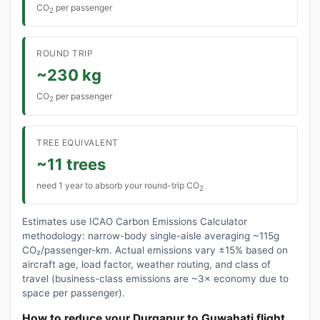
CO
per passenger
2
ROUND TRIP
~230 kg
CO
per passenger
2
TREE EQUIVALENT
~11 trees
need 1 year to absorb your round-trip CO
2
Estimates use ICAO Carbon Emissions Calculator
methodology: narrow-body single-aisle averaging ~115g
CO₂/passenger-km. Actual emissions vary ±15% based on
aircraft age, load factor, weather routing, and class of
travel (business-class emissions are ~3× economy due to
space per passenger).
How to reduce your Durgapur to Guwahati flight