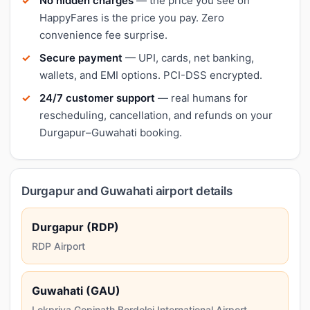
No hidden charges
— the price you see on
HappyFares is the price you pay. Zero
convenience fee surprise.
Secure payment
— UPI, cards, net banking,
wallets, and EMI options. PCI-DSS encrypted.
24/7 customer support
— real humans for
rescheduling, cancellation, and refunds on your
Durgapur–Guwahati booking.
Durgapur and Guwahati airport details
Durgapur (RDP)
RDP Airport
Guwahati (GAU)
Lokpriya Gopinath Bordoloi International Airport