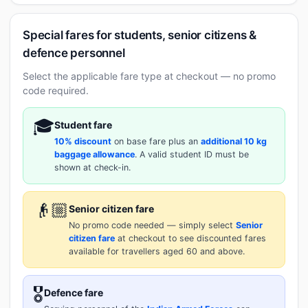
Special fares for students, senior citizens &
defence personnel
Select the applicable fare type at checkout — no promo
code required.
🎓
Student fare
10% discount
on base fare plus an
additional 10 kg
baggage allowance
. A valid student ID must be
shown at check-in.
👴🏼
Senior citizen fare
No promo code needed — simply select
Senior
citizen fare
at checkout to see discounted fares
available for travellers aged 60 and above.
🎖️
Defence fare