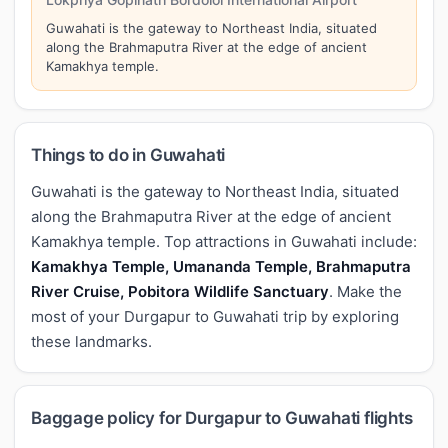
Guwahati is the gateway to Northeast India, situated
along the Brahmaputra River at the edge of ancient
Kamakhya temple.
Things to do in Guwahati
Guwahati is the gateway to Northeast India, situated
along the Brahmaputra River at the edge of ancient
Kamakhya temple. Top attractions in Guwahati include:
Kamakhya Temple, Umananda Temple, Brahmaputra
River Cruise, Pobitora Wildlife Sanctuary
. Make the
most of your Durgapur to Guwahati trip by exploring
these landmarks.
Baggage policy for Durgapur to Guwahati flights