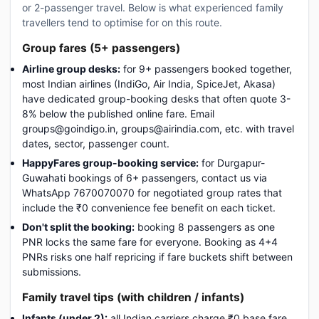
or 2-passenger travel. Below is what experienced family
travellers tend to optimise for on this route.
Group fares (5+ passengers)
Airline group desks:
for 9+ passengers booked together,
most Indian airlines (IndiGo, Air India, SpiceJet, Akasa)
have dedicated group-booking desks that often quote 3-
8% below the published online fare. Email
groups@goindigo.in, groups@airindia.com, etc. with travel
dates, sector, passenger count.
HappyFares group-booking service:
for Durgapur-
Guwahati bookings of 6+ passengers, contact us via
WhatsApp 7670070070 for negotiated group rates that
include the ₹0 convenience fee benefit on each ticket.
Don't split the booking:
booking 8 passengers as one
PNR locks the same fare for everyone. Booking as 4+4
PNRs risks one half repricing if fare buckets shift between
submissions.
Family travel tips (with children / infants)
Infants (under 2):
all Indian carriers charge ₹0 base fare