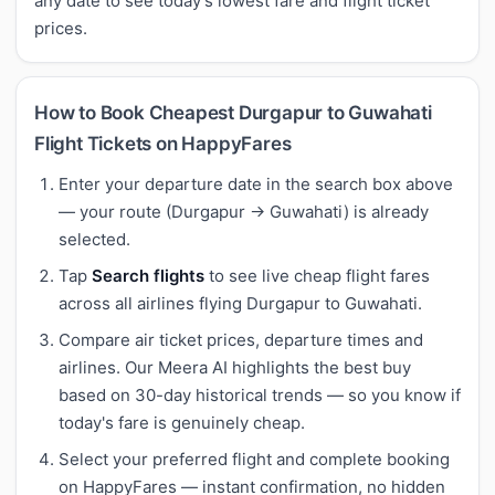
any date to see today's lowest fare and flight ticket
prices.
How to Book Cheapest Durgapur to Guwahati
Flight Tickets on HappyFares
Enter your departure date in the search box above
— your route (Durgapur → Guwahati) is already
selected.
Tap
Search flights
to see live cheap flight fares
across all airlines flying Durgapur to Guwahati.
Compare air ticket prices, departure times and
airlines. Our Meera AI highlights the best buy
based on 30-day historical trends — so you know if
today's fare is genuinely cheap.
Select your preferred flight and complete booking
on HappyFares — instant confirmation, no hidden