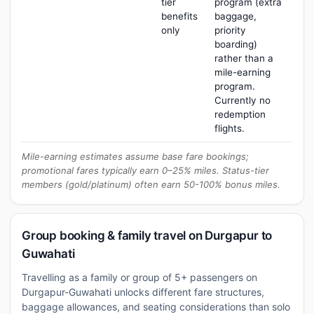
tier
program (extra
benefits
baggage,
only
priority
boarding)
rather than a
mile-earning
program.
Currently no
redemption
flights.
Mile-earning estimates assume base fare bookings;
promotional fares typically earn 0–25% miles. Status-tier
members (gold/platinum) often earn 50-100% bonus miles.
Group booking & family travel on Durgapur to
Guwahati
Travelling as a family or group of 5+ passengers on
Durgapur-Guwahati unlocks different fare structures,
baggage allowances, and seating considerations than solo