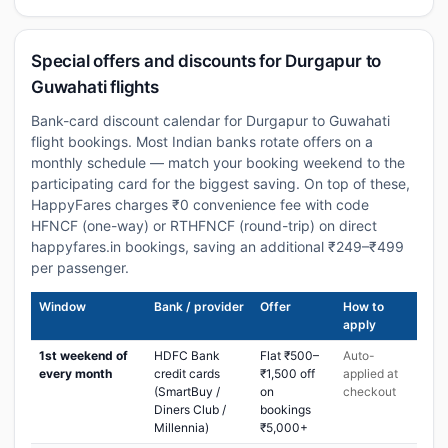
Special offers and discounts for Durgapur to
Guwahati flights
Bank-card discount calendar for Durgapur to Guwahati
flight bookings. Most Indian banks rotate offers on a
monthly schedule — match your booking weekend to the
participating card for the biggest saving. On top of these,
HappyFares charges ₹0 convenience fee with code
HFNCF (one-way) or RTHFNCF (round-trip) on direct
happyfares.in bookings, saving an additional ₹249–₹499
per passenger.
Window
Bank / provider
Offer
How to
apply
1st weekend of
HDFC Bank
Flat ₹500–
Auto-
every month
credit cards
₹1,500 off
applied at
(SmartBuy /
on
checkout
Diners Club /
bookings
Millennia)
₹5,000+