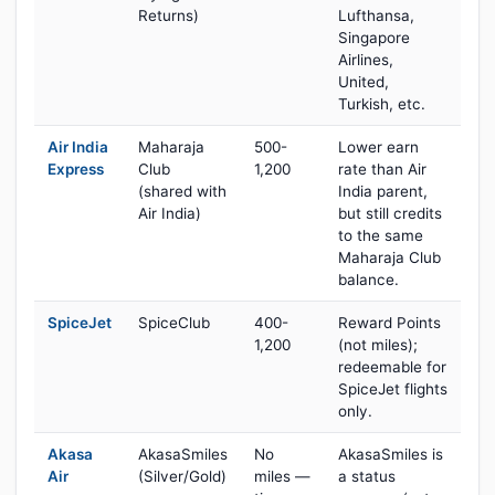
Returns)
Lufthansa,
Singapore
Airlines,
United,
Turkish, etc.
Air India
Maharaja
500-
Lower earn
Express
Club
1,200
rate than Air
(shared with
India parent,
Air India)
but still credits
to the same
Maharaja Club
balance.
SpiceJet
SpiceClub
400-
Reward Points
1,200
(not miles);
redeemable for
SpiceJet flights
only.
Akasa
AkasaSmiles
No
AkasaSmiles is
Air
(Silver/Gold)
miles —
a status