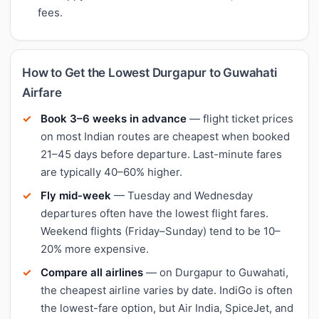
fees.
How to Get the Lowest Durgapur to Guwahati
Airfare
Book 3–6 weeks in advance
— flight ticket prices
on most Indian routes are cheapest when booked
21–45 days before departure. Last-minute fares
are typically 40–60% higher.
Fly mid-week
— Tuesday and Wednesday
departures often have the lowest flight fares.
Weekend flights (Friday–Sunday) tend to be 10–
20% more expensive.
Compare all airlines
— on Durgapur to Guwahati,
the cheapest airline varies by date. IndiGo is often
the lowest-fare option, but Air India, SpiceJet, and