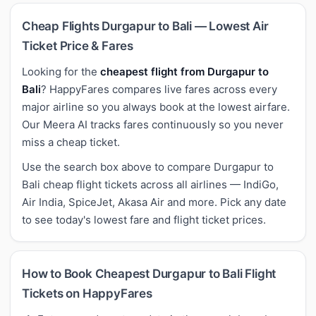
Cheap Flights Durgapur to Bali — Lowest Air
Ticket Price & Fares
Looking for the
cheapest flight from Durgapur to
Bali
? HappyFares compares live fares across every
major airline so you always book at the lowest airfare.
Our Meera AI tracks fares continuously so you never
miss a cheap ticket.
Use the search box above to compare Durgapur to
Bali cheap flight tickets across all airlines — IndiGo,
Air India, SpiceJet, Akasa Air and more. Pick any date
to see today's lowest fare and flight ticket prices.
How to Book Cheapest Durgapur to Bali Flight
Tickets on HappyFares