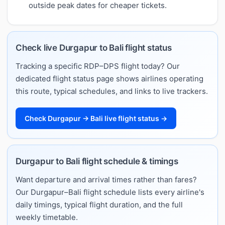
outside peak dates for cheaper tickets.
Check live Durgapur to Bali flight status
Tracking a specific RDP–DPS flight today? Our
dedicated flight status page shows airlines operating
this route, typical schedules, and links to live trackers.
Check Durgapur → Bali live flight status →
Durgapur to Bali flight schedule & timings
Want departure and arrival times rather than fares?
Our Durgapur–Bali flight schedule lists every airline's
daily timings, typical flight duration, and the full
weekly timetable.