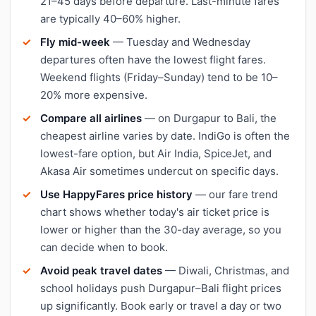
21–45 days before departure. Last-minute fares
are typically 40–60% higher.
Fly mid-week
— Tuesday and Wednesday
departures often have the lowest flight fares.
Weekend flights (Friday–Sunday) tend to be 10–
20% more expensive.
Compare all airlines
— on Durgapur to Bali, the
cheapest airline varies by date. IndiGo is often the
lowest-fare option, but Air India, SpiceJet, and
Akasa Air sometimes undercut on specific days.
Use HappyFares price history
— our fare trend
chart shows whether today's air ticket price is
lower or higher than the 30-day average, so you
can decide when to book.
Avoid peak travel dates
— Diwali, Christmas, and
school holidays push Durgapur–Bali flight prices
up significantly. Book early or travel a day or two