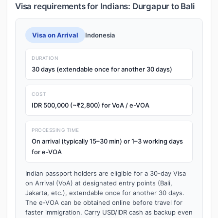
Visa requirements for Indians: Durgapur to Bali
Visa on Arrival
Indonesia
DURATION
30 days (extendable once for another 30 days)
COST
IDR 500,000 (~₹2,800) for VoA / e-VOA
PROCESSING TIME
On arrival (typically 15–30 min) or 1–3 working days
for e-VOA
Indian passport holders are eligible for a 30-day Visa
on Arrival (VoA) at designated entry points (Bali,
Jakarta, etc.), extendable once for another 30 days.
The e-VOA can be obtained online before travel for
faster immigration. Carry USD/IDR cash as backup even