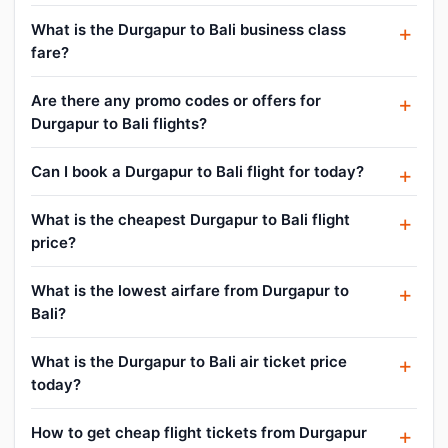
What is the Durgapur to Bali business class
fare?
Are there any promo codes or offers for
Durgapur to Bali flights?
Can I book a Durgapur to Bali flight for today?
What is the cheapest Durgapur to Bali flight
price?
What is the lowest airfare from Durgapur to
Bali?
What is the Durgapur to Bali air ticket price
today?
How to get cheap flight tickets from Durgapur