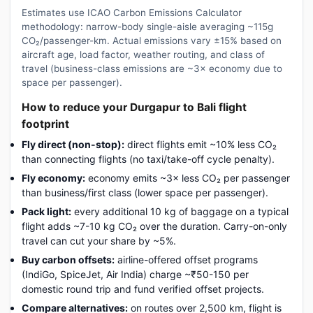
Estimates use ICAO Carbon Emissions Calculator
methodology: narrow-body single-aisle averaging ~115g
CO₂/passenger-km. Actual emissions vary ±15% based on
aircraft age, load factor, weather routing, and class of
travel (business-class emissions are ~3× economy due to
space per passenger).
How to reduce your Durgapur to Bali flight
footprint
Fly direct (non-stop):
direct flights emit ~10% less CO₂
than connecting flights (no taxi/take-off cycle penalty).
Fly economy:
economy emits ~3× less CO₂ per passenger
than business/first class (lower space per passenger).
Pack light:
every additional 10 kg of baggage on a typical
flight adds ~7-10 kg CO₂ over the duration. Carry-on-only
travel can cut your share by ~5%.
Buy carbon offsets:
airline-offered offset programs
(IndiGo, SpiceJet, Air India) charge ~₹50-150 per
domestic round trip and fund verified offset projects.
Compare alternatives:
on routes over 2,500 km, flight is