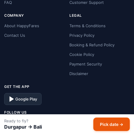
FAQ
Customer Support
COMPANY
LEGAL
About HappyFares
Terms & Conditions
Contact Us
Privacy Policy
Booking & Refund Policy
Cookie Policy
Payment Security
Disclaimer
GET THE APP
Google Play
FOLLOW US
Ready to fly?
Facebook
Instagram
X
LinkedIn
Pick date →
Durgapur → Bali