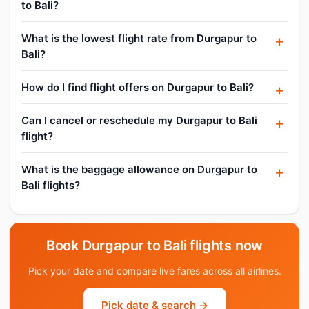
to Bali?
What is the lowest flight rate from Durgapur to
Bali?
How do I find flight offers on Durgapur to Bali?
Can I cancel or reschedule my Durgapur to Bali
flight?
What is the baggage allowance on Durgapur to
Bali flights?
Book Durgapur to Bali flights now
Pick your date and compare live fares across all airlines.
Pick date & search →