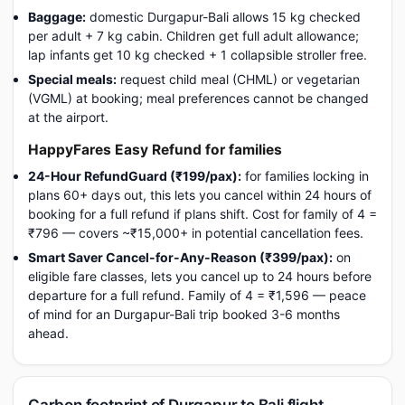
Baggage:
domestic Durgapur-Bali allows 15 kg checked
per adult + 7 kg cabin. Children get full adult allowance;
lap infants get 10 kg checked + 1 collapsible stroller free.
Special meals:
request child meal (CHML) or vegetarian
(VGML) at booking; meal preferences cannot be changed
at the airport.
HappyFares Easy Refund for families
24-Hour RefundGuard (₹199/pax):
for families locking in
plans 60+ days out, this lets you cancel within 24 hours of
booking for a full refund if plans shift. Cost for family of 4 =
₹796 — covers ~₹15,000+ in potential cancellation fees.
Smart Saver Cancel-for-Any-Reason (₹399/pax):
on
eligible fare classes, lets you cancel up to 24 hours before
departure for a full refund. Family of 4 = ₹1,596 — peace
of mind for an Durgapur-Bali trip booked 3-6 months
ahead.