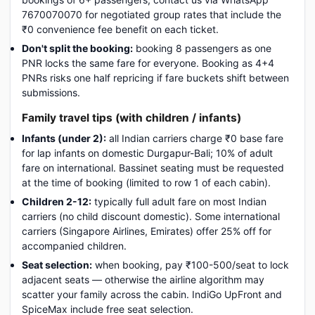
7670070070 for negotiated group rates that include the
₹0 convenience fee benefit on each ticket.
Don't split the booking:
booking 8 passengers as one
PNR locks the same fare for everyone. Booking as 4+4
PNRs risks one half repricing if fare buckets shift between
submissions.
Family travel tips (with children / infants)
Infants (under 2):
all Indian carriers charge ₹0 base fare
for lap infants on domestic Durgapur-Bali; 10% of adult
fare on international. Bassinet seating must be requested
at the time of booking (limited to row 1 of each cabin).
Children 2-12:
typically full adult fare on most Indian
carriers (no child discount domestic). Some international
carriers (Singapore Airlines, Emirates) offer 25% off for
accompanied children.
Seat selection:
when booking, pay ₹100-500/seat to lock
adjacent seats — otherwise the airline algorithm may
scatter your family across the cabin. IndiGo UpFront and
SpiceMax include free seat selection.