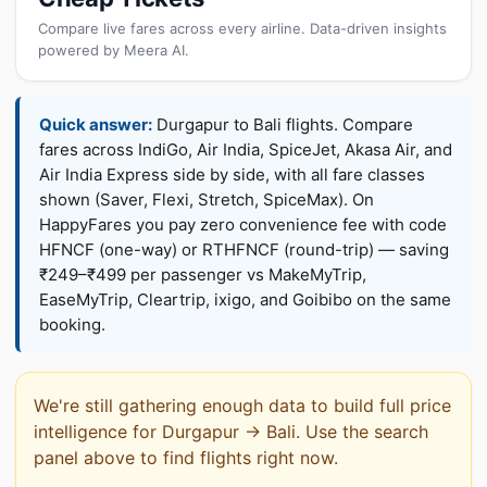
Compare live fares across every airline. Data-driven insights
powered by Meera AI.
Quick answer:
Durgapur to Bali flights. Compare
fares across IndiGo, Air India, SpiceJet, Akasa Air, and
Air India Express side by side, with all fare classes
shown (Saver, Flexi, Stretch, SpiceMax). On
HappyFares you pay zero convenience fee with code
HFNCF (one-way) or RTHFNCF (round-trip) — saving
₹249–₹499 per passenger vs MakeMyTrip,
EaseMyTrip, Cleartrip, ixigo, and Goibibo on the same
booking.
We're still gathering enough data to build full price
intelligence for Durgapur → Bali. Use the search
panel above to find flights right now.