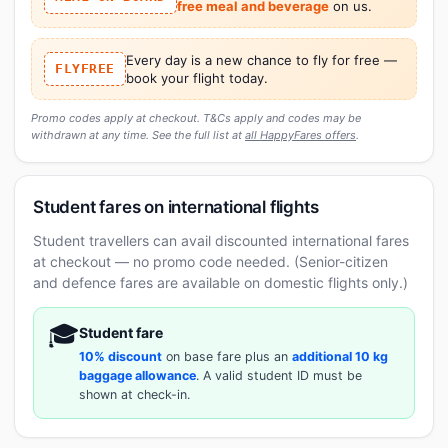
free meal and beverage
on us.
Every day is a new chance to fly for free —
FLYFREE
book your flight today.
Promo codes apply at checkout. T&Cs apply and codes may be
withdrawn at any time. See the full list at
all HappyFares offers
.
Student fares on international flights
Student travellers can avail discounted international fares
at checkout — no promo code needed. (Senior-citizen
and defence fares are available on domestic flights only.)
🎓
Student fare
10% discount
on base fare plus an
additional 10 kg
baggage allowance
. A valid student ID must be
shown at check-in.