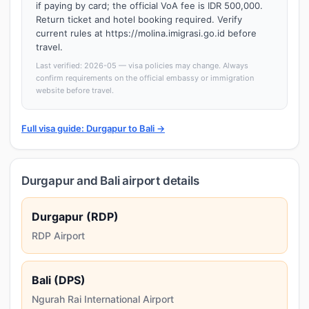
if paying by card; the official VoA fee is IDR 500,000.
Return ticket and hotel booking required. Verify
current rules at https://molina.imigrasi.go.id before
travel.
Last verified: 2026-05 — visa policies may change. Always
confirm requirements on the official embassy or immigration
website before travel.
Full visa guide: Durgapur to Bali →
Durgapur and Bali airport details
Durgapur (RDP)
RDP Airport
Bali (DPS)
Ngurah Rai International Airport