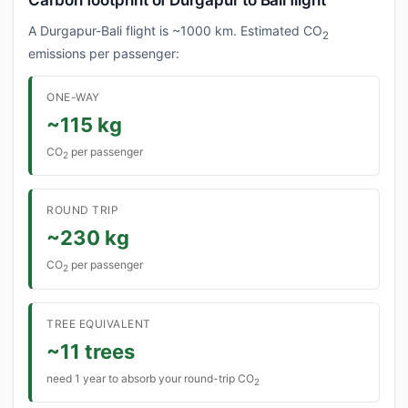
Carbon footprint of Durgapur to Bali flight
A Durgapur-Bali flight is ~1000 km. Estimated CO
2
emissions per passenger:
ONE-WAY
~115 kg
CO
per passenger
2
ROUND TRIP
~230 kg
CO
per passenger
2
TREE EQUIVALENT
~11 trees
need 1 year to absorb your round-trip CO
2