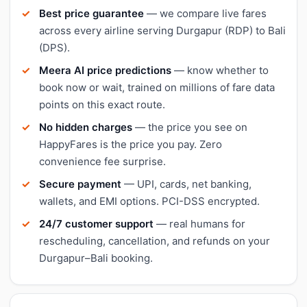
Best price guarantee
— we compare live fares
across every airline serving Durgapur (RDP) to Bali
(DPS).
Meera AI price predictions
— know whether to
book now or wait, trained on millions of fare data
points on this exact route.
No hidden charges
— the price you see on
HappyFares is the price you pay. Zero
convenience fee surprise.
Secure payment
— UPI, cards, net banking,
wallets, and EMI options. PCI-DSS encrypted.
24/7 customer support
— real humans for
rescheduling, cancellation, and refunds on your
Durgapur–Bali booking.