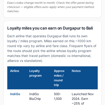
Exact codes change month to month. Check the offer panel during
checkout — eligible offers auto-apply when your payment method
matches.
Loyalty miles you can earn on Durgapur to Bali
Each airline that operates Durgapur-Bali runs its own
loyalty / miles program. Miles earned on this ~1000 km
round trip vary by airline and fare class. Frequent flyers of
the route should pick the airline whose loyalty program
matches their travel pattern (domestic vs international,
alliance vs standalone).
Airline
Loyalty
Approx
Notes
program
miles /
round
trip
IndiGo
IndiGo
500-
Launched Nov
BluChip
1,500
2024. Earn
~25% of