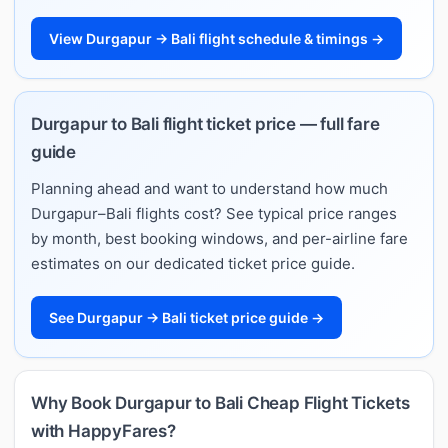
View Durgapur → Bali flight schedule & timings →
Durgapur to Bali flight ticket price — full fare
guide
Planning ahead and want to understand how much
Durgapur–Bali flights cost? See typical price ranges
by month, best booking windows, and per-airline fare
estimates on our dedicated ticket price guide.
See Durgapur → Bali ticket price guide →
Why Book Durgapur to Bali Cheap Flight Tickets
with HappyFares?