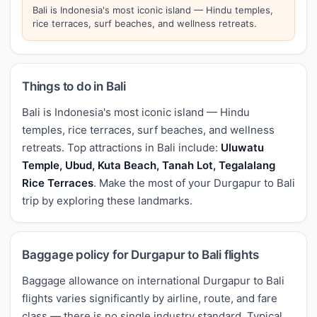
Bali is Indonesia's most iconic island — Hindu temples,
rice terraces, surf beaches, and wellness retreats.
Things to do in Bali
Bali is Indonesia's most iconic island — Hindu
temples, rice terraces, surf beaches, and wellness
retreats. Top attractions in Bali include:
Uluwatu
Temple, Ubud, Kuta Beach, Tanah Lot, Tegalalang
Rice Terraces
. Make the most of your Durgapur to Bali
trip by exploring these landmarks.
Baggage policy for Durgapur to Bali flights
Baggage allowance on international Durgapur to Bali
flights varies significantly by airline, route, and fare
class — there is no single industry standard. Typical