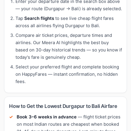
Enter your departure date in the search box above
— your route (Durgapur → Bali) is already selected.
Tap
Search flights
to see live cheap flight fares
across all airlines flying Durgapur to Bali.
Compare air ticket prices, departure times and
airlines. Our Meera AI highlights the best buy
based on 30-day historical trends — so you know if
today's fare is genuinely cheap.
Select your preferred flight and complete booking
on HappyFares — instant confirmation, no hidden
fees.
How to Get the Lowest Durgapur to Bali Airfare
Book 3–6 weeks in advance
— flight ticket prices
on most Indian routes are cheapest when booked