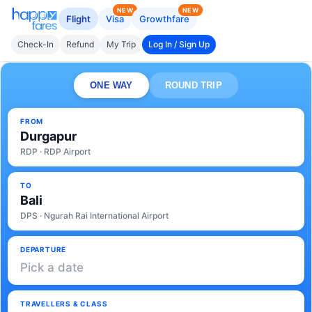
NEW
NEW
Flight
Visa
Growthfare
Check-In
Refund
My Trip
Log In / Sign Up
ONE WAY
ROUND TRIP
FROM
Durgapur
RDP · RDP Airport
TO
Bali
DPS · Ngurah Rai International Airport
DEPARTURE
Pick a date
TRAVELLERS & CLASS