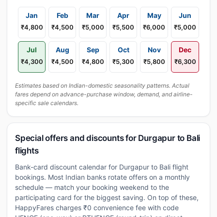
Jan
Feb
Mar
Apr
May
Jun
₹4,800
₹4,500
₹5,000
₹5,500
₹6,000
₹5,000
Jul
Aug
Sep
Oct
Nov
Dec
₹4,300
₹4,500
₹4,800
₹5,300
₹5,800
₹6,300
Estimates based on Indian-domestic seasonality patterns. Actual
fares depend on advance-purchase window, demand, and airline-
specific sale calendars.
Special offers and discounts for Durgapur to Bali
flights
Bank-card discount calendar for Durgapur to Bali flight
bookings. Most Indian banks rotate offers on a monthly
schedule — match your booking weekend to the
participating card for the biggest saving. On top of these,
HappyFares charges ₹0 convenience fee with code