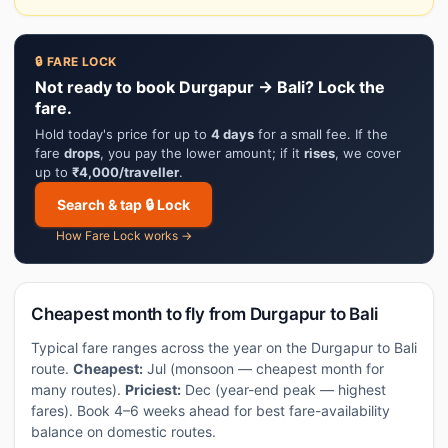
🔒 FARE LOCK
Not ready to book Durgapur → Bali? Lock the
fare.
Hold today's price for up to
4 days
for a small fee. If the
fare
drops
, you pay the lower amount; if it
rises
, we cover
up to
₹4,000/traveller
.
Search & tap 🔒 Lock
How Fare Lock works →
Cheapest month to fly from Durgapur to Bali
Typical fare ranges across the year on the Durgapur to Bali
route.
Cheapest:
Jul (monsoon — cheapest month for
many routes).
Priciest:
Dec (year-end peak — highest
fares). Book 4–6 weeks ahead for best fare-availability
balance on domestic routes.