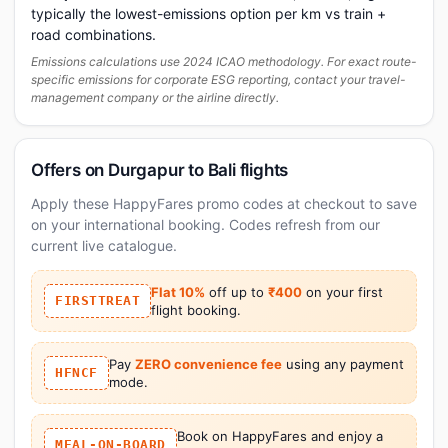
typically the lowest-emissions option per km vs train +
road combinations.
Emissions calculations use 2024 ICAO methodology. For exact route-
specific emissions for corporate ESG reporting, contact your travel-
management company or the airline directly.
Offers on Durgapur to Bali flights
Apply these HappyFares promo codes at checkout to save
on your international booking. Codes refresh from our
current live catalogue.
Flat 10%
off up to
₹400
on your first
FIRSTTREAT
flight booking.
Pay
ZERO convenience fee
using any payment
HFNCF
mode.
Book on HappyFares and enjoy a
MEAL-ON-BOARD