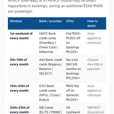
HFNCF (one-way) or RTHFNCF (round-trip) on direct
happyfares.in bookings, saving an additional ₹249–₹499
per passenger.
Window
Bank / provider
Offer
How to
apply
1st weekend of
HDFC Bank
Flat ₹500–
Auto-
every month
credit cards
₹1,500 off
applied at
(SmartBuy /
on
checkout
Diners Club /
bookings
Millennia)
₹5,000+
5th–10th of
Axis Bank credit
No-cost
Choose
every month
cards (Magnus /
EMI 3/6
Axis EMI at
Reserve /
months on
payment
SELECT)
bookings
₹10,000+
15th–20th of
ICICI Bank
₹500 flat
Auto-
every month
credit cards
off on
applied at
(HPCL / Coral /
domestic
checkout
Rubyx)
₹5,000+
20th–25th of
SBI Cards
5%
SBIFIRST
every month
(ELITE / PRIME /
cashback
(illustrative)