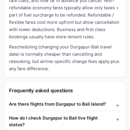
fare class, and how far in advance you cancel. Non-
refundable economy fares typically allow only taxes +
part of fuel surcharge to be refunded. Refundable /
flexible fares cost more upfront but allow cancellation
with lower deductions. Business and first class
bookings usually have more lenient rules.
Rescheduling (changing your Durgapur-Bali travel
date) is normally cheaper than cancelling and
rebooking, but airline-specific change fees apply plus
any fare difference.
Frequently asked questions
Are there flights from Durgapur to Bali Island?
How do I check Durgapur to Bali live flight
status?