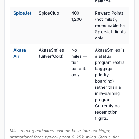
balance.
SpiceJet
SpiceClub
400-
Reward Points
1,200
(not miles);
redeemable for
SpiceJet flights
only.
Akasa
AkasaSmiles
No
AkasaSmiles is
Air
(Silver/Gold)
miles —
a status
tier
program (extra
benefits
baggage,
only
priority
boarding)
rather than a
mile-earning
program.
Currently no
redemption
flights.
Mile-earning estimates assume base fare bookings;
promotional fares typically earn 0–25% miles. Status-tier