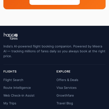
India's AI-powered flight booking companion. Powered by Meera
AI — tracking millions of fares daily so you always book at the right
price.
FLIGHTS
EXPLORE
Flight Search
Offers & Deals
Route Intelligence
Visa Services
Web Check-in Assist
Growthfare
My Trips
Travel Blog