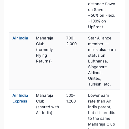
distance flown
on Saver,
~50% on Flexi,
~100% on
UpFront.
Air India
Maharaja
700-
Star Alliance
Club
2,000
member —
(formerly
miles also earn
Flying
status on
Returns)
Lufthansa,
Singapore
Airlines,
United,
Turkish, etc.
Air India
Maharaja
500-
Lower earn
Express
Club
1,200
rate than Air
(shared with
India parent,
Air India)
but still credits
to the same
Maharaja Club