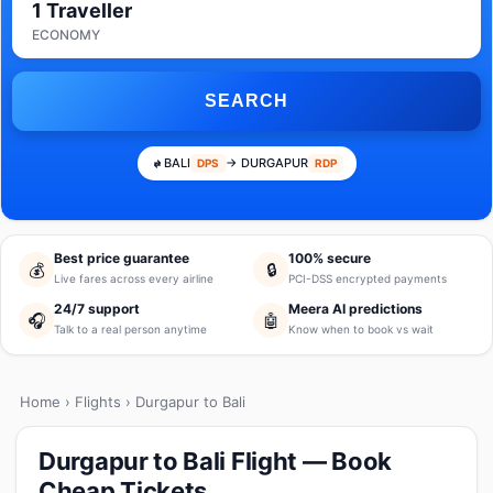
1 Traveller
ECONOMY
SEARCH
BALI
→ DURGAPUR
DPS
RDP
Best price guarantee
100% secure
💰
🔒
Live fares across every airline
PCI-DSS encrypted payments
24/7 support
Meera AI predictions
🎧
🤖
Talk to a real person anytime
Know when to book vs wait
Home
›
Flights
› Durgapur to Bali
Durgapur to Bali Flight — Book
Cheap Tickets