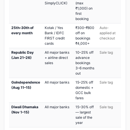
SimplyCLICK)
(max
₹1,000) on
first
booking
25th–30th of
Kotak / Yes
₹300–₹800
Auto-
every month
Bank / IDFC
off on
applied at
FIRST credit
bookings
checkout
cards
₹4,000+
Republic Day
All major banks
10–25% off
Sale tag
(Jan 21–26)
+ airline direct
advance
sales
bookings
3–6 months
out
GoIndependence
All major banks
15–25% off
Sale tag
(Aug 11–15)
domestic +
GCC bulk
fares
Diwali Dhamaka
All major banks
15–30% off
Sale tag
(Nov 1–15)
— largest
sale of the
year