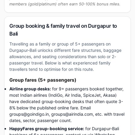
members (gold/platinum) often earn 50-100% bonus miles.
Group booking & family travel on Durgapur to
Bali
Travelling as a family or group of 5+ passengers on
Durgapur-Bali unlocks different fare structures, baggage
allowances, and seating considerations than solo or 2-
passenger travel. Below is what experienced family
travellers tend to optimise for on this route.
Group fares (5+ passengers)
Airline group desks:
for 9+ passengers booked together,
most Indian airlines (IndiGo, Air India, SpiceJet, Akasa)
have dedicated group-booking desks that often quote 3-
8% below the published online fare. Email
groups@goindigo.in, groups@airindia.com, etc. with travel
dates, sector, passenger count.
HappyFares group-booking service:
for Durgapur-Bali
bookings of 6+ passengers, contact us via WhatsApp