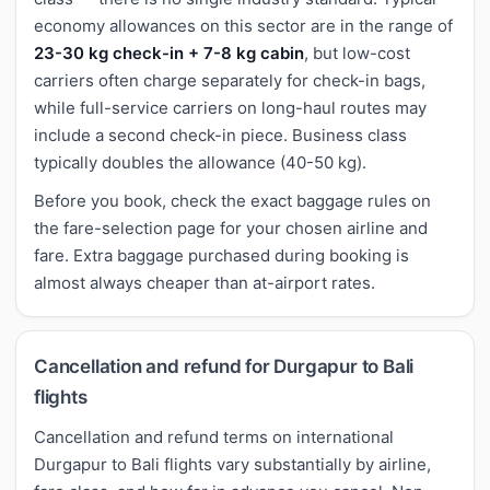
economy allowances on this sector are in the range of
23-30 kg check-in + 7-8 kg cabin
, but low-cost
carriers often charge separately for check-in bags,
while full-service carriers on long-haul routes may
include a second check-in piece. Business class
typically doubles the allowance (40-50 kg).
Before you book, check the exact baggage rules on
the fare-selection page for your chosen airline and
fare. Extra baggage purchased during booking is
almost always cheaper than at-airport rates.
Cancellation and refund for Durgapur to Bali
flights
Cancellation and refund terms on international
Durgapur to Bali flights vary substantially by airline,