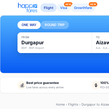
NEW
NEW
Flight
Visa
Growthfare
ONE WAY
ROUND TRIP
FROM
TO
Durgapur
Aiza
RDP · RDP Airport
AJL · AJL 
Best price guarantee
100%
💰
🔒
Live fares across every airline
PCI-DS
Home
›
Flights
› Durgapur to Aizaw