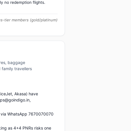
ly no redemption flights.
us-tier members (gold/platinum)
ures, baggage
family travellers
piceJet, Akasa) have
ups@goindigo.in,
us via WhatsApp 7670070070
king as 4+4 PNRs risks one