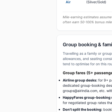
Air
(Silver/Gold)
Mile-earning estimates assume 
often earn 50-100% bonus mile
Group booking & fami
Travelling as a family or gro
allowances, and seating consid
tend to optimise for on this ro
Group fares (5+ passeng
Airline group desks:
for 9+ p
dedicated group-booking desk
groups@airindia.com, etc. wit
HappyFares group-booking s
for negotiated group rates tha
Don't split the booking:
booki