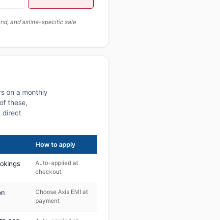
, and airline-specific sale
rs on a monthly
of these,
 direct
How to apply
Auto-applied at
ookings
checkout
Choose Axis EMI at
on
payment