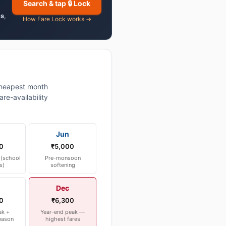
Search & tap 🔒 Lock
es
,
How Fare Lock works →
heapest month
re-availability
Jun
0
₹5,000
(school
Pre-monsoon
s)
softening
Dec
0
₹6,300
ak +
Year-end peak —
eason
highest fares