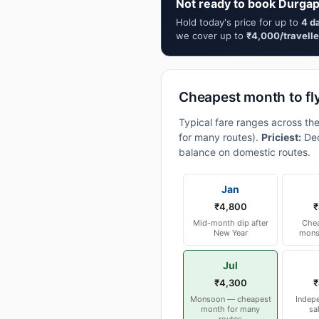
Not ready to book Durgap
Hold today's price for up to
4 d
we cover up to
₹4,000/travelle
Cheapest month to fl
Typical fare ranges across th
for many routes).
Priciest:
Dec
balance on domestic routes.
Jan
₹4,800
₹
Mid-month dip after
Chea
New Year
mons
Jul
₹4,300
₹
Monsoon — cheapest
Indep
month for many
sa