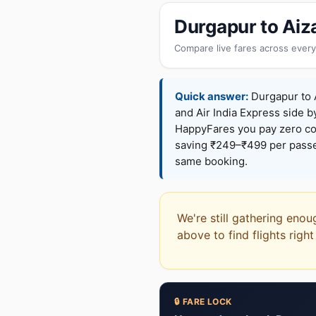
Durgapur to Aiz
Compare live fares across every
Quick answer:
Durgapur to A
and Air India Express side b
HappyFares you pay zero c
saving ₹249–₹499 per passen
same booking.
We're still gathering enou
above to find flights righ
🔒 FARE LOCK