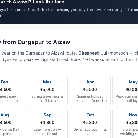
ur → Aizawl? Lock the fare.
ays
for a small fee. If the fare
drops
, you pay the lower amount; if it
ris
r
.
y from Durgapur to Aizawl
e year on the Durgapur to Aizawl route.
Cheapest:
Jul (monsoon — c
 (year-end peak — highest fares). Book 4–6 weeks ahead for best fa
Feb
Mar
Apr
May
4,500
₹5,000
₹5,500
₹6,00
pest non-
Spring travel begins
Summer holiday
Peak summer 
oon month
to lift fares
demand — fares rise
holiday
Aug
Sep
Oct
Nov
4,500
₹4,800
₹5,300
₹5,80
endence Day
Late monsoon —
Diwali approach lifts
Diwali pe
le period
fares still soft
fares
wedding s