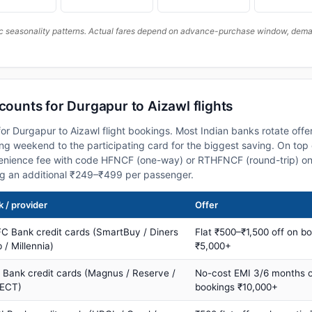
c seasonality patterns. Actual fares depend on advance-purchase window, demand
scounts for Durgapur to Aizawl flights
or Durgapur to Aizawl flight bookings. Most Indian banks rotate offe
 weekend to the participating card for the biggest saving. On top 
nience fee with code HFNCF (one-way) or RTHFNCF (round-trip) on
ng an additional ₹249–₹499 per passenger.
 / provider
Offer
C Bank credit cards (SmartBuy / Diners
Flat ₹500–₹1,500 off on b
 / Millennia)
₹5,000+
s Bank credit cards (Magnus / Reserve /
No-cost EMI 3/6 months 
ECT)
bookings ₹10,000+