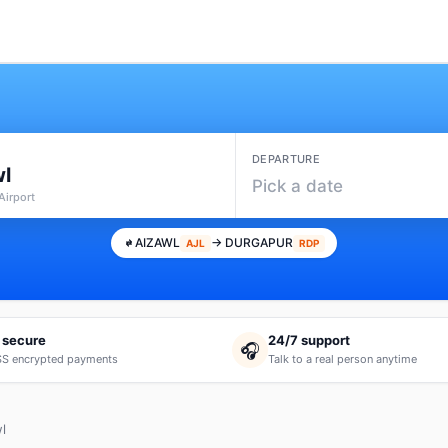
DEPARTURE
wl
Pick a date
Airport
AIZAWL
→ DURGAPUR
AJL
RDP
 secure
24/7 support
🎧
S encrypted payments
Talk to a real person anytime
l