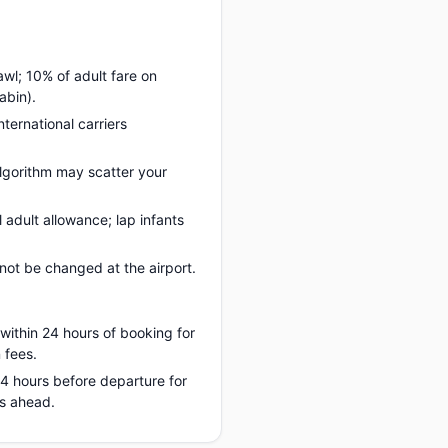
awl; 10% of adult fare on
abin).
nternational carriers
lgorithm may scatter your
adult allowance; lap infants
ot be changed at the airport.
 within 24 hours of booking for
 fees.
 24 hours before departure for
hs ahead.