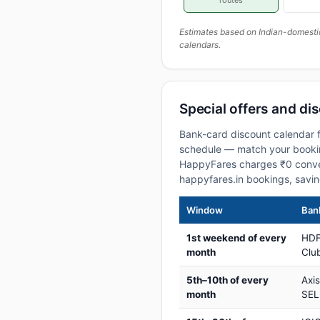
routes
Estimates based on Indian-domesti
calendars.
Special offers and di
Bank-card discount calendar f
schedule — match your booking
HappyFares charges ₹0 conve
happyfares.in bookings, savi
Window
Bank
1st weekend of every
HDF
month
Club
5th–10th of every
Axi
month
SEL