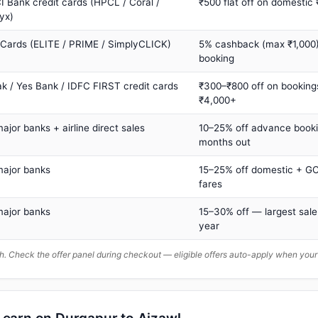
I Bank credit cards (HPCL / Coral /
₹500 flat off on domestic
yx)
 Cards (ELITE / PRIME / SimplyCLICK)
5% cashback (max ₹1,000) 
booking
ak / Yes Bank / IDFC FIRST credit cards
₹300–₹800 off on booking
₹4,000+
major banks + airline direct sales
10–25% off advance book
months out
major banks
15–25% off domestic + GC
fares
major banks
15–30% off — largest sale
year
. Check the offer panel during checkout — eligible offers auto-apply when yo