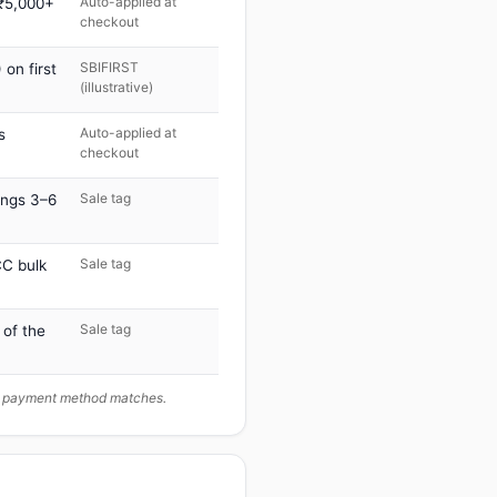
Auto-applied at
 ₹5,000+
checkout
SBIFIRST
on first
(illustrative)
Auto-applied at
s
checkout
Sale tag
ings 3–6
Sale tag
C bulk
Sale tag
 of the
ur payment method matches.