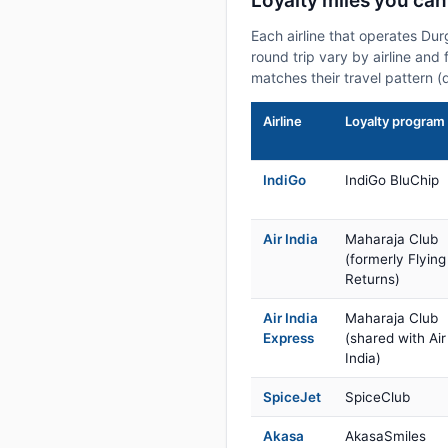
Loyalty miles you ca
Each airline that operates Du
round trip vary by airline and 
matches their travel pattern (
Airline
Loyalty program
IndiGo
IndiGo BluChip
Air India
Maharaja Club
(formerly Flying
Returns)
Air India
Maharaja Club
Express
(shared with Air
India)
SpiceJet
SpiceClub
Akasa
AkasaSmiles