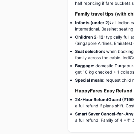
half repricing if fare buckets
Family travel tips (with ch
Infants (under 2):
all Indian 
international. Bassinet seatin
Children 2-12:
typically full 
(Singapore Airlines, Emirates)
Seat selection:
when booking, 
family across the cabin. Indi
Baggage:
domestic Durgapur-Ai
get 10 kg checked + 1 collapsib
Special meals:
request child 
HappyFares Easy Refund f
24-Hour RefundGuard (₹199
a full refund if plans shift. C
Smart Saver Cancel-for-Any
a full refund. Family of 4 = 