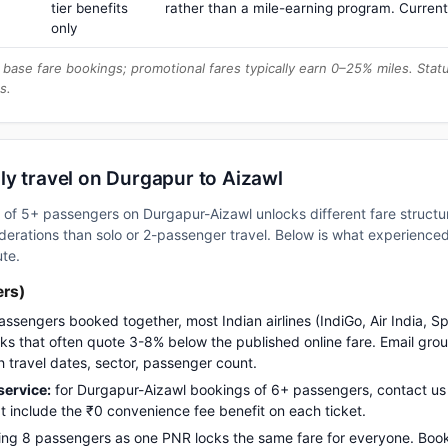
tier benefits
rather than a mile-earning program. Current
only
base fare bookings; promotional fares typically earn 0–25% miles. Stat
s.
ly travel on Durgapur to Aizawl
up of 5+ passengers on Durgapur-Aizawl unlocks different fare struct
erations than solo or 2-passenger travel. Below is what experienced 
ute.
ers)
assengers booked together, most Indian airlines (IndiGo, Air India, S
s that often quote 3-8% below the published online fare. Email gro
h travel dates, sector, passenger count.
ervice:
for Durgapur-Aizawl bookings of 6+ passengers, contact 
t include the ₹0 convenience fee benefit on each ticket.
ng 8 passengers as one PNR locks the same fare for everyone. Boo