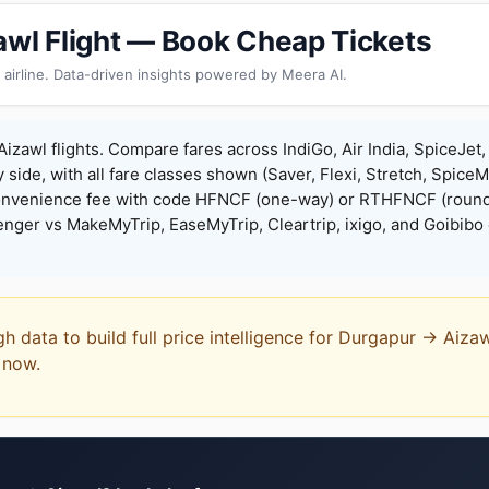
awl Flight — Book Cheap Tickets
 airline. Data-driven insights powered by Meera AI.
izawl flights. Compare fares across IndiGo, Air India, SpiceJet,
y side, with all fare classes shown (Saver, Flexi, Stretch, Spice
onvenience fee with code HFNCF (one-way) or RTHFNCF (round
ger vs MakeMyTrip, EaseMyTrip, Cleartrip, ixigo, and Goibibo 
gh data to build full price intelligence for Durgapur → Aiza
t now.