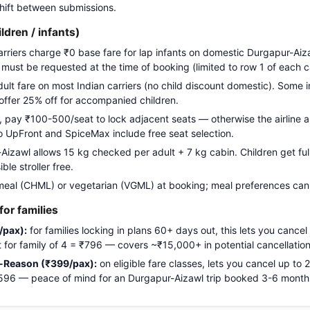
 shift between submissions.
ildren / infants)
carriers charge ₹0 base fare for lap infants on domestic Durgapur-Aiz
g must be requested at the time of booking (limited to row 1 of each c
adult fare on most Indian carriers (no child discount domestic). Some i
 offer 25% off for accompanied children.
pay ₹100-500/seat to lock adjacent seats — otherwise the airline a
Go UpFront and SpiceMax include free seat selection.
zawl allows 15 kg checked per adult + 7 kg cabin. Children get full 
le stroller free.
meal (CHML) or vegetarian (VGML) at booking; meal preferences cann
or families
/pax):
for families locking in plans 60+ days out, this lets you cancel
ost for family of 4 = ₹796 — covers ~₹15,000+ in potential cancellation
-Reason (₹399/pax):
on eligible fare classes, lets you cancel up to
₹1,596 — peace of mind for an Durgapur-Aizawl trip booked 3-6 mont