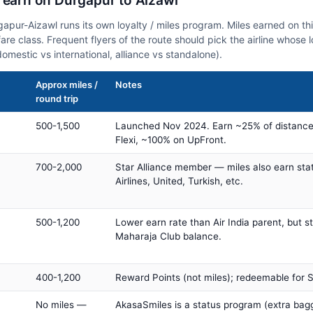
n earn on Durgapur to Aizawl
rgapur-Aizawl runs its own loyalty / miles program. Miles earned on t
fare class. Frequent flyers of the route should pick the airline whose
domestic vs international, alliance vs standalone).
Approx miles /
Notes
round trip
500-1,500
Launched Nov 2024. Earn ~25% of distance
Flexi, ~100% on UpFront.
700-2,000
Star Alliance member — miles also earn sta
Airlines, United, Turkish, etc.
500-1,200
Lower earn rate than Air India parent, but st
Maharaja Club balance.
400-1,200
Reward Points (not miles); redeemable for Sp
No miles —
AkasaSmiles is a status program (extra bagg