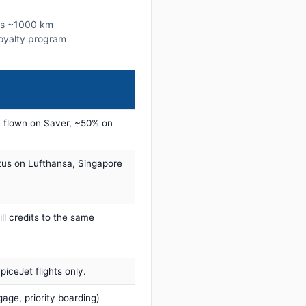
his ~1000 km
 loyalty program
 flown on Saver, ~50% on
tus on Lufthansa, Singapore
ill credits to the same
iceJet flights only.
age, priority boarding)