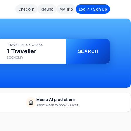
Check-In
Refund
My Trip
Log In / Sign Up
TRAVELLERS & CLASS
1 Traveller
SEARCH
ECONOMY
Meera AI predictions
🤖
Know when to book vs wait