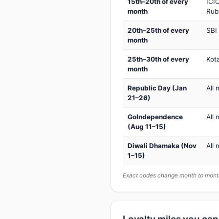
15th–20th of every
ICIC
month
Rub
20th–25th of every
SBI
month
25th–30th of every
Kot
month
Republic Day (Jan
All 
21–26)
GoIndependence
All 
(Aug 11–15)
Diwali Dhamaka (Nov
All 
1–15)
Exact codes change month to month