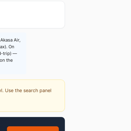
 Akasa Air,
Max). On
-trip) —
on the
wl. Use the search panel