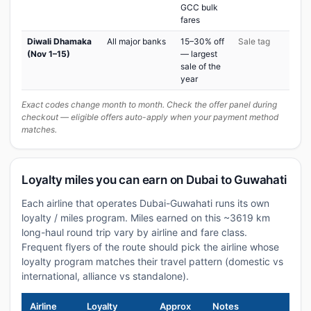
GCC bulk
fares
Diwali Dhamaka
All major banks
15–30% off
Sale tag
(Nov 1–15)
— largest
sale of the
year
Exact codes change month to month. Check the offer panel during
checkout — eligible offers auto-apply when your payment method
matches.
Loyalty miles you can earn on Dubai to Guwahati
Each airline that operates Dubai-Guwahati runs its own
loyalty / miles program. Miles earned on this ~3619 km
long-haul round trip vary by airline and fare class.
Frequent flyers of the route should pick the airline whose
loyalty program matches their travel pattern (domestic vs
international, alliance vs standalone).
Airline
Loyalty
Approx
Notes