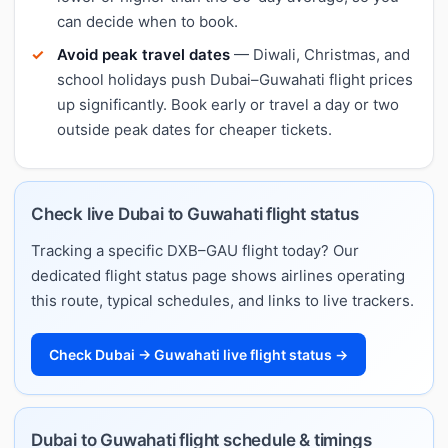
can decide when to book.
Avoid peak travel dates
— Diwali, Christmas, and
school holidays push Dubai–Guwahati flight prices
up significantly. Book early or travel a day or two
outside peak dates for cheaper tickets.
Check live Dubai to Guwahati flight status
Tracking a specific DXB–GAU flight today? Our
dedicated flight status page shows airlines operating
this route, typical schedules, and links to live trackers.
Check Dubai → Guwahati live flight status →
Dubai to Guwahati flight schedule & timings