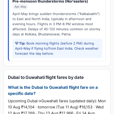
Pre-monsoon thunderstorms (Nor'easters)
Apr, May
April-May brings sudden thunderstorms ("Kalbaisakhi")
to East and North India, typically in afternoon and
evening hours. Flights in 3 PM-8 PM window most
affected. Delays of 45-120 minutes common on stormy
days at Kolkata, Bhubaneswar, Patna.
💡 Tip:
Book morning flights (before 2 PM) during
April-May if flying to/from East India. Check weather
forecast the day before.
Dubai to Guwahati flight fares by date
What is the Dubai to Guwahati flight fare on a
specific date?
Upcoming Dubai→Guwahati fares (updated daily): Mon
10 Aug ₹14,104 · tomorrow (Tue 11 Aug) ₹16,153 · Wed
12 Aug ₹17,269 · Thu 13 Aug ₹12,966 · Fri 14 Aug