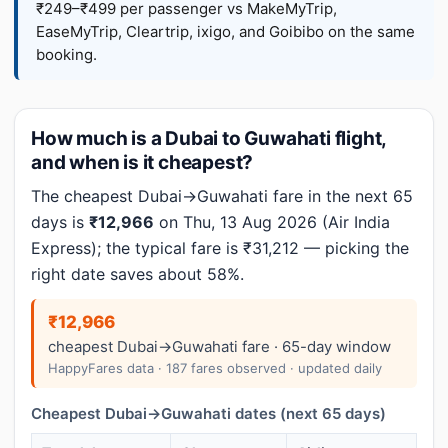
₹249–₹499 per passenger vs MakeMyTrip,
EaseMyTrip, Cleartrip, ixigo, and Goibibo on the same
booking.
How much is a Dubai to Guwahati flight,
and when is it cheapest?
The cheapest Dubai→Guwahati fare in the next 65
days is
₹12,966
on Thu, 13 Aug 2026 (Air India
Express); the typical fare is ₹31,212 — picking the
right date saves about 58%.
₹12,966
cheapest Dubai→Guwahati fare · 65-day window
HappyFares data · 187 fares observed · updated daily
Cheapest Dubai→Guwahati dates (next 65 days)