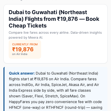
Dubai to Guwahati (Northeast
India) Flights from ₹19,876 — Book
Cheap Tickets
Compare live fares across every airline. Data-driven insights
powered by Meera AI.
CURRENTLY FROM
₹19,876
on Air India
Quick answer:
Dubai to Guwahati (Northeast India)
flights start at ₹19,876 on Air India. Compare fares
across IndiGo, Air India, SpiceJet, Akasa Air, and Air
India Express side by side, with all fare classes
shown (Saver, Flexi, Stretch, SpiceMax). On
HappyFares you pay zero convenience fee with code
HFNCF (one-way) or RTHFNCF (round-trip) — saving