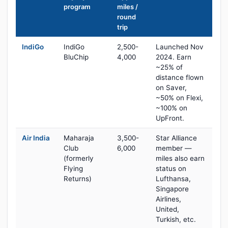
program
miles /
round
trip
IndiGo
IndiGo
2,500-
Launched Nov
BluChip
4,000
2024. Earn
~25% of
distance flown
on Saver,
~50% on Flexi,
~100% on
UpFront.
Air India
Maharaja
3,500-
Star Alliance
Club
6,000
member —
(formerly
miles also earn
Flying
status on
Returns)
Lufthansa,
Singapore
Airlines,
United,
Turkish, etc.