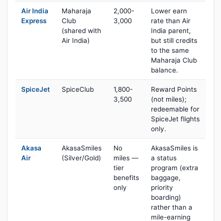
Air India
Maharaja
2,000-
Lower earn
Express
Club
3,000
rate than Air
(shared with
India parent,
Air India)
but still credits
to the same
Maharaja Club
balance.
SpiceJet
SpiceClub
1,800-
Reward Points
3,500
(not miles);
redeemable for
SpiceJet flights
only.
Akasa
AkasaSmiles
No
AkasaSmiles is
Air
(Silver/Gold)
miles —
a status
tier
program (extra
benefits
baggage,
only
priority
boarding)
rather than a
mile-earning