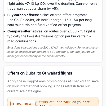
flight adds ~7-10 kg CO₂ over the duration. Carry-on-only
travel can cut your share by ~5%.
Buy carbon offsets:
airline-offered offset programs
(IndiGo, SpiceJet, Air India) charge ~₹50-150 per long-
haul round trip and fund verified offset projects.
Compare alternatives:
on routes over 2,500 km, flight is
typically the lowest-emissions option per km vs train +
road combinations.
Emissions calculations use 2024 ICAO methodology. For exact route-
specific emissions for corporate ESG reporting, contact your travel-
management company or the airline directly.
Offers on Dubai to Guwahati flights
Apply these HappyFares promo codes at checkout to save
on your international booking. Codes refresh from our
current live catalogue.
Flat 10%
off up to
₹400
on your first
FIRSTTREAT