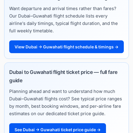
Want departure and arrival times rather than fares?
Our Dubai–Guwahati flight schedule lists every
airline's daily timings, typical flight duration, and the
full weekly timetable.
View Dubai → Guwahati flight schedule & timings →
Dubai to Guwahati flight ticket price — full fare
guide
Planning ahead and want to understand how much
Dubai–Guwahati flights cost? See typical price ranges
by month, best booking windows, and per-airline fare
estimates on our dedicated ticket price guide.
See Dubai → Guwahati ticket price guide →