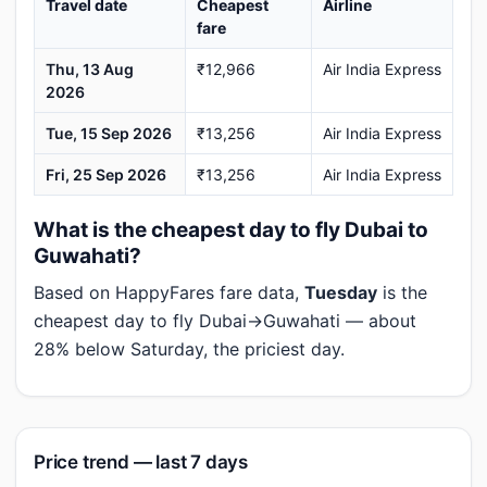
Travel date
Cheapest
Airline
fare
Thu, 13 Aug
₹12,966
Air India Express
2026
Tue, 15 Sep 2026
₹13,256
Air India Express
Fri, 25 Sep 2026
₹13,256
Air India Express
What is the cheapest day to fly Dubai to
Guwahati?
Based on HappyFares fare data,
Tuesday
is the
cheapest day to fly Dubai→Guwahati — about
28% below Saturday, the priciest day.
Price trend — last 7 days