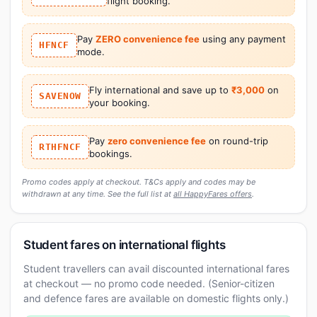
flight booking.
Pay
ZERO convenience fee
using any payment
HFNCF
mode.
Fly international and save up to
₹3,000
on
SAVENOW
your booking.
Pay
zero convenience fee
on round-trip
RTHFNCF
bookings.
Promo codes apply at checkout. T&Cs apply and codes may be
withdrawn at any time. See the full list at
all HappyFares offers
.
Student fares on international flights
Student travellers can avail discounted international fares
at checkout — no promo code needed. (Senior-citizen
and defence fares are available on domestic flights only.)