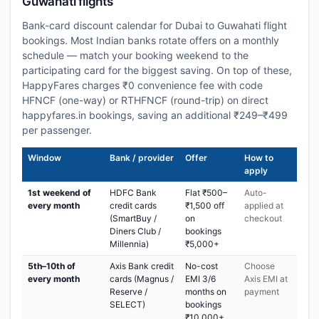
Guwahati flights
Bank-card discount calendar for Dubai to Guwahati flight
bookings. Most Indian banks rotate offers on a monthly
schedule — match your booking weekend to the
participating card for the biggest saving. On top of these,
HappyFares charges ₹0 convenience fee with code
HFNCF (one-way) or RTHFNCF (round-trip) on direct
happyfares.in bookings, saving an additional ₹249–₹499
per passenger.
Window
Bank / provider
Offer
How to
apply
1st weekend of
HDFC Bank
Flat ₹500–
Auto-
every month
credit cards
₹1,500 off
applied at
(SmartBuy /
on
checkout
Diners Club /
bookings
Millennia)
₹5,000+
5th–10th of
Axis Bank credit
No-cost
Choose
every month
cards (Magnus /
EMI 3/6
Axis EMI at
Reserve /
months on
payment
SELECT)
bookings
₹10,000+