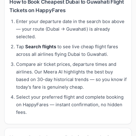
How to Book Cheapest Dubai to Guwahati Flight
Tickets on HappyFares
Enter your departure date in the search box above
— your route (Dubai → Guwahati) is already
selected.
Tap
Search flights
to see live cheap flight fares
across all airlines flying Dubai to Guwahati.
Compare air ticket prices, departure times and
airlines. Our Meera AI highlights the best buy
based on 30-day historical trends — so you know if
today's fare is genuinely cheap.
Select your preferred flight and complete booking
on HappyFares — instant confirmation, no hidden
fees.