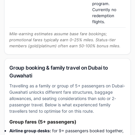
program.
Currently no
redemption
flights.
Mile-earning estimates assume base fare bookings;
promotional fares typically earn 0–25% miles. Status-tier
members (gold/platinum) often earn 50-100% bonus miles.
Group booking & family travel on Dubai to
Guwahati
Travelling as a family or group of 5+ passengers on Dubai-
Guwahati unlocks different fare structures, baggage
allowances, and seating considerations than solo or 2-
passenger travel. Below is what experienced family
travellers tend to optimise for on this route.
Group fares (5+ passengers)
Airline group desks:
for 9+ passengers booked together,