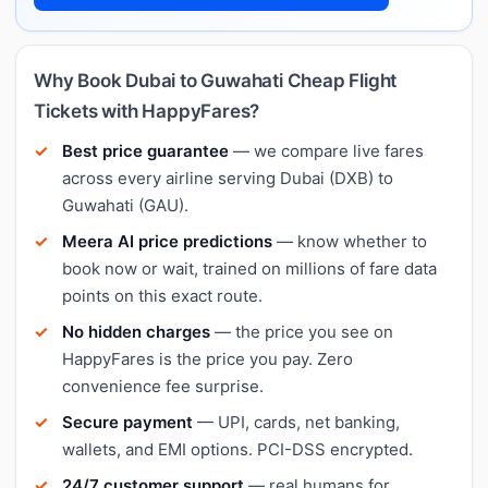
Why Book Dubai to Guwahati Cheap Flight
Tickets with HappyFares?
Best price guarantee
— we compare live fares
across every airline serving Dubai (DXB) to
Guwahati (GAU).
Meera AI price predictions
— know whether to
book now or wait, trained on millions of fare data
points on this exact route.
No hidden charges
— the price you see on
HappyFares is the price you pay. Zero
convenience fee surprise.
Secure payment
— UPI, cards, net banking,
wallets, and EMI options. PCI-DSS encrypted.
24/7 customer support
— real humans for