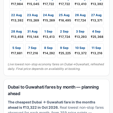
₹17,984
₹15,045
₹17,722
₹17,722
₹13,410
₹13,392
22 Aug
23 Aug
24 Aug
25 Aug
26 Aug
27 Aug
₹13,392
₹15,269
₹15,269
₹16,495
₹17,724
₹13,371
28 Aug
31 Aug
1 Sep
2 Sep
3 Sep
4 Sep
₹13,458
₹15,144
₹13,413
₹17,724
₹13,293
₹25,368
5 Sep
7 Sep
8 Sep
9 Sep
10 Sep
11 Sep
₹17,881
₹17,216
₹14,292
₹25,225
₹13,372
₹13,216
Live lowest non-stop economy fares on Dubai→Guwahati, refreshed
daily. Final price depends on availability at booking.
Dubai to Guwahati fares by month — planning
ahead
The cheapest Dubai → Guwahati fare in the months
ahead is ₹13,322 in Oct 2026.
Real lowest non-stop fares
observed for each month, from 359 price points —