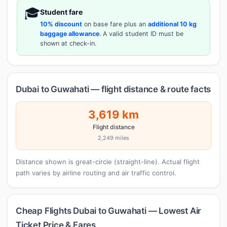
🎓
Student fare
10% discount
on base fare plus an
additional 10 kg
baggage allowance
. A valid student ID must be
shown at check-in.
Dubai to Guwahati — flight distance & route facts
3,619 km
Flight distance
2,249 miles
Distance shown is great-circle (straight-line). Actual flight
path varies by airline routing and air traffic control.
Cheap Flights Dubai to Guwahati — Lowest Air
Ticket Price & Fares