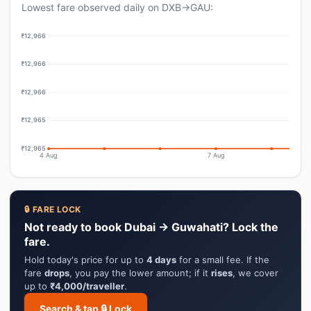
Lowest fare observed daily on DXB→GAU:
₹12,966
₹12,966
₹12,966
₹12,965
₹12,965
4 Aug
7 Aug
🔒 FARE LOCK
Not ready to book Dubai → Guwahati? Lock the
fare.
Hold today's price for up to
4 days
for a small fee. If the
fare
drops
, you pay the lower amount; if it
rises
, we cover
up to
₹4,000/traveller
.
Search & tap 🔒 Lock