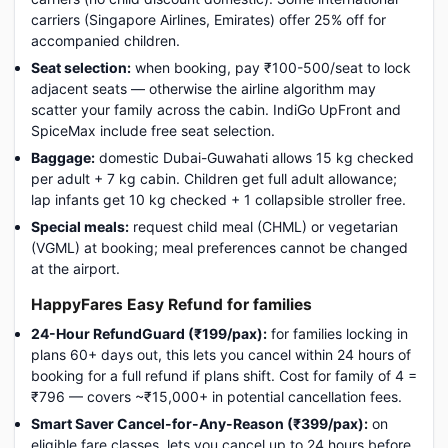
carriers (Singapore Airlines, Emirates) offer 25% off for
accompanied children.
Seat selection:
when booking, pay ₹100-500/seat to lock
adjacent seats — otherwise the airline algorithm may
scatter your family across the cabin. IndiGo UpFront and
SpiceMax include free seat selection.
Baggage:
domestic Dubai-Guwahati allows 15 kg checked
per adult + 7 kg cabin. Children get full adult allowance;
lap infants get 10 kg checked + 1 collapsible stroller free.
Special meals:
request child meal (CHML) or vegetarian
(VGML) at booking; meal preferences cannot be changed
at the airport.
HappyFares Easy Refund for families
24-Hour RefundGuard (₹199/pax):
for families locking in
plans 60+ days out, this lets you cancel within 24 hours of
booking for a full refund if plans shift. Cost for family of 4 =
₹796 — covers ~₹15,000+ in potential cancellation fees.
Smart Saver Cancel-for-Any-Reason (₹399/pax):
on
eligible fare classes, lets you cancel up to 24 hours before