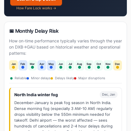
How Fare Lock works →
📅 Monthly Delay Risk
How on-time performance typically varies through the year
on DXB→GAU based on historical weather and operational
patterns:
Jan
Feb
Mar
Apr
May
Jun
Jul
Aug
Sep
Oct
Nov
Dec
Reliable
Minor delays
Delays likely
Major disruptions
North India winter fog
Dec, Jan
December-January is peak fog season in North India.
Dense morning fog (especially 3 AM-10 AM) regularly
drops visibility below the 550m minimum needed for
takeoff. Delhi airport — the worst affected — sees
hundreds of cancellations and 2-4 hour delays during