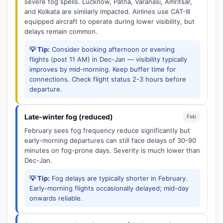
severe fog spells. Lucknow, Patna, Varanasi, Amritsar,
and Kolkata are similarly impacted. Airlines use CAT-III
equipped aircraft to operate during lower visibility, but
delays remain common.
💡 Tip:
Consider booking afternoon or evening
flights (post 11 AM) in Dec-Jan — visibility typically
improves by mid-morning. Keep buffer time for
connections. Check flight status 2-3 hours before
departure.
Late-winter fog (reduced)
Feb
February sees fog frequency reduce significantly but
early-morning departures can still face delays of 30-90
minutes on fog-prone days. Severity is much lower than
Dec-Jan.
💡 Tip:
Fog delays are typically shorter in February.
Early-morning flights occasionally delayed; mid-day
onwards reliable.