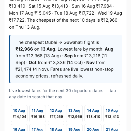
₹13,410 · Sat 15 Aug ₹13,413 · Sun 16 Aug ₹17,984 ·
Mon 17 Aug ₹15,045 · Tue 18 Aug ₹17,722 · Wed 19 Aug
₹17,722. The cheapest of the next 10 days is ₹12,966
on Thu 13 Aug.
The cheapest Dubai → Guwahati flight is
₹12,966
on
13 Aug
. Lowest fare by month:
Aug
from ₹12,966 (13 Aug) ·
Sep
from ₹13,216 (11
Sep) ·
Oct
from ₹13,336 (14 Oct) ·
Nov
from
₹21,474 (4 Nov). Fares are live lowest non-stop
economy prices, refreshed daily.
Live lowest fares for the next 30 departure dates — tap
any date to search that day.
10 Aug
11 Aug
12 Aug
13 Aug
14 Aug
15 Aug
₹14,104
₹16,153
₹17,269
₹12,966
₹13,410
₹13,413
16 Aug
17 Aug
18 Aug
19 Aug
20 Aug
21 Aug