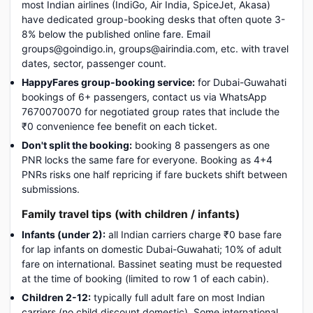
most Indian airlines (IndiGo, Air India, SpiceJet, Akasa)
have dedicated group-booking desks that often quote 3-
8% below the published online fare. Email
groups@goindigo.in, groups@airindia.com, etc. with travel
dates, sector, passenger count.
HappyFares group-booking service:
for Dubai-Guwahati
bookings of 6+ passengers, contact us via WhatsApp
7670070070 for negotiated group rates that include the
₹0 convenience fee benefit on each ticket.
Don't split the booking:
booking 8 passengers as one
PNR locks the same fare for everyone. Booking as 4+4
PNRs risks one half repricing if fare buckets shift between
submissions.
Family travel tips (with children / infants)
Infants (under 2):
all Indian carriers charge ₹0 base fare
for lap infants on domestic Dubai-Guwahati; 10% of adult
fare on international. Bassinet seating must be requested
at the time of booking (limited to row 1 of each cabin).
Children 2-12:
typically full adult fare on most Indian
carriers (no child discount domestic). Some international