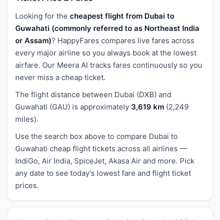
Looking for the
cheapest flight from Dubai to
Guwahati (commonly referred to as Northeast India
or Assam)
? HappyFares compares live fares across
every major airline so you always book at the lowest
airfare. Our Meera AI tracks fares continuously so you
never miss a cheap ticket.
The flight distance between Dubai (DXB) and
Guwahati (GAU) is approximately
3,619 km
(2,249
miles).
Use the search box above to compare Dubai to
Guwahati cheap flight tickets across all airlines —
IndiGo, Air India, SpiceJet, Akasa Air and more. Pick
any date to see today's lowest fare and flight ticket
prices.