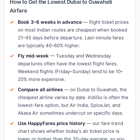
How to Get the Lowest Dubai to Guwahati
Airfare
Book 3–6 weeks in advance
— flight ticket prices
on most Indian routes are cheapest when booked
21–45 days before departure. Last-minute fares
are typically 40–60% higher.
Fly mid-week
— Tuesday and Wednesday
departures often have the lowest flight fares.
Weekend flights (Friday–Sunday) tend to be 10–
20% more expensive.
Compare all airlines
— on Dubai to Guwahati, the
cheapest airline varies by date. IndiGo is often the
lowest-fare option, but Air India, SpiceJet, and
Akasa Air sometimes undercut on specific days.
Use HappyFares price history
— our fare trend
chart shows whether today's air ticket price is
lower or higher than the 30-day average, so you