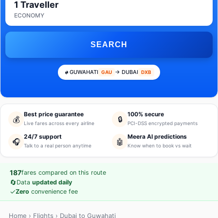
1 Traveller
ECONOMY
SEARCH
GUWAHATI
→ DUBAI
GAU
DXB
Best price guarantee
100% secure
💰
🔒
Live fares across every airline
PCI-DSS encrypted payments
24/7 support
Meera AI predictions
🎧
🤖
Talk to a real person anytime
Know when to book vs wait
187
fares compared on this route
🔄
Data
updated daily
✓
Zero
convenience fee
Home
›
Flights
› Dubai to Guwahati