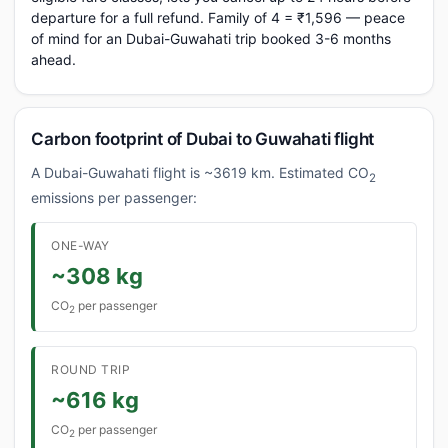
departure for a full refund. Family of 4 = ₹1,596 — peace
of mind for an Dubai-Guwahati trip booked 3-6 months
ahead.
Carbon footprint of Dubai to Guwahati flight
A Dubai-Guwahati flight is ~3619 km. Estimated CO
2
emissions per passenger:
ONE-WAY
~308 kg
CO
per passenger
2
ROUND TRIP
~616 kg
CO
per passenger
2