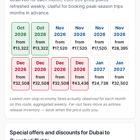
refreshed weekly. Useful for booking peak-season trips
months in advance.
Oct
Oct
Nov
Nov
Nov
Nov
2026
2026
2026
2026
2026
2026
from
from
from
from
from
from
₹13,322
₹13,322
₹17,520
₹17,520
₹17,520
₹28,395
Dec
Dec
Dec
Dec
Jan
Jan
2026
2026
2026
2026
2027
2027
from
from
from
from
from
from
₹32,508
₹32,508
₹32,508
₹43,436
₹24,738
₹32,502
Lowest non-stop economy fares actually observed for each month
on this route, aggregated weekly. Far-out fares move as airlines
release inventory — book when the price suits you.
Special offers and discounts for Dubai to