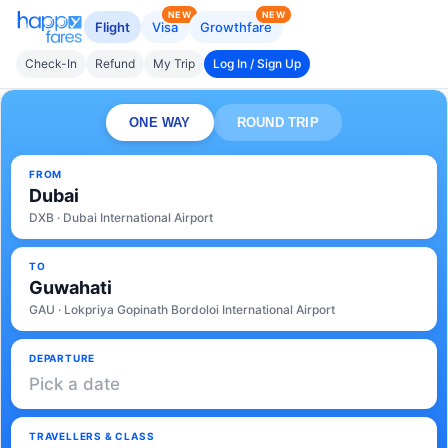
NEW
NEW
Flight
Visa
Growthfare
Check-In
Refund
My Trip
Log In / Sign Up
ONE WAY
ROUND TRIP
FROM
Dubai
DXB · Dubai International Airport
TO
Guwahati
GAU · Lokpriya Gopinath Bordoloi International Airport
DEPARTURE
Pick a date
TRAVELLERS & CLASS