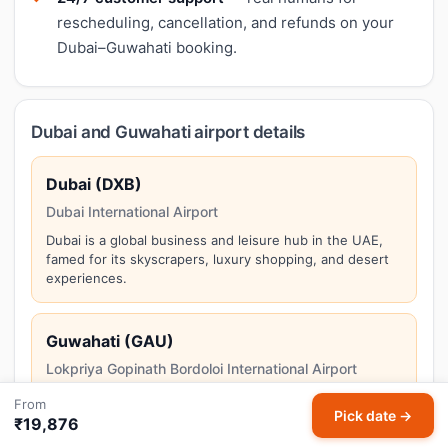
rescheduling, cancellation, and refunds on your
Dubai–Guwahati booking.
Dubai and Guwahati airport details
Dubai (DXB)
Dubai International Airport
Dubai is a global business and leisure hub in the UAE,
famed for its skyscrapers, luxury shopping, and desert
experiences.
Guwahati (GAU)
Lokpriya Gopinath Bordoloi International Airport
Guwahati is the gateway to Northeast India, situated
From
Pick date →
along the Brahmaputra River at the edge of ancient
₹19,876
Kamakhya temple.