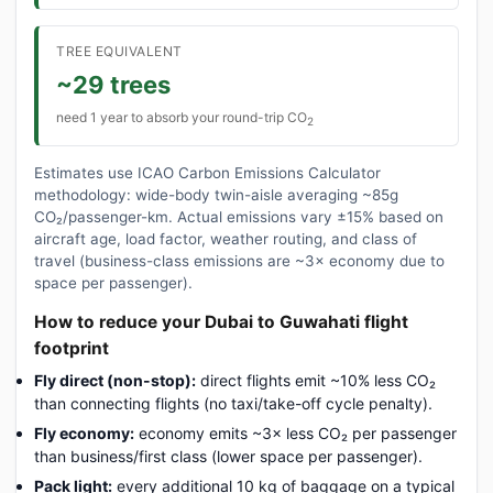
TREE EQUIVALENT
~29 trees
need 1 year to absorb your round-trip CO
2
Estimates use ICAO Carbon Emissions Calculator
methodology: wide-body twin-aisle averaging ~85g
CO₂/passenger-km. Actual emissions vary ±15% based on
aircraft age, load factor, weather routing, and class of
travel (business-class emissions are ~3× economy due to
space per passenger).
How to reduce your Dubai to Guwahati flight
footprint
Fly direct (non-stop):
direct flights emit ~10% less CO₂
than connecting flights (no taxi/take-off cycle penalty).
Fly economy:
economy emits ~3× less CO₂ per passenger
than business/first class (lower space per passenger).
Pack light:
every additional 10 kg of baggage on a typical