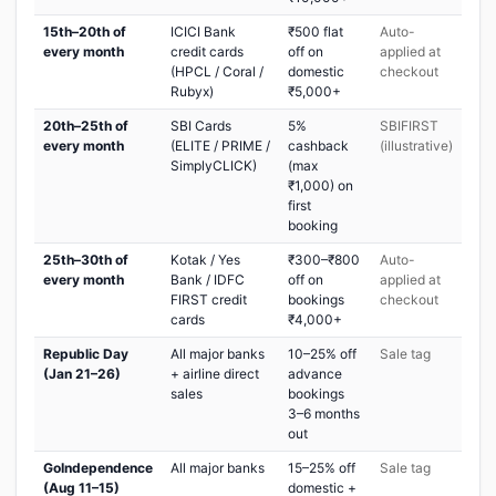
15th–20th of
ICICI Bank
₹500 flat
Auto-
every month
credit cards
off on
applied at
(HPCL / Coral /
domestic
checkout
Rubyx)
₹5,000+
20th–25th of
SBI Cards
5%
SBIFIRST
every month
(ELITE / PRIME /
cashback
(illustrative)
SimplyCLICK)
(max
₹1,000) on
first
booking
25th–30th of
Kotak / Yes
₹300–₹800
Auto-
every month
Bank / IDFC
off on
applied at
FIRST credit
bookings
checkout
cards
₹4,000+
Republic Day
All major banks
10–25% off
Sale tag
(Jan 21–26)
+ airline direct
advance
sales
bookings
3–6 months
out
GoIndependence
All major banks
15–25% off
Sale tag
(Aug 11–15)
domestic +