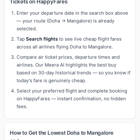
Tickets on HappyFares
Enter your departure date in the search box above
— your route (Doha → Mangalore) is already
selected.
Tap
Search flights
to see live cheap flight fares
across all airlines flying Doha to Mangalore.
Compare air ticket prices, departure times and
airlines. Our Meera AI highlights the best buy
based on 30-day historical trends — so you know if
today's fare is genuinely cheap.
Select your preferred flight and complete booking
on HappyFares — instant confirmation, no hidden
fees.
How to Get the Lowest Doha to Mangalore