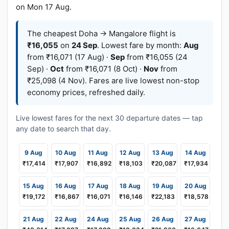
on Mon 17 Aug.
The cheapest Doha → Mangalore flight is
₹16,055
on
24 Sep
. Lowest fare by month:
Aug
from ₹16,071 (17 Aug) ·
Sep
from ₹16,055 (24
Sep) ·
Oct
from ₹16,071 (8 Oct) ·
Nov
from
₹25,098 (4 Nov). Fares are live lowest non-stop
economy prices, refreshed daily.
Live lowest fares for the next 30 departure dates — tap
any date to search that day.
9 Aug
10 Aug
11 Aug
12 Aug
13 Aug
14 Aug
₹17,414
₹17,907
₹16,892
₹18,103
₹20,087
₹17,934
15 Aug
16 Aug
17 Aug
18 Aug
19 Aug
20 Aug
₹19,172
₹16,867
₹16,071
₹16,146
₹22,183
₹18,578
21 Aug
22 Aug
24 Aug
25 Aug
26 Aug
27 Aug