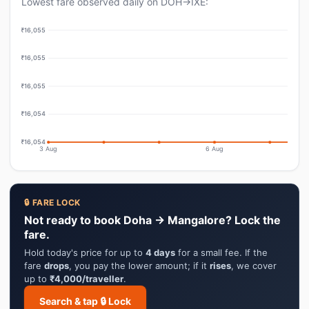
Lowest fare observed daily on DOH→IXE:
₹16,055
₹16,055
₹16,055
₹16,054
₹16,054
3 Aug
6 Aug
🔒 FARE LOCK
Not ready to book Doha → Mangalore? Lock the
fare.
Hold today's price for up to
4 days
for a small fee. If the
fare
drops
, you pay the lower amount; if it
rises
, we cover
up to
₹4,000/traveller
.
Search & tap 🔒 Lock