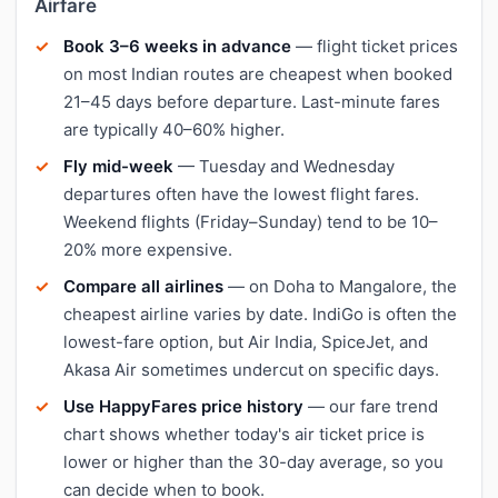
Airfare
Book 3–6 weeks in advance
— flight ticket prices
on most Indian routes are cheapest when booked
21–45 days before departure. Last-minute fares
are typically 40–60% higher.
Fly mid-week
— Tuesday and Wednesday
departures often have the lowest flight fares.
Weekend flights (Friday–Sunday) tend to be 10–
20% more expensive.
Compare all airlines
— on Doha to Mangalore, the
cheapest airline varies by date. IndiGo is often the
lowest-fare option, but Air India, SpiceJet, and
Akasa Air sometimes undercut on specific days.
Use HappyFares price history
— our fare trend
chart shows whether today's air ticket price is
lower or higher than the 30-day average, so you
can decide when to book.