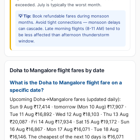
exceeded. July is typically the worst month.
💡 Tip:
Book refundable fares during monsoon
months. Avoid tight connections — monsoon delays
can cascade. Late morning flights (8-11 AM) tend to
be less affected than afternoon thunderstorm
window.
Doha to Mangalore flight fares by date
What is the Doha to Mangalore flight fare on a
specific date?
Upcoming Doha→Mangalore fares (updated daily):
Sun 9 Aug ₹17,414 · tomorrow (Mon 10 Aug) ₹17,907 ·
Tue 11 Aug ₹16,892 · Wed 12 Aug ₹18,103 · Thu 13 Aug
₹20,087 · Fri 14 Aug ₹17,934 · Sat 15 Aug ₹19,172 · Sun
16 Aug ₹16,867 · Mon 17 Aug ₹16,071 · Tue 18 Aug
₹16,146. The cheapest of the next 10 days is ₹16,071