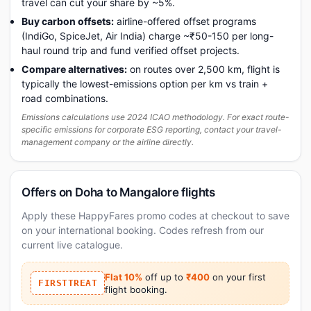
travel can cut your share by ~5%.
Buy carbon offsets:
airline-offered offset programs
(IndiGo, SpiceJet, Air India) charge ~₹50-150 per long-
haul round trip and fund verified offset projects.
Compare alternatives:
on routes over 2,500 km, flight is
typically the lowest-emissions option per km vs train +
road combinations.
Emissions calculations use 2024 ICAO methodology. For exact route-
specific emissions for corporate ESG reporting, contact your travel-
management company or the airline directly.
Offers on Doha to Mangalore flights
Apply these HappyFares promo codes at checkout to save
on your international booking. Codes refresh from our
current live catalogue.
Flat 10%
off up to
₹400
on your first
FIRSTTREAT
flight booking.