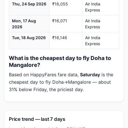
Thu, 24 Sep 2026
₹16,055
Air India
Express
Mon, 17 Aug
₹16,071
Air India
2026
Express
Tue, 18 Aug 2026
₹16,146
Air India
Express
What is the cheapest day to fly Doha to
Mangalore?
Based on HappyFares fare data,
Saturday
is the
cheapest day to fly Doha→Mangalore — about
31% below Friday, the priciest day.
Price trend — last 7 days