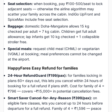
Seat selection:
when booking, pay ₹100-500/seat to lock
adjacent seats — otherwise the airline algorithm may
scatter your family across the cabin. IndiGo UpFront and
SpiceMax include free seat selection.
Baggage:
domestic Doha-Mangalore allows 15 kg
checked per adult + 7 kg cabin. Children get full adult
allowance; lap infants get 10 kg checked + 1 collapsible
stroller free.
Special meals:
request child meal (CHML) or vegetarian
(VGML) at booking; meal preferences cannot be changed
at the airport.
HappyFares Easy Refund for families
24-Hour RefundGuard (₹199/pax):
for families locking in
plans 60+ days out, this lets you cancel within 24 hours of
booking for a full refund if plans shift. Cost for family of 4 =
₹796 — covers ~₹15,000+ in potential cancellation fees.
Smart Saver Cancel-for-Any-Reason (₹399/pax):
on
eligible fare classes, lets you cancel up to 24 hours before
departure for a full refund. Family of 4 = ₹1,596 — peace