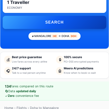
1 Traveller
ECONOMY
SEARCH
MANGALORE
→ DOHA
IXE
DOH
Best price guarantee
100% secure
💰
🔒
Live fares across every airline
PCI-DSS encrypted payments
24/7 support
Meera AI predictions
🎧
🤖
Talk to a real person anytime
Know when to book vs wait
134
fares compared on this route
🔄
Data
updated daily
✓
Zero
convenience fee
Home
›
Flights
› Doha to Mangalore