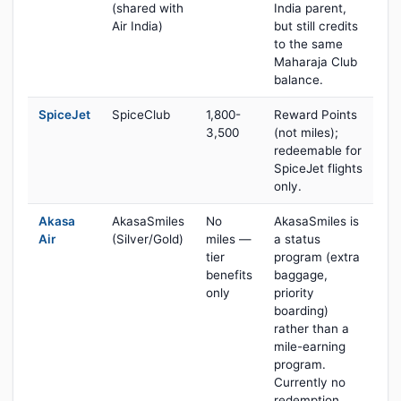
(shared with
India parent,
Air India)
but still credits
to the same
Maharaja Club
balance.
SpiceJet
SpiceClub
1,800-
Reward Points
3,500
(not miles);
redeemable for
SpiceJet flights
only.
Akasa
AkasaSmiles
No
AkasaSmiles is
Air
(Silver/Gold)
miles —
a status
tier
program (extra
benefits
baggage,
only
priority
boarding)
rather than a
mile-earning
program.
Currently no
redemption