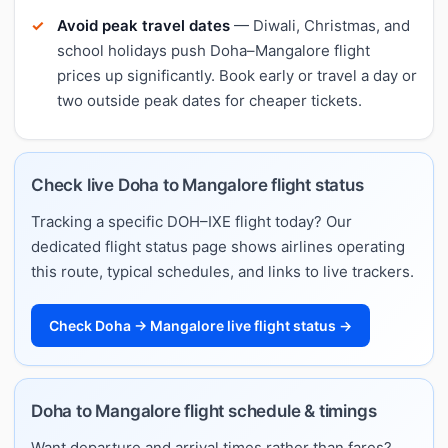
Avoid peak travel dates
— Diwali, Christmas, and
school holidays push Doha–Mangalore flight
prices up significantly. Book early or travel a day or
two outside peak dates for cheaper tickets.
Check live Doha to Mangalore flight status
Tracking a specific DOH–IXE flight today? Our
dedicated flight status page shows airlines operating
this route, typical schedules, and links to live trackers.
Check Doha → Mangalore live flight status →
Doha to Mangalore flight schedule & timings
Want departure and arrival times rather than fares?