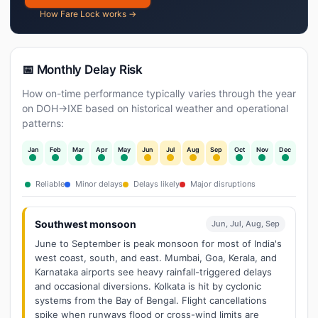
How Fare Lock works →
📅 Monthly Delay Risk
How on-time performance typically varies through the year
on DOH→IXE based on historical weather and operational
patterns:
Jan
Feb
Mar
Apr
May
Jun
Jul
Aug
Sep
Oct
Nov
Dec
Reliable
Minor delays
Delays likely
Major disruptions
Southwest monsoon
Jun, Jul, Aug, Sep
June to September is peak monsoon for most of India's
west coast, south, and east. Mumbai, Goa, Kerala, and
Karnataka airports see heavy rainfall-triggered delays
and occasional diversions. Kolkata is hit by cyclonic
systems from the Bay of Bengal. Flight cancellations
spike when runways flood or cross-wind limits are