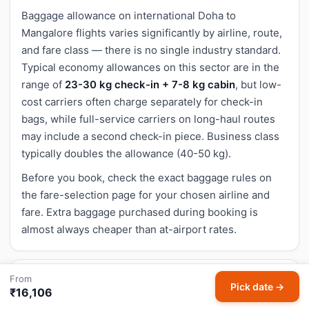
Baggage allowance on international Doha to
Mangalore flights varies significantly by airline, route,
and fare class — there is no single industry standard.
Typical economy allowances on this sector are in the
range of
23-30 kg check-in + 7-8 kg cabin
, but low-
cost carriers often charge separately for check-in
bags, while full-service carriers on long-haul routes
may include a second check-in piece. Business class
typically doubles the allowance (40-50 kg).
Before you book, check the exact baggage rules on
the fare-selection page for your chosen airline and
fare. Extra baggage purchased during booking is
almost always cheaper than at-airport rates.
From
Cancellation and refund for Doha to Mangalore
Pick date →
₹16,106
flights