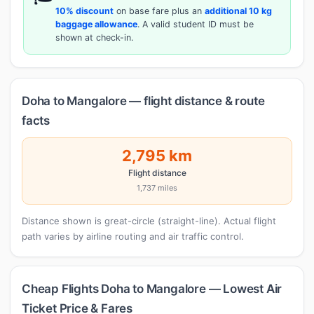
10% discount
on base fare plus an
additional 10 kg
baggage allowance
. A valid student ID must be
shown at check-in.
Doha to Mangalore — flight distance & route
facts
2,795 km
Flight distance
1,737 miles
Distance shown is great-circle (straight-line). Actual flight
path varies by airline routing and air traffic control.
Cheap Flights Doha to Mangalore — Lowest Air
Ticket Price & Fares