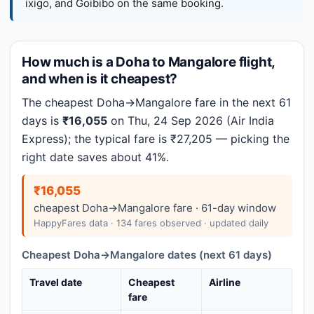
ixigo, and Goibibo on the same booking.
How much is a Doha to Mangalore flight,
and when is it cheapest?
The cheapest Doha→Mangalore fare in the next 61
days is
₹16,055
on Thu, 24 Sep 2026 (Air India
Express); the typical fare is ₹27,205 — picking the
right date saves about 41%.
₹16,055
cheapest Doha→Mangalore fare · 61-day window
HappyFares data · 134 fares observed · updated daily
Cheapest Doha→Mangalore dates (next 61 days)
Travel date
Cheapest
Airline
fare