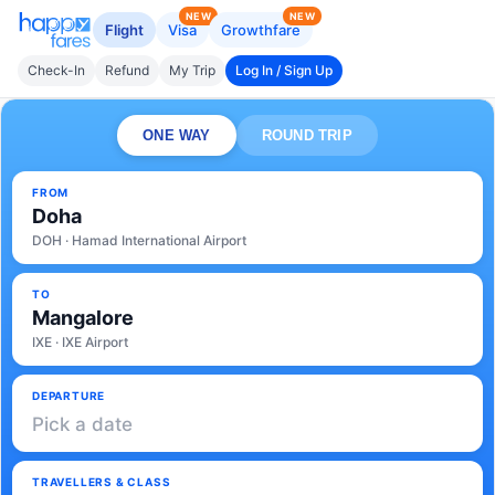
NEW
NEW
Flight
Visa
Growthfare
Check-In
Refund
My Trip
Log In / Sign Up
ONE WAY
ROUND TRIP
FROM
Doha
DOH · Hamad International Airport
TO
Mangalore
IXE · IXE Airport
DEPARTURE
Pick a date
TRAVELLERS & CLASS