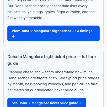
Our Doha–Mangalore flight schedule lists every
airline's daily timings, typical flight duration, and the
full weekly timetable.
View Doha → Mangalore flight schedule & timings
→
Doha to Mangalore flight ticket price — full fare
guide
Planning ahead and want to understand how much
Doha–Mangalore flights cost? See typical price ranges
by month, best booking windows, and per-airline fare
estimates on our dedicated ticket price guide.
See Doha → Mangalore ticket price guide →