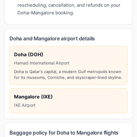
rescheduling, cancellation, and refunds on your
Doha–Mangalore booking.
Doha and Mangalore airport details
Doha (DOH)
Hamad International Airport
Doha is Qatar's capital, a modern Gulf metropolis known
for its museums, Corniche, and skyscraper-lined skyline.
Mangalore (IXE)
IXE Airport
Baggage policy for Doha to Mangalore flights