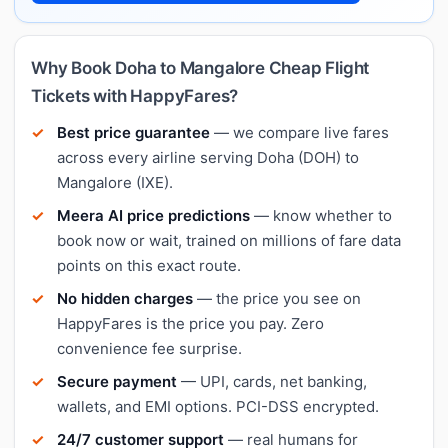
Why Book Doha to Mangalore Cheap Flight
Tickets with HappyFares?
Best price guarantee
— we compare live fares
across every airline serving Doha (DOH) to
Mangalore (IXE).
Meera AI price predictions
— know whether to
book now or wait, trained on millions of fare data
points on this exact route.
No hidden charges
— the price you see on
HappyFares is the price you pay. Zero
convenience fee surprise.
Secure payment
— UPI, cards, net banking,
wallets, and EMI options. PCI-DSS encrypted.
24/7 customer support
— real humans for