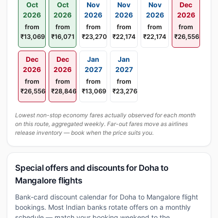
Oct
Oct
Nov
Nov
Nov
Dec
2026
2026
2026
2026
2026
2026
from
from
from
from
from
from
₹13,069
₹16,071
₹23,270
₹22,174
₹22,174
₹26,556
Dec
Dec
Jan
Jan
2026
2026
2027
2027
from
from
from
from
₹26,556
₹28,846
₹13,069
₹23,276
Lowest non-stop economy fares actually observed for each month
on this route, aggregated weekly. Far-out fares move as airlines
release inventory — book when the price suits you.
Special offers and discounts for Doha to
Mangalore flights
Bank-card discount calendar for Doha to Mangalore flight
bookings. Most Indian banks rotate offers on a monthly
schedule — match your booking weekend to the