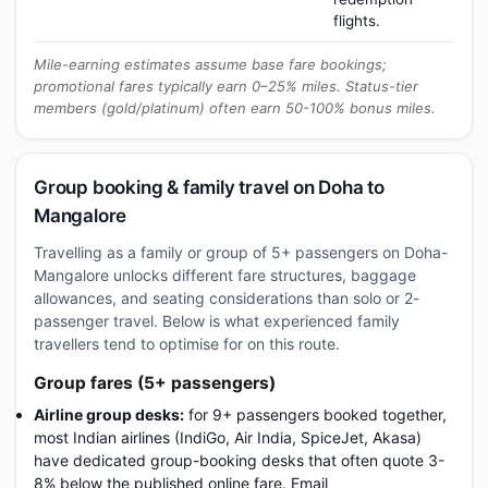
flights.
Mile-earning estimates assume base fare bookings;
promotional fares typically earn 0–25% miles. Status-tier
members (gold/platinum) often earn 50-100% bonus miles.
Group booking & family travel on Doha to
Mangalore
Travelling as a family or group of 5+ passengers on Doha-
Mangalore unlocks different fare structures, baggage
allowances, and seating considerations than solo or 2-
passenger travel. Below is what experienced family
travellers tend to optimise for on this route.
Group fares (5+ passengers)
Airline group desks:
for 9+ passengers booked together,
most Indian airlines (IndiGo, Air India, SpiceJet, Akasa)
have dedicated group-booking desks that often quote 3-
8% below the published online fare. Email