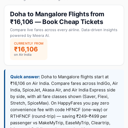
Doha to Mangalore Flights from
₹16,106 — Book Cheap Tickets
Compare live fares across every airline. Data-driven insights
powered by Meera AI.
CURRENTLY FROM
₹16,106
on Air India
Quick answer:
Doha to Mangalore flights start at
₹16,106 on Air India. Compare fares across IndiGo, Air
India, SpiceJet, Akasa Air, and Air India Express side
by side, with all fare classes shown (Saver, Flexi,
Stretch, SpiceMax). On HappyFares you pay zero
convenience fee with code HFNCF (one-way) or
RTHFNCF (round-trip) — saving ₹249–₹499 per
passenger vs MakeMyTrip, EaseMyTrip, Cleartrip,