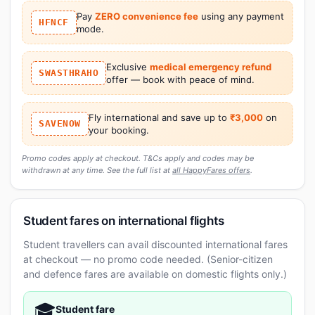
Pay
ZERO convenience fee
using any payment
HFNCF
mode.
Exclusive
medical emergency refund
SWASTHRAHO
offer — book with peace of mind.
Fly international and save up to
₹3,000
on
SAVENOW
your booking.
Promo codes apply at checkout. T&Cs apply and codes may be
withdrawn at any time. See the full list at
all HappyFares offers
.
Student fares on international flights
Student travellers can avail discounted international fares
at checkout — no promo code needed. (Senior-citizen
and defence fares are available on domestic flights only.)
🎓
Student fare