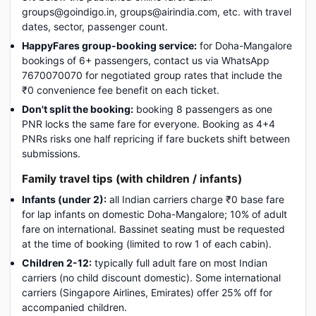
groups@goindigo.in, groups@airindia.com, etc. with travel
dates, sector, passenger count.
HappyFares group-booking service:
for Doha-Mangalore
bookings of 6+ passengers, contact us via WhatsApp
7670070070 for negotiated group rates that include the
₹0 convenience fee benefit on each ticket.
Don't split the booking:
booking 8 passengers as one
PNR locks the same fare for everyone. Booking as 4+4
PNRs risks one half repricing if fare buckets shift between
submissions.
Family travel tips (with children / infants)
Infants (under 2):
all Indian carriers charge ₹0 base fare
for lap infants on domestic Doha-Mangalore; 10% of adult
fare on international. Bassinet seating must be requested
at the time of booking (limited to row 1 of each cabin).
Children 2-12:
typically full adult fare on most Indian
carriers (no child discount domestic). Some international
carriers (Singapore Airlines, Emirates) offer 25% off for
accompanied children.