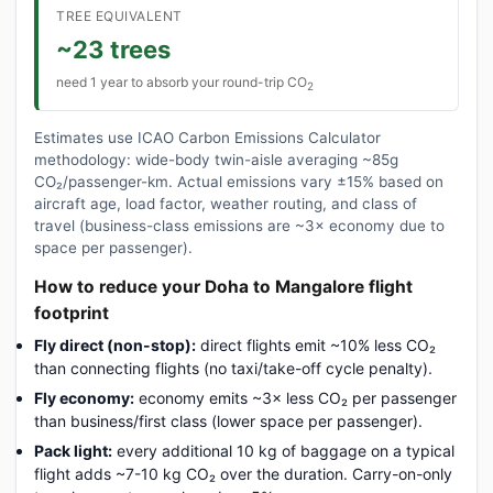
TREE EQUIVALENT
~23 trees
need 1 year to absorb your round-trip CO
2
Estimates use ICAO Carbon Emissions Calculator
methodology: wide-body twin-aisle averaging ~85g
CO₂/passenger-km. Actual emissions vary ±15% based on
aircraft age, load factor, weather routing, and class of
travel (business-class emissions are ~3× economy due to
space per passenger).
How to reduce your Doha to Mangalore flight
footprint
Fly direct (non-stop):
direct flights emit ~10% less CO₂
than connecting flights (no taxi/take-off cycle penalty).
Fly economy:
economy emits ~3× less CO₂ per passenger
than business/first class (lower space per passenger).
Pack light:
every additional 10 kg of baggage on a typical
flight adds ~7-10 kg CO₂ over the duration. Carry-on-only