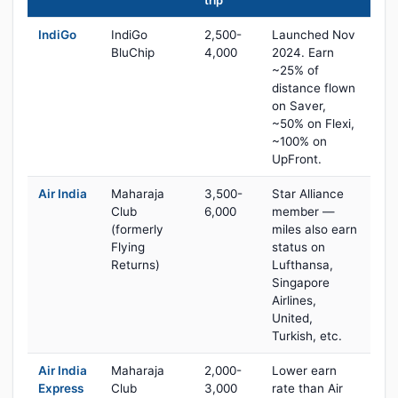
trip
IndiGo
IndiGo
2,500-
Launched Nov
BluChip
4,000
2024. Earn
~25% of
distance flown
on Saver,
~50% on Flexi,
~100% on
UpFront.
Air India
Maharaja
3,500-
Star Alliance
Club
6,000
member —
(formerly
miles also earn
Flying
status on
Returns)
Lufthansa,
Singapore
Airlines,
United,
Turkish, etc.
Air India
Maharaja
2,000-
Lower earn
Express
Club
3,000
rate than Air