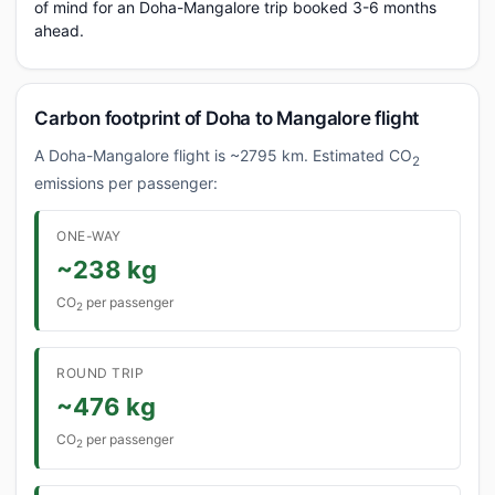
of mind for an Doha-Mangalore trip booked 3-6 months
ahead.
Carbon footprint of Doha to Mangalore flight
A Doha-Mangalore flight is ~2795 km. Estimated CO
2
emissions per passenger:
ONE-WAY
~238 kg
CO
per passenger
2
ROUND TRIP
~476 kg
CO
per passenger
2