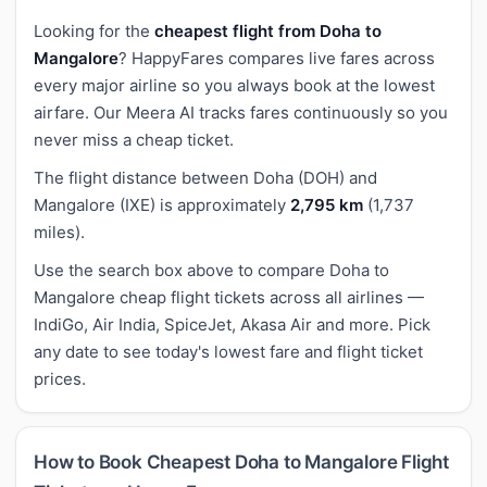
Looking for the
cheapest flight from Doha to
Mangalore
? HappyFares compares live fares across
every major airline so you always book at the lowest
airfare. Our Meera AI tracks fares continuously so you
never miss a cheap ticket.
The flight distance between Doha (DOH) and
Mangalore (IXE) is approximately
2,795 km
(1,737
miles).
Use the search box above to compare Doha to
Mangalore cheap flight tickets across all airlines —
IndiGo, Air India, SpiceJet, Akasa Air and more. Pick
any date to see today's lowest fare and flight ticket
prices.
How to Book Cheapest Doha to Mangalore Flight