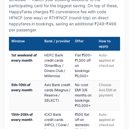
participating card for the biggest saving. On top of these,
HappyFares charges ₹0 convenience fee with code
HFNCF (one-way) or RTHFNCF (round-trip) on direct
happyfares.in bookings, saving an additional ₹249–₹499
per passenger.
Window
Bank / provider
Offer
How to
apply
1st weekend of
HDFC Bank
Flat ₹500–
Auto-
every month
credit cards
₹1,500 off
applied at
(SmartBuy /
on
checkout
Diners Club /
bookings
Millennia)
₹5,000+
5th–10th of
Axis Bank credit
No-cost
Choose
every month
cards (Magnus /
EMI 3/6
Axis EMI at
Reserve /
months on
payment
SELECT)
bookings
₹10,000+
15th–20th of
ICICI Bank
₹500 flat
Auto-
every month
credit cards
off on
applied at
(HPCL / Coral /
domestic
checkout