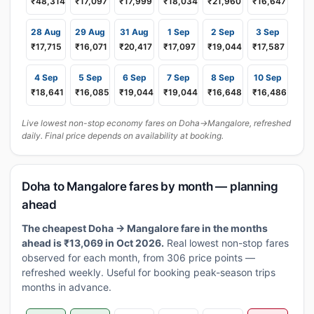
₹48,314
₹17,097
₹17,999
₹18,034
₹21,960
₹16,647
28 Aug
29 Aug
31 Aug
1 Sep
2 Sep
3 Sep
₹17,715
₹16,071
₹20,417
₹17,097
₹19,044
₹17,587
4 Sep
5 Sep
6 Sep
7 Sep
8 Sep
10 Sep
₹18,641
₹16,085
₹19,044
₹19,044
₹16,648
₹16,486
Live lowest non-stop economy fares on Doha→Mangalore, refreshed
daily. Final price depends on availability at booking.
Doha to Mangalore fares by month — planning
ahead
The cheapest Doha → Mangalore fare in the months
ahead is ₹13,069 in Oct 2026.
Real lowest non-stop fares
observed for each month, from 306 price points —
refreshed weekly. Useful for booking peak-season trips
months in advance.