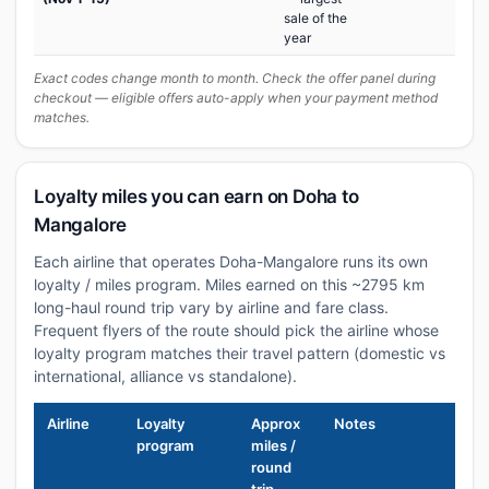
sale of the
year
Exact codes change month to month. Check the offer panel during
checkout — eligible offers auto-apply when your payment method
matches.
Loyalty miles you can earn on Doha to
Mangalore
Each airline that operates Doha-Mangalore runs its own
loyalty / miles program. Miles earned on this ~2795 km
long-haul round trip vary by airline and fare class.
Frequent flyers of the route should pick the airline whose
loyalty program matches their travel pattern (domestic vs
international, alliance vs standalone).
Airline
Loyalty
Approx
Notes
program
miles /
round