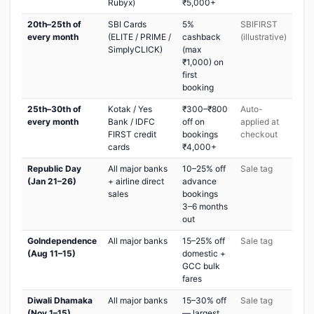
Rubyx)
₹5,000+
20th–25th of
SBI Cards
5%
SBIFIRST
every month
(ELITE / PRIME /
cashback
(illustrative)
SimplyCLICK)
(max
₹1,000) on
first
booking
25th–30th of
Kotak / Yes
₹300–₹800
Auto-
every month
Bank / IDFC
off on
applied at
FIRST credit
bookings
checkout
cards
₹4,000+
Republic Day
All major banks
10–25% off
Sale tag
(Jan 21–26)
+ airline direct
advance
sales
bookings
3–6 months
out
GoIndependence
All major banks
15–25% off
Sale tag
(Aug 11–15)
domestic +
GCC bulk
fares
Diwali Dhamaka
All major banks
15–30% off
Sale tag
(Nov 1–15)
— largest