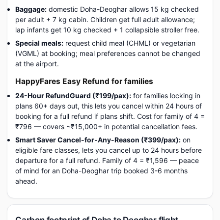
Baggage:
domestic Doha-Deoghar allows 15 kg checked
per adult + 7 kg cabin. Children get full adult allowance;
lap infants get 10 kg checked + 1 collapsible stroller free.
Special meals:
request child meal (CHML) or vegetarian
(VGML) at booking; meal preferences cannot be changed
at the airport.
HappyFares Easy Refund for families
24-Hour RefundGuard (₹199/pax):
for families locking in
plans 60+ days out, this lets you cancel within 24 hours of
booking for a full refund if plans shift. Cost for family of 4 =
₹796 — covers ~₹15,000+ in potential cancellation fees.
Smart Saver Cancel-for-Any-Reason (₹399/pax):
on
eligible fare classes, lets you cancel up to 24 hours before
departure for a full refund. Family of 4 = ₹1,596 — peace
of mind for an Doha-Deoghar trip booked 3-6 months
ahead.