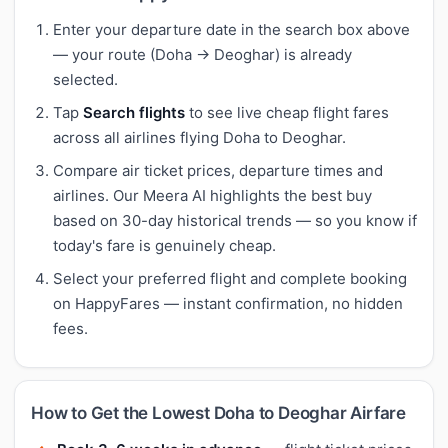
Enter your departure date in the search box above
— your route (Doha → Deoghar) is already
selected.
Tap
Search flights
to see live cheap flight fares
across all airlines flying Doha to Deoghar.
Compare air ticket prices, departure times and
airlines. Our Meera AI highlights the best buy
based on 30-day historical trends — so you know if
today's fare is genuinely cheap.
Select your preferred flight and complete booking
on HappyFares — instant confirmation, no hidden
fees.
How to Get the Lowest Doha to Deoghar Airfare