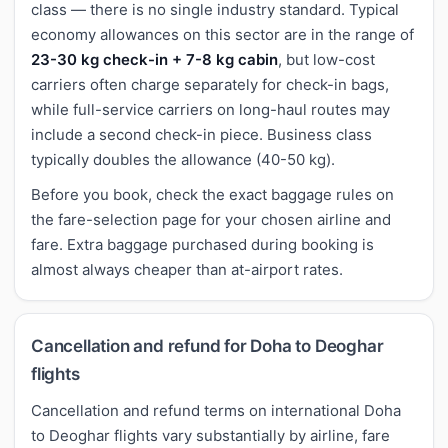
class — there is no single industry standard. Typical
economy allowances on this sector are in the range of
23-30 kg check-in + 7-8 kg cabin
, but low-cost
carriers often charge separately for check-in bags,
while full-service carriers on long-haul routes may
include a second check-in piece. Business class
typically doubles the allowance (40-50 kg).
Before you book, check the exact baggage rules on
the fare-selection page for your chosen airline and
fare. Extra baggage purchased during booking is
almost always cheaper than at-airport rates.
Cancellation and refund for Doha to Deoghar
flights
Cancellation and refund terms on international Doha
to Deoghar flights vary substantially by airline, fare