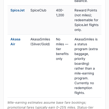
balance.
SpiceJet
SpiceClub
400-
Reward Points
1,200
(not miles);
redeemable for
SpiceJet flights
only.
Akasa
AkasaSmiles
No
AkasaSmiles is
Air
(Silver/Gold)
miles —
a status
tier
program (extra
benefits
baggage,
only
priority
boarding)
rather than a
mile-earning
program.
Currently no
redemption
flights.
Mile-earning estimates assume base fare bookings;
promotional fares typically earn 0–25% miles. Status-tier