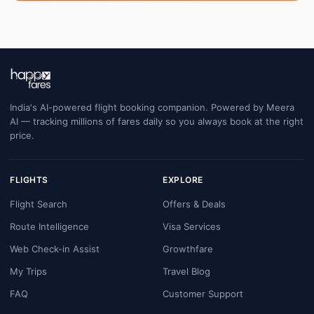
India's AI-powered flight booking companion. Powered by Meera
AI — tracking millions of fares daily so you always book at the right
price.
FLIGHTS
EXPLORE
Flight Search
Offers & Deals
Route Intelligence
Visa Services
Web Check-in Assist
Growthfare
My Trips
Travel Blog
FAQ
Customer Support