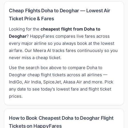
Cheap Flights Doha to Deoghar — Lowest Air
Ticket Price & Fares
Looking for the
cheapest flight from Doha to
Deoghar
? HappyFares compares live fares across
every major airline so you always book at the lowest
airfare. Our Meera AI tracks fares continuously so you
never miss a cheap ticket.
Use the search box above to compare Doha to
Deoghar cheap flight tickets across all airlines —
IndiGo, Air India, SpiceJet, Akasa Air and more. Pick
any date to see today's lowest fare and flight ticket
prices.
How to Book Cheapest Doha to Deoghar Flight
Tickets on HappyFares