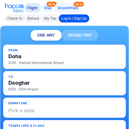
NEW
NEW
Flight
Visa
Growthfare
Check-In
Refund
My Trip
Log In / Sign Up
ONE WAY
ROUND TRIP
FROM
Doha
DOH · Hamad International Airport
TO
Deoghar
DGH · DGH Airport
DEPARTURE
Pick a date
TRAVELLERS & CLASS