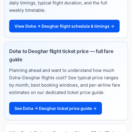
daily timings, typical flight duration, and the full
weekly timetable.
View Doha → Deoghar flight schedule & timings →
Doha to Deoghar flight ticket price — full fare
guide
Planning ahead and want to understand how much
Doha–Deoghar flights cost? See typical price ranges
by month, best booking windows, and per-airline fare
estimates on our dedicated ticket price guide.
See Doha → Deoghar ticket price guide →