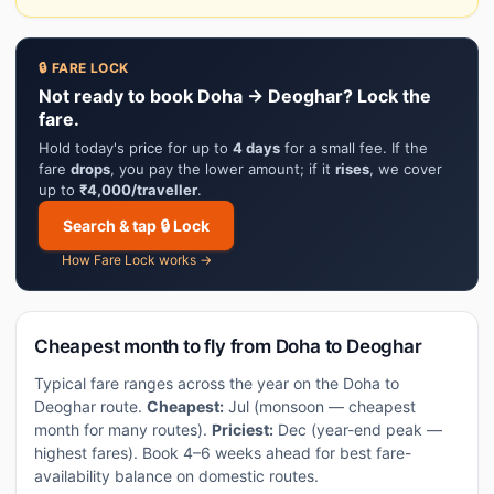
🔒 FARE LOCK
Not ready to book Doha → Deoghar? Lock the
fare.
Hold today's price for up to
4 days
for a small fee. If the
fare
drops
, you pay the lower amount; if it
rises
, we cover
up to
₹4,000/traveller
.
Search & tap 🔒 Lock
How Fare Lock works →
Cheapest month to fly from Doha to Deoghar
Typical fare ranges across the year on the Doha to
Deoghar route.
Cheapest:
Jul (monsoon — cheapest
month for many routes).
Priciest:
Dec (year-end peak —
highest fares). Book 4–6 weeks ahead for best fare-
availability balance on domestic routes.