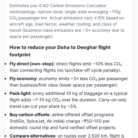
Estimates use ICAO Carbon Emissions Calculator
methodology: narrow-body single-aisle averaging ~115g
CO₂/passenger-km. Actual emissions vary ±15% based on
aircraft age, load factor, weather routing, and class of
travel (business-class emissions are ~3× economy due to
space per passenger).
How to reduce your Doha to Deoghar flight
footprint
Fly direct (non-stop):
direct flights emit ~10% less CO₂
than connecting flights (no taxi/take-off cycle penalty).
Fly economy:
economy emits ~3× less CO₂ per passenger
than business/first class (lower space per passenger).
Pack light:
every additional 10 kg of baggage on a typical
flight adds ~7-10 kg CO₂ over the duration. Carry-on-only
travel can cut your share by ~5%.
Buy carbon offsets:
airline-offered offset programs
(IndiGo, SpiceJet, Air India) charge ~₹50-150 per
domestic round trip and fund verified offset projects.
Compare alternatives:
on routes over 2,500 km, flight is