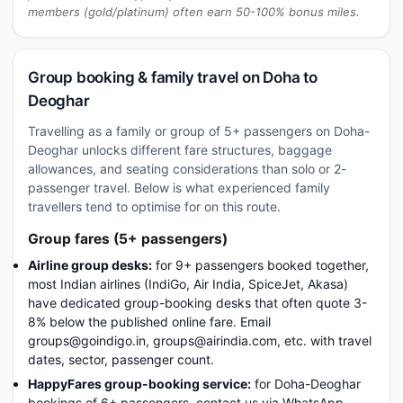
members (gold/platinum) often earn 50-100% bonus miles.
Group booking & family travel on Doha to
Deoghar
Travelling as a family or group of 5+ passengers on Doha-
Deoghar unlocks different fare structures, baggage
allowances, and seating considerations than solo or 2-
passenger travel. Below is what experienced family
travellers tend to optimise for on this route.
Group fares (5+ passengers)
Airline group desks:
for 9+ passengers booked together,
most Indian airlines (IndiGo, Air India, SpiceJet, Akasa)
have dedicated group-booking desks that often quote 3-
8% below the published online fare. Email
groups@goindigo.in, groups@airindia.com, etc. with travel
dates, sector, passenger count.
HappyFares group-booking service:
for Doha-Deoghar
bookings of 6+ passengers, contact us via WhatsApp