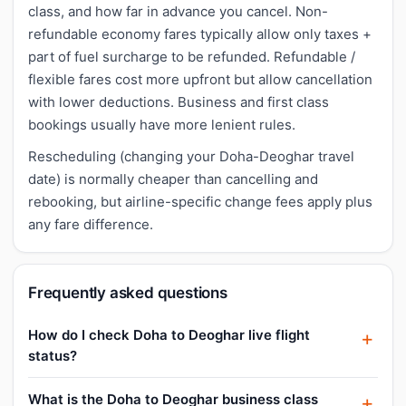
class, and how far in advance you cancel. Non-
refundable economy fares typically allow only taxes +
part of fuel surcharge to be refunded. Refundable /
flexible fares cost more upfront but allow cancellation
with lower deductions. Business and first class
bookings usually have more lenient rules.
Rescheduling (changing your Doha-Deoghar travel
date) is normally cheaper than cancelling and
rebooking, but airline-specific change fees apply plus
any fare difference.
Frequently asked questions
How do I check Doha to Deoghar live flight
status?
What is the Doha to Deoghar business class