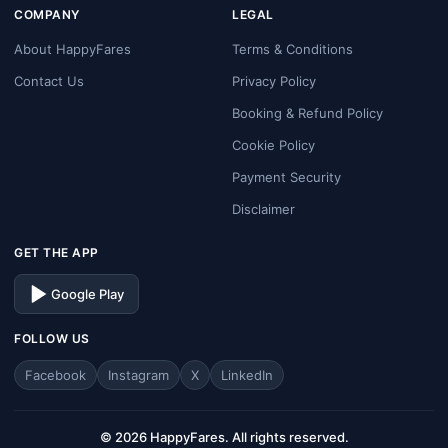
COMPANY
LEGAL
About HappyFares
Terms & Conditions
Contact Us
Privacy Policy
Booking & Refund Policy
Cookie Policy
Payment Security
Disclaimer
GET THE APP
Google Play
FOLLOW US
Facebook
Instagram
X
LinkedIn
© 2026 HappyFares. All rights reserved.