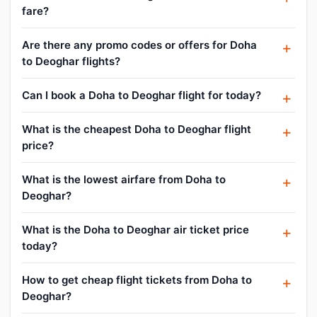
fare?
Are there any promo codes or offers for Doha
to Deoghar flights?
Can I book a Doha to Deoghar flight for today?
What is the cheapest Doha to Deoghar flight
price?
What is the lowest airfare from Doha to
Deoghar?
What is the Doha to Deoghar air ticket price
today?
How to get cheap flight tickets from Doha to
Deoghar?