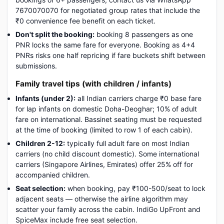
7670070070 for negotiated group rates that include the
₹0 convenience fee benefit on each ticket.
Don't split the booking:
booking 8 passengers as one
PNR locks the same fare for everyone. Booking as 4+4
PNRs risks one half repricing if fare buckets shift between
submissions.
Family travel tips (with children / infants)
Infants (under 2):
all Indian carriers charge ₹0 base fare
for lap infants on domestic Doha-Deoghar; 10% of adult
fare on international. Bassinet seating must be requested
at the time of booking (limited to row 1 of each cabin).
Children 2-12:
typically full adult fare on most Indian
carriers (no child discount domestic). Some international
carriers (Singapore Airlines, Emirates) offer 25% off for
accompanied children.
Seat selection:
when booking, pay ₹100-500/seat to lock
adjacent seats — otherwise the airline algorithm may
scatter your family across the cabin. IndiGo UpFront and
SpiceMax include free seat selection.