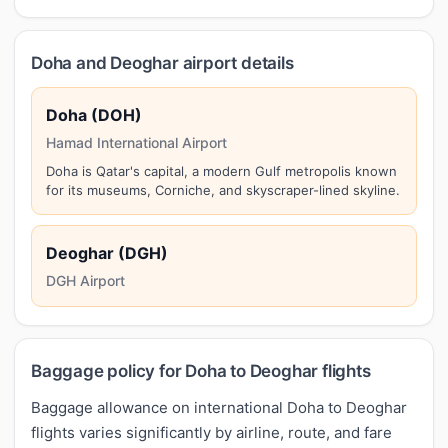
Doha and Deoghar airport details
Doha (DOH)
Hamad International Airport
Doha is Qatar's capital, a modern Gulf metropolis known
for its museums, Corniche, and skyscraper-lined skyline.
Deoghar (DGH)
DGH Airport
Baggage policy for Doha to Deoghar flights
Baggage allowance on international Doha to Deoghar
flights varies significantly by airline, route, and fare