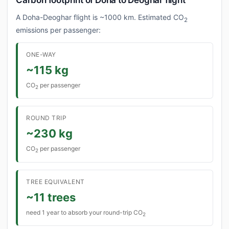
Carbon footprint of Doha to Deoghar flight
A Doha-Deoghar flight is ~1000 km. Estimated CO
2
emissions per passenger:
ONE-WAY
~115 kg
CO
per passenger
2
ROUND TRIP
~230 kg
CO
per passenger
2
TREE EQUIVALENT
~11 trees
need 1 year to absorb your round-trip CO
2