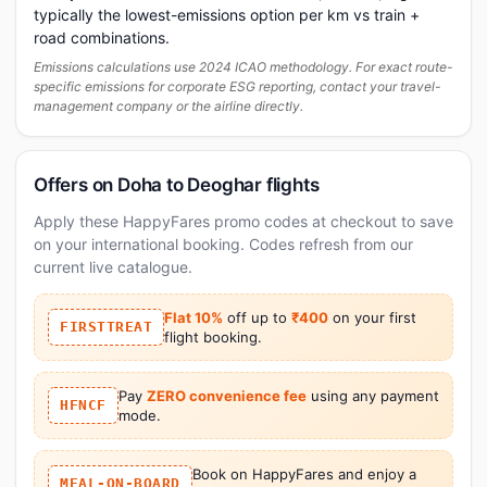
typically the lowest-emissions option per km vs train +
road combinations.
Emissions calculations use 2024 ICAO methodology. For exact route-
specific emissions for corporate ESG reporting, contact your travel-
management company or the airline directly.
Offers on Doha to Deoghar flights
Apply these HappyFares promo codes at checkout to save
on your international booking. Codes refresh from our
current live catalogue.
Flat 10%
off up to
₹400
on your first
FIRSTTREAT
flight booking.
Pay
ZERO convenience fee
using any payment
HFNCF
mode.
Book on HappyFares and enjoy a
MEAL-ON-BOARD