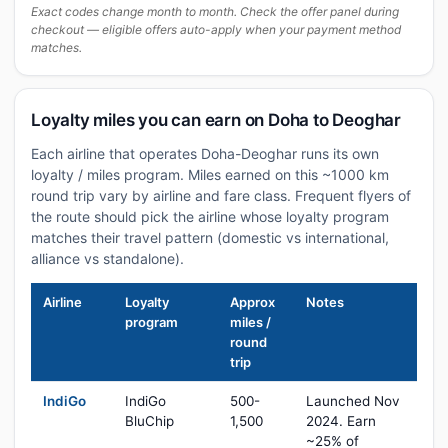
Exact codes change month to month. Check the offer panel during
checkout — eligible offers auto-apply when your payment method
matches.
Loyalty miles you can earn on Doha to Deoghar
Each airline that operates Doha-Deoghar runs its own
loyalty / miles program. Miles earned on this ~1000 km
round trip vary by airline and fare class. Frequent flyers of
the route should pick the airline whose loyalty program
matches their travel pattern (domestic vs international,
alliance vs standalone).
Airline
Loyalty
Approx
Notes
program
miles /
round
trip
IndiGo
IndiGo
500-
Launched Nov
BluChip
1,500
2024. Earn
~25% of