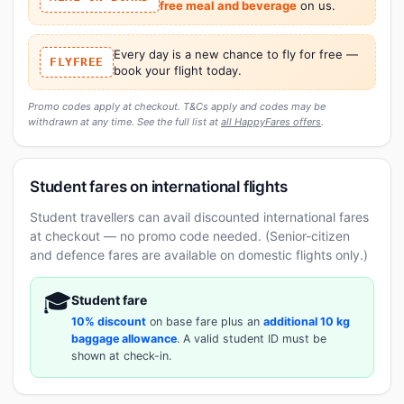
free meal and beverage
on us.
Every day is a new chance to fly for free —
FLYFREE
book your flight today.
Promo codes apply at checkout. T&Cs apply and codes may be
withdrawn at any time. See the full list at
all HappyFares offers
.
Student fares on international flights
Student travellers can avail discounted international fares
at checkout — no promo code needed. (Senior-citizen
and defence fares are available on domestic flights only.)
🎓
Student fare
10% discount
on base fare plus an
additional 10 kg
baggage allowance
. A valid student ID must be
shown at check-in.