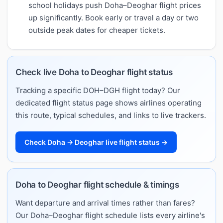
school holidays push Doha–Deoghar flight prices
up significantly. Book early or travel a day or two
outside peak dates for cheaper tickets.
Check live Doha to Deoghar flight status
Tracking a specific DOH–DGH flight today? Our
dedicated flight status page shows airlines operating
this route, typical schedules, and links to live trackers.
Check Doha → Deoghar live flight status →
Doha to Deoghar flight schedule & timings
Want departure and arrival times rather than fares?
Our Doha–Deoghar flight schedule lists every airline's