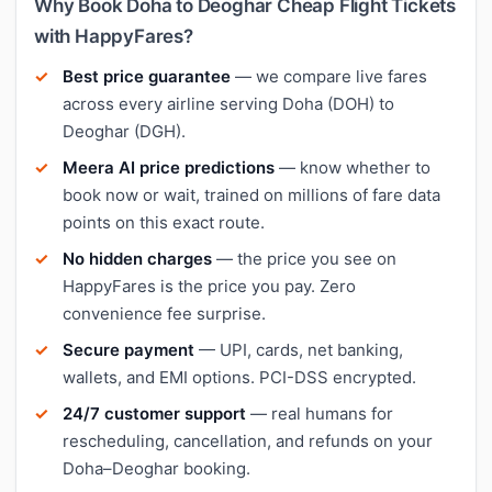
Why Book Doha to Deoghar Cheap Flight Tickets
with HappyFares?
Best price guarantee
— we compare live fares
across every airline serving Doha (DOH) to
Deoghar (DGH).
Meera AI price predictions
— know whether to
book now or wait, trained on millions of fare data
points on this exact route.
No hidden charges
— the price you see on
HappyFares is the price you pay. Zero
convenience fee surprise.
Secure payment
— UPI, cards, net banking,
wallets, and EMI options. PCI-DSS encrypted.
24/7 customer support
— real humans for
rescheduling, cancellation, and refunds on your
Doha–Deoghar booking.