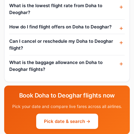
What is the lowest flight rate from Doha to
Deoghar?
How do I find flight offers on Doha to Deoghar?
Can I cancel or reschedule my Doha to Deoghar
flight?
What is the baggage allowance on Doha to
Deoghar flights?
Book Doha to Deoghar flights now
Pick your date and compare live fares across all airlines.
Pick date & search →