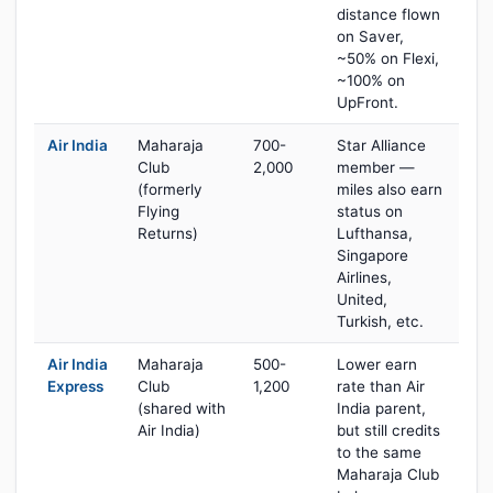
distance flown
on Saver,
~50% on Flexi,
~100% on
UpFront.
Air India
Maharaja
700-
Star Alliance
Club
2,000
member —
(formerly
miles also earn
Flying
status on
Returns)
Lufthansa,
Singapore
Airlines,
United,
Turkish, etc.
Air India
Maharaja
500-
Lower earn
Express
Club
1,200
rate than Air
(shared with
India parent,
Air India)
but still credits
to the same
Maharaja Club