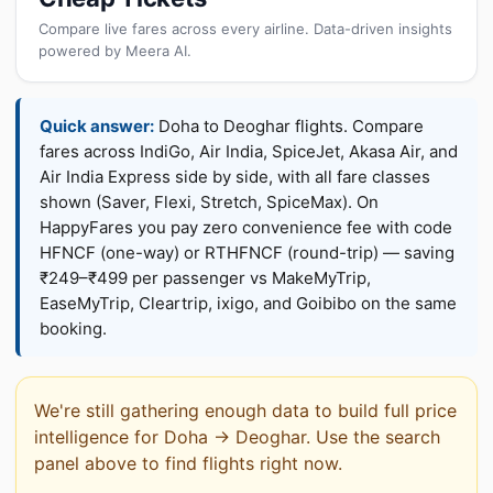
Compare live fares across every airline. Data-driven insights
powered by Meera AI.
Quick answer:
Doha to Deoghar flights. Compare
fares across IndiGo, Air India, SpiceJet, Akasa Air, and
Air India Express side by side, with all fare classes
shown (Saver, Flexi, Stretch, SpiceMax). On
HappyFares you pay zero convenience fee with code
HFNCF (one-way) or RTHFNCF (round-trip) — saving
₹249–₹499 per passenger vs MakeMyTrip,
EaseMyTrip, Cleartrip, ixigo, and Goibibo on the same
booking.
We're still gathering enough data to build full price
intelligence for Doha → Deoghar. Use the search
panel above to find flights right now.