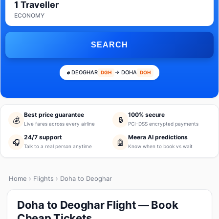
1 Traveller
ECONOMY
SEARCH
DEOGHAR
→ DOHA
DGH
DOH
Best price guarantee
100% secure
💰
🔒
Live fares across every airline
PCI-DSS encrypted payments
24/7 support
Meera AI predictions
🎧
🤖
Talk to a real person anytime
Know when to book vs wait
Home
›
Flights
› Doha to Deoghar
Doha to Deoghar Flight — Book
Cheap Tickets