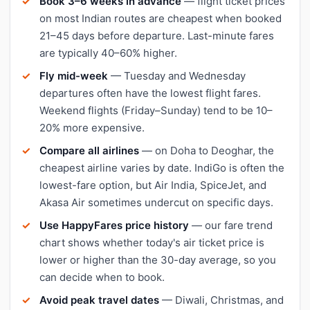
Book 3–6 weeks in advance
— flight ticket prices
on most Indian routes are cheapest when booked
21–45 days before departure. Last-minute fares
are typically 40–60% higher.
Fly mid-week
— Tuesday and Wednesday
departures often have the lowest flight fares.
Weekend flights (Friday–Sunday) tend to be 10–
20% more expensive.
Compare all airlines
— on Doha to Deoghar, the
cheapest airline varies by date. IndiGo is often the
lowest-fare option, but Air India, SpiceJet, and
Akasa Air sometimes undercut on specific days.
Use HappyFares price history
— our fare trend
chart shows whether today's air ticket price is
lower or higher than the 30-day average, so you
can decide when to book.
Avoid peak travel dates
— Diwali, Christmas, and