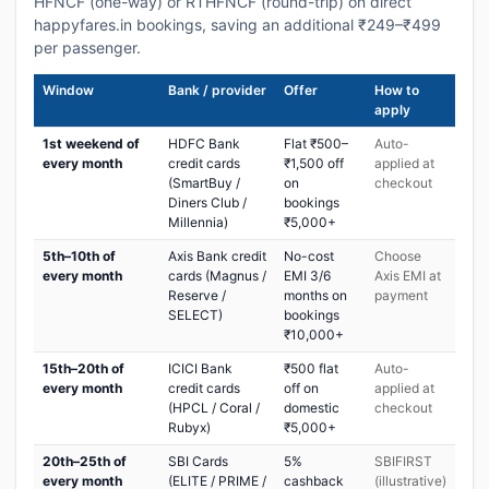
HFNCF (one-way) or RTHFNCF (round-trip) on direct
happyfares.in bookings, saving an additional ₹249–₹499
per passenger.
Window
Bank / provider
Offer
How to
apply
1st weekend of
HDFC Bank
Flat ₹500–
Auto-
every month
credit cards
₹1,500 off
applied at
(SmartBuy /
on
checkout
Diners Club /
bookings
Millennia)
₹5,000+
5th–10th of
Axis Bank credit
No-cost
Choose
every month
cards (Magnus /
EMI 3/6
Axis EMI at
Reserve /
months on
payment
SELECT)
bookings
₹10,000+
15th–20th of
ICICI Bank
₹500 flat
Auto-
every month
credit cards
off on
applied at
(HPCL / Coral /
domestic
checkout
Rubyx)
₹5,000+
20th–25th of
SBI Cards
5%
SBIFIRST
every month
(ELITE / PRIME /
cashback
(illustrative)