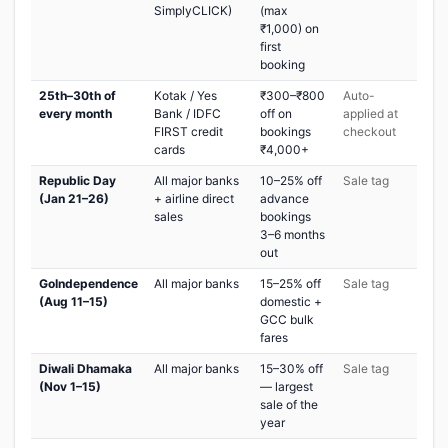
SimplyCLICK)
(max
₹1,000) on
first
booking
25th–30th of
Kotak / Yes
₹300–₹800
Auto-
every month
Bank / IDFC
off on
applied at
FIRST credit
bookings
checkout
cards
₹4,000+
Republic Day
All major banks
10–25% off
Sale tag
(Jan 21–26)
+ airline direct
advance
sales
bookings
3–6 months
out
GoIndependence
All major banks
15–25% off
Sale tag
(Aug 11–15)
domestic +
GCC bulk
fares
Diwali Dhamaka
All major banks
15–30% off
Sale tag
(Nov 1–15)
— largest
sale of the
year