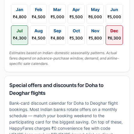
Jan
Feb
Mar
Apr
May
Jun
₹4,800
₹4,500
₹5,000
₹5,500
₹6,000
₹5,000
Jul
Aug
Sep
Oct
Nov
Dec
₹4,300
₹4,500
₹4,800
₹5,300
₹5,800
₹6,300
Estimates based on Indian-domestic seasonality patterns. Actual
fares depend on advance-purchase window, demand, and airline-
specific sale calendars.
Special offers and discounts for Doha to
Deoghar flights
Bank-card discount calendar for Doha to Deoghar flight
bookings. Most Indian banks rotate offers on a monthly
schedule — match your booking weekend to the
participating card for the biggest saving. On top of these,
HappyFares charges ₹0 convenience fee with code