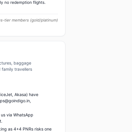
ly no redemption flights.
us-tier members (gold/platinum)
uctures, baggage
family travellers
piceJet, Akasa) have
ups@goindigo.in,
 us via WhatsApp
t.
king as 4+4 PNRs risks one