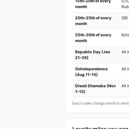
15th–20th of every
ICIC
month
Rub
20th–25th of every
SBI
month
25th–30th of every
Kot
month
Republic Day (Jan
All 
21–26)
GoIndependence
All 
(Aug 11–15)
Diwali Dhamaka (Nov
All 
1–15)
Exact codes change month to month