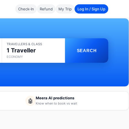
Check-In
Refund
My Trip
Log In / Sign Up
TRAVELLERS & CLASS
1 Traveller
SEARCH
ECONOMY
Meera AI predictions
🤖
Know when to book vs wait