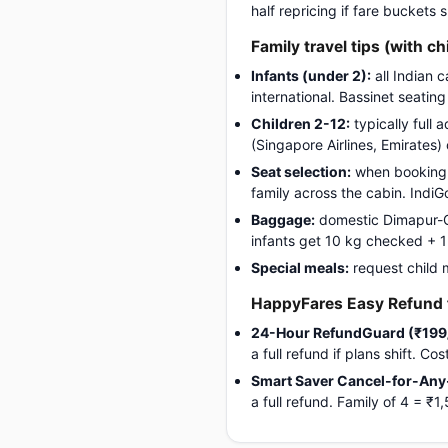
half repricing if fare buckets
Family travel tips (with ch
Infants (under 2):
all Indian 
international. Bassinet seatin
Children 2-12:
typically full 
(Singapore Airlines, Emirates)
Seat selection:
when booking, 
family across the cabin. Indi
Baggage:
domestic Dimapur-Go
infants get 10 kg checked + 1 c
Special meals:
request child 
HappyFares Easy Refund f
24-Hour RefundGuard (₹199
a full refund if plans shift. C
Smart Saver Cancel-for-Any
a full refund. Family of 4 = 