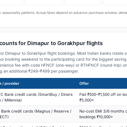
c seasonality patterns. Actual fares depend on advance-purchase window, demand
scounts for Dimapur to Gorakhpur flights
or Dimapur to Gorakhpur flight bookings. Most Indian banks rotate o
 booking weekend to the participating card for the biggest saving.
nience fee with code HFNCF (one-way) or RTHFNCF (round-trip) on
ng an additional ₹249–₹499 per passenger.
 / provider
Offer
C Bank credit cards (SmartBuy / Diners
Flat ₹500–₹1,500 off on b
 / Millennia)
₹5,000+
s Bank credit cards (Magnus / Reserve /
No-cost EMI 3/6 months 
ECT)
bookings ₹10,000+