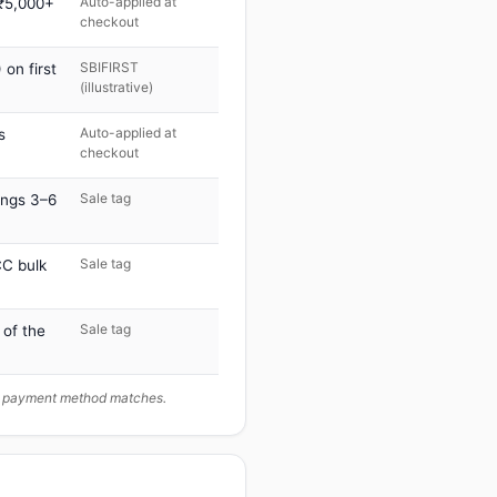
Auto-applied at
 ₹5,000+
checkout
SBIFIRST
on first
(illustrative)
Auto-applied at
s
checkout
Sale tag
ings 3–6
Sale tag
C bulk
Sale tag
 of the
ur payment method matches.