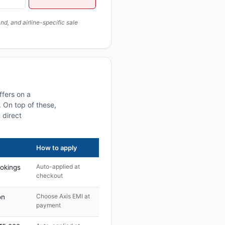
, and airline-specific sale
ffers on a
 On top of these,
 direct
How to apply
Auto-applied at
ookings
checkout
Choose Axis EMI at
on
payment