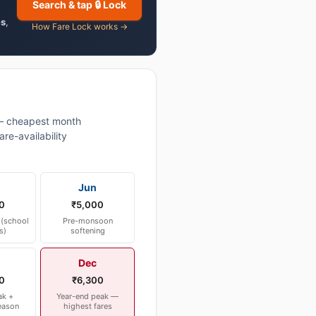
Search & tap 🔒 Lock
es
,
How Fare Lock works →
— cheapest month
re-availability
Jun
0
₹5,000
(school
Pre-monsoon
s)
softening
Dec
0
₹6,300
ak +
Year-end peak —
eason
highest fares