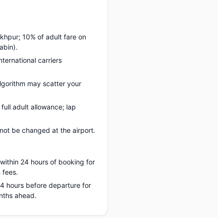
khpur; 10% of adult fare on
abin).
nternational carriers
lgorithm may scatter your
ull adult allowance; lap
ot be changed at the airport.
 within 24 hours of booking for
 fees.
 24 hours before departure for
onths ahead.