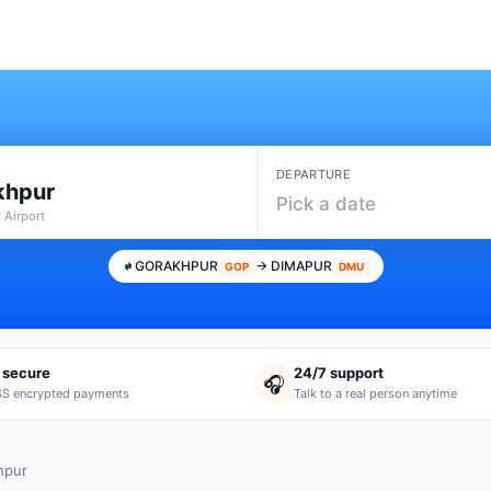
DEPARTURE
khpur
Pick a date
 Airport
GORAKHPUR
→ DIMAPUR
GOP
DMU
 secure
24/7 support
🎧
S encrypted payments
Talk to a real person anytime
hpur