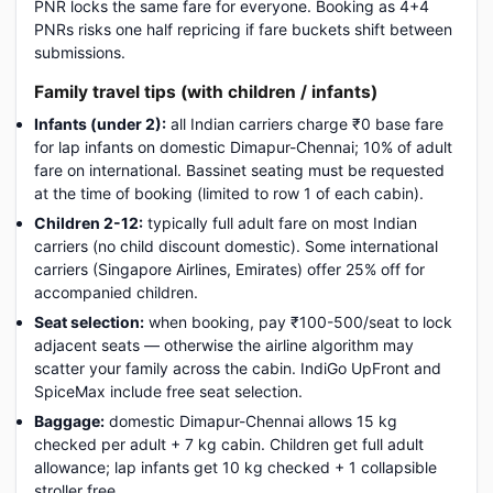
PNR locks the same fare for everyone. Booking as 4+4
PNRs risks one half repricing if fare buckets shift between
submissions.
Family travel tips (with children / infants)
Infants (under 2):
all Indian carriers charge ₹0 base fare
for lap infants on domestic Dimapur-Chennai; 10% of adult
fare on international. Bassinet seating must be requested
at the time of booking (limited to row 1 of each cabin).
Children 2-12:
typically full adult fare on most Indian
carriers (no child discount domestic). Some international
carriers (Singapore Airlines, Emirates) offer 25% off for
accompanied children.
Seat selection:
when booking, pay ₹100-500/seat to lock
adjacent seats — otherwise the airline algorithm may
scatter your family across the cabin. IndiGo UpFront and
SpiceMax include free seat selection.
Baggage:
domestic Dimapur-Chennai allows 15 kg
checked per adult + 7 kg cabin. Children get full adult
allowance; lap infants get 10 kg checked + 1 collapsible
stroller free.