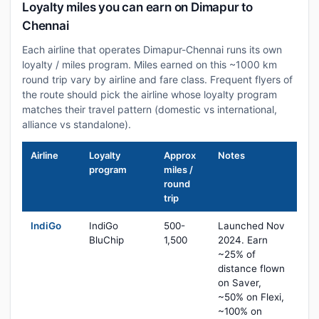
Loyalty miles you can earn on Dimapur to
Chennai
Each airline that operates Dimapur-Chennai runs its own
loyalty / miles program. Miles earned on this ~1000 km
round trip vary by airline and fare class. Frequent flyers of
the route should pick the airline whose loyalty program
matches their travel pattern (domestic vs international,
alliance vs standalone).
Airline
Loyalty
Approx
Notes
program
miles /
round
trip
IndiGo
IndiGo
500-
Launched Nov
BluChip
1,500
2024. Earn
~25% of
distance flown
on Saver,
~50% on Flexi,
~100% on