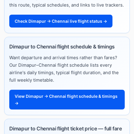
this route, typical schedules, and links to live trackers.
Check Dimapur → Chennai live flight status →
Dimapur to Chennai flight schedule & timings
Want departure and arrival times rather than fares?
Our Dimapur–Chennai flight schedule lists every
airline's daily timings, typical flight duration, and the
full weekly timetable.
View Dimapur → Chennai flight schedule & timings
→
Dimapur to Chennai flight ticket price — full fare