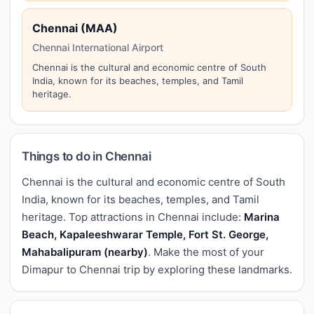
Chennai (MAA)
Chennai International Airport
Chennai is the cultural and economic centre of South
India, known for its beaches, temples, and Tamil
heritage.
Things to do in Chennai
Chennai is the cultural and economic centre of South
India, known for its beaches, temples, and Tamil
heritage. Top attractions in Chennai include:
Marina
Beach, Kapaleeshwarar Temple, Fort St. George,
Mahabalipuram (nearby)
. Make the most of your
Dimapur to Chennai trip by exploring these landmarks.