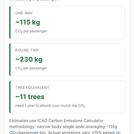
ONE-WAY
~115 kg
CO
per passenger
2
ROUND TRIP
~230 kg
CO
per passenger
2
TREE EQUIVALENT
~11 trees
need 1 year to absorb your round-trip CO
2
Estimates use ICAO Carbon Emissions Calculator
methodology: narrow-body single-aisle averaging ~115g
CO₂/passenger-km. Actual emissions vary ±15% based on