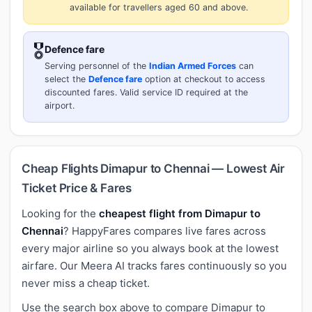
available for travellers aged 60 and above.
🎖️
Defence fare
Serving personnel of the
Indian Armed Forces
can
select the
Defence fare
option at checkout to access
discounted fares. Valid service ID required at the
airport.
Cheap Flights Dimapur to Chennai — Lowest Air
Ticket Price & Fares
Looking for the
cheapest flight from Dimapur to
Chennai
? HappyFares compares live fares across
every major airline so you always book at the lowest
airfare. Our Meera AI tracks fares continuously so you
never miss a cheap ticket.
Use the search box above to compare Dimapur to