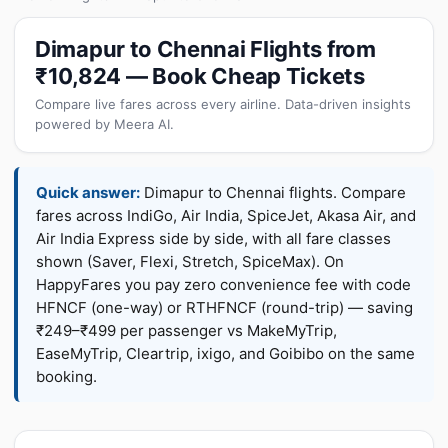
Dimapur to Chennai Flights from
₹10,824 — Book Cheap Tickets
Compare live fares across every airline. Data-driven insights
powered by Meera AI.
Quick answer:
Dimapur to Chennai flights. Compare
fares across IndiGo, Air India, SpiceJet, Akasa Air, and
Air India Express side by side, with all fare classes
shown (Saver, Flexi, Stretch, SpiceMax). On
HappyFares you pay zero convenience fee with code
HFNCF (one-way) or RTHFNCF (round-trip) — saving
₹249–₹499 per passenger vs MakeMyTrip,
EaseMyTrip, Cleartrip, ixigo, and Goibibo on the same
booking.