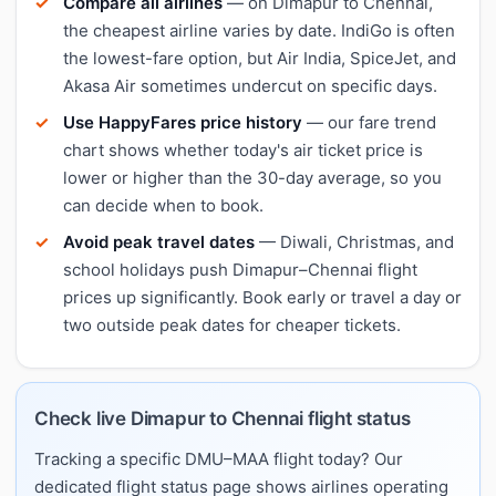
Compare all airlines
— on Dimapur to Chennai,
the cheapest airline varies by date. IndiGo is often
the lowest-fare option, but Air India, SpiceJet, and
Akasa Air sometimes undercut on specific days.
Use HappyFares price history
— our fare trend
chart shows whether today's air ticket price is
lower or higher than the 30-day average, so you
can decide when to book.
Avoid peak travel dates
— Diwali, Christmas, and
school holidays push Dimapur–Chennai flight
prices up significantly. Book early or travel a day or
two outside peak dates for cheaper tickets.
Check live Dimapur to Chennai flight status
Tracking a specific DMU–MAA flight today? Our
dedicated flight status page shows airlines operating