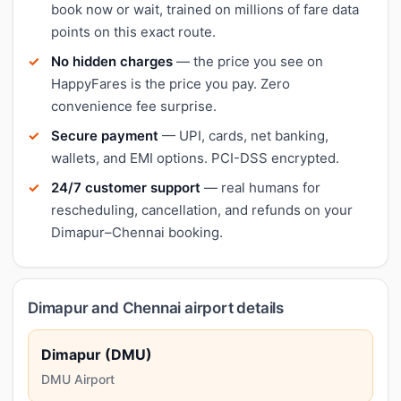
book now or wait, trained on millions of fare data
points on this exact route.
No hidden charges
— the price you see on
HappyFares is the price you pay. Zero
convenience fee surprise.
Secure payment
— UPI, cards, net banking,
wallets, and EMI options. PCI-DSS encrypted.
24/7 customer support
— real humans for
rescheduling, cancellation, and refunds on your
Dimapur–Chennai booking.
Dimapur and Chennai airport details
Dimapur (DMU)
DMU Airport