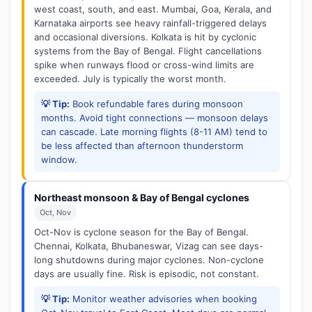
west coast, south, and east. Mumbai, Goa, Kerala, and
Karnataka airports see heavy rainfall-triggered delays
and occasional diversions. Kolkata is hit by cyclonic
systems from the Bay of Bengal. Flight cancellations
spike when runways flood or cross-wind limits are
exceeded. July is typically the worst month.
💡 Tip:
Book refundable fares during monsoon
months. Avoid tight connections — monsoon delays
can cascade. Late morning flights (8-11 AM) tend to
be less affected than afternoon thunderstorm
window.
Northeast monsoon & Bay of Bengal cyclones
Oct, Nov
Oct-Nov is cyclone season for the Bay of Bengal.
Chennai, Kolkata, Bhubaneswar, Vizag can see days-
long shutdowns during major cyclones. Non-cyclone
days are usually fine. Risk is episodic, not constant.
💡 Tip:
Monitor weather advisories when booking