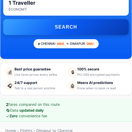
1 Traveller
ECONOMY
SEARCH
CHENNAI
→ DIMAPUR
MAA
DMU
Best price guarantee
100% secure
💰
🔒
Live fares across every airline
PCI-DSS encrypted payments
24/7 support
Meera AI predictions
🎧
🤖
Talk to a real person anytime
Know when to book vs wait
2
fares compared on this route
🔄
Data
updated daily
✓
Zero
convenience fee
Home
›
Flights
› Dimapur to Chennai