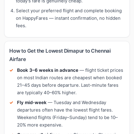
today's fare is genuinely cheap.
Select your preferred flight and complete booking
on HappyFares — instant confirmation, no hidden
fees.
How to Get the Lowest Dimapur to Chennai
Airfare
Book 3–6 weeks in advance
— flight ticket prices
on most Indian routes are cheapest when booked
21–45 days before departure. Last-minute fares
are typically 40–60% higher.
Fly mid-week
— Tuesday and Wednesday
departures often have the lowest flight fares.
Weekend flights (Friday–Sunday) tend to be 10–
20% more expensive.