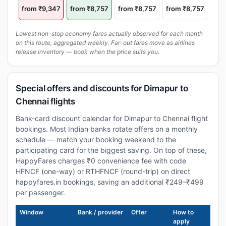
from ₹9,347
from ₹8,757
from ₹8,757
from ₹8,757
Lowest non-stop economy fares actually observed for each month
on this route, aggregated weekly. Far-out fares move as airlines
release inventory — book when the price suits you.
Special offers and discounts for Dimapur to
Chennai flights
Bank-card discount calendar for Dimapur to Chennai flight
bookings. Most Indian banks rotate offers on a monthly
schedule — match your booking weekend to the
participating card for the biggest saving. On top of these,
HappyFares charges ₹0 convenience fee with code
HFNCF (one-way) or RTHFNCF (round-trip) on direct
happyfares.in bookings, saving an additional ₹249–₹499
per passenger.
Window
Bank / provider
Offer
How to
apply