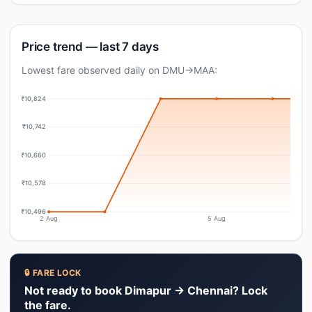
Price trend — last 7 days
Lowest fare observed daily on DMU→MAA:
₹10,824
₹10,742
₹10,660
₹10,578
₹10,496
2 Aug
5 Aug
🔒 FARE LOCK
Not ready to book Dimapur → Chennai? Lock
the fare.