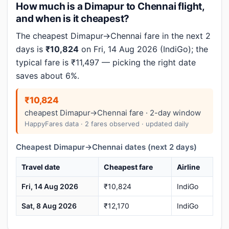
How much is a Dimapur to Chennai flight,
and when is it cheapest?
The cheapest Dimapur→Chennai fare in the next 2
days is
₹10,824
on Fri, 14 Aug 2026 (IndiGo); the
typical fare is ₹11,497 — picking the right date
saves about 6%.
₹10,824
cheapest Dimapur→Chennai fare · 2-day window
HappyFares data · 2 fares observed · updated daily
Cheapest Dimapur→Chennai dates (next 2 days)
Travel date
Cheapest fare
Airline
Fri, 14 Aug 2026
₹10,824
IndiGo
Sat, 8 Aug 2026
₹12,170
IndiGo