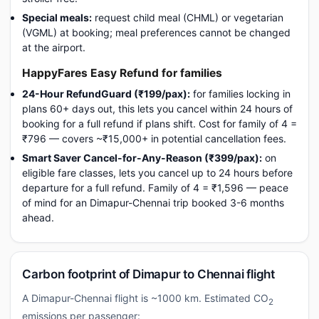
Special meals:
request child meal (CHML) or vegetarian
(VGML) at booking; meal preferences cannot be changed
at the airport.
HappyFares Easy Refund for families
24-Hour RefundGuard (₹199/pax):
for families locking in
plans 60+ days out, this lets you cancel within 24 hours of
booking for a full refund if plans shift. Cost for family of 4 =
₹796 — covers ~₹15,000+ in potential cancellation fees.
Smart Saver Cancel-for-Any-Reason (₹399/pax):
on
eligible fare classes, lets you cancel up to 24 hours before
departure for a full refund. Family of 4 = ₹1,596 — peace
of mind for an Dimapur-Chennai trip booked 3-6 months
ahead.
Carbon footprint of Dimapur to Chennai flight
A Dimapur-Chennai flight is ~1000 km. Estimated CO
2
emissions per passenger: