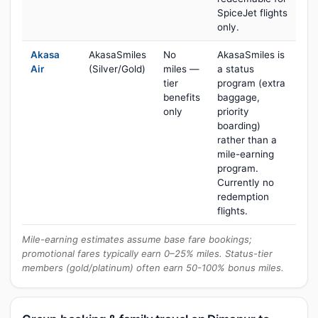
SpiceJet flights
only.
Akasa
AkasaSmiles
No
AkasaSmiles is
Air
(Silver/Gold)
miles —
a status
tier
program (extra
benefits
baggage,
only
priority
boarding)
rather than a
mile-earning
program.
Currently no
redemption
flights.
Mile-earning estimates assume base fare bookings;
promotional fares typically earn 0–25% miles. Status-tier
members (gold/platinum) often earn 50-100% bonus miles.