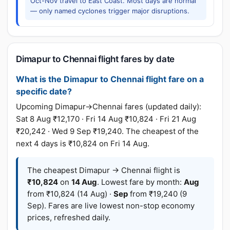
Oct-Nov travel to East Coast. Most days are normal
— only named cyclones trigger major disruptions.
Dimapur to Chennai flight fares by date
What is the Dimapur to Chennai flight fare on a
specific date?
Upcoming Dimapur→Chennai fares (updated daily):
Sat 8 Aug ₹12,170 · Fri 14 Aug ₹10,824 · Fri 21 Aug
₹20,242 · Wed 9 Sep ₹19,240. The cheapest of the
next 4 days is ₹10,824 on Fri 14 Aug.
The cheapest Dimapur → Chennai flight is
₹10,824
on
14 Aug
. Lowest fare by month:
Aug
from ₹10,824 (14 Aug) ·
Sep
from ₹19,240 (9
Sep). Fares are live lowest non-stop economy
prices, refreshed daily.