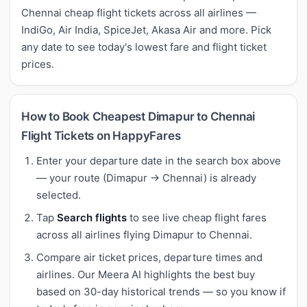
Chennai cheap flight tickets across all airlines —
IndiGo, Air India, SpiceJet, Akasa Air and more. Pick
any date to see today's lowest fare and flight ticket
prices.
How to Book Cheapest Dimapur to Chennai
Flight Tickets on HappyFares
Enter your departure date in the search box above
— your route (Dimapur → Chennai) is already
selected.
Tap
Search flights
to see live cheap flight fares
across all airlines flying Dimapur to Chennai.
Compare air ticket prices, departure times and
airlines. Our Meera AI highlights the best buy
based on 30-day historical trends — so you know if