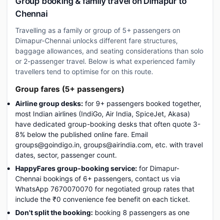
Group booking & family travel on Dimapur to
Chennai
Travelling as a family or group of 5+ passengers on
Dimapur-Chennai unlocks different fare structures,
baggage allowances, and seating considerations than solo
or 2-passenger travel. Below is what experienced family
travellers tend to optimise for on this route.
Group fares (5+ passengers)
Airline group desks:
for 9+ passengers booked together,
most Indian airlines (IndiGo, Air India, SpiceJet, Akasa)
have dedicated group-booking desks that often quote 3-
8% below the published online fare. Email
groups@goindigo.in, groups@airindia.com, etc. with travel
dates, sector, passenger count.
HappyFares group-booking service:
for Dimapur-
Chennai bookings of 6+ passengers, contact us via
WhatsApp 7670070070 for negotiated group rates that
include the ₹0 convenience fee benefit on each ticket.
Don't split the booking:
booking 8 passengers as one