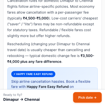
Cancellation rules for domestic Dimapur to Chennai
flights follow airline-specific policies. Most economy
fares allow cancellation with a per-passenger fee
(typically
₹4,500-₹5,000
). Low-cost carriers' cheapest
("saver" / "lite") fares may be non-refundable except
for statutory taxes. Refundable / flexible fares cost
slightly more but offer higher refunds.
Rescheduling (changing your Dimapur to Chennai
travel date) is usually cheaper than cancelling and
rebooking — typical domestic change fee is
₹3,500-
₹4,000 plus any fare difference
.
⚡ HAPPY FARE EASY REFUND
Skip airline cancellation hassles. Book a flexible
fare with
Happy Fare Easy Refund
on
HappyFares and get a
full refund on cancellation
Ready to fly?
made at least 24 hours before departure
— no
Pick date →
Dimapur → Chennai
questions asked.