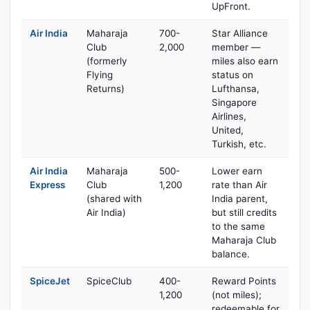
UpFront.
Air India
Maharaja
700-
Star Alliance
Club
2,000
member —
(formerly
miles also earn
Flying
status on
Returns)
Lufthansa,
Singapore
Airlines,
United,
Turkish, etc.
Air India
Maharaja
500-
Lower earn
Express
Club
1,200
rate than Air
(shared with
India parent,
Air India)
but still credits
to the same
Maharaja Club
balance.
SpiceJet
SpiceClub
400-
Reward Points
1,200
(not miles);
redeemable for