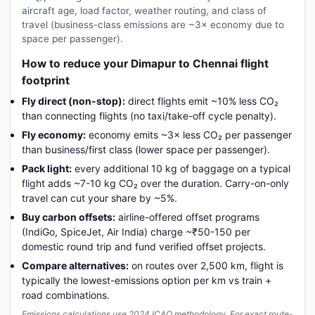
aircraft age, load factor, weather routing, and class of
travel (business-class emissions are ~3× economy due to
space per passenger).
How to reduce your Dimapur to Chennai flight
footprint
Fly direct (non-stop):
direct flights emit ~10% less CO₂
than connecting flights (no taxi/take-off cycle penalty).
Fly economy:
economy emits ~3× less CO₂ per passenger
than business/first class (lower space per passenger).
Pack light:
every additional 10 kg of baggage on a typical
flight adds ~7-10 kg CO₂ over the duration. Carry-on-only
travel can cut your share by ~5%.
Buy carbon offsets:
airline-offered offset programs
(IndiGo, SpiceJet, Air India) charge ~₹50-150 per
domestic round trip and fund verified offset projects.
Compare alternatives:
on routes over 2,500 km, flight is
typically the lowest-emissions option per km vs train +
road combinations.
Emissions calculations use 2024 ICAO methodology. For exact route-