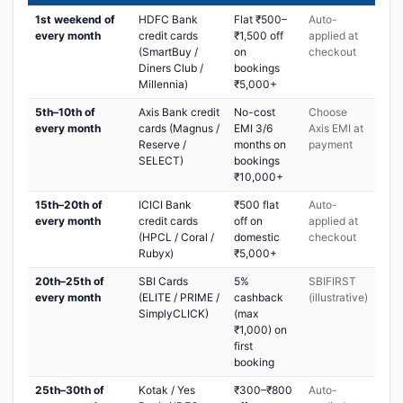
1st weekend of
HDFC Bank
Flat ₹500–
Auto-
every month
credit cards
₹1,500 off
applied at
(SmartBuy /
on
checkout
Diners Club /
bookings
Millennia)
₹5,000+
5th–10th of
Axis Bank credit
No-cost
Choose
every month
cards (Magnus /
EMI 3/6
Axis EMI at
Reserve /
months on
payment
SELECT)
bookings
₹10,000+
15th–20th of
ICICI Bank
₹500 flat
Auto-
every month
credit cards
off on
applied at
(HPCL / Coral /
domestic
checkout
Rubyx)
₹5,000+
20th–25th of
SBI Cards
5%
SBIFIRST
every month
(ELITE / PRIME /
cashback
(illustrative)
SimplyCLICK)
(max
₹1,000) on
first
booking
25th–30th of
Kotak / Yes
₹300–₹800
Auto-