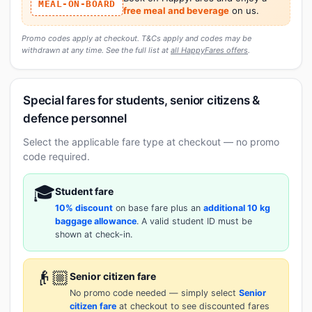
MEAL-ON-BOARD
free meal and beverage
on us.
Promo codes apply at checkout. T&Cs apply and codes may be
withdrawn at any time. See the full list at
all HappyFares offers
.
Special fares for students, senior citizens &
defence personnel
Select the applicable fare type at checkout — no promo
code required.
🎓
Student fare
10% discount
on base fare plus an
additional 10 kg
baggage allowance
. A valid student ID must be
shown at check-in.
👴🏼
Senior citizen fare
No promo code needed — simply select
Senior
citizen fare
at checkout to see discounted fares