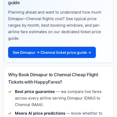
guide
Planning ahead and want to understand how much
Dimapur–Chennai flights cost? See typical price
ranges by month, best booking windows, and per-
airline fare estimates on our dedicated ticket price
guide.
See Dimapur → Chennai ticket price guide →
Why Book Dimapur to Chennai Cheap Flight
Tickets with HappyFares?
Best price guarantee
— we compare live fares
across every airline serving Dimapur (DMU) to
Chennai (MAA).
Meera AI price predictions
— know whether to