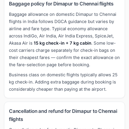
Baggage policy for Dimapur to Chennai flights
Baggage allowance on domestic Dimapur to Chennai
flights in India follows DGCA guidance but varies by
airline and fare type. Typical economy allowance
across IndiGo, Air India, Air India Express, SpiceJet,
Akasa Air is
15 kg check-in + 7 kg cabin
. Some low-
cost carriers charge separately for check-in bags on
their cheapest fares — confirm the exact allowance on
the fare-selection page before booking.
Business class on domestic flights typically allows 25
kg check-in. Adding extra baggage during booking is
considerably cheaper than paying at the airport.
Cancellation and refund for Dimapur to Chennai
flights