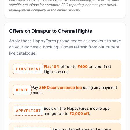
specific emissions for corporate ESG reporting, contact your travel-
management company or the airline directly.
Offers on Dimapur to Chennai flights
Apply these HappyFares promo codes at checkout to save
on your domestic booking. Codes refresh from our current
live catalogue.
Flat 10%
off up to
₹400
on your first
FIRSTTREAT
flight booking.
Pay
ZERO convenience fee
using any payment
HFNCF
mode.
Book on the HappyFares mobile app
APPYFLIGHT
and get up to
₹2,000 off
.
Book on HappyFares and enjoy a