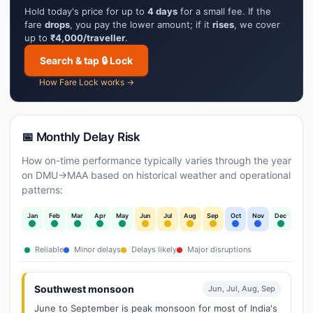
Hold today's price for up to
4 days
for a small fee. If the
fare
drops
, you pay the lower amount; if it
rises
, we cover
up to
₹4,000/traveller
.
Search & tap 🔒 Lock
How Fare Lock works →
📅 Monthly Delay Risk
How on-time performance typically varies through the year
on DMU→MAA based on historical weather and operational
patterns:
Jan
Feb
Mar
Apr
May
Jun
Jul
Aug
Sep
Oct
Nov
Dec
Reliable
Minor delays
Delays likely
Major disruptions
Southwest monsoon
Jun, Jul, Aug, Sep
June to September is peak monsoon for most of India's