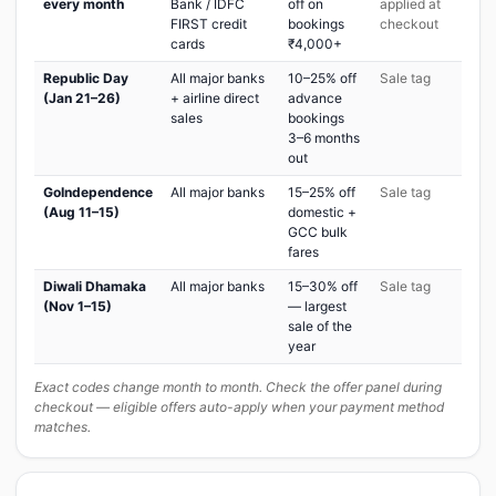
every month
Bank / IDFC
off on
applied at
FIRST credit
bookings
checkout
cards
₹4,000+
Republic Day
All major banks
10–25% off
Sale tag
(Jan 21–26)
+ airline direct
advance
sales
bookings
3–6 months
out
GoIndependence
All major banks
15–25% off
Sale tag
(Aug 11–15)
domestic +
GCC bulk
fares
Diwali Dhamaka
All major banks
15–30% off
Sale tag
(Nov 1–15)
— largest
sale of the
year
Exact codes change month to month. Check the offer panel during
checkout — eligible offers auto-apply when your payment method
matches.