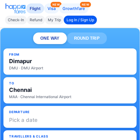
NEW
NEW
Flight
Visa
Growthfare
Check-In
Refund
My Trip
Log In / Sign Up
ONE WAY
ROUND TRIP
FROM
Dimapur
DMU · DMU Airport
TO
Chennai
MAA · Chennai International Airport
DEPARTURE
Pick a date
TRAVELLERS & CLASS