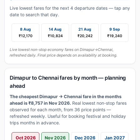
Live lowest fares for the next 4 departure dates — tap any
date to search that day.
8 Aug
14 Aug
21 Aug
9 Sep
₹12,170
₹10,824
₹20,242
₹19,240
Live lowest non-stop economy fares on Dimapur→Chennai,
refreshed daily. Final price depends on availability at booking.
Dimapur to Chennai fares by month — planning
ahead
The cheapest Dimapur → Chennai fare in the months
ahead is ₹8,757 in Nov 2026.
Real lowest non-stop fares
observed for each month, from 36 price points —
refreshed weekly. Useful for booking festival and holiday
trips months in advance.
Oct 2026
Nov 2026
Dec 2026
Jan 2027