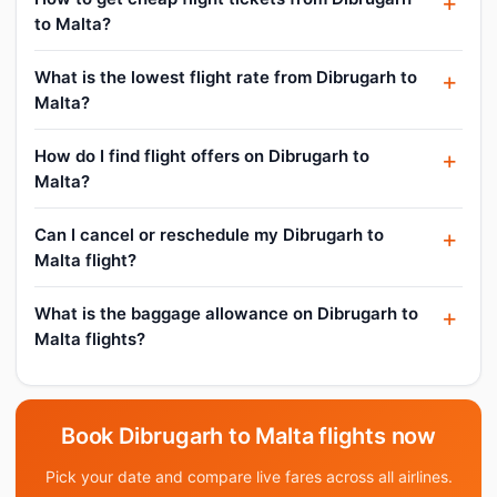
to Malta?
What is the lowest flight rate from Dibrugarh to
Malta?
How do I find flight offers on Dibrugarh to
Malta?
Can I cancel or reschedule my Dibrugarh to
Malta flight?
What is the baggage allowance on Dibrugarh to
Malta flights?
Book Dibrugarh to Malta flights now
Pick your date and compare live fares across all airlines.