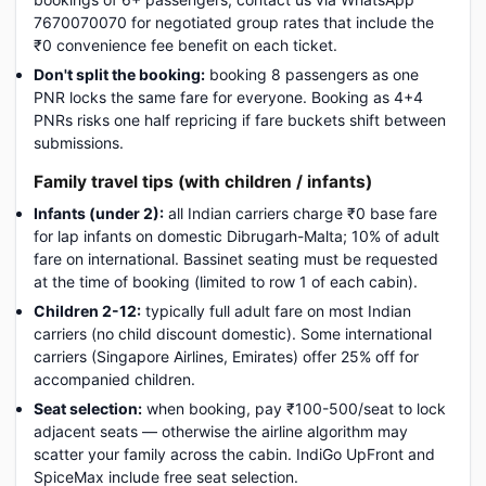
7670070070 for negotiated group rates that include the
₹0 convenience fee benefit on each ticket.
Don't split the booking:
booking 8 passengers as one
PNR locks the same fare for everyone. Booking as 4+4
PNRs risks one half repricing if fare buckets shift between
submissions.
Family travel tips (with children / infants)
Infants (under 2):
all Indian carriers charge ₹0 base fare
for lap infants on domestic Dibrugarh-Malta; 10% of adult
fare on international. Bassinet seating must be requested
at the time of booking (limited to row 1 of each cabin).
Children 2-12:
typically full adult fare on most Indian
carriers (no child discount domestic). Some international
carriers (Singapore Airlines, Emirates) offer 25% off for
accompanied children.
Seat selection:
when booking, pay ₹100-500/seat to lock
adjacent seats — otherwise the airline algorithm may
scatter your family across the cabin. IndiGo UpFront and
SpiceMax include free seat selection.