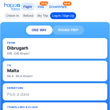
NEW
NEW
Flight
Visa
Growthfare
Check-In
Refund
My Trip
Log In / Sign Up
ONE WAY
ROUND TRIP
FROM
Dibrugarh
DIB · DIB Airport
TO
Malta
MLA · MLA Airport
DEPARTURE
Pick a date
TRAVELLERS & CLASS