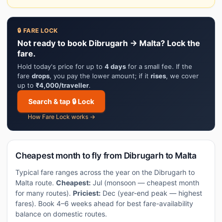
🔒 FARE LOCK
Not ready to book Dibrugarh → Malta? Lock the
fare.
Hold today's price for up to
4 days
for a small fee. If the
fare
drops
, you pay the lower amount; if it
rises
, we cover
up to
₹4,000/traveller
.
Search & tap 🔒 Lock
How Fare Lock works →
Cheapest month to fly from Dibrugarh to Malta
Typical fare ranges across the year on the Dibrugarh to
Malta route.
Cheapest:
Jul (monsoon — cheapest month
for many routes).
Priciest:
Dec (year-end peak — highest
fares). Book 4–6 weeks ahead for best fare-availability
balance on domestic routes.