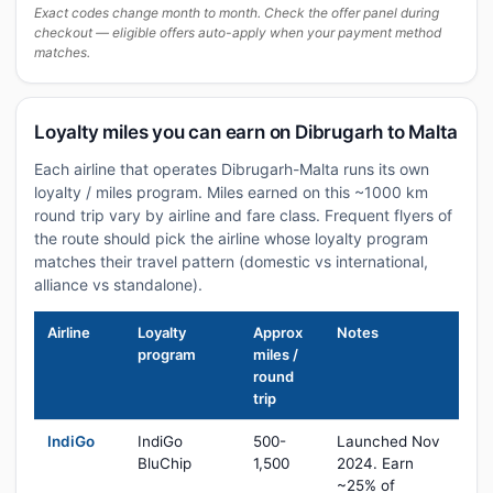
Exact codes change month to month. Check the offer panel during
checkout — eligible offers auto-apply when your payment method
matches.
Loyalty miles you can earn on Dibrugarh to Malta
Each airline that operates Dibrugarh-Malta runs its own
loyalty / miles program. Miles earned on this ~1000 km
round trip vary by airline and fare class. Frequent flyers of
the route should pick the airline whose loyalty program
matches their travel pattern (domestic vs international,
alliance vs standalone).
Airline
Loyalty
Approx
Notes
program
miles /
round
trip
IndiGo
IndiGo
500-
Launched Nov
BluChip
1,500
2024. Earn
~25% of