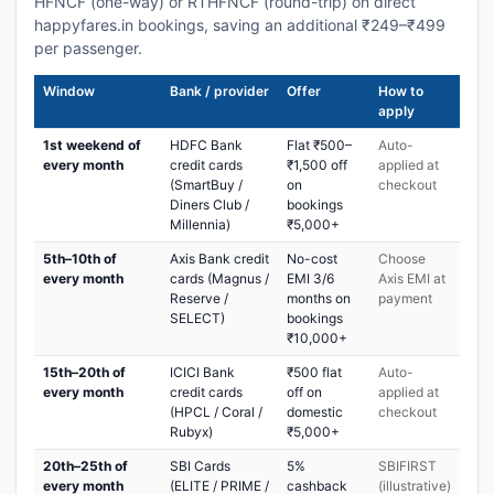
HFNCF (one-way) or RTHFNCF (round-trip) on direct
happyfares.in bookings, saving an additional ₹249–₹499
per passenger.
Window
Bank / provider
Offer
How to
apply
1st weekend of
HDFC Bank
Flat ₹500–
Auto-
every month
credit cards
₹1,500 off
applied at
(SmartBuy /
on
checkout
Diners Club /
bookings
Millennia)
₹5,000+
5th–10th of
Axis Bank credit
No-cost
Choose
every month
cards (Magnus /
EMI 3/6
Axis EMI at
Reserve /
months on
payment
SELECT)
bookings
₹10,000+
15th–20th of
ICICI Bank
₹500 flat
Auto-
every month
credit cards
off on
applied at
(HPCL / Coral /
domestic
checkout
Rubyx)
₹5,000+
20th–25th of
SBI Cards
5%
SBIFIRST
every month
(ELITE / PRIME /
cashback
(illustrative)