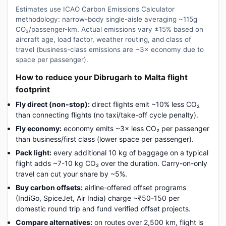
Estimates use ICAO Carbon Emissions Calculator
methodology: narrow-body single-aisle averaging ~115g
CO₂/passenger-km. Actual emissions vary ±15% based on
aircraft age, load factor, weather routing, and class of
travel (business-class emissions are ~3× economy due to
space per passenger).
How to reduce your Dibrugarh to Malta flight
footprint
Fly direct (non-stop):
direct flights emit ~10% less CO₂
than connecting flights (no taxi/take-off cycle penalty).
Fly economy:
economy emits ~3× less CO₂ per passenger
than business/first class (lower space per passenger).
Pack light:
every additional 10 kg of baggage on a typical
flight adds ~7-10 kg CO₂ over the duration. Carry-on-only
travel can cut your share by ~5%.
Buy carbon offsets:
airline-offered offset programs
(IndiGo, SpiceJet, Air India) charge ~₹50-150 per
domestic round trip and fund verified offset projects.
Compare alternatives:
on routes over 2,500 km, flight is