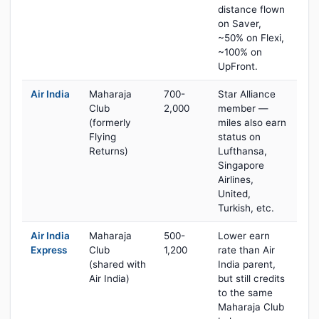
distance flown
on Saver,
~50% on Flexi,
~100% on
UpFront.
Air India
Maharaja
700-
Star Alliance
Club
2,000
member —
(formerly
miles also earn
Flying
status on
Returns)
Lufthansa,
Singapore
Airlines,
United,
Turkish, etc.
Air India
Maharaja
500-
Lower earn
Express
Club
1,200
rate than Air
(shared with
India parent,
Air India)
but still credits
to the same
Maharaja Club