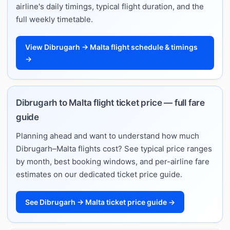
airline's daily timings, typical flight duration, and the
full weekly timetable.
View Dibrugarh → Malta flight schedule & timings
→
Dibrugarh to Malta flight ticket price — full fare
guide
Planning ahead and want to understand how much
Dibrugarh–Malta flights cost? See typical price ranges
by month, best booking windows, and per-airline fare
estimates on our dedicated ticket price guide.
See Dibrugarh → Malta ticket price guide →