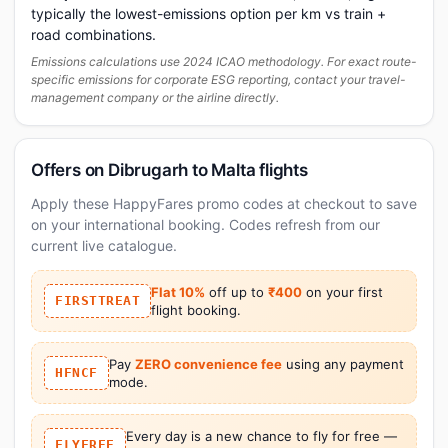
typically the lowest-emissions option per km vs train +
road combinations.
Emissions calculations use 2024 ICAO methodology. For exact route-
specific emissions for corporate ESG reporting, contact your travel-
management company or the airline directly.
Offers on Dibrugarh to Malta flights
Apply these HappyFares promo codes at checkout to save
on your international booking. Codes refresh from our
current live catalogue.
Flat 10%
off up to
₹400
on your first
FIRSTTREAT
flight booking.
Pay
ZERO convenience fee
using any payment
HFNCF
mode.
Every day is a new chance to fly for free —
FLYFREE