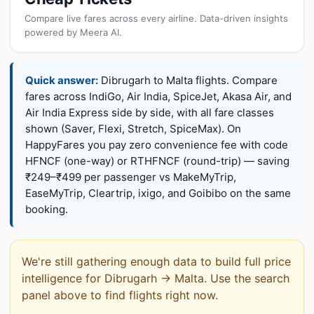
Compare live fares across every airline. Data-driven insights
powered by Meera AI.
Quick answer:
Dibrugarh to Malta flights. Compare
fares across IndiGo, Air India, SpiceJet, Akasa Air, and
Air India Express side by side, with all fare classes
shown (Saver, Flexi, Stretch, SpiceMax). On
HappyFares you pay zero convenience fee with code
HFNCF (one-way) or RTHFNCF (round-trip) — saving
₹249–₹499 per passenger vs MakeMyTrip,
EaseMyTrip, Cleartrip, ixigo, and Goibibo on the same
booking.
We're still gathering enough data to build full price
intelligence for Dibrugarh → Malta. Use the search
panel above to find flights right now.