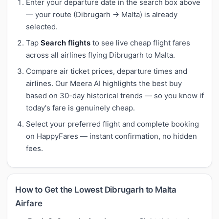
Enter your departure date in the search box above
— your route (Dibrugarh → Malta) is already
selected.
Tap
Search flights
to see live cheap flight fares
across all airlines flying Dibrugarh to Malta.
Compare air ticket prices, departure times and
airlines. Our Meera AI highlights the best buy
based on 30-day historical trends — so you know if
today's fare is genuinely cheap.
Select your preferred flight and complete booking
on HappyFares — instant confirmation, no hidden
fees.
How to Get the Lowest Dibrugarh to Malta
Airfare