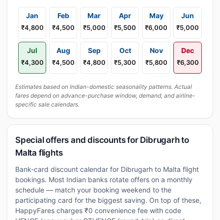
Jan
Feb
Mar
Apr
May
Jun
₹4,800
₹4,500
₹5,000
₹5,500
₹6,000
₹5,000
Jul
Aug
Sep
Oct
Nov
Dec
₹4,300
₹4,500
₹4,800
₹5,300
₹5,800
₹6,300
Estimates based on Indian-domestic seasonality patterns. Actual
fares depend on advance-purchase window, demand, and airline-
specific sale calendars.
Special offers and discounts for Dibrugarh to
Malta flights
Bank-card discount calendar for Dibrugarh to Malta flight
bookings. Most Indian banks rotate offers on a monthly
schedule — match your booking weekend to the
participating card for the biggest saving. On top of these,
HappyFares charges ₹0 convenience fee with code