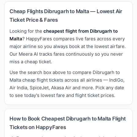
Cheap Flights Dibrugarh to Malta — Lowest Air
Ticket Price & Fares
Looking for the
cheapest flight from Dibrugarh to
Malta
? HappyFares compares live fares across every
major airline so you always book at the lowest airfare.
Our Meera AI tracks fares continuously so you never
miss a cheap ticket.
Use the search box above to compare Dibrugarh to
Malta cheap flight tickets across all airlines — IndiGo,
Air India, SpiceJet, Akasa Air and more. Pick any date
to see today's lowest fare and flight ticket prices.
How to Book Cheapest Dibrugarh to Malta Flight
Tickets on HappyFares