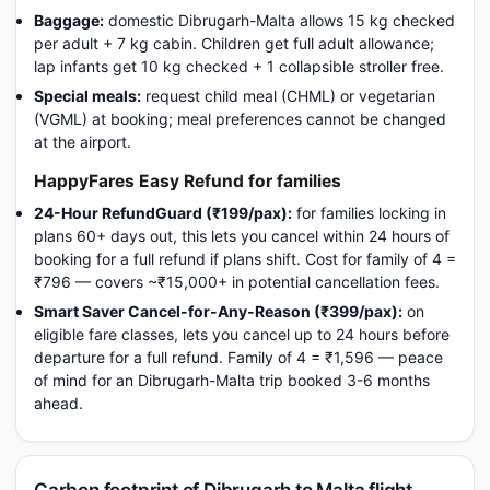
Baggage:
domestic Dibrugarh-Malta allows 15 kg checked
per adult + 7 kg cabin. Children get full adult allowance;
lap infants get 10 kg checked + 1 collapsible stroller free.
Special meals:
request child meal (CHML) or vegetarian
(VGML) at booking; meal preferences cannot be changed
at the airport.
HappyFares Easy Refund for families
24-Hour RefundGuard (₹199/pax):
for families locking in
plans 60+ days out, this lets you cancel within 24 hours of
booking for a full refund if plans shift. Cost for family of 4 =
₹796 — covers ~₹15,000+ in potential cancellation fees.
Smart Saver Cancel-for-Any-Reason (₹399/pax):
on
eligible fare classes, lets you cancel up to 24 hours before
departure for a full refund. Family of 4 = ₹1,596 — peace
of mind for an Dibrugarh-Malta trip booked 3-6 months
ahead.