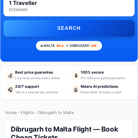
1 Traveller
ECONOMY
SEARCH
MALTA
→ DIBRUGARH
MLA
DIB
Best price guarantee
100% secure
💰
🔒
Live fares across every airline
PCI-DSS encrypted payments
24/7 support
Meera AI predictions
🎧
🤖
Talk to a real person anytime
Know when to book vs wait
Home
›
Flights
› Dibrugarh to Malta
Dibrugarh to Malta Flight — Book
Cheap Tickets