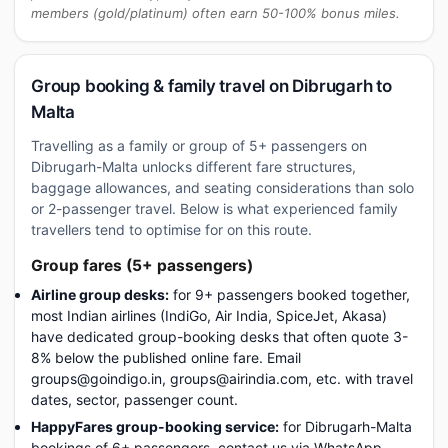
members (gold/platinum) often earn 50-100% bonus miles.
Group booking & family travel on Dibrugarh to
Malta
Travelling as a family or group of 5+ passengers on
Dibrugarh-Malta unlocks different fare structures,
baggage allowances, and seating considerations than solo
or 2-passenger travel. Below is what experienced family
travellers tend to optimise for on this route.
Group fares (5+ passengers)
Airline group desks:
for 9+ passengers booked together,
most Indian airlines (IndiGo, Air India, SpiceJet, Akasa)
have dedicated group-booking desks that often quote 3-
8% below the published online fare. Email
groups@goindigo.in, groups@airindia.com, etc. with travel
dates, sector, passenger count.
HappyFares group-booking service:
for Dibrugarh-Malta
bookings of 6+ passengers, contact us via WhatsApp