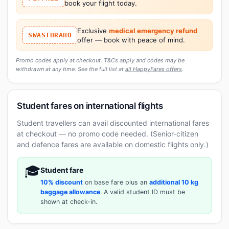
book your flight today.
Exclusive
medical emergency refund
SWASTHRAHO
offer — book with peace of mind.
Promo codes apply at checkout. T&Cs apply and codes may be
withdrawn at any time. See the full list at
all HappyFares offers
.
Student fares on international flights
Student travellers can avail discounted international fares
at checkout — no promo code needed. (Senior-citizen
and defence fares are available on domestic flights only.)
🎓
Student fare
10% discount
on base fare plus an
additional 10 kg
baggage allowance
. A valid student ID must be
shown at check-in.