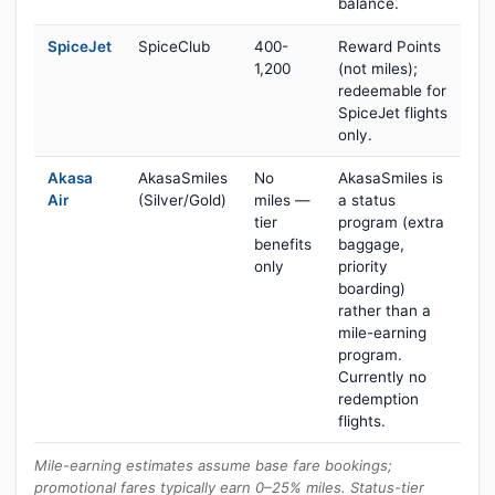
balance.
SpiceJet
SpiceClub
400-
Reward Points
1,200
(not miles);
redeemable for
SpiceJet flights
only.
Akasa
AkasaSmiles
No
AkasaSmiles is
Air
(Silver/Gold)
miles —
a status
tier
program (extra
benefits
baggage,
only
priority
boarding)
rather than a
mile-earning
program.
Currently no
redemption
flights.
Mile-earning estimates assume base fare bookings;
promotional fares typically earn 0–25% miles. Status-tier