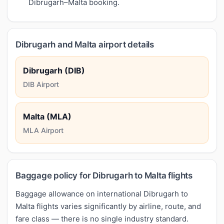
Dibrugarh–Malta booking.
Dibrugarh and Malta airport details
Dibrugarh (DIB)
DIB Airport
Malta (MLA)
MLA Airport
Baggage policy for Dibrugarh to Malta flights
Baggage allowance on international Dibrugarh to
Malta flights varies significantly by airline, route, and
fare class — there is no single industry standard.