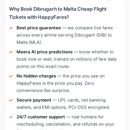
Why Book Dibrugarh to Malta Cheap Flight
Tickets with HappyFares?
Best price guarantee
— we compare live fares
across every airline serving Dibrugarh (DIB) to
Malta (MLA).
Meera AI price predictions
— know whether to
book now or wait, trained on millions of fare data
points on this exact route.
No hidden charges
— the price you see on
HappyFares is the price you pay. Zero
convenience fee surprise.
Secure payment
— UPI, cards, net banking,
wallets, and EMI options. PCI-DSS encrypted.
24/7 customer support
— real humans for
rescheduling, cancellation, and refunds on your