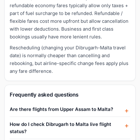
refundable economy fares typically allow only taxes +
part of fuel surcharge to be refunded. Refundable /
flexible fares cost more upfront but allow cancellation
with lower deductions. Business and first class
bookings usually have more lenient rules.
Rescheduling (changing your Dibrugarh-Malta travel
date) is normally cheaper than cancelling and
rebooking, but airline-specific change fees apply plus
any fare difference.
Frequently asked questions
Are there flights from Upper Assam to Malta?
How do I check Dibrugarh to Malta live flight
status?