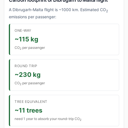
Carbon footprint of Dibrugarh to Malta flight
A Dibrugarh-Malta flight is ~1000 km. Estimated CO
2
emissions per passenger:
ONE-WAY
~115 kg
CO
per passenger
2
ROUND TRIP
~230 kg
CO
per passenger
2
TREE EQUIVALENT
~11 trees
need 1 year to absorb your round-trip CO
2