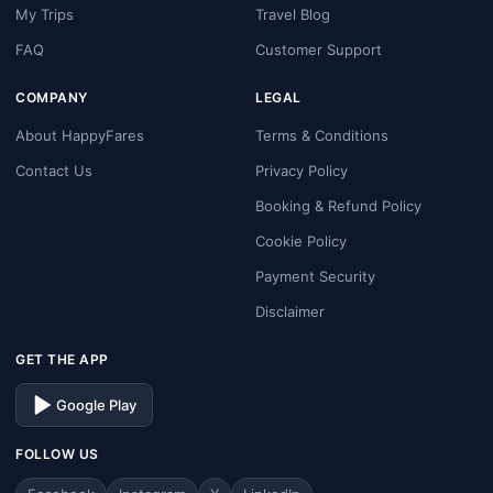
My Trips
Travel Blog
FAQ
Customer Support
COMPANY
LEGAL
About HappyFares
Terms & Conditions
Contact Us
Privacy Policy
Booking & Refund Policy
Cookie Policy
Payment Security
Disclaimer
GET THE APP
Google Play
FOLLOW US