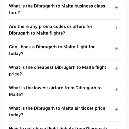
What is the Dibrugarh to Malta business class
fare?
Are there any promo codes or offers for
Dibrugarh to Malta flights?
Can I book a Dibrugarh to Malta flight for
today?
What is the cheapest Dibrugarh to Malta flight
price?
What is the lowest airfare from Dibrugarh to
Malta?
What is the Dibrugarh to Malta air ticket price
today?
How to get cheap flight tickets from Dibrugarh