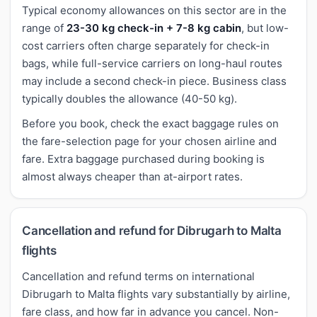
Typical economy allowances on this sector are in the
range of
23-30 kg check-in + 7-8 kg cabin
, but low-
cost carriers often charge separately for check-in
bags, while full-service carriers on long-haul routes
may include a second check-in piece. Business class
typically doubles the allowance (40-50 kg).
Before you book, check the exact baggage rules on
the fare-selection page for your chosen airline and
fare. Extra baggage purchased during booking is
almost always cheaper than at-airport rates.
Cancellation and refund for Dibrugarh to Malta
flights
Cancellation and refund terms on international
Dibrugarh to Malta flights vary substantially by airline,
fare class, and how far in advance you cancel. Non-