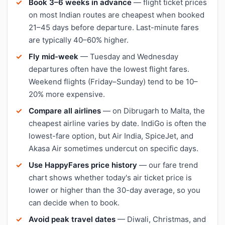
Book 3–6 weeks in advance
— flight ticket prices
on most Indian routes are cheapest when booked
21–45 days before departure. Last-minute fares
are typically 40–60% higher.
Fly mid-week
— Tuesday and Wednesday
departures often have the lowest flight fares.
Weekend flights (Friday–Sunday) tend to be 10–
20% more expensive.
Compare all airlines
— on Dibrugarh to Malta, the
cheapest airline varies by date. IndiGo is often the
lowest-fare option, but Air India, SpiceJet, and
Akasa Air sometimes undercut on specific days.
Use HappyFares price history
— our fare trend
chart shows whether today's air ticket price is
lower or higher than the 30-day average, so you
can decide when to book.
Avoid peak travel dates
— Diwali, Christmas, and