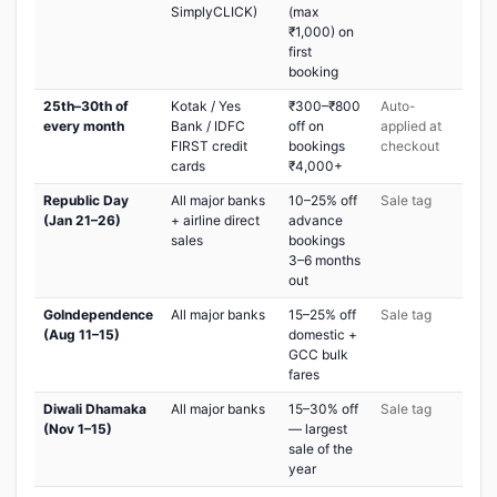
SimplyCLICK)
(max
₹1,000) on
first
booking
25th–30th of
Kotak / Yes
₹300–₹800
Auto-
every month
Bank / IDFC
off on
applied at
FIRST credit
bookings
checkout
cards
₹4,000+
Republic Day
All major banks
10–25% off
Sale tag
(Jan 21–26)
+ airline direct
advance
sales
bookings
3–6 months
out
GoIndependence
All major banks
15–25% off
Sale tag
(Aug 11–15)
domestic +
GCC bulk
fares
Diwali Dhamaka
All major banks
15–30% off
Sale tag
(Nov 1–15)
— largest
sale of the
year