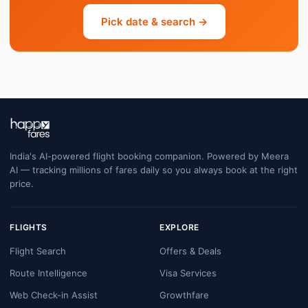
Pick date & search →
India's AI-powered flight booking companion. Powered by Meera
AI — tracking millions of fares daily so you always book at the right
price.
FLIGHTS
EXPLORE
Flight Search
Offers & Deals
Route Intelligence
Visa Services
Web Check-in Assist
Growthfare