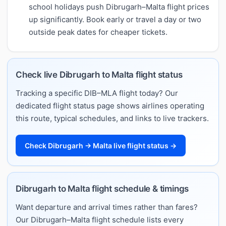
school holidays push Dibrugarh–Malta flight prices
up significantly. Book early or travel a day or two
outside peak dates for cheaper tickets.
Check live Dibrugarh to Malta flight status
Tracking a specific DIB–MLA flight today? Our
dedicated flight status page shows airlines operating
this route, typical schedules, and links to live trackers.
Check Dibrugarh → Malta live flight status →
Dibrugarh to Malta flight schedule & timings
Want departure and arrival times rather than fares?
Our Dibrugarh–Malta flight schedule lists every