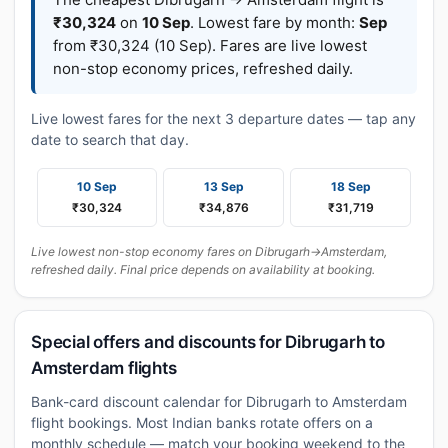
₹30,324
on
10 Sep
. Lowest fare by month:
Sep
from ₹30,324 (10 Sep). Fares are live lowest
non-stop economy prices, refreshed daily.
Live lowest fares for the next 3 departure dates — tap any
date to search that day.
10 Sep
13 Sep
18 Sep
₹30,324
₹34,876
₹31,719
Live lowest non-stop economy fares on Dibrugarh→Amsterdam,
refreshed daily. Final price depends on availability at booking.
Special offers and discounts for Dibrugarh to
Amsterdam flights
Bank-card discount calendar for Dibrugarh to Amsterdam
flight bookings. Most Indian banks rotate offers on a
monthly schedule — match your booking weekend to the