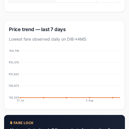
Price trend — last 7 days
Lowest fare observed daily on DIB→AMS:
₹31,719
₹31,370
₹31,022
₹30,673
₹30,324
31 Jul
3 Aug
🔒 FARE LOCK