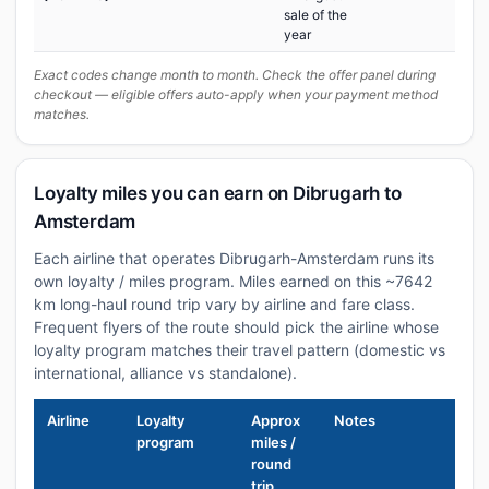
sale of the
year
Exact codes change month to month. Check the offer panel during
checkout — eligible offers auto-apply when your payment method
matches.
Loyalty miles you can earn on Dibrugarh to
Amsterdam
Each airline that operates Dibrugarh-Amsterdam runs its
own loyalty / miles program. Miles earned on this ~7642
km long-haul round trip vary by airline and fare class.
Frequent flyers of the route should pick the airline whose
loyalty program matches their travel pattern (domestic vs
international, alliance vs standalone).
Airline
Loyalty
Approx
Notes
program
miles /
round
trip