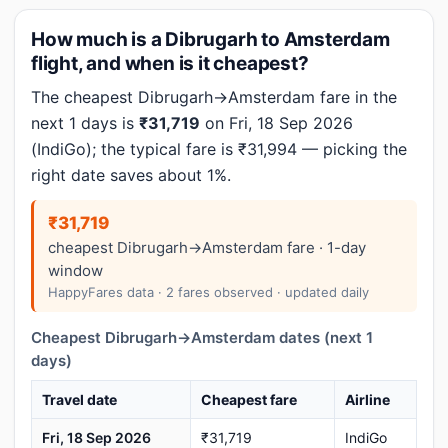
How much is a Dibrugarh to Amsterdam
flight, and when is it cheapest?
The cheapest Dibrugarh→Amsterdam fare in the
next 1 days is
₹31,719
on Fri, 18 Sep 2026
(IndiGo); the typical fare is ₹31,994 — picking the
right date saves about 1%.
₹31,719
cheapest Dibrugarh→Amsterdam fare · 1-day
window
HappyFares data · 2 fares observed · updated daily
Cheapest Dibrugarh→Amsterdam dates (next 1
days)
Travel date
Cheapest fare
Airline
Fri, 18 Sep 2026
₹31,719
IndiGo