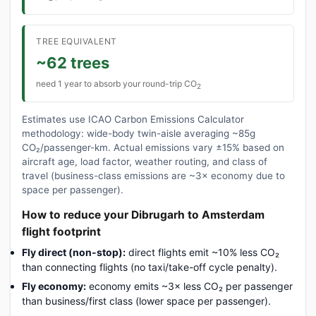
TREE EQUIVALENT
~62 trees
need 1 year to absorb your round-trip CO
2
Estimates use ICAO Carbon Emissions Calculator
methodology: wide-body twin-aisle averaging ~85g
CO₂/passenger-km. Actual emissions vary ±15% based on
aircraft age, load factor, weather routing, and class of
travel (business-class emissions are ~3× economy due to
space per passenger).
How to reduce your Dibrugarh to Amsterdam
flight footprint
Fly direct (non-stop):
direct flights emit ~10% less CO₂
than connecting flights (no taxi/take-off cycle penalty).
Fly economy:
economy emits ~3× less CO₂ per passenger
than business/first class (lower space per passenger).