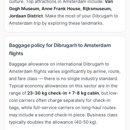
culture. Top attractions in Amsterdam include:
Van
Gogh Museum, Anne Frank House, Rijksmuseum,
Jordaan District
. Make the most of your Dibrugarh to
Amsterdam trip by exploring these landmarks.
Baggage policy for Dibrugarh to Amsterdam
flights
Baggage allowance on international Dibrugarh to
Amsterdam flights varies significantly by airline, route,
and fare class — there is no single industry standard.
Typical economy allowances on this sector are in the
range of
23-30 kg check-in + 7-8 kg cabin
, but low-
cost carriers often charge separately for check-in
bags, while full-service carriers on long-haul routes
may include a second check-in piece. Business class
typically doubles the allowance (40-50 kg).