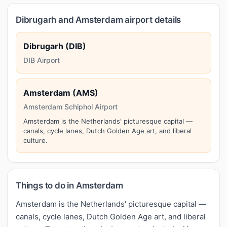
Dibrugarh and Amsterdam airport details
Dibrugarh (DIB)
DIB Airport
Amsterdam (AMS)
Amsterdam Schiphol Airport
Amsterdam is the Netherlands' picturesque capital —
canals, cycle lanes, Dutch Golden Age art, and liberal
culture.
Things to do in Amsterdam
Amsterdam is the Netherlands' picturesque capital —
canals, cycle lanes, Dutch Golden Age art, and liberal