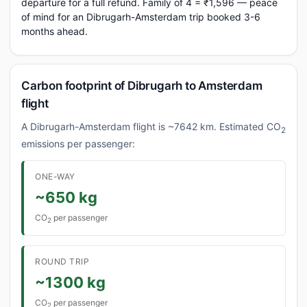
departure for a full refund. Family of 4 = ₹1,596 — peace
of mind for an Dibrugarh-Amsterdam trip booked 3-6
months ahead.
Carbon footprint of Dibrugarh to Amsterdam
flight
A Dibrugarh-Amsterdam flight is ~7642 km. Estimated CO
2
emissions per passenger:
ONE-WAY
~650 kg
CO
per passenger
2
ROUND TRIP
~1300 kg
CO
per passenger
2