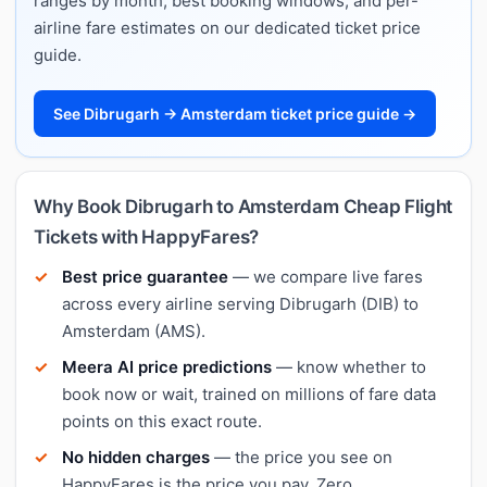
ranges by month, best booking windows, and per-
airline fare estimates on our dedicated ticket price
guide.
See Dibrugarh → Amsterdam ticket price guide →
Why Book Dibrugarh to Amsterdam Cheap Flight
Tickets with HappyFares?
Best price guarantee
— we compare live fares
across every airline serving Dibrugarh (DIB) to
Amsterdam (AMS).
Meera AI price predictions
— know whether to
book now or wait, trained on millions of fare data
points on this exact route.
No hidden charges
— the price you see on
HappyFares is the price you pay. Zero