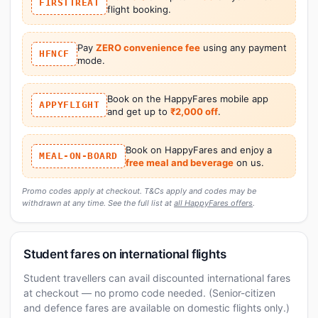
FIRSTTREAT
flight booking.
Pay
ZERO convenience fee
using any payment
HFNCF
mode.
Book on the HappyFares mobile app
APPYFLIGHT
and get up to
₹2,000 off
.
Book on HappyFares and enjoy a
MEAL-ON-BOARD
free meal and beverage
on us.
Promo codes apply at checkout. T&Cs apply and codes may be
withdrawn at any time. See the full list at
all HappyFares offers
.
Student fares on international flights
Student travellers can avail discounted international fares
at checkout — no promo code needed. (Senior-citizen
and defence fares are available on domestic flights only.)