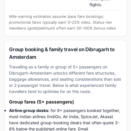
flights.
Mile-earning estimates assume base fare bookings;
promotional fares typically earn 0–25% miles. Status-tier
members (gold/platinum) often earn 50-100% bonus miles.
Group booking & family travel on Dibrugarh to
Amsterdam
Travelling as a family or group of 5+ passengers on
Dibrugarh-Amsterdam unlocks different fare structures,
baggage allowances, and seating considerations than solo
or 2-passenger travel. Below is what experienced family
travellers tend to optimise for on this route.
Group fares (5+ passengers)
Airline group desks:
for 9+ passengers booked together,
most Indian airlines (IndiGo, Air India, SpiceJet, Akasa)
have dedicated group-booking desks that often quote 3-
8% below the published online fare. Email