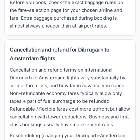
Before you book, check the exact baggage rules on
the fare-selection page for your chosen airline and
fare. Extra baggage purchased during booking is
almost always cheaper than at-airport rates.
Cancellation and refund for Dibrugarh to
Amsterdam flights
Cancellation and refund terms on international
Dibrugarh to Amsterdam flights vary substantially by
airline, fare class, and how far in advance you cancel.
Non-refundable economy fares typically allow only
taxes + part of fuel surcharge to be refunded.
Refundable / flexible fares cost more upfront but allow
cancellation with lower deductions. Business and first
class bookings usually have more lenient rules.
Rescheduling (changing your Dibrugarh-Amsterdam