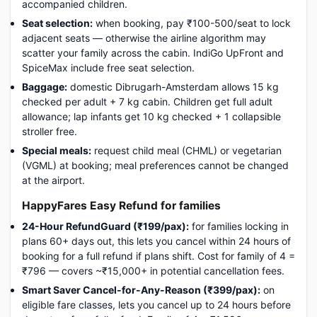
accompanied children.
Seat selection:
when booking, pay ₹100-500/seat to lock
adjacent seats — otherwise the airline algorithm may
scatter your family across the cabin. IndiGo UpFront and
SpiceMax include free seat selection.
Baggage:
domestic Dibrugarh-Amsterdam allows 15 kg
checked per adult + 7 kg cabin. Children get full adult
allowance; lap infants get 10 kg checked + 1 collapsible
stroller free.
Special meals:
request child meal (CHML) or vegetarian
(VGML) at booking; meal preferences cannot be changed
at the airport.
HappyFares Easy Refund for families
24-Hour RefundGuard (₹199/pax):
for families locking in
plans 60+ days out, this lets you cancel within 24 hours of
booking for a full refund if plans shift. Cost for family of 4 =
₹796 — covers ~₹15,000+ in potential cancellation fees.
Smart Saver Cancel-for-Any-Reason (₹399/pax):
on
eligible fare classes, lets you cancel up to 24 hours before