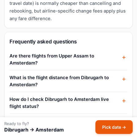
travel date) is normally cheaper than cancelling and
rebooking, but airline-specific change fees apply plus
any fare difference.
Frequently asked questions
Are there flights from Upper Assam to
Amsterdam?
What is the flight distance from Dibrugarh to
Amsterdam?
How do I check Dibrugarh to Amsterdam live
flight status?
What is the Dibrugarh to Amsterdam business
Ready to fly?
Pick date →
class fare?
Dibrugarh → Amsterdam