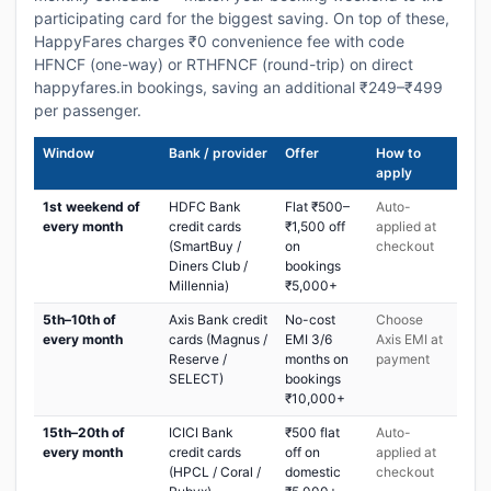
participating card for the biggest saving. On top of these,
HappyFares charges ₹0 convenience fee with code
HFNCF (one-way) or RTHFNCF (round-trip) on direct
happyfares.in bookings, saving an additional ₹249–₹499
per passenger.
Window
Bank / provider
Offer
How to
apply
1st weekend of
HDFC Bank
Flat ₹500–
Auto-
every month
credit cards
₹1,500 off
applied at
(SmartBuy /
on
checkout
Diners Club /
bookings
Millennia)
₹5,000+
5th–10th of
Axis Bank credit
No-cost
Choose
every month
cards (Magnus /
EMI 3/6
Axis EMI at
Reserve /
months on
payment
SELECT)
bookings
₹10,000+
15th–20th of
ICICI Bank
₹500 flat
Auto-
every month
credit cards
off on
applied at
(HPCL / Coral /
domestic
checkout