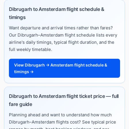
Dibrugarh to Amsterdam flight schedule &
timings
Want departure and arrival times rather than fares?
Our Dibrugarh–Amsterdam flight schedule lists every
airline's daily timings, typical flight duration, and the
full weekly timetable.
View Dibrugarh → Amsterdam flight schedule &
timings →
Dibrugarh to Amsterdam flight ticket price — full
fare guide
Planning ahead and want to understand how much
Dibrugarh–Amsterdam flights cost? See typical price