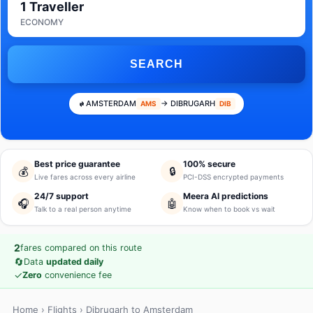
1 Traveller
ECONOMY
SEARCH
AMSTERDAM
→ DIBRUGARH
AMS
DIB
Best price guarantee
100% secure
💰
🔒
Live fares across every airline
PCI-DSS encrypted payments
24/7 support
Meera AI predictions
🎧
🤖
Talk to a real person anytime
Know when to book vs wait
2
fares compared on this route
🔄
Data
updated daily
✓
Zero
convenience fee
Home
›
Flights
› Dibrugarh to Amsterdam