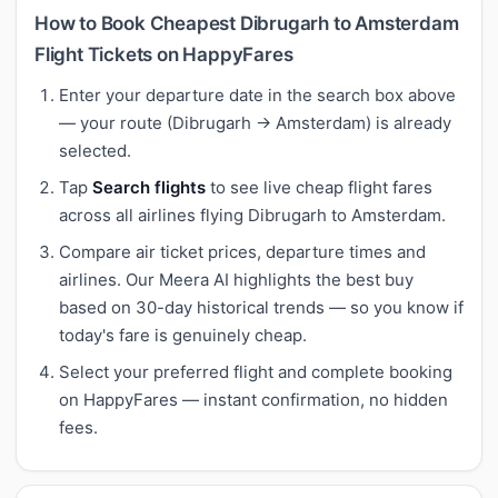
How to Book Cheapest Dibrugarh to Amsterdam
Flight Tickets on HappyFares
Enter your departure date in the search box above
— your route (Dibrugarh → Amsterdam) is already
selected.
Tap
Search flights
to see live cheap flight fares
across all airlines flying Dibrugarh to Amsterdam.
Compare air ticket prices, departure times and
airlines. Our Meera AI highlights the best buy
based on 30-day historical trends — so you know if
today's fare is genuinely cheap.
Select your preferred flight and complete booking
on HappyFares — instant confirmation, no hidden
fees.