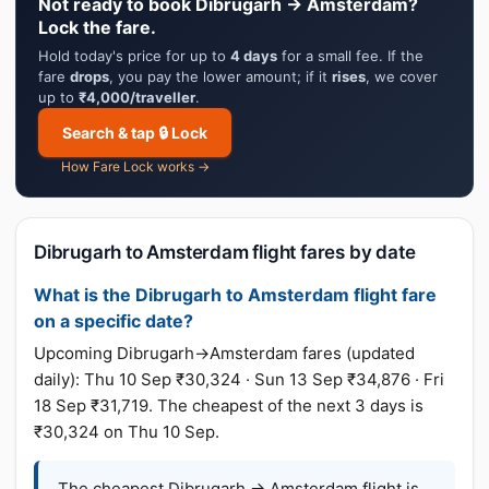
Not ready to book Dibrugarh → Amsterdam?
Lock the fare.
Hold today's price for up to
4 days
for a small fee. If the
fare
drops
, you pay the lower amount; if it
rises
, we cover
up to
₹4,000/traveller
.
Search & tap 🔒 Lock
How Fare Lock works →
Dibrugarh to Amsterdam flight fares by date
What is the Dibrugarh to Amsterdam flight fare
on a specific date?
Upcoming Dibrugarh→Amsterdam fares (updated
daily): Thu 10 Sep ₹30,324 · Sun 13 Sep ₹34,876 · Fri
18 Sep ₹31,719. The cheapest of the next 3 days is
₹30,324 on Thu 10 Sep.
The cheapest Dibrugarh → Amsterdam flight is