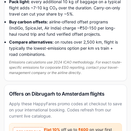
Pack light:
every additional 10 kg of baggage on a typical
flight adds ~7-10 kg CO₂ over the duration. Carry-on-only
travel can cut your share by ~5%.
Buy carbon offsets:
airline-offered offset programs
(IndiGo, SpiceJet, Air India) charge ~₹50-150 per long-
haul round trip and fund verified offset projects.
Compare alternatives:
on routes over 2,500 km, flight is
typically the lowest-emissions option per km vs train +
road combinations.
Emissions calculations use 2024 ICAO methodology. For exact route-
specific emissions for corporate ESG reporting, contact your travel-
management company or the airline directly.
Offers on Dibrugarh to Amsterdam flights
Apply these HappyFares promo codes at checkout to save
on your international booking. Codes refresh from our
current live catalogue.
Flat 10%
off up to
₹400
on your first