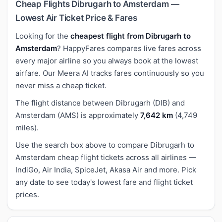
Cheap Flights Dibrugarh to Amsterdam —
Lowest Air Ticket Price & Fares
Looking for the
cheapest flight from Dibrugarh to
Amsterdam
? HappyFares compares live fares across
every major airline so you always book at the lowest
airfare. Our Meera AI tracks fares continuously so you
never miss a cheap ticket.
The flight distance between Dibrugarh (DIB) and
Amsterdam (AMS) is approximately
7,642 km
(4,749
miles).
Use the search box above to compare Dibrugarh to
Amsterdam cheap flight tickets across all airlines —
IndiGo, Air India, SpiceJet, Akasa Air and more. Pick
any date to see today's lowest fare and flight ticket
prices.