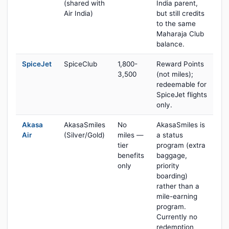
(shared with
India parent,
Air India)
but still credits
to the same
Maharaja Club
balance.
SpiceJet
SpiceClub
1,800-
Reward Points
3,500
(not miles);
redeemable for
SpiceJet flights
only.
Akasa
AkasaSmiles
No
AkasaSmiles is
Air
(Silver/Gold)
miles —
a status
tier
program (extra
benefits
baggage,
only
priority
boarding)
rather than a
mile-earning
program.
Currently no
redemption