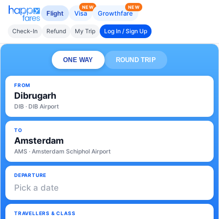
NEW
NEW
Flight
Visa
Growthfare
Check-In
Refund
My Trip
Log In / Sign Up
ONE WAY
ROUND TRIP
FROM
Dibrugarh
DIB · DIB Airport
TO
Amsterdam
AMS · Amsterdam Schiphol Airport
DEPARTURE
Pick a date
TRAVELLERS & CLASS