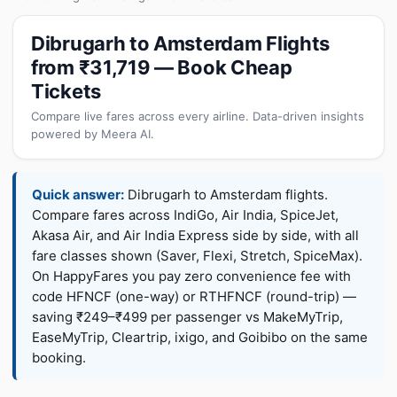
Dibrugarh to Amsterdam Flights
from ₹31,719 — Book Cheap
Tickets
Compare live fares across every airline. Data-driven insights
powered by Meera AI.
Quick answer:
Dibrugarh to Amsterdam flights.
Compare fares across IndiGo, Air India, SpiceJet,
Akasa Air, and Air India Express side by side, with all
fare classes shown (Saver, Flexi, Stretch, SpiceMax).
On HappyFares you pay zero convenience fee with
code HFNCF (one-way) or RTHFNCF (round-trip) —
saving ₹249–₹499 per passenger vs MakeMyTrip,
EaseMyTrip, Cleartrip, ixigo, and Goibibo on the same
booking.