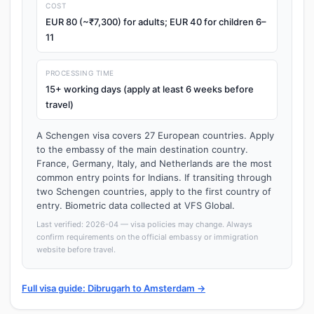
COST
EUR 80 (~₹7,300) for adults; EUR 40 for children 6–
11
PROCESSING TIME
15+ working days (apply at least 6 weeks before
travel)
A Schengen visa covers 27 European countries. Apply
to the embassy of the main destination country.
France, Germany, Italy, and Netherlands are the most
common entry points for Indians. If transiting through
two Schengen countries, apply to the first country of
entry. Biometric data collected at VFS Global.
Last verified: 2026-04 — visa policies may change. Always
confirm requirements on the official embassy or immigration
website before travel.
Full visa guide: Dibrugarh to Amsterdam →