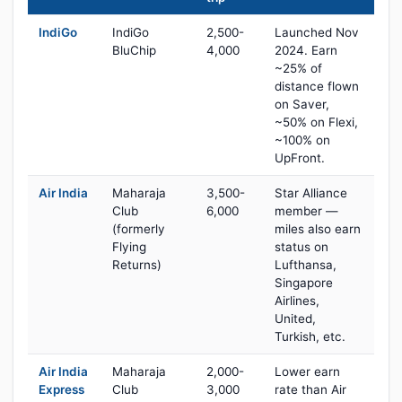
IndiGo
IndiGo
2,500-
Launched Nov
BluChip
4,000
2024. Earn
~25% of
distance flown
on Saver,
~50% on Flexi,
~100% on
UpFront.
Air India
Maharaja
3,500-
Star Alliance
Club
6,000
member —
(formerly
miles also earn
Flying
status on
Returns)
Lufthansa,
Singapore
Airlines,
United,
Turkish, etc.
Air India
Maharaja
2,000-
Lower earn
Express
Club
3,000
rate than Air