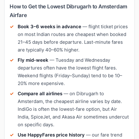
How to Get the Lowest Dibrugarh to Amsterdam
Airfare
Book 3–6 weeks in advance
— flight ticket prices
on most Indian routes are cheapest when booked
21–45 days before departure. Last-minute fares
are typically 40–60% higher.
Fly mid-week
— Tuesday and Wednesday
departures often have the lowest flight fares.
Weekend flights (Friday–Sunday) tend to be 10–
20% more expensive.
Compare all airlines
— on Dibrugarh to
Amsterdam, the cheapest airline varies by date.
IndiGo is often the lowest-fare option, but Air
India, SpiceJet, and Akasa Air sometimes undercut
on specific days.
Use HappyFares price history
— our fare trend