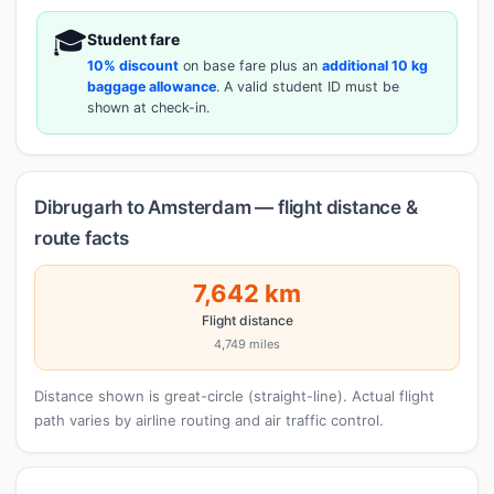
🎓
Student fare
10% discount
on base fare plus an
additional 10 kg
baggage allowance
. A valid student ID must be
shown at check-in.
Dibrugarh to Amsterdam — flight distance &
route facts
7,642 km
Flight distance
4,749 miles
Distance shown is great-circle (straight-line). Actual flight
path varies by airline routing and air traffic control.