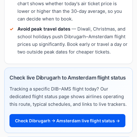
chart shows whether today's air ticket price is
lower or higher than the 30-day average, so you
can decide when to book.
Avoid peak travel dates
— Diwali, Christmas, and
school holidays push Dibrugarh–Amsterdam flight
prices up significantly. Book early or travel a day or
two outside peak dates for cheaper tickets.
Check live Dibrugarh to Amsterdam flight status
Tracking a specific DIB–AMS flight today? Our
dedicated flight status page shows airlines operating
this route, typical schedules, and links to live trackers.
Check Dibrugarh → Amsterdam live flight status →