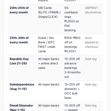
Rubyx)
₹5,000+
20th–25th of
SBI Cards
5%
SBIFIRST
every month
(ELITE / PRIME /
cashback
(illustrative)
SimplyCLICK)
(max
₹1,000) on
first
booking
25th–30th of
Kotak / Yes
₹300–₹800
Auto-
every month
Bank / IDFC
off on
applied at
FIRST credit
bookings
checkout
cards
₹4,000+
Republic Day
All major banks
10–25% off
Sale tag
(Jan 21–26)
+ airline direct
advance
sales
bookings
3–6 months
out
GoIndependence
All major banks
15–25% off
Sale tag
(Aug 11–15)
domestic +
GCC bulk
fares
Diwali Dhamaka
All major banks
15–30% off
Sale tag
(Nov 1–15)
— largest