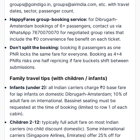
groups@goindigo.in, groups@airindia.com, etc. with travel
dates, sector, passenger count.
HappyFares group-booking service:
for Dibrugarh-
Amsterdam bookings of 6+ passengers, contact us via
WhatsApp 7670070070 for negotiated group rates that
include the ₹0 convenience fee benefit on each ticket.
Don't split the booking:
booking 8 passengers as one
PNR locks the same fare for everyone. Booking as 4+4
PNRs risks one half repricing if fare buckets shift between
submissions.
Family travel tips (with children / infants)
Infants (under 2):
all Indian carriers charge ₹0 base fare
for lap infants on domestic Dibrugarh-Amsterdam; 10% of
adult fare on international. Bassinet seating must be
requested at the time of booking (limited to row 1 of each
cabin).
Children 2-12:
typically full adult fare on most Indian
carriers (no child discount domestic). Some international
carriers (Singapore Airlines, Emirates) offer 25% off for