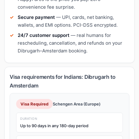
convenience fee surprise.
Secure payment
— UPI, cards, net banking,
wallets, and EMI options. PCI-DSS encrypted.
24/7 customer support
— real humans for
rescheduling, cancellation, and refunds on your
Dibrugarh–Amsterdam booking.
Visa requirements for Indians: Dibrugarh to
Amsterdam
Visa Required
Schengen Area (Europe)
DURATION
Up to 90 days in any 180-day period