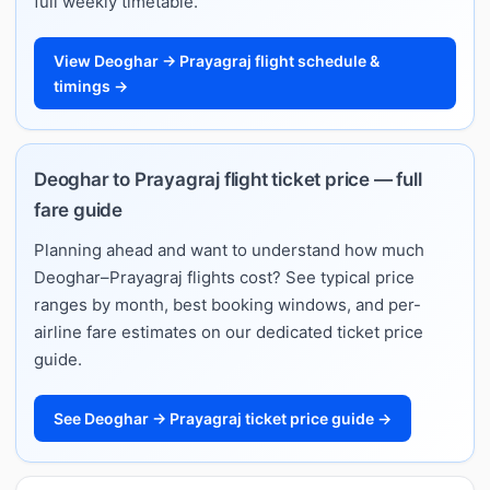
full weekly timetable.
View Deoghar → Prayagraj flight schedule &
timings →
Deoghar to Prayagraj flight ticket price — full
fare guide
Planning ahead and want to understand how much
Deoghar–Prayagraj flights cost? See typical price
ranges by month, best booking windows, and per-
airline fare estimates on our dedicated ticket price
guide.
See Deoghar → Prayagraj ticket price guide →