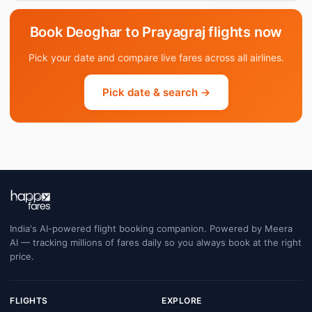
Book Deoghar to Prayagraj flights now
Pick your date and compare live fares across all airlines.
Pick date & search →
India's AI-powered flight booking companion. Powered by Meera
AI — tracking millions of fares daily so you always book at the right
price.
FLIGHTS
EXPLORE