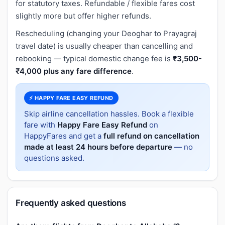
for statutory taxes. Refundable / flexible fares cost
slightly more but offer higher refunds.
Rescheduling (changing your Deoghar to Prayagraj
travel date) is usually cheaper than cancelling and
rebooking — typical domestic change fee is
₹3,500-
₹4,000 plus any fare difference
.
⚡ HAPPY FARE EASY REFUND
Skip airline cancellation hassles. Book a flexible
fare with
Happy Fare Easy Refund
on
HappyFares and get a
full refund on cancellation
made at least 24 hours before departure
— no
questions asked.
Frequently asked questions