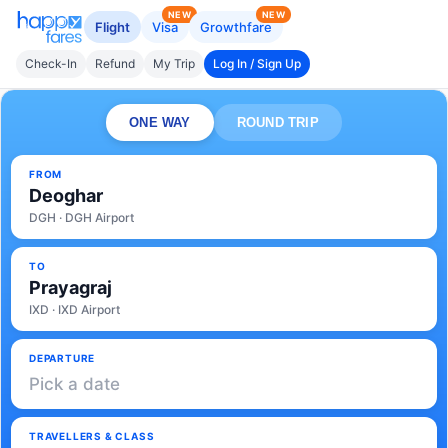
NEW
NEW
Flight
Visa
Growthfare
Check-In
Refund
My Trip
Log In / Sign Up
ONE WAY
ROUND TRIP
FROM
Deoghar
DGH · DGH Airport
TO
Prayagraj
IXD · IXD Airport
DEPARTURE
Pick a date
TRAVELLERS & CLASS