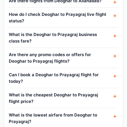
Are there flights from Deoghar to Allahabad?
How do I check Deoghar to Prayagraj live flight
status?
What is the Deoghar to Prayagraj business
class fare?
Are there any promo codes or offers for
Deoghar to Prayagraj flights?
Can I book a Deoghar to Prayagraj flight for
today?
What is the cheapest Deoghar to Prayagraj
flight price?
What is the lowest airfare from Deoghar to
Prayagraj?