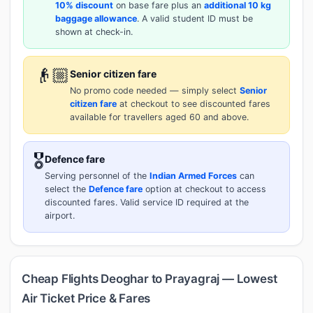
10% discount
on base fare plus an
additional 10 kg
baggage allowance
. A valid student ID must be
shown at check-in.
👴🏼
Senior citizen fare
No promo code needed — simply select
Senior
citizen fare
at checkout to see discounted fares
available for travellers aged 60 and above.
🎖️
Defence fare
Serving personnel of the
Indian Armed Forces
can
select the
Defence fare
option at checkout to access
discounted fares. Valid service ID required at the
airport.
Cheap Flights Deoghar to Prayagraj — Lowest
Air Ticket Price & Fares