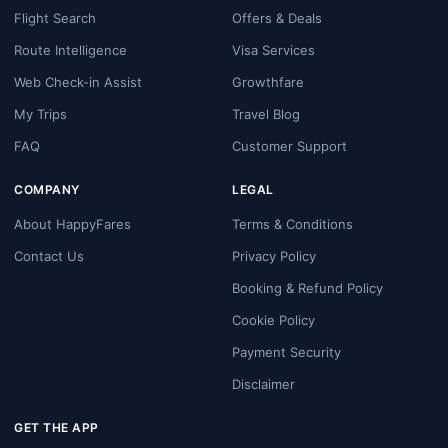
Flight Search
Offers & Deals
Route Intelligence
Visa Services
Web Check-in Assist
Growthfare
My Trips
Travel Blog
FAQ
Customer Support
COMPANY
LEGAL
About HappyFares
Terms & Conditions
Contact Us
Privacy Policy
Booking & Refund Policy
Cookie Policy
Payment Security
Disclaimer
GET THE APP