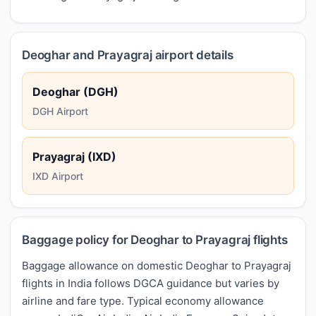
Deoghar and Prayagraj airport details
Deoghar (DGH)
DGH Airport
Prayagraj (IXD)
IXD Airport
Baggage policy for Deoghar to Prayagraj flights
Baggage allowance on domestic Deoghar to Prayagraj
flights in India follows DGCA guidance but varies by
airline and fare type. Typical economy allowance