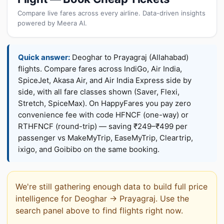
Compare live fares across every airline. Data-driven insights
powered by Meera AI.
Quick answer:
Deoghar to Prayagraj (Allahabad)
flights. Compare fares across IndiGo, Air India,
SpiceJet, Akasa Air, and Air India Express side by
side, with all fare classes shown (Saver, Flexi,
Stretch, SpiceMax). On HappyFares you pay zero
convenience fee with code HFNCF (one-way) or
RTHFNCF (round-trip) — saving ₹249–₹499 per
passenger vs MakeMyTrip, EaseMyTrip, Cleartrip,
ixigo, and Goibibo on the same booking.
We're still gathering enough data to build full price
intelligence for Deoghar → Prayagraj. Use the
search panel above to find flights right now.