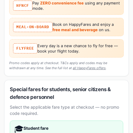
Pay
ZERO convenience fee
using any payment
HFNCF
mode.
Book on HappyFares and enjoy a
MEAL-ON-BOARD
free meal and beverage
on us.
Every day is a new chance to fly for free —
FLYFREE
book your flight today.
Promo codes apply at checkout. T&Cs apply and codes may be
withdrawn at any time. See the full list at
all HappyFares offers
.
Special fares for students, senior citizens &
defence personnel
Select the applicable fare type at checkout — no promo
code required.
🎓
Student fare