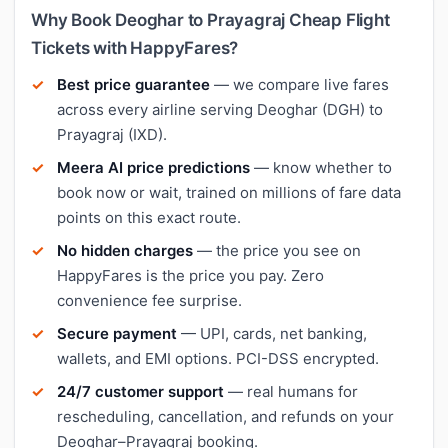
Why Book Deoghar to Prayagraj Cheap Flight
Tickets with HappyFares?
Best price guarantee
— we compare live fares
across every airline serving Deoghar (DGH) to
Prayagraj (IXD).
Meera AI price predictions
— know whether to
book now or wait, trained on millions of fare data
points on this exact route.
No hidden charges
— the price you see on
HappyFares is the price you pay. Zero
convenience fee surprise.
Secure payment
— UPI, cards, net banking,
wallets, and EMI options. PCI-DSS encrypted.
24/7 customer support
— real humans for
rescheduling, cancellation, and refunds on your
Deoghar–Prayagraj booking.