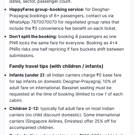
dates, sector, passenger count.
HappyFares group-booking service:
for Deoghar-
Prayagraj bookings of 6+ passengers, contact us via
WhatsApp 7670070070 for negotiated group rates that
include the ₹0 convenience fee benefit on each ticket.
Don't split the booking:
booking 8 passengers as one
PNR locks the same fare for everyone. Booking as 4+4
PNRs risks one half repricing if fare buckets shift between
submissions.
Family travel tips (with children / infants)
Infants (under 2):
all Indian carriers charge ₹0 base fare
for lap infants on domestic Deoghar-Prayagraj; 10% of
adult fare on international. Bassinet seating must be
requested at the time of booking (limited to row 1 of each
cabin).
Children 2-12:
typically full adult fare on most Indian
carriers (no child discount domestic). Some international
carriers (Singapore Airlines, Emirates) offer 25% off for
accompanied children.