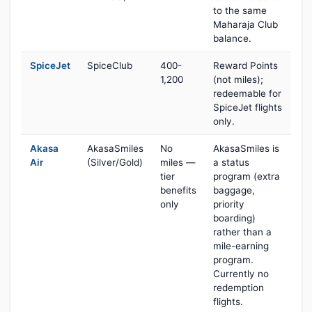
to the same
Maharaja Club
balance.
SpiceJet
SpiceClub
400-
Reward Points
1,200
(not miles);
redeemable for
SpiceJet flights
only.
Akasa
AkasaSmiles
No
AkasaSmiles is
Air
(Silver/Gold)
miles —
a status
tier
program (extra
benefits
baggage,
only
priority
boarding)
rather than a
mile-earning
program.
Currently no
redemption
flights.