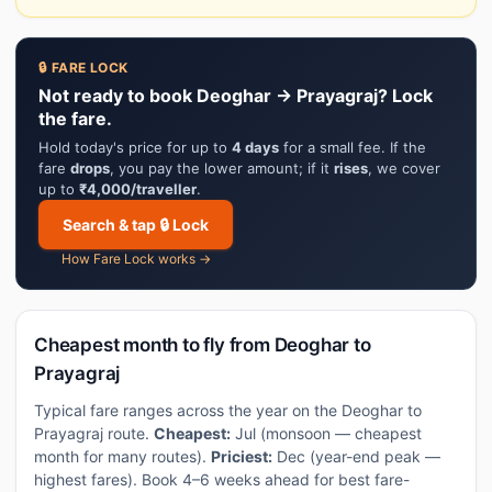
🔒 FARE LOCK
Not ready to book Deoghar → Prayagraj? Lock
the fare.
Hold today's price for up to
4 days
for a small fee. If the
fare
drops
, you pay the lower amount; if it
rises
, we cover
up to
₹4,000/traveller
.
Search & tap 🔒 Lock
How Fare Lock works →
Cheapest month to fly from Deoghar to
Prayagraj
Typical fare ranges across the year on the Deoghar to
Prayagraj route.
Cheapest:
Jul (monsoon — cheapest
month for many routes).
Priciest:
Dec (year-end peak —
highest fares). Book 4–6 weeks ahead for best fare-