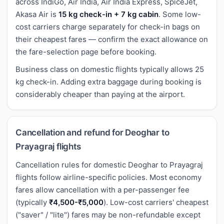
across IndiGo, Air India, Air India Express, SpiceJet,
Akasa Air is
15 kg check-in + 7 kg cabin
. Some low-
cost carriers charge separately for check-in bags on
their cheapest fares — confirm the exact allowance on
the fare-selection page before booking.
Business class on domestic flights typically allows 25
kg check-in. Adding extra baggage during booking is
considerably cheaper than paying at the airport.
Cancellation and refund for Deoghar to
Prayagraj flights
Cancellation rules for domestic Deoghar to Prayagraj
flights follow airline-specific policies. Most economy
fares allow cancellation with a per-passenger fee
(typically
₹4,500-₹5,000
). Low-cost carriers' cheapest
("saver" / "lite") fares may be non-refundable except