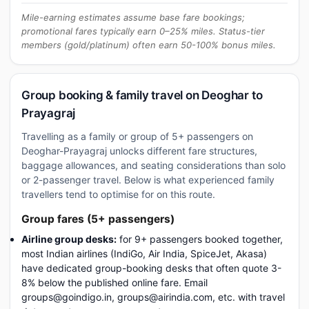
Mile-earning estimates assume base fare bookings;
promotional fares typically earn 0–25% miles. Status-tier
members (gold/platinum) often earn 50-100% bonus miles.
Group booking & family travel on Deoghar to
Prayagraj
Travelling as a family or group of 5+ passengers on
Deoghar-Prayagraj unlocks different fare structures,
baggage allowances, and seating considerations than solo
or 2-passenger travel. Below is what experienced family
travellers tend to optimise for on this route.
Group fares (5+ passengers)
Airline group desks:
for 9+ passengers booked together,
most Indian airlines (IndiGo, Air India, SpiceJet, Akasa)
have dedicated group-booking desks that often quote 3-
8% below the published online fare. Email
groups@goindigo.in, groups@airindia.com, etc. with travel