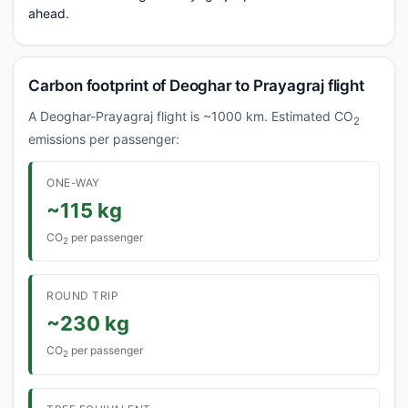
ahead.
Carbon footprint of Deoghar to Prayagraj flight
A Deoghar-Prayagraj flight is ~1000 km. Estimated CO
2
emissions per passenger:
ONE-WAY
~115 kg
CO
per passenger
2
ROUND TRIP
~230 kg
CO
per passenger
2