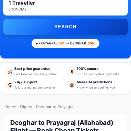
1 Traveller
ECONOMY
SEARCH
PRAYAGRAJ
→ DEOGHAR
IXD
DGH
Best price guarantee
100% secure
💰
🔒
Live fares across every airline
PCI-DSS encrypted payments
24/7 support
Meera AI predictions
🎧
🤖
Talk to a real person anytime
Know when to book vs wait
Home
›
Flights
› Deoghar to Prayagraj
Deoghar to Prayagraj (Allahabad)
Flight — Book Cheap Tickets