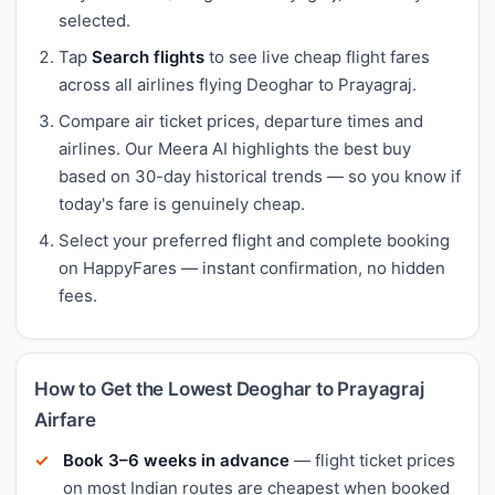
selected.
Tap
Search flights
to see live cheap flight fares
across all airlines flying Deoghar to Prayagraj.
Compare air ticket prices, departure times and
airlines. Our Meera AI highlights the best buy
based on 30-day historical trends — so you know if
today's fare is genuinely cheap.
Select your preferred flight and complete booking
on HappyFares — instant confirmation, no hidden
fees.
How to Get the Lowest Deoghar to Prayagraj
Airfare
Book 3–6 weeks in advance
— flight ticket prices
on most Indian routes are cheapest when booked