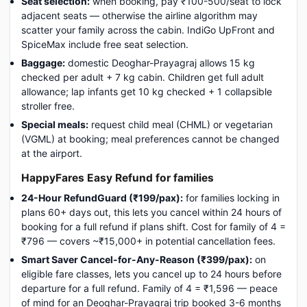
Seat selection:
when booking, pay ₹100-500/seat to lock
adjacent seats — otherwise the airline algorithm may
scatter your family across the cabin. IndiGo UpFront and
SpiceMax include free seat selection.
Baggage:
domestic Deoghar-Prayagraj allows 15 kg
checked per adult + 7 kg cabin. Children get full adult
allowance; lap infants get 10 kg checked + 1 collapsible
stroller free.
Special meals:
request child meal (CHML) or vegetarian
(VGML) at booking; meal preferences cannot be changed
at the airport.
HappyFares Easy Refund for families
24-Hour RefundGuard (₹199/pax):
for families locking in
plans 60+ days out, this lets you cancel within 24 hours of
booking for a full refund if plans shift. Cost for family of 4 =
₹796 — covers ~₹15,000+ in potential cancellation fees.
Smart Saver Cancel-for-Any-Reason (₹399/pax):
on
eligible fare classes, lets you cancel up to 24 hours before
departure for a full refund. Family of 4 = ₹1,596 — peace
of mind for an Deoghar-Prayagraj trip booked 3-6 months