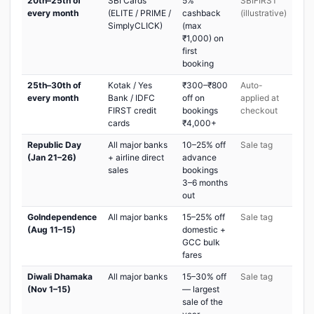
20th–25th of
SBI Cards
5%
SBIFIRST
every month
(ELITE / PRIME /
cashback
(illustrative)
SimplyCLICK)
(max
₹1,000) on
first
booking
25th–30th of
Kotak / Yes
₹300–₹800
Auto-
every month
Bank / IDFC
off on
applied at
FIRST credit
bookings
checkout
cards
₹4,000+
Republic Day
All major banks
10–25% off
Sale tag
(Jan 21–26)
+ airline direct
advance
sales
bookings
3–6 months
out
GoIndependence
All major banks
15–25% off
Sale tag
(Aug 11–15)
domestic +
GCC bulk
fares
Diwali Dhamaka
All major banks
15–30% off
Sale tag
(Nov 1–15)
— largest
sale of the