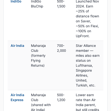
IndiGo
IndiGo
500-
Launched Nov
BluChip
1,500
2024. Earn
~25% of
distance flown
on Saver,
~50% on Flexi,
~100% on
UpFront.
Air India
Maharaja
700-
Star Alliance
Club
2,000
member —
(formerly
miles also earn
Flying
status on
Returns)
Lufthansa,
Singapore
Airlines,
United,
Turkish, etc.
Air India
Maharaja
500-
Lower earn
Express
Club
1,200
rate than Air
(shared with
India parent,
Air India)
but still credits