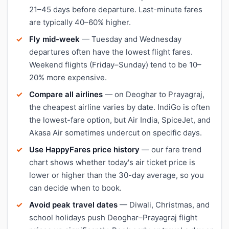
21–45 days before departure. Last-minute fares
are typically 40–60% higher.
Fly mid-week
— Tuesday and Wednesday
departures often have the lowest flight fares.
Weekend flights (Friday–Sunday) tend to be 10–
20% more expensive.
Compare all airlines
— on Deoghar to Prayagraj,
the cheapest airline varies by date. IndiGo is often
the lowest-fare option, but Air India, SpiceJet, and
Akasa Air sometimes undercut on specific days.
Use HappyFares price history
— our fare trend
chart shows whether today's air ticket price is
lower or higher than the 30-day average, so you
can decide when to book.
Avoid peak travel dates
— Diwali, Christmas, and
school holidays push Deoghar–Prayagraj flight