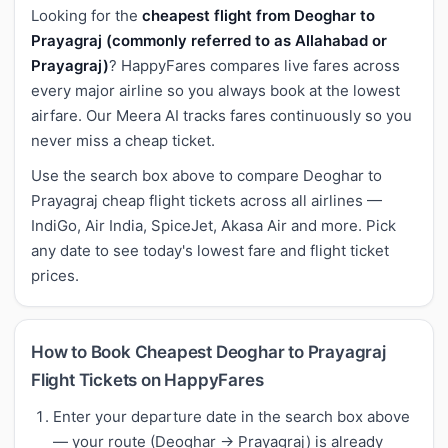
Looking for the
cheapest flight from Deoghar to
Prayagraj (commonly referred to as Allahabad or
Prayagraj)
? HappyFares compares live fares across
every major airline so you always book at the lowest
airfare. Our Meera AI tracks fares continuously so you
never miss a cheap ticket.
Use the search box above to compare Deoghar to
Prayagraj cheap flight tickets across all airlines —
IndiGo, Air India, SpiceJet, Akasa Air and more. Pick
any date to see today's lowest fare and flight ticket
prices.
How to Book Cheapest Deoghar to Prayagraj
Flight Tickets on HappyFares
Enter your departure date in the search box above
— your route (Deoghar → Prayagraj) is already