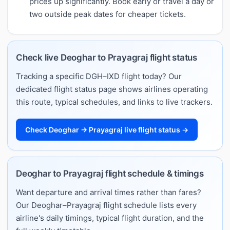
prices up significantly. Book early or travel a day or
two outside peak dates for cheaper tickets.
Check live Deoghar to Prayagraj flight status
Tracking a specific DGH–IXD flight today? Our
dedicated flight status page shows airlines operating
this route, typical schedules, and links to live trackers.
Check Deoghar → Prayagraj live flight status →
Deoghar to Prayagraj flight schedule & timings
Want departure and arrival times rather than fares?
Our Deoghar–Prayagraj flight schedule lists every
airline's daily timings, typical flight duration, and the