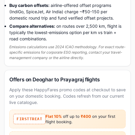
Buy carbon offsets:
airline-offered offset programs
(IndiGo, SpiceJet, Air India) charge ~₹50-150 per
domestic round trip and fund verified offset projects.
Compare alternatives:
on routes over 2,500 km, flight is
typically the lowest-emissions option per km vs train +
road combinations.
Emissions calculations use 2024 ICAO methodology. For exact route-
specific emissions for corporate ESG reporting, contact your travel-
management company or the airline directly.
Offers on Deoghar to Prayagraj flights
Apply these HappyFares promo codes at checkout to save
on your domestic booking. Codes refresh from our current
live catalogue.
Flat 10%
off up to
₹400
on your first
FIRSTTREAT
flight booking.