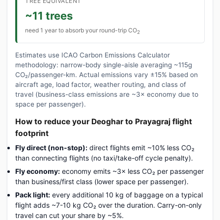
TREE EQUIVALENT
~11 trees
need 1 year to absorb your round-trip CO
2
Estimates use ICAO Carbon Emissions Calculator
methodology: narrow-body single-aisle averaging ~115g
CO₂/passenger-km. Actual emissions vary ±15% based on
aircraft age, load factor, weather routing, and class of
travel (business-class emissions are ~3× economy due to
space per passenger).
How to reduce your Deoghar to Prayagraj flight
footprint
Fly direct (non-stop):
direct flights emit ~10% less CO₂
than connecting flights (no taxi/take-off cycle penalty).
Fly economy:
economy emits ~3× less CO₂ per passenger
than business/first class (lower space per passenger).
Pack light:
every additional 10 kg of baggage on a typical
flight adds ~7-10 kg CO₂ over the duration. Carry-on-only
travel can cut your share by ~5%.