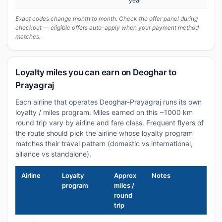
year
Exact codes change month to month. Check the offer panel during
checkout — eligible offers auto-apply when your payment method
matches.
Loyalty miles you can earn on Deoghar to
Prayagraj
Each airline that operates Deoghar-Prayagraj runs its own
loyalty / miles program. Miles earned on this ~1000 km
round trip vary by airline and fare class. Frequent flyers of
the route should pick the airline whose loyalty program
matches their travel pattern (domestic vs international,
alliance vs standalone).
Airline
Loyalty
Approx
Notes
program
miles /
round
trip