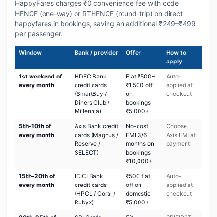
HappyFares charges ₹0 convenience fee with code
HFNCF (one-way) or RTHFNCF (round-trip) on direct
happyfares.in bookings, saving an additional ₹249–₹499
per passenger.
Window
Bank / provider
Offer
How to
apply
1st weekend of
HDFC Bank
Flat ₹500–
Auto-
every month
credit cards
₹1,500 off
applied at
(SmartBuy /
on
checkout
Diners Club /
bookings
Millennia)
₹5,000+
5th–10th of
Axis Bank credit
No-cost
Choose
every month
cards (Magnus /
EMI 3/6
Axis EMI at
Reserve /
months on
payment
SELECT)
bookings
₹10,000+
15th–20th of
ICICI Bank
₹500 flat
Auto-
every month
credit cards
off on
applied at
(HPCL / Coral /
domestic
checkout
Rubyx)
₹5,000+