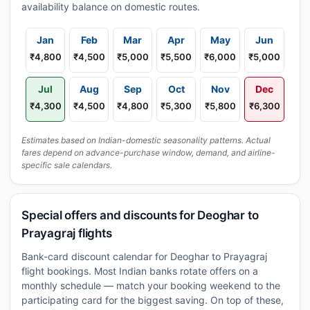
availability balance on domestic routes.
Jan
Feb
Mar
Apr
May
Jun
₹4,800
₹4,500
₹5,000
₹5,500
₹6,000
₹5,000
Jul
Aug
Sep
Oct
Nov
Dec
₹4,300
₹4,500
₹4,800
₹5,300
₹5,800
₹6,300
Estimates based on Indian-domestic seasonality patterns. Actual
fares depend on advance-purchase window, demand, and airline-
specific sale calendars.
Special offers and discounts for Deoghar to
Prayagraj flights
Bank-card discount calendar for Deoghar to Prayagraj
flight bookings. Most Indian banks rotate offers on a
monthly schedule — match your booking weekend to the
participating card for the biggest saving. On top of these,