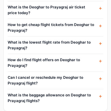
What is the Deoghar to Prayagraj air ticket
price today?
How to get cheap flight tickets from Deoghar to
Prayagraj?
What is the lowest flight rate from Deoghar to
Prayagraj?
How do I find flight offers on Deoghar to
Prayagraj?
Can I cancel or reschedule my Deoghar to
Prayagraj flight?
What is the baggage allowance on Deoghar to
Prayagraj flights?