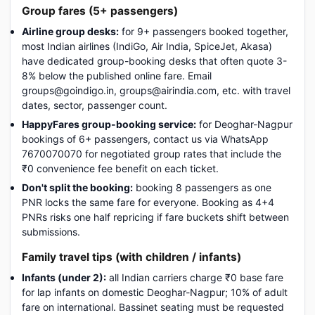
Group fares (5+ passengers)
Airline group desks:
for 9+ passengers booked together,
most Indian airlines (IndiGo, Air India, SpiceJet, Akasa)
have dedicated group-booking desks that often quote 3-
8% below the published online fare. Email
groups@goindigo.in, groups@airindia.com, etc. with travel
dates, sector, passenger count.
HappyFares group-booking service:
for Deoghar-Nagpur
bookings of 6+ passengers, contact us via WhatsApp
7670070070 for negotiated group rates that include the
₹0 convenience fee benefit on each ticket.
Don't split the booking:
booking 8 passengers as one
PNR locks the same fare for everyone. Booking as 4+4
PNRs risks one half repricing if fare buckets shift between
submissions.
Family travel tips (with children / infants)
Infants (under 2):
all Indian carriers charge ₹0 base fare
for lap infants on domestic Deoghar-Nagpur; 10% of adult
fare on international. Bassinet seating must be requested