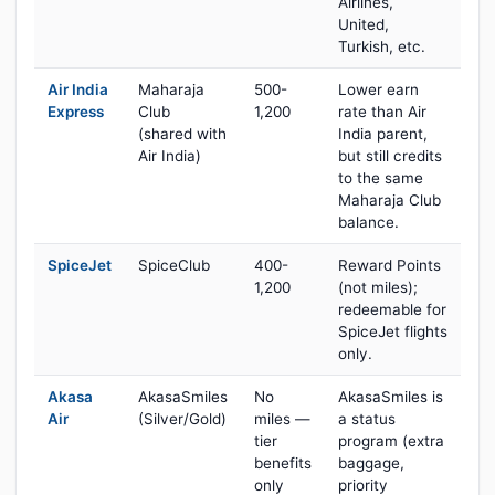
Airlines,
United,
Turkish, etc.
Air India
Maharaja
500-
Lower earn
Express
Club
1,200
rate than Air
(shared with
India parent,
Air India)
but still credits
to the same
Maharaja Club
balance.
SpiceJet
SpiceClub
400-
Reward Points
1,200
(not miles);
redeemable for
SpiceJet flights
only.
Akasa
AkasaSmiles
No
AkasaSmiles is
Air
(Silver/Gold)
miles —
a status
tier
program (extra
benefits
baggage,
only
priority