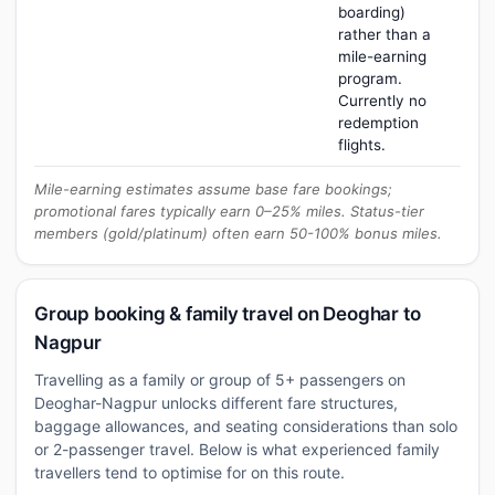
boarding)
rather than a
mile-earning
program.
Currently no
redemption
flights.
Mile-earning estimates assume base fare bookings;
promotional fares typically earn 0–25% miles. Status-tier
members (gold/platinum) often earn 50-100% bonus miles.
Group booking & family travel on Deoghar to
Nagpur
Travelling as a family or group of 5+ passengers on
Deoghar-Nagpur unlocks different fare structures,
baggage allowances, and seating considerations than solo
or 2-passenger travel. Below is what experienced family
travellers tend to optimise for on this route.