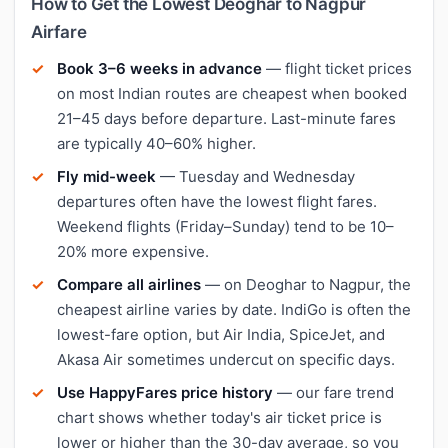
How to Get the Lowest Deoghar to Nagpur
Airfare
Book 3–6 weeks in advance
— flight ticket prices
on most Indian routes are cheapest when booked
21–45 days before departure. Last-minute fares
are typically 40–60% higher.
Fly mid-week
— Tuesday and Wednesday
departures often have the lowest flight fares.
Weekend flights (Friday–Sunday) tend to be 10–
20% more expensive.
Compare all airlines
— on Deoghar to Nagpur, the
cheapest airline varies by date. IndiGo is often the
lowest-fare option, but Air India, SpiceJet, and
Akasa Air sometimes undercut on specific days.
Use HappyFares price history
— our fare trend
chart shows whether today's air ticket price is
lower or higher than the 30-day average, so you