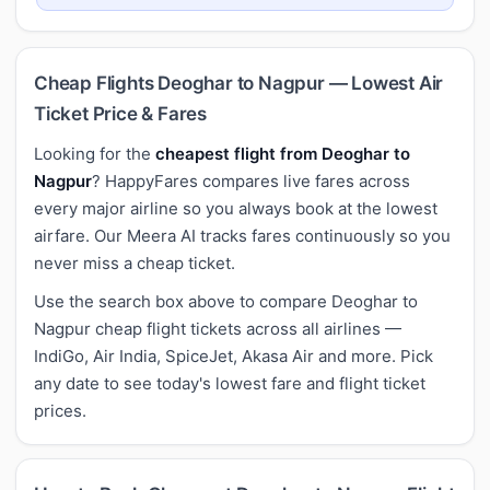
Cheap Flights Deoghar to Nagpur — Lowest Air
Ticket Price & Fares
Looking for the
cheapest flight from Deoghar to
Nagpur
? HappyFares compares live fares across
every major airline so you always book at the lowest
airfare. Our Meera AI tracks fares continuously so you
never miss a cheap ticket.
Use the search box above to compare Deoghar to
Nagpur cheap flight tickets across all airlines —
IndiGo, Air India, SpiceJet, Akasa Air and more. Pick
any date to see today's lowest fare and flight ticket
prices.