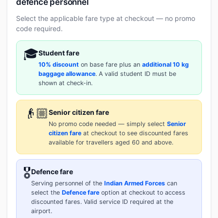
defence personnel
Select the applicable fare type at checkout — no promo
code required.
🎓
Student fare
10% discount
on base fare plus an
additional 10 kg
baggage allowance
. A valid student ID must be
shown at check-in.
👴🏼
Senior citizen fare
No promo code needed — simply select
Senior
citizen fare
at checkout to see discounted fares
available for travellers aged 60 and above.
🎖️
Defence fare
Serving personnel of the
Indian Armed Forces
can
select the
Defence fare
option at checkout to access
discounted fares. Valid service ID required at the
airport.