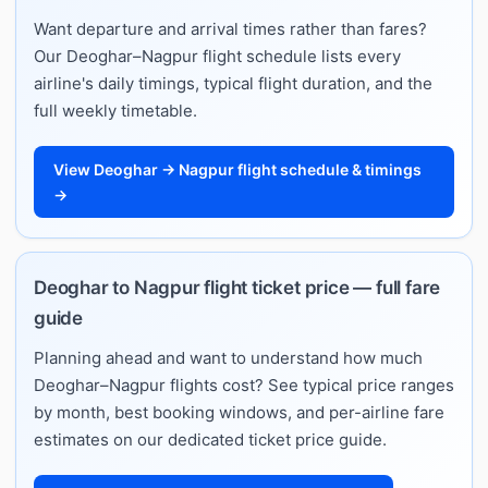
Want departure and arrival times rather than fares?
Our Deoghar–Nagpur flight schedule lists every
airline's daily timings, typical flight duration, and the
full weekly timetable.
View Deoghar → Nagpur flight schedule & timings
→
Deoghar to Nagpur flight ticket price — full fare
guide
Planning ahead and want to understand how much
Deoghar–Nagpur flights cost? See typical price ranges
by month, best booking windows, and per-airline fare
estimates on our dedicated ticket price guide.