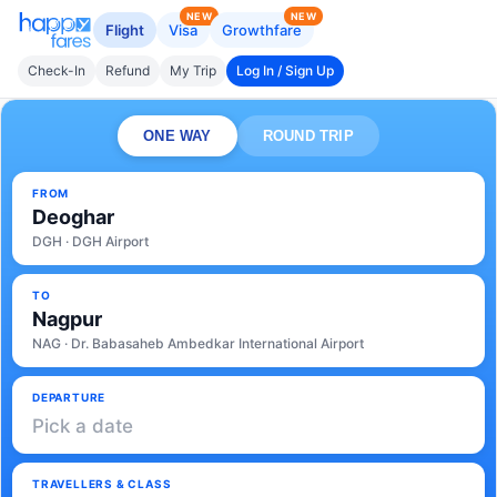
NEW
NEW
Flight
Visa
Growthfare
Check-In
Refund
My Trip
Log In / Sign Up
ONE WAY
ROUND TRIP
FROM
Deoghar
DGH · DGH Airport
TO
Nagpur
NAG · Dr. Babasaheb Ambedkar International Airport
DEPARTURE
Pick a date
TRAVELLERS & CLASS