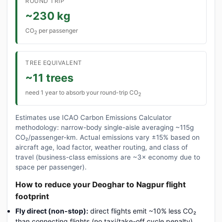
ROUND TRIP
~230 kg
CO
per passenger
2
TREE EQUIVALENT
~11 trees
need 1 year to absorb your round-trip CO
2
Estimates use ICAO Carbon Emissions Calculator
methodology: narrow-body single-aisle averaging ~115g
CO₂/passenger-km. Actual emissions vary ±15% based on
aircraft age, load factor, weather routing, and class of
travel (business-class emissions are ~3× economy due to
space per passenger).
How to reduce your Deoghar to Nagpur flight
footprint
Fly direct (non-stop):
direct flights emit ~10% less CO₂
than connecting flights (no taxi/take-off cycle penalty).