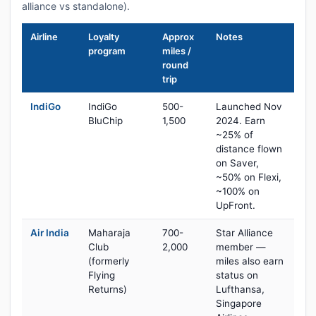
alliance vs standalone).
Airline
Loyalty
Approx
Notes
program
miles /
round
trip
IndiGo
IndiGo
500-
Launched Nov
BluChip
1,500
2024. Earn
~25% of
distance flown
on Saver,
~50% on Flexi,
~100% on
UpFront.
Air India
Maharaja
700-
Star Alliance
Club
2,000
member —
(formerly
miles also earn
Flying
status on
Returns)
Lufthansa,
Singapore