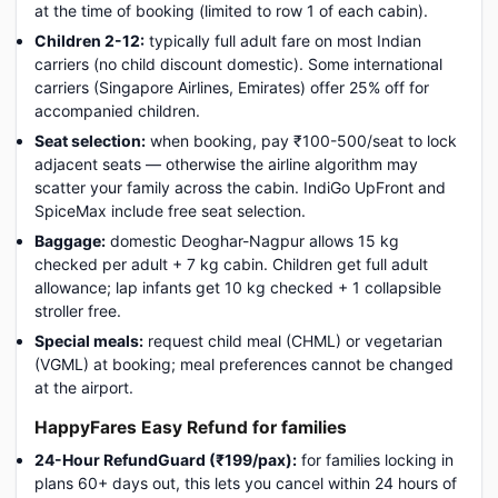
at the time of booking (limited to row 1 of each cabin).
Children 2-12:
typically full adult fare on most Indian
carriers (no child discount domestic). Some international
carriers (Singapore Airlines, Emirates) offer 25% off for
accompanied children.
Seat selection:
when booking, pay ₹100-500/seat to lock
adjacent seats — otherwise the airline algorithm may
scatter your family across the cabin. IndiGo UpFront and
SpiceMax include free seat selection.
Baggage:
domestic Deoghar-Nagpur allows 15 kg
checked per adult + 7 kg cabin. Children get full adult
allowance; lap infants get 10 kg checked + 1 collapsible
stroller free.
Special meals:
request child meal (CHML) or vegetarian
(VGML) at booking; meal preferences cannot be changed
at the airport.
HappyFares Easy Refund for families
24-Hour RefundGuard (₹199/pax):
for families locking in
plans 60+ days out, this lets you cancel within 24 hours of