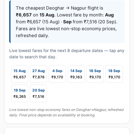
The cheapest Deoghar → Nagpur flight is
₹6,657
on
15 Aug
. Lowest fare by month:
Aug
from ₹6,657 (15 Aug) ·
Sep
from ₹7,516 (20 Sep).
Fares are live lowest non-stop economy prices,
refreshed daily.
Live lowest fares for the next 8 departure dates — tap any
date to search that day.
15 Aug
27 Aug
4 Sep
14 Sep
16 Sep
18 Sep
₹6,657
₹7,876
₹9,170
₹9,163
₹9,170
₹9,170
19 Sep
20 Sep
₹8,265
₹7,516
Live lowest non-stop economy fares on Deoghar→Nagpur, refreshed
daily. Final price depends on availability at booking.