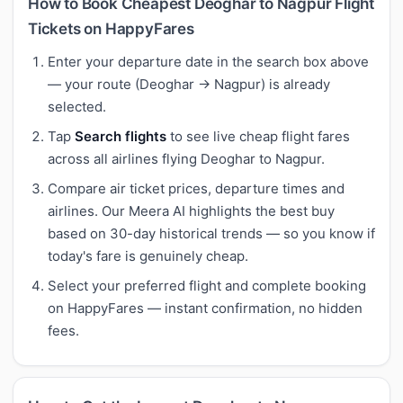
How to Book Cheapest Deoghar to Nagpur Flight
Tickets on HappyFares
Enter your departure date in the search box above
— your route (Deoghar → Nagpur) is already
selected.
Tap
Search flights
to see live cheap flight fares
across all airlines flying Deoghar to Nagpur.
Compare air ticket prices, departure times and
airlines. Our Meera AI highlights the best buy
based on 30-day historical trends — so you know if
today's fare is genuinely cheap.
Select your preferred flight and complete booking
on HappyFares — instant confirmation, no hidden
fees.