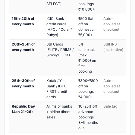
SELECT)
bookings
₹10,000+
15th–20th of
ICICI Bank
₹500 flat
Auto-
every month
credit cards
off on
applied at
(HPCL / Coral /
domestic
checkout
Rubyx)
₹5,000+
20th–25th of
SBI Cards
5%
SBIFIRST
every month
(ELITE / PRIME /
cashback
(illustrative)
SimplyCLICK)
(max
₹1,000) on
first
booking
25th–30th of
Kotak / Yes
₹300–₹800
Auto-
every month
Bank / IDFC
off on
applied at
FIRST credit
bookings
checkout
cards
₹4,000+
Republic Day
All major banks
10–25% off
Sale tag
(Jan 21–26)
+ airline direct
advance
sales
bookings
3–6 months
out