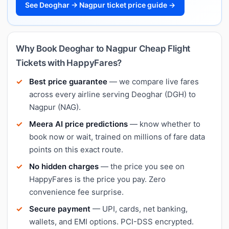
See Deoghar → Nagpur ticket price guide →
Why Book Deoghar to Nagpur Cheap Flight
Tickets with HappyFares?
Best price guarantee
— we compare live fares
across every airline serving Deoghar (DGH) to
Nagpur (NAG).
Meera AI price predictions
— know whether to
book now or wait, trained on millions of fare data
points on this exact route.
No hidden charges
— the price you see on
HappyFares is the price you pay. Zero
convenience fee surprise.
Secure payment
— UPI, cards, net banking,
wallets, and EMI options. PCI-DSS encrypted.