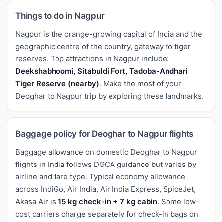
Things to do in Nagpur
Nagpur is the orange-growing capital of India and the
geographic centre of the country, gateway to tiger
reserves. Top attractions in Nagpur include:
Deekshabhoomi, Sitabuldi Fort, Tadoba-Andhari
Tiger Reserve (nearby)
. Make the most of your
Deoghar to Nagpur trip by exploring these landmarks.
Baggage policy for Deoghar to Nagpur flights
Baggage allowance on domestic Deoghar to Nagpur
flights in India follows DGCA guidance but varies by
airline and fare type. Typical economy allowance
across IndiGo, Air India, Air India Express, SpiceJet,
Akasa Air is
15 kg check-in + 7 kg cabin
. Some low-
cost carriers charge separately for check-in bags on