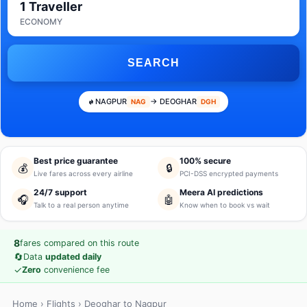
1 Traveller
ECONOMY
SEARCH
NAGPUR
→ DEOGHAR
NAG
DGH
Best price guarantee
100% secure
💰
🔒
Live fares across every airline
PCI-DSS encrypted payments
24/7 support
Meera AI predictions
🎧
🤖
Talk to a real person anytime
Know when to book vs wait
8
fares compared on this route
🔄
Data
updated daily
✓
Zero
convenience fee
Home
›
Flights
› Deoghar to Nagpur