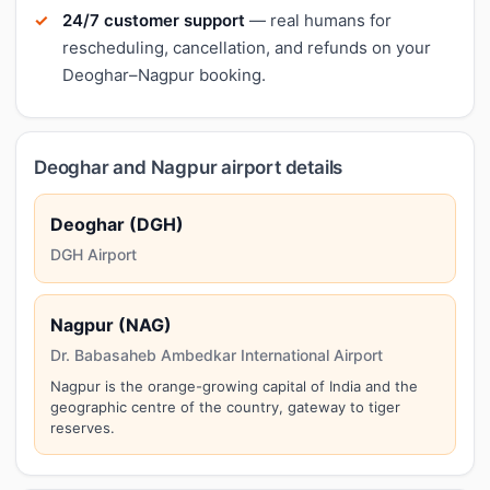
24/7 customer support
— real humans for
rescheduling, cancellation, and refunds on your
Deoghar–Nagpur booking.
Deoghar and Nagpur airport details
Deoghar (DGH)
DGH Airport
Nagpur (NAG)
Dr. Babasaheb Ambedkar International Airport
Nagpur is the orange-growing capital of India and the
geographic centre of the country, gateway to tiger
reserves.