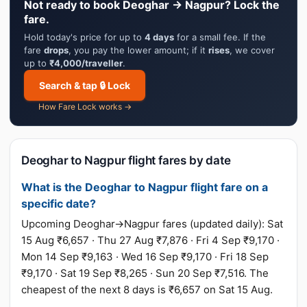
Not ready to book Deoghar → Nagpur? Lock the
fare.
Hold today's price for up to
4 days
for a small fee. If the
fare
drops
, you pay the lower amount; if it
rises
, we cover
up to
₹4,000/traveller
.
Search & tap 🔒 Lock
How Fare Lock works →
Deoghar to Nagpur flight fares by date
What is the Deoghar to Nagpur flight fare on a
specific date?
Upcoming Deoghar→Nagpur fares (updated daily): Sat
15 Aug ₹6,657 · Thu 27 Aug ₹7,876 · Fri 4 Sep ₹9,170 ·
Mon 14 Sep ₹9,163 · Wed 16 Sep ₹9,170 · Fri 18 Sep
₹9,170 · Sat 19 Sep ₹8,265 · Sun 20 Sep ₹7,516. The
cheapest of the next 8 days is ₹6,657 on Sat 15 Aug.