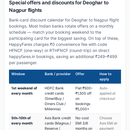
Special offers and discounts for Deoghar to
Nagpur flights
Bank-card discount calendar for Deoghar to Nagpur flight
bookings. Most Indian banks rotate offers on a monthly
schedule — match your booking weekend to the
participating card for the biggest saving. On top of these,
HappyFares charges ₹0 convenience fee with code
HFNCF (one-way) or RTHFNCF (round-trip) on direct
happyfares.in bookings, saving an additional ₹249–₹499
per passenger.
Window
Bank / provider
Offer
How to
apply
1st weekend of
HDFC Bank
Flat ₹500–
Auto-
every month
credit cards
₹1,500 off
applied at
(SmartBuy /
on
checkout
Diners Club /
bookings
Millennia)
₹5,000+
5th–10th of
Axis Bank credit
No-cost
Choose
every month
cards (Magnus /
EMI 3/6
Axis EMI at
Reserve /
months on
payment