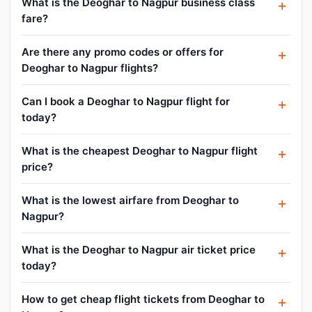
What is the Deoghar to Nagpur business class
fare?
Are there any promo codes or offers for
Deoghar to Nagpur flights?
Can I book a Deoghar to Nagpur flight for
today?
What is the cheapest Deoghar to Nagpur flight
price?
What is the lowest airfare from Deoghar to
Nagpur?
What is the Deoghar to Nagpur air ticket price
today?
How to get cheap flight tickets from Deoghar to