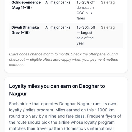
GoIndependence
All major banks
15–25% off
Sale tag
(Aug 11–15)
domestic +
GCC bulk
fares
Diwali Dhamaka
All major banks
15–30% off
Sale tag
(Nov 1–15)
— largest
sale of the
year
Exact codes change month to month. Check the offer panel during
checkout — eligible offers auto-apply when your payment method
matches.
Loyalty miles you can earn on Deoghar to
Nagpur
Each airline that operates Deoghar-Nagpur runs its own
loyalty / miles program. Miles earned on this ~1000 km
round trip vary by airline and fare class. Frequent flyers of
the route should pick the airline whose loyalty program
matches their travel pattern (domestic vs international,