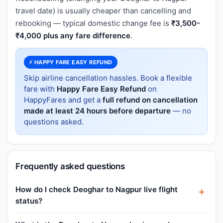
travel date) is usually cheaper than cancelling and
rebooking — typical domestic change fee is
₹3,500-
₹4,000 plus any fare difference
.
⚡ HAPPY FARE EASY REFUND
Skip airline cancellation hassles. Book a flexible
fare with
Happy Fare Easy Refund
on
HappyFares and get a
full refund on cancellation
made at least 24 hours before departure
— no
questions asked.
Frequently asked questions
How do I check Deoghar to Nagpur live flight
status?