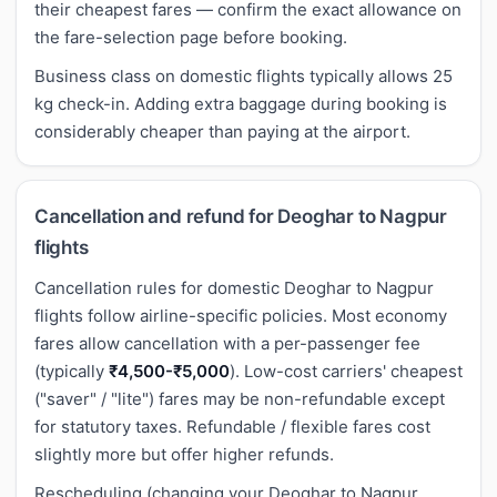
their cheapest fares — confirm the exact allowance on
the fare-selection page before booking.
Business class on domestic flights typically allows 25
kg check-in. Adding extra baggage during booking is
considerably cheaper than paying at the airport.
Cancellation and refund for Deoghar to Nagpur
flights
Cancellation rules for domestic Deoghar to Nagpur
flights follow airline-specific policies. Most economy
fares allow cancellation with a per-passenger fee
(typically
₹4,500-₹5,000
). Low-cost carriers' cheapest
("saver" / "lite") fares may be non-refundable except
for statutory taxes. Refundable / flexible fares cost
slightly more but offer higher refunds.
Rescheduling (changing your Deoghar to Nagpur