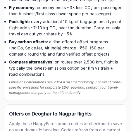
Fly economy:
economy emits ~3× less CO₂ per passenger
than business/first class (lower space per passenger).
Pack light:
every additional 10 kg of baggage on a typical
flight adds ~7-10 kg CO₂ over the duration. Carry-on-only
travel can cut your share by ~5%.
Buy carbon offsets:
airline-offered offset programs
(IndiGo, SpiceJet, Air India) charge ~₹50-150 per
domestic round trip and fund verified offset projects.
Compare alternatives:
on routes over 2,500 km, flight is
typically the lowest-emissions option per km vs train +
road combinations.
Emissions calculations use 2024 ICAO methodology. For exact route-
specific emissions for corporate ESG reporting, contact your travel-
management company or the airline directly.
Offers on Deoghar to Nagpur flights
Apply these HappyFares promo codes at checkout to save
on your domestic booking. Codes refresh from our current