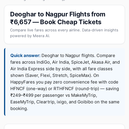
Deoghar to Nagpur Flights from
₹6,657 — Book Cheap Tickets
Compare live fares across every airline. Data-driven insights
powered by Meera AI.
Quick answer:
Deoghar to Nagpur flights. Compare
fares across IndiGo, Air India, SpiceJet, Akasa Air, and
Air India Express side by side, with all fare classes
shown (Saver, Flexi, Stretch, SpiceMax). On
HappyFares you pay zero convenience fee with code
HFNCF (one-way) or RTHFNCF (round-trip) — saving
₹249–₹499 per passenger vs MakeMyTrip,
EaseMyTrip, Cleartrip, ixigo, and Goibibo on the same
booking.