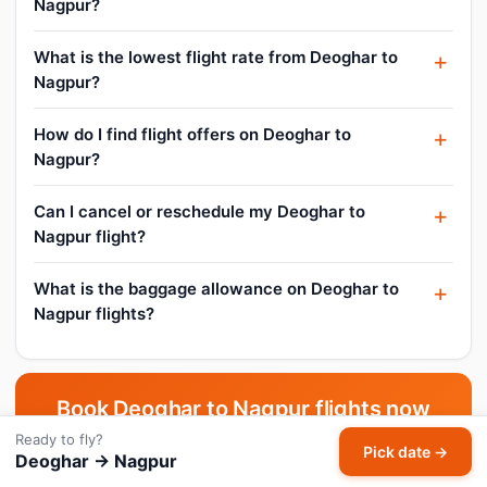
Nagpur?
What is the lowest flight rate from Deoghar to
Nagpur?
How do I find flight offers on Deoghar to
Nagpur?
Can I cancel or reschedule my Deoghar to
Nagpur flight?
What is the baggage allowance on Deoghar to
Nagpur flights?
Book Deoghar to Nagpur flights now
Ready to fly?
Pick your date and compare live fares across all airlines.
Pick date →
Deoghar → Nagpur