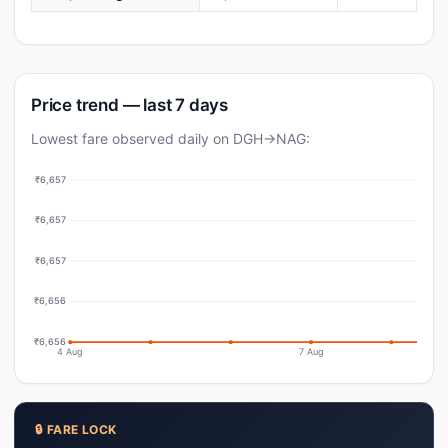
Price trend — last 7 days
Lowest fare observed daily on DGH→NAG:
₹6,657
₹6,657
₹6,657
₹6,656
₹6,656
4 Aug
7 Aug
🔒 FARE LOCK