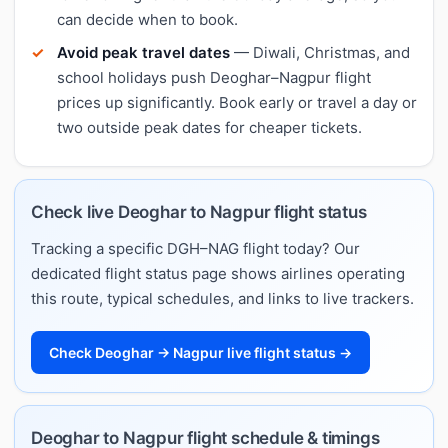
can decide when to book.
Avoid peak travel dates
— Diwali, Christmas, and
school holidays push Deoghar–Nagpur flight
prices up significantly. Book early or travel a day or
two outside peak dates for cheaper tickets.
Check live Deoghar to Nagpur flight status
Tracking a specific DGH–NAG flight today? Our
dedicated flight status page shows airlines operating
this route, typical schedules, and links to live trackers.
Check Deoghar → Nagpur live flight status →
Deoghar to Nagpur flight schedule & timings