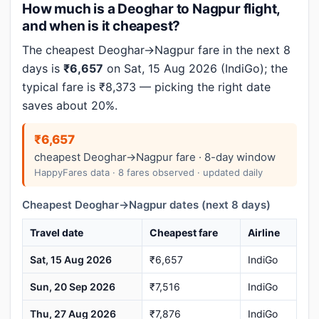
How much is a Deoghar to Nagpur flight,
and when is it cheapest?
The cheapest Deoghar→Nagpur fare in the next 8
days is
₹6,657
on Sat, 15 Aug 2026 (IndiGo); the
typical fare is ₹8,373 — picking the right date
saves about 20%.
₹6,657
cheapest Deoghar→Nagpur fare · 8-day window
HappyFares data · 8 fares observed · updated daily
Cheapest Deoghar→Nagpur dates (next 8 days)
Travel date
Cheapest fare
Airline
Sat, 15 Aug 2026
₹6,657
IndiGo
Sun, 20 Sep 2026
₹7,516
IndiGo
Thu, 27 Aug 2026
₹7,876
IndiGo