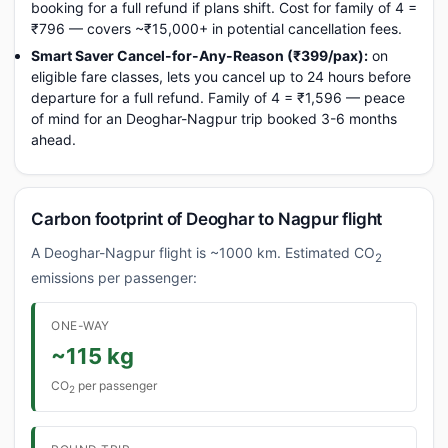
booking for a full refund if plans shift. Cost for family of 4 =
₹796 — covers ~₹15,000+ in potential cancellation fees.
Smart Saver Cancel-for-Any-Reason (₹399/pax):
on
eligible fare classes, lets you cancel up to 24 hours before
departure for a full refund. Family of 4 = ₹1,596 — peace
of mind for an Deoghar-Nagpur trip booked 3-6 months
ahead.
Carbon footprint of Deoghar to Nagpur flight
A Deoghar-Nagpur flight is ~1000 km. Estimated CO
2
emissions per passenger:
ONE-WAY
~115 kg
CO
per passenger
2