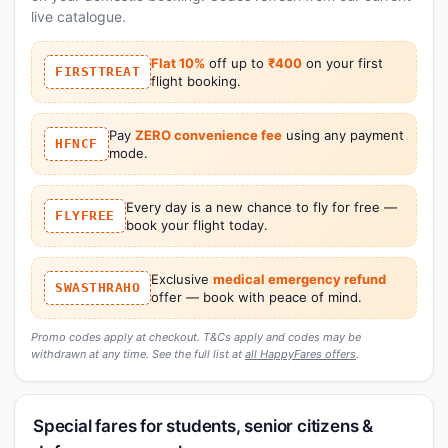
live catalogue.
Flat 10%
off up to
₹400
on your first
FIRSTTREAT
flight booking.
Pay
ZERO convenience fee
using any payment
HFNCF
mode.
Every day is a new chance to fly for free —
FLYFREE
book your flight today.
Exclusive
medical emergency refund
SWASTHRAHO
offer — book with peace of mind.
Promo codes apply at checkout. T&Cs apply and codes may be
withdrawn at any time. See the full list at
all HappyFares offers
.
Special fares for students, senior citizens &