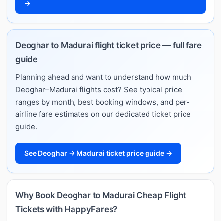
→
Deoghar to Madurai flight ticket price — full fare
guide
Planning ahead and want to understand how much
Deoghar–Madurai flights cost? See typical price
ranges by month, best booking windows, and per-
airline fare estimates on our dedicated ticket price
guide.
See Deoghar → Madurai ticket price guide →
Why Book Deoghar to Madurai Cheap Flight
Tickets with HappyFares?