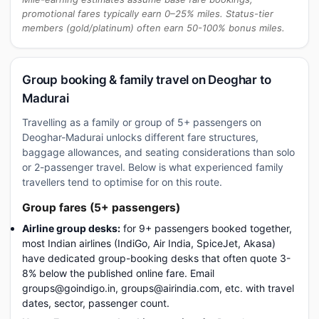
promotional fares typically earn 0–25% miles. Status-tier
members (gold/platinum) often earn 50-100% bonus miles.
Group booking & family travel on Deoghar to
Madurai
Travelling as a family or group of 5+ passengers on
Deoghar-Madurai unlocks different fare structures,
baggage allowances, and seating considerations than solo
or 2-passenger travel. Below is what experienced family
travellers tend to optimise for on this route.
Group fares (5+ passengers)
Airline group desks:
for 9+ passengers booked together,
most Indian airlines (IndiGo, Air India, SpiceJet, Akasa)
have dedicated group-booking desks that often quote 3-
8% below the published online fare. Email
groups@goindigo.in, groups@airindia.com, etc. with travel
dates, sector, passenger count.