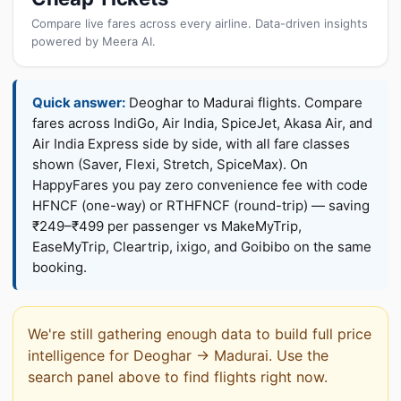
Compare live fares across every airline. Data-driven insights
powered by Meera AI.
Quick answer:
Deoghar to Madurai flights. Compare
fares across IndiGo, Air India, SpiceJet, Akasa Air, and
Air India Express side by side, with all fare classes
shown (Saver, Flexi, Stretch, SpiceMax). On
HappyFares you pay zero convenience fee with code
HFNCF (one-way) or RTHFNCF (round-trip) — saving
₹249–₹499 per passenger vs MakeMyTrip,
EaseMyTrip, Cleartrip, ixigo, and Goibibo on the same
booking.
We're still gathering enough data to build full price
intelligence for Deoghar → Madurai. Use the
search panel above to find flights right now.