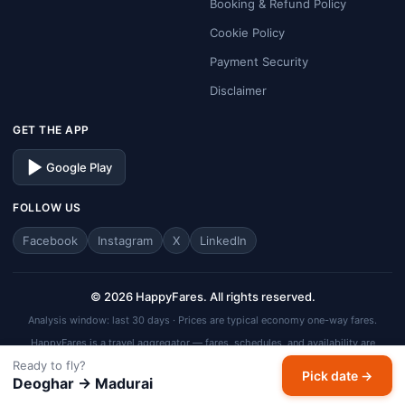
Booking & Refund Policy
Cookie Policy
Payment Security
Disclaimer
GET THE APP
Google Play
FOLLOW US
Facebook
Instagram
X
LinkedIn
© 2026 HappyFares. All rights reserved.
Analysis window: last 30 days · Prices are typical economy one-way fares.
HappyFares is a travel aggregator — fares, schedules, and availability are
subject to change. Always verify final fare on the checkout page before
Ready to fly?
completing your booking.
Pick date →
Deoghar → Madurai