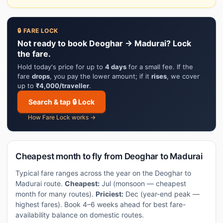
🔒 FARE LOCK
Not ready to book Deoghar → Madurai? Lock
the fare.
Hold today's price for up to
4 days
for a small fee. If the
fare
drops
, you pay the lower amount; if it
rises
, we cover
up to
₹4,000/traveller
.
Search & tap 🔒 Lock
How Fare Lock works →
Cheapest month to fly from Deoghar to Madurai
Typical fare ranges across the year on the Deoghar to
Madurai route.
Cheapest:
Jul (monsoon — cheapest
month for many routes).
Priciest:
Dec (year-end peak —
highest fares). Book 4–6 weeks ahead for best fare-
availability balance on domestic routes.