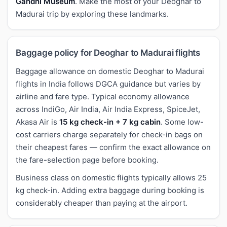
Gandhi Museum
. Make the most of your Deoghar to
Madurai trip by exploring these landmarks.
Baggage policy for Deoghar to Madurai flights
Baggage allowance on domestic Deoghar to Madurai
flights in India follows DGCA guidance but varies by
airline and fare type. Typical economy allowance
across IndiGo, Air India, Air India Express, SpiceJet,
Akasa Air is
15 kg check-in + 7 kg cabin
. Some low-
cost carriers charge separately for check-in bags on
their cheapest fares — confirm the exact allowance on
the fare-selection page before booking.
Business class on domestic flights typically allows 25
kg check-in. Adding extra baggage during booking is
considerably cheaper than paying at the airport.