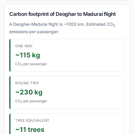
Carbon footprint of Deoghar to Madurai flight
A Deoghar-Madurai flight is ~1000 km. Estimated CO
2
emissions per passenger:
ONE-WAY
~115 kg
CO
per passenger
2
ROUND TRIP
~230 kg
CO
per passenger
2
TREE EQUIVALENT
~11 trees