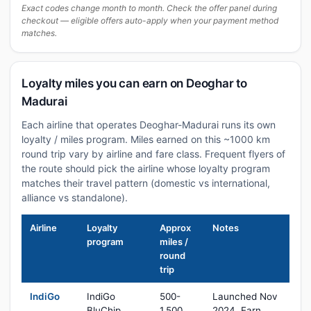
Exact codes change month to month. Check the offer panel during
checkout — eligible offers auto-apply when your payment method
matches.
Loyalty miles you can earn on Deoghar to
Madurai
Each airline that operates Deoghar-Madurai runs its own
loyalty / miles program. Miles earned on this ~1000 km
round trip vary by airline and fare class. Frequent flyers of
the route should pick the airline whose loyalty program
matches their travel pattern (domestic vs international,
alliance vs standalone).
Airline
Loyalty
Approx
Notes
program
miles /
round
trip
IndiGo
IndiGo
500-
Launched Nov
BluChip
1,500
2024. Earn