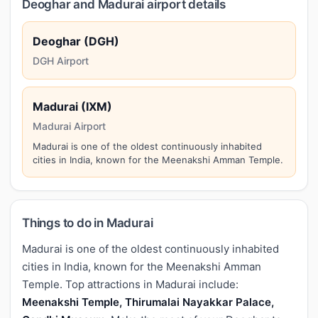
Deoghar and Madurai airport details
Deoghar (DGH)
DGH Airport
Madurai (IXM)
Madurai Airport
Madurai is one of the oldest continuously inhabited
cities in India, known for the Meenakshi Amman Temple.
Things to do in Madurai
Madurai is one of the oldest continuously inhabited
cities in India, known for the Meenakshi Amman
Temple. Top attractions in Madurai include:
Meenakshi Temple, Thirumalai Nayakkar Palace,