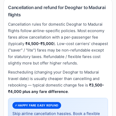
Cancellation and refund for Deoghar to Madurai
flights
Cancellation rules for domestic Deoghar to Madurai
flights follow airline-specific policies. Most economy
fares allow cancellation with a per-passenger fee
(typically
₹4,500-₹5,000
). Low-cost carriers' cheapest
("saver" / "lite") fares may be non-refundable except
for statutory taxes. Refundable / flexible fares cost
slightly more but offer higher refunds.
Rescheduling (changing your Deoghar to Madurai
travel date) is usually cheaper than cancelling and
rebooking — typical domestic change fee is
₹3,500-
₹4,000 plus any fare difference
.
⚡ HAPPY FARE EASY REFUND
Skip airline cancellation hassles. Book a flexible