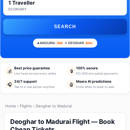
1 Traveller
ECONOMY
SEARCH
MADURAI
→ DEOGHAR
IXM
DGH
Best price guarantee
100% secure
💰
🔒
Live fares across every airline
PCI-DSS encrypted payments
24/7 support
Meera AI predictions
🎧
🤖
Talk to a real person anytime
Know when to book vs wait
Home
›
Flights
› Deoghar to Madurai
Deoghar to Madurai Flight — Book
Cheap Tickets