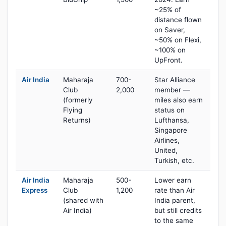
~25% of
distance flown
on Saver,
~50% on Flexi,
~100% on
UpFront.
Air India
Maharaja
700-
Star Alliance
Club
2,000
member —
(formerly
miles also earn
Flying
status on
Returns)
Lufthansa,
Singapore
Airlines,
United,
Turkish, etc.
Air India
Maharaja
500-
Lower earn
Express
Club
1,200
rate than Air
(shared with
India parent,
Air India)
but still credits
to the same