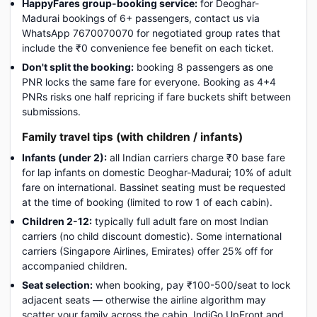
HappyFares group-booking service:
for Deoghar-
Madurai bookings of 6+ passengers, contact us via
WhatsApp 7670070070 for negotiated group rates that
include the ₹0 convenience fee benefit on each ticket.
Don't split the booking:
booking 8 passengers as one
PNR locks the same fare for everyone. Booking as 4+4
PNRs risks one half repricing if fare buckets shift between
submissions.
Family travel tips (with children / infants)
Infants (under 2):
all Indian carriers charge ₹0 base fare
for lap infants on domestic Deoghar-Madurai; 10% of adult
fare on international. Bassinet seating must be requested
at the time of booking (limited to row 1 of each cabin).
Children 2-12:
typically full adult fare on most Indian
carriers (no child discount domestic). Some international
carriers (Singapore Airlines, Emirates) offer 25% off for
accompanied children.
Seat selection:
when booking, pay ₹100-500/seat to lock
adjacent seats — otherwise the airline algorithm may
scatter your family across the cabin. IndiGo UpFront and