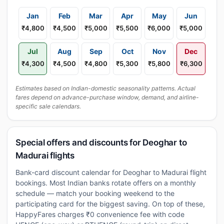
Jan
Feb
Mar
Apr
May
Jun
₹4,800
₹4,500
₹5,000
₹5,500
₹6,000
₹5,000
Jul
Aug
Sep
Oct
Nov
Dec
₹4,300
₹4,500
₹4,800
₹5,300
₹5,800
₹6,300
Estimates based on Indian-domestic seasonality patterns. Actual
fares depend on advance-purchase window, demand, and airline-
specific sale calendars.
Special offers and discounts for Deoghar to
Madurai flights
Bank-card discount calendar for Deoghar to Madurai flight
bookings. Most Indian banks rotate offers on a monthly
schedule — match your booking weekend to the
participating card for the biggest saving. On top of these,
HappyFares charges ₹0 convenience fee with code