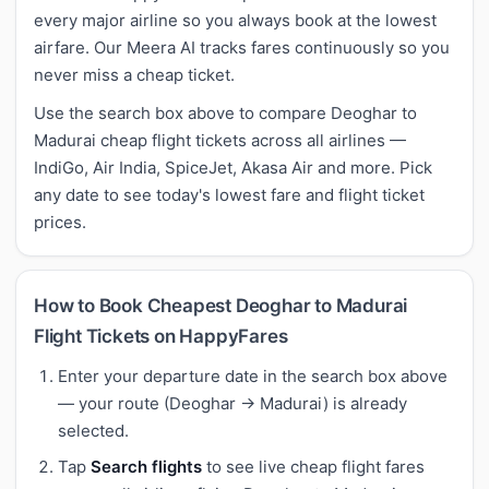
every major airline so you always book at the lowest
airfare. Our Meera AI tracks fares continuously so you
never miss a cheap ticket.
Use the search box above to compare Deoghar to
Madurai cheap flight tickets across all airlines —
IndiGo, Air India, SpiceJet, Akasa Air and more. Pick
any date to see today's lowest fare and flight ticket
prices.
How to Book Cheapest Deoghar to Madurai
Flight Tickets on HappyFares
Enter your departure date in the search box above
— your route (Deoghar → Madurai) is already
selected.
Tap
Search flights
to see live cheap flight fares