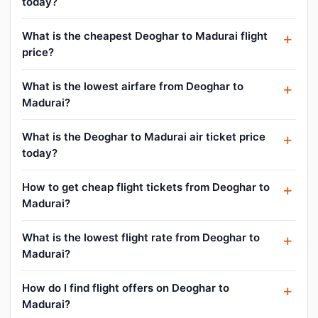
today?
What is the cheapest Deoghar to Madurai flight
price?
What is the lowest airfare from Deoghar to
Madurai?
What is the Deoghar to Madurai air ticket price
today?
How to get cheap flight tickets from Deoghar to
Madurai?
What is the lowest flight rate from Deoghar to
Madurai?
How do I find flight offers on Deoghar to
Madurai?