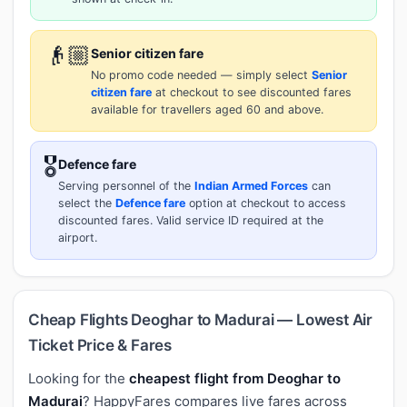
👴🏼
Senior citizen fare
No promo code needed — simply select
Senior
citizen fare
at checkout to see discounted fares
available for travellers aged 60 and above.
🎖️
Defence fare
Serving personnel of the
Indian Armed Forces
can
select the
Defence fare
option at checkout to access
discounted fares. Valid service ID required at the
airport.
Cheap Flights Deoghar to Madurai — Lowest Air
Ticket Price & Fares
Looking for the
cheapest flight from Deoghar to
Madurai
? HappyFares compares live fares across