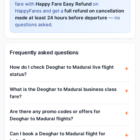
fare with
Happy Fare Easy Refund
on
HappyFares and get a
full refund on cancellation
made at least 24 hours before departure
— no
questions asked.
Frequently asked questions
How do I check Deoghar to Madurai live flight
status?
What is the Deoghar to Madurai business class
fare?
Are there any promo codes or offers for
Deoghar to Madurai flights?
Can I book a Deoghar to Madurai flight for