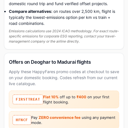
domestic round trip and fund verified offset projects.
Compare alternatives:
on routes over 2,500 km, flight is
typically the lowest-emissions option per km vs train +
road combinations.
Emissions calculations use 2024 ICAO methodology. For exact route-
specific emissions for corporate ESG reporting, contact your travel-
management company or the airline directly.
Offers on Deoghar to Madurai flights
Apply these HappyFares promo codes at checkout to save
on your domestic booking. Codes refresh from our current
live catalogue.
Flat 10%
off up to
₹400
on your first
FIRSTTREAT
flight booking.
Pay
ZERO convenience fee
using any payment
HFNCF
mode.