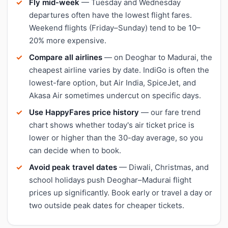
Fly mid-week
— Tuesday and Wednesday
departures often have the lowest flight fares.
Weekend flights (Friday–Sunday) tend to be 10–
20% more expensive.
Compare all airlines
— on Deoghar to Madurai, the
cheapest airline varies by date. IndiGo is often the
lowest-fare option, but Air India, SpiceJet, and
Akasa Air sometimes undercut on specific days.
Use HappyFares price history
— our fare trend
chart shows whether today's air ticket price is
lower or higher than the 30-day average, so you
can decide when to book.
Avoid peak travel dates
— Diwali, Christmas, and
school holidays push Deoghar–Madurai flight
prices up significantly. Book early or travel a day or
two outside peak dates for cheaper tickets.