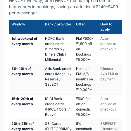
HFNCF (one-way) or RTHFNCF (round-trip) on direct
happyfares.in bookings, saving an additional ₹249–₹499
per passenger.
Window
Bank / provider
Offer
How to
apply
1st weekend of
HDFC Bank
Flat ₹500–
Auto-
every month
credit cards
₹1,500 off
applied at
(SmartBuy /
on
checkout
Diners Club /
bookings
Millennia)
₹5,000+
5th–10th of
Axis Bank credit
No-cost
Choose
every month
cards (Magnus /
EMI 3/6
Axis EMI at
Reserve /
months on
payment
SELECT)
bookings
₹10,000+
15th–20th of
ICICI Bank
₹500 flat
Auto-
every month
credit cards
off on
applied at
(HPCL / Coral /
domestic
checkout
Rubyx)
₹5,000+
20th–25th of
SBI Cards
5%
SBIFIRST
every month
(ELITE / PRIME /
cashback
(illustrative)