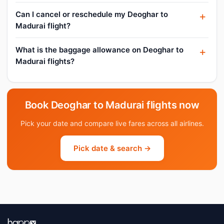
Can I cancel or reschedule my Deoghar to
Madurai flight?
What is the baggage allowance on Deoghar to
Madurai flights?
Book Deoghar to Madurai flights now
Pick your date and compare live fares across all airlines.
Pick date & search →