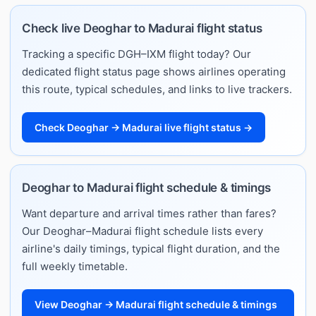
Check live Deoghar to Madurai flight status
Tracking a specific DGH–IXM flight today? Our
dedicated flight status page shows airlines operating
this route, typical schedules, and links to live trackers.
Check Deoghar → Madurai live flight status →
Deoghar to Madurai flight schedule & timings
Want departure and arrival times rather than fares?
Our Deoghar–Madurai flight schedule lists every
airline's daily timings, typical flight duration, and the
full weekly timetable.
View Deoghar → Madurai flight schedule & timings