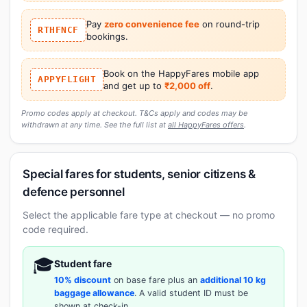
Pay
zero convenience fee
on round-trip
RTHFNCF
bookings.
Book on the HappyFares mobile app
APPYFLIGHT
and get up to
₹2,000 off
.
Promo codes apply at checkout. T&Cs apply and codes may be
withdrawn at any time. See the full list at
all HappyFares offers
.
Special fares for students, senior citizens &
defence personnel
Select the applicable fare type at checkout — no promo
code required.
🎓
Student fare
10% discount
on base fare plus an
additional 10 kg
baggage allowance
. A valid student ID must be
shown at check-in.