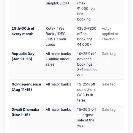
SimplyCLICK)
(max
₹1,000) on
first
booking
25th–30th of
Kotak / Yes
₹300–₹800
Auto-
every month
Bank / IDFC
off on
applied at
FIRST credit
bookings
checkout
cards
₹4,000+
Republic Day
All major banks
10–25% off
Sale tag
(Jan 21–26)
+ airline direct
advance
sales
bookings
3–6 months
out
GoIndependence
All major banks
15–25% off
Sale tag
(Aug 11–15)
domestic +
GCC bulk
fares
Diwali Dhamaka
All major banks
15–30% off
Sale tag
(Nov 1–15)
— largest
sale of the
year