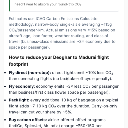
need 1 year to absorb your round-trip CO
2
Estimates use ICAO Carbon Emissions Calculator
methodology: narrow-body single-aisle averaging ~115g
CO₂/passenger-km. Actual emissions vary ±15% based on
aircraft age, load factor, weather routing, and class of
travel (business-class emissions are ~3× economy due to
space per passenger).
How to reduce your Deoghar to Madurai flight
footprint
Fly direct (non-stop):
direct flights emit ~10% less CO₂
than connecting flights (no taxi/take-off cycle penalty).
Fly economy:
economy emits ~3× less CO₂ per passenger
than business/first class (lower space per passenger).
Pack light:
every additional 10 kg of baggage on a typical
flight adds ~7-10 kg CO₂ over the duration. Carry-on-only
travel can cut your share by ~5%.
Buy carbon offsets:
airline-offered offset programs
(IndiGo, SpiceJet, Air India) charge ~₹50-150 per