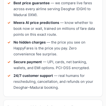
Best price guarantee
— we compare live fares
across every airline serving Deoghar (DGH) to
Madurai (IXM).
Meera AI price predictions
— know whether to
book now or wait, trained on millions of fare data
points on this exact route.
No hidden charges
— the price you see on
HappyFares is the price you pay. Zero
convenience fee surprise.
Secure payment
— UPI, cards, net banking,
wallets, and EMI options. PCI-DSS encrypted.
24/7 customer support
— real humans for
rescheduling, cancellation, and refunds on your
Deoghar–Madurai booking.