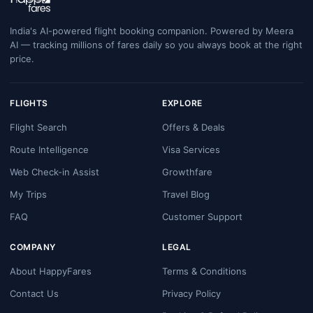
India's AI-powered flight booking companion. Powered by Meera
AI — tracking millions of fares daily so you always book at the right
price.
FLIGHTS
EXPLORE
Flight Search
Offers & Deals
Route Intelligence
Visa Services
Web Check-in Assist
Growthfare
My Trips
Travel Blog
FAQ
Customer Support
COMPANY
LEGAL
About HappyFares
Terms & Conditions
Contact Us
Privacy Policy