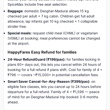
SpiceMax include free seat selection.
Baggage:
domestic Deoghar-Madurai allows 15 kg
checked per adult + 7 kg cabin. Children get full adult
allowance; lap infants get 10 kg checked + 1 collapsible
stroller free.
Special meals:
request child meal (CHML) or vegetarian
(VGML) at booking; meal preferences cannot be changed
at the airport.
HappyFares Easy Refund for families
24-Hour RefundGuard (₹199/pax):
for families locking in
plans 60+ days out, this lets you cancel within 24 hours of
booking for a full refund if plans shift. Cost for family of 4 =
₹796 — covers ~₹15,000+ in potential cancellation fees.
Smart Saver Cancel-for-Any-Reason (₹399/pax):
on
eligible fare classes, lets you cancel up to 24 hours before
departure for a full refund. Family of 4 = ₹1,596 — peace
of mind for an Deoghar-Madurai trip booked 3-6 months
ahead.