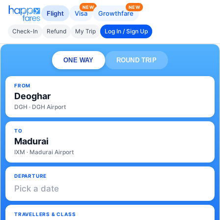
NEW
NEW
Flight
Visa
Growthfare
Check-In
Refund
My Trip
Log In / Sign Up
ONE WAY
ROUND TRIP
FROM
Deoghar
DGH · DGH Airport
TO
Madurai
IXM · Madurai Airport
DEPARTURE
Pick a date
TRAVELLERS & CLASS