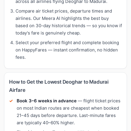
across all airlines flying Deoghar to Madurai.
Compare air ticket prices, departure times and
airlines. Our Meera AI highlights the best buy
based on 30-day historical trends — so you know if
today's fare is genuinely cheap.
Select your preferred flight and complete booking
on HappyFares — instant confirmation, no hidden
fees.
How to Get the Lowest Deoghar to Madurai
Airfare
Book 3–6 weeks in advance
— flight ticket prices
on most Indian routes are cheapest when booked
21–45 days before departure. Last-minute fares
are typically 40–60% higher.