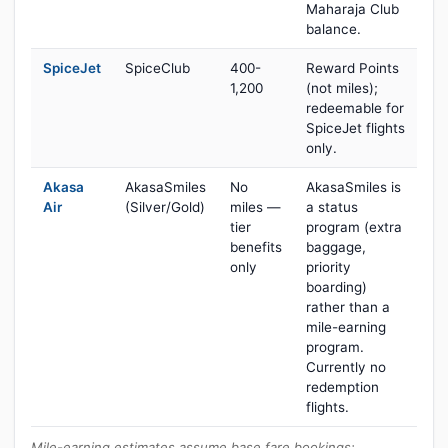
Maharaja Club
balance.
SpiceJet
SpiceClub
400-
Reward Points
1,200
(not miles);
redeemable for
SpiceJet flights
only.
Akasa
AkasaSmiles
No
AkasaSmiles is
Air
(Silver/Gold)
miles —
a status
tier
program (extra
benefits
baggage,
only
priority
boarding)
rather than a
mile-earning
program.
Currently no
redemption
flights.
Mile-earning estimates assume base fare bookings;