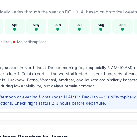
ally varies through the year on DGH→JAI based on historical weathe
Apr
May
Jun
Jul
Aug
Sep
s likely
Major disruptions
g season in North India. Dense morning fog (especially 3 AM-10 AM) regu
 takeoff. Delhi airport — the worst affected — sees hundreds of canc
ls. Lucknow, Patna, Varanasi, Amritsar, and Kolkata are similarly impacte
 during lower visibility, but delays remain common.
ernoon or evening flights (post 11 AM) in Dec-Jan — visibility typicall
ctions. Check flight status 2-3 hours before departure.