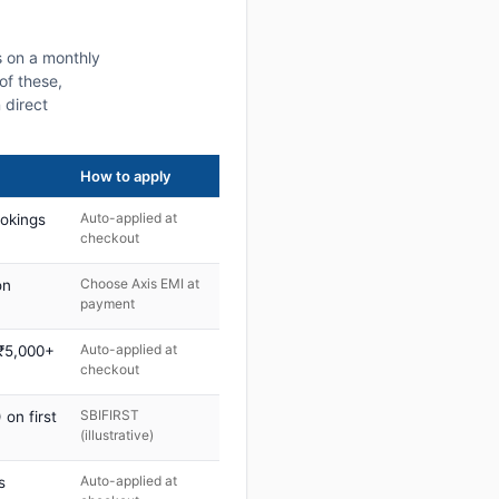
s on a monthly
of these,
 direct
How to apply
Auto-applied at
ookings
checkout
Choose Axis EMI at
on
payment
Auto-applied at
 ₹5,000+
checkout
SBIFIRST
on first
(illustrative)
Auto-applied at
s