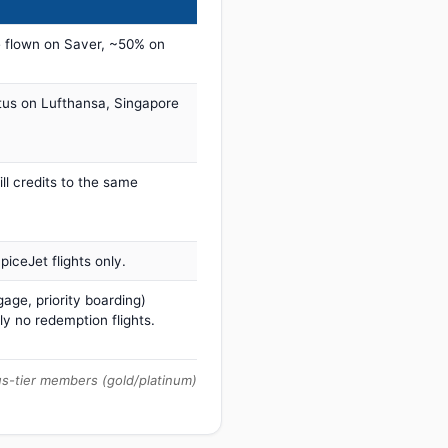
 flown on Saver, ~50% on
tus on Lufthansa, Singapore
ill credits to the same
iceJet flights only.
age, priority boarding)
ly no redemption flights.
us-tier members (gold/platinum)