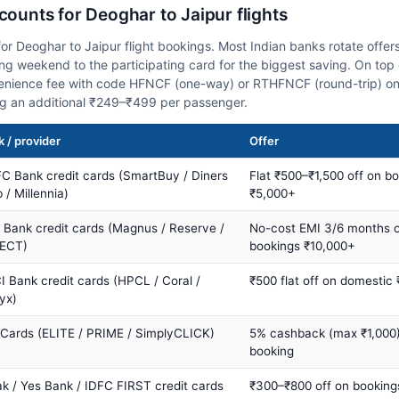
scounts for Deoghar to Jaipur flights
or Deoghar to Jaipur flight bookings. Most Indian banks rotate offer
 weekend to the participating card for the biggest saving. On top 
nience fee with code HFNCF (one-way) or RTHFNCF (round-trip) on
ng an additional ₹249–₹499 per passenger.
 / provider
Offer
C Bank credit cards (SmartBuy / Diners
Flat ₹500–₹1,500 off on b
 / Millennia)
₹5,000+
s Bank credit cards (Magnus / Reserve /
No-cost EMI 3/6 months 
ECT)
bookings ₹10,000+
I Bank credit cards (HPCL / Coral /
₹500 flat off on domestic
yx)
 Cards (ELITE / PRIME / SimplyCLICK)
5% cashback (max ₹1,000) 
booking
ak / Yes Bank / IDFC FIRST credit cards
₹300–₹800 off on booking