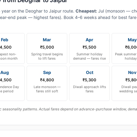
y from Deoghar to Jaipur
e year on the Deoghar to Jaipur route.
Cheapest:
Jul (monsoon — ch
ear-end peak — highest fares). Book 4–6 weeks ahead for best fare-a
Feb
Mar
Apr
May
4,500
₹5,000
₹5,500
₹6,00
pest non-
Spring travel begins
Summer holiday
Peak summer 
oon month
to lift fares
demand — fares rise
holiday
Aug
Sep
Oct
Nov
4,500
₹4,800
₹5,300
₹5,80
endence Day
Late monsoon —
Diwali approach lifts
Diwali pe
le period
fares still soft
fares
wedding s
c seasonality patterns. Actual fares depend on advance-purchase window, demand