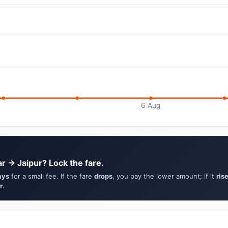
6 Aug
r → Jaipur? Lock the fare.
ays
for a small fee. If the fare
drops
, you pay the lower amount; if it
ris
r
.