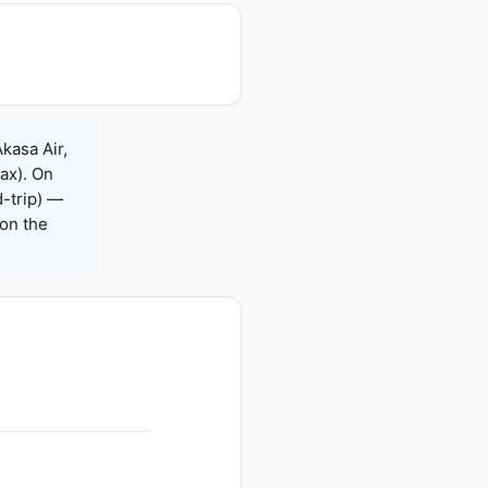
kasa Air,
Max). On
-trip) —
on the