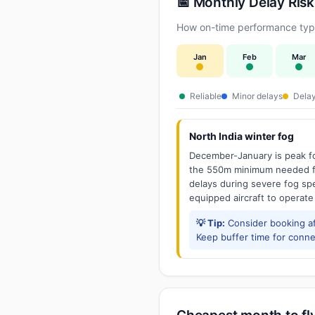
📅 Monthly Delay Risk
How on-time performance typic
Jan
Feb
Mar
Reliable
Minor delays
Delay
North India winter fog
December-January is peak fo
the 550m minimum needed for
delays during severe fog spel
equipped aircraft to operate
💡 Tip:
Consider booking aft
Keep buffer time for conne