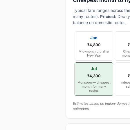
Cheapest month to fl
Typical fare ranges across th
many routes).
Priciest:
Dec (y
balance on domestic routes.
Jan
₹4,800
₹
Mid-month dip after
Chea
New Year
mons
Jul
₹4,300
₹
Monsoon — cheapest
Indep
month for many
sa
routes
Estimates based on Indian-domesti
calendars.