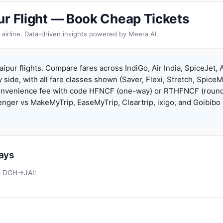
ur Flight — Book Cheap Tickets
 airline. Data-driven insights powered by Meera AI.
ipur flights. Compare fares across IndiGo, Air India, SpiceJet, A
y side, with all fare classes shown (Saver, Flexi, Stretch, Spice
onvenience fee with code HFNCF (one-way) or RTHFNCF (round
ger vs MakeMyTrip, EaseMyTrip, Cleartrip, ixigo, and Goibibo 
days
on DGH→JAI: