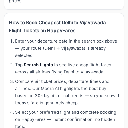
prices.
How to Book Cheapest Delhi to Vijayawada
Flight Tickets on HappyFares
Enter your departure date in the search box above
— your route (Delhi → Vijayawada) is already
selected.
Tap
Search flights
to see live cheap flight fares
across all airlines flying Delhi to Vijayawada.
Compare air ticket prices, departure times and
airlines. Our Meera AI highlights the best buy
based on 30-day historical trends — so you know if
today's fare is genuinely cheap.
Select your preferred flight and complete booking
on HappyFares — instant confirmation, no hidden
fees.