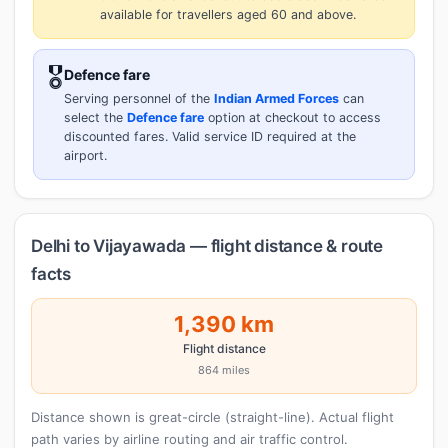
available for travellers aged 60 and above.
🎖️
Defence fare
Serving personnel of the
Indian Armed Forces
can
select the
Defence fare
option at checkout to access
discounted fares. Valid service ID required at the
airport.
Delhi to Vijayawada — flight distance & route
facts
1,390 km
Flight distance
864 miles
Distance shown is great-circle (straight-line). Actual flight
path varies by airline routing and air traffic control.