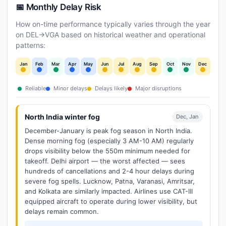
📅 Monthly Delay Risk
How on-time performance typically varies through the year
on DEL→VGA based on historical weather and operational
patterns:
Jan
Feb
Mar
Apr
May
Jun
Jul
Aug
Sep
Oct
Nov
Dec
Reliable
Minor delays
Delays likely
Major disruptions
North India winter fog
Dec, Jan
December-January is peak fog season in North India.
Dense morning fog (especially 3 AM-10 AM) regularly
drops visibility below the 550m minimum needed for
takeoff. Delhi airport — the worst affected — sees
hundreds of cancellations and 2-4 hour delays during
severe fog spells. Lucknow, Patna, Varanasi, Amritsar,
and Kolkata are similarly impacted. Airlines use CAT-III
equipped aircraft to operate during lower visibility, but
delays remain common.