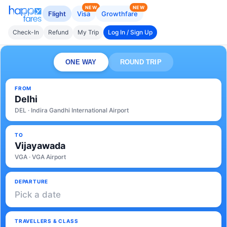
NEW
NEW
Flight
Visa
Growthfare
Check-In
Refund
My Trip
Log In / Sign Up
ONE WAY
ROUND TRIP
FROM
Delhi
DEL · Indira Gandhi International Airport
TO
Vijayawada
VGA · VGA Airport
DEPARTURE
Pick a date
TRAVELLERS & CLASS