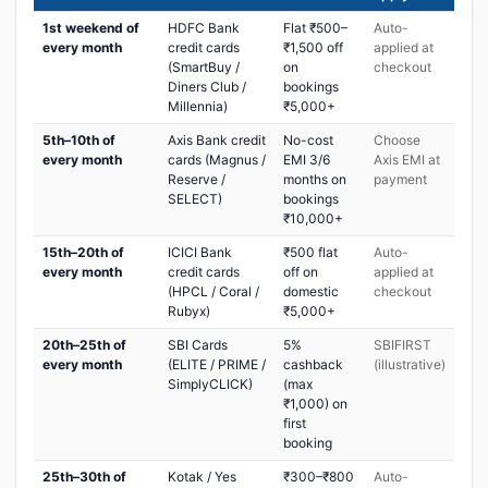
1st weekend of
HDFC Bank
Flat ₹500–
Auto-
every month
credit cards
₹1,500 off
applied at
(SmartBuy /
on
checkout
Diners Club /
bookings
Millennia)
₹5,000+
5th–10th of
Axis Bank credit
No-cost
Choose
every month
cards (Magnus /
EMI 3/6
Axis EMI at
Reserve /
months on
payment
SELECT)
bookings
₹10,000+
15th–20th of
ICICI Bank
₹500 flat
Auto-
every month
credit cards
off on
applied at
(HPCL / Coral /
domestic
checkout
Rubyx)
₹5,000+
20th–25th of
SBI Cards
5%
SBIFIRST
every month
(ELITE / PRIME /
cashback
(illustrative)
SimplyCLICK)
(max
₹1,000) on
first
booking
25th–30th of
Kotak / Yes
₹300–₹800
Auto-