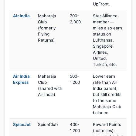
UpFront.
Air India
Maharaja
700-
Star Alliance
Club
2,000
member —
(formerly
miles also earn
Flying
status on
Returns)
Lufthansa,
Singapore
Airlines,
United,
Turkish, etc.
Air India
Maharaja
500-
Lower earn
Express
Club
1,200
rate than Air
(shared with
India parent,
Air India)
but still credits
to the same
Maharaja Club
balance.
SpiceJet
SpiceClub
400-
Reward Points
1,200
(not miles);