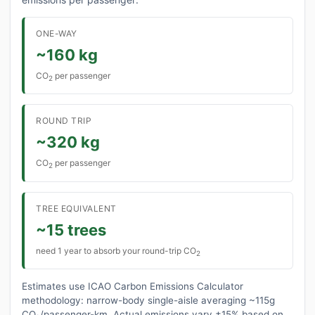
ONE-WAY
~160 kg
CO
per passenger
2
ROUND TRIP
~320 kg
CO
per passenger
2
TREE EQUIVALENT
~15 trees
need 1 year to absorb your round-trip CO
2
Estimates use ICAO Carbon Emissions Calculator
methodology: narrow-body single-aisle averaging ~115g
CO₂/passenger-km. Actual emissions vary ±15% based on