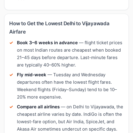
How to Get the Lowest Delhi to Vijayawada
Airfare
Book 3–6 weeks in advance
— flight ticket prices
on most Indian routes are cheapest when booked
21–45 days before departure. Last-minute fares
are typically 40–60% higher.
Fly mid-week
— Tuesday and Wednesday
departures often have the lowest flight fares.
Weekend flights (Friday–Sunday) tend to be 10–
20% more expensive.
Compare all airlines
— on Delhi to Vijayawada, the
cheapest airline varies by date. IndiGo is often the
lowest-fare option, but Air India, SpiceJet, and
Akasa Air sometimes undercut on specific days.