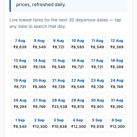
prices, refreshed daily.
Live lowest fares for the next 30 departure dates — tap
any date to search that day.
7 Aug
8 Aug
9 Aug
10 Aug
11 Aug
12 Aug
₹8,639
₹8,549
₹8,721
₹8,585
₹8,549
₹8,389
13 Aug
14 Aug
15 Aug
16 Aug
17 Aug
18 Aug
₹8,549
₹8,156
₹8,549
₹8,721
₹8,721
₹8,389
19 Aug
20 Aug
21 Aug
22 Aug
23 Aug
24 Aug
₹8,721
₹8,460
₹8,729
₹8,549
₹8,729
₹8,749
26 Aug
27 Aug
28 Aug
29 Aug
30 Aug
31 Aug
₹8,294
₹8,749
₹23,538
₹8,874
₹8,901
₹8,290
1 Sep
2 Sep
3 Sep
4 Sep
5 Sep
6 Sep
₹8,540
₹12,300
₹10,838
₹12,300
₹9,938
₹12,300