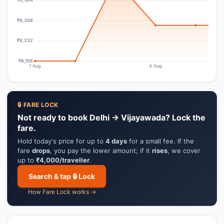
₹8,308
₹8,232
₹8,156
1 Aug
4 Aug
🔒 FARE LOCK
Not ready to book Delhi → Vijayawada? Lock the
fare.
Hold today's price for up to
4 days
for a small fee. If the
fare
drops
, you pay the lower amount; if it
rises
, we cover
up to
₹4,000/traveller
.
Search & tap 🔒 Lock
How Fare Lock works →