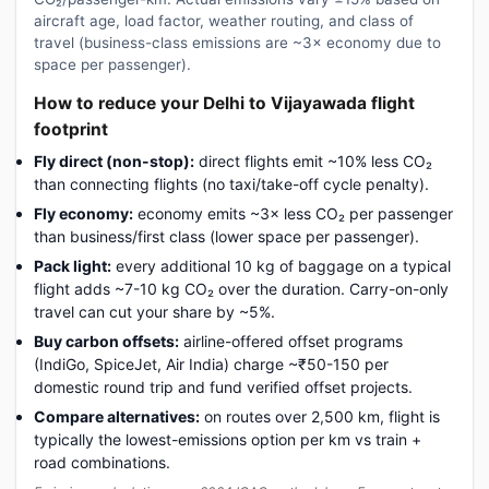
aircraft age, load factor, weather routing, and class of
travel (business-class emissions are ~3× economy due to
space per passenger).
How to reduce your Delhi to Vijayawada flight
footprint
Fly direct (non-stop):
direct flights emit ~10% less CO₂
than connecting flights (no taxi/take-off cycle penalty).
Fly economy:
economy emits ~3× less CO₂ per passenger
than business/first class (lower space per passenger).
Pack light:
every additional 10 kg of baggage on a typical
flight adds ~7-10 kg CO₂ over the duration. Carry-on-only
travel can cut your share by ~5%.
Buy carbon offsets:
airline-offered offset programs
(IndiGo, SpiceJet, Air India) charge ~₹50-150 per
domestic round trip and fund verified offset projects.
Compare alternatives:
on routes over 2,500 km, flight is
typically the lowest-emissions option per km vs train +
road combinations.