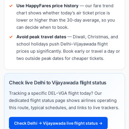
Use HappyFares price history
— our fare trend
chart shows whether today's air ticket price is
lower or higher than the 30-day average, so you
can decide when to book.
Avoid peak travel dates
— Diwali, Christmas, and
school holidays push Delhi–Vijayawada flight
prices up significantly. Book early or travel a day or
two outside peak dates for cheaper tickets.
Check live Delhi to Vijayawada flight status
Tracking a specific DEL–VGA flight today? Our
dedicated flight status page shows airlines operating
this route, typical schedules, and links to live trackers.
Check Delhi → Vijayawada live flight status →