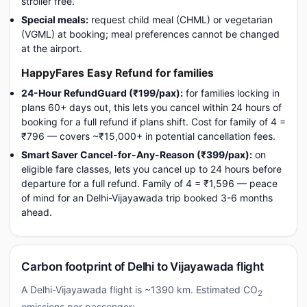
stroller free.
Special meals:
request child meal (CHML) or vegetarian
(VGML) at booking; meal preferences cannot be changed
at the airport.
HappyFares Easy Refund for families
24-Hour RefundGuard (₹199/pax):
for families locking in
plans 60+ days out, this lets you cancel within 24 hours of
booking for a full refund if plans shift. Cost for family of 4 =
₹796 — covers ~₹15,000+ in potential cancellation fees.
Smart Saver Cancel-for-Any-Reason (₹399/pax):
on
eligible fare classes, lets you cancel up to 24 hours before
departure for a full refund. Family of 4 = ₹1,596 — peace
of mind for an Delhi-Vijayawada trip booked 3-6 months
ahead.
Carbon footprint of Delhi to Vijayawada flight
A Delhi-Vijayawada flight is ~1390 km. Estimated CO
2
emissions per passenger: