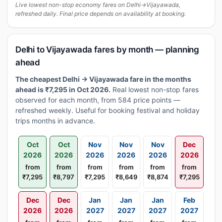
Live lowest non-stop economy fares on Delhi→Vijayawada,
refreshed daily. Final price depends on availability at booking.
Delhi to Vijayawada fares by month — planning
ahead
The cheapest Delhi → Vijayawada fare in the months
ahead is ₹7,295 in Oct 2026.
Real lowest non-stop fares
observed for each month, from 584 price points —
refreshed weekly. Useful for booking festival and holiday
trips months in advance.
Oct
Oct
Nov
Nov
Nov
Dec
2026
2026
2026
2026
2026
2026
from
from
from
from
from
from
₹7,295
₹8,797
₹7,295
₹8,649
₹8,874
₹7,295
Dec
Dec
Jan
Jan
Jan
Feb
2026
2026
2027
2027
2027
2027