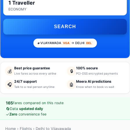
1 Traveller
ECONOMY
SEARCH
VIJAYAWADA
→ DELHI
VGA
DEL
Best price guarantee
100% secure
💰
🔒
Live fares across every airline
PCI-DSS encrypted payments
24/7 support
Meera AI predictions
🎧
🤖
Talk to a real person anytime
Know when to book vs wait
165
fares compared on this route
🔄
Data
updated daily
✓
Zero
convenience fee
Home
›
Flights
› Delhi to Vijayawada