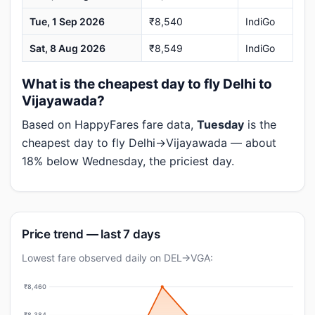
Tue, 1 Sep 2026
₹8,540
IndiGo
Sat, 8 Aug 2026
₹8,549
IndiGo
What is the cheapest day to fly Delhi to
Vijayawada?
Based on HappyFares fare data,
Tuesday
is the
cheapest day to fly Delhi→Vijayawada — about
18% below Wednesday, the priciest day.
Price trend — last 7 days
Lowest fare observed daily on DEL→VGA:
₹8,460
₹8,384