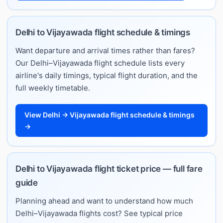
Delhi to Vijayawada flight schedule & timings
Want departure and arrival times rather than fares?
Our Delhi–Vijayawada flight schedule lists every
airline's daily timings, typical flight duration, and the
full weekly timetable.
View Delhi → Vijayawada flight schedule & timings
→
Delhi to Vijayawada flight ticket price — full fare
guide
Planning ahead and want to understand how much
Delhi–Vijayawada flights cost? See typical price