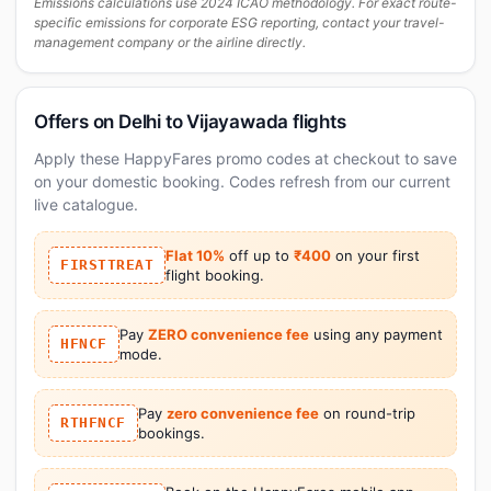
Emissions calculations use 2024 ICAO methodology. For exact route-
specific emissions for corporate ESG reporting, contact your travel-
management company or the airline directly.
Offers on Delhi to Vijayawada flights
Apply these HappyFares promo codes at checkout to save
on your domestic booking. Codes refresh from our current
live catalogue.
Flat 10%
off up to
₹400
on your first
FIRSTTREAT
flight booking.
Pay
ZERO convenience fee
using any payment
HFNCF
mode.
Pay
zero convenience fee
on round-trip
RTHFNCF
bookings.