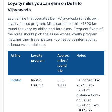
Loyalty miles you can earn on Delhi to
Vijayawada
Each airline that operates Delhi-Vijayawada runs its own
loyalty / miles program. Miles earned on this ~1390 km
round trip vary by airline and fare class. Frequent flyers of
the route should pick the airline whose loyalty program
matches their travel pattern (domestic vs international,
alliance vs standalone).
Airline
Loyalty
Approx
Notes
program
miles /
round
trip
IndiGo
IndiGo
500-
Launched Nov
BluChip
1,500
2024. Earn
~25% of
distance flown
on Saver,
~50% on Flexi,
~100% on