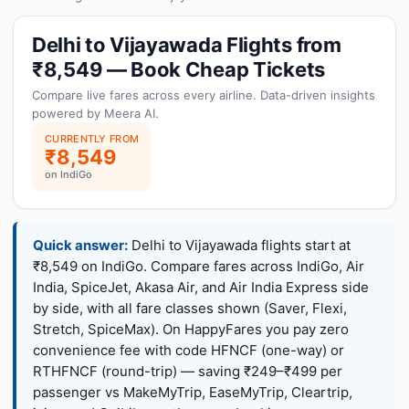
Delhi to Vijayawada Flights from
₹8,549 — Book Cheap Tickets
Compare live fares across every airline. Data-driven insights
powered by Meera AI.
CURRENTLY FROM
₹8,549
on IndiGo
Quick answer:
Delhi to Vijayawada flights start at
₹8,549 on IndiGo. Compare fares across IndiGo, Air
India, SpiceJet, Akasa Air, and Air India Express side
by side, with all fare classes shown (Saver, Flexi,
Stretch, SpiceMax). On HappyFares you pay zero
convenience fee with code HFNCF (one-way) or
RTHFNCF (round-trip) — saving ₹249–₹499 per
passenger vs MakeMyTrip, EaseMyTrip, Cleartrip,