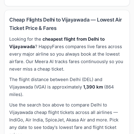
Cheap Flights Delhi to Vijayawada — Lowest Air
Ticket Price & Fares
Looking for the
cheapest flight from Delhi to
Vijayawada
? HappyFares compares live fares across
every major airline so you always book at the lowest
airfare. Our Meera AI tracks fares continuously so you
never miss a cheap ticket.
The flight distance between Delhi (DEL) and
Vijayawada (VGA) is approximately
1,390 km
(864
miles).
Use the search box above to compare Delhi to
Vijayawada cheap flight tickets across all airlines —
IndiGo, Air India, SpiceJet, Akasa Air and more. Pick
any date to see today's lowest fare and flight ticket