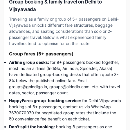
Group booking & family travel on Delhi to
Vijayawada
Travelling as a family or group of 5+ passengers on Delhi-
Vijayawada unlocks different fare structures, baggage
allowances, and seating considerations than solo or 2-
passenger travel. Below is what experienced family
travellers tend to optimise for on this route.
Group fares (5+ passengers)
Airline group desks:
for 9+ passengers booked together,
most Indian airlines (IndiGo, Air India, SpiceJet, Akasa)
have dedicated group-booking desks that often quote 3-
8% below the published online fare. Email
groups@goindigo.in, groups@airindia.com, etc. with travel
dates, sector, passenger count.
HappyFares group-booking service:
for Delhi-Vijayawada
bookings of 6+ passengers, contact us via WhatsApp
7670070070 for negotiated group rates that include the
₹0 convenience fee benefit on each ticket.
Don't split the booking:
booking 8 passengers as one