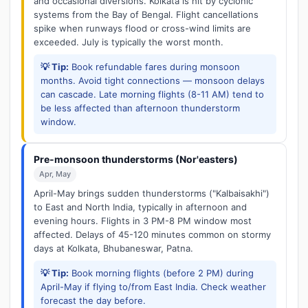
and occasional diversions. Kolkata is hit by cyclonic
systems from the Bay of Bengal. Flight cancellations
spike when runways flood or cross-wind limits are
exceeded. July is typically the worst month.
💡 Tip:
Book refundable fares during monsoon
months. Avoid tight connections — monsoon delays
can cascade. Late morning flights (8-11 AM) tend to
be less affected than afternoon thunderstorm
window.
Pre-monsoon thunderstorms (Nor'easters)
Apr, May
April-May brings sudden thunderstorms ("Kalbaisakhi")
to East and North India, typically in afternoon and
evening hours. Flights in 3 PM-8 PM window most
affected. Delays of 45-120 minutes common on stormy
days at Kolkata, Bhubaneswar, Patna.
💡 Tip:
Book morning flights (before 2 PM) during
April-May if flying to/from East India. Check weather
forecast the day before.