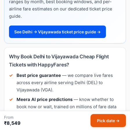
ranges by month, best booking windows, and per-
airline fare estimates on our dedicated ticket price
guide.
See Delhi → Vijayawada ticket price guide →
Why Book Delhi to Vijayawada Cheap Flight
Tickets with HappyFares?
Best price guarantee
— we compare live fares
across every airline serving Delhi (DEL) to
Vijayawada (VGA).
Meera AI price predictions
— know whether to
book now or wait, trained on millions of fare data
points on this exact route.
From
Pick date →
₹8,549
No hidden charges
— the price you see on