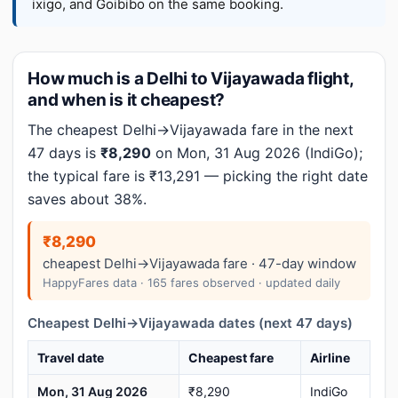
ixigo, and Goibibo on the same booking.
How much is a Delhi to Vijayawada flight,
and when is it cheapest?
The cheapest Delhi→Vijayawada fare in the next
47 days is
₹8,290
on Mon, 31 Aug 2026 (IndiGo);
the typical fare is ₹13,291 — picking the right date
saves about 38%.
₹8,290
cheapest Delhi→Vijayawada fare · 47-day window
HappyFares data · 165 fares observed · updated daily
Cheapest Delhi→Vijayawada dates (next 47 days)
Travel date
Cheapest fare
Airline
Mon, 31 Aug 2026
₹8,290
IndiGo