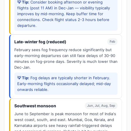
💡 Tip:
Consider booking afternoon or evening
flights (post 11 AM) in Dec-Jan — visibility typically
improves by mid-morning. Keep buffer time for
connections. Check flight status 2-3 hours before
departure.
Late-winter fog (reduced)
Feb
February sees fog frequency reduce significantly but
early-morning departures can still face delays of 30-90
minutes on fog-prone days. Severity is much lower than
Dec-Jan.
💡 Tip:
Fog delays are typically shorter in February.
Early-morning flights occasionally delayed; mid-day
onwards reliable.
Southwest monsoon
Jun, Jul, Aug, Sep
June to September is peak monsoon for most of India's
west coast, south, and east. Mumbai, Goa, Kerala, and
Karnataka airports see heavy rainfall-triggered delays