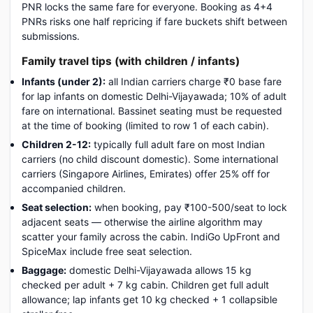
PNR locks the same fare for everyone. Booking as 4+4
PNRs risks one half repricing if fare buckets shift between
submissions.
Family travel tips (with children / infants)
Infants (under 2):
all Indian carriers charge ₹0 base fare
for lap infants on domestic Delhi-Vijayawada; 10% of adult
fare on international. Bassinet seating must be requested
at the time of booking (limited to row 1 of each cabin).
Children 2-12:
typically full adult fare on most Indian
carriers (no child discount domestic). Some international
carriers (Singapore Airlines, Emirates) offer 25% off for
accompanied children.
Seat selection:
when booking, pay ₹100-500/seat to lock
adjacent seats — otherwise the airline algorithm may
scatter your family across the cabin. IndiGo UpFront and
SpiceMax include free seat selection.
Baggage:
domestic Delhi-Vijayawada allows 15 kg
checked per adult + 7 kg cabin. Children get full adult
allowance; lap infants get 10 kg checked + 1 collapsible