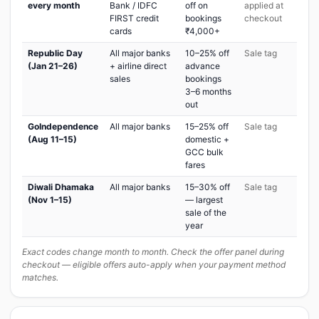
every month
Bank / IDFC
off on
applied at
FIRST credit
bookings
checkout
cards
₹4,000+
Republic Day
All major banks
10–25% off
Sale tag
(Jan 21–26)
+ airline direct
advance
sales
bookings
3–6 months
out
GoIndependence
All major banks
15–25% off
Sale tag
(Aug 11–15)
domestic +
GCC bulk
fares
Diwali Dhamaka
All major banks
15–30% off
Sale tag
(Nov 1–15)
— largest
sale of the
year
Exact codes change month to month. Check the offer panel during
checkout — eligible offers auto-apply when your payment method
matches.