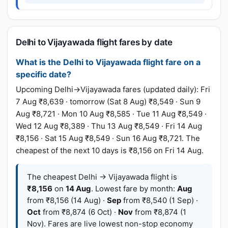
Delhi to Vijayawada flight fares by date
What is the Delhi to Vijayawada flight fare on a
specific date?
Upcoming Delhi→Vijayawada fares (updated daily): Fri
7 Aug ₹8,639 · tomorrow (Sat 8 Aug) ₹8,549 · Sun 9
Aug ₹8,721 · Mon 10 Aug ₹8,585 · Tue 11 Aug ₹8,549 ·
Wed 12 Aug ₹8,389 · Thu 13 Aug ₹8,549 · Fri 14 Aug
₹8,156 · Sat 15 Aug ₹8,549 · Sun 16 Aug ₹8,721. The
cheapest of the next 10 days is ₹8,156 on Fri 14 Aug.
The cheapest Delhi → Vijayawada flight is
₹8,156
on
14 Aug
. Lowest fare by month:
Aug
from ₹8,156 (14 Aug) ·
Sep
from ₹8,540 (1 Sep) ·
Oct
from ₹8,874 (6 Oct) ·
Nov
from ₹8,874 (1
Nov). Fares are live lowest non-stop economy