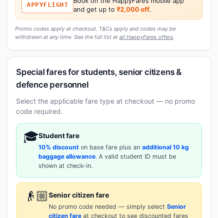
Book on the HappyFares mobile app
APPYFLIGHT
and get up to
₹2,000 off
.
Promo codes apply at checkout. T&Cs apply and codes may be
withdrawn at any time. See the full list at
all HappyFares offers
.
Special fares for students, senior citizens &
defence personnel
Select the applicable fare type at checkout — no promo
code required.
🎓
Student fare
10% discount
on base fare plus an
additional 10 kg
baggage allowance
. A valid student ID must be
shown at check-in.
👴🏼
Senior citizen fare
No promo code needed — simply select
Senior
citizen fare
at checkout to see discounted fares