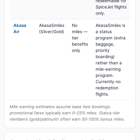
redeemable for
SpiceJet flights
only.
Akasa
AkasaSmiles
No
AkasaSmiles is
Air
(Silver/Gold)
miles —
a status
tier
program (extra
benefits
baggage,
only
priority
boarding)
rather than a
mile-earning
program.
Currently no
redemption
flights.
Mile-earning estimates assume base fare bookings;
promotional fares typically earn 0–25% miles. Status-tier
members (gold/platinum) often earn 50-100% bonus miles.