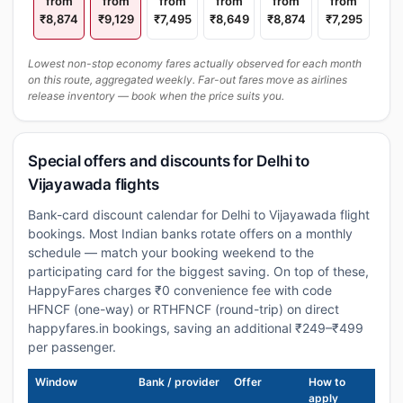
from
from
from
from
from
from
₹8,874
₹9,129
₹7,495
₹8,649
₹8,874
₹7,295
Lowest non-stop economy fares actually observed for each month
on this route, aggregated weekly. Far-out fares move as airlines
release inventory — book when the price suits you.
Special offers and discounts for Delhi to
Vijayawada flights
Bank-card discount calendar for Delhi to Vijayawada flight
bookings. Most Indian banks rotate offers on a monthly
schedule — match your booking weekend to the
participating card for the biggest saving. On top of these,
HappyFares charges ₹0 convenience fee with code
HFNCF (one-way) or RTHFNCF (round-trip) on direct
happyfares.in bookings, saving an additional ₹249–₹499
per passenger.
Window
Bank / provider
Offer
How to
apply