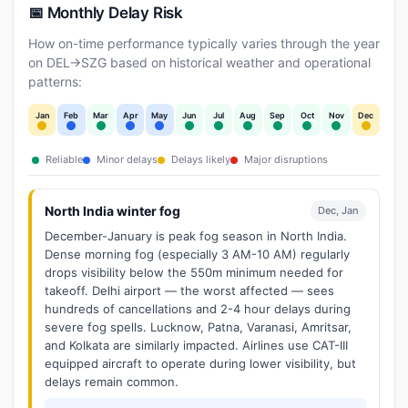
📅 Monthly Delay Risk
How on-time performance typically varies through the year
on DEL→SZG based on historical weather and operational
patterns:
Jan
Feb
Mar
Apr
May
Jun
Jul
Aug
Sep
Oct
Nov
Dec
Reliable
Minor delays
Delays likely
Major disruptions
North India winter fog
Dec, Jan
December-January is peak fog season in North India.
Dense morning fog (especially 3 AM-10 AM) regularly
drops visibility below the 550m minimum needed for
takeoff. Delhi airport — the worst affected — sees
hundreds of cancellations and 2-4 hour delays during
severe fog spells. Lucknow, Patna, Varanasi, Amritsar,
and Kolkata are similarly impacted. Airlines use CAT-III
equipped aircraft to operate during lower visibility, but
delays remain common.