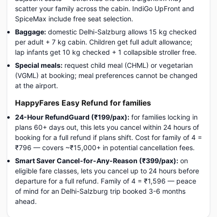
scatter your family across the cabin. IndiGo UpFront and
SpiceMax include free seat selection.
Baggage:
domestic Delhi-Salzburg allows 15 kg checked
per adult + 7 kg cabin. Children get full adult allowance;
lap infants get 10 kg checked + 1 collapsible stroller free.
Special meals:
request child meal (CHML) or vegetarian
(VGML) at booking; meal preferences cannot be changed
at the airport.
HappyFares Easy Refund for families
24-Hour RefundGuard (₹199/pax):
for families locking in
plans 60+ days out, this lets you cancel within 24 hours of
booking for a full refund if plans shift. Cost for family of 4 =
₹796 — covers ~₹15,000+ in potential cancellation fees.
Smart Saver Cancel-for-Any-Reason (₹399/pax):
on
eligible fare classes, lets you cancel up to 24 hours before
departure for a full refund. Family of 4 = ₹1,596 — peace
of mind for an Delhi-Salzburg trip booked 3-6 months
ahead.