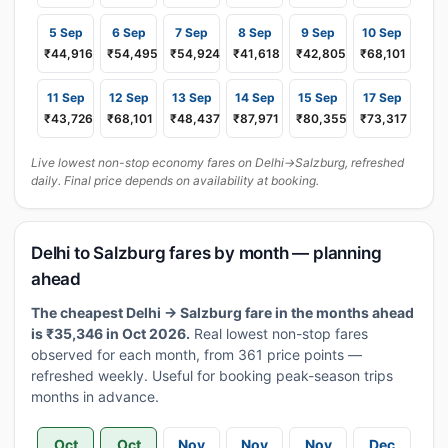
5 Sep
6 Sep
7 Sep
8 Sep
9 Sep
10 Sep
₹44,916
₹54,495
₹54,924
₹41,618
₹42,805
₹68,101
11 Sep
12 Sep
13 Sep
14 Sep
15 Sep
17 Sep
₹43,726
₹68,101
₹48,437
₹87,971
₹80,355
₹73,317
Live lowest non-stop economy fares on Delhi→Salzburg, refreshed
daily. Final price depends on availability at booking.
Delhi to Salzburg fares by month — planning
ahead
The cheapest Delhi → Salzburg fare in the months ahead
is ₹35,346 in Oct 2026.
Real lowest non-stop fares
observed for each month, from 361 price points —
refreshed weekly. Useful for booking peak-season trips
months in advance.
Oct
Oct
Nov
Nov
Nov
Dec