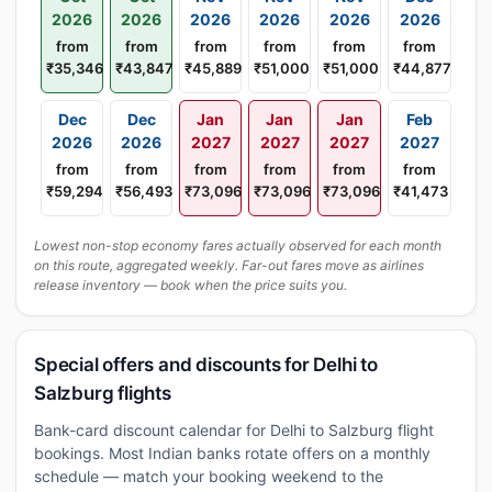
2026
2026
2026
2026
2026
2026
from
from
from
from
from
from
₹35,346
₹43,847
₹45,889
₹51,000
₹51,000
₹44,877
Dec
Dec
Jan
Jan
Jan
Feb
2026
2026
2027
2027
2027
2027
from
from
from
from
from
from
₹59,294
₹56,493
₹73,096
₹73,096
₹73,096
₹41,473
Lowest non-stop economy fares actually observed for each month
on this route, aggregated weekly. Far-out fares move as airlines
release inventory — book when the price suits you.
Special offers and discounts for Delhi to
Salzburg flights
Bank-card discount calendar for Delhi to Salzburg flight
bookings. Most Indian banks rotate offers on a monthly
schedule — match your booking weekend to the