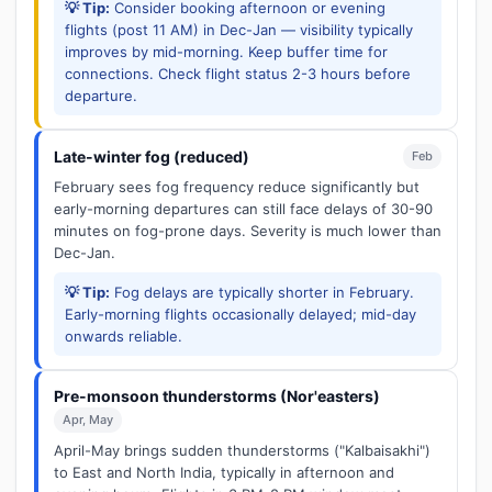
💡 Tip:
Consider booking afternoon or evening
flights (post 11 AM) in Dec-Jan — visibility typically
improves by mid-morning. Keep buffer time for
connections. Check flight status 2-3 hours before
departure.
Late-winter fog (reduced)
Feb
February sees fog frequency reduce significantly but
early-morning departures can still face delays of 30-90
minutes on fog-prone days. Severity is much lower than
Dec-Jan.
💡 Tip:
Fog delays are typically shorter in February.
Early-morning flights occasionally delayed; mid-day
onwards reliable.
Pre-monsoon thunderstorms (Nor'easters)
Apr, May
April-May brings sudden thunderstorms ("Kalbaisakhi")
to East and North India, typically in afternoon and