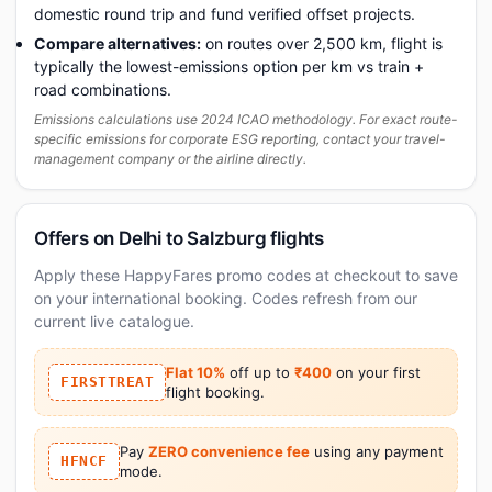
domestic round trip and fund verified offset projects.
Compare alternatives:
on routes over 2,500 km, flight is
typically the lowest-emissions option per km vs train +
road combinations.
Emissions calculations use 2024 ICAO methodology. For exact route-
specific emissions for corporate ESG reporting, contact your travel-
management company or the airline directly.
Offers on Delhi to Salzburg flights
Apply these HappyFares promo codes at checkout to save
on your international booking. Codes refresh from our
current live catalogue.
Flat 10%
off up to
₹400
on your first
FIRSTTREAT
flight booking.
Pay
ZERO convenience fee
using any payment
HFNCF
mode.