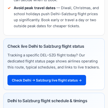
Avoid peak travel dates
— Diwali, Christmas, and
school holidays push Delhi–Salzburg flight prices
up significantly. Book early or travel a day or two
outside peak dates for cheaper tickets.
Check live Delhi to Salzburg flight status
Tracking a specific DEL–SZG flight today? Our
dedicated flight status page shows airlines operating
this route, typical schedules, and links to live trackers.
Check Delhi → Salzburg live flight status →
Delhi to Salzburg flight schedule & timings