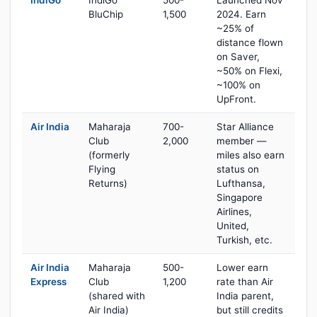
IndiGo
IndiGo
500-
Launched Nov
BluChip
1,500
2024. Earn
~25% of
distance flown
on Saver,
~50% on Flexi,
~100% on
UpFront.
Air India
Maharaja
700-
Star Alliance
Club
2,000
member —
(formerly
miles also earn
Flying
status on
Returns)
Lufthansa,
Singapore
Airlines,
United,
Turkish, etc.
Air India
Maharaja
500-
Lower earn
Express
Club
1,200
rate than Air
(shared with
India parent,
Air India)
but still credits