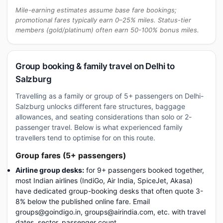
Mile-earning estimates assume base fare bookings;
promotional fares typically earn 0–25% miles. Status-tier
members (gold/platinum) often earn 50-100% bonus miles.
Group booking & family travel on Delhi to
Salzburg
Travelling as a family or group of 5+ passengers on Delhi-
Salzburg unlocks different fare structures, baggage
allowances, and seating considerations than solo or 2-
passenger travel. Below is what experienced family
travellers tend to optimise for on this route.
Group fares (5+ passengers)
Airline group desks:
for 9+ passengers booked together,
most Indian airlines (IndiGo, Air India, SpiceJet, Akasa)
have dedicated group-booking desks that often quote 3-
8% below the published online fare. Email
groups@goindigo.in, groups@airindia.com, etc. with travel
dates, sector, passenger count.