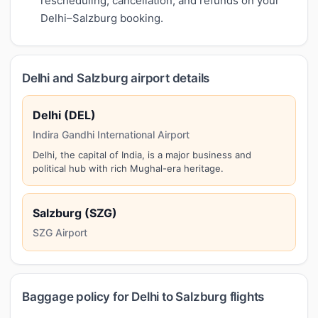
rescheduling, cancellation, and refunds on your
Delhi–Salzburg booking.
Delhi and Salzburg airport details
Delhi (DEL)
Indira Gandhi International Airport
Delhi, the capital of India, is a major business and
political hub with rich Mughal-era heritage.
Salzburg (SZG)
SZG Airport
Baggage policy for Delhi to Salzburg flights