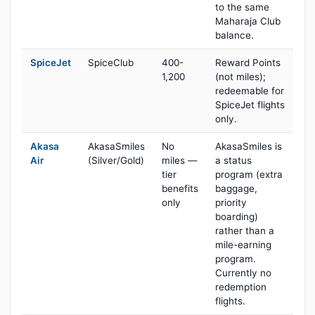
to the same
Maharaja Club
balance.
SpiceJet
SpiceClub
400-
Reward Points
1,200
(not miles);
redeemable for
SpiceJet flights
only.
Akasa
AkasaSmiles
No
AkasaSmiles is
Air
(Silver/Gold)
miles —
a status
tier
program (extra
benefits
baggage,
only
priority
boarding)
rather than a
mile-earning
program.
Currently no
redemption
flights.