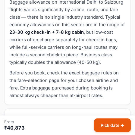
Baggage allowance on international Delhi to Salzburg
flights varies significantly by airline, route, and fare
class — there is no single industry standard. Typical
economy allowances on this sector are in the range of
23-30 kg check-in + 7-8 kg cabin
, but low-cost
carriers often charge separately for check-in bags,
while full-service carriers on long-haul routes may
include a second check-in piece. Business class
typically doubles the allowance (40-50 kg).
Before you book, check the exact baggage rules on
the fare-selection page for your chosen airline and
fare. Extra baggage purchased during booking is
almost always cheaper than at-airport rates.
Cancellation and refund for Delhi to Salzburg
From
Pick date →
flights
₹40,873