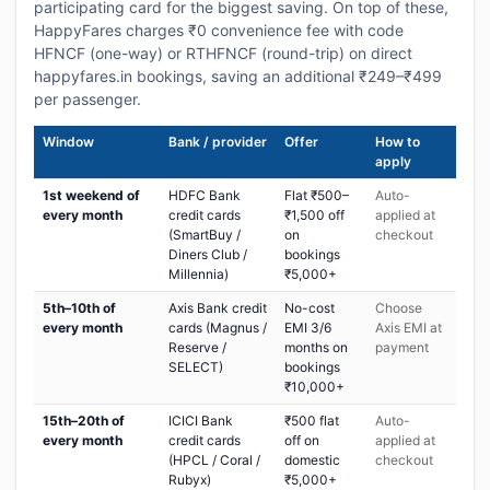
participating card for the biggest saving. On top of these,
HappyFares charges ₹0 convenience fee with code
HFNCF (one-way) or RTHFNCF (round-trip) on direct
happyfares.in bookings, saving an additional ₹249–₹499
per passenger.
Window
Bank / provider
Offer
How to
apply
1st weekend of
HDFC Bank
Flat ₹500–
Auto-
every month
credit cards
₹1,500 off
applied at
(SmartBuy /
on
checkout
Diners Club /
bookings
Millennia)
₹5,000+
5th–10th of
Axis Bank credit
No-cost
Choose
every month
cards (Magnus /
EMI 3/6
Axis EMI at
Reserve /
months on
payment
SELECT)
bookings
₹10,000+
15th–20th of
ICICI Bank
₹500 flat
Auto-
every month
credit cards
off on
applied at
(HPCL / Coral /
domestic
checkout
Rubyx)
₹5,000+