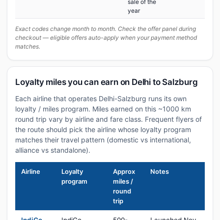
sale of the
year
Exact codes change month to month. Check the offer panel during
checkout — eligible offers auto-apply when your payment method
matches.
Loyalty miles you can earn on Delhi to Salzburg
Each airline that operates Delhi-Salzburg runs its own
loyalty / miles program. Miles earned on this ~1000 km
round trip vary by airline and fare class. Frequent flyers of
the route should pick the airline whose loyalty program
matches their travel pattern (domestic vs international,
alliance vs standalone).
Airline
Loyalty
Approx
Notes
program
miles /
round
trip