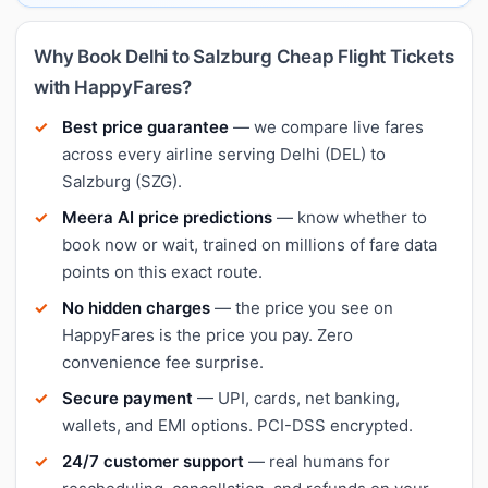
Why Book Delhi to Salzburg Cheap Flight Tickets
with HappyFares?
Best price guarantee
— we compare live fares
across every airline serving Delhi (DEL) to
Salzburg (SZG).
Meera AI price predictions
— know whether to
book now or wait, trained on millions of fare data
points on this exact route.
No hidden charges
— the price you see on
HappyFares is the price you pay. Zero
convenience fee surprise.
Secure payment
— UPI, cards, net banking,
wallets, and EMI options. PCI-DSS encrypted.
24/7 customer support
— real humans for