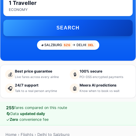
1 Traveller
ECONOMY
SEARCH
SALZBURG
→ DELHI
SZG
DEL
Best price guarantee
100% secure
💰
🔒
Live fares across every airline
PCI-DSS encrypted payments
24/7 support
Meera AI predictions
🎧
🤖
Talk to a real person anytime
Know when to book vs wait
255
fares compared on this route
🔄
Data
updated daily
✓
Zero
convenience fee
Home
›
Flights
› Delhi to Salzburg