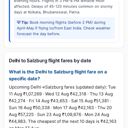
evening hours. Flights in 3 PM-8 PM window most
affected. Delays of 45-120 minutes common on stormy
days at Kolkata, Bhubaneswar, Patna.
💡 Tip:
Book morning flights (before 2 PM) during
April-May if flying to/from East India. Check weather
forecast the day before.
Delhi to Salzburg flight fares by date
What is the Delhi to Salzburg flight fare on a
specific date?
Upcoming Delhi→Salzburg fares (updated daily): Tue
11 Aug ₹1,07,269 · Wed 12 Aug ₹42,318 · Thu 13 Aug
₹42,274 · Fri 14 Aug ₹43,653 · Sat 15 Aug ₹51,381 ·
Sun 16 Aug ₹50,338 · Mon 17 Aug ₹42,163 · Thu 20
Aug ₹57,225 · Sun 23 Aug ₹1,09,676 · Mon 24 Aug
₹44,983. The cheapest of the next 10 days is ₹42,163