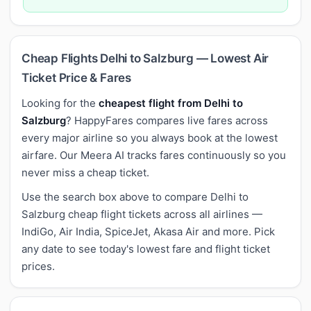
Cheap Flights Delhi to Salzburg — Lowest Air
Ticket Price & Fares
Looking for the
cheapest flight from Delhi to
Salzburg
? HappyFares compares live fares across
every major airline so you always book at the lowest
airfare. Our Meera AI tracks fares continuously so you
never miss a cheap ticket.
Use the search box above to compare Delhi to
Salzburg cheap flight tickets across all airlines —
IndiGo, Air India, SpiceJet, Akasa Air and more. Pick
any date to see today's lowest fare and flight ticket
prices.