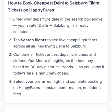
How to Book Cheapest Delhi to Salzburg Flight
Tickets on HappyFares
Enter your departure date in the search box above
— your route (Delhi → Salzburg) is already
selected.
Tap
Search flights
to see live cheap flight fares
across all airlines flying Delhi to Salzburg.
Compare air ticket prices, departure times and
airlines. Our Meera AI highlights the best buy
based on 30-day historical trends — so you know if
today's fare is genuinely cheap.
Select your preferred flight and complete booking
on HappyFares — instant confirmation, no hidden
fees.