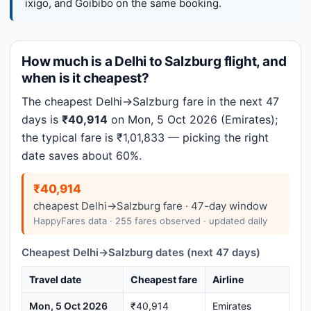
ixigo, and Goibibo on the same booking.
How much is a Delhi to Salzburg flight, and
when is it cheapest?
The cheapest Delhi→Salzburg fare in the next 47
days is
₹40,914
on Mon, 5 Oct 2026 (Emirates);
the typical fare is ₹1,01,833 — picking the right
date saves about 60%.
₹40,914
cheapest Delhi→Salzburg fare · 47-day window
HappyFares data · 255 fares observed · updated daily
Cheapest Delhi→Salzburg dates (next 47 days)
Travel date
Cheapest fare
Airline
Mon, 5 Oct 2026
₹40,914
Emirates