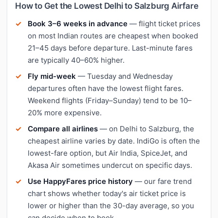
How to Get the Lowest Delhi to Salzburg Airfare
Book 3–6 weeks in advance
— flight ticket prices
on most Indian routes are cheapest when booked
21–45 days before departure. Last-minute fares
are typically 40–60% higher.
Fly mid-week
— Tuesday and Wednesday
departures often have the lowest flight fares.
Weekend flights (Friday–Sunday) tend to be 10–
20% more expensive.
Compare all airlines
— on Delhi to Salzburg, the
cheapest airline varies by date. IndiGo is often the
lowest-fare option, but Air India, SpiceJet, and
Akasa Air sometimes undercut on specific days.
Use HappyFares price history
— our fare trend
chart shows whether today's air ticket price is
lower or higher than the 30-day average, so you
can decide when to book.