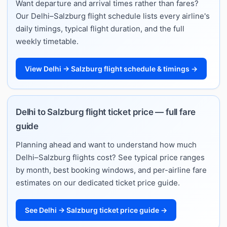
Want departure and arrival times rather than fares?
Our Delhi–Salzburg flight schedule lists every airline's
daily timings, typical flight duration, and the full
weekly timetable.
View Delhi → Salzburg flight schedule & timings →
Delhi to Salzburg flight ticket price — full fare
guide
Planning ahead and want to understand how much
Delhi–Salzburg flights cost? See typical price ranges
by month, best booking windows, and per-airline fare
estimates on our dedicated ticket price guide.
See Delhi → Salzburg ticket price guide →