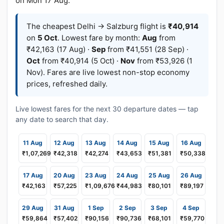
on Mon 17 Aug.
The cheapest Delhi → Salzburg flight is
₹40,914
on
5 Oct
. Lowest fare by month:
Aug
from
₹42,163 (17 Aug) ·
Sep
from ₹41,551 (28 Sep) ·
Oct
from ₹40,914 (5 Oct) ·
Nov
from ₹53,926 (1
Nov). Fares are live lowest non-stop economy
prices, refreshed daily.
Live lowest fares for the next 30 departure dates — tap
any date to search that day.
11 Aug
12 Aug
13 Aug
14 Aug
15 Aug
16 Aug
₹1,07,269
₹42,318
₹42,274
₹43,653
₹51,381
₹50,338
17 Aug
20 Aug
23 Aug
24 Aug
25 Aug
26 Aug
₹42,163
₹57,225
₹1,09,676
₹44,983
₹80,101
₹89,197
29 Aug
31 Aug
1 Sep
2 Sep
3 Sep
4 Sep
₹59,864
₹57,402
₹90,156
₹90,736
₹68,101
₹59,770