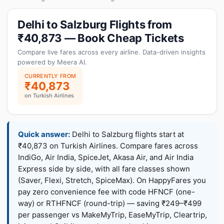
Delhi to Salzburg Flights from
₹40,873 — Book Cheap Tickets
Compare live fares across every airline. Data-driven insights
powered by Meera AI.
CURRENTLY FROM
₹40,873
on Turkish Airlines
Quick answer:
Delhi to Salzburg flights start at
₹40,873 on Turkish Airlines. Compare fares across
IndiGo, Air India, SpiceJet, Akasa Air, and Air India
Express side by side, with all fare classes shown
(Saver, Flexi, Stretch, SpiceMax). On HappyFares you
pay zero convenience fee with code HFNCF (one-
way) or RTHFNCF (round-trip) — saving ₹249–₹499
per passenger vs MakeMyTrip, EaseMyTrip, Cleartrip,