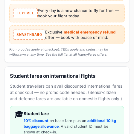
Every day is a new chance to fly for free —
FLYFREE
book your flight today.
Exclusive
medical emergency refund
SWASTHRAHO
offer — book with peace of mind.
Promo codes apply at checkout. T&Cs apply and codes may be
withdrawn at any time. See the full list at
all HappyFares offers
.
Student fares on international flights
Student travellers can avail discounted international fares
at checkout — no promo code needed. (Senior-citizen
and defence fares are available on domestic flights only.)
🎓
Student fare
10% discount
on base fare plus an
additional 10 kg
baggage allowance
. A valid student ID must be
shown at check-in.