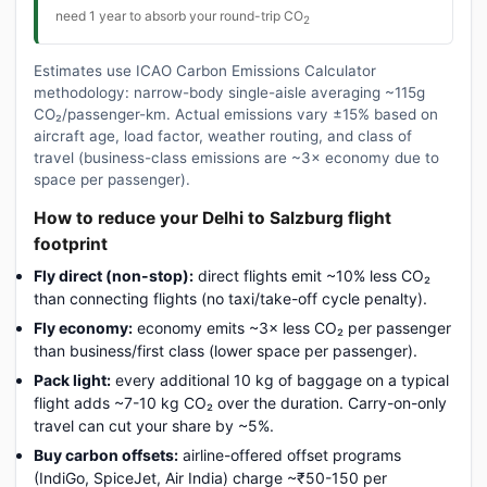
need 1 year to absorb your round-trip CO
2
Estimates use ICAO Carbon Emissions Calculator
methodology: narrow-body single-aisle averaging ~115g
CO₂/passenger-km. Actual emissions vary ±15% based on
aircraft age, load factor, weather routing, and class of
travel (business-class emissions are ~3× economy due to
space per passenger).
How to reduce your Delhi to Salzburg flight
footprint
Fly direct (non-stop):
direct flights emit ~10% less CO₂
than connecting flights (no taxi/take-off cycle penalty).
Fly economy:
economy emits ~3× less CO₂ per passenger
than business/first class (lower space per passenger).
Pack light:
every additional 10 kg of baggage on a typical
flight adds ~7-10 kg CO₂ over the duration. Carry-on-only
travel can cut your share by ~5%.
Buy carbon offsets:
airline-offered offset programs
(IndiGo, SpiceJet, Air India) charge ~₹50-150 per