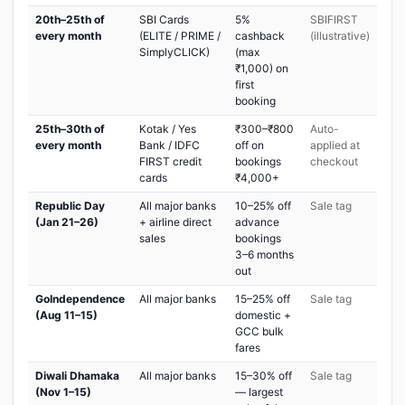
20th–25th of
SBI Cards
5%
SBIFIRST
every month
(ELITE / PRIME /
cashback
(illustrative)
SimplyCLICK)
(max
₹1,000) on
first
booking
25th–30th of
Kotak / Yes
₹300–₹800
Auto-
every month
Bank / IDFC
off on
applied at
FIRST credit
bookings
checkout
cards
₹4,000+
Republic Day
All major banks
10–25% off
Sale tag
(Jan 21–26)
+ airline direct
advance
sales
bookings
3–6 months
out
GoIndependence
All major banks
15–25% off
Sale tag
(Aug 11–15)
domestic +
GCC bulk
fares
Diwali Dhamaka
All major banks
15–30% off
Sale tag
(Nov 1–15)
— largest