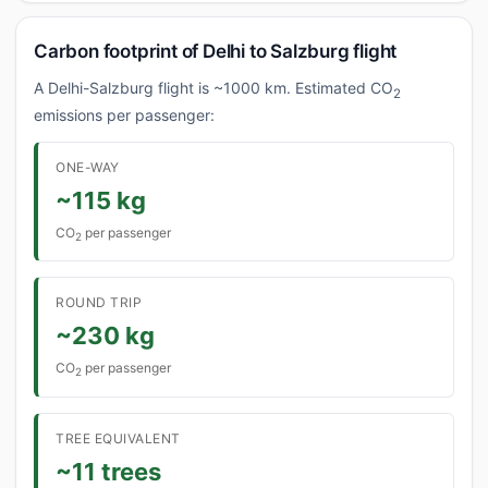
Carbon footprint of Delhi to Salzburg flight
A Delhi-Salzburg flight is ~1000 km. Estimated CO
2
emissions per passenger:
ONE-WAY
~115 kg
CO
per passenger
2
ROUND TRIP
~230 kg
CO
per passenger
2
TREE EQUIVALENT
~11 trees