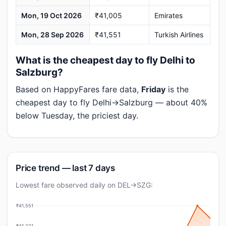
Mon, 19 Oct 2026
₹41,005
Emirates
Mon, 28 Sep 2026
₹41,551
Turkish Airlines
What is the cheapest day to fly Delhi to
Salzburg?
Based on HappyFares fare data,
Friday
is the
cheapest day to fly Delhi→Salzburg — about 40%
below Tuesday, the priciest day.
Price trend — last 7 days
Lowest fare observed daily on DEL→SZG:
₹41,551
₹41,221