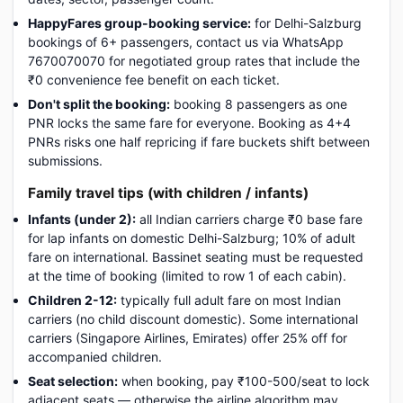
HappyFares group-booking service:
for Delhi-Salzburg
bookings of 6+ passengers, contact us via WhatsApp
7670070070 for negotiated group rates that include the
₹0 convenience fee benefit on each ticket.
Don't split the booking:
booking 8 passengers as one
PNR locks the same fare for everyone. Booking as 4+4
PNRs risks one half repricing if fare buckets shift between
submissions.
Family travel tips (with children / infants)
Infants (under 2):
all Indian carriers charge ₹0 base fare
for lap infants on domestic Delhi-Salzburg; 10% of adult
fare on international. Bassinet seating must be requested
at the time of booking (limited to row 1 of each cabin).
Children 2-12:
typically full adult fare on most Indian
carriers (no child discount domestic). Some international
carriers (Singapore Airlines, Emirates) offer 25% off for
accompanied children.
Seat selection:
when booking, pay ₹100-500/seat to lock
adjacent seats — otherwise the airline algorithm may