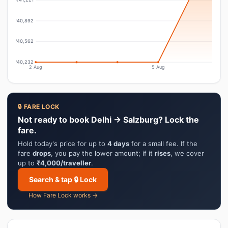
₹40,892
₹40,562
₹40,232
2 Aug
5 Aug
🔒 FARE LOCK
Not ready to book Delhi → Salzburg? Lock the
fare.
Hold today's price for up to
4 days
for a small fee. If the
fare
drops
, you pay the lower amount; if it
rises
, we cover
up to
₹4,000/traveller
.
Search & tap 🔒 Lock
How Fare Lock works →