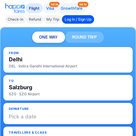
NEW
NEW
Flight
Visa
Growthfare
Check-In
Refund
My Trip
Log In / Sign Up
ONE WAY
ROUND TRIP
FROM
Delhi
DEL · Indira Gandhi International Airport
TO
Salzburg
SZG · SZG Airport
DEPARTURE
Pick a date
TRAVELLERS & CLASS