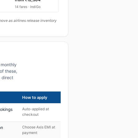
14 fares · IndiGo
ove as airlines release inventory
a monthly
of these,
 direct
How to apply
Auto-applied at
ookings
checkout
Choose Axis EMI at
on
payment