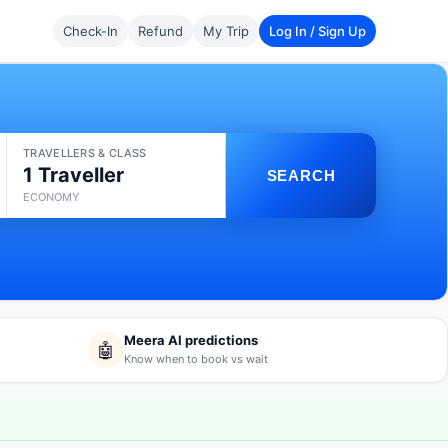
Check-In
Refund
My Trip
Log In / Sign Up
TRAVELLERS & CLASS
1 Traveller
SEARCH
ECONOMY
Meera AI predictions
🤖
Know when to book vs wait