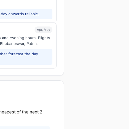
-day onwards reliable.
Apr, May
n and evening hours. Flights
 Bhubaneswar, Patna.
ther forecast the day
heapest of the next 2