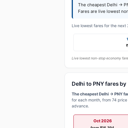
The cheapest Delhi → PN
Fares are live lowest no
Live lowest fares for the nex
₹
Live lowest non-stop economy fares
Delhi to PNY fares b
The cheapest Delhi → PNY far
for each month, from 74 price 
advance.
Oct 2026
from ₹16,394