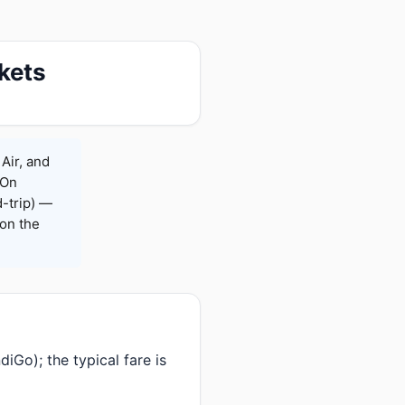
kets
Air, and
 On
-trip) —
on the
iGo); the typical fare is