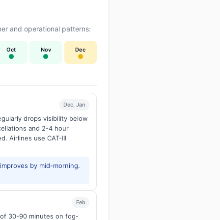
er and operational patterns:
Oct
Nov
Dec
Dec, Jan
larly drops visibility below
ellations and 2-4 hour
d. Airlines use CAT-III
y improves by mid-morning.
Feb
s of 30-90 minutes on fog-