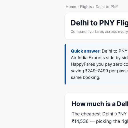
Home
›
Flights
› Delhi to PNY
Delhi to PNY Fl
Compare live fares across every
Quick answer:
Delhi to PNY 
Air India Express side by sid
HappyFares you pay zero c
saving ₹249–₹499 per passen
same booking.
How much is a Delh
The cheapest Delhi→PNY f
₹14,536 — picking the rig