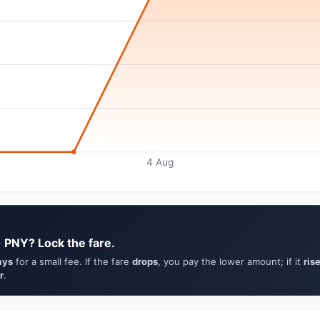
4 Aug
→ PNY? Lock the fare.
ays
for a small fee. If the fare
drops
, you pay the lower amount; if it
ris
r
.