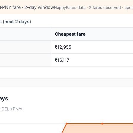
→PNY fare · 2-day window
HappyFares data · 2 fares observed · upda
 (next 2 days)
Cheapest fare
₹12,955
₹16,117
days
on DEL→PNY: