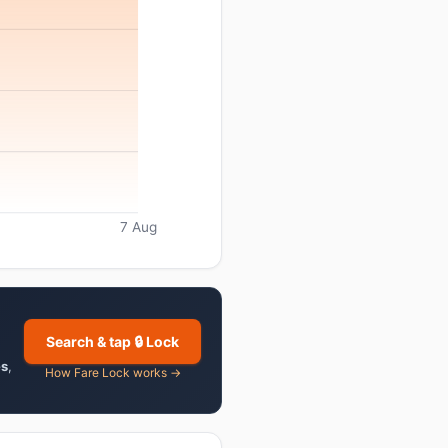
7 Aug
Search & tap 🔒 Lock
es
,
How Fare Lock works →