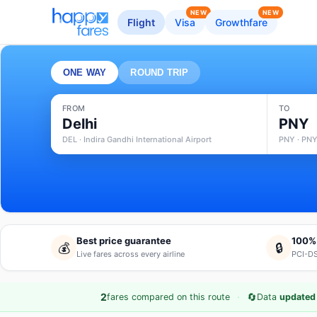
NEW
NEW
Flight
Visa
Growthfare
ONE WAY
ROUND TRIP
FROM
TO
Delhi
PNY
DEL · Indira Gandhi International Airport
PNY · PNY
Best price guarantee
100%
💰
🔒
Live fares across every airline
PCI-DS
·
🔄
2
fares compared on this route
Data
updated 