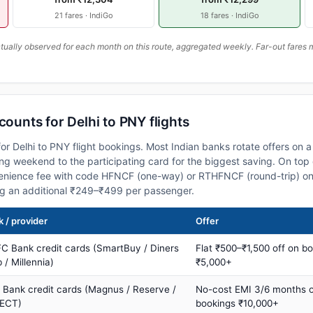
21 fares · IndiGo
18 fares · IndiGo
ally observed for each month on this route, aggregated weekly. Far-out fares m
counts for Delhi to PNY flights
or Delhi to PNY flight bookings. Most Indian banks rotate offers on 
 weekend to the participating card for the biggest saving. On top 
nience fee with code HFNCF (one-way) or RTHFNCF (round-trip) on
ng an additional ₹249–₹499 per passenger.
 / provider
Offer
C Bank credit cards (SmartBuy / Diners
Flat ₹500–₹1,500 off on b
 / Millennia)
₹5,000+
s Bank credit cards (Magnus / Reserve /
No-cost EMI 3/6 months 
ECT)
bookings ₹10,000+