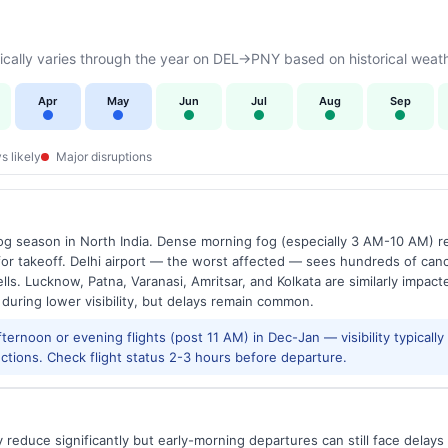
cally varies through the year on DEL→PNY based on historical weath
Apr
May
Jun
Jul
Aug
Sep
s likely
Major disruptions
g season in North India. Dense morning fog (especially 3 AM-10 AM) regu
 takeoff. Delhi airport — the worst affected — sees hundreds of canc
ls. Lucknow, Patna, Varanasi, Amritsar, and Kolkata are similarly impacte
 during lower visibility, but delays remain common.
ernoon or evening flights (post 11 AM) in Dec-Jan — visibility typicall
ctions. Check flight status 2-3 hours before departure.
reduce significantly but early-morning departures can still face delay