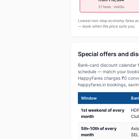
21 fares · IndiGo
Lowest non-stop economy fares actu
— book when the price suits you.
Special offers and dis
Bank-card discount calendar f
schedule — match your booking
HappyFares charges ₹0 conve
happyfares.in bookings, savi
Window
Bank
1st weekend of every
HDF
month
Club
5th–10th of every
Axi
month
SEL