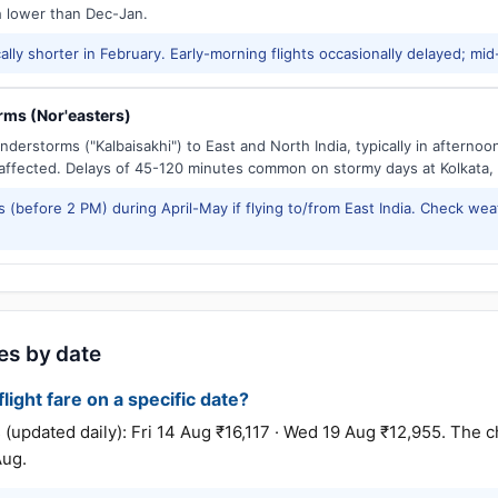
h lower than Dec-Jan.
ally shorter in February. Early-morning flights occasionally delayed; mid
ms (Nor'easters)
derstorms ("Kalbaisakhi") to East and North India, typically in afternoo
ffected. Delays of 45-120 minutes common on stormy days at Kolkata,
 (before 2 PM) during April-May if flying to/from East India. Check wea
res by date
light fare on a specific date?
pdated daily): Fri 14 Aug ₹16,117 · Wed 19 Aug ₹12,955. The c
Aug.