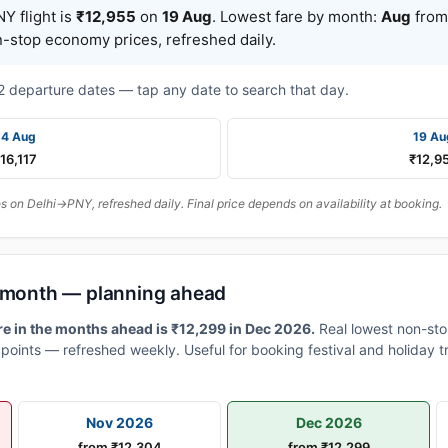
Y flight is
₹12,955
on
19 Aug
. Lowest fare by month:
Aug
from 
n-stop economy prices, refreshed daily.
t 2 departure dates — tap any date to search that day.
14 Aug
19 Au
16,117
₹12,9
 on Delhi→PNY, refreshed daily. Final price depends on availability at booking.
y month — planning ahead
e in the months ahead is ₹12,299 in Dec 2026.
Real lowest non-sto
points — refreshed weekly. Useful for booking festival and holiday t
Nov 2026
Dec 2026
from ₹12,304
from ₹12,299