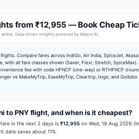
ights from ₹12,955 — Book Cheap Tic
 airline. Data-driven insights powered by Meera AI.
flights. Compare fares across IndiGo, Air India, SpiceJet, Akasa 
e, with all fare classes shown (Saver, Flexi, Stretch, SpiceMax).
onvenience fee with code HFNCF (one-way) or RTHFNCF (round
ger vs MakeMyTrip, EaseMyTrip, Cleartrip, ixigo, and Goibibo 
i to PNY flight, and when is it cheapest?
are in the next 2 days is
₹12,955
on Wed, 19 Aug 2026 (Ind
ht date saves about 11%.