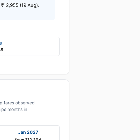
₹12,955 (19 Aug).
g
55
p fares observed
rips months in
Jan 2027
from ₹12,304