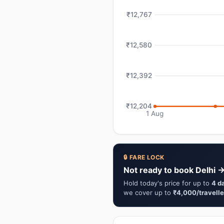
₹12,767
₹12,580
₹12,392
₹12,204
1 Aug
🔒 FARE LOCK
Not ready to book Delhi 
Hold today's price for up to
4 d
we cover up to
₹4,000/travelle