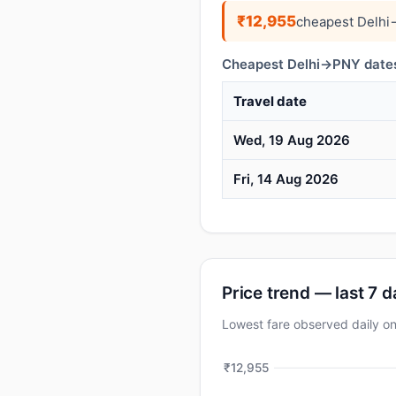
₹12,955
cheapest Delhi
Cheapest Delhi→PNY dates
Travel date
Wed, 19 Aug 2026
Fri, 14 Aug 2026
Price trend — last 7 
Lowest fare observed daily 
₹12,955