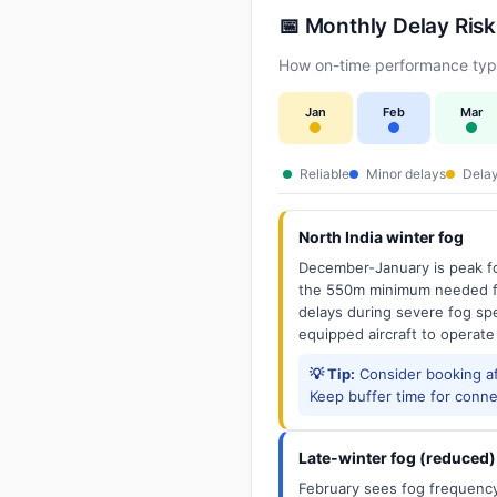
📅 Monthly Delay Risk
How on-time performance typi
Jan
Feb
Mar
Reliable
Minor delays
Delay
North India winter fog
December-January is peak fo
the 550m minimum needed for
delays during severe fog spel
equipped aircraft to operate
💡 Tip:
Consider booking aft
Keep buffer time for conne
Late-winter fog (reduced)
February sees fog frequency 