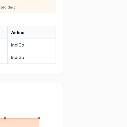
ted daily
Airline
IndiGo
IndiGo