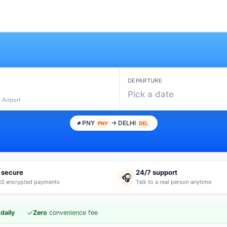
DEPARTURE
Pick a date
 Airport
PNY
→ DELHI
PNY
DEL
 secure
24/7 support
🎧
S encrypted payments
Talk to a real person anytime
·
✓
daily
Zero
convenience fee