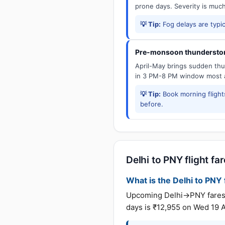
prone days. Severity is muc
💡 Tip:
Fog delays are typic
Pre-monsoon thunderstor
April-May brings sudden thun
in 3 PM-8 PM window most a
💡 Tip:
Book morning flights
before.
Delhi to PNY flight fa
What is the Delhi to PNY f
Upcoming Delhi→PNY fares (u
days is ₹12,955 on Wed 19 