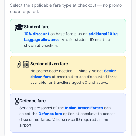
Select the applicable fare type at checkout — no promo
code required.
🎓
Student fare
10% discount
on base fare plus an
additional 10 kg
baggage allowance
. A valid student ID must be
shown at check-in.
👴🏼
Senior citizen fare
No promo code needed — simply select
Senior
citizen fare
at checkout to see discounted fares
available for travellers aged 60 and above.
🎖️
Defence fare
Serving personnel of the
Indian Armed Forces
can
select the
Defence fare
option at checkout to access
discounted fares. Valid service ID required at the
airport.