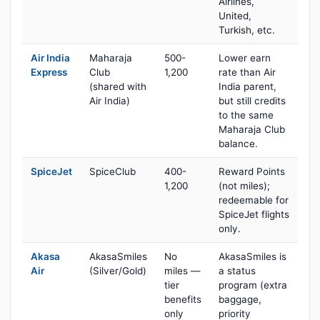
Airlines,
United,
Turkish, etc.
Air India
Maharaja
500-
Lower earn
Express
Club
1,200
rate than Air
(shared with
India parent,
Air India)
but still credits
to the same
Maharaja Club
balance.
SpiceJet
SpiceClub
400-
Reward Points
1,200
(not miles);
redeemable for
SpiceJet flights
only.
Akasa
AkasaSmiles
No
AkasaSmiles is
Air
(Silver/Gold)
miles —
a status
tier
program (extra
benefits
baggage,
only
priority