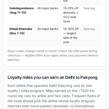
out
GoIndependence
All major banks
15–25% off
Sale tag
(Aug 11–15)
domestic +
GCC bulk
fares
Diwali Dhamaka
All major banks
15–30% off
Sale tag
(Nov 1–15)
— largest
sale of the
year
Exact codes change month to month. Check the offer panel during
checkout — eligible offers auto-apply when your payment method
matches.
Loyalty miles you can earn on Delhi to Pakyong
Each airline that operates Delhi-Pakyong runs its own
loyalty / miles program. Miles earned on this ~1000 km
round trip vary by airline and fare class. Frequent flyers of
the route should pick the airline whose loyalty program
matches their travel pattern (domestic vs international,