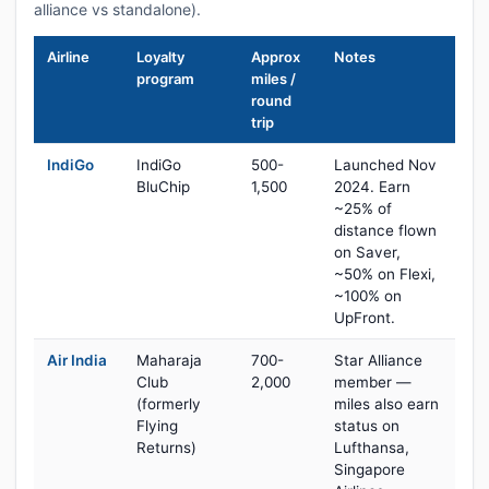
alliance vs standalone).
Airline
Loyalty
Approx
Notes
program
miles /
round
trip
IndiGo
IndiGo
500-
Launched Nov
BluChip
1,500
2024. Earn
~25% of
distance flown
on Saver,
~50% on Flexi,
~100% on
UpFront.
Air India
Maharaja
700-
Star Alliance
Club
2,000
member —
(formerly
miles also earn
Flying
status on
Returns)
Lufthansa,
Singapore