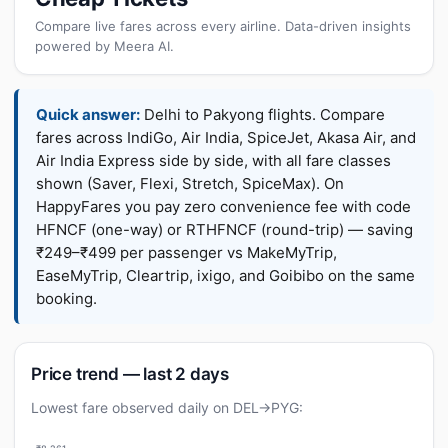
Compare live fares across every airline. Data-driven insights
powered by Meera AI.
Quick answer:
Delhi to Pakyong flights. Compare
fares across IndiGo, Air India, SpiceJet, Akasa Air, and
Air India Express side by side, with all fare classes
shown (Saver, Flexi, Stretch, SpiceMax). On
HappyFares you pay zero convenience fee with code
HFNCF (one-way) or RTHFNCF (round-trip) — saving
₹249–₹499 per passenger vs MakeMyTrip,
EaseMyTrip, Cleartrip, ixigo, and Goibibo on the same
booking.
Price trend — last 2 days
Lowest fare observed daily on DEL→PYG: