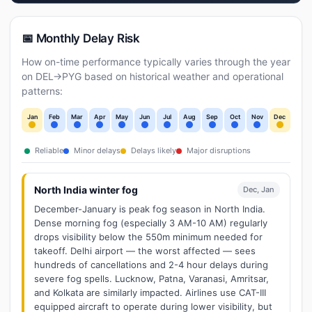
📅 Monthly Delay Risk
How on-time performance typically varies through the year
on DEL→PYG based on historical weather and operational
patterns:
Jan
Feb
Mar
Apr
May
Jun
Jul
Aug
Sep
Oct
Nov
Dec
Reliable
Minor delays
Delays likely
Major disruptions
North India winter fog
Dec, Jan
December-January is peak fog season in North India.
Dense morning fog (especially 3 AM-10 AM) regularly
drops visibility below the 550m minimum needed for
takeoff. Delhi airport — the worst affected — sees
hundreds of cancellations and 2-4 hour delays during
severe fog spells. Lucknow, Patna, Varanasi, Amritsar,
and Kolkata are similarly impacted. Airlines use CAT-III
equipped aircraft to operate during lower visibility, but