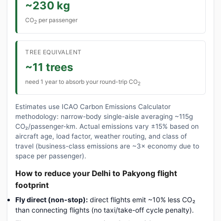
~230 kg
CO
per passenger
2
TREE EQUIVALENT
~11 trees
need 1 year to absorb your round-trip CO
2
Estimates use ICAO Carbon Emissions Calculator
methodology: narrow-body single-aisle averaging ~115g
CO₂/passenger-km. Actual emissions vary ±15% based on
aircraft age, load factor, weather routing, and class of
travel (business-class emissions are ~3× economy due to
space per passenger).
How to reduce your Delhi to Pakyong flight
footprint
Fly direct (non-stop):
direct flights emit ~10% less CO₂
than connecting flights (no taxi/take-off cycle penalty).