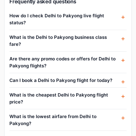
Frequently asked questions
How do I check Delhi to Pakyong live flight
status?
What is the Delhi to Pakyong business class
fare?
Are there any promo codes or offers for Delhi to
Pakyong flights?
Can I book a Delhi to Pakyong flight for today?
What is the cheapest Delhi to Pakyong flight
price?
What is the lowest airfare from Delhi to
Pakyong?