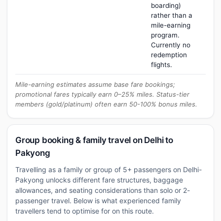
boarding)
rather than a
mile-earning
program.
Currently no
redemption
flights.
Mile-earning estimates assume base fare bookings;
promotional fares typically earn 0–25% miles. Status-tier
members (gold/platinum) often earn 50-100% bonus miles.
Group booking & family travel on Delhi to
Pakyong
Travelling as a family or group of 5+ passengers on Delhi-
Pakyong unlocks different fare structures, baggage
allowances, and seating considerations than solo or 2-
passenger travel. Below is what experienced family
travellers tend to optimise for on this route.