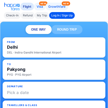
NEW
NEW
Flight
Visa
Growthfare
Check-In
Refund
My Trip
Log In / Sign Up
ONE WAY
ROUND TRIP
FROM
Delhi
DEL · Indira Gandhi International Airport
TO
Pakyong
PYG · PYG Airport
DEPARTURE
Pick a date
TRAVELLERS & CLASS