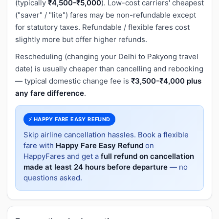
(typically
₹4,500-₹5,000
). Low-cost carriers' cheapest
("saver" / "lite") fares may be non-refundable except
for statutory taxes. Refundable / flexible fares cost
slightly more but offer higher refunds.
Rescheduling (changing your Delhi to Pakyong travel
date) is usually cheaper than cancelling and rebooking
— typical domestic change fee is
₹3,500-₹4,000 plus
any fare difference
.
⚡ HAPPY FARE EASY REFUND
Skip airline cancellation hassles. Book a flexible
fare with
Happy Fare Easy Refund
on
HappyFares and get a
full refund on cancellation
made at least 24 hours before departure
— no
questions asked.