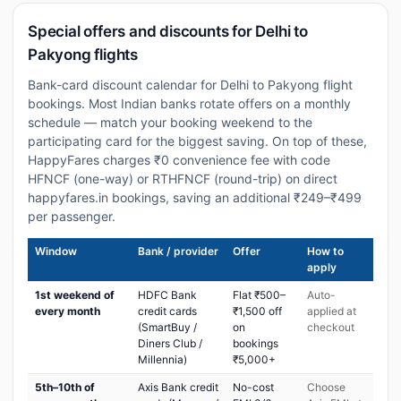
Special offers and discounts for Delhi to
Pakyong flights
Bank-card discount calendar for Delhi to Pakyong flight
bookings. Most Indian banks rotate offers on a monthly
schedule — match your booking weekend to the
participating card for the biggest saving. On top of these,
HappyFares charges ₹0 convenience fee with code
HFNCF (one-way) or RTHFNCF (round-trip) on direct
happyfares.in bookings, saving an additional ₹249–₹499
per passenger.
Window
Bank / provider
Offer
How to
apply
1st weekend of
HDFC Bank
Flat ₹500–
Auto-
every month
credit cards
₹1,500 off
applied at
(SmartBuy /
on
checkout
Diners Club /
bookings
Millennia)
₹5,000+
5th–10th of
Axis Bank credit
No-cost
Choose