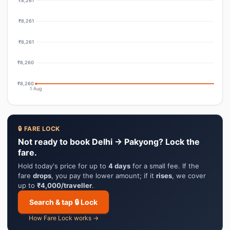
₹8,261
₹8,261
₹8,261
₹8,260
₹8,260
1 Aug
🔒 FARE LOCK
Not ready to book Delhi → Pakyong? Lock the
fare.
Hold today's price for up to
4 days
for a small fee. If the
fare
drops
, you pay the lower amount; if it
rises
, we cover
up to
₹4,000/traveller
.
Search & tap 🔒 Lock
How Fare Lock works →