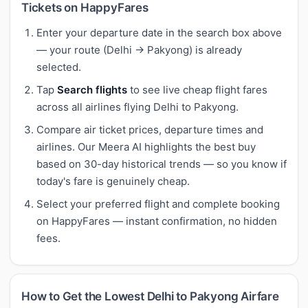
Tickets on HappyFares
Enter your departure date in the search box above
— your route (Delhi → Pakyong) is already
selected.
Tap
Search flights
to see live cheap flight fares
across all airlines flying Delhi to Pakyong.
Compare air ticket prices, departure times and
airlines. Our Meera AI highlights the best buy
based on 30-day historical trends — so you know if
today's fare is genuinely cheap.
Select your preferred flight and complete booking
on HappyFares — instant confirmation, no hidden
fees.
How to Get the Lowest Delhi to Pakyong Airfare