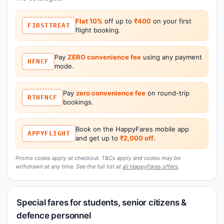
Flat 10%
off up to
₹400
on your first
FIRSTTREAT
flight booking.
Pay
ZERO convenience fee
using any payment
HFNCF
mode.
Pay
zero convenience fee
on round-trip
RTHFNCF
bookings.
Book on the HappyFares mobile app
APPYFLIGHT
and get up to
₹2,000 off
.
Promo codes apply at checkout. T&Cs apply and codes may be
withdrawn at any time. See the full list at
all HappyFares offers
.
Special fares for students, senior citizens &
defence personnel