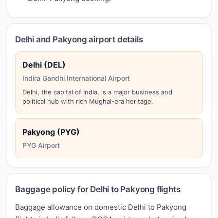
Delhi and Pakyong airport details
Delhi (DEL)
Indira Gandhi International Airport
Delhi, the capital of India, is a major business and
political hub with rich Mughal-era heritage.
Pakyong (PYG)
PYG Airport
Baggage policy for Delhi to Pakyong flights
Baggage allowance on domestic Delhi to Pakyong