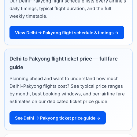
Our Delhi–Pakyong flight schedule lists every airline's
daily timings, typical flight duration, and the full
weekly timetable.
View Delhi → Pakyong flight schedule & timings →
Delhi to Pakyong flight ticket price — full fare
guide
Planning ahead and want to understand how much
Delhi–Pakyong flights cost? See typical price ranges
by month, best booking windows, and per-airline fare
estimates on our dedicated ticket price guide.
See Delhi → Pakyong ticket price guide →