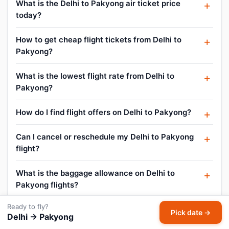
What is the Delhi to Pakyong air ticket price
today?
How to get cheap flight tickets from Delhi to
Pakyong?
What is the lowest flight rate from Delhi to
Pakyong?
How do I find flight offers on Delhi to Pakyong?
Can I cancel or reschedule my Delhi to Pakyong
flight?
What is the baggage allowance on Delhi to
Pakyong flights?
Ready to fly?
Pick date →
Delhi → Pakyong