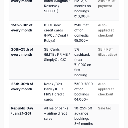
every month
cards (Magnus /
EMI 3/6
Axis EMI at
Reserve /
months on
payment
SELECT)
bookings
₹10,000+
15th–20th of
ICICI Bank
₹500 flat
Auto-
every month
credit cards
off on
applied at
(HPCL / Coral /
domestic
checkout
Rubyx)
₹5,000+
20th–25th of
SBI Cards
5%
SBIFIRST
every month
(ELITE / PRIME /
cashback
(illustrative)
SimplyCLICK)
(max
₹1,000) on
first
booking
25th–30th of
Kotak / Yes
₹300–₹800
Auto-
every month
Bank / IDFC
off on
applied at
FIRST credit
bookings
checkout
cards
₹4,000+
Republic Day
All major banks
10–25% off
Sale tag
(Jan 21–26)
+ airline direct
advance
sales
bookings
3–6 months