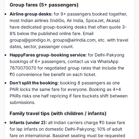
Group fares (5+ passengers)
Airline group desks:
for 9+ passengers booked together,
most Indian airlines (IndiGo, Air India, SpiceJet, Akasa)
have dedicated group-booking desks that often quote 3-
8% below the published online fare. Email
groups@goindigo.in, groups@airindia.com, etc. with travel
dates, sector, passenger count.
HappyFares group-booking service:
for Delhi-Pakyong
bookings of 6+ passengers, contact us via WhatsApp
7670070070 for negotiated group rates that include the
₹0 convenience fee benefit on each ticket.
Don't split the booking:
booking 8 passengers as one
PNR locks the same fare for everyone. Booking as 4+4
PNRs risks one half repricing if fare buckets shift between
submissions.
Family travel tips (with children / infants)
Infants (under 2):
all Indian carriers charge ₹0 base fare
for lap infants on domestic Delhi-Pakyong; 10% of adult
fare on international. Bassinet seating must be requested