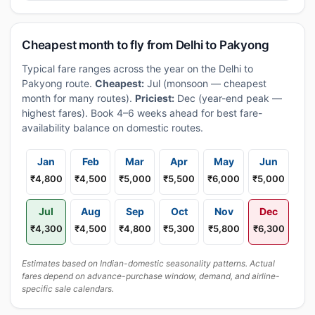
Cheapest month to fly from Delhi to Pakyong
Typical fare ranges across the year on the Delhi to
Pakyong route.
Cheapest:
Jul (monsoon — cheapest
month for many routes).
Priciest:
Dec (year-end peak —
highest fares). Book 4–6 weeks ahead for best fare-
availability balance on domestic routes.
Jan
Feb
Mar
Apr
May
Jun
₹4,800
₹4,500
₹5,000
₹5,500
₹6,000
₹5,000
Jul
Aug
Sep
Oct
Nov
Dec
₹4,300
₹4,500
₹4,800
₹5,300
₹5,800
₹6,300
Estimates based on Indian-domestic seasonality patterns. Actual
fares depend on advance-purchase window, demand, and airline-
specific sale calendars.