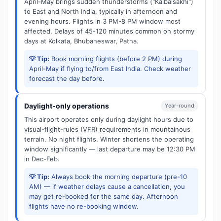
April-May brings sudden thunderstorms ("Kalbaisakhi")
to East and North India, typically in afternoon and
evening hours. Flights in 3 PM-8 PM window most
affected. Delays of 45-120 minutes common on stormy
days at Kolkata, Bhubaneswar, Patna.
💡 Tip:
Book morning flights (before 2 PM) during
April-May if flying to/from East India. Check weather
forecast the day before.
Daylight-only operations
Year-round
This airport operates only during daylight hours due to
visual-flight-rules (VFR) requirements in mountainous
terrain. No night flights. Winter shortens the operating
window significantly — last departure may be 12:30 PM
in Dec-Feb.
💡 Tip:
Always book the morning departure (pre-10
AM) — if weather delays cause a cancellation, you
may get re-booked for the same day. Afternoon
flights have no re-booking window.