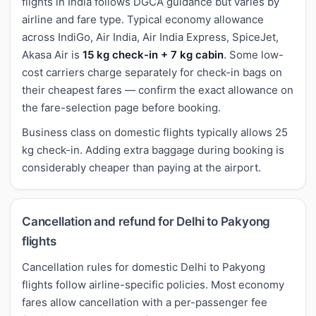
flights in India follows DGCA guidance but varies by
airline and fare type. Typical economy allowance
across IndiGo, Air India, Air India Express, SpiceJet,
Akasa Air is
15 kg check-in + 7 kg cabin
. Some low-
cost carriers charge separately for check-in bags on
their cheapest fares — confirm the exact allowance on
the fare-selection page before booking.
Business class on domestic flights typically allows 25
kg check-in. Adding extra baggage during booking is
considerably cheaper than paying at the airport.
Cancellation and refund for Delhi to Pakyong
flights
Cancellation rules for domestic Delhi to Pakyong
flights follow airline-specific policies. Most economy
fares allow cancellation with a per-passenger fee