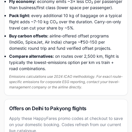
Fly economy:
economy emits ~3× less CO₂ per passenger
than business/first class (lower space per passenger).
Pack light:
every additional 10 kg of baggage on a typical
flight adds ~7-10 kg CO₂ over the duration. Carry-on-only
travel can cut your share by ~5%.
Buy carbon offsets:
airline-offered offset programs
(IndiGo, SpiceJet, Air India) charge ~₹50-150 per
domestic round trip and fund verified offset projects.
Compare alternatives:
on routes over 2,500 km, flight is
typically the lowest-emissions option per km vs train +
road combinations.
Emissions calculations use 2024 ICAO methodology. For exact route-
specific emissions for corporate ESG reporting, contact your travel-
management company or the airline directly.
Offers on Delhi to Pakyong flights
Apply these HappyFares promo codes at checkout to save
on your domestic booking. Codes refresh from our current
live catalogue.