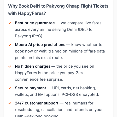
Why Book Delhi to Pakyong Cheap Flight Tickets
with HappyFares?
Best price guarantee
— we compare live fares
across every airline serving Delhi (DEL) to
Pakyong (PYG).
Meera AI price predictions
— know whether to
book now or wait, trained on millions of fare data
points on this exact route.
No hidden charges
— the price you see on
HappyFares is the price you pay. Zero
convenience fee surprise.
Secure payment
— UPI, cards, net banking,
wallets, and EMI options. PCI-DSS encrypted.
24/7 customer support
— real humans for
rescheduling, cancellation, and refunds on your
Delhi–Pakyong booking.