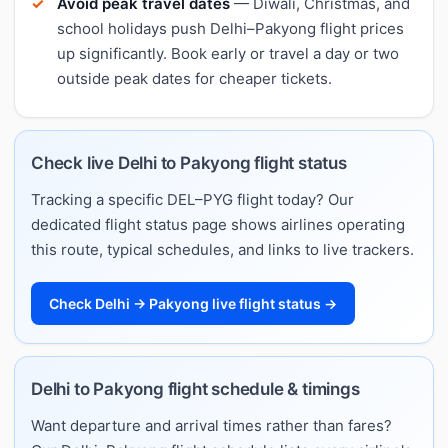
Avoid peak travel dates
— Diwali, Christmas, and
school holidays push Delhi–Pakyong flight prices
up significantly. Book early or travel a day or two
outside peak dates for cheaper tickets.
Check live Delhi to Pakyong flight status
Tracking a specific DEL–PYG flight today? Our
dedicated flight status page shows airlines operating
this route, typical schedules, and links to live trackers.
Check Delhi → Pakyong live flight status →
Delhi to Pakyong flight schedule & timings
Want departure and arrival times rather than fares?