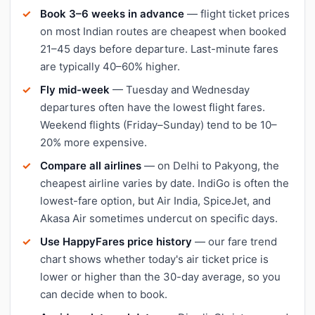
Book 3–6 weeks in advance
— flight ticket prices
on most Indian routes are cheapest when booked
21–45 days before departure. Last-minute fares
are typically 40–60% higher.
Fly mid-week
— Tuesday and Wednesday
departures often have the lowest flight fares.
Weekend flights (Friday–Sunday) tend to be 10–
20% more expensive.
Compare all airlines
— on Delhi to Pakyong, the
cheapest airline varies by date. IndiGo is often the
lowest-fare option, but Air India, SpiceJet, and
Akasa Air sometimes undercut on specific days.
Use HappyFares price history
— our fare trend
chart shows whether today's air ticket price is
lower or higher than the 30-day average, so you
can decide when to book.