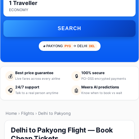
1 Traveller
ECONOMY
SEARCH
PAKYONG
→ DELHI
PYG
DEL
Best price guarantee
100% secure
💰
🔒
Live fares across every airline
PCI-DSS encrypted payments
24/7 support
Meera AI predictions
🎧
🤖
Talk to a real person anytime
Know when to book vs wait
Home
›
Flights
› Delhi to Pakyong
Delhi to Pakyong Flight — Book
Cheap Tickets