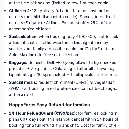
at the time of booking (limited to row 1 of each cabin).
Children 2-12:
typically full adult fare on most Indian
carriers (no child discount domestic). Some international
carriers (Singapore Airlines, Emirates) offer 25% off for
accompanied children.
Seat selection:
when booking, pay ₹100-500/seat to lock
adjacent seats — otherwise the airline algorithm may
scatter your family across the cabin. IndiGo UpFront and
SpiceMax include free seat selection.
Baggage:
domestic Delhi-Pakyong allows 15 kg checked
per adult + 7 kg cabin. Children get full adult allowance;
lap infants get 10 kg checked + 1 collapsible stroller free.
Special meals:
request child meal (CHML) or vegetarian
(VGML) at booking; meal preferences cannot be changed
at the airport.
HappyFares Easy Refund for families
24-Hour RefundGuard (₹199/pax):
for families locking in
plans 60+ days out, this lets you cancel within 24 hours of
booking for a full refund if plans shift. Cost for family of 4 =