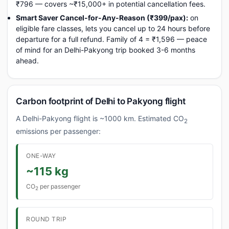
₹796 — covers ~₹15,000+ in potential cancellation fees.
Smart Saver Cancel-for-Any-Reason (₹399/pax):
on
eligible fare classes, lets you cancel up to 24 hours before
departure for a full refund. Family of 4 = ₹1,596 — peace
of mind for an Delhi-Pakyong trip booked 3-6 months
ahead.
Carbon footprint of Delhi to Pakyong flight
A Delhi-Pakyong flight is ~1000 km. Estimated CO
2
emissions per passenger:
ONE-WAY
~115 kg
CO
per passenger
2
ROUND TRIP