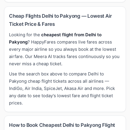
Cheap Flights Delhi to Pakyong — Lowest Air
Ticket Price & Fares
Looking for the
cheapest flight from Delhi to
Pakyong
? HappyFares compares live fares across
every major airline so you always book at the lowest
airfare. Our Meera AI tracks fares continuously so you
never miss a cheap ticket.
Use the search box above to compare Delhi to
Pakyong cheap flight tickets across all airlines —
IndiGo, Air India, SpiceJet, Akasa Air and more. Pick
any date to see today's lowest fare and flight ticket
prices.
How to Book Cheapest Delhi to Pakyong Flight