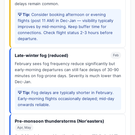
delays remain common.
💡 Tip:
Consider booking afternoon or evening
flights (post 11 AM) in Dec-Jan — visibility typically
improves by mid-morning. Keep buffer time for
connections. Check flight status 2-3 hours before
departure.
Late-winter fog (reduced)
Feb
February sees fog frequency reduce significantly but
early-morning departures can still face delays of 30-90
minutes on fog-prone days. Severity is much lower than
Dec-Jan.
💡 Tip:
Fog delays are typically shorter in February.
Early-morning flights occasionally delayed; mid-day
onwards reliable.
Pre-monsoon thunderstorms (Nor'easters)
Apr, May